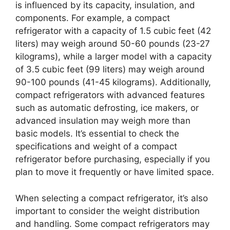
is influenced by its capacity, insulation, and
components. For example, a compact
refrigerator with a capacity of 1.5 cubic feet (42
liters) may weigh around 50-60 pounds (23-27
kilograms), while a larger model with a capacity
of 3.5 cubic feet (99 liters) may weigh around
90-100 pounds (41-45 kilograms). Additionally,
compact refrigerators with advanced features
such as automatic defrosting, ice makers, or
advanced insulation may weigh more than
basic models. It’s essential to check the
specifications and weight of a compact
refrigerator before purchasing, especially if you
plan to move it frequently or have limited space.
When selecting a compact refrigerator, it’s also
important to consider the weight distribution
and handling. Some compact refrigerators may