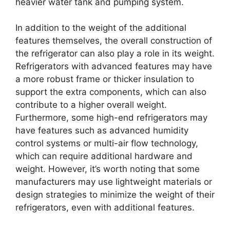
heavier water tank and pumping system.
In addition to the weight of the additional
features themselves, the overall construction of
the refrigerator can also play a role in its weight.
Refrigerators with advanced features may have
a more robust frame or thicker insulation to
support the extra components, which can also
contribute to a higher overall weight.
Furthermore, some high-end refrigerators may
have features such as advanced humidity
control systems or multi-air flow technology,
which can require additional hardware and
weight. However, it’s worth noting that some
manufacturers may use lightweight materials or
design strategies to minimize the weight of their
refrigerators, even with additional features.