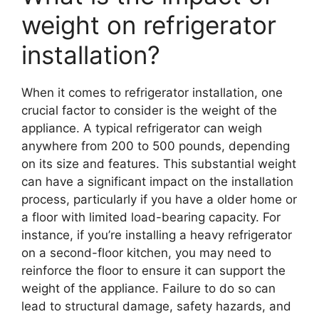
weight on refrigerator
installation?
When it comes to refrigerator installation, one
crucial factor to consider is the weight of the
appliance. A typical refrigerator can weigh
anywhere from 200 to 500 pounds, depending
on its size and features. This substantial weight
can have a significant impact on the installation
process, particularly if you have a older home or
a floor with limited load-bearing capacity. For
instance, if you’re installing a heavy refrigerator
on a second-floor kitchen, you may need to
reinforce the floor to ensure it can support the
weight of the appliance. Failure to do so can
lead to structural damage, safety hazards, and