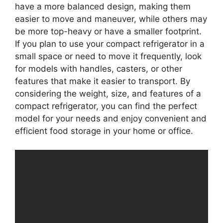
have a more balanced design, making them
easier to move and maneuver, while others may
be more top-heavy or have a smaller footprint.
If you plan to use your compact refrigerator in a
small space or need to move it frequently, look
for models with handles, casters, or other
features that make it easier to transport. By
considering the weight, size, and features of a
compact refrigerator, you can find the perfect
model for your needs and enjoy convenient and
efficient food storage in your home or office.