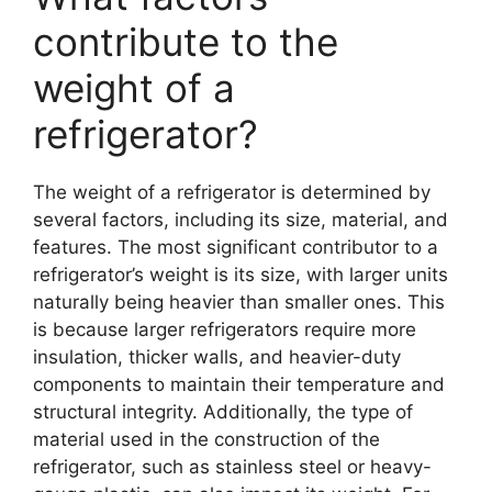
contribute to the
weight of a
refrigerator?
The weight of a refrigerator is determined by
several factors, including its size, material, and
features. The most significant contributor to a
refrigerator’s weight is its size, with larger units
naturally being heavier than smaller ones. This
is because larger refrigerators require more
insulation, thicker walls, and heavier-duty
components to maintain their temperature and
structural integrity. Additionally, the type of
material used in the construction of the
refrigerator, such as stainless steel or heavy-