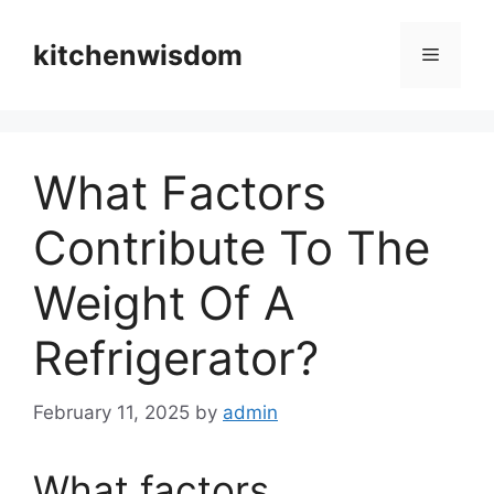
Skip
to
kitchenwisdom
Menu
content
What Factors
Contribute To The
Weight Of A
Refrigerator?
February 11, 2025
by
admin
What factors