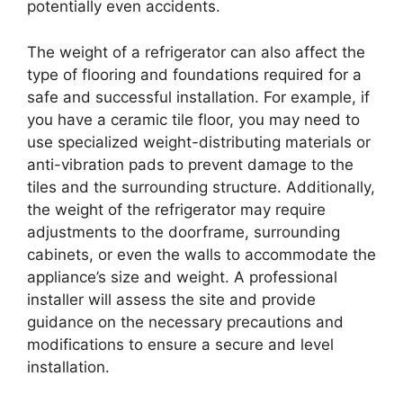
potentially even accidents.
The weight of a refrigerator can also affect the
type of flooring and foundations required for a
safe and successful installation. For example, if
you have a ceramic tile floor, you may need to
use specialized weight-distributing materials or
anti-vibration pads to prevent damage to the
tiles and the surrounding structure. Additionally,
the weight of the refrigerator may require
adjustments to the doorframe, surrounding
cabinets, or even the walls to accommodate the
appliance’s size and weight. A professional
installer will assess the site and provide
guidance on the necessary precautions and
modifications to ensure a secure and level
installation.