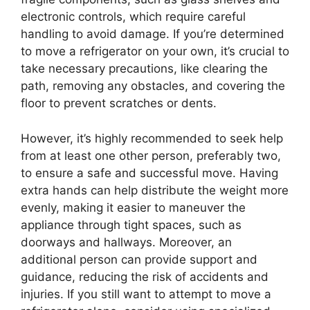
electronic controls, which require careful
handling to avoid damage. If you’re determined
to move a refrigerator on your own, it’s crucial to
take necessary precautions, like clearing the
path, removing any obstacles, and covering the
floor to prevent scratches or dents.
However, it’s highly recommended to seek help
from at least one other person, preferably two,
to ensure a safe and successful move. Having
extra hands can help distribute the weight more
evenly, making it easier to maneuver the
appliance through tight spaces, such as
doorways and hallways. Moreover, an
additional person can provide support and
guidance, reducing the risk of accidents and
injuries. If you still want to attempt to move a