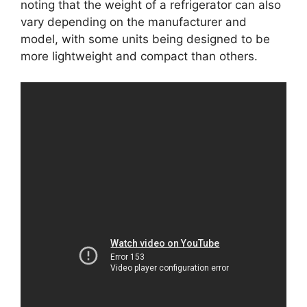
noting that the weight of a refrigerator can also
vary depending on the manufacturer and
model, with some units being designed to be
more lightweight and compact than others.