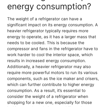
energy consumption?
The weight of a refrigerator can have a
significant impact on its energy consumption. A
heavier refrigerator typically requires more
energy to operate, as it has a larger mass that
needs to be cooled. This is because the
compressor and fans in the refrigerator have to
work harder to cool the interior space, which
results in increased energy consumption.
Additionally, a heavier refrigerator may also
require more powerful motors to run its various
components, such as the ice maker and crisers,
which can further contribute to higher energy
consumption. As a result, it’s essential to
consider the weight of a refrigerator when
shopping for a new one, especially for those