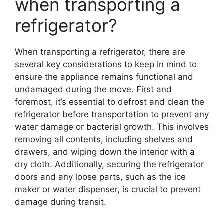
when transporting a
refrigerator?
When transporting a refrigerator, there are
several key considerations to keep in mind to
ensure the appliance remains functional and
undamaged during the move. First and
foremost, it’s essential to defrost and clean the
refrigerator before transportation to prevent any
water damage or bacterial growth. This involves
removing all contents, including shelves and
drawers, and wiping down the interior with a
dry cloth. Additionally, securing the refrigerator
doors and any loose parts, such as the ice
maker or water dispenser, is crucial to prevent
damage during transit.