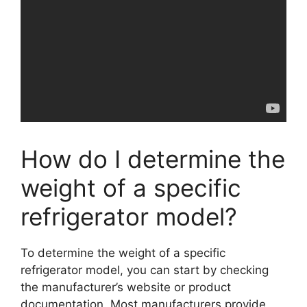
How do I determine the
weight of a specific
refrigerator model?
To determine the weight of a specific
refrigerator model, you can start by checking
the manufacturer’s website or product
documentation. Most manufacturers provide