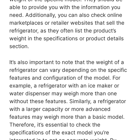
able to provide you with the information you
need. Additionally, you can also check online
marketplaces or retailer websites that sell the
refrigerator, as they often list the product’s
weight in the specifications or product details
section.
It’s also important to note that the weight of a
refrigerator can vary depending on the specific
features and configuration of the model. For
example, a refrigerator with an ice maker or
water dispenser may weigh more than one
without these features. Similarly, a refrigerator
with a larger capacity or more advanced
features may weigh more than a basic model.
Therefore, it’s essential to check the
specifications of the exact model you’re