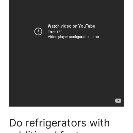
Do refrigerators with