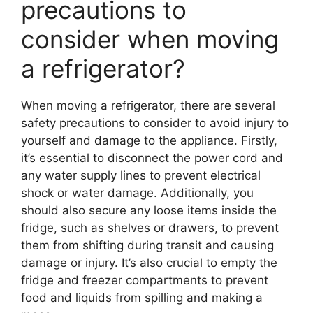
precautions to
consider when moving
a refrigerator?
When moving a refrigerator, there are several
safety precautions to consider to avoid injury to
yourself and damage to the appliance. Firstly,
it’s essential to disconnect the power cord and
any water supply lines to prevent electrical
shock or water damage. Additionally, you
should also secure any loose items inside the
fridge, such as shelves or drawers, to prevent
them from shifting during transit and causing
damage or injury. It’s also crucial to empty the
fridge and freezer compartments to prevent
food and liquids from spilling and making a