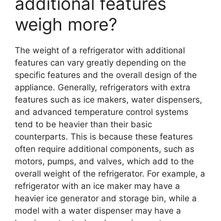
additional features
weigh more?
The weight of a refrigerator with additional
features can vary greatly depending on the
specific features and the overall design of the
appliance. Generally, refrigerators with extra
features such as ice makers, water dispensers,
and advanced temperature control systems
tend to be heavier than their basic
counterparts. This is because these features
often require additional components, such as
motors, pumps, and valves, which add to the
overall weight of the refrigerator. For example, a
refrigerator with an ice maker may have a
heavier ice generator and storage bin, while a
model with a water dispenser may have a