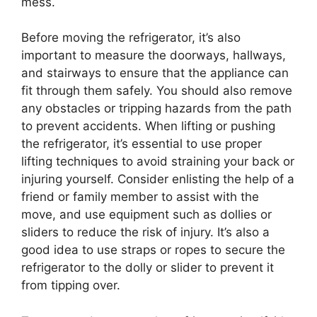
mess.
Before moving the refrigerator, it’s also
important to measure the doorways, hallways,
and stairways to ensure that the appliance can
fit through them safely. You should also remove
any obstacles or tripping hazards from the path
to prevent accidents. When lifting or pushing
the refrigerator, it’s essential to use proper
lifting techniques to avoid straining your back or
injuring yourself. Consider enlisting the help of a
friend or family member to assist with the
move, and use equipment such as dollies or
sliders to reduce the risk of injury. It’s also a
good idea to use straps or ropes to secure the
refrigerator to the dolly or slider to prevent it
from tipping over.