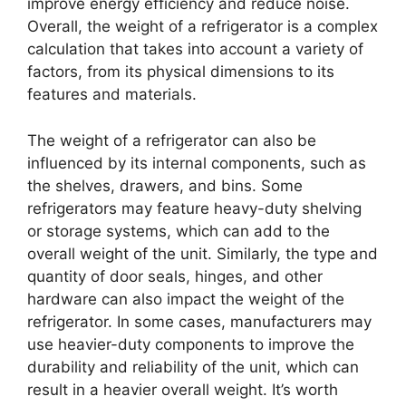
improve energy efficiency and reduce noise.
Overall, the weight of a refrigerator is a complex
calculation that takes into account a variety of
factors, from its physical dimensions to its
features and materials.
The weight of a refrigerator can also be
influenced by its internal components, such as
the shelves, drawers, and bins. Some
refrigerators may feature heavy-duty shelving
or storage systems, which can add to the
overall weight of the unit. Similarly, the type and
quantity of door seals, hinges, and other
hardware can also impact the weight of the
refrigerator. In some cases, manufacturers may
use heavier-duty components to improve the
durability and reliability of the unit, which can
result in a heavier overall weight. It’s worth