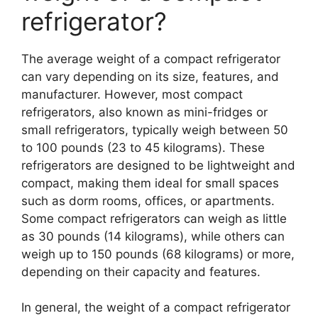
refrigerator?
The average weight of a compact refrigerator
can vary depending on its size, features, and
manufacturer. However, most compact
refrigerators, also known as mini-fridges or
small refrigerators, typically weigh between 50
to 100 pounds (23 to 45 kilograms). These
refrigerators are designed to be lightweight and
compact, making them ideal for small spaces
such as dorm rooms, offices, or apartments.
Some compact refrigerators can weigh as little
as 30 pounds (14 kilograms), while others can
weigh up to 150 pounds (68 kilograms) or more,
depending on their capacity and features.
In general, the weight of a compact refrigerator