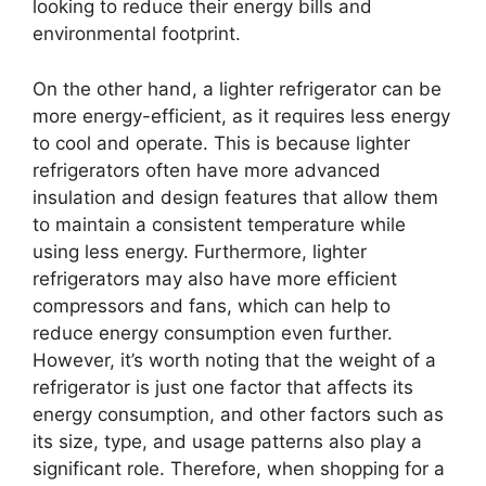
looking to reduce their energy bills and
environmental footprint.
On the other hand, a lighter refrigerator can be
more energy-efficient, as it requires less energy
to cool and operate. This is because lighter
refrigerators often have more advanced
insulation and design features that allow them
to maintain a consistent temperature while
using less energy. Furthermore, lighter
refrigerators may also have more efficient
compressors and fans, which can help to
reduce energy consumption even further.
However, it’s worth noting that the weight of a
refrigerator is just one factor that affects its
energy consumption, and other factors such as
its size, type, and usage patterns also play a
significant role. Therefore, when shopping for a