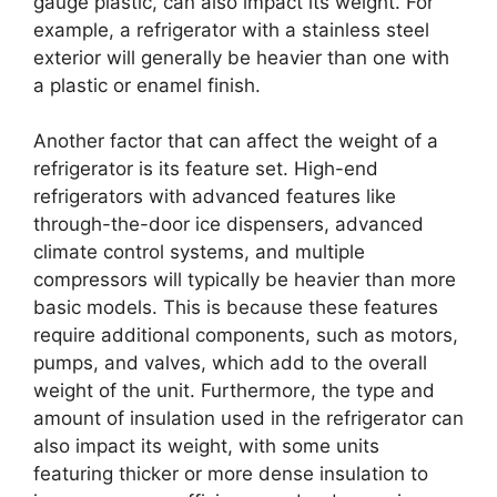
gauge plastic, can also impact its weight. For
example, a refrigerator with a stainless steel
exterior will generally be heavier than one with
a plastic or enamel finish.
Another factor that can affect the weight of a
refrigerator is its feature set. High-end
refrigerators with advanced features like
through-the-door ice dispensers, advanced
climate control systems, and multiple
compressors will typically be heavier than more
basic models. This is because these features
require additional components, such as motors,
pumps, and valves, which add to the overall
weight of the unit. Furthermore, the type and
amount of insulation used in the refrigerator can
also impact its weight, with some units
featuring thicker or more dense insulation to