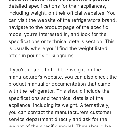
detailed specifications for their appliances,
including weight, on their official websites. You
can visit the website of the refrigerator’s brand,
navigate to the product page of the specific
model you’re interested in, and look for the
specifications or technical details section. This
is usually where you’ll find the weight listed,
often in pounds or kilograms.
If you’re unable to find the weight on the
manufacturer’s website, you can also check the
product manual or documentation that came
with the refrigerator. This should include the
specifications and technical details of the
appliance, including its weight. Alternatively,
you can contact the manufacturer’s customer
service department directly and ask for the
weight of the specific model. They should be