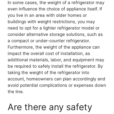
In some cases, the weight of a refrigerator may
even influence the choice of appliance itself. If
you live in an area with older homes or
buildings with weight restrictions, you may
need to opt for a lighter refrigerator model or
consider alternative storage solutions, such as
a compact or under-counter refrigerator.
Furthermore, the weight of the appliance can
impact the overall cost of installation, as
additional materials, labor, and equipment may
be required to safely install the refrigerator. By
taking the weight of the refrigerator into
account, homeowners can plan accordingly and
avoid potential complications or expenses down
the line.
Are there any safety