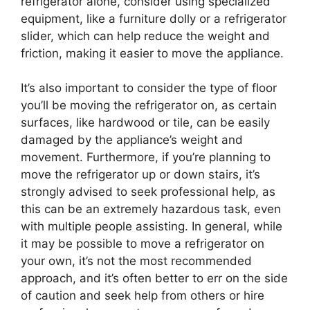
refrigerator alone, consider using specialized
equipment, like a furniture dolly or a refrigerator
slider, which can help reduce the weight and
friction, making it easier to move the appliance.
It’s also important to consider the type of floor
you’ll be moving the refrigerator on, as certain
surfaces, like hardwood or tile, can be easily
damaged by the appliance’s weight and
movement. Furthermore, if you’re planning to
move the refrigerator up or down stairs, it’s
strongly advised to seek professional help, as
this can be an extremely hazardous task, even
with multiple people assisting. In general, while
it may be possible to move a refrigerator on
your own, it’s not the most recommended
approach, and it’s often better to err on the side
of caution and seek help from others or hire