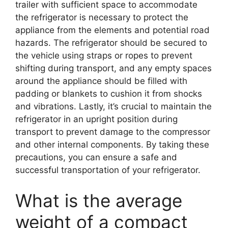
trailer with sufficient space to accommodate
the refrigerator is necessary to protect the
appliance from the elements and potential road
hazards. The refrigerator should be secured to
the vehicle using straps or ropes to prevent
shifting during transport, and any empty spaces
around the appliance should be filled with
padding or blankets to cushion it from shocks
and vibrations. Lastly, it’s crucial to maintain the
refrigerator in an upright position during
transport to prevent damage to the compressor
and other internal components. By taking these
precautions, you can ensure a safe and
successful transportation of your refrigerator.
What is the average
weight of a compact