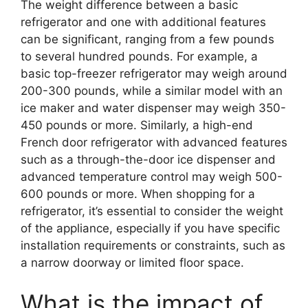
The weight difference between a basic
refrigerator and one with additional features
can be significant, ranging from a few pounds
to several hundred pounds. For example, a
basic top-freezer refrigerator may weigh around
200-300 pounds, while a similar model with an
ice maker and water dispenser may weigh 350-
450 pounds or more. Similarly, a high-end
French door refrigerator with advanced features
such as a through-the-door ice dispenser and
advanced temperature control may weigh 500-
600 pounds or more. When shopping for a
refrigerator, it’s essential to consider the weight
of the appliance, especially if you have specific
installation requirements or constraints, such as
a narrow doorway or limited floor space.
What is the impact of