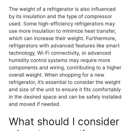
The weight of a refrigerator is also influenced
by its insulation and the type of compressor
used. Some high-efficiency refrigerators may
use more insulation to minimize heat transfer,
which can increase their weight. Furthermore,
refrigerators with advanced features like smart
technology, Wi-Fi connectivity, or advanced
humidity control systems may require more
components and wiring, contributing to a higher
overall weight. When shopping for a new
refrigerator, it’s essential to consider the weight
and size of the unit to ensure it fits comfortably
in the desired space and can be safely installed
and moved if needed.
What should I consider