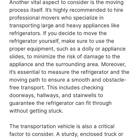
Another vital aspect to consider is the moving
process itself. It’s highly recommended to hire
professional movers who specialize in
transporting large and heavy appliances like
refrigerators. If you decide to move the
refrigerator yourself, make sure to use the
proper equipment, such as a dolly or appliance
slides, to minimize the risk of damage to the
appliance and the surrounding area. Moreover,
it’s essential to measure the refrigerator and the
moving path to ensure a smooth and obstacle-
free transport. This includes checking
doorways, hallways, and stairwells to
guarantee the refrigerator can fit through
without getting stuck.
The transportation vehicle is also a critical
factor to consider. A sturdy, enclosed truck or