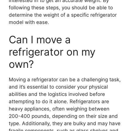
interested in to get an accurate weight. By
following these steps, you should be able to
determine the weight of a specific refrigerator
model with ease.
Can I move a
refrigerator on my
own?
Moving a refrigerator can be a challenging task,
and it’s essential to consider your physical
abilities and the logistics involved before
attempting to do it alone. Refrigerators are
heavy appliances, often weighing between
200-400 pounds, depending on their size and
type. Additionally, they are bulky and may have
fragile components, such as glass shelves and