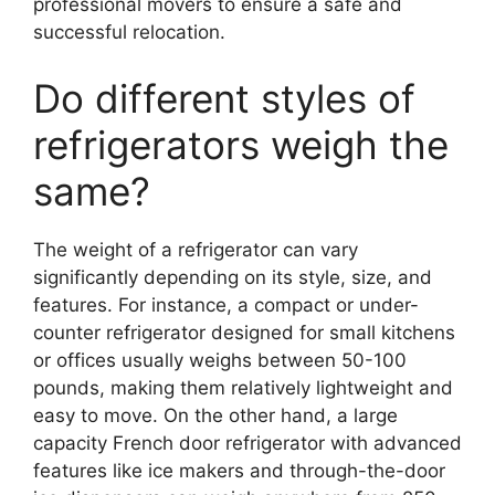
professional movers to ensure a safe and
successful relocation.
Do different styles of
refrigerators weigh the
same?
The weight of a refrigerator can vary
significantly depending on its style, size, and
features. For instance, a compact or under-
counter refrigerator designed for small kitchens
or offices usually weighs between 50-100
pounds, making them relatively lightweight and
easy to move. On the other hand, a large
capacity French door refrigerator with advanced
features like ice makers and through-the-door