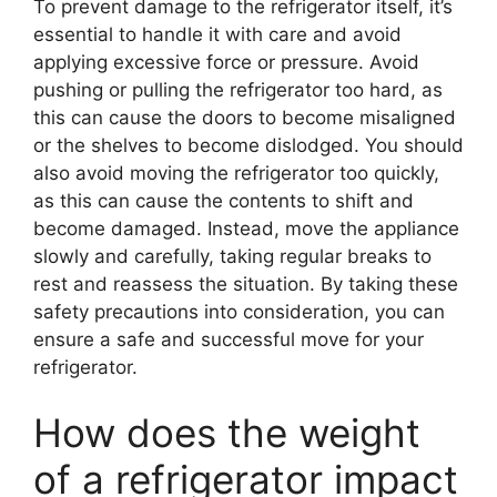
To prevent damage to the refrigerator itself, it’s
essential to handle it with care and avoid
applying excessive force or pressure. Avoid
pushing or pulling the refrigerator too hard, as
this can cause the doors to become misaligned
or the shelves to become dislodged. You should
also avoid moving the refrigerator too quickly,
as this can cause the contents to shift and
become damaged. Instead, move the appliance
slowly and carefully, taking regular breaks to
rest and reassess the situation. By taking these
safety precautions into consideration, you can
ensure a safe and successful move for your
refrigerator.
How does the weight
of a refrigerator impact