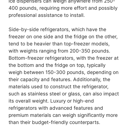
ice dispensers can weigh anywhere from 250-
400 pounds, requiring more effort and possibly
professional assistance to install.
Side-by-side refrigerators, which have the
freezer on one side and the fridge on the other,
tend to be heavier than top-freezer models,
with weights ranging from 200-350 pounds.
Bottom-freezer refrigerators, with the freezer at
the bottom and the fridge on top, typically
weigh between 150-300 pounds, depending on
their capacity and features. Additionally, the
materials used to construct the refrigerator,
such as stainless steel or glass, can also impact
its overall weight. Luxury or high-end
refrigerators with advanced features and
premium materials can weigh significantly more
than their budget-friendly counterparts.