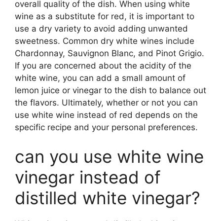
overall quality of the dish. When using white
wine as a substitute for red, it is important to
use a dry variety to avoid adding unwanted
sweetness. Common dry white wines include
Chardonnay, Sauvignon Blanc, and Pinot Grigio.
If you are concerned about the acidity of the
white wine, you can add a small amount of
lemon juice or vinegar to the dish to balance out
the flavors. Ultimately, whether or not you can
use white wine instead of red depends on the
specific recipe and your personal preferences.
can you use white wine
vinegar instead of
distilled white vinegar?