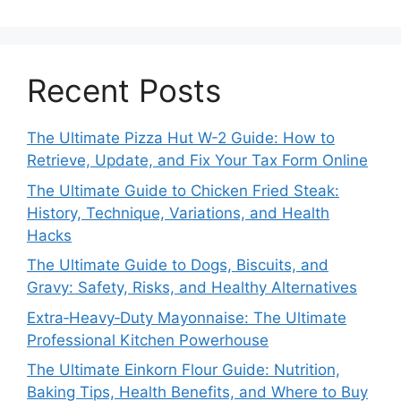
Recent Posts
The Ultimate Pizza Hut W-2 Guide: How to
Retrieve, Update, and Fix Your Tax Form Online
The Ultimate Guide to Chicken Fried Steak:
History, Technique, Variations, and Health
Hacks
The Ultimate Guide to Dogs, Biscuits, and
Gravy: Safety, Risks, and Healthy Alternatives
Extra‑Heavy‑Duty Mayonnaise: The Ultimate
Professional Kitchen Powerhouse
The Ultimate Einkorn Flour Guide: Nutrition,
Baking Tips, Health Benefits, and Where to Buy