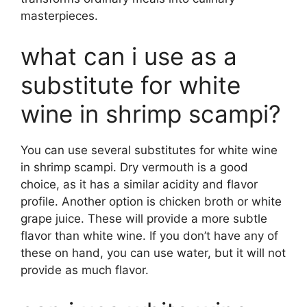
masterpieces.
what can i use as a
substitute for white
wine in shrimp scampi?
You can use several substitutes for white wine
in shrimp scampi. Dry vermouth is a good
choice, as it has a similar acidity and flavor
profile. Another option is chicken broth or white
grape juice. These will provide a more subtle
flavor than white wine. If you don’t have any of
these on hand, you can use water, but it will not
provide as much flavor.