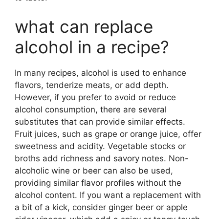
what can replace
alcohol in a recipe?
In many recipes, alcohol is used to enhance
flavors, tenderize meats, or add depth.
However, if you prefer to avoid or reduce
alcohol consumption, there are several
substitutes that can provide similar effects.
Fruit juices, such as grape or orange juice, offer
sweetness and acidity. Vegetable stocks or
broths add richness and savory notes. Non-
alcoholic wine or beer can also be used,
providing similar flavor profiles without the
alcohol content. If you want a replacement with
a bit of a kick, consider ginger beer or apple