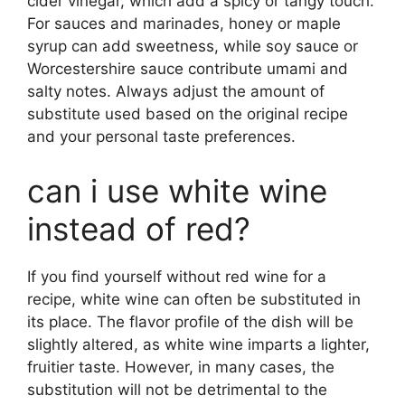
cider vinegar, which add a spicy or tangy touch.
For sauces and marinades, honey or maple
syrup can add sweetness, while soy sauce or
Worcestershire sauce contribute umami and
salty notes. Always adjust the amount of
substitute used based on the original recipe
and your personal taste preferences.
can i use white wine
instead of red?
If you find yourself without red wine for a
recipe, white wine can often be substituted in
its place. The flavor profile of the dish will be
slightly altered, as white wine imparts a lighter,
fruitier taste. However, in many cases, the
substitution will not be detrimental to the