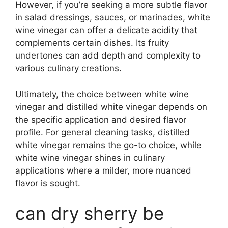
However, if you’re seeking a more subtle flavor
in salad dressings, sauces, or marinades, white
wine vinegar can offer a delicate acidity that
complements certain dishes. Its fruity
undertones can add depth and complexity to
various culinary creations.
Ultimately, the choice between white wine
vinegar and distilled white vinegar depends on
the specific application and desired flavor
profile. For general cleaning tasks, distilled
white vinegar remains the go-to choice, while
white wine vinegar shines in culinary
applications where a milder, more nuanced
flavor is sought.
can dry sherry be