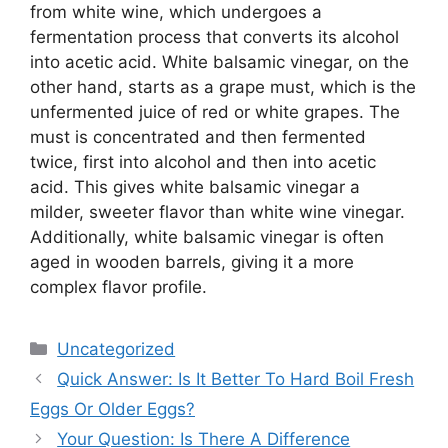
from white wine, which undergoes a
fermentation process that converts its alcohol
into acetic acid. White balsamic vinegar, on the
other hand, starts as a grape must, which is the
unfermented juice of red or white grapes. The
must is concentrated and then fermented
twice, first into alcohol and then into acetic
acid. This gives white balsamic vinegar a
milder, sweeter flavor than white wine vinegar.
Additionally, white balsamic vinegar is often
aged in wooden barrels, giving it a more
complex flavor profile.
Categories
Uncategorized
Quick Answer: Is It Better To Hard Boil Fresh
Eggs Or Older Eggs?
Your Question: Is There A Difference