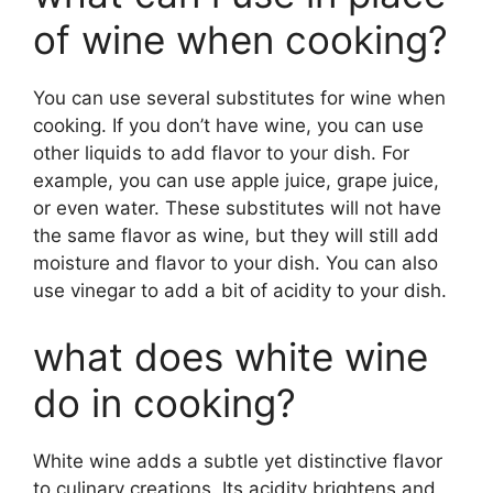
of wine when cooking?
You can use several substitutes for wine when
cooking. If you don’t have wine, you can use
other liquids to add flavor to your dish. For
example, you can use apple juice, grape juice,
or even water. These substitutes will not have
the same flavor as wine, but they will still add
moisture and flavor to your dish. You can also
use vinegar to add a bit of acidity to your dish.
what does white wine
do in cooking?
White wine adds a subtle yet distinctive flavor
to culinary creations. Its acidity brightens and