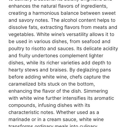
enhances the natural flavors of ingredients,
creating a harmonious balance between sweet
and savory notes. The alcohol content helps to
dissolve fats, extracting flavors from meats and
vegetables. White wine’s versatility allows it to
be used in various dishes, from seafood and
poultry to risotto and sauces. Its delicate acidity
and fruity undertones complement lighter
dishes, while its richer varieties add depth to
hearty stews and braises. By deglazing pans
before adding white wine, chefs capture the
caramelized bits stuck on the bottom,
enhancing the flavor of the dish. Simmering
with white wine further intensifies its aromatic
compounds, infusing dishes with its
characteristic notes. Whether used as a
marinade or in a cream sauce, white wine
transforms ordinary meals into culinary