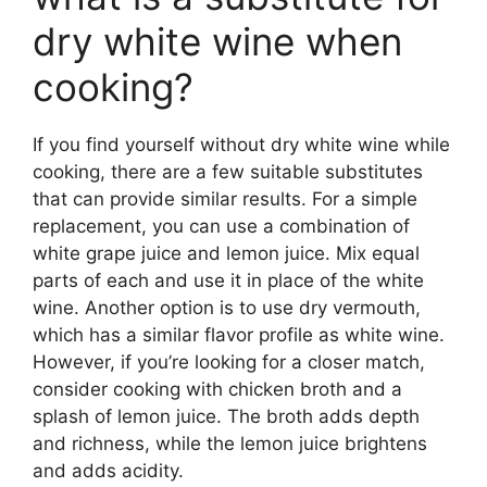
dry white wine when
cooking?
If you find yourself without dry white wine while
cooking, there are a few suitable substitutes
that can provide similar results. For a simple
replacement, you can use a combination of
white grape juice and lemon juice. Mix equal
parts of each and use it in place of the white
wine. Another option is to use dry vermouth,
which has a similar flavor profile as white wine.
However, if you’re looking for a closer match,
consider cooking with chicken broth and a
splash of lemon juice. The broth adds depth
and richness, while the lemon juice brightens
and adds acidity.