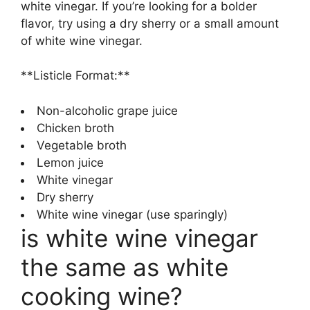
white vinegar. If you’re looking for a bolder
flavor, try using a dry sherry or a small amount
of white wine vinegar.
**Listicle Format:**
Non-alcoholic grape juice
Chicken broth
Vegetable broth
Lemon juice
White vinegar
Dry sherry
White wine vinegar (use sparingly)
is white wine vinegar
the same as white
cooking wine?