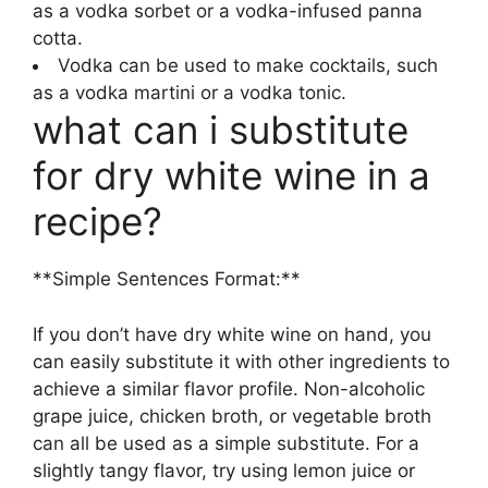
as a vodka sorbet or a vodka-infused panna
cotta.
Vodka can be used to make cocktails, such
as a vodka martini or a vodka tonic.
what can i substitute
for dry white wine in a
recipe?
**Simple Sentences Format:**
If you don’t have dry white wine on hand, you
can easily substitute it with other ingredients to
achieve a similar flavor profile. Non-alcoholic
grape juice, chicken broth, or vegetable broth
can all be used as a simple substitute. For a
slightly tangy flavor, try using lemon juice or