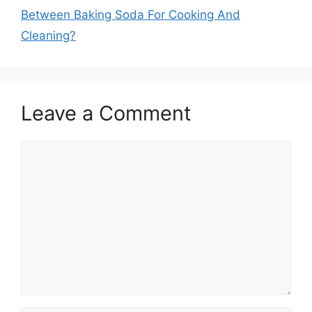
Between Baking Soda For Cooking And
Cleaning?
Leave a Comment
Comment