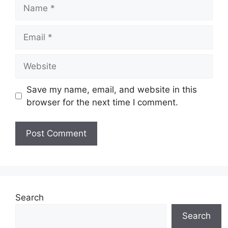
Name
Email
Website
Save my name, email, and website in this
browser for the next time I comment.
Search
Search