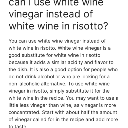
can i use white wine
vinegar instead of
white wine in risotto?
You can use white wine vinegar instead of
white wine in risotto. White wine vinegar is a
good substitute for white wine in risotto
because it adds a similar acidity and flavor to
the dish. It is also a good option for people who
do not drink alcohol or who are looking for a
non-alcoholic alternative. To use white wine
vinegar in risotto, simply substitute it for the
white wine in the recipe. You may want to use a
little less vinegar than wine, as vinegar is more
concentrated. Start with about half the amount
of vinegar called for in the recipe and add more
to taste.