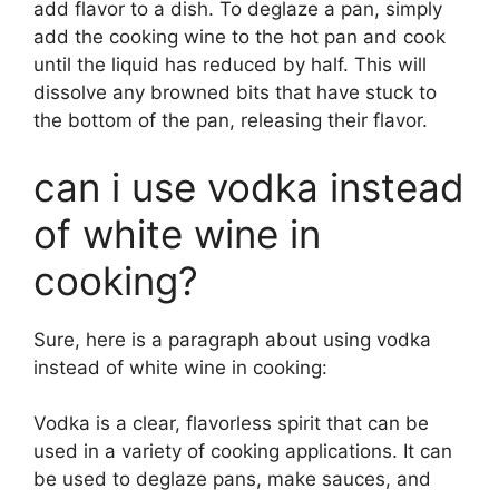
add flavor to a dish. To deglaze a pan, simply
add the cooking wine to the hot pan and cook
until the liquid has reduced by half. This will
dissolve any browned bits that have stuck to
the bottom of the pan, releasing their flavor.
can i use vodka instead
of white wine in
cooking?
Sure, here is a paragraph about using vodka
instead of white wine in cooking:
Vodka is a clear, flavorless spirit that can be
used in a variety of cooking applications. It can
be used to deglaze pans, make sauces, and