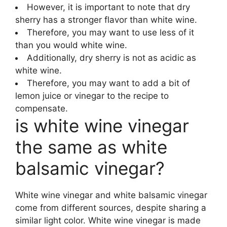
However, it is important to note that dry
sherry has a stronger flavor than white wine.
Therefore, you may want to use less of it
than you would white wine.
Additionally, dry sherry is not as acidic as
white wine.
Therefore, you may want to add a bit of
lemon juice or vinegar to the recipe to
compensate.
is white wine vinegar
the same as white
balsamic vinegar?
White wine vinegar and white balsamic vinegar
come from different sources, despite sharing a
similar light color. White wine vinegar is made