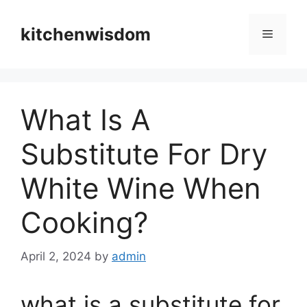
Skip
to
kitchenwisdom
Menu
content
What Is A
Substitute For Dry
White Wine When
Cooking?
April 2, 2024
by
admin
what is a substitute for