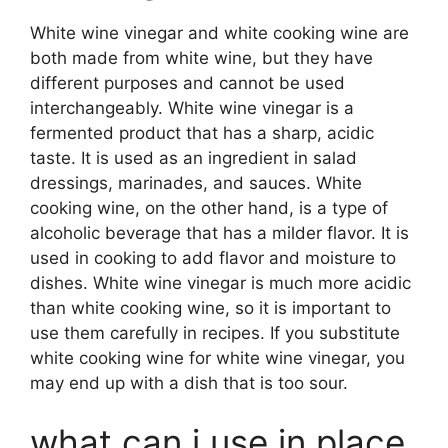
White wine vinegar and white cooking wine are
both made from white wine, but they have
different purposes and cannot be used
interchangeably. White wine vinegar is a
fermented product that has a sharp, acidic
taste. It is used as an ingredient in salad
dressings, marinades, and sauces. White
cooking wine, on the other hand, is a type of
alcoholic beverage that has a milder flavor. It is
used in cooking to add flavor and moisture to
dishes. White wine vinegar is much more acidic
than white cooking wine, so it is important to
use them carefully in recipes. If you substitute
white cooking wine for white wine vinegar, you
may end up with a dish that is too sour.
what can i use in place