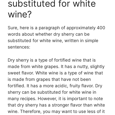
substituted for white
wine?
Sure, here is a paragraph of approximately 400
words about whether dry sherry can be
substituted for white wine, written in simple
sentences:
Dry sherry is a type of fortified wine that is
made from white grapes. It has a nutty, slightly
sweet flavor. White wine is a type of wine that
is made from grapes that have not been
fortified. It has a more acidic, fruity flavor. Dry
sherry can be substituted for white wine in
many recipes. However, it is important to note
that dry sherry has a stronger flavor than white
wine. Therefore, you may want to use less of it