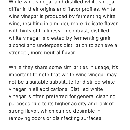
White wine vinegar and distilled white vinegar
differ in their origins and flavor profiles. White
wine vinegar is produced by fermenting white
wine, resulting in a milder, more delicate flavor
with hints of fruitiness. In contrast, distilled
white vinegar is created by fermenting grain
alcohol and undergoes distillation to achieve a
stronger, more neutral flavor.
While they share some similarities in usage, it’s
important to note that white wine vinegar may
not be a suitable substitute for distilled white
vinegar in all applications. Distilled white
vinegar is often preferred for general cleaning
purposes due to its higher acidity and lack of
strong flavor, which can be desirable in
removing odors or disinfecting surfaces.