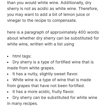
than you would white wine. Additionally, dry
sherry is not as acidic as white wine. Therefore,
you may want to add a bit of lemon juice or
vinegar to the recipe to compensate.
here is a paragraph of approximately 400 words
about whether dry sherry can be substituted for
white wine, written with a list using
html tags:
Dry sherry is a type of fortified wine that is
made from white grapes.
It has a nutty, slightly sweet flavor.
White wine is a type of wine that is made
from grapes that have not been fortified.
It has a more acidic, fruity flavor.
Dry sherry can be substituted for white wine
in many recipes.