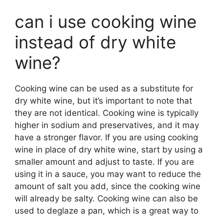
can i use cooking wine
instead of dry white
wine?
Cooking wine can be used as a substitute for
dry white wine, but it’s important to note that
they are not identical. Cooking wine is typically
higher in sodium and preservatives, and it may
have a stronger flavor. If you are using cooking
wine in place of dry white wine, start by using a
smaller amount and adjust to taste. If you are
using it in a sauce, you may want to reduce the
amount of salt you add, since the cooking wine
will already be salty. Cooking wine can also be
used to deglaze a pan, which is a great way to