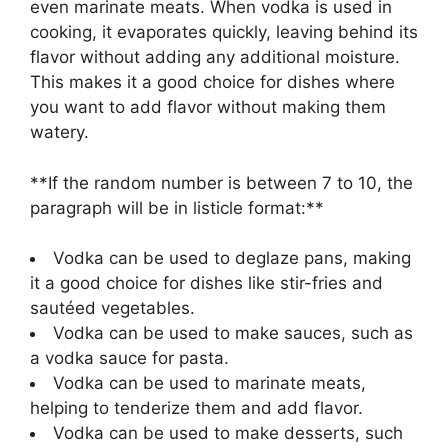
even marinate meats. When vodka is used in
cooking, it evaporates quickly, leaving behind its
flavor without adding any additional moisture.
This makes it a good choice for dishes where
you want to add flavor without making them
watery.
**If the random number is between 7 to 10, the
paragraph will be in listicle format:**
Vodka can be used to deglaze pans, making
it a good choice for dishes like stir-fries and
sautéed vegetables.
Vodka can be used to make sauces, such as
a vodka sauce for pasta.
Vodka can be used to marinate meats,
helping to tenderize them and add flavor.
Vodka can be used to make desserts, such