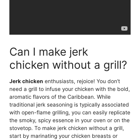
Can I make jerk
chicken without a grill?
Jerk chicken
enthusiasts, rejoice! You don’t
need a grill to infuse your chicken with the bold,
aromatic flavors of the Caribbean. While
traditional jerk seasoning is typically associated
with open-flame grilling, you can easily replicate
the smoky, spicy essence in your oven or on the
stovetop. To make jerk chicken without a grill,
start by marinating your chicken breasts or