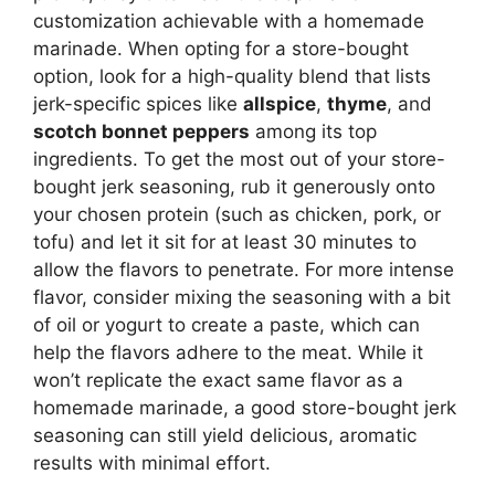
customization achievable with a homemade
marinade. When opting for a store-bought
option, look for a high-quality blend that lists
jerk-specific spices like
allspice
,
thyme
, and
scotch bonnet peppers
among its top
ingredients. To get the most out of your store-
bought jerk seasoning, rub it generously onto
your chosen protein (such as chicken, pork, or
tofu) and let it sit for at least 30 minutes to
allow the flavors to penetrate. For more intense
flavor, consider mixing the seasoning with a bit
of oil or yogurt to create a paste, which can
help the flavors adhere to the meat. While it
won’t replicate the exact same flavor as a
homemade marinade, a good store-bought jerk
seasoning can still yield delicious, aromatic
results with minimal effort.