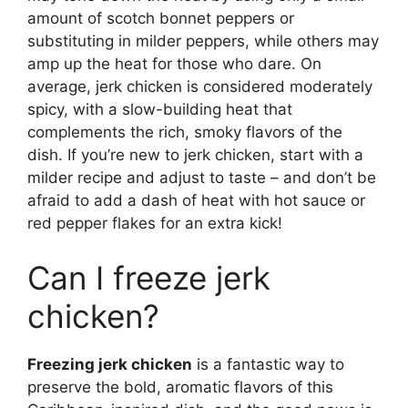
amount of scotch bonnet peppers or
substituting in milder peppers, while others may
amp up the heat for those who dare. On
average, jerk chicken is considered moderately
spicy, with a slow-building heat that
complements the rich, smoky flavors of the
dish. If you’re new to jerk chicken, start with a
milder recipe and adjust to taste – and don’t be
afraid to add a dash of heat with hot sauce or
red pepper flakes for an extra kick!
Can I freeze jerk
chicken?
Freezing jerk chicken
is a fantastic way to
preserve the bold, aromatic flavors of this