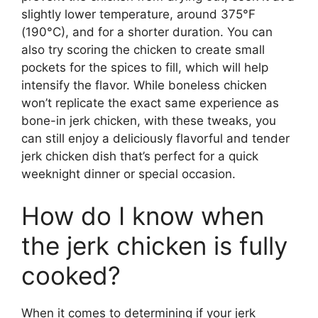
slightly lower temperature, around 375°F
(190°C), and for a shorter duration. You can
also try scoring the chicken to create small
pockets for the spices to fill, which will help
intensify the flavor. While boneless chicken
won’t replicate the exact same experience as
bone-in jerk chicken, with these tweaks, you
can still enjoy a deliciously flavorful and tender
jerk chicken dish that’s perfect for a quick
weeknight dinner or special occasion.
How do I know when
the jerk chicken is fully
cooked?
When it comes to determining if your jerk