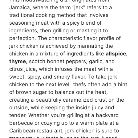
Jamaica, where the term “jerk” refers to a
traditional cooking method that involves
seasoning meat with a spicy blend of
ingredients, then grilling or roasting it to
perfection. The characteristic flavor profile of
jerk chicken is achieved by marinating the
chicken in a mixture of ingredients like
allspice
,
thyme
, scotch bonnet peppers, garlic, and
citrus juice, which infuses the meat with a
sweet, spicy, and smoky flavor. To take jerk
chicken to the next level, chefs often add a hint
of brown sugar to balance out the heat,
creating a beautifully caramelized crust on the
outside, while keeping the inside juicy and
tender. Whether you’re grilling at a backyard
barbecue or cozying up to a warm plate at a
Caribbean restaurant, jerk chicken is sure to