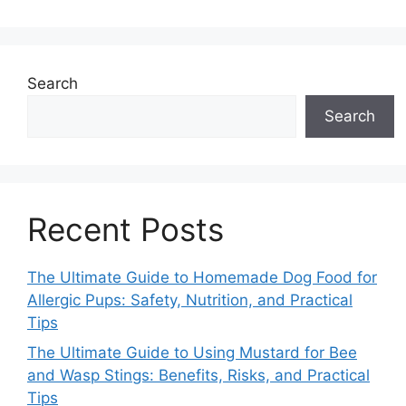
Search
Search
Recent Posts
The Ultimate Guide to Homemade Dog Food for
Allergic Pups: Safety, Nutrition, and Practical
Tips
The Ultimate Guide to Using Mustard for Bee
and Wasp Stings: Benefits, Risks, and Practical
Tips