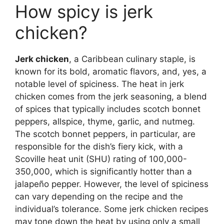
How spicy is jerk
chicken?
Jerk chicken
, a Caribbean culinary staple, is
known for its bold, aromatic flavors, and, yes, a
notable level of spiciness. The heat in jerk
chicken comes from the jerk seasoning, a blend
of spices that typically includes scotch bonnet
peppers, allspice, thyme, garlic, and nutmeg.
The scotch bonnet peppers, in particular, are
responsible for the dish’s fiery kick, with a
Scoville heat unit (SHU) rating of 100,000-
350,000, which is significantly hotter than a
jalapeño pepper. However, the level of spiciness
can vary depending on the recipe and the
individual’s tolerance. Some jerk chicken recipes
may tone down the heat by using only a small