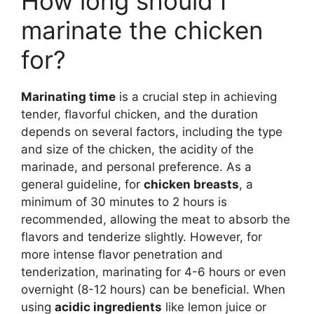
How long should I
marinate the chicken
for?
Marinating time
is a crucial step in achieving
tender, flavorful chicken, and the duration
depends on several factors, including the type
and size of the chicken, the acidity of the
marinade, and personal preference. As a
general guideline, for
chicken breasts
, a
minimum of 30 minutes to 2 hours is
recommended, allowing the meat to absorb the
flavors and tenderize slightly. However, for
more intense flavor penetration and
tenderization, marinating for 4-6 hours or even
overnight (8-12 hours) can be beneficial. When
using
acidic ingredients
like lemon juice or