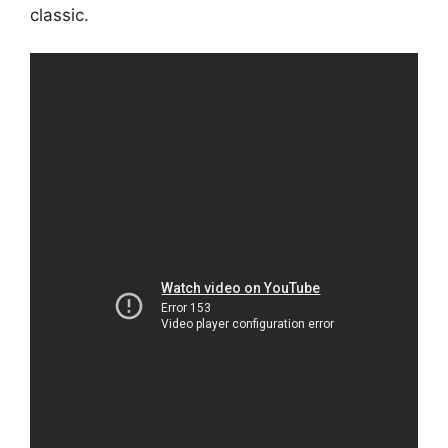
classic.