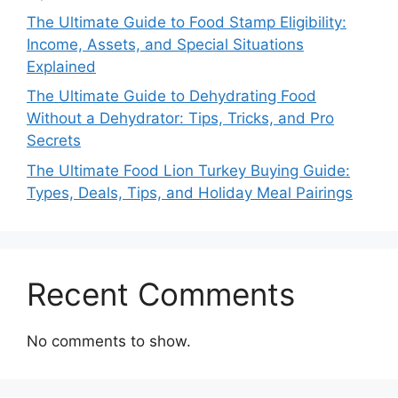
The Ultimate Guide to Food Stamp Eligibility:
Income, Assets, and Special Situations
Explained
The Ultimate Guide to Dehydrating Food
Without a Dehydrator: Tips, Tricks, and Pro
Secrets
The Ultimate Food Lion Turkey Buying Guide:
Types, Deals, Tips, and Holiday Meal Pairings
Recent Comments
No comments to show.