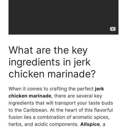
What are the key
ingredients in jerk
chicken marinade?
When it comes to crafting the perfect
jerk
chicken marinade
, there are several key
ingredients that will transport your taste buds
to the Caribbean. At the heart of this flavorful
fusion lies a combination of aromatic spices,
herbs, and acidic components.
Allspice
, a