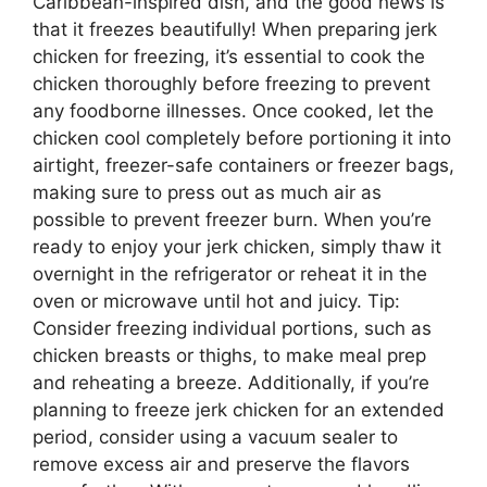
Caribbean-inspired dish, and the good news is
that it freezes beautifully! When preparing jerk
chicken for freezing, it’s essential to cook the
chicken thoroughly before freezing to prevent
any foodborne illnesses. Once cooked, let the
chicken cool completely before portioning it into
airtight, freezer-safe containers or freezer bags,
making sure to press out as much air as
possible to prevent freezer burn. When you’re
ready to enjoy your jerk chicken, simply thaw it
overnight in the refrigerator or reheat it in the
oven or microwave until hot and juicy. Tip:
Consider freezing individual portions, such as
chicken breasts or thighs, to make meal prep
and reheating a breeze. Additionally, if you’re
planning to freeze jerk chicken for an extended
period, consider using a vacuum sealer to
remove excess air and preserve the flavors