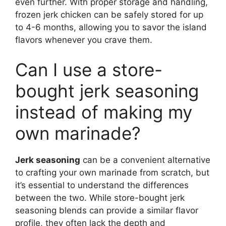
even further. With proper storage and handling,
frozen jerk chicken can be safely stored for up
to 4-6 months, allowing you to savor the island
flavors whenever you crave them.
Can I use a store-
bought jerk seasoning
instead of making my
own marinade?
Jerk seasoning
can be a convenient alternative
to crafting your own marinade from scratch, but
it’s essential to understand the differences
between the two. While store-bought jerk
seasoning blends can provide a similar flavor
profile, they often lack the depth and