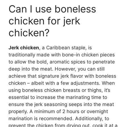
Can I use boneless
chicken for jerk
chicken?
Jerk chicken
, a Caribbean staple, is
traditionally made with bone-in chicken pieces
to allow the bold, aromatic spices to penetrate
deep into the meat. However, you can still
achieve that signature jerk flavor with boneless
chicken – albeit with a few adjustments. When
using boneless chicken breasts or thighs, it’s
essential to increase the marinating time to
ensure the jerk seasoning seeps into the meat
properly. A minimum of 2 hours or overnight
marination is recommended. Additionally, to
prevent the chicken from drying out, cook it at a