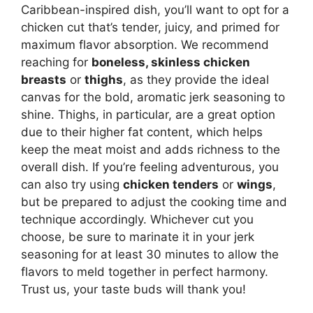
Caribbean-inspired dish, you’ll want to opt for a
chicken cut that’s tender, juicy, and primed for
maximum flavor absorption. We recommend
reaching for
boneless, skinless chicken
breasts
or
thighs
, as they provide the ideal
canvas for the bold, aromatic jerk seasoning to
shine. Thighs, in particular, are a great option
due to their higher fat content, which helps
keep the meat moist and adds richness to the
overall dish. If you’re feeling adventurous, you
can also try using
chicken tenders
or
wings
,
but be prepared to adjust the cooking time and
technique accordingly. Whichever cut you
choose, be sure to marinate it in your jerk
seasoning for at least 30 minutes to allow the
flavors to meld together in perfect harmony.
Trust us, your taste buds will thank you!