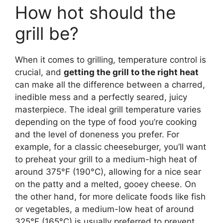
How hot should the
grill be?
When it comes to grilling, temperature control is
crucial, and
getting the grill to the right heat
can make all the difference between a charred,
inedible mess and a perfectly seared, juicy
masterpiece. The ideal grill temperature varies
depending on the type of food you’re cooking
and the level of doneness you prefer. For
example, for a classic cheeseburger, you’ll want
to preheat your grill to a medium-high heat of
around 375°F (190°C), allowing for a nice sear
on the patty and a melted, gooey cheese. On
the other hand, for more delicate foods like fish
or vegetables, a medium-low heat of around
325°F (165°C) is usually preferred to prevent