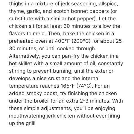
thighs in a mixture of jerk seasoning, allspice,
thyme, garlic, and scotch bonnet peppers (or
substitute with a similar hot pepper). Let the
chicken sit for at least 30 minutes to allow the
flavors to meld. Then, bake the chicken in a
preheated oven at 400°F (200°C) for about 25-
30 minutes, or until cooked through.
Alternatively, you can pan-fry the chicken in a
hot skillet with a small amount of oil, constantly
stirring to prevent burning, until the exterior
develops a nice crust and the internal
temperature reaches 165°F (74°C). For an
added smoky boost, try finishing the chicken
under the broiler for an extra 2-3 minutes. With
these simple adjustments, you’ll be enjoying
mouthwatering jerk chicken without ever firing
up the grill!