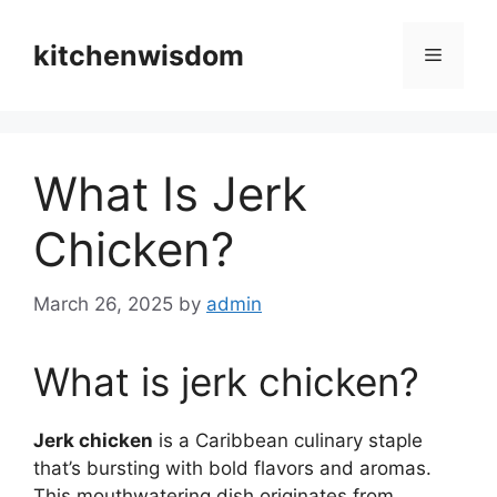
Skip
to
kitchenwisdom
Menu
content
What Is Jerk
Chicken?
March 26, 2025
by
admin
What is jerk chicken?
Jerk chicken
is a Caribbean culinary staple
that’s bursting with bold flavors and aromas.
This mouthwatering dish originates from