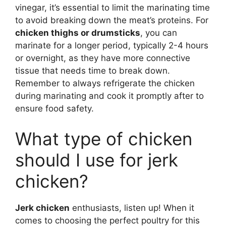
vinegar, it’s essential to limit the marinating time
to avoid breaking down the meat’s proteins. For
chicken thighs or drumsticks
, you can
marinate for a longer period, typically 2-4 hours
or overnight, as they have more connective
tissue that needs time to break down.
Remember to always refrigerate the chicken
during marinating and cook it promptly after to
ensure food safety.
What type of chicken
should I use for jerk
chicken?
Jerk chicken
enthusiasts, listen up! When it
comes to choosing the perfect poultry for this