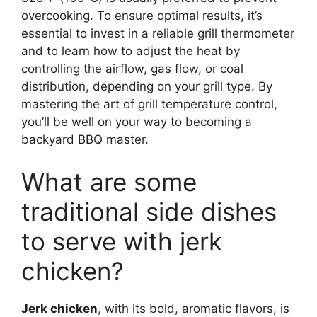
overcooking. To ensure optimal results, it’s
essential to invest in a reliable grill thermometer
and to learn how to adjust the heat by
controlling the airflow, gas flow, or coal
distribution, depending on your grill type. By
mastering the art of grill temperature control,
you’ll be well on your way to becoming a
backyard BBQ master.
What are some
traditional side dishes
to serve with jerk
chicken?
Jerk chicken
, with its bold, aromatic flavors, is