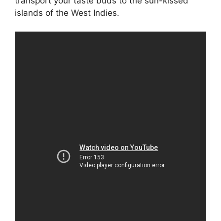
transport your taste buds to the sun-kissed
islands of the West Indies.