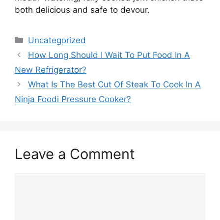
both delicious and safe to devour.
Categories
Uncategorized
How Long Should I Wait To Put Food In A
New Refrigerator?
What Is The Best Cut Of Steak To Cook In A
Ninja Foodi Pressure Cooker?
Leave a Comment
Comment