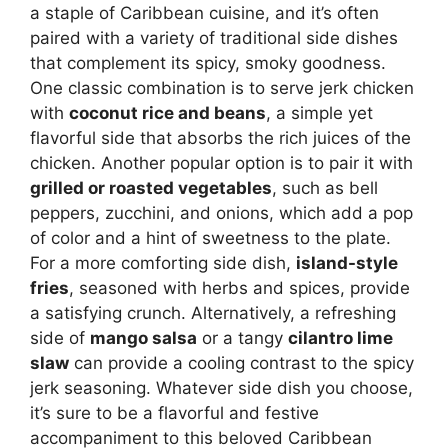
a staple of Caribbean cuisine, and it’s often
paired with a variety of traditional side dishes
that complement its spicy, smoky goodness.
One classic combination is to serve jerk chicken
with
coconut rice and beans
, a simple yet
flavorful side that absorbs the rich juices of the
chicken. Another popular option is to pair it with
grilled or roasted vegetables
, such as bell
peppers, zucchini, and onions, which add a pop
of color and a hint of sweetness to the plate.
For a more comforting side dish,
island-style
fries
, seasoned with herbs and spices, provide
a satisfying crunch. Alternatively, a refreshing
side of
mango salsa
or a tangy
cilantro lime
slaw
can provide a cooling contrast to the spicy
jerk seasoning. Whatever side dish you choose,
it’s sure to be a flavorful and festive
accompaniment to this beloved Caribbean