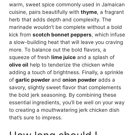
warm, sweet spice commonly used in Jamaican
cuisine, pairs beautifully with
thyme
, a fragrant
herb that adds depth and complexity. The
marinade wouldn’t be complete without a bold
kick from
scotch bonnet peppers
, which infuse
a slow-building heat that will leave you craving
more. To balance out the bold flavors, a
squeeze of fresh
lime juice
and a splash of
olive oil
help to tenderize the chicken while
adding a touch of brightness. Finally, a sprinkle
of
garlic powder
and
onion powder
adds a
savory, slightly sweet flavor that complements
the bold jerk seasoning. By combining these
essential ingredients, you’ll be well on your way
to creating a mouthwatering jerk chicken dish
that’s sure to impress.