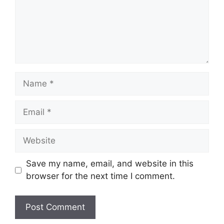
Name
Email
Website
Save my name, email, and website in this
browser for the next time I comment.