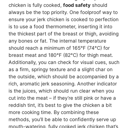
chicken is fully cooked,
food safety
should
always be the top priority. One foolproof way to
ensure your jerk chicken is cooked to perfection
is to use a food thermometer, inserting it into
the thickest part of the breast or thigh, avoiding
any bones or fat. The internal temperature
should reach a minimum of 165°F (74°C) for
breast meat and 180°F (82°C) for thigh meat.
Additionally, you can check for visual cues, such
as a firm, springy texture and a slight char on
the outside, which should be accompanied by a
rich, aromatic jerk seasoning. Another indicator
is the juices, which should run clear when you
cut into the meat – if they’re still pink or have a
reddish tint, it’s best to give the chicken a bit
more cooking time. By combining these
methods, you’ll be able to confidently serve up
mouth-watering, fully cooked jerk chicken that’s