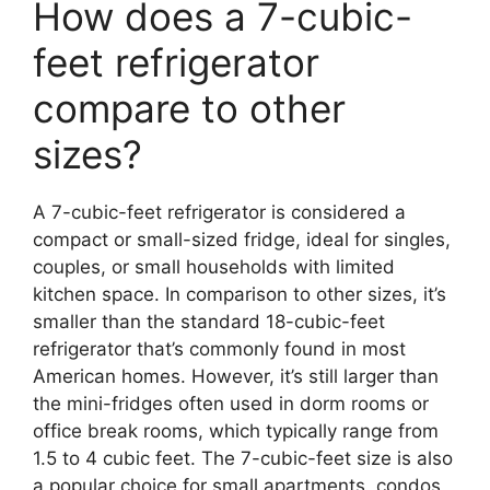
How does a 7-cubic-
feet refrigerator
compare to other
sizes?
A 7-cubic-feet refrigerator is considered a
compact or small-sized fridge, ideal for singles,
couples, or small households with limited
kitchen space. In comparison to other sizes, it’s
smaller than the standard 18-cubic-feet
refrigerator that’s commonly found in most
American homes. However, it’s still larger than
the mini-fridges often used in dorm rooms or
office break rooms, which typically range from
1.5 to 4 cubic feet. The 7-cubic-feet size is also
a popular choice for small apartments, condos,