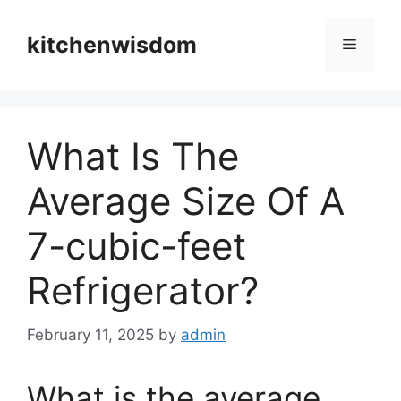
Skip
to
kitchenwisdom
Menu
content
What Is The
Average Size Of A
7-cubic-feet
Refrigerator?
February 11, 2025
by
admin
What is the average