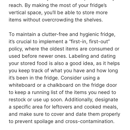
reach. By making the most of your fridge’s
vertical space, you’ll be able to store more
items without overcrowding the shelves.
To maintain a clutter-free and hygienic fridge,
it’s crucial to implement a “first-in, first-out”
policy, where the oldest items are consumed or
used before newer ones. Labeling and dating
your stored food is also a good idea, as it helps
you keep track of what you have and how long
it’s been in the fridge. Consider using a
whiteboard or a chalkboard on the fridge door
to keep a running list of the items you need to
restock or use up soon. Additionally, designate
a specific area for leftovers and cooked meals,
and make sure to cover and date them properly
to prevent spoilage and cross-contamination.