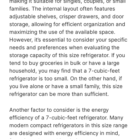
making it suitable for singles, couples, or small
families. The internal layout often features
adjustable shelves, crisper drawers, and door
storage, allowing for efficient organization and
maximizing the use of the available space.
However, it’s essential to consider your specific
needs and preferences when evaluating the
storage capacity of this size refrigerator. If you
tend to buy groceries in bulk or have a large
household, you may find that a 7-cubic-feet
refrigerator is too small. On the other hand, if
you live alone or have a small family, this size
refrigerator can be more than sufficient.
Another factor to consider is the energy
efficiency of a 7-cubic-feet refrigerator. Many
modern compact refrigerators in this size range
are designed with energy efficiency in mind,