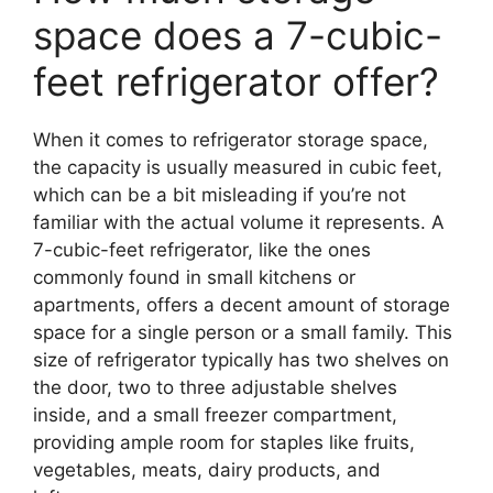
space does a 7-cubic-
feet refrigerator offer?
When it comes to refrigerator storage space,
the capacity is usually measured in cubic feet,
which can be a bit misleading if you’re not
familiar with the actual volume it represents. A
7-cubic-feet refrigerator, like the ones
commonly found in small kitchens or
apartments, offers a decent amount of storage
space for a single person or a small family. This
size of refrigerator typically has two shelves on
the door, two to three adjustable shelves
inside, and a small freezer compartment,
providing ample room for staples like fruits,
vegetables, meats, dairy products, and