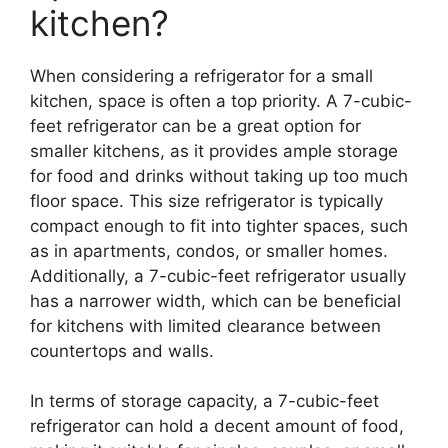
kitchen?
When considering a refrigerator for a small
kitchen, space is often a top priority. A 7-cubic-
feet refrigerator can be a great option for
smaller kitchens, as it provides ample storage
for food and drinks without taking up too much
floor space. This size refrigerator is typically
compact enough to fit into tighter spaces, such
as in apartments, condos, or smaller homes.
Additionally, a 7-cubic-feet refrigerator usually
has a narrower width, which can be beneficial
for kitchens with limited clearance between
countertops and walls.
In terms of storage capacity, a 7-cubic-feet
refrigerator can hold a decent amount of food,