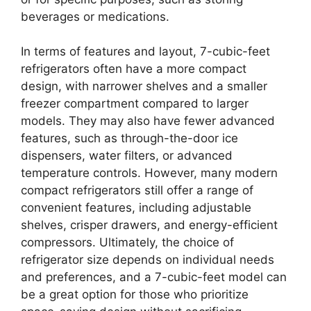
beverages or medications.
In terms of features and layout, 7-cubic-feet
refrigerators often have a more compact
design, with narrower shelves and a smaller
freezer compartment compared to larger
models. They may also have fewer advanced
features, such as through-the-door ice
dispensers, water filters, or advanced
temperature controls. However, many modern
compact refrigerators still offer a range of
convenient features, including adjustable
shelves, crisper drawers, and energy-efficient
compressors. Ultimately, the choice of
refrigerator size depends on individual needs
and preferences, and a 7-cubic-feet model can
be a great option for those who prioritize