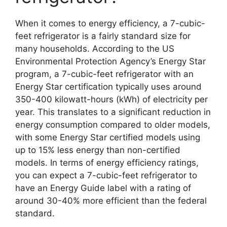
When it comes to energy efficiency, a 7-cubic-
feet refrigerator is a fairly standard size for
many households. According to the US
Environmental Protection Agency’s Energy Star
program, a 7-cubic-feet refrigerator with an
Energy Star certification typically uses around
350-400 kilowatt-hours (kWh) of electricity per
year. This translates to a significant reduction in
energy consumption compared to older models,
with some Energy Star certified models using
up to 15% less energy than non-certified
models. In terms of energy efficiency ratings,
you can expect a 7-cubic-feet refrigerator to
have an Energy Guide label with a rating of
around 30-40% more efficient than the federal
standard.