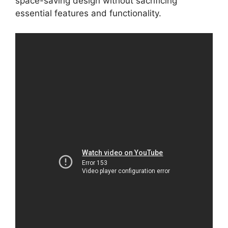
space-saving design without sacrificing
essential features and functionality.