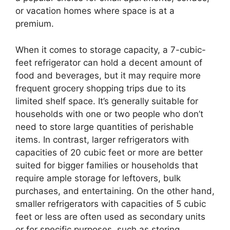
or vacation homes where space is at a
premium.
When it comes to storage capacity, a 7-cubic-
feet refrigerator can hold a decent amount of
food and beverages, but it may require more
frequent grocery shopping trips due to its
limited shelf space. It’s generally suitable for
households with one or two people who don’t
need to store large quantities of perishable
items. In contrast, larger refrigerators with
capacities of 20 cubic feet or more are better
suited for bigger families or households that
require ample storage for leftovers, bulk
purchases, and entertaining. On the other hand,
smaller refrigerators with capacities of 5 cubic
feet or less are often used as secondary units
or for specific purposes, such as storing