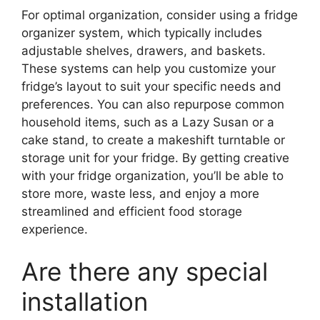
For optimal organization, consider using a fridge
organizer system, which typically includes
adjustable shelves, drawers, and baskets.
These systems can help you customize your
fridge’s layout to suit your specific needs and
preferences. You can also repurpose common
household items, such as a Lazy Susan or a
cake stand, to create a makeshift turntable or
storage unit for your fridge. By getting creative
with your fridge organization, you’ll be able to
store more, waste less, and enjoy a more
streamlined and efficient food storage
experience.
Are there any special
installation