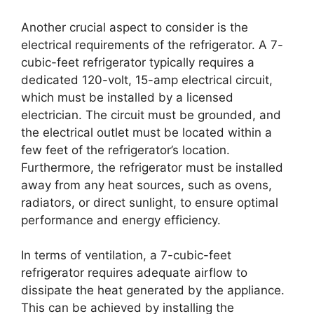
Another crucial aspect to consider is the
electrical requirements of the refrigerator. A 7-
cubic-feet refrigerator typically requires a
dedicated 120-volt, 15-amp electrical circuit,
which must be installed by a licensed
electrician. The circuit must be grounded, and
the electrical outlet must be located within a
few feet of the refrigerator’s location.
Furthermore, the refrigerator must be installed
away from any heat sources, such as ovens,
radiators, or direct sunlight, to ensure optimal
performance and energy efficiency.
In terms of ventilation, a 7-cubic-feet
refrigerator requires adequate airflow to
dissipate the heat generated by the appliance.
This can be achieved by installing the