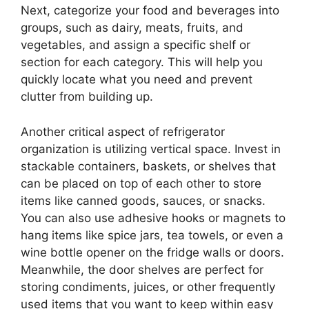
Next, categorize your food and beverages into
groups, such as dairy, meats, fruits, and
vegetables, and assign a specific shelf or
section for each category. This will help you
quickly locate what you need and prevent
clutter from building up.
Another critical aspect of refrigerator
organization is utilizing vertical space. Invest in
stackable containers, baskets, or shelves that
can be placed on top of each other to store
items like canned goods, sauces, or snacks.
You can also use adhesive hooks or magnets to
hang items like spice jars, tea towels, or even a
wine bottle opener on the fridge walls or doors.
Meanwhile, the door shelves are perfect for
storing condiments, juices, or other frequently
used items that you want to keep within easy