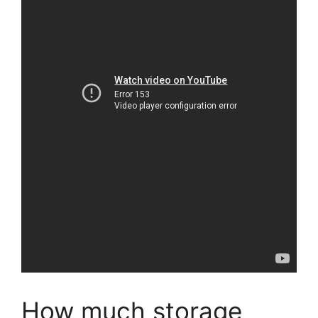
How much storage