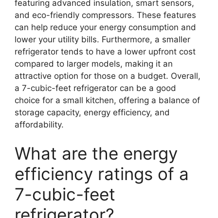
featuring advanced insulation, smart sensors,
and eco-friendly compressors. These features
can help reduce your energy consumption and
lower your utility bills. Furthermore, a smaller
refrigerator tends to have a lower upfront cost
compared to larger models, making it an
attractive option for those on a budget. Overall,
a 7-cubic-feet refrigerator can be a good
choice for a small kitchen, offering a balance of
storage capacity, energy efficiency, and
affordability.
What are the energy
efficiency ratings of a
7-cubic-feet
refrigerator?