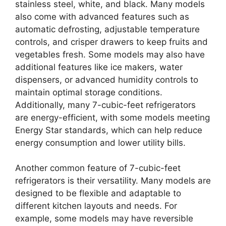
stainless steel, white, and black. Many models
also come with advanced features such as
automatic defrosting, adjustable temperature
controls, and crisper drawers to keep fruits and
vegetables fresh. Some models may also have
additional features like ice makers, water
dispensers, or advanced humidity controls to
maintain optimal storage conditions.
Additionally, many 7-cubic-feet refrigerators
are energy-efficient, with some models meeting
Energy Star standards, which can help reduce
energy consumption and lower utility bills.
Another common feature of 7-cubic-feet
refrigerators is their versatility. Many models are
designed to be flexible and adaptable to
different kitchen layouts and needs. For
example, some models may have reversible