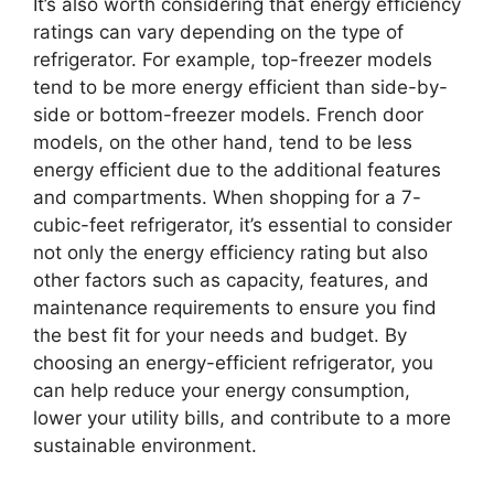
It’s also worth considering that energy efficiency
ratings can vary depending on the type of
refrigerator. For example, top-freezer models
tend to be more energy efficient than side-by-
side or bottom-freezer models. French door
models, on the other hand, tend to be less
energy efficient due to the additional features
and compartments. When shopping for a 7-
cubic-feet refrigerator, it’s essential to consider
not only the energy efficiency rating but also
other factors such as capacity, features, and
maintenance requirements to ensure you find
the best fit for your needs and budget. By
choosing an energy-efficient refrigerator, you
can help reduce your energy consumption,
lower your utility bills, and contribute to a more
sustainable environment.