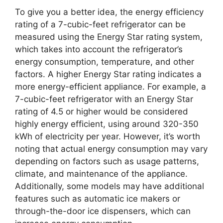
To give you a better idea, the energy efficiency
rating of a 7-cubic-feet refrigerator can be
measured using the Energy Star rating system,
which takes into account the refrigerator’s
energy consumption, temperature, and other
factors. A higher Energy Star rating indicates a
more energy-efficient appliance. For example, a
7-cubic-feet refrigerator with an Energy Star
rating of 4.5 or higher would be considered
highly energy efficient, using around 320-350
kWh of electricity per year. However, it’s worth
noting that actual energy consumption may vary
depending on factors such as usage patterns,
climate, and maintenance of the appliance.
Additionally, some models may have additional
features such as automatic ice makers or
through-the-door ice dispensers, which can