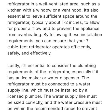
refrigerator in a well-ventilated area, such as a
kitchen with a window or a vent hood. It’s also
essential to leave sufficient space around the
refrigerator, typically about 1-2 inches, to allow
for proper airflow and to prevent the appliance
from overheating. By following these installation
requirements, you can ensure that your 7-
cubic-feet refrigerator operates efficiently,
safely, and effectively.
Lastly, it’s essential to consider the plumbing
requirements of the refrigerator, especially if it
has an ice maker or water dispenser. The
refrigerator must be connected to a water
supply line, which must be installed by a
licensed plumber. The water supply line must
be sized correctly, and the water pressure must
be within the recommended range to prevent