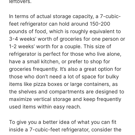
leftovers.
In terms of actual storage capacity, a 7-cubic-
feet refrigerator can hold around 150-200
pounds of food, which is roughly equivalent to
3-4 weeks’ worth of groceries for one person or
1-2 weeks’ worth for a couple. This size of
refrigerator is perfect for those who live alone,
have a small kitchen, or prefer to shop for
groceries frequently. It’s also a great option for
those who don’t need a lot of space for bulky
items like pizza boxes or large containers, as
the shelves and compartments are designed to
maximize vertical storage and keep frequently
used items within easy reach.
To give you a better idea of what you can fit
inside a 7-cubic-feet refrigerator, consider the