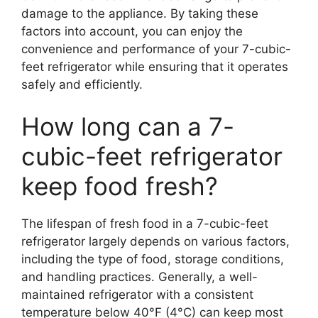
damage to the appliance. By taking these
factors into account, you can enjoy the
convenience and performance of your 7-cubic-
feet refrigerator while ensuring that it operates
safely and efficiently.
How long can a 7-
cubic-feet refrigerator
keep food fresh?
The lifespan of fresh food in a 7-cubic-feet
refrigerator largely depends on various factors,
including the type of food, storage conditions,
and handling practices. Generally, a well-
maintained refrigerator with a consistent
temperature below 40°F (4°C) can keep most