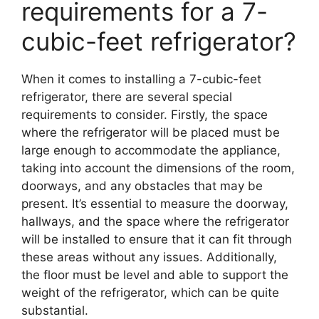
requirements for a 7-
cubic-feet refrigerator?
When it comes to installing a 7-cubic-feet
refrigerator, there are several special
requirements to consider. Firstly, the space
where the refrigerator will be placed must be
large enough to accommodate the appliance,
taking into account the dimensions of the room,
doorways, and any obstacles that may be
present. It’s essential to measure the doorway,
hallways, and the space where the refrigerator
will be installed to ensure that it can fit through
these areas without any issues. Additionally,
the floor must be level and able to support the
weight of the refrigerator, which can be quite
substantial.