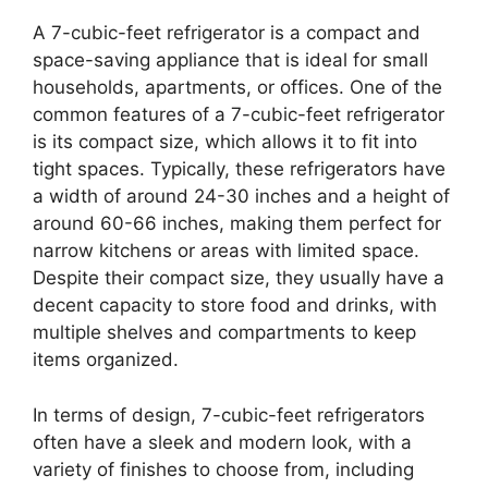
A 7-cubic-feet refrigerator is a compact and
space-saving appliance that is ideal for small
households, apartments, or offices. One of the
common features of a 7-cubic-feet refrigerator
is its compact size, which allows it to fit into
tight spaces. Typically, these refrigerators have
a width of around 24-30 inches and a height of
around 60-66 inches, making them perfect for
narrow kitchens or areas with limited space.
Despite their compact size, they usually have a
decent capacity to store food and drinks, with
multiple shelves and compartments to keep
items organized.
In terms of design, 7-cubic-feet refrigerators
often have a sleek and modern look, with a
variety of finishes to choose from, including