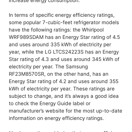
increase energy consumption.
In terms of specific energy efficiency ratings,
some popular 7-cubic-feet refrigerator models
have the following ratings: the Whirlpool
WRF989SDAM has an Energy Star rating of 4.5
and uses around 335 kWh of electricity per
year, while the LG LTCS24223S has an Energy
Star rating of 4.3 and uses around 345 kWh of
electricity per year. The Samsung
RF23M8570SR, on the other hand, has an
Energy Star rating of 4.2 and uses around 355
kWh of electricity per year. These ratings are
subject to change, and it’s always a good idea
to check the Energy Guide label or
manufacturer’s website for the most up-to-date
information on energy efficiency ratings.