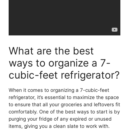
What are the best
ways to organize a 7-
cubic-feet refrigerator?
When it comes to organizing a 7-cubic-feet
refrigerator, it’s essential to maximize the space
to ensure that all your groceries and leftovers fit
comfortably. One of the best ways to start is by
purging your fridge of any expired or unused
items, giving you a clean slate to work with.