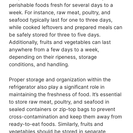
perishable foods fresh for several days to a
week. For instance, raw meat, poultry, and
seafood typically last for one to three days,
while cooked leftovers and prepared meals can
be safely stored for three to five days.
Additionally, fruits and vegetables can last
anywhere from a few days to a week,
depending on their ripeness, storage
conditions, and handling.
Proper storage and organization within the
refrigerator also play a significant role in
maintaining the freshness of food. It’s essential
to store raw meat, poultry, and seafood in
sealed containers or zip-top bags to prevent
cross-contamination and keep them away from
ready-to-eat foods. Similarly, fruits and
vegetables should be stored in separate