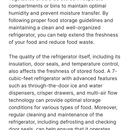
compartments or bins to maintain optimal
humidity and prevent moisture transfer. By
following proper food storage guidelines and
maintaining a clean and well-organized
refrigerator, you can help extend the freshness
of your food and reduce food waste.
The quality of the refrigerator itself, including its
insulation, door seals, and temperature control,
also affects the freshness of stored food. A 7-
cubic-feet refrigerator with advanced features
such as through-the-door ice and water
dispensers, crisper drawers, and multi-air flow
technology can provide optimal storage
conditions for various types of food. Moreover,
regular cleaning and maintenance of the
refrigerator, including defrosting and checking
door seals, can help ensure that it operates