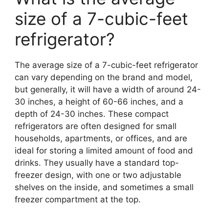
size of a 7-cubic-feet
refrigerator?
The average size of a 7-cubic-feet refrigerator
can vary depending on the brand and model,
but generally, it will have a width of around 24-
30 inches, a height of 60-66 inches, and a
depth of 24-30 inches. These compact
refrigerators are often designed for small
households, apartments, or offices, and are
ideal for storing a limited amount of food and
drinks. They usually have a standard top-
freezer design, with one or two adjustable
shelves on the inside, and sometimes a small
freezer compartment at the top.