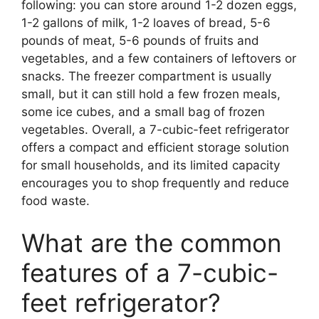
following: you can store around 1-2 dozen eggs,
1-2 gallons of milk, 1-2 loaves of bread, 5-6
pounds of meat, 5-6 pounds of fruits and
vegetables, and a few containers of leftovers or
snacks. The freezer compartment is usually
small, but it can still hold a few frozen meals,
some ice cubes, and a small bag of frozen
vegetables. Overall, a 7-cubic-feet refrigerator
offers a compact and efficient storage solution
for small households, and its limited capacity
encourages you to shop frequently and reduce
food waste.
What are the common
features of a 7-cubic-
feet refrigerator?