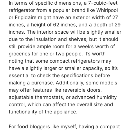
In terms of specific dimensions, a 7-cubic-feet
refrigerator from a popular brand like Whirlpool
or Frigidaire might have an exterior width of 27
inches, a height of 62 inches, and a depth of 29
inches. The interior space will be slightly smaller
due to the insulation and shelves, but it should
still provide ample room for a week’s worth of
groceries for one or two people. It’s worth
noting that some compact refrigerators may
have a slightly larger or smaller capacity, so it’s
essential to check the specifications before
making a purchase. Additionally, some models
may offer features like reversible doors,
adjustable thermostats, or advanced humidity
control, which can affect the overall size and
functionality of the appliance.
For food bloggers like myself, having a compact