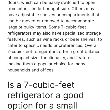
doors, which can be easily switched to open
from either the left or right side. Others may
have adjustable shelves or compartments that
can be moved or removed to accommodate
large or bulky items. Some 7-cubic-feet
refrigerators may also have specialized storage
features, such as wine racks or beer shelves, to
cater to specific needs or preferences. Overall,
7-cubic-feet refrigerators offer a great balance
of compact size, functionality, and features,
making them a popular choice for many
households and offices.
Is a 7-cubic-feet
refrigerator a good
option for a small