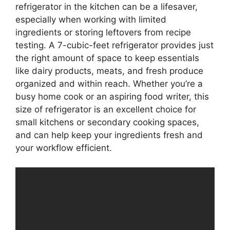
refrigerator in the kitchen can be a lifesaver,
especially when working with limited
ingredients or storing leftovers from recipe
testing. A 7-cubic-feet refrigerator provides just
the right amount of space to keep essentials
like dairy products, meats, and fresh produce
organized and within reach. Whether you’re a
busy home cook or an aspiring food writer, this
size of refrigerator is an excellent choice for
small kitchens or secondary cooking spaces,
and can help keep your ingredients fresh and
your workflow efficient.