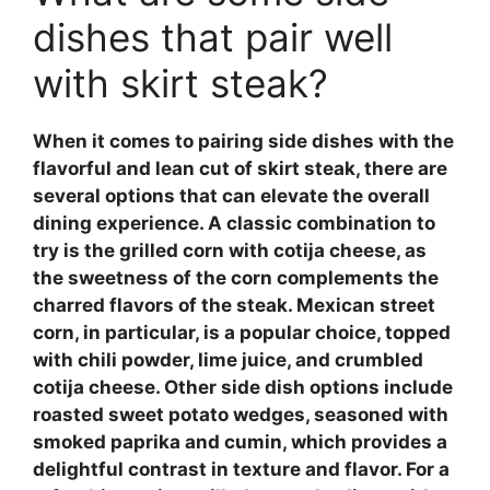
dishes that pair well
with skirt steak?
When it comes to pairing side dishes with the
flavorful and lean cut of skirt steak, there are
several options that can elevate the overall
dining experience. A classic combination to
try is the
grilled corn with cotija cheese
, as
the sweetness of the corn complements the
charred flavors of the steak.
Mexican street
corn
, in particular, is a popular choice, topped
with chili powder, lime juice, and crumbled
cotija cheese. Other side dish options include
roasted sweet potato wedges
, seasoned with
smoked paprika and cumin, which provides a
delightful contrast in texture and flavor. For a