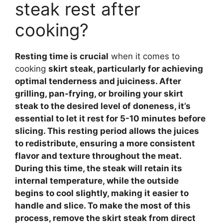
steak rest after
cooking?
Resting time is crucial
when it comes to
cooking
skirt steak, particularly for achieving
optimal tenderness and juiciness. After
grilling, pan-frying, or broiling your skirt
steak to the desired level of doneness, it’s
essential to let it rest for 5-10 minutes before
slicing. This
resting period
allows the juices
to redistribute, ensuring a more consistent
flavor and texture throughout the meat.
During this time, the steak will retain its
internal temperature, while the outside
begins to cool slightly, making it easier to
handle and slice. To make the most of this
process, remove the skirt steak from direct