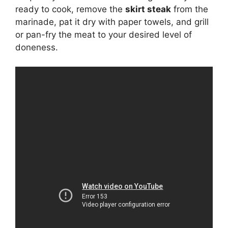
ready to cook, remove the
skirt steak
from the
marinade, pat it dry with paper towels, and grill
or pan-fry the meat to your desired level of
doneness.