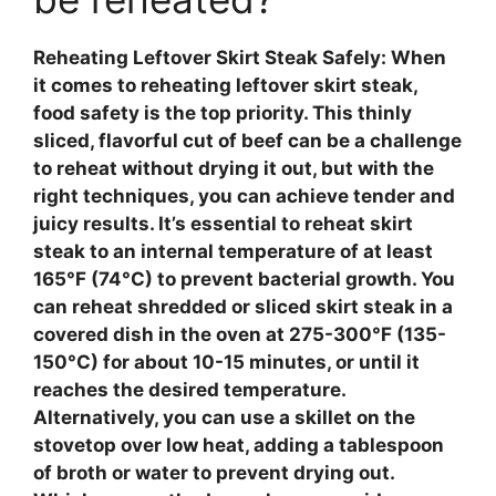
Reheating Leftover Skirt Steak Safely
: When
it comes to reheating leftover skirt steak,
food safety
is the top priority. This thinly
sliced, flavorful cut of beef can be a challenge
to reheat without drying it out, but with the
right techniques, you can achieve tender and
juicy results. It’s essential to reheat skirt
steak to an internal temperature of at least
165°F (74°C) to prevent bacterial growth. You
can reheat shredded or sliced skirt steak in a
covered dish in the oven at 275-300°F (135-
150°C) for about 10-15 minutes, or until it
reaches the desired temperature.
Alternatively, you can use a skillet on the
stovetop over low heat, adding a tablespoon
of broth or water to prevent drying out.