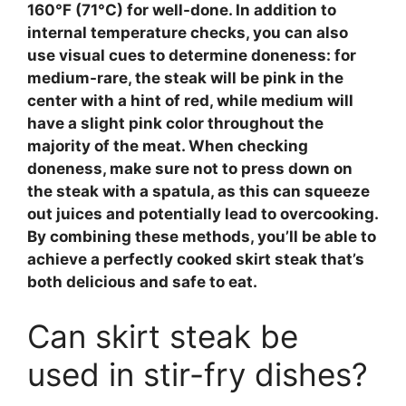
160°F (71°C) for well-done. In addition to
internal temperature checks, you can also
use visual cues to determine doneness: for
medium-rare, the steak will be pink in the
center with a hint of red, while medium will
have a slight pink color throughout the
majority of the meat. When checking
doneness, make sure not to press down on
the steak with a spatula, as this can squeeze
out juices and potentially lead to overcooking.
By combining these methods, you’ll be able to
achieve a perfectly cooked skirt steak that’s
both delicious and safe to eat.
Can skirt steak be
used in stir-fry dishes?