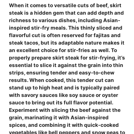
When it comes to versatile cuts of beef,
skirt
steak
is a hidden gem that can add depth and
richness to various dishes, including Asian-
inspired
stir-fry meals
. This thinly sliced and
flavorful cut is often reserved for fajitas and
steak tacos, but its adaptable nature makes it
an excellent choice for stir-fries as well. To
properly prepare skirt steak for stir-frying, it’s
essential to slice it against the grain into thin
strips, ensuring tender and easy-to-chew
results. When cooked, this tender cut can
stand up to high heat and is typically paired
with savory sauces like soy sauce or oyster
sauce to bring out its full flavor potential.
Experiment with slicing the beef against the
grain, marinating it with Asian-inspired
spices, and combining it with quick-cooked
vegetables like bell peppers and snow peas to