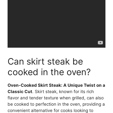
Can skirt steak be
cooked in the oven?
Oven-Cooked Skirt Steak: A Unique Twist on a
Classic Cut
. Skirt steak, known for its rich
flavor and tender texture when grilled, can also
be cooked to perfection in the oven, providing a
convenient alternative for cooks looking to