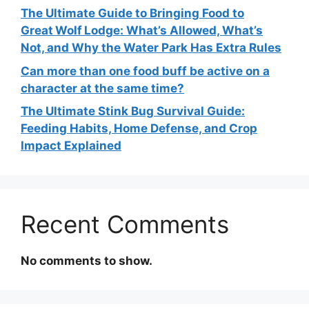
The Ultimate Guide to Bringing Food to
Great Wolf Lodge: What’s Allowed, What’s
Not, and Why the Water Park Has Extra Rules
Can more than one food buff be active on a
character at the same time?
The Ultimate Stink Bug Survival Guide:
Feeding Habits, Home Defense, and Crop
Impact Explained
Recent Comments
No comments to show.