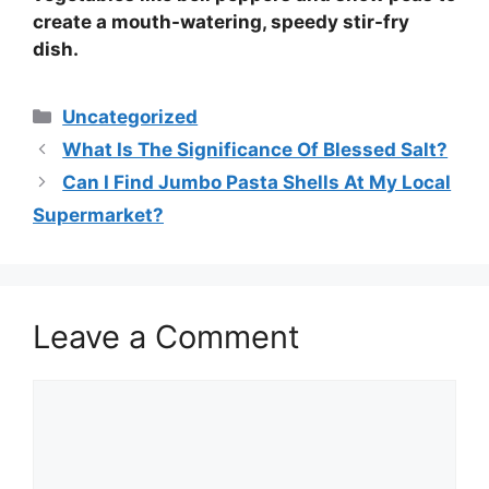
create a mouth-watering, speedy
stir-fry
dish
.
Categories
Uncategorized
What Is The Significance Of Blessed Salt?
Can I Find Jumbo Pasta Shells At My Local
Supermarket?
Leave a Comment
Comment