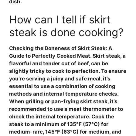
dish.
How can I tell if skirt
steak is done cooking?
Checking the Doneness of Skirt Steak: A
Guide to Perfectly Cooked Meat
. Skirt steak, a
flavorful and tender cut of beef, can be
slightly tricky to cook to perfection. To ensure
you’re serving a juicy and safe meal, it’s
essential to use a combination of cooking
methods and internal temperature checks.
When grilling or pan-frying skirt steak, it’s
recommended to use a
meat thermometer
to
check the internal temperature. Cook the
steak to a minimum of 135°F (57°C) for
medium-rare, 145°F (63°C) for medium, and