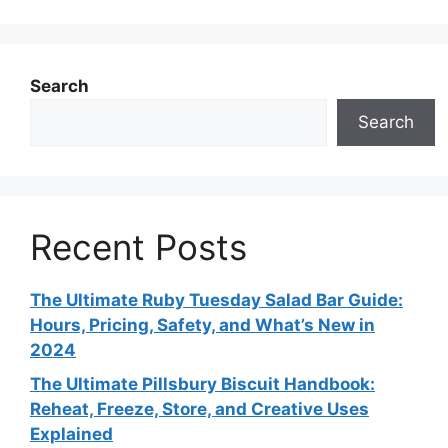
Search
Search
Recent Posts
The Ultimate Ruby Tuesday Salad Bar Guide:
Hours, Pricing, Safety, and What’s New in
2024
The Ultimate Pillsbury Biscuit Handbook:
Reheat, Freeze, Store, and Creative Uses
Explained