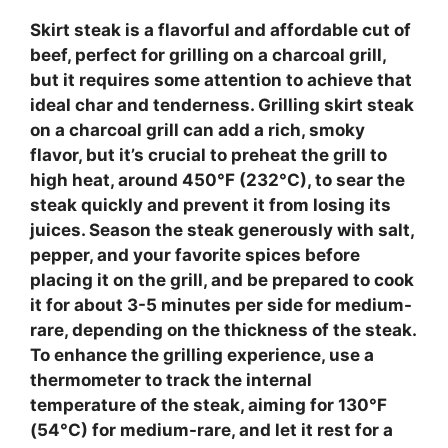
Skirt steak
is a flavorful and affordable cut of
beef, perfect for grilling on a charcoal grill,
but it requires some attention to achieve that
ideal char and tenderness.
Grilling skirt steak
on a charcoal grill
can add a rich, smoky
flavor, but it’s crucial to preheat the grill to
high heat, around 450°F (232°C), to sear the
steak quickly and prevent it from losing its
juices. Season the steak generously with salt,
pepper, and your favorite spices before
placing it on the grill, and be prepared to cook
it for about 3-5 minutes per side for medium-
rare, depending on the thickness of the steak.
To enhance the grilling experience, use a
thermometer to track the internal
temperature of the steak, aiming for 130°F
(54°C) for medium-rare, and let it rest for a