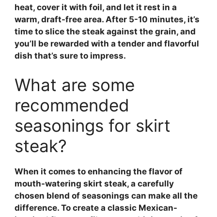
heat, cover it with foil, and let it rest in a
warm, draft-free area. After 5-10 minutes, it’s
time to slice the steak against the grain, and
you’ll be rewarded with a tender and flavorful
dish that’s sure to impress.
What are some
recommended
seasonings for skirt
steak?
When it comes to enhancing the flavor of
mouth-watering
skirt steak
, a carefully
chosen blend of seasonings can make all the
difference. To create a classic Mexican-