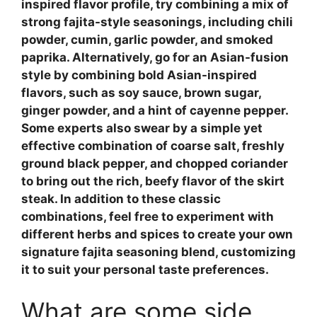
inspired flavor profile, try combining a mix of
strong fajita-style
seasonings, including chili
powder, cumin, garlic powder, and smoked
paprika. Alternatively, go for an Asian-fusion
style by combining
bold Asian-inspired
flavors, such as soy sauce, brown sugar,
ginger powder, and a hint of cayenne pepper.
Some experts also swear by a simple yet
effective combination of coarse salt, freshly
ground black pepper, and chopped coriander
to bring out the rich, beefy flavor of the skirt
steak. In addition to these classic
combinations, feel free to experiment with
different herbs and spices to create your own
signature
fajita seasoning
blend, customizing
it to suit your personal taste preferences.
What are some side