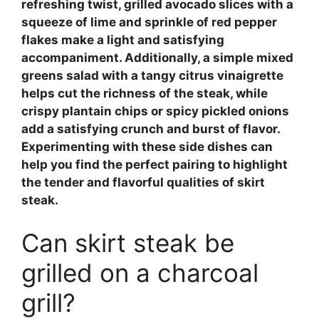
refreshing twist,
grilled avocado slices
with a
squeeze of lime and sprinkle of red pepper
flakes make a light and satisfying
accompaniment. Additionally, a simple
mixed
greens salad
with a tangy citrus vinaigrette
helps cut the richness of the steak, while
crispy plantain chips
or
spicy pickled onions
add a satisfying crunch and burst of flavor.
Experimenting with these side dishes can
help you find the perfect pairing to highlight
the tender and flavorful qualities of skirt
steak.
Can skirt steak be
grilled on a charcoal
grill?