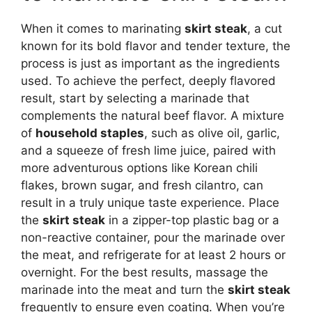
When it comes to marinating
skirt steak
, a cut
known for its bold flavor and tender texture, the
process is just as important as the ingredients
used. To achieve the perfect, deeply flavored
result, start by selecting a marinade that
complements the natural beef flavor. A mixture
of
household staples
, such as olive oil, garlic,
and a squeeze of fresh lime juice, paired with
more adventurous options like Korean chili
flakes, brown sugar, and fresh cilantro, can
result in a truly unique taste experience. Place
the
skirt steak
in a zipper-top plastic bag or a
non-reactive container, pour the marinade over
the meat, and refrigerate for at least 2 hours or
overnight. For the best results, massage the
marinade into the meat and turn the
skirt steak
frequently to ensure even coating. When you’re