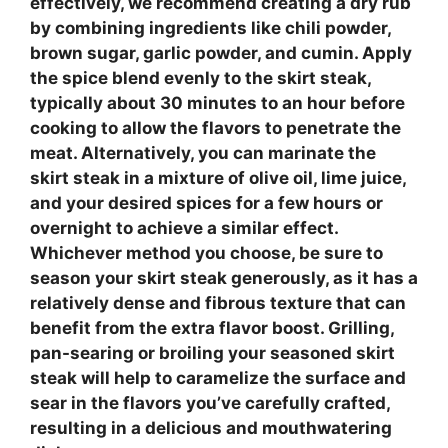
effectively, we recommend creating a dry rub
by combining ingredients like chili powder,
brown sugar, garlic powder, and cumin. Apply
the spice blend evenly to the
skirt steak
,
typically about 30 minutes to an hour before
cooking to allow the flavors to penetrate the
meat. Alternatively, you can marinate the
skirt steak
in a mixture of olive oil, lime juice,
and your desired spices for a few hours or
overnight to achieve a similar effect.
Whichever method you choose, be sure to
season your
skirt steak
generously, as it has a
relatively dense and fibrous texture that can
benefit from the extra flavor boost. Grilling,
pan-searing or broiling your seasoned
skirt
steak
will help to caramelize the surface and
sear in the flavors you’ve carefully crafted,
resulting in a delicious and mouthwatering