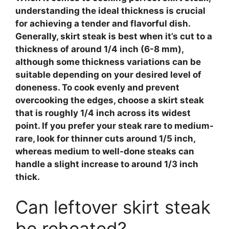
understanding the ideal thickness is crucial
for achieving a tender and flavorful dish.
Generally,
skirt steak
is best when it’s cut to a
thickness of around 1/4 inch (6-8 mm),
although some thickness variations can be
suitable depending on your desired level of
doneness. To cook evenly and prevent
overcooking the edges, choose a skirt steak
that is roughly 1/4 inch across its widest
point. If you prefer your steak rare to medium-
rare, look for thinner cuts around 1/5 inch,
whereas medium to well-done steaks can
handle a slight increase to around 1/3 inch
thick.
Can leftover skirt steak
be reheated?