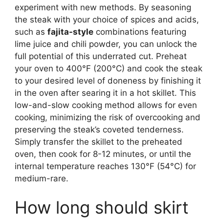
experiment with new methods. By seasoning
the steak with your choice of spices and acids,
such as
fajita-style
combinations featuring
lime juice and chili powder, you can unlock the
full potential of this underrated cut. Preheat
your oven to 400°F (200°C) and cook the steak
to your desired level of doneness by finishing it
in the oven after searing it in a hot skillet. This
low-and-slow cooking method allows for even
cooking, minimizing the risk of overcooking and
preserving the steak’s coveted tenderness.
Simply transfer the skillet to the preheated
oven, then cook for 8-12 minutes, or until the
internal temperature reaches 130°F (54°C) for
medium-rare.
How long should skirt