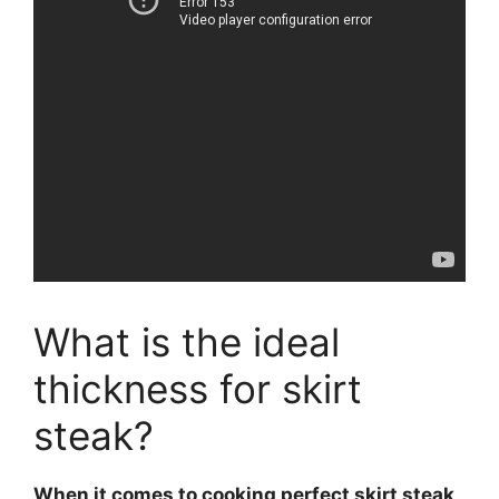
What is the ideal
thickness for skirt
steak?
When it comes to cooking perfect
skirt steak
,