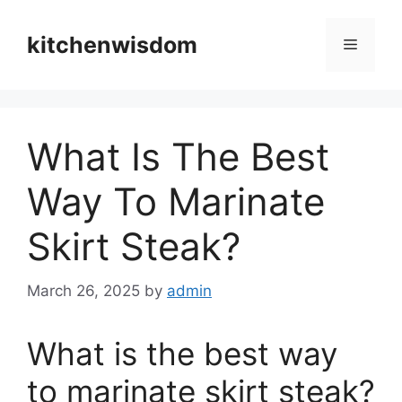
Skip
to
kitchenwisdom
Menu
content
What Is The Best
Way To Marinate
Skirt Steak?
March 26, 2025
by
admin
What is the best way
to marinate skirt steak?