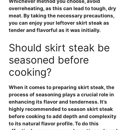
Whichever method you choose, avoid
overreheating, as this can lead to tough, dry
meat. By taking the necessary precautions,
you can enjoy your leftover skirt steak as
tender and flavorful as it was initially.
Should skirt steak be
seasoned before
cooking?
When it comes to preparing
skirt steak
, the
process of seasoning plays a crucial role in
enhancing its flavor and tenderness. It’s
highly recommended to season
skirt steak
before cooking to add depth and complexity
to its natural flavor profile. To do this