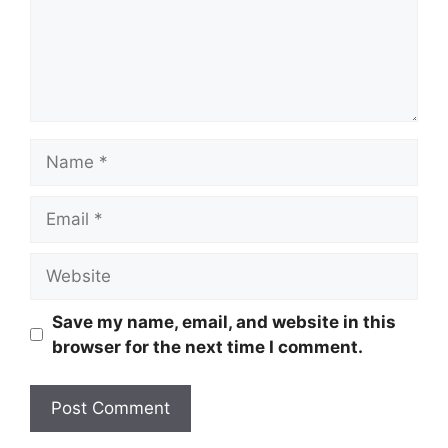
Name
Email
Website
Save my name, email, and website in this
browser for the next time I comment.