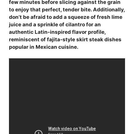
few minutes before slicing against the grain
to enjoy that perfect, tender bite. Additionally,
don’t be afraid to add a squeeze of fresh lime
juice and a sprinkle of cilantro for an
authentic Latin-inspired flavor profile,
reminiscent of fajita-style skirt steak dishes
popular in Mexican cuisine.