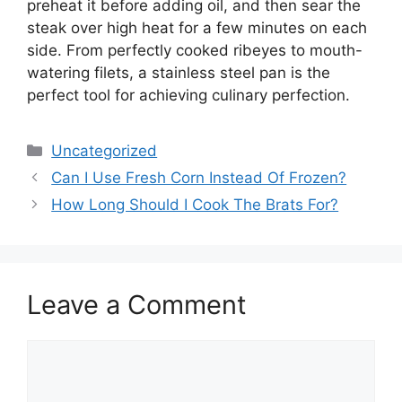
preheat it before adding oil, and then sear the
steak over high heat for a few minutes on each
side. From perfectly cooked ribeyes to mouth-
watering filets, a stainless steel pan is the
perfect tool for achieving culinary perfection.
Categories
Uncategorized
Can I Use Fresh Corn Instead Of Frozen?
How Long Should I Cook The Brats For?
Leave a Comment
Comment