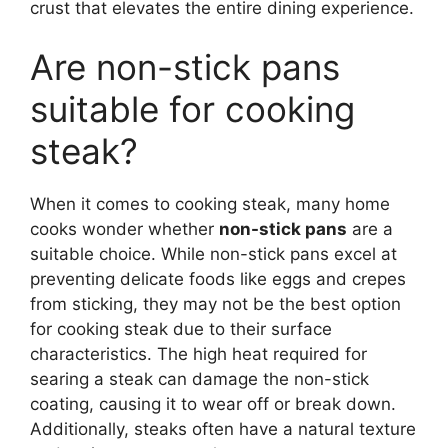
crust that elevates the entire dining experience.
Are non-stick pans
suitable for cooking
steak?
When it comes to cooking steak, many home
cooks wonder whether
non-stick pans
are a
suitable choice. While non-stick pans excel at
preventing delicate foods like eggs and crepes
from sticking, they may not be the best option
for cooking steak due to their surface
characteristics. The high heat required for
searing a steak can damage the non-stick
coating, causing it to wear off or break down.
Additionally, steaks often have a natural texture