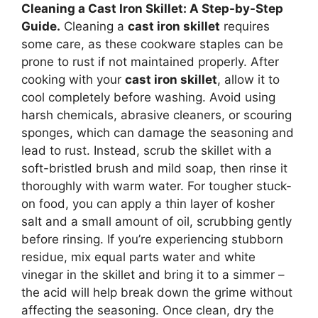
Cleaning a Cast Iron Skillet: A Step-by-Step
Guide.
Cleaning a
cast iron skillet
requires
some care, as these cookware staples can be
prone to rust if not maintained properly. After
cooking with your
cast iron skillet
, allow it to
cool completely before washing. Avoid using
harsh chemicals, abrasive cleaners, or scouring
sponges, which can damage the seasoning and
lead to rust. Instead, scrub the skillet with a
soft-bristled brush and mild soap, then rinse it
thoroughly with warm water. For tougher stuck-
on food, you can apply a thin layer of kosher
salt and a small amount of oil, scrubbing gently
before rinsing. If you’re experiencing stubborn
residue, mix equal parts water and white
vinegar in the skillet and bring it to a simmer –
the acid will help break down the grime without
affecting the seasoning. Once clean, dry the