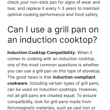
check your non-stick pan for signs of wear and
tear, and replace it every 1-3 years to maintain
optimal cooking performance and food safety.
Can I use a grill pan on
an induction cooktop?
Induction Cooktop Compatibility
: When it
comes to cooking with an induction cooktop,
one of the most common questions is whether
you can use a grill pan on this type of stovetop.
The good news is that
induction-compliant
cookware
, including certain types of grill pans,
can be used on induction cooktops. However,
not all grill pans are created equal. To ensure
compatibility, look for grill pans made from
ferromagnetic materials, such as cast iron or