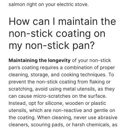
salmon right on your electric stove.
How can I maintain the
non-stick coating on
my non-stick pan?
Maintaining the longevity
of your non-stick
pan’s coating requires a combination of proper
cleaning, storage, and cooking techniques. To
prevent the non-stick coating from flaking or
scratching, avoid using metal utensils, as they
can cause micro-scratches on the surface.
Instead, opt for silicone, wooden or plastic
utensils, which are non-reactive and gentle on
the coating. When cleaning, never use abrasive
cleaners, scouring pads, or harsh chemicals, as