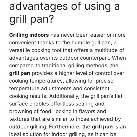
advantages of using a
grill pan?
Grilling indoors
has never been easier or more
convenient thanks to the humble grill pan, a
versatile cooking tool that offers a multitude of
advantages over its outdoor counterpart. When
compared to traditional grilling methods, the
grill pan
provides a higher level of control over
cooking temperatures, allowing for precise
temperature adjustments and consistent
cooking results. Additionally, the grill pan’s flat
surface enables effortless searing and
browning of food, locking in flavors and
textures that are similar to those achieved by
outdoor grilling. Furthermore, the
grill pan
is an
ideal solution for indoor grilling, as it can be