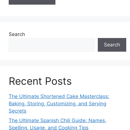
Search
Search
Recent Posts
The Ultimate Shortened Cake Masterclass:
Baking, Storing, Customizing, and Serving
Secrets
The Ultimate Spanish Chili Guide: Names,
Spelling, Usage, and Cooking Tips