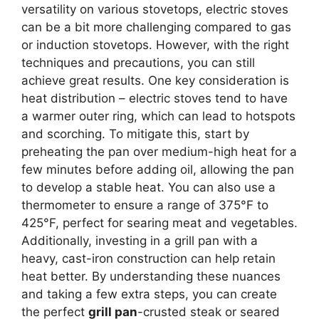
versatility on various stovetops, electric stoves
can be a bit more challenging compared to gas
or induction stovetops. However, with the right
techniques and precautions, you can still
achieve great results. One key consideration is
heat distribution – electric stoves tend to have
a warmer outer ring, which can lead to hotspots
and scorching. To mitigate this, start by
preheating the pan over medium-high heat for a
few minutes before adding oil, allowing the pan
to develop a stable heat. You can also use a
thermometer to ensure a range of 375°F to
425°F, perfect for searing meat and vegetables.
Additionally, investing in a grill pan with a
heavy, cast-iron construction can help retain
heat better. By understanding these nuances
and taking a few extra steps, you can create
the perfect
grill pan
-crusted steak or seared