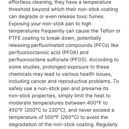
effortless cleaning, they have a temperature
threshold beyond which their non-stick coating
can degrade or even release toxic fumes.
Exposing your non-stick pan to high
temperatures frequently can cause the Teflon or
PTFE coating to break down, potentially
releasing perfluorinated compounds (PFCs) like
perfluorooctanoic acid (PFOA) and
perfluorooctane sulfonate (PFOS). According to
some studies, prolonged exposure to these
chemicals may lead to various health issues,
including cancer and reproductive problems. To
safely use a non-stick pan and preserve its
non-stick properties, simply limit the heat to
moderate temperatures between 400°F to
450°F (200°C to 230°C), and never exceed a
temperature of 500°F (260°C) to avoid the
degradation of the non-stick coating. Regularly