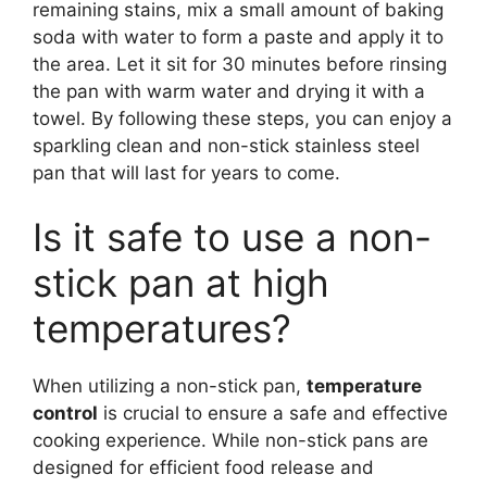
remaining stains, mix a small amount of baking
soda with water to form a paste and apply it to
the area. Let it sit for 30 minutes before rinsing
the pan with warm water and drying it with a
towel. By following these steps, you can enjoy a
sparkling clean and non-stick stainless steel
pan that will last for years to come.
Is it safe to use a non-
stick pan at high
temperatures?
When utilizing a non-stick pan,
temperature
control
is crucial to ensure a safe and effective
cooking experience. While non-stick pans are
designed for efficient food release and