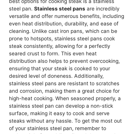
best options for cooking steak is a stainless
steel pan.
Stainless steel pans
are incredibly
versatile and offer numerous benefits, including
even heat distribution, durability, and ease of
cleaning. Unlike cast iron pans, which can be
prone to hotspots, stainless steel pans cook
steak consistently, allowing for a perfectly
seared crust to form. This even heat
distribution also helps to prevent overcooking,
ensuring that your steak is cooked to your
desired level of doneness. Additionally,
stainless steel pans are resistant to scratches
and corrosion, making them a great choice for
high-heat cooking. When seasoned properly, a
stainless steel pan can develop a non-stick
surface, making it easy to cook and serve
steaks without any hassle. To get the most out
of your stainless steel pan, remember to