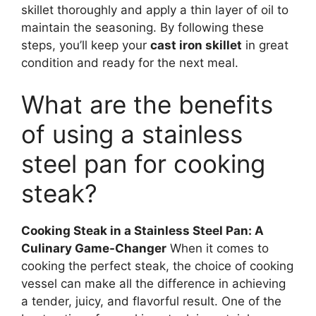
skillet thoroughly and apply a thin layer of oil to
maintain the seasoning. By following these
steps, you’ll keep your
cast iron skillet
in great
condition and ready for the next meal.
What are the benefits
of using a stainless
steel pan for cooking
steak?
Cooking Steak in a Stainless Steel Pan: A
Culinary Game-Changer
When it comes to
cooking the perfect steak, the choice of cooking
vessel can make all the difference in achieving
a tender, juicy, and flavorful result. One of the