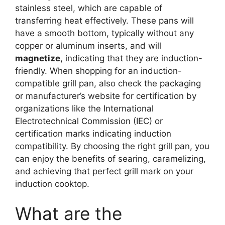
stainless steel, which are capable of
transferring heat effectively. These pans will
have a smooth bottom, typically without any
copper or aluminum inserts, and will
magnetize
, indicating that they are induction-
friendly. When shopping for an induction-
compatible grill pan, also check the packaging
or manufacturer’s website for certification by
organizations like the International
Electrotechnical Commission (IEC) or
certification marks indicating induction
compatibility. By choosing the right grill pan, you
can enjoy the benefits of searing, caramelizing,
and achieving that perfect grill mark on your
induction cooktop.
What are the