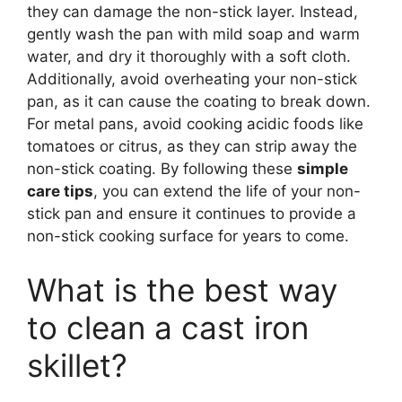
they can damage the non-stick layer. Instead,
gently wash the pan with mild soap and warm
water, and dry it thoroughly with a soft cloth.
Additionally, avoid overheating your non-stick
pan, as it can cause the coating to break down.
For metal pans, avoid cooking acidic foods like
tomatoes or citrus, as they can strip away the
non-stick coating. By following these
simple
care tips
, you can extend the life of your non-
stick pan and ensure it continues to provide a
non-stick cooking surface for years to come.
What is the best way
to clean a cast iron
skillet?