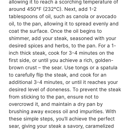
allowing it to reach a scorching temperature of
around 450°F (232°C). Next, add 1-2
tablespoons of oil, such as canola or avocado
oil, to the pan, allowing it to spread evenly and
coat the surface. Once the oil begins to
shimmer, add your steak, seasoned with your
desired spices and herbs, to the pan. For a 1-
inch thick steak, cook for 3-4 minutes on the
first side, or until you achieve a rich, golden-
brown crust – the sear. Use tongs or a spatula
to carefully flip the steak, and cook for an
additional 3-4 minutes, or until it reaches your
desired level of doneness. To prevent the steak
from sticking to the pan, ensure not to
overcrowd it, and maintain a dry pan by
brushing away excess oil and impurities. With
these simple steps, you’ll achieve the perfect
sear, giving your steak a savory, caramelized