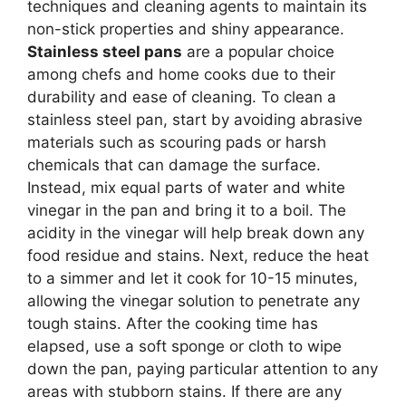
techniques and cleaning agents to maintain its
non-stick properties and shiny appearance.
Stainless steel pans
are a popular choice
among chefs and home cooks due to their
durability and ease of cleaning. To clean a
stainless steel pan, start by avoiding abrasive
materials such as scouring pads or harsh
chemicals that can damage the surface.
Instead, mix equal parts of water and white
vinegar in the pan and bring it to a boil. The
acidity in the vinegar will help break down any
food residue and stains. Next, reduce the heat
to a simmer and let it cook for 10-15 minutes,
allowing the vinegar solution to penetrate any
tough stains. After the cooking time has
elapsed, use a soft sponge or cloth to wipe
down the pan, paying particular attention to any
areas with stubborn stains. If there are any