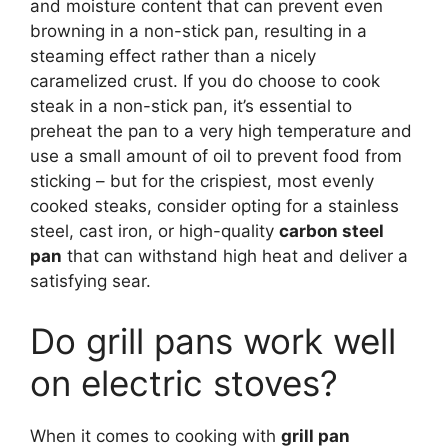
and moisture content that can prevent even
browning in a non-stick pan, resulting in a
steaming effect rather than a nicely
caramelized crust. If you do choose to cook
steak in a non-stick pan, it’s essential to
preheat the pan to a very high temperature and
use a small amount of oil to prevent food from
sticking – but for the crispiest, most evenly
cooked steaks, consider opting for a stainless
steel, cast iron, or high-quality
carbon steel
pan
that can withstand high heat and deliver a
satisfying sear.
Do grill pans work well
on electric stoves?
When it comes to cooking with
grill pan