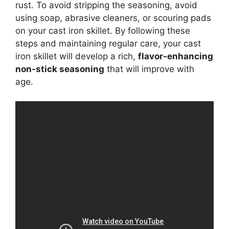
rust. To avoid stripping the seasoning, avoid
using soap, abrasive cleaners, or scouring pads
on your cast iron skillet. By following these
steps and maintaining regular care, your cast
iron skillet will develop a rich,
flavor-enhancing
non-stick seasoning
that will improve with
age.