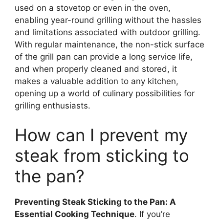
used on a stovetop or even in the oven,
enabling year-round grilling without the hassles
and limitations associated with outdoor grilling.
With regular maintenance, the non-stick surface
of the grill pan can provide a long service life,
and when properly cleaned and stored, it
makes a valuable addition to any kitchen,
opening up a world of culinary possibilities for
grilling enthusiasts.
How can I prevent my
steak from sticking to
the pan?
Preventing Steak Sticking to the Pan: A
Essential Cooking Technique
. If you’re