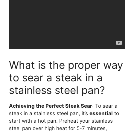
What is the proper way
to sear a steak in a
stainless steel pan?
Achieving the Perfect Steak Sear
: To sear a
steak in a stainless steel pan, it’s
essential
to
start with a hot pan. Preheat your stainless
steel pan over high heat for 5-7 minutes,