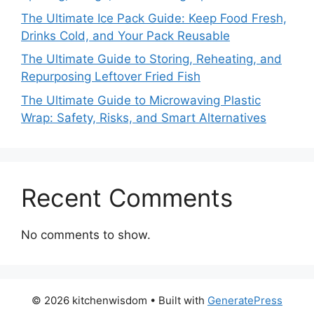
The Ultimate Ice Pack Guide: Keep Food Fresh,
Drinks Cold, and Your Pack Reusable
The Ultimate Guide to Storing, Reheating, and
Repurposing Leftover Fried Fish
The Ultimate Guide to Microwaving Plastic
Wrap: Safety, Risks, and Smart Alternatives
Recent Comments
No comments to show.
© 2026 kitchenwisdom
• Built with
GeneratePress