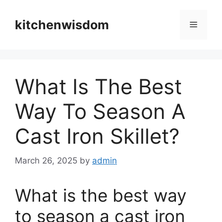
Skip
to
kitchenwisdom
Menu
content
What Is The Best
Way To Season A
Cast Iron Skillet?
March 26, 2025
by
admin
What is the best way
to season a cast iron