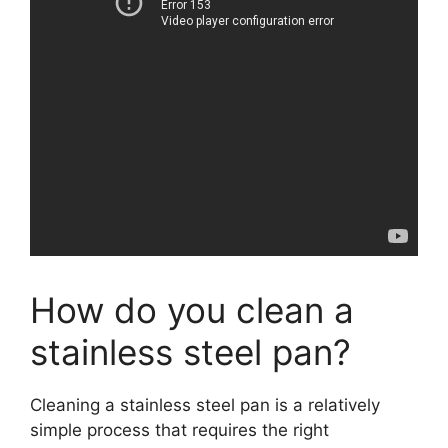
How do you clean a
stainless steel pan?
Cleaning a stainless steel pan is a relatively
simple process that requires the right