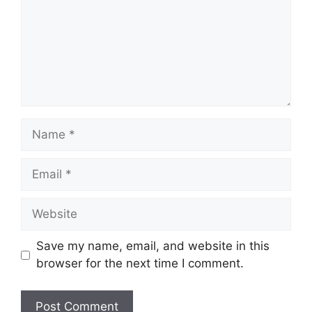
Name
Email
Website
Save my name, email, and website in this
browser for the next time I comment.