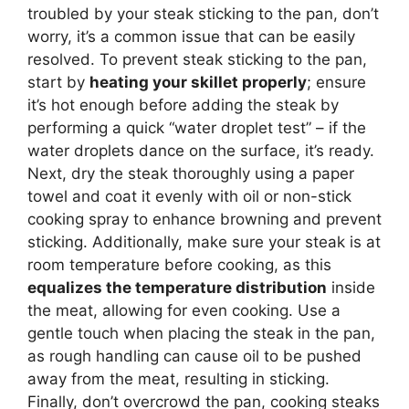
troubled by your steak sticking to the pan, don’t
worry, it’s a common issue that can be easily
resolved. To prevent steak sticking to the pan,
start by
heating your skillet properly
; ensure
it’s hot enough before adding the steak by
performing a quick “water droplet test” – if the
water droplets dance on the surface, it’s ready.
Next, dry the steak thoroughly using a paper
towel and coat it evenly with oil or non-stick
cooking spray to enhance browning and prevent
sticking. Additionally, make sure your steak is at
room temperature before cooking, as this
equalizes the temperature distribution
inside
the meat, allowing for even cooking. Use a
gentle touch when placing the steak in the pan,
as rough handling can cause oil to be pushed
away from the meat, resulting in sticking.
Finally, don’t overcrowd the pan, cooking steaks