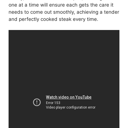
one at a time will ensure each gets the care it
needs to come out smoothly, achieving a tender
and perfectly cooked steak every time.