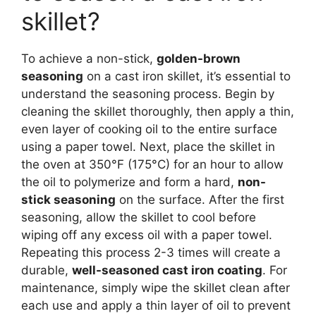
skillet?
To achieve a non-stick,
golden-brown
seasoning
on a cast iron skillet, it’s essential to
understand the seasoning process. Begin by
cleaning the skillet thoroughly, then apply a thin,
even layer of cooking oil to the entire surface
using a paper towel. Next, place the skillet in
the oven at 350°F (175°C) for an hour to allow
the oil to polymerize and form a hard,
non-
stick seasoning
on the surface. After the first
seasoning, allow the skillet to cool before
wiping off any excess oil with a paper towel.
Repeating this process 2-3 times will create a
durable,
well-seasoned cast iron coating
. For
maintenance, simply wipe the skillet clean after
each use and apply a thin layer of oil to prevent