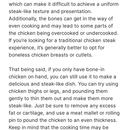
which can make it difficult to achieve a uniform
steak-like texture and presentation.
Additionally, the bones can get in the way of
even cooking and may lead to some parts of
the chicken being overcooked or undercooked.
If you’re looking for a traditional chicken steak
experience, it’s generally better to opt for
boneless chicken breasts or cutlets.
That being said, if you only have bone-in
chicken on hand, you can still use it to make a
delicious and steak-like dish. You can try using
chicken thighs or legs, and pounding them
gently to thin them out and make them more
steak-like. Just be sure to remove any excess
fat or cartilage, and use a meat mallet or rolling
pin to pound the chicken to an even thickness.
Keep in mind that the cooking time may be