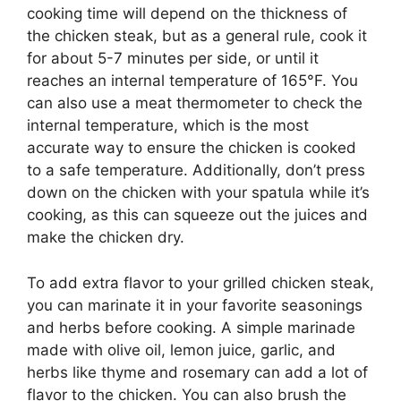
cooking time will depend on the thickness of
the chicken steak, but as a general rule, cook it
for about 5-7 minutes per side, or until it
reaches an internal temperature of 165°F. You
can also use a meat thermometer to check the
internal temperature, which is the most
accurate way to ensure the chicken is cooked
to a safe temperature. Additionally, don’t press
down on the chicken with your spatula while it’s
cooking, as this can squeeze out the juices and
make the chicken dry.
To add extra flavor to your grilled chicken steak,
you can marinate it in your favorite seasonings
and herbs before cooking. A simple marinade
made with olive oil, lemon juice, garlic, and
herbs like thyme and rosemary can add a lot of
flavor to the chicken. You can also brush the