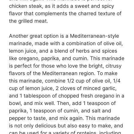
chicken steak, as it adds a sweet and spicy
flavor that complements the charred texture of
the grilled meat.
Another great option is a Mediterranean-style
marinade, made with a combination of olive oil,
lemon juice, and a blend of herbs and spices
like oregano, paprika, and cumin. This marinade
is perfect for those who love the bright, citrusy
flavors of the Mediterranean region. To make
this marinade, combine 1/2 cup of olive oil, 1/4
cup of lemon juice, 2 cloves of minced garlic,
and 1 tablespoon of chopped fresh oregano in a
bowl, and mix well. Then, add 1 teaspoon of
paprika, 1 teaspoon of cumin, and salt and
pepper to taste, and mix again. This marinade
is not only delicious but also easy to make, and
can be used for a variety of proteins, including