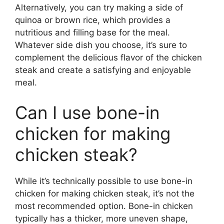
Alternatively, you can try making a side of
quinoa or brown rice, which provides a
nutritious and filling base for the meal.
Whatever side dish you choose, it’s sure to
complement the delicious flavor of the chicken
steak and create a satisfying and enjoyable
meal.
Can I use bone-in
chicken for making
chicken steak?
While it’s technically possible to use bone-in
chicken for making chicken steak, it’s not the
most recommended option. Bone-in chicken
typically has a thicker, more uneven shape,