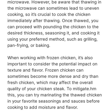
microwave. However, be aware that thawing in
the microwave can sometimes lead to uneven
cooking, so it’s crucial to cook the chicken
immediately after thawing. Once thawed, you
can proceed with pounding the chicken to the
desired thickness, seasoning it, and cooking it
using your preferred method, such as grilling,
pan-frying, or baking.
When working with frozen chicken, it’s also
important to consider the potential impact on
texture and flavor. Frozen chicken can
sometimes become more dense and dry than
fresh chicken, which may affect the overall
quality of your chicken steak. To mitigate.hm
this, you can try marinating the thawed chicken
in your favorite seasonings and sauces before
cooking to add moisture and flavor.