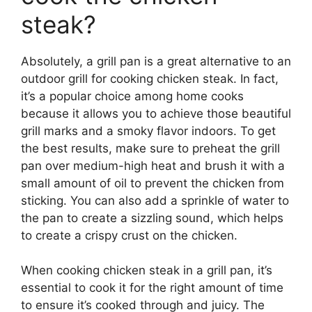
steak?
Absolutely, a grill pan is a great alternative to an
outdoor grill for cooking chicken steak. In fact,
it’s a popular choice among home cooks
because it allows you to achieve those beautiful
grill marks and a smoky flavor indoors. To get
the best results, make sure to preheat the grill
pan over medium-high heat and brush it with a
small amount of oil to prevent the chicken from
sticking. You can also add a sprinkle of water to
the pan to create a sizzling sound, which helps
to create a crispy crust on the chicken.
When cooking chicken steak in a grill pan, it’s
essential to cook it for the right amount of time
to ensure it’s cooked through and juicy. The