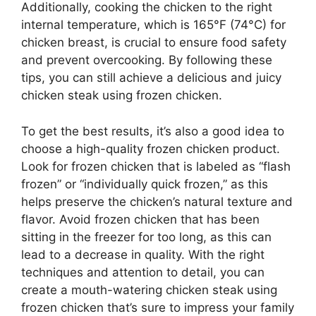
Additionally, cooking the chicken to the right
internal temperature, which is 165°F (74°C) for
chicken breast, is crucial to ensure food safety
and prevent overcooking. By following these
tips, you can still achieve a delicious and juicy
chicken steak using frozen chicken.
To get the best results, it’s also a good idea to
choose a high-quality frozen chicken product.
Look for frozen chicken that is labeled as “flash
frozen” or “individually quick frozen,” as this
helps preserve the chicken’s natural texture and
flavor. Avoid frozen chicken that has been
sitting in the freezer for too long, as this can
lead to a decrease in quality. With the right
techniques and attention to detail, you can
create a mouth-watering chicken steak using
frozen chicken that’s sure to impress your family