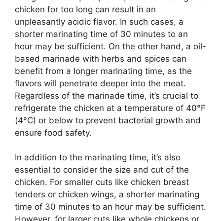
chicken for too long can result in an
unpleasantly acidic flavor. In such cases, a
shorter marinating time of 30 minutes to an
hour may be sufficient. On the other hand, a oil-
based marinade with herbs and spices can
benefit from a longer marinating time, as the
flavors will penetrate deeper into the meat.
Regardless of the marinade time, it’s crucial to
refrigerate the chicken at a temperature of 40°F
(4°C) or below to prevent bacterial growth and
ensure food safety.
In addition to the marinating time, it’s also
essential to consider the size and cut of the
chicken. For smaller cuts like chicken breast
tenders or chicken wings, a shorter marinating
time of 30 minutes to an hour may be sufficient.
However, for larger cuts like whole chickens or