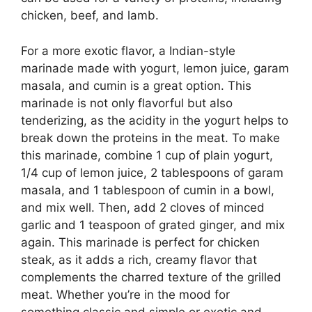
chicken, beef, and lamb.
For a more exotic flavor, a Indian-style
marinade made with yogurt, lemon juice, garam
masala, and cumin is a great option. This
marinade is not only flavorful but also
tenderizing, as the acidity in the yogurt helps to
break down the proteins in the meat. To make
this marinade, combine 1 cup of plain yogurt,
1/4 cup of lemon juice, 2 tablespoons of garam
masala, and 1 tablespoon of cumin in a bowl,
and mix well. Then, add 2 cloves of minced
garlic and 1 teaspoon of grated ginger, and mix
again. This marinade is perfect for chicken
steak, as it adds a rich, creamy flavor that
complements the charred texture of the grilled
meat. Whether you’re in the mood for
something classic and simple or exotic and