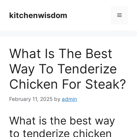
Skip
to
kitchenwisdom
Menu
content
What Is The Best
Way To Tenderize
Chicken For Steak?
February 11, 2025
by
admin
What is the best way
to tenderize chicken