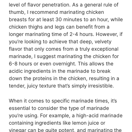
level of flavor penetration. As a general rule of
thumb, I recommend marinating chicken
breasts for at least 30 minutes to an hour, while
chicken thighs and legs can benefit from a
longer marinating time of 2-4 hours. However, if
you’re looking to achieve that deep, velvety
flavor that only comes from a truly exceptional
marinade, I suggest marinating the chicken for
6-8 hours or even overnight. This allows the
acidic ingredients in the marinade to break
down the proteins in the chicken, resulting in a
tender, juicy texture that’s simply irresistible.
When it comes to specific marinade times, it’s
essential to consider the type of marinade
you’re using. For example, a high-acid marinade
containing ingredients like lemon juice or
vinegar can be quite potent, and marinating the