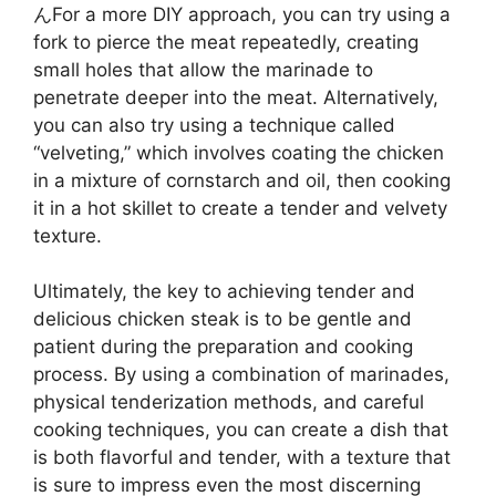
んFor a more DIY approach, you can try using a
fork to pierce the meat repeatedly, creating
small holes that allow the marinade to
penetrate deeper into the meat. Alternatively,
you can also try using a technique called
“velveting,” which involves coating the chicken
in a mixture of cornstarch and oil, then cooking
it in a hot skillet to create a tender and velvety
texture.
Ultimately, the key to achieving tender and
delicious chicken steak is to be gentle and
patient during the preparation and cooking
process. By using a combination of marinades,
physical tenderization methods, and careful
cooking techniques, you can create a dish that
is both flavorful and tender, with a texture that
is sure to impress even the most discerning