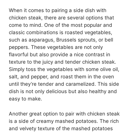
When it comes to pairing a side dish with
chicken steak, there are several options that
come to mind. One of the most popular and
classic combinations is roasted vegetables,
such as asparagus, Brussels sprouts, or bell
peppers. These vegetables are not only
flavorful but also provide a nice contrast in
texture to the juicy and tender chicken steak.
Simply toss the vegetables with some olive oil,
salt, and pepper, and roast them in the oven
until they’re tender and caramelized. This side
dish is not only delicious but also healthy and
easy to make.
Another great option to pair with chicken steak
is a side of creamy mashed potatoes. The rich
and velvety texture of the mashed potatoes