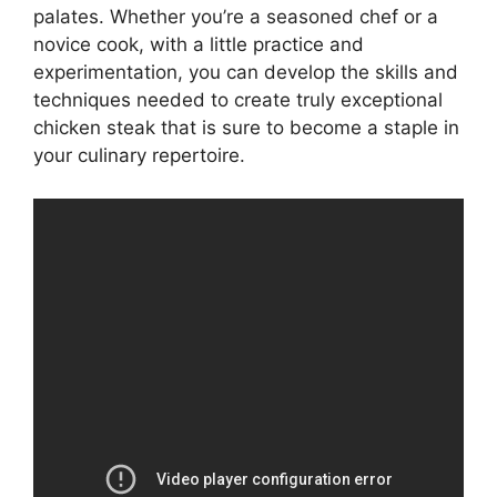
palates. Whether you’re a seasoned chef or a
novice cook, with a little practice and
experimentation, you can develop the skills and
techniques needed to create truly exceptional
chicken steak that is sure to become a staple in
your culinary repertoire.