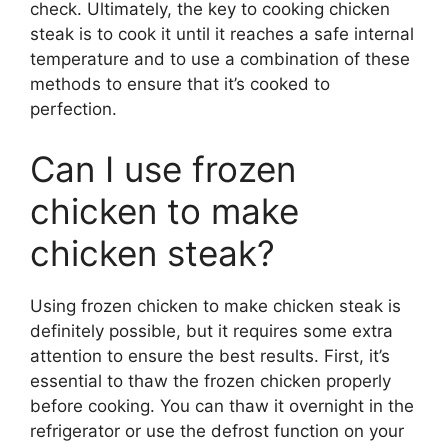
check. Ultimately, the key to cooking chicken
steak is to cook it until it reaches a safe internal
temperature and to use a combination of these
methods to ensure that it’s cooked to
perfection.
Can I use frozen
chicken to make
chicken steak?
Using frozen chicken to make chicken steak is
definitely possible, but it requires some extra
attention to ensure the best results. First, it’s
essential to thaw the frozen chicken properly
before cooking. You can thaw it overnight in the
refrigerator or use the defrost function on your