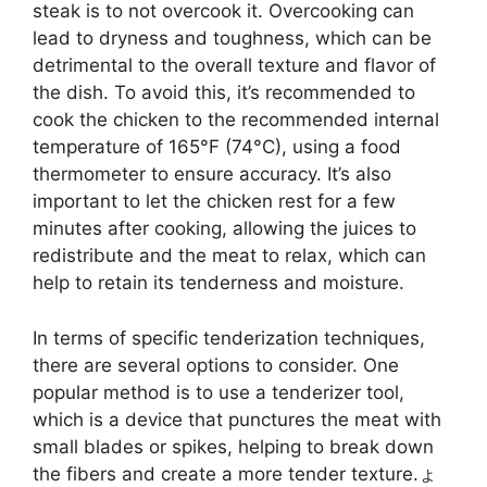
steak is to not overcook it. Overcooking can
lead to dryness and toughness, which can be
detrimental to the overall texture and flavor of
the dish. To avoid this, it’s recommended to
cook the chicken to the recommended internal
temperature of 165°F (74°C), using a food
thermometer to ensure accuracy. It’s also
important to let the chicken rest for a few
minutes after cooking, allowing the juices to
redistribute and the meat to relax, which can
help to retain its tenderness and moisture.
In terms of specific tenderization techniques,
there are several options to consider. One
popular method is to use a tenderizer tool,
which is a device that punctures the meat with
small blades or spikes, helping to break down
the fibers and create a more tender texture.ょ