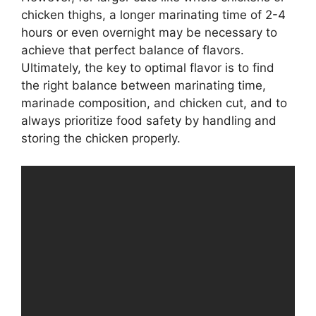
chicken thighs, a longer marinating time of 2-4
hours or even overnight may be necessary to
achieve that perfect balance of flavors.
Ultimately, the key to optimal flavor is to find
the right balance between marinating time,
marinade composition, and chicken cut, and to
always prioritize food safety by handling and
storing the chicken properly.