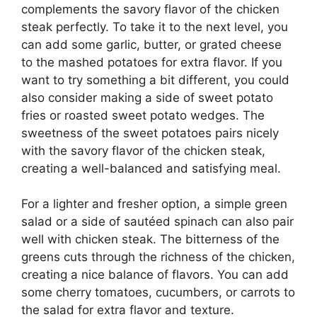
complements the savory flavor of the chicken
steak perfectly. To take it to the next level, you
can add some garlic, butter, or grated cheese
to the mashed potatoes for extra flavor. If you
want to try something a bit different, you could
also consider making a side of sweet potato
fries or roasted sweet potato wedges. The
sweetness of the sweet potatoes pairs nicely
with the savory flavor of the chicken steak,
creating a well-balanced and satisfying meal.
For a lighter and fresher option, a simple green
salad or a side of sautéed spinach can also pair
well with chicken steak. The bitterness of the
greens cuts through the richness of the chicken,
creating a nice balance of flavors. You can add
some cherry tomatoes, cucumbers, or carrots to
the salad for extra flavor and texture.