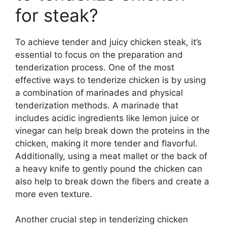
for steak?
To achieve tender and juicy chicken steak, it’s
essential to focus on the preparation and
tenderization process. One of the most
effective ways to tenderize chicken is by using
a combination of marinades and physical
tenderization methods. A marinade that
includes acidic ingredients like lemon juice or
vinegar can help break down the proteins in the
chicken, making it more tender and flavorful.
Additionally, using a meat mallet or the back of
a heavy knife to gently pound the chicken can
also help to break down the fibers and create a
more even texture.
Another crucial step in tenderizing chicken