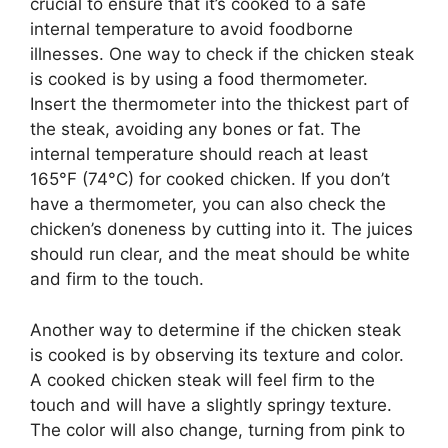
crucial to ensure that it’s cooked to a safe
internal temperature to avoid foodborne
illnesses. One way to check if the chicken steak
is cooked is by using a food thermometer.
Insert the thermometer into the thickest part of
the steak, avoiding any bones or fat. The
internal temperature should reach at least
165°F (74°C) for cooked chicken. If you don’t
have a thermometer, you can also check the
chicken’s doneness by cutting into it. The juices
should run clear, and the meat should be white
and firm to the touch.
Another way to determine if the chicken steak
is cooked is by observing its texture and color.
A cooked chicken steak will feel firm to the
touch and will have a slightly springy texture.
The color will also change, turning from pink to