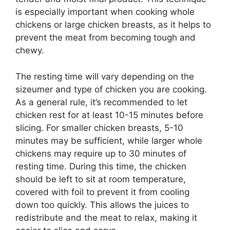
is especially important when cooking whole
chickens or large chicken breasts, as it helps to
prevent the meat from becoming tough and
chewy.
The resting time will vary depending on the
sizeumer and type of chicken you are cooking.
As a general rule, it’s recommended to let
chicken rest for at least 10-15 minutes before
slicing. For smaller chicken breasts, 5-10
minutes may be sufficient, while larger whole
chickens may require up to 30 minutes of
resting time. During this time, the chicken
should be left to sit at room temperature,
covered with foil to prevent it from cooling
down too quickly. This allows the juices to
redistribute and the meat to relax, making it