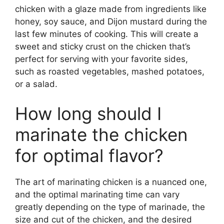
chicken with a glaze made from ingredients like
honey, soy sauce, and Dijon mustard during the
last few minutes of cooking. This will create a
sweet and sticky crust on the chicken that’s
perfect for serving with your favorite sides,
such as roasted vegetables, mashed potatoes,
or a salad.
How long should I
marinate the chicken
for optimal flavor?
The art of marinating chicken is a nuanced one,
and the optimal marinating time can vary
greatly depending on the type of marinade, the
size and cut of the chicken, and the desired