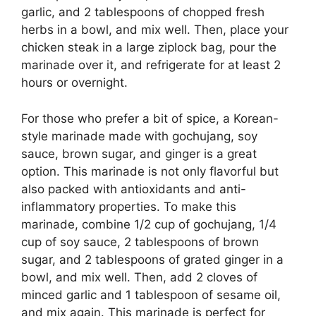
garlic, and 2 tablespoons of chopped fresh
herbs in a bowl, and mix well. Then, place your
chicken steak in a large ziplock bag, pour the
marinade over it, and refrigerate for at least 2
hours or overnight.
For those who prefer a bit of spice, a Korean-
style marinade made with gochujang, soy
sauce, brown sugar, and ginger is a great
option. This marinade is not only flavorful but
also packed with antioxidants and anti-
inflammatory properties. To make this
marinade, combine 1/2 cup of gochujang, 1/4
cup of soy sauce, 2 tablespoons of brown
sugar, and 2 tablespoons of grated ginger in a
bowl, and mix well. Then, add 2 cloves of
minced garlic and 1 tablespoon of sesame oil,
and mix again. This marinade is perfect for