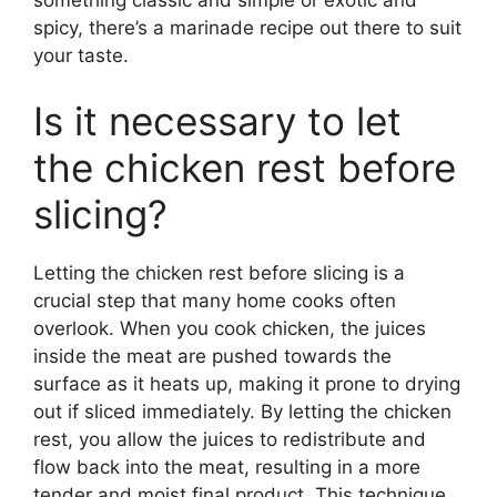
spicy, there’s a marinade recipe out there to suit
your taste.
Is it necessary to let
the chicken rest before
slicing?
Letting the chicken rest before slicing is a
crucial step that many home cooks often
overlook. When you cook chicken, the juices
inside the meat are pushed towards the
surface as it heats up, making it prone to drying
out if sliced immediately. By letting the chicken
rest, you allow the juices to redistribute and
flow back into the meat, resulting in a more
tender and moist final product. This technique