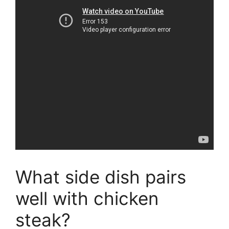
What side dish pairs
well with chicken
steak?