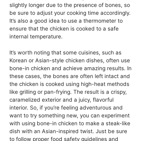
slightly longer due to the presence of bones, so
be sure to adjust your cooking time accordingly.
It’s also a good idea to use a thermometer to
ensure that the chicken is cooked to a safe
internal temperature.
It’s worth noting that some cuisines, such as
Korean or Asian-style chicken dishes, often use
bone-in chicken and achieve amazing results. In
these cases, the bones are often left intact and
the chicken is cooked using high-heat methods
like grilling or pan-frying. The result is a crispy,
caramelized exterior and a juicy, flavorful
interior. So, if you’re feeling adventurous and
want to try something new, you can experiment
with using bone-in chicken to make a steak-like
dish with an Asian-inspired twist. Just be sure
to follow proper food safety guidelines and