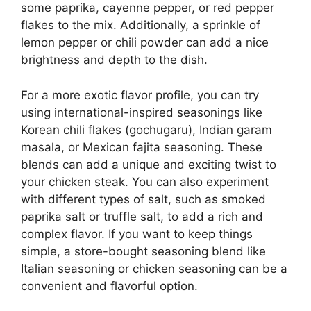
some paprika, cayenne pepper, or red pepper
flakes to the mix. Additionally, a sprinkle of
lemon pepper or chili powder can add a nice
brightness and depth to the dish.
For a more exotic flavor profile, you can try
using international-inspired seasonings like
Korean chili flakes (gochugaru), Indian garam
masala, or Mexican fajita seasoning. These
blends can add a unique and exciting twist to
your chicken steak. You can also experiment
with different types of salt, such as smoked
paprika salt or truffle salt, to add a rich and
complex flavor. If you want to keep things
simple, a store-bought seasoning blend like
Italian seasoning or chicken seasoning can be a
convenient and flavorful option.