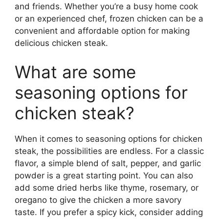
and friends. Whether you’re a busy home cook
or an experienced chef, frozen chicken can be a
convenient and affordable option for making
delicious chicken steak.
What are some
seasoning options for
chicken steak?
When it comes to seasoning options for chicken
steak, the possibilities are endless. For a classic
flavor, a simple blend of salt, pepper, and garlic
powder is a great starting point. You can also
add some dried herbs like thyme, rosemary, or
oregano to give the chicken a more savory
taste. If you prefer a spicy kick, consider adding