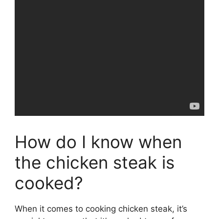
How do I know when
the chicken steak is
cooked?
When it comes to cooking chicken steak, it’s