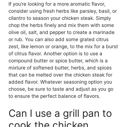
If you’re looking for a more aromatic flavor,
consider using fresh herbs like parsley, basil, or
cilantro to season your chicken steak. Simply
chop the herbs finely and mix them with some
olive oil, salt, and pepper to create a marinade
or rub. You can also add some grated citrus
zest, like lemon or orange, to the mix for a burst
of citrus flavor. Another option is to use a
compound butter or spice butter, which is a
mixture of softened butter, herbs, and spices
that can be melted over the chicken steak for
added flavor. Whatever seasoning option you
choose, be sure to taste and adjust as you go
to ensure the perfect balance of flavors.
Can I use a grill pan to
cook the chicken