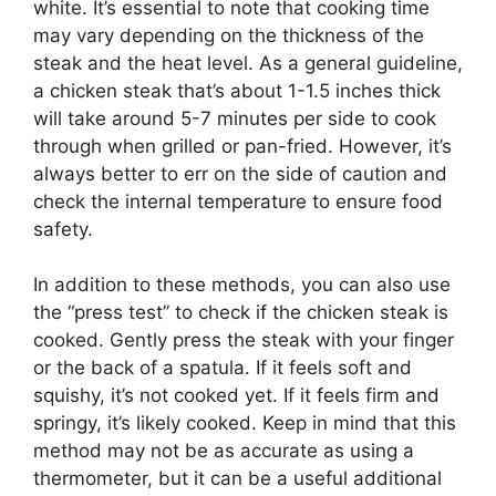
white. It’s essential to note that cooking time
may vary depending on the thickness of the
steak and the heat level. As a general guideline,
a chicken steak that’s about 1-1.5 inches thick
will take around 5-7 minutes per side to cook
through when grilled or pan-fried. However, it’s
always better to err on the side of caution and
check the internal temperature to ensure food
safety.
In addition to these methods, you can also use
the “press test” to check if the chicken steak is
cooked. Gently press the steak with your finger
or the back of a spatula. If it feels soft and
squishy, it’s not cooked yet. If it feels firm and
springy, it’s likely cooked. Keep in mind that this
method may not be as accurate as using a
thermometer, but it can be a useful additional