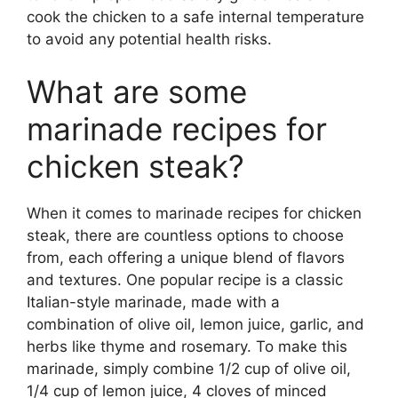
cook the chicken to a safe internal temperature
to avoid any potential health risks.
What are some
marinade recipes for
chicken steak?
When it comes to marinade recipes for chicken
steak, there are countless options to choose
from, each offering a unique blend of flavors
and textures. One popular recipe is a classic
Italian-style marinade, made with a
combination of olive oil, lemon juice, garlic, and
herbs like thyme and rosemary. To make this
marinade, simply combine 1/2 cup of olive oil,
1/4 cup of lemon juice, 4 cloves of minced