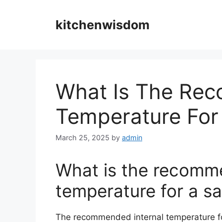
Skip
to
kitchenwisdom
content
What Is The Rec
Temperature For
March 25, 2025
by
admin
What is the recomm
temperature for a sa
The recommended internal temperature f