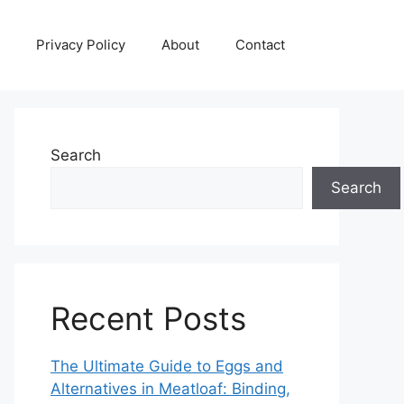
Privacy Policy
About
Contact
Search
Search
Recent Posts
The Ultimate Guide to Eggs and
Alternatives in Meatloaf: Binding,