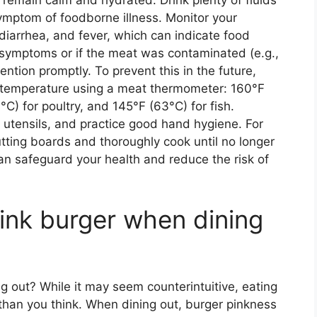
to remain calm and hydrated. Drink plenty of fluids
ymptom of foodborne illness. Monitor your
diarrhea, and fever, which can indicate food
e symptoms or if the meat was contaminated (e.g.,
ntion promptly. To prevent this in the future,
l temperature using a meat thermometer: 160°F
°C) for poultry, and 145°F (63°C) for fish.
 utensils, and practice good hand hygiene. For
tting boards and thoroughly cook until no longer
can safeguard your health and reduce the risk of
a pink burger when dining
ing out? While it may seem counterintuitive, eating
 than you think. When dining out, burger pinkness