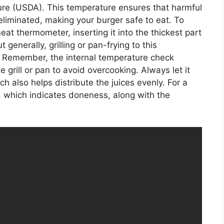
ure (USDA). This temperature ensures that harmful
eliminated, making your burger safe to eat. To
eat thermometer, inserting it into the thickest part
 generally, grilling or pan-frying to this
er. Remember, the internal temperature check
e grill or pan to avoid overcooking. Always let it
h also helps distribute the juices evenly. For a
er, which indicates doneness, along with the