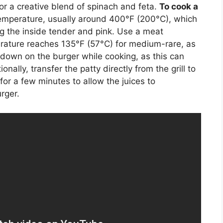
or a creative blend of spinach and feta.
To cook a
h temperature, usually around 400°F (200°C), which
ng the inside tender and pink. Use a meat
rature reaches 135°F (57°C) for medium-rare, as
down on the burger while cooking, as this can
onally, transfer the patty directly from the grill to
 for a few minutes to allow the juices to
rger.