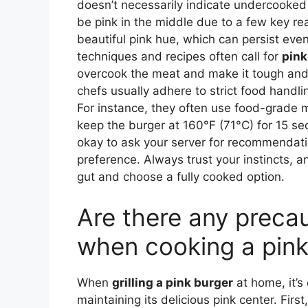
doesn’t necessarily indicate undercooked
be pink in the middle due to a few key rea
beautiful pink hue, which can persist eve
techniques and recipes often call for
pink
overcook the meat and make it tough and 
chefs usually adhere to strict food hand
For instance, they often use food-grade
keep the burger at 160°F (71°C) for 15 seco
okay to ask your server for recommendati
preference. Always trust your instincts, an
gut and choose a fully cooked option.
Are there any precau
when cooking a pink
When
grilling a pink burger
at home, it’s 
maintaining its delicious pink center. Firs