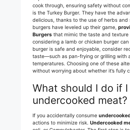
cook through, ensuring safety without com
is the Turkey Burger. They have the advan
delicious, thanks to the use of herbs and
burgers have leveled up their game,
prov
Burgers
that mimic the taste and texture o
considering a lamb or chicken burger can 
burger is safe and enjoyable, consider rec
taste—such as pan-frying or grilling wit
temperatures. Choosing one of these alte
without worrying about whether it’s fully 
What should I do if 
undercooked meat?
If you accidentally consume
undercooke
actions to minimize risk.
Undercooked m