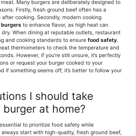
 meat. Many burgers are deliberately designed to
sons. Firstly, fresh ground beef often has a
n after cooking. Secondly, modern cooking
 burgers
to enhance flavor, as high heat can
dry. When dining at reputable outlets, restaurant
ling and cooking standards to ensure
food safety
.
 meat thermometers to check the temperature and
nds. However, if you’re still unsure, it’s perfectly
ons or request your burger cooked to your
d if something seems off, it’s better to follow your
tions I should take
 burger at home?
essential to prioritize food safety while
t, always start with high-quality, fresh ground beef,