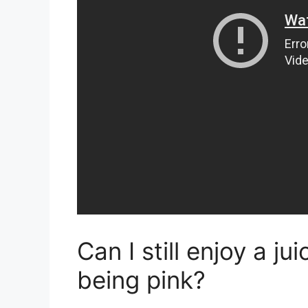
Can I still enjoy a ju
being pink?