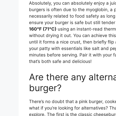
Absolutely, you can absolutely enjoy a jui
burgers is often due to the myoglobin, a p
necessarily related to food safety as long
ensure your burger is safe but still tender
160°F (71°C)
using an instant-read thermo
without drying it out. You can achieve thi
until it forms a nice crust, then briefly fl
your patty with essentials like salt and pep
minutes before serving. Pair it with your 
that’s both safe and delicious!
Are there any altern
burger?
There’s no doubt that a pink burger, cooked
what if you’re looking for alternatives? T
explore. The first is the classic cheesebu