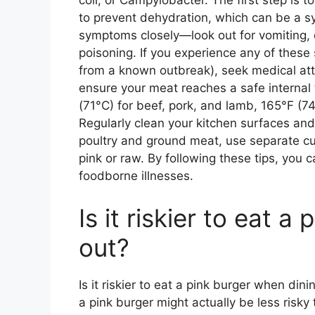
coli, or Campylobacter. The first step is 
to prevent dehydration, which can be a s
symptoms closely—look out for vomiting, 
poisoning. If you experience any of thes
from a known outbreak), seek medical atte
ensure your meat reaches a safe interna
(71°C) for beef, pork, and lamb, 165°F (74
Regularly clean your kitchen surfaces and
poultry and ground meat, use separate cu
pink or raw. By following these tips, you 
foodborne illnesses.
Is it riskier to eat 
out?
Is it riskier to eat a pink burger when din
a pink burger might actually be less risky