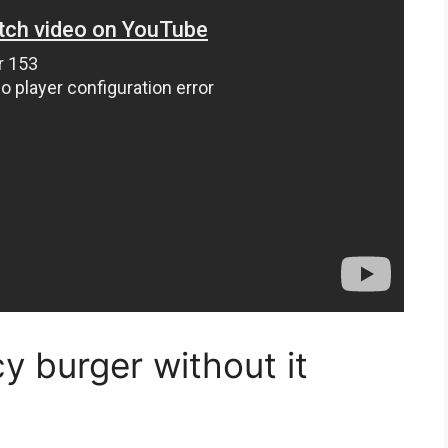
icy burger without it