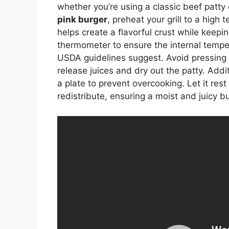
whether you’re using a classic beef patty 
pink burger
, preheat your grill to a hig
helps create a flavorful crust while keepi
thermometer to ensure the internal tempe
USDA guidelines suggest. Avoid pressing 
release juices and dry out the patty. Additi
a plate to prevent overcooking. Let it rest
redistribute, ensuring a moist and juicy bu