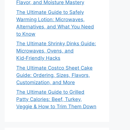
Flavor, and Moisture Mastery
The Ultimate Guide to Safely
Warming Lotion: Microwaves,
Alternatives, and What You Need
to Know
The Ultimate Shrinky Dinks Guide:
Microwaves, Ovens, and
Kid‑Friendly Hacks
The Ultimate Costco Sheet Cake
Guide: Ordering, Sizes, Flavors,
Customization, and More
The Ultimate Guide to Grilled
Patty Calories: Beef, Turkey,
Veggie & How to Trim Them Down