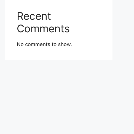
Recent
Comments
No comments to show.