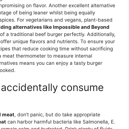
promising on flavor. Another excellent alternative
tage of being leaner whilst being equally
 spices. For vegetarians and vegans, plant-based
iding alternatives like Impossible and Beyond
f a traditional beef burger perfectly. Additionally,
offer unique flavors and nutrients. To ensure your
ipes that reduce cooking time without sacrificing
h a meat thermometer to measure internal
rnatives means you can enjoy a tasty burger
cooked.
I accidentally consume
d meat
, don’t panic, but do take appropriate
eat
can harbor harmful bacteria like Salmonella, E.