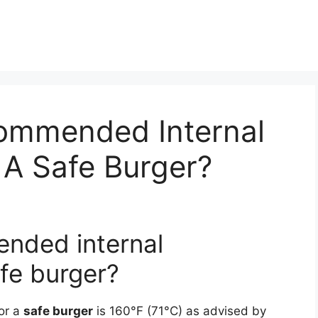
ommended Internal
 A Safe Burger?
ended internal
fe burger?
or a
safe burger
is 160°F (71°C) as advised by