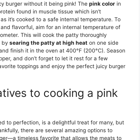
cy burger without it being pink! The
pink color
in
rotein found in muscle tissue which isn’t
 as it’s cooked to a safe internal temperature. To
 and flavorful, aim for an internal temperature of
meter. This will cook the patty thoroughly
s by
searing the patty at high heat
on one side
ip and finish it in the oven at 400°F (200°C). Season
per, and don’t forget to let it rest for a few
favorite toppings and enjoy the perfect juicy burger
atives to cooking a pink
 to perfection, is a delightful treat for many, but
hankfully, there are several amazing options to
rger—a timeless favorite that allows the meats to