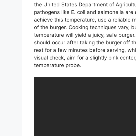
the United States Department of Agricult
pathogens like E. coli and salmonella are 
achieve this temperature, use a reliable m
of the burger. Cooking techniques vary, but
temperature will yield a juicy, safe burg
should occur after taking the burger off th
rest for a few minutes before serving, whic
visual check, aim for a slightly pink cent
temperature probe.