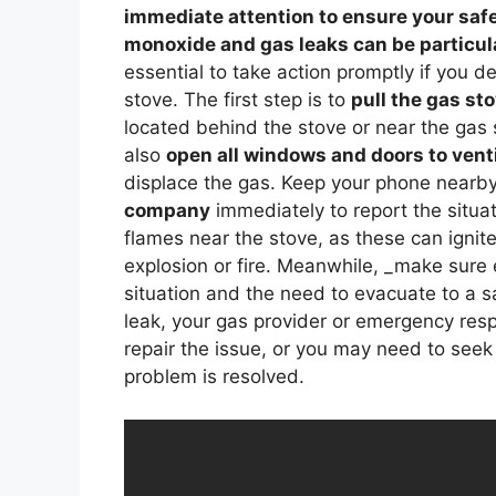
immediate attention to ensure your safe
monoxide and gas leaks can be particula
essential to take action promptly if you d
stove. The first step is to
pull the gas st
located behind the stove or near the gas s
also
open all windows and doors to venti
displace the gas. Keep your phone nearb
company
immediately to report the situa
flames near the stove, as these can ignit
explosion or fire. Meanwhile, _make sure
situation and the need to evacuate to a s
leak, your gas provider or emergency res
repair the issue, or you may need to seek 
problem is resolved.