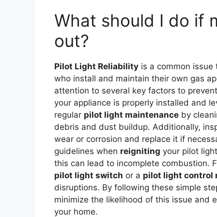
What should I do if 
out?
Pilot Light Reliability
is a common issue t
who install and maintain their own gas a
attention to several key factors to prevent
your appliance is properly installed and 
regular
pilot light maintenance
by cleani
debris and dust buildup. Additionally, insp
wear or corrosion and replace it if neces
guidelines when
reigniting
your pilot ligh
this can lead to incomplete combustion. 
pilot light switch
or a
pilot light contro
disruptions. By following these simple step
minimize the likelihood of this issue and 
your home.