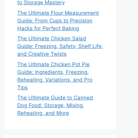
to Storage Mastery
The Ultimate Flour Measurement
Guide: From Cups to Precision
Hacks for Perfect Baking
The Ultimate Chicken Salad
Guide: Freezing, Safety, Shelf Life,
and Creative Twists
The Ultimate Chicken Pot Pie
Guide: Ingredients, Freezing,
Reheating, Variations, and Pro
Tips
The Ultimate Guide to Canned
Dog Food: Storage, Mixing,
Reheating, and More