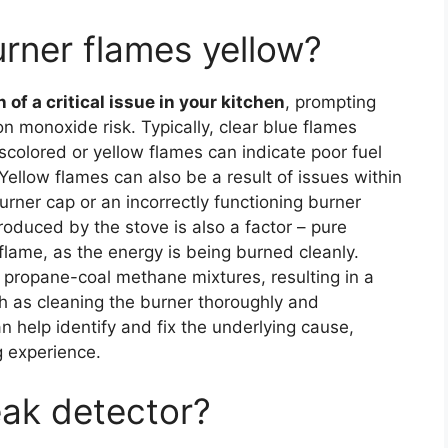
rner flames yellow?
of a critical issue in your kitchen
, prompting
 monoxide risk. Typically, clear blue flames
iscolored or yellow flames can indicate poor fuel
. Yellow flames can also be a result of issues within
urner cap or an incorrectly functioning burner
roduced by the stove is also a factor – pure
lame, as the energy is being burned cleanly.
propane-coal methane mixtures, resulting in a
h as cleaning the burner thoroughly and
n help identify and fix the underlying cause,
g experience.
eak detector?