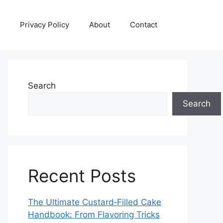
Privacy Policy
About
Contact
Search
Search
Recent Posts
The Ultimate Custard‑Filled Cake
Handbook: From Flavoring Tricks