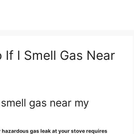
 If I Smell Gas Near
I smell gas near my
y hazardous gas leak at your stove requires