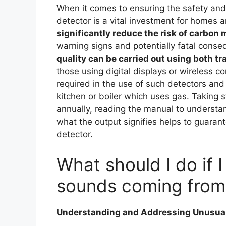
When it comes to ensuring the safety and 
detector is a vital investment for homes
significantly reduce the risk of carbon
warning signs and potentially fatal cons
quality can be carried out using both t
those using digital displays or wireless co
required in the use of such detectors and
kitchen or boiler which uses gas. Taking s
annually, reading the manual to understan
what the output signifies helps to guarant
detector.
What should I do if I
sounds coming from
Understanding and Addressing Unusual