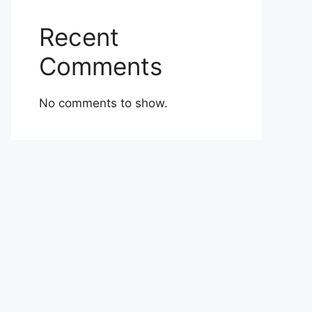
Recent
Comments
No comments to show.