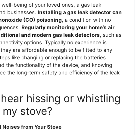
well-being of your loved ones, a gas leak
 and businesses.
Installing a gas leak detector can
 monoxide (CO) poisoning
, a condition with no
equences.
Regularly monitoring your home’s air
raditional and modern gas leak detectors
, such as
nnectivity options. Typically no experience is
 they are affordable enough to be fitted to any
teps like changing or replacing the batteries
d the functionality of the device, and knowing
ee the long-term safety and efficiency of the leak
 hear hissing or whistling
 my stove?
 Noises from Your Stove