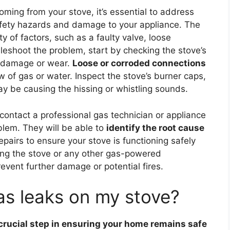
coming from your stove, it’s essential to address
safety hazards and damage to your appliance. The
 of factors, such as a faulty valve, loose
bleshoot the problem, start by checking the stove’s
f damage or wear.
Loose or corroded connections
w of gas or water. Inspect the stove’s burner caps,
y be causing the hissing or whistling sounds.
 contact a professional gas technician or appliance
blem. They will be able to
identify the root cause
airs to ensure your stove is functioning safely
sing the stove or any other gas-powered
revent further damage or potential fires.
as leaks on my stove?
 crucial step in ensuring your home remains safe