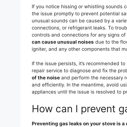
If you notice hissing or whistling sounds 
the issue promptly to prevent potential 
unusual sounds can be caused by a variety
connections, or refrigerant leaks. To trou
controls and connections for any signs o
can cause unusual noises
due to the flo
igniter, and any other components that ma
If the issue persists, it’s recommended to
repair service to diagnose and fix the pro
of the noise
and perform the necessary rep
and efficiently. In the meantime, avoid u
appliances until the issue is resolved to p
How can I prevent g
Preventing gas leaks on your stove is a