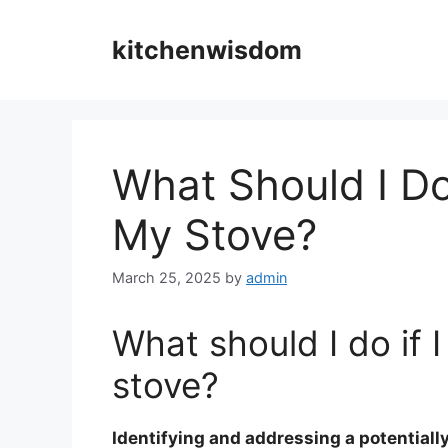
Skip
to
kitchenwisdom
content
What Should I Do
My Stove?
March 25, 2025
by
admin
What should I do if 
stove?
Identifying and addressing a potentiall