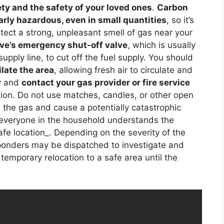
ty and the safety of your loved ones
.
Carbon
rly hazardous, even in small quantities
, so it’s
etect a strong, unpleasant smell of gas near your
ove’s emergency shut-off valve
, which is usually
upply line, to cut off the fuel supply. You should
late the area
, allowing fresh air to circulate and
y and
contact your gas provider or fire service
tion. Do not use matches, candles, or other open
e the gas and cause a potentially catastrophic
 everyone in the household understands the
afe location_. Depending on the severity of the
ponders may be dispatched to investigate and
temporary relocation to a safe area until the