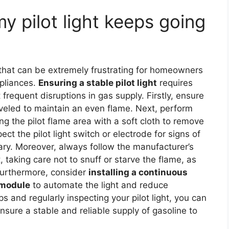
my pilot light keeps going
hat can be extremely frustrating for homeowners
ppliances.
Ensuring a stable pilot light
requires
 frequent disruptions in gas supply. Firstly, ensure
leveled to maintain an even flame. Next, perform
ng the pilot flame area with a soft cloth to remove
ect the pilot light switch or electrode for signs of
sary. Moreover, always follow the manufacturer’s
t, taking care not to snuff or starve the flame, as
Furthermore, consider
installing a continuous
l module
to automate the light and reduce
s and regularly inspecting your pilot light, you can
ensure a stable and reliable supply of gasoline to