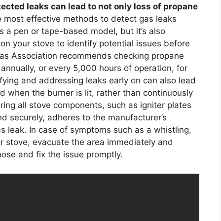
ected leaks can lead to not only loss of propane
 most effective methods to detect gas leaks
s a pen or tape-based model, but it’s also
on your stove to identify potential issues before
as Association recommends checking propane
annually, or every 5,000 hours of operation, for
ifying and addressing leaks early on can also lead
ed when the burner is lit, rather than continuously
ring all stove components, such as igniter plates
and securely, adheres to the manufacturer’s
as leak. In case of symptoms such as a whistling,
ur stove, evacuate the area immediately and
nose and fix the issue promptly.