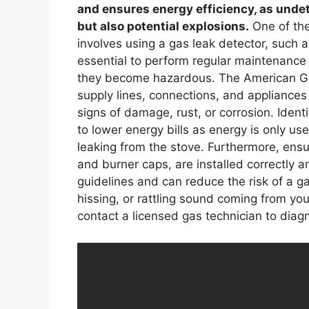
and ensures energy efficiency, as undet
but also potential explosions.
One of the
involves using a gas leak detector, such a
essential to perform regular maintenance 
they become hazardous. The American G
supply lines, connections, and appliances 
signs of damage, rust, or corrosion. Ident
to lower energy bills as energy is only us
leaking from the stove. Furthermore, ensu
and burner caps, are installed correctly 
guidelines and can reduce the risk of a g
hissing, or rattling sound coming from yo
contact a licensed gas technician to diag