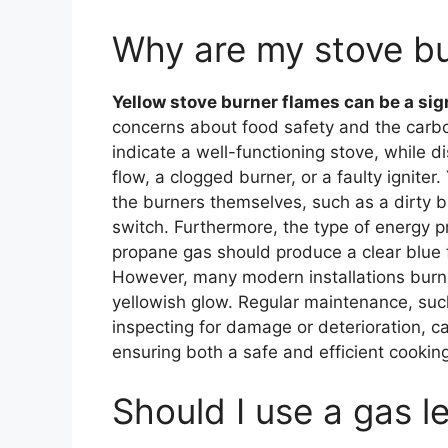
Why are my stove bu
Yellow stove burner flames can be a sign 
concerns about food safety and the carbon
indicate a well-functioning stove, while d
flow, a clogged burner, or a faulty igniter
the burners themselves, such as a dirty b
switch. Furthermore, the type of energy p
propane gas should produce a clear blue f
However, many modern installations burn 
yellowish glow. Regular maintenance, suc
inspecting for damage or deterioration, ca
ensuring both a safe and efficient cookin
Should I use a gas l