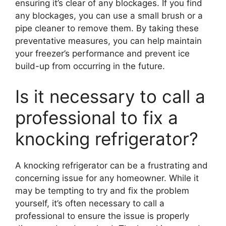
ensuring it’s clear of any blockages. If you find
any blockages, you can use a small brush or a
pipe cleaner to remove them. By taking these
preventative measures, you can help maintain
your freezer’s performance and prevent ice
build-up from occurring in the future.
Is it necessary to call a
professional to fix a
knocking refrigerator?
A knocking refrigerator can be a frustrating and
concerning issue for any homeowner. While it
may be tempting to try and fix the problem
yourself, it’s often necessary to call a
professional to ensure the issue is properly