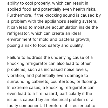
ability to cool properly, which can result in
spoiled food and potentially even health risks.
Furthermore, if the knocking sound is caused by
a problem with the appliance’s sealing system,
it can lead to moisture accumulation inside the
refrigerator, which can create an ideal
environment for mold and bacteria growth,
posing a risk to food safety and quality.
Failure to address the underlying cause of a
knocking refrigerator can also lead to other
problems, such as increased noise levels,
vibration, and potentially even damage to
surrounding cabinets, countertops, or flooring.
In extreme cases, a knocking refrigerator can
even lead to a fire hazard, particularly if the
issue is caused by an electrical problem or a
faulty component. Therefore, it is essential to