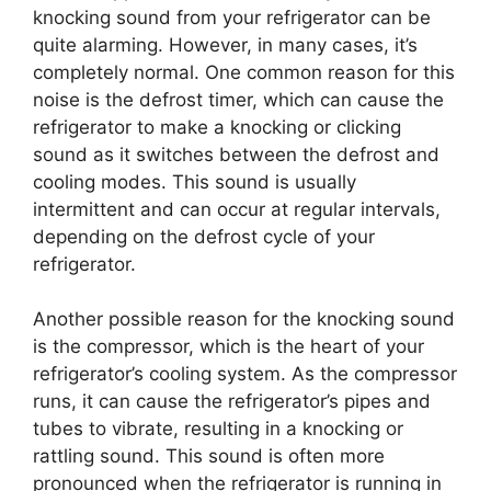
knocking sound from your refrigerator can be
quite alarming. However, in many cases, it’s
completely normal. One common reason for this
noise is the defrost timer, which can cause the
refrigerator to make a knocking or clicking
sound as it switches between the defrost and
cooling modes. This sound is usually
intermittent and can occur at regular intervals,
depending on the defrost cycle of your
refrigerator.
Another possible reason for the knocking sound
is the compressor, which is the heart of your
refrigerator’s cooling system. As the compressor
runs, it can cause the refrigerator’s pipes and
tubes to vibrate, resulting in a knocking or
rattling sound. This sound is often more
pronounced when the refrigerator is running in