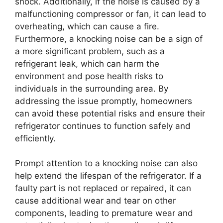
shock. Additionally, if the noise is caused by a
malfunctioning compressor or fan, it can lead to
overheating, which can cause a fire.
Furthermore, a knocking noise can be a sign of
a more significant problem, such as a
refrigerant leak, which can harm the
environment and pose health risks to
individuals in the surrounding area. By
addressing the issue promptly, homeowners
can avoid these potential risks and ensure their
refrigerator continues to function safely and
efficiently.
Prompt attention to a knocking noise can also
help extend the lifespan of the refrigerator. If a
faulty part is not replaced or repaired, it can
cause additional wear and tear on other
components, leading to premature wear and