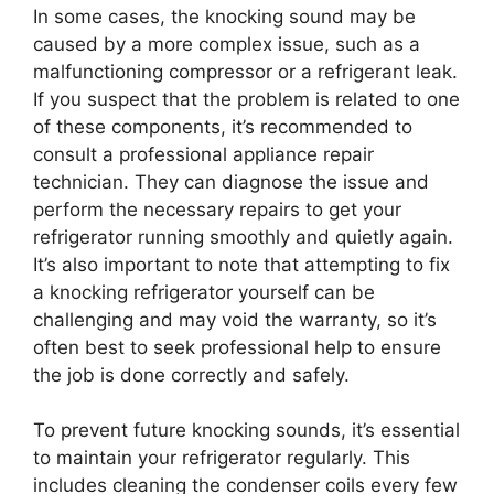
In some cases, the knocking sound may be
caused by a more complex issue, such as a
malfunctioning compressor or a refrigerant leak.
If you suspect that the problem is related to one
of these components, it’s recommended to
consult a professional appliance repair
technician. They can diagnose the issue and
perform the necessary repairs to get your
refrigerator running smoothly and quietly again.
It’s also important to note that attempting to fix
a knocking refrigerator yourself can be
challenging and may void the warranty, so it’s
often best to seek professional help to ensure
the job is done correctly and safely.
To prevent future knocking sounds, it’s essential
to maintain your refrigerator regularly. This
includes cleaning the condenser coils every few