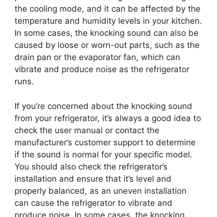
the cooling mode, and it can be affected by the
temperature and humidity levels in your kitchen.
In some cases, the knocking sound can also be
caused by loose or worn-out parts, such as the
drain pan or the evaporator fan, which can
vibrate and produce noise as the refrigerator
runs.
If you’re concerned about the knocking sound
from your refrigerator, it’s always a good idea to
check the user manual or contact the
manufacturer’s customer support to determine
if the sound is normal for your specific model.
You should also check the refrigerator’s
installation and ensure that it’s level and
properly balanced, as an uneven installation
can cause the refrigerator to vibrate and
produce noise. In some cases, the knocking