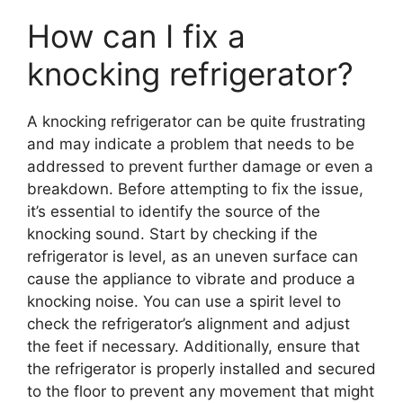
How can I fix a
knocking refrigerator?
A knocking refrigerator can be quite frustrating
and may indicate a problem that needs to be
addressed to prevent further damage or even a
breakdown. Before attempting to fix the issue,
it’s essential to identify the source of the
knocking sound. Start by checking if the
refrigerator is level, as an uneven surface can
cause the appliance to vibrate and produce a
knocking noise. You can use a spirit level to
check the refrigerator’s alignment and adjust
the feet if necessary. Additionally, ensure that
the refrigerator is properly installed and secured
to the floor to prevent any movement that might