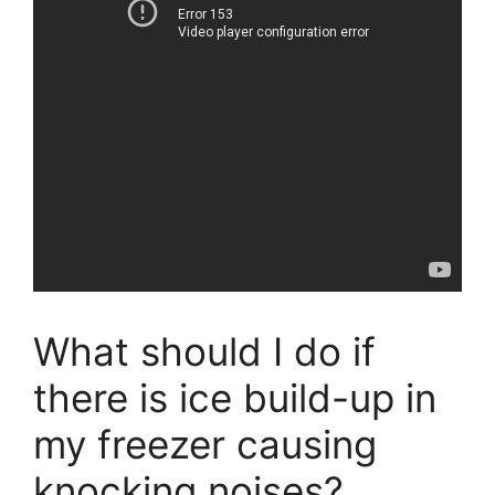
What should I do if
there is ice build-up in
my freezer causing
knocking noises?