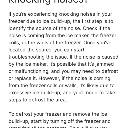
If you’re experiencing knocking noises in your
freezer due to ice build-up, the first step is to
identify the source of the noise. Check if the
noise is coming from the ice maker, the freezer
coils, or the walls of the freezer. Once you’ve
located the source, you can start
troubleshooting the issue. If the noise is caused
by the ice maker, it’s possible that it’s jammed
or malfunctioning, and you may need to defrost
or replace it. However, if the noise is coming
from the freezer coils or walls, it’s likely due to
excessive ice build-up, and you’ll need to take
steps to defrost the area.
To defrost your freezer and remove the ice
build-up, start by turning off the freezer and