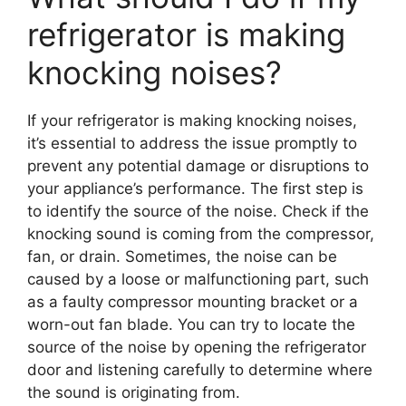
refrigerator is making
knocking noises?
If your refrigerator is making knocking noises,
it’s essential to address the issue promptly to
prevent any potential damage or disruptions to
your appliance’s performance. The first step is
to identify the source of the noise. Check if the
knocking sound is coming from the compressor,
fan, or drain. Sometimes, the noise can be
caused by a loose or malfunctioning part, such
as a faulty compressor mounting bracket or a
worn-out fan blade. You can try to locate the
source of the noise by opening the refrigerator
door and listening carefully to determine where
the sound is originating from.