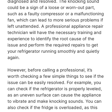
diagnosed and resolved. The knocking sound
could be a sign of a loose or worn-out part,
such as a faulty compressor or a malfunctioning
fan, which can lead to more serious problems if
left unattended. A professional appliance repair
technician will have the necessary training and
experience to identify the root cause of the
issue and perform the required repairs to get
your refrigerator running smoothly and quietly
again.
However, before calling a professional, it’s
worth checking a few simple things to see if the
issue can be easily resolved. For example, you
can check if the refrigerator is properly leveled,
as an uneven surface can cause the appliance
to vibrate and make knocking sounds. You can
also check if the fridge is overloaded, as this