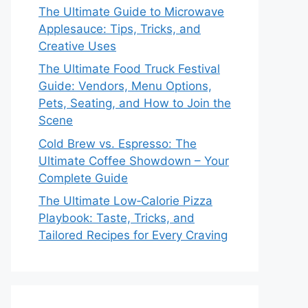
The Ultimate Guide to Microwave
Applesauce: Tips, Tricks, and
Creative Uses
The Ultimate Food Truck Festival
Guide: Vendors, Menu Options,
Pets, Seating, and How to Join the
Scene
Cold Brew vs. Espresso: The
Ultimate Coffee Showdown – Your
Complete Guide
The Ultimate Low‑Calorie Pizza
Playbook: Taste, Tricks, and
Tailored Recipes for Every Craving