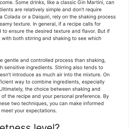
come. Some drinks, like a classic Gin Martini, can
dients are relatively simple and don’t require
na Colada or a Daiquiri, rely on the shaking process
amy texture. In general, if a recipe calls for
d to ensure the desired texture and flavor. But if
with both stirring and shaking to see which
ore gentle and controlled process than shaking,
sensitive ingredients. Stirring also tends to
oesn’t introduce as much air into the mixture. On
icient way to combine ingredients, especially
Ultimately, the choice between shaking and
 of the recipe and your personal preference. By
hese two techniques, you can make informed
t meet your expectations.
etness level?