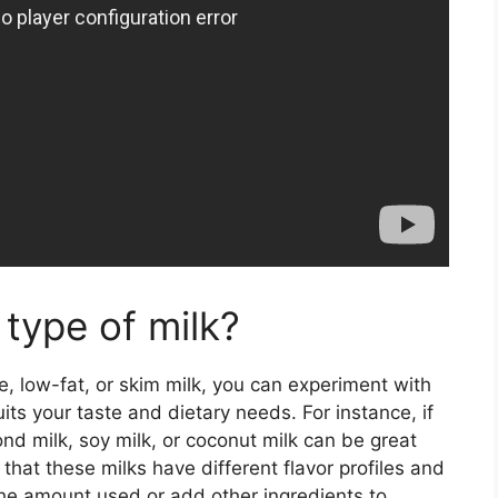
 type of milk?
le, low-fat, or skim milk, you can experiment with
uits your taste and dietary needs. For instance, if
ond milk, soy milk, or coconut milk can be great
that these milks have different flavor profiles and
the amount used or add other ingredients to