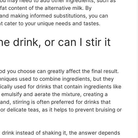
 you may need to add other ingredients, such as
fat content of the alternative milk. By
e and making informed substitutions, you can
at cater to your unique needs and tastes.
 drink, or can I stir it
d you choose can greatly affect the final result.
niques used to combine ingredients, but they
cally used for drinks that contain ingredients like
o emulsify and aerate the mixture, creating a
d, stirring is often preferred for drinks that
or delicate teas, as it helps to prevent bruising or
a drink instead of shaking it, the answer depends