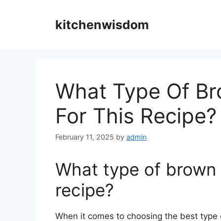
Skip
to
kitchenwisdom
content
What Type Of Br
For This Recipe?
February 11, 2025
by
admin
What type of brown s
recipe?
When it comes to choosing the best type o