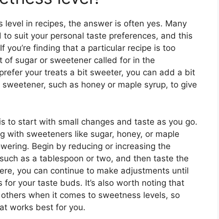
level in recipes, the answer is often yes. Many
 to suit your personal taste preferences, and this
 you’re finding that a particular recipe is too
of sugar or sweetener called for in the
 prefer your treats a bit sweeter, you can add a bit
of sweetener, such as honey or maple syrup, to give
is to start with small changes and taste as you go.
ng with sweeteners like sugar, honey, or maple
wering. Begin by reducing or increasing the
uch as a tablespoon or two, and then taste the
 there, you can continue to make adjustments until
for your taste buds. It’s also worth noting that
others when it comes to sweetness levels, so
at works best for you.