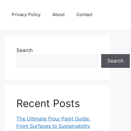
Privacy Policy
About
Contact
Search
Search
Recent Posts
The Ultimate Flour Paint Guide:
From Surfaces to Sustainability