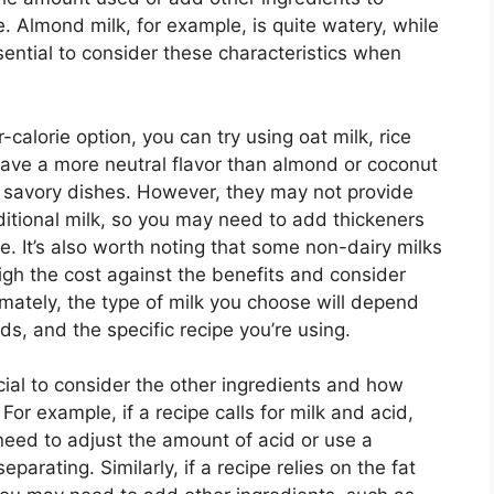
. Almond milk, for example, is quite watery, while
ssential to consider these characteristics when
r-calorie option, you can try using oat milk, rice
have a more neutral flavor than almond or coconut
 savory dishes. However, they may not provide
itional milk, so you may need to add thickeners
e. It’s also worth noting that some non-dairy milks
weigh the cost against the benefits and consider
mately, the type of milk you choose will depend
s, and the specific recipe you’re using.
ucial to consider the other ingredients and how
. For example, if a recipe calls for milk and acid,
need to adjust the amount of acid or use a
eparating. Similarly, if a recipe relies on the fat