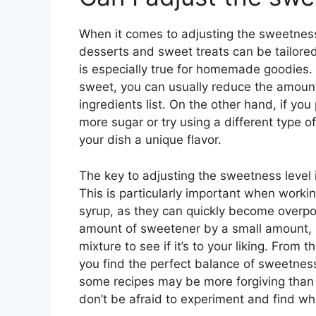
When it comes to adjusting the sweetness 
desserts and sweet treats can be tailored
is especially true for homemade goodies. If
sweet, you can usually reduce the amount 
ingredients list. On the other hand, if you
more sugar or try using a different type 
your dish a unique flavor.
The key to adjusting the sweetness level 
This is particularly important when worki
syrup, as they can quickly become overpo
amount of sweetener by a small amount, s
mixture to see if it’s to your liking. From
you find the perfect balance of sweetness 
some recipes may be more forgiving than 
don’t be afraid to experiment and find wh