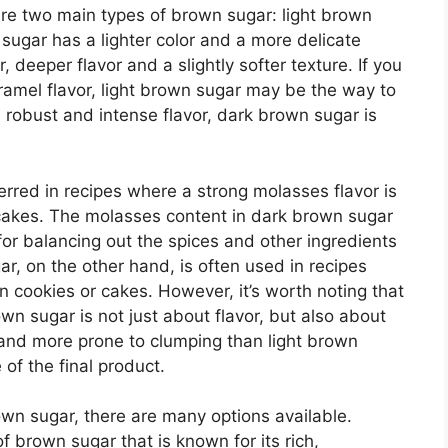
are two main types of brown sugar: light brown
sugar has a lighter color and a more delicate
, deeper flavor and a slightly softer texture. If you
ramel flavor, light brown sugar may be the way to
 robust and intense flavor, dark brown sugar is
erred in recipes where a strong molasses flavor is
 cakes. The molasses content in dark brown sugar
t for balancing out the spices and other ingredients
ar, on the other hand, is often used in recipes
in cookies or cakes. However, it’s worth noting that
wn sugar is not just about flavor, but also about
 and more prone to clumping than light brown
 of the final product.
own sugar, there are many options available.
 brown sugar that is known for its rich,