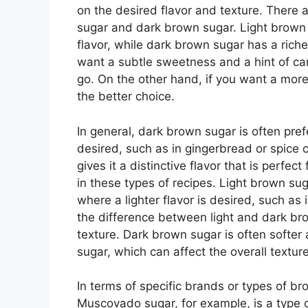
on the desired flavor and texture. There 
sugar and dark brown sugar. Light brown 
flavor, while dark brown sugar has a richer
want a subtle sweetness and a hint of ca
go. On the other hand, if you want a more
the better choice.
In general, dark brown sugar is often pref
desired, such as in gingerbread or spice
gives it a distinctive flavor that is perfec
in these types of recipes. Light brown sug
where a lighter flavor is desired, such as 
the difference between light and dark bro
texture. Dark brown sugar is often softer
sugar, which can affect the overall texture
In terms of specific brands or types of br
Muscovado sugar, for example, is a type of