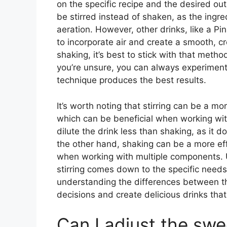
on the specific recipe and the desired out
be stirred instead of shaken, as the ingre
aeration. However, other drinks, like a Pi
to incorporate air and create a smooth, cre
shaking, it’s best to stick with that metho
you’re unsure, you can always experiment 
technique produces the best results.
It’s worth noting that stirring can be a m
which can be beneficial when working with 
dilute the drink less than shaking, as it d
the other hand, shaking can be a more eff
when working with multiple components. 
stirring comes down to the specific needs
understanding the differences between t
decisions and create delicious drinks tha
Can I adjust the swe