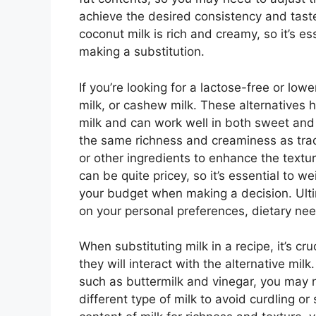
achieve the desired consistency and taste
coconut milk is rich and creamy, so it’s e
making a substitution.
If you’re looking for a lactose-free or lowe
milk, or cashew milk. These alternatives 
milk and can work well in both sweet and
the same richness and creaminess as trad
or other ingredients to enhance the textur
can be quite pricey, so it’s essential to 
your budget when making a decision. Ulti
on your personal preferences, dietary need
When substituting milk in a recipe, it’s cr
they will interact with the alternative milk
such as buttermilk and vinegar, you may 
different type of milk to avoid curdling or s