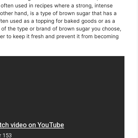
s often used in recipes where a strong, intense
 other hand, is a type of brown sugar that has a
 often used as a topping for baked goods or as a
 of the type or brand of brown sugar you choose,
iner to keep it fresh and prevent it from becoming