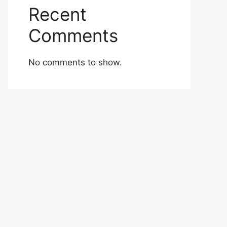
Recent
Comments
No comments to show.