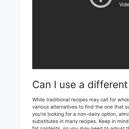
Can I use a different
While traditional recipes may call for who
various alternatives to find the one that s
you’re looking for a non-dairy option, alm
substitutes in many recipes. Keep in mind 
fat contents, so you may need to adjust 