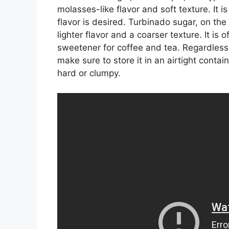
molasses-like flavor and soft texture. It i
flavor is desired. Turbinado sugar, on the
lighter flavor and a coarser texture. It is
sweetener for coffee and tea. Regardless
make sure to store it in an airtight conta
hard or clumpy.