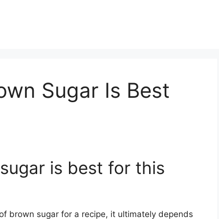
own Sugar Is Best
ugar is best for this
f brown sugar for a recipe, it ultimately depends