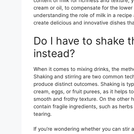
content of milk for richness and texture,
cream or oil, to compensate for the lower 
understanding the role of milk in a recip
create delicious and innovative dishes th
Do I have to shake the
instead?
When it comes to mixing drinks, the metho
Shaking and stirring are two common tech
produce distinct outcomes. Shaking is typi
cream, eggs, or fruit purees, as it helps t
smooth and frothy texture. On the other han
contain fragile ingredients, such as herbs 
tearing.
If you’re wondering whether you can stir 