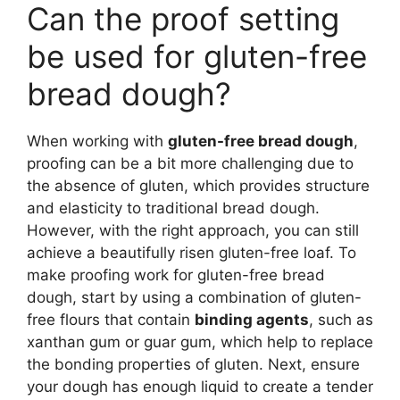
Can the proof setting
be used for gluten-free
bread dough?
When working with
gluten-free bread dough
,
proofing can be a bit more challenging due to
the absence of gluten, which provides structure
and elasticity to traditional bread dough.
However, with the right approach, you can still
achieve a beautifully risen gluten-free loaf. To
make proofing work for gluten-free bread
dough, start by using a combination of gluten-
free flours that contain
binding agents
, such as
xanthan gum or guar gum, which help to replace
the bonding properties of gluten. Next, ensure
your dough has enough liquid to create a tender