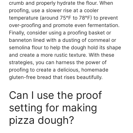
crumb and properly hydrate the flour. When
proofing, use a slower rise at a cooler
temperature (around 75°F to 78°F) to prevent
over-proofing and promote even fermentation.
Finally, consider using a proofing basket or
banneton lined with a dusting of cornmeal or
semolina flour to help the dough hold its shape
and create a more rustic texture. With these
strategies, you can harness the power of
proofing to create a delicious, homemade
gluten-free bread that rises beautifully.
Can I use the proof
setting for making
pizza dough?