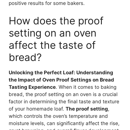
positive results for some bakers.
How does the proof
setting on an oven
affect the taste of
bread?
Unlocking the Perfect Loaf: Understanding
the Impact of Oven Proof Settings on Bread
Tasting Experience
. When it comes to baking
bread, the proof setting on an oven is a crucial
factor in determining the final taste and texture
of your homemade loaf.
The proof setting
,
which controls the oven’s temperature and
moisture levels, can significantly affect the rise,