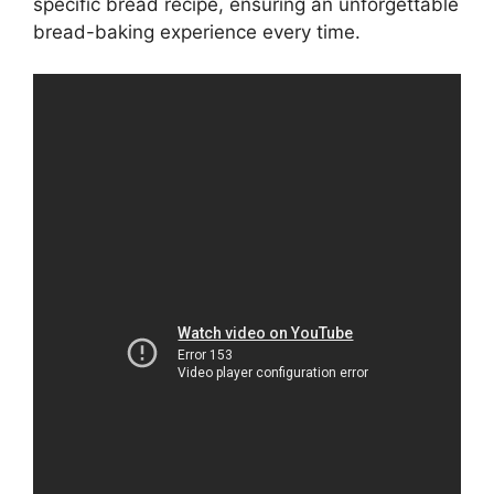
specific bread recipe, ensuring an unforgettable
bread-baking experience every time.