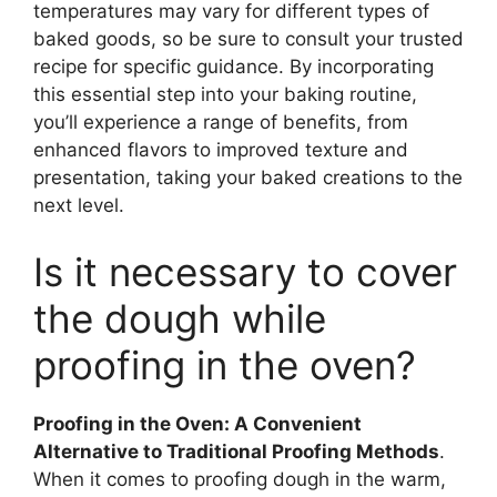
temperatures may vary for different types of
baked goods, so be sure to consult your trusted
recipe for specific guidance. By incorporating
this essential step into your baking routine,
you’ll experience a range of benefits, from
enhanced flavors to improved texture and
presentation, taking your baked creations to the
next level.
Is it necessary to cover
the dough while
proofing in the oven?
Proofing in the Oven: A Convenient
Alternative to Traditional Proofing Methods
.
When it comes to proofing dough in the warm,