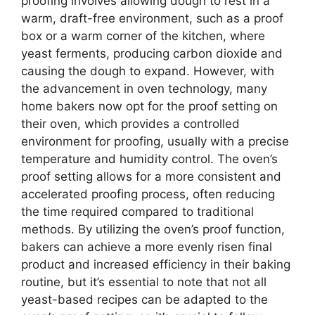
proofing involves allowing dough to rest in a
warm, draft-free environment, such as a proof
box or a warm corner of the kitchen, where
yeast ferments, producing carbon dioxide and
causing the dough to expand. However, with
the advancement in oven technology, many
home bakers now opt for the proof setting on
their oven, which provides a controlled
environment for proofing, usually with a precise
temperature and humidity control. The oven’s
proof setting allows for a more consistent and
accelerated proofing process, often reducing
the time required compared to traditional
methods. By utilizing the oven’s proof function,
bakers can achieve a more evenly risen final
product and increased efficiency in their baking
routine, but it’s essential to note that not all
yeast-based recipes can be adapted to the