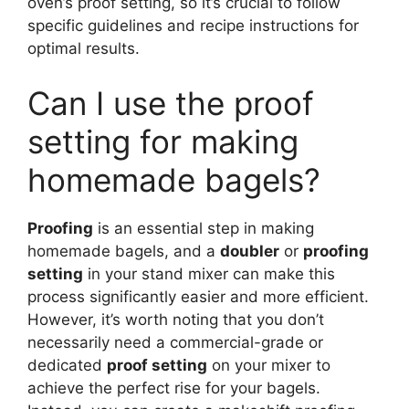
oven’s proof setting, so it’s crucial to follow
specific guidelines and recipe instructions for
optimal results.
Can I use the proof
setting for making
homemade bagels?
Proofing
is an essential step in making
homemade bagels, and a
doubler
or
proofing
setting
in your stand mixer can make this
process significantly easier and more efficient.
However, it’s worth noting that you don’t
necessarily need a commercial-grade or
dedicated
proof setting
on your mixer to
achieve the perfect rise for your bagels.