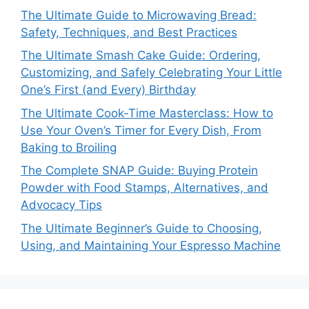
The Ultimate Guide to Microwaving Bread:
Safety, Techniques, and Best Practices
The Ultimate Smash Cake Guide: Ordering,
Customizing, and Safely Celebrating Your Little
One’s First (and Every) Birthday
The Ultimate Cook‑Time Masterclass: How to
Use Your Oven’s Timer for Every Dish, From
Baking to Broiling
The Complete SNAP Guide: Buying Protein
Powder with Food Stamps, Alternatives, and
Advocacy Tips
The Ultimate Beginner’s Guide to Choosing,
Using, and Maintaining Your Espresso Machine