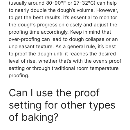
(usually around 80-90°F or 27-32°C) can help
to nearly double the dough’s volume. However,
to get the best results, it’s essential to monitor
the dough’s progression closely and adjust the
proofing time accordingly. Keep in mind that
over-proofing can lead to dough collapse or an
unpleasant texture. As a general rule, it’s best
to proof the dough until it reaches the desired
level of rise, whether that’s with the oven’s proof
setting or through traditional room temperature
proofing.
Can I use the proof
setting for other types
of baking?