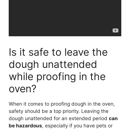
Is it safe to leave the
dough unattended
while proofing in the
oven?
When it comes to proofing dough in the oven,
safety should be a top priority. Leaving the
dough unattended for an extended period
can
be hazardous
, especially if you have pets or