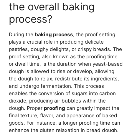
the overall baking
process?
During the
baking process
, the proof setting
plays a crucial role in producing delicate
pastries, doughy delights, or crispy breads. The
proof setting, also known as the proofing time
or dwell time, is the duration when yeast-based
dough is allowed to rise or develop, allowing
the dough to relax, redistribute its ingredients,
and undergo fermentation. This process
enables the conversion of sugars into carbon
dioxide, producing air bubbles within the
dough. Proper
proofing
can greatly impact the
final texture, flavor, and appearance of baked
goods. For instance, a longer proofing time can
enhance the gluten relaxation in bread dough,