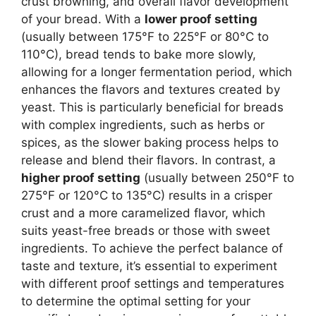
crust browning, and overall flavor development
of your bread. With a
lower proof setting
(usually between 175°F to 225°F or 80°C to
110°C), bread tends to bake more slowly,
allowing for a longer fermentation period, which
enhances the flavors and textures created by
yeast. This is particularly beneficial for breads
with complex ingredients, such as herbs or
spices, as the slower baking process helps to
release and blend their flavors. In contrast, a
higher proof setting
(usually between 250°F to
275°F or 120°C to 135°C) results in a crisper
crust and a more caramelized flavor, which
suits yeast-free breads or those with sweet
ingredients. To achieve the perfect balance of
taste and texture, it’s essential to experiment
with different proof settings and temperatures
to determine the optimal setting for your