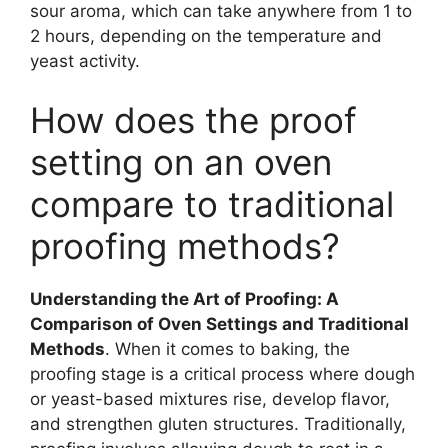
sour aroma, which can take anywhere from 1 to
2 hours, depending on the temperature and
yeast activity.
How does the proof
setting on an oven
compare to traditional
proofing methods?
Understanding the Art of Proofing: A
Comparison of Oven Settings and Traditional
Methods
. When it comes to baking, the
proofing stage is a critical process where dough
or yeast-based mixtures rise, develop flavor,
and strengthen gluten structures. Traditionally,