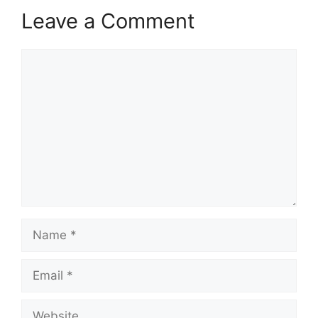
Leave a Comment
Comment
Name
Email
Website