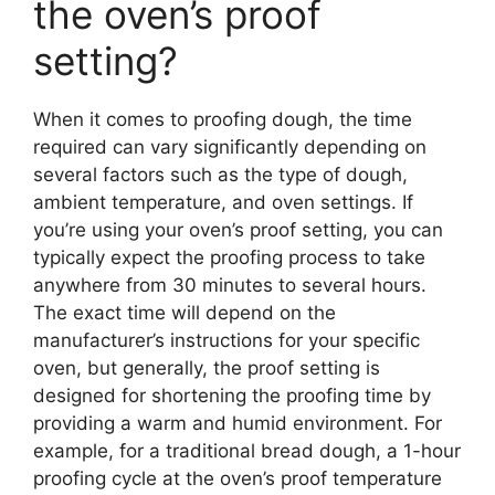
the oven’s proof
setting?
When it comes to proofing dough, the time
required can vary significantly depending on
several factors such as the type of dough,
ambient temperature, and oven settings. If
you’re using your oven’s proof setting, you can
typically expect the proofing process to take
anywhere from 30 minutes to several hours.
The exact time will depend on the
manufacturer’s instructions for your specific
oven, but generally, the proof setting is
designed for shortening the proofing time by
providing a warm and humid environment. For
example, for a traditional bread dough, a 1-hour
proofing cycle at the oven’s proof temperature