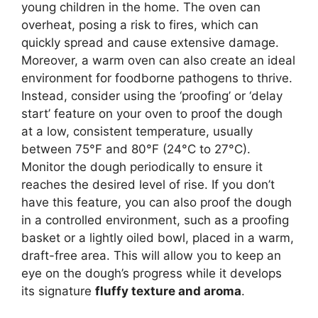
young children in the home. The oven can
overheat, posing a risk to fires, which can
quickly spread and cause extensive damage.
Moreover, a warm oven can also create an ideal
environment for foodborne pathogens to thrive.
Instead, consider using the ‘proofing’ or ‘delay
start’ feature on your oven to proof the dough
at a low, consistent temperature, usually
between 75°F and 80°F (24°C to 27°C).
Monitor the dough periodically to ensure it
reaches the desired level of rise. If you don’t
have this feature, you can also proof the dough
in a controlled environment, such as a proofing
basket or a lightly oiled bowl, placed in a warm,
draft-free area. This will allow you to keep an
eye on the dough’s progress while it develops
its signature
fluffy texture and aroma
.