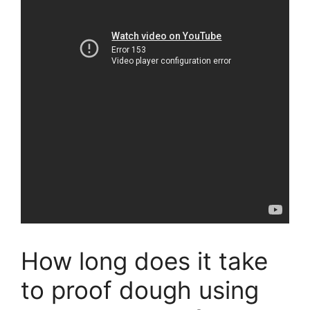
How long does it take
to proof dough using