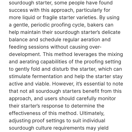
sourdough starter, some people have found
success with this approach, particularly for
more liquid or fragile starter varieties. By using
a gentle, periodic proofing cycle, bakers can
help maintain their sourdough starter’s delicate
balance and schedule regular aeration and
feeding sessions without causing over-
development. This method leverages the mixing
and aerating capabilities of the proofing setting
to gently fold and disturb the starter, which can
stimulate fermentation and help the starter stay
active and viable. However, it’s essential to note
that not all sourdough starters benefit from this
approach, and users should carefully monitor
their starter’s response to determine the
effectiveness of this method. Ultimately,
adjusting proof settings to suit individual
sourdough culture requirements may yield