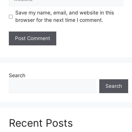
Save my name, email, and website in this
browser for the next time I comment.
Search
Search
Recent Posts