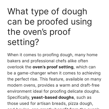
What type of dough
can be proofed using
the oven’s proof
setting?
When it comes to proofing dough, many home
bakers and professional chefs alike often
overlook the
oven’s proof setting
, which can
be a game-changer when it comes to achieving
the perfect rise. This feature, available on many
modern ovens, provides a warm and draft-free
environment ideal for proofing delicate doughs.
Specifically,
yeast-based doughs
, such as
those used for artisan breads, pizza dough,