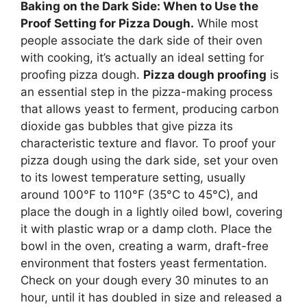
Baking on the Dark Side: When to Use the
Proof Setting for Pizza Dough.
While most
people associate the dark side of their oven
with cooking, it’s actually an ideal setting for
proofing pizza dough.
Pizza dough proofing
is
an essential step in the pizza-making process
that allows yeast to ferment, producing carbon
dioxide gas bubbles that give pizza its
characteristic texture and flavor. To proof your
pizza dough using the dark side, set your oven
to its lowest temperature setting, usually
around 100°F to 110°F (35°C to 45°C), and
place the dough in a lightly oiled bowl, covering
it with plastic wrap or a damp cloth. Place the
bowl in the oven, creating a warm, draft-free
environment that fosters yeast fermentation.
Check on your dough every 30 minutes to an
hour, until it has doubled in size and released a