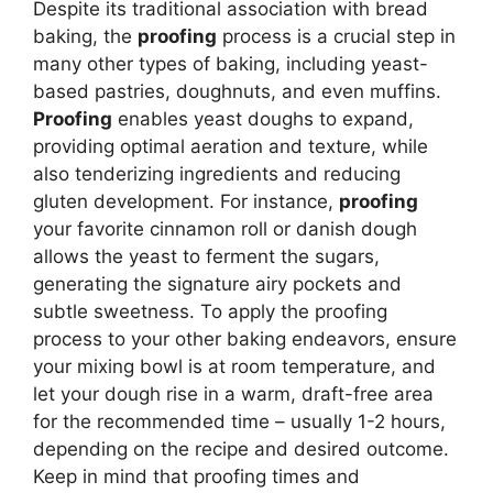
Despite its traditional association with bread
baking, the
proofing
process is a crucial step in
many other types of baking, including yeast-
based pastries, doughnuts, and even muffins.
Proofing
enables yeast doughs to expand,
providing optimal aeration and texture, while
also tenderizing ingredients and reducing
gluten development. For instance,
proofing
your favorite cinnamon roll or danish dough
allows the yeast to ferment the sugars,
generating the signature airy pockets and
subtle sweetness. To apply the proofing
process to your other baking endeavors, ensure
your mixing bowl is at room temperature, and
let your dough rise in a warm, draft-free area
for the recommended time – usually 1-2 hours,
depending on the recipe and desired outcome.
Keep in mind that proofing times and