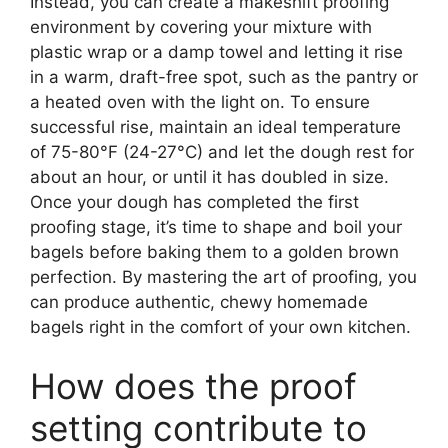
Instead, you can create a makeshift proofing
environment by covering your mixture with
plastic wrap or a damp towel and letting it rise
in a warm, draft-free spot, such as the pantry or
a heated oven with the light on. To ensure
successful rise, maintain an ideal temperature
of 75-80°F (24-27°C) and let the dough rest for
about an hour, or until it has doubled in size.
Once your dough has completed the first
proofing stage, it’s time to shape and boil your
bagels before baking them to a golden brown
perfection. By mastering the art of proofing, you
can produce authentic, chewy homemade
bagels right in the comfort of your own kitchen.
How does the proof
setting contribute to