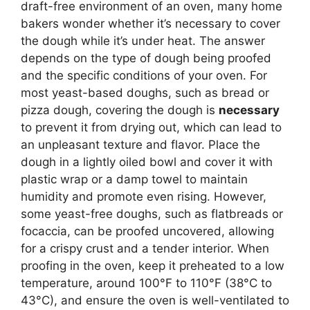
draft-free environment of an oven, many home
bakers wonder whether it’s necessary to cover
the dough while it’s under heat. The answer
depends on the type of dough being proofed
and the specific conditions of your oven. For
most yeast-based doughs, such as bread or
pizza dough, covering the dough is
necessary
to prevent it from drying out, which can lead to
an unpleasant texture and flavor. Place the
dough in a lightly oiled bowl and cover it with
plastic wrap or a damp towel to maintain
humidity and promote even rising. However,
some yeast-free doughs, such as flatbreads or
focaccia, can be proofed uncovered, allowing
for a crispy crust and a tender interior. When
proofing in the oven, keep it preheated to a low
temperature, around 100°F to 110°F (38°C to
43°C), and ensure the oven is well-ventilated to