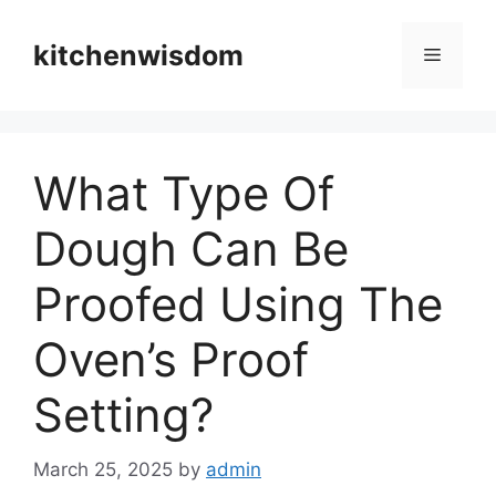
Skip
to
kitchenwisdom
Menu
content
What Type Of
Dough Can Be
Proofed Using The
Oven’s Proof
Setting?
March 25, 2025
by
admin