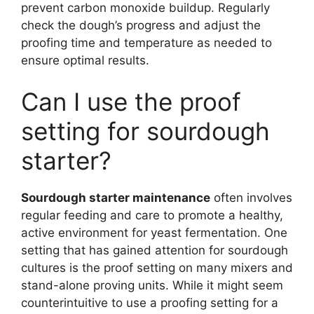
prevent carbon monoxide buildup. Regularly
check the dough’s progress and adjust the
proofing time and temperature as needed to
ensure optimal results.
Can I use the proof
setting for sourdough
starter?
Sourdough starter maintenance
often involves
regular feeding and care to promote a healthy,
active environment for yeast fermentation. One
setting that has gained attention for sourdough
cultures is the proof setting on many mixers and
stand-alone proving units. While it might seem
counterintuitive to use a proofing setting for a