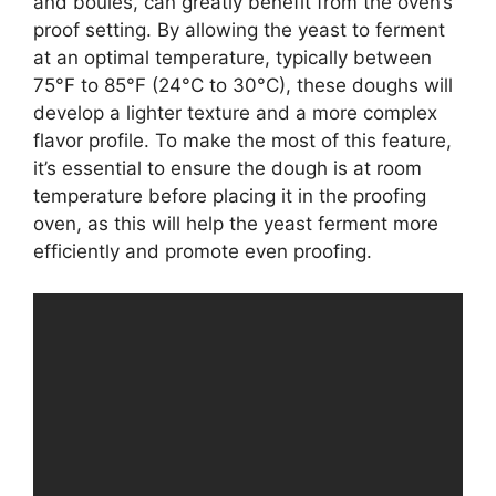
and boules, can greatly benefit from the oven’s
proof setting. By allowing the yeast to ferment
at an optimal temperature, typically between
75°F to 85°F (24°C to 30°C), these doughs will
develop a lighter texture and a more complex
flavor profile. To make the most of this feature,
it’s essential to ensure the dough is at room
temperature before placing it in the proofing
oven, as this will help the yeast ferment more
efficiently and promote even proofing.