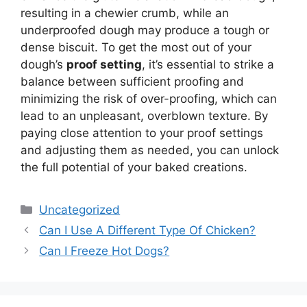
resulting in a chewier crumb, while an
underproofed dough may produce a tough or
dense biscuit. To get the most out of your
dough’s
proof setting
, it’s essential to strike a
balance between sufficient proofing and
minimizing the risk of over-proofing, which can
lead to an unpleasant, overblown texture. By
paying close attention to your proof settings
and adjusting them as needed, you can unlock
the full potential of your baked creations.
Categories
Uncategorized
Can I Use A Different Type Of Chicken?
Can I Freeze Hot Dogs?