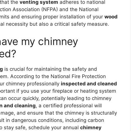
 that the
venting system
adheres to national
ection Association (NFPA) and the National
mits and ensuring proper installation of your
wood
al necessity but also a critical safety measure.
 have my chimney
ned?
ng
is crucial for maintaining the safety and
stem. According to the National Fire Protection
ur chimney professionally
inspected and cleaned
portant if you use your fireplace or heating system
an occur quickly, potentially leading to chimney
n and cleaning
, a certified professional will
mage, and ensure that the chimney is structurally
lt in dangerous conditions, including carbon
To stay safe, schedule your annual
chimney