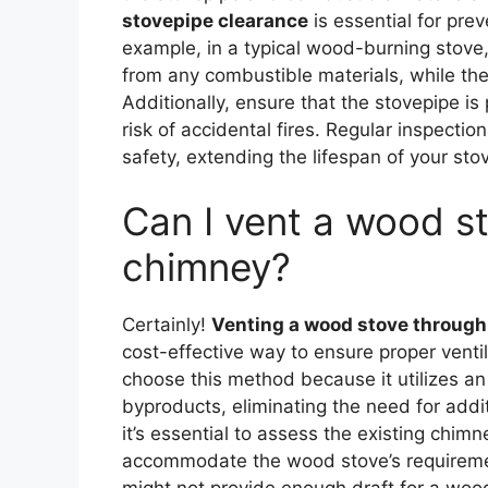
stovepipe clearance
is essential for prev
example, in a typical wood-burning stove,
from any combustible materials, while the
Additionally, ensure that the stovepipe is
risk of accidental fires. Regular inspect
safety, extending the lifespan of your st
Can I vent a wood st
chimney?
Certainly!
Venting a wood stove through
cost-effective way to ensure proper vent
choose this method because it utilizes a
byproducts, eliminating the need for addi
it’s essential to assess the existing chimn
accommodate the wood stove’s requirement