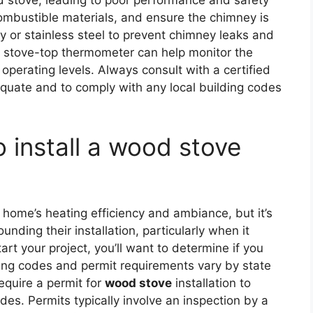
d stove, leading to poor performance and safety
combustible materials, and ensure the chimney is
lay or stainless steel to prevent chimney leaks and
g a stove-top thermometer can help monitor the
 operating levels. Always consult with a certified
equate and to comply with any local building codes
o install a wood stove
?
home’s heating efficiency and ambiance, but it’s
unding their installation, particularly when it
tart your project, you’ll want to determine if you
ding codes and permit requirements vary by state
equire a permit for
wood stove
installation to
es. Permits typically involve an inspection by a