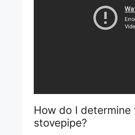
How do I determine t
stovepipe?