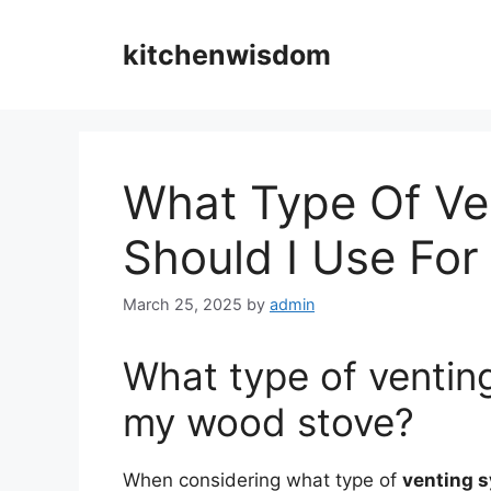
Skip
to
kitchenwisdom
content
What Type Of Ve
Should I Use Fo
March 25, 2025
by
admin
What type of venting
my wood stove?
When considering what type of
venting 