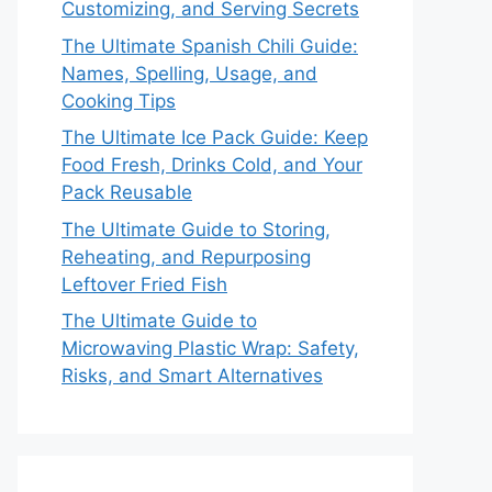
Customizing, and Serving Secrets
The Ultimate Spanish Chili Guide:
Names, Spelling, Usage, and
Cooking Tips
The Ultimate Ice Pack Guide: Keep
Food Fresh, Drinks Cold, and Your
Pack Reusable
The Ultimate Guide to Storing,
Reheating, and Repurposing
Leftover Fried Fish
The Ultimate Guide to
Microwaving Plastic Wrap: Safety,
Risks, and Smart Alternatives