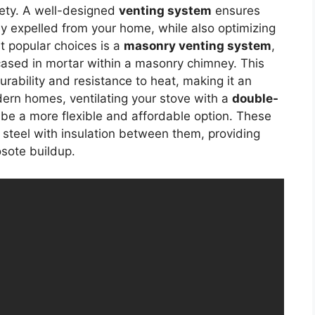
afety. A well-designed
venting system
ensures
y expelled from your home, while also optimizing
t popular choices is a
masonry venting system
,
ncased in mortar within a masonry chimney. This
urability and resistance to heat, making it an
dern homes, ventilating your stove with a
double-
be a more flexible and affordable option. These
s steel with insulation between them, providing
osote buildup.