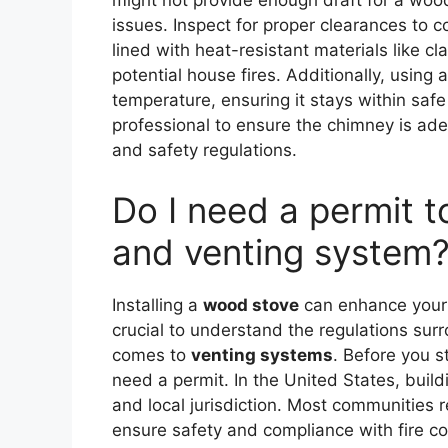
might not provide enough draft for a woo
issues. Inspect for proper clearances to 
lined with heat-resistant materials like c
potential house fires. Additionally, usin
temperature, ensuring it stays within safe
professional to ensure the chimney is ad
and safety regulations.
Do I need a permit t
and venting system
Installing a
wood stove
can enhance your 
crucial to understand the regulations surro
comes to
venting systems
. Before you s
need a permit. In the United States, buil
and local jurisdiction. Most communities r
ensure safety and compliance with fire cod