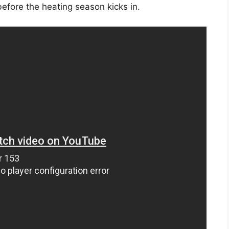
 before the heating season kicks in.