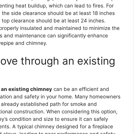
enting heat buildup, which can lead to fires. For
 the side clearance should be at least 18 inches
 top clearance should be at least 24 inches.
 properly insulated and maintained to minimize the
ions and maintenance can significantly enhance
ovepipe and chimney.
ove through an existing
 an existing chimney
can be an efficient and
ilation and safety in your home. Many homeowners
n already established path for smoke and
tional construction. When considering this option,
ey’s condition and size to ensure it can safely
s. A typical chimney designed for a fireplace