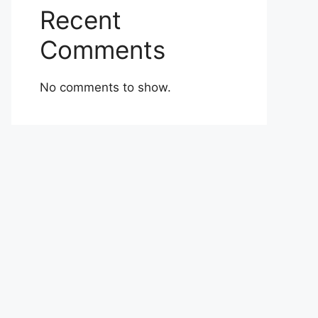
Recent
Comments
No comments to show.