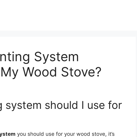
nting System
r My Wood Stove?
 system should I use for
system
you should use for your wood stove, it’s