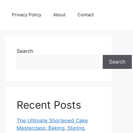
Privacy Policy
About
Contact
Search
Search
Recent Posts
The Ultimate Shortened Cake
Masterclass: Baking, Storing,