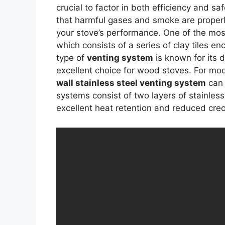
crucial to factor in both efficiency and s
that harmful gases and smoke are properl
your stove’s performance. One of the mos
which consists of a series of clay tiles e
type of
venting system
is known for its d
excellent choice for wood stoves. For mo
wall stainless steel venting system
can 
systems consist of two layers of stainles
excellent heat retention and reduced cre