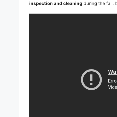
inspection and cleaning
during the fall,