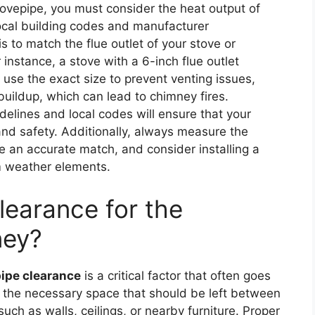
tovepipe, you must consider the heat output of
ocal building codes and manufacturer
s to match the flue outlet of your stove or
r instance, a stove with a 6-inch flue outlet
to use the exact size to prevent venting issues,
buildup, which can lead to chimney fires.
idelines and local codes will ensure that your
 and safety. Additionally, always measure the
re an accurate match, and consider installing a
m weather elements.
learance for the
ney?
ipe clearance
is a critical factor that often goes
o the necessary space that should be left between
ch as walls, ceilings, or nearby furniture. Proper