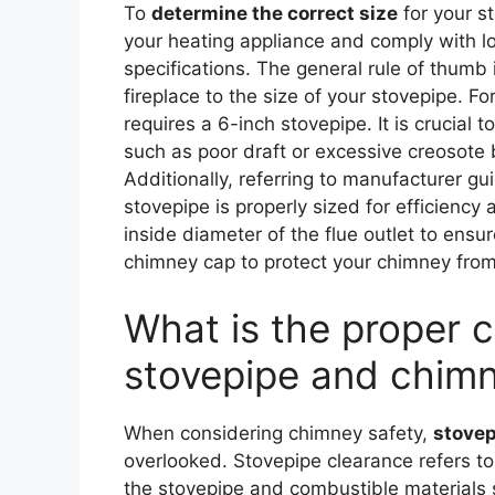
To
determine the correct size
for your s
your heating appliance and comply with l
specifications. The general rule of thumb i
fireplace to the size of your stovepipe. Fo
requires a 6-inch stovepipe. It is crucial 
such as poor draft or excessive creosote 
Additionally, referring to manufacturer gu
stovepipe is properly sized for efficiency
inside diameter of the flue outlet to ensu
chimney cap to protect your chimney fro
What is the proper c
stovepipe and chim
When considering chimney safety,
stovep
overlooked. Stovepipe clearance refers t
the stovepipe and combustible materials su