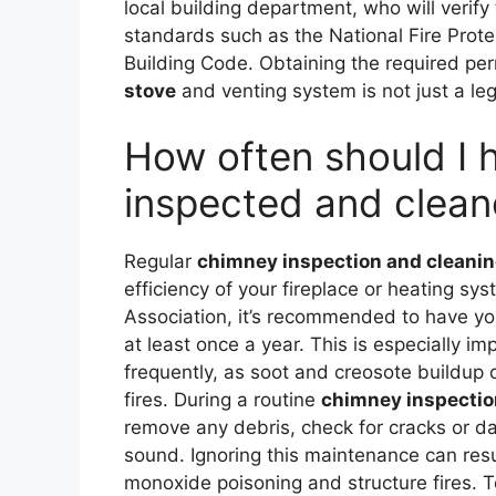
local building department, who will verify
standards such as the National Fire Prot
Building Code. Obtaining the required per
stove
and venting system is not just a leg
How often should I
inspected and clea
Regular
chimney inspection and cleani
efficiency of your fireplace or heating sy
Association, it’s recommended to have yo
at least once a year. This is especially im
frequently, as soot and creosote buildup c
fires. During a routine
chimney inspectio
remove any debris, check for cracks or da
sound. Ignoring this maintenance can resu
monoxide poisoning and structure fires. 