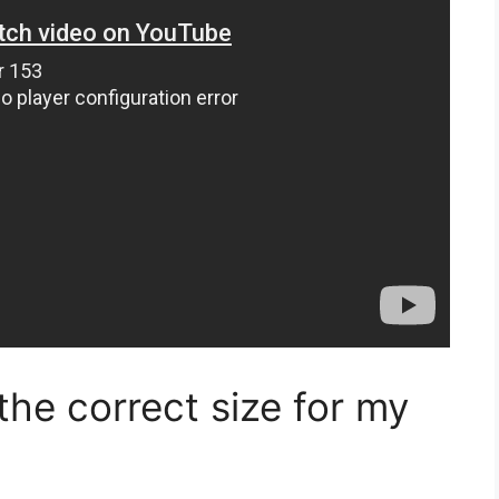
he correct size for my