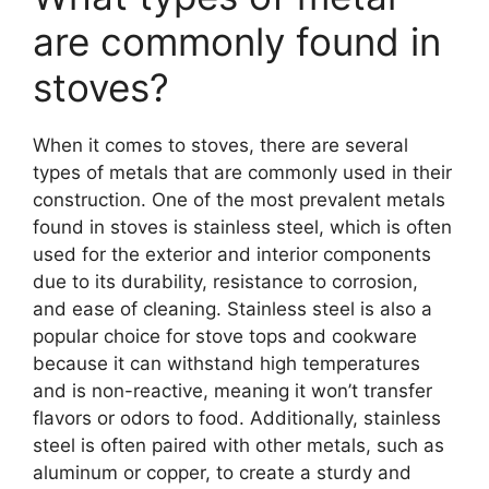
are commonly found in
stoves?
When it comes to stoves, there are several
types of metals that are commonly used in their
construction. One of the most prevalent metals
found in stoves is stainless steel, which is often
used for the exterior and interior components
due to its durability, resistance to corrosion,
and ease of cleaning. Stainless steel is also a
popular choice for stove tops and cookware
because it can withstand high temperatures
and is non-reactive, meaning it won’t transfer
flavors or odors to food. Additionally, stainless
steel is often paired with other metals, such as
aluminum or copper, to create a sturdy and