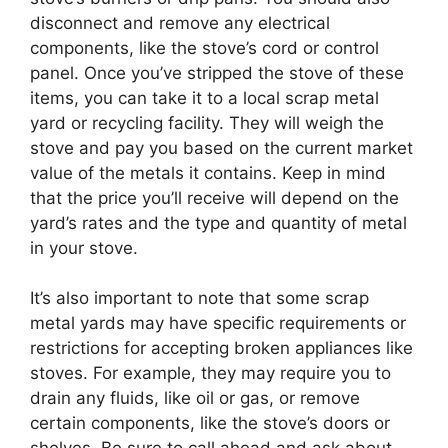
disconnect and remove any electrical
components, like the stove’s cord or control
panel. Once you’ve stripped the stove of these
items, you can take it to a local scrap metal
yard or recycling facility. They will weigh the
stove and pay you based on the current market
value of the metals it contains. Keep in mind
that the price you’ll receive will depend on the
yard’s rates and the type and quantity of metal
in your stove.
It’s also important to note that some scrap
metal yards may have specific requirements or
restrictions for accepting broken appliances like
stoves. For example, they may require you to
drain any fluids, like oil or gas, or remove
certain components, like the stove’s doors or