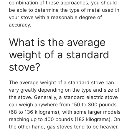
combination of these approaches, you should
be able to determine the type of metal used in
your stove with a reasonable degree of
accuracy.
What is the average
weight of a standard
stove?
The average weight of a standard stove can
vary greatly depending on the type and size of
the stove. Generally, a standard electric stove
can weigh anywhere from 150 to 300 pounds
(68 to 136 kilograms), with some larger models
reaching up to 400 pounds (182 kilograms). On
the other hand, gas stoves tend to be heavier,