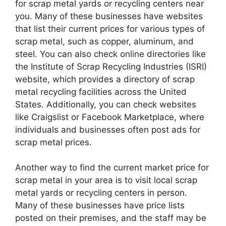
for scrap metal yards or recycling centers near
you. Many of these businesses have websites
that list their current prices for various types of
scrap metal, such as copper, aluminum, and
steel. You can also check online directories like
the Institute of Scrap Recycling Industries (ISRI)
website, which provides a directory of scrap
metal recycling facilities across the United
States. Additionally, you can check websites
like Craigslist or Facebook Marketplace, where
individuals and businesses often post ads for
scrap metal prices.
Another way to find the current market price for
scrap metal in your area is to visit local scrap
metal yards or recycling centers in person.
Many of these businesses have price lists
posted on their premises, and the staff may be