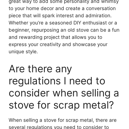
great way to add some personality and whimsy
to your home decor and create a conversation
piece that will spark interest and admiration.
Whether you’re a seasoned DIY enthusiast or a
beginner, repurposing an old stove can be a fun
and rewarding project that allows you to
express your creativity and showcase your
unique style.
Are there any
regulations I need to
consider when selling a
stove for scrap metal?
When selling a stove for scrap metal, there are
several regulations you need to consider to