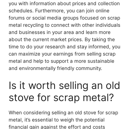
you with information about prices and collection
schedules. Furthermore, you can join online
forums or social media groups focused on scrap
metal recycling to connect with other individuals
and businesses in your area and learn more
about the current market prices. By taking the
time to do your research and stay informed, you
can maximize your earnings from selling scrap
metal and help to support a more sustainable
and environmentally friendly community.
Is it worth selling an old
stove for scrap metal?
When considering selling an old stove for scrap
metal, it’s essential to weigh the potential
financial gain against the effort and costs