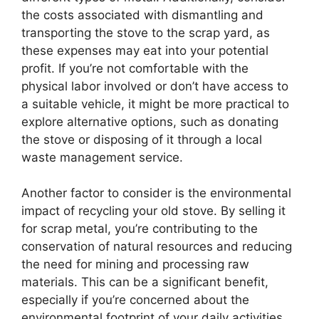
the costs associated with dismantling and
transporting the stove to the scrap yard, as
these expenses may eat into your potential
profit. If you’re not comfortable with the
physical labor involved or don’t have access to
a suitable vehicle, it might be more practical to
explore alternative options, such as donating
the stove or disposing of it through a local
waste management service.
Another factor to consider is the environmental
impact of recycling your old stove. By selling it
for scrap metal, you’re contributing to the
conservation of natural resources and reducing
the need for mining and processing raw
materials. This can be a significant benefit,
especially if you’re concerned about the
environmental footprint of your daily activities.