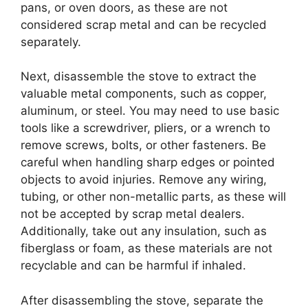
pans, or oven doors, as these are not
considered scrap metal and can be recycled
separately.
Next, disassemble the stove to extract the
valuable metal components, such as copper,
aluminum, or steel. You may need to use basic
tools like a screwdriver, pliers, or a wrench to
remove screws, bolts, or other fasteners. Be
careful when handling sharp edges or pointed
objects to avoid injuries. Remove any wiring,
tubing, or other non-metallic parts, as these will
not be accepted by scrap metal dealers.
Additionally, take out any insulation, such as
fiberglass or foam, as these materials are not
recyclable and can be harmful if inhaled.
After disassembling the stove, separate the