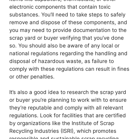
electronic components that contain toxic
substances. You’ll need to take steps to safely
remove and dispose of these components, and
you may need to provide documentation to the
scrap yard or buyer verifying that you’ve done
so. You should also be aware of any local or
national regulations regarding the handling and
disposal of hazardous waste, as failure to
comply with these regulations can result in fines
or other penalties.
It’s also a good idea to research the scrap yard
or buyer you’re planning to work with to ensure
they’re reputable and comply with all relevant
regulations. Look for facilities that are certified
by organizations like the Institute of Scrap
Recycling Industries (ISRI), which promotes
responsible and sustainable scrap recycling