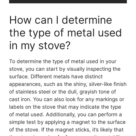
How can I determine
the type of metal used
in my stove?
To determine the type of metal used in your
stove, you can start by visually inspecting the
surface. Different metals have distinct
appearances, such as the shiny, silver-like finish
of stainless steel or the dull, grayish tone of
cast iron. You can also look for any markings or
labels on the stove that may indicate the type
of metal used. Additionally, you can perform a
simple test by applying a magnet to the surface
of the stove. If the magnet sticks, it’s likely that