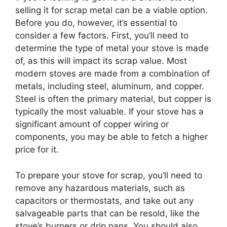
selling it for scrap metal can be a viable option.
Before you do, however, it’s essential to
consider a few factors. First, you’ll need to
determine the type of metal your stove is made
of, as this will impact its scrap value. Most
modern stoves are made from a combination of
metals, including steel, aluminum, and copper.
Steel is often the primary material, but copper is
typically the most valuable. If your stove has a
significant amount of copper wiring or
components, you may be able to fetch a higher
price for it.
To prepare your stove for scrap, you’ll need to
remove any hazardous materials, such as
capacitors or thermostats, and take out any
salvageable parts that can be resold, like the
stove’s burners or drip pans. You should also