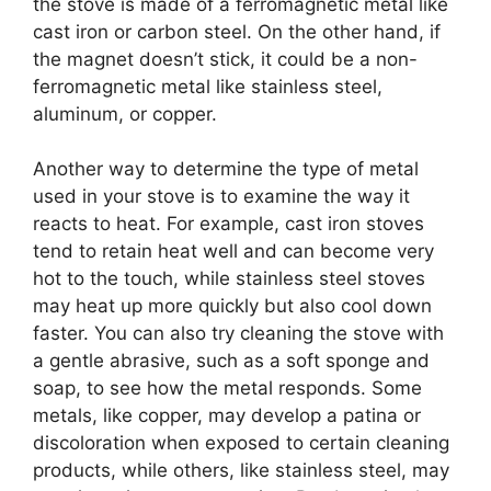
the stove is made of a ferromagnetic metal like
cast iron or carbon steel. On the other hand, if
the magnet doesn’t stick, it could be a non-
ferromagnetic metal like stainless steel,
aluminum, or copper.
Another way to determine the type of metal
used in your stove is to examine the way it
reacts to heat. For example, cast iron stoves
tend to retain heat well and can become very
hot to the touch, while stainless steel stoves
may heat up more quickly but also cool down
faster. You can also try cleaning the stove with
a gentle abrasive, such as a soft sponge and
soap, to see how the metal responds. Some
metals, like copper, may develop a patina or
discoloration when exposed to certain cleaning
products, while others, like stainless steel, may