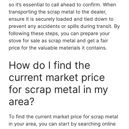
so it’s essential to call ahead to confirm. When
transporting the scrap metal to the dealer,
ensure it is securely loaded and tied down to
prevent any accidents or spills during transit. By
following these steps, you can prepare your
stove for sale as scrap metal and get a fair
price for the valuable materials it contains.
How do I find the
current market price
for scrap metal in my
area?
To find the current market price for scrap metal
in your area, you can start by searching online