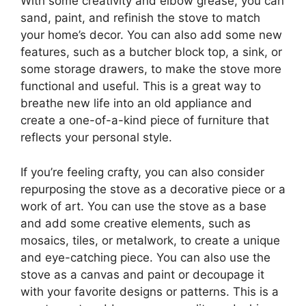
With some creativity and elbow grease, you can
sand, paint, and refinish the stove to match
your home’s decor. You can also add some new
features, such as a butcher block top, a sink, or
some storage drawers, to make the stove more
functional and useful. This is a great way to
breathe new life into an old appliance and
create a one-of-a-kind piece of furniture that
reflects your personal style.
If you’re feeling crafty, you can also consider
repurposing the stove as a decorative piece or a
work of art. You can use the stove as a base
and add some creative elements, such as
mosaics, tiles, or metalwork, to create a unique
and eye-catching piece. You can also use the
stove as a canvas and paint or decoupage it
with your favorite designs or patterns. This is a