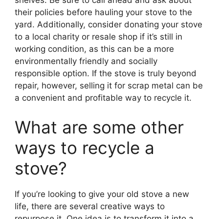
shelves. Be sure to call ahead and ask about
their policies before hauling your stove to the
yard. Additionally, consider donating your stove
to a local charity or resale shop if it’s still in
working condition, as this can be a more
environmentally friendly and socially
responsible option. If the stove is truly beyond
repair, however, selling it for scrap metal can be
a convenient and profitable way to recycle it.
What are some other
ways to recycle a
stove?
If you’re looking to give your old stove a new
life, there are several creative ways to
repurpose it. One idea is to transform it into a