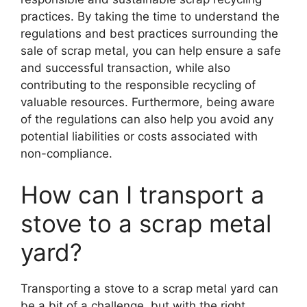
practices. By taking the time to understand the
regulations and best practices surrounding the
sale of scrap metal, you can help ensure a safe
and successful transaction, while also
contributing to the responsible recycling of
valuable resources. Furthermore, being aware
of the regulations can also help you avoid any
potential liabilities or costs associated with
non-compliance.
How can I transport a
stove to a scrap metal
yard?
Transporting a stove to a scrap metal yard can
be a bit of a challenge, but with the right