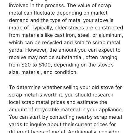
involved in the process. The value of scrap
metal can fluctuate depending on market
demand and the type of metal your stove is
made of. Typically, older stoves are constructed
from materials like cast iron, steel, or aluminum,
which can be recycled and sold to scrap metal
yards. However, the amount you can expect to
receive may not be substantial, often ranging
from $20 to $100, depending on the stove’s
size, material, and condition.
To determine whether selling your old stove for
scrap metal is worth it, you should research
local scrap metal prices and estimate the
amount of recyclable material in your appliance.
You can start by contacting nearby scrap metal
yards to inquire about their current prices for
different types of metal. Additionally, consider