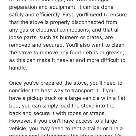
preparation and equipment, it can be done
safely and efficiently. First, you’ll need to ensure
that the stove is properly disconnected from
any gas or electrical connections, and that all
loose parts, such as burners or grates, are
removed and secured. You’ll also want to clean
the stove to remove any food debris or grease,
as this can make it heavier and more difficult to
handle.
Once you’ve prepared the stove, you’ll need to
consider the best way to transport it. If you
have a pickup truck or a large vehicle with a flat
bed, you can simply load the stove into the
back and secure it with ropes or straps.
However, if you don’t have access to a large
vehicle, you may need to rent a trailer or hire a