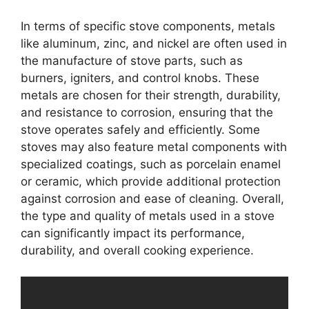
In terms of specific stove components, metals
like aluminum, zinc, and nickel are often used in
the manufacture of stove parts, such as
burners, igniters, and control knobs. These
metals are chosen for their strength, durability,
and resistance to corrosion, ensuring that the
stove operates safely and efficiently. Some
stoves may also feature metal components with
specialized coatings, such as porcelain enamel
or ceramic, which provide additional protection
against corrosion and ease of cleaning. Overall,
the type and quality of metals used in a stove
can significantly impact its performance,
durability, and overall cooking experience.