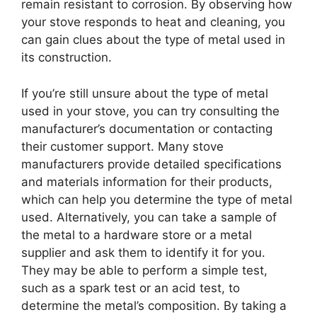
remain resistant to corrosion. By observing how
your stove responds to heat and cleaning, you
can gain clues about the type of metal used in
its construction.
If you’re still unsure about the type of metal
used in your stove, you can try consulting the
manufacturer’s documentation or contacting
their customer support. Many stove
manufacturers provide detailed specifications
and materials information for their products,
which can help you determine the type of metal
used. Alternatively, you can take a sample of
the metal to a hardware store or a metal
supplier and ask them to identify it for you.
They may be able to perform a simple test,
such as a spark test or an acid test, to
determine the metal’s composition. By taking a