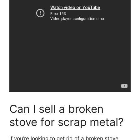
Can I sell a broken
stove for scrap metal?
If you’re looking to get rid of a broken stove,