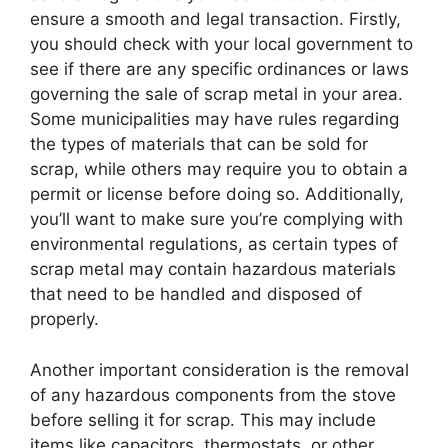
ensure a smooth and legal transaction. Firstly,
you should check with your local government to
see if there are any specific ordinances or laws
governing the sale of scrap metal in your area.
Some municipalities may have rules regarding
the types of materials that can be sold for
scrap, while others may require you to obtain a
permit or license before doing so. Additionally,
you’ll want to make sure you’re complying with
environmental regulations, as certain types of
scrap metal may contain hazardous materials
that need to be handled and disposed of
properly.
Another important consideration is the removal
of any hazardous components from the stove
before selling it for scrap. This may include
items like capacitors, thermostats, or other