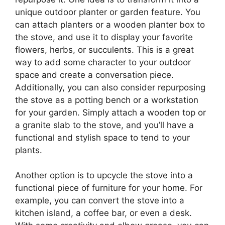
unique outdoor planter or garden feature. You
can attach planters or a wooden planter box to
the stove, and use it to display your favorite
flowers, herbs, or succulents. This is a great
way to add some character to your outdoor
space and create a conversation piece.
Additionally, you can also consider repurposing
the stove as a potting bench or a workstation
for your garden. Simply attach a wooden top or
a granite slab to the stove, and you’ll have a
functional and stylish space to tend to your
plants.
Another option is to upcycle the stove into a
functional piece of furniture for your home. For
example, you can convert the stove into a
kitchen island, a coffee bar, or even a desk.