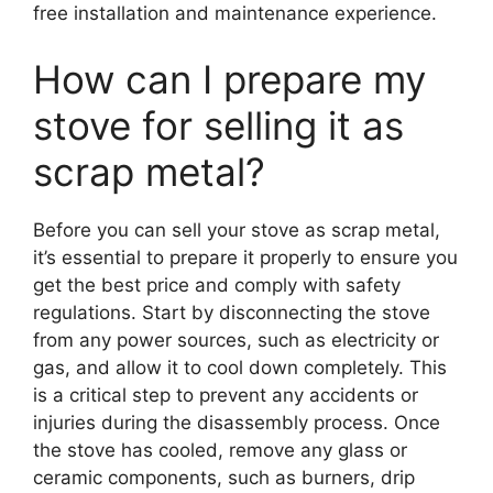
free installation and maintenance experience.
How can I prepare my
stove for selling it as
scrap metal?
Before you can sell your stove as scrap metal,
it’s essential to prepare it properly to ensure you
get the best price and comply with safety
regulations. Start by disconnecting the stove
from any power sources, such as electricity or
gas, and allow it to cool down completely. This
is a critical step to prevent any accidents or
injuries during the disassembly process. Once
the stove has cooled, remove any glass or
ceramic components, such as burners, drip