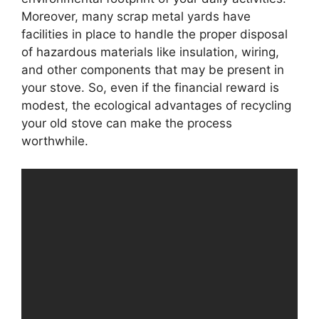
Moreover, many scrap metal yards have
facilities in place to handle the proper disposal
of hazardous materials like insulation, wiring,
and other components that may be present in
your stove. So, even if the financial reward is
modest, the ecological advantages of recycling
your old stove can make the process
worthwhile.