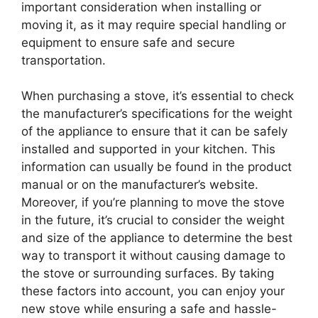
important consideration when installing or
moving it, as it may require special handling or
equipment to ensure safe and secure
transportation.
When purchasing a stove, it’s essential to check
the manufacturer’s specifications for the weight
of the appliance to ensure that it can be safely
installed and supported in your kitchen. This
information can usually be found in the product
manual or on the manufacturer’s website.
Moreover, if you’re planning to move the stove
in the future, it’s crucial to consider the weight
and size of the appliance to determine the best
way to transport it without causing damage to
the stove or surrounding surfaces. By taking
these factors into account, you can enjoy your
new stove while ensuring a safe and hassle-