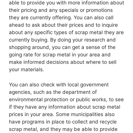
able to provide you with more information about
their pricing and any specials or promotions
they are currently offering. You can also call
ahead to ask about their prices and to inquire
about any specific types of scrap metal they are
currently buying. By doing your research and
shopping around, you can get a sense of the
going rate for scrap metal in your area and
make informed decisions about where to sell
your materials.
You can also check with local government
agencies, such as the department of
environmental protection or public works, to see
if they have any information about scrap metal
prices in your area. Some municipalities also
have programs in place to collect and recycle
scrap metal, and they may be able to provide