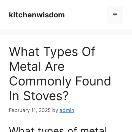
Skip
to
kitchenwisdom
Menu
content
What Types Of
Metal Are
Commonly Found
In Stoves?
February 11, 2025
by
admin
What types of metal