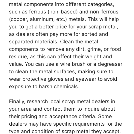
metal components into different categories,
such as ferrous (iron-based) and non-ferrous
(copper, aluminum, etc.) metals. This will help
you to get a better price for your scrap metal,
as dealers often pay more for sorted and
separated materials. Clean the metal
components to remove any dirt, grime, or food
residue, as this can affect their weight and
value. You can use a wire brush or a degreaser
to clean the metal surfaces, making sure to
wear protective gloves and eyewear to avoid
exposure to harsh chemicals.
Finally, research local scrap metal dealers in
your area and contact them to inquire about
their pricing and acceptance criteria. Some
dealers may have specific requirements for the
type and condition of scrap metal they accept,