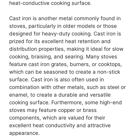
heat-conductive cooking surface.
Cast iron is another metal commonly found in
stoves, particularly in older models or those
designed for heavy-duty cooking. Cast iron is
prized for its excellent heat retention and
distribution properties, making it ideal for slow
cooking, braising, and searing. Many stoves
feature cast iron grates, burners, or cooktops,
which can be seasoned to create a non-stick
surface. Cast iron is also often used in
combination with other metals, such as steel or
enamel, to create a durable and versatile
cooking surface. Furthermore, some high-end
stoves may feature copper or brass
components, which are valued for their
excellent heat conductivity and attractive
appearance.