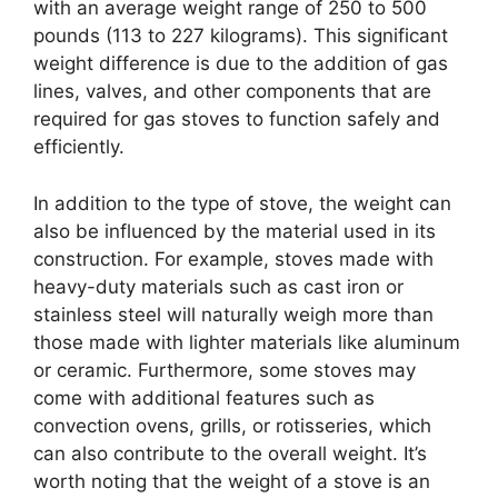
with an average weight range of 250 to 500
pounds (113 to 227 kilograms). This significant
weight difference is due to the addition of gas
lines, valves, and other components that are
required for gas stoves to function safely and
efficiently.
In addition to the type of stove, the weight can
also be influenced by the material used in its
construction. For example, stoves made with
heavy-duty materials such as cast iron or
stainless steel will naturally weigh more than
those made with lighter materials like aluminum
or ceramic. Furthermore, some stoves may
come with additional features such as
convection ovens, grills, or rotisseries, which
can also contribute to the overall weight. It’s
worth noting that the weight of a stove is an