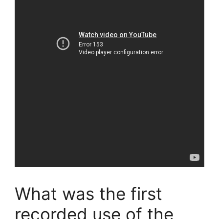
What was the first
recorded use of the