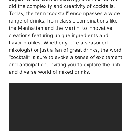
did the complexity and creativity of cocktails.
Today, the term “cocktail” encompasses a wide
range of drinks, from classic combinations like
the Manhattan and the Martini to innovative
creations featuring unique ingredients and
flavor profiles. Whether you’re a seasoned
mixologist or just a fan of great drinks, the word
“cocktail” is sure to evoke a sense of excitement
and anticipation, inviting you to explore the rich
and diverse world of mixed drinks.