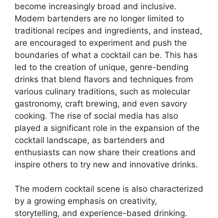
become increasingly broad and inclusive.
Modern bartenders are no longer limited to
traditional recipes and ingredients, and instead,
are encouraged to experiment and push the
boundaries of what a cocktail can be. This has
led to the creation of unique, genre-bending
drinks that blend flavors and techniques from
various culinary traditions, such as molecular
gastronomy, craft brewing, and even savory
cooking. The rise of social media has also
played a significant role in the expansion of the
cocktail landscape, as bartenders and
enthusiasts can now share their creations and
inspire others to try new and innovative drinks.
The modern cocktail scene is also characterized
by a growing emphasis on creativity,
storytelling, and experience-based drinking.