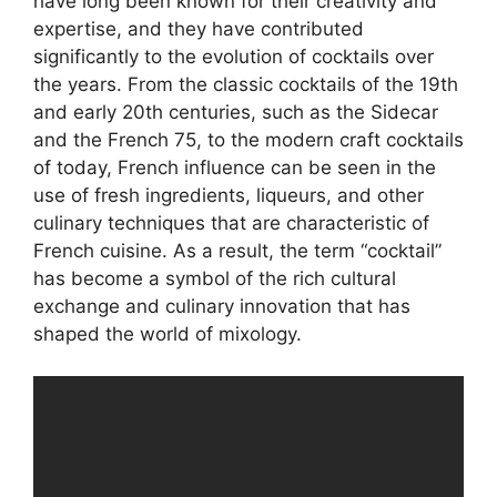
have long been known for their creativity and
expertise, and they have contributed
significantly to the evolution of cocktails over
the years. From the classic cocktails of the 19th
and early 20th centuries, such as the Sidecar
and the French 75, to the modern craft cocktails
of today, French influence can be seen in the
use of fresh ingredients, liqueurs, and other
culinary techniques that are characteristic of
French cuisine. As a result, the term “cocktail”
has become a symbol of the rich cultural
exchange and culinary innovation that has
shaped the world of mixology.