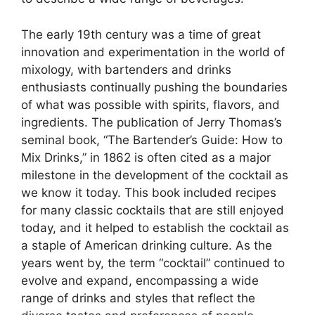
The early 19th century was a time of great
innovation and experimentation in the world of
mixology, with bartenders and drinks
enthusiasts continually pushing the boundaries
of what was possible with spirits, flavors, and
ingredients. The publication of Jerry Thomas’s
seminal book, “The Bartender’s Guide: How to
Mix Drinks,” in 1862 is often cited as a major
milestone in the development of the cocktail as
we know it today. This book included recipes
for many classic cocktails that are still enjoyed
today, and it helped to establish the cocktail as
a staple of American drinking culture. As the
years went by, the term “cocktail” continued to
evolve and expand, encompassing a wide
range of drinks and styles that reflect the