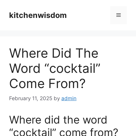
Skip
to
kitchenwisdom
Menu
content
Where Did The
Word “cocktail”
Come From?
February 11, 2025
by
admin
Where did the word
“cocktail” come from?