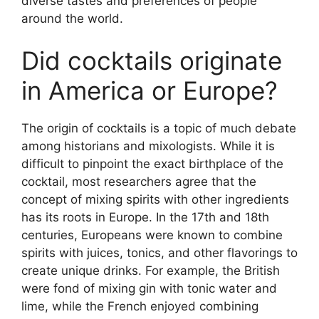
diverse tastes and preferences of people
around the world.
Did cocktails originate
in America or Europe?
The origin of cocktails is a topic of much debate
among historians and mixologists. While it is
difficult to pinpoint the exact birthplace of the
cocktail, most researchers agree that the
concept of mixing spirits with other ingredients
has its roots in Europe. In the 17th and 18th
centuries, Europeans were known to combine
spirits with juices, tonics, and other flavorings to
create unique drinks. For example, the British
were fond of mixing gin with tonic water and
lime, while the French enjoyed combining