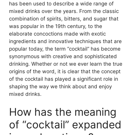
has been used to describe a wide range of
mixed drinks over the years. From the classic
combination of spirits, bitters, and sugar that
was popular in the 19th century, to the
elaborate concoctions made with exotic
ingredients and innovative techniques that are
popular today, the term “cocktail” has become
synonymous with creative and sophisticated
drinking. Whether or not we ever learn the true
origins of the word, it is clear that the concept
of the cocktail has played a significant role in
shaping the way we think about and enjoy
mixed drinks.
How has the meaning
of “cocktail” expanded