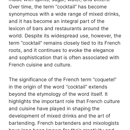
Over time, the term “cocktail” has become
synonymous with a wide range of mixed drinks,
and it has become an integral part of the
lexicon of bars and restaurants around the
world. Despite its widespread use, however, the
term “cocktail” remains closely tied to its French
roots, and it continues to evoke the elegance
and sophistication that is often associated with
French cuisine and culture.
The significance of the French term “coquetel”
in the origin of the word “cocktail” extends
beyond the etymology of the word itself. It
highlights the important role that French culture
and cuisine have played in shaping the
development of mixed drinks and the art of
bartending. French bartenders and mixologists