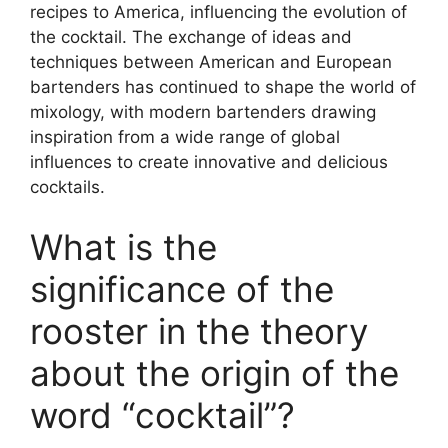
recipes to America, influencing the evolution of
the cocktail. The exchange of ideas and
techniques between American and European
bartenders has continued to shape the world of
mixology, with modern bartenders drawing
inspiration from a wide range of global
influences to create innovative and delicious
cocktails.
What is the
significance of the
rooster in the theory
about the origin of the
word “cocktail”?