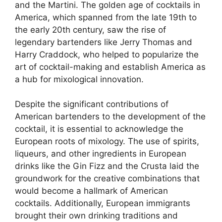
and the Martini. The golden age of cocktails in
America, which spanned from the late 19th to
the early 20th century, saw the rise of
legendary bartenders like Jerry Thomas and
Harry Craddock, who helped to popularize the
art of cocktail-making and establish America as
a hub for mixological innovation.
Despite the significant contributions of
American bartenders to the development of the
cocktail, it is essential to acknowledge the
European roots of mixology. The use of spirits,
liqueurs, and other ingredients in European
drinks like the Gin Fizz and the Crusta laid the
groundwork for the creative combinations that
would become a hallmark of American
cocktails. Additionally, European immigrants
brought their own drinking traditions and