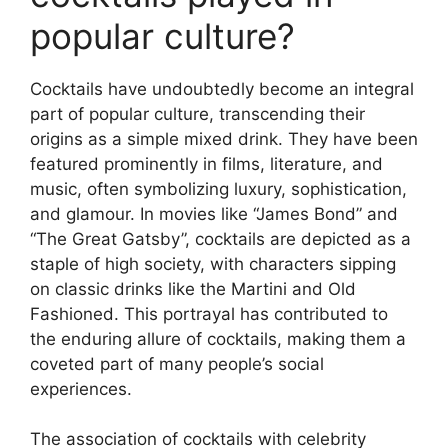
popular culture?
Cocktails have undoubtedly become an integral
part of popular culture, transcending their
origins as a simple mixed drink. They have been
featured prominently in films, literature, and
music, often symbolizing luxury, sophistication,
and glamour. In movies like “James Bond” and
“The Great Gatsby”, cocktails are depicted as a
staple of high society, with characters sipping
on classic drinks like the Martini and Old
Fashioned. This portrayal has contributed to
the enduring allure of cocktails, making them a
coveted part of many people’s social
experiences.
The association of cocktails with celebrity