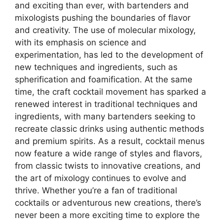
and exciting than ever, with bartenders and
mixologists pushing the boundaries of flavor
and creativity. The use of molecular mixology,
with its emphasis on science and
experimentation, has led to the development of
new techniques and ingredients, such as
spherification and foamification. At the same
time, the craft cocktail movement has sparked a
renewed interest in traditional techniques and
ingredients, with many bartenders seeking to
recreate classic drinks using authentic methods
and premium spirits. As a result, cocktail menus
now feature a wide range of styles and flavors,
from classic twists to innovative creations, and
the art of mixology continues to evolve and
thrive. Whether you’re a fan of traditional
cocktails or adventurous new creations, there’s
never been a more exciting time to explore the