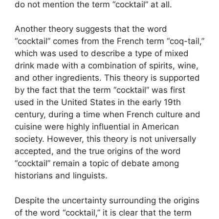
do not mention the term “cocktail” at all.
Another theory suggests that the word
“cocktail” comes from the French term “coq-tail,”
which was used to describe a type of mixed
drink made with a combination of spirits, wine,
and other ingredients. This theory is supported
by the fact that the term “cocktail” was first
used in the United States in the early 19th
century, during a time when French culture and
cuisine were highly influential in American
society. However, this theory is not universally
accepted, and the true origins of the word
“cocktail” remain a topic of debate among
historians and linguists.
Despite the uncertainty surrounding the origins
of the word “cocktail,” it is clear that the term