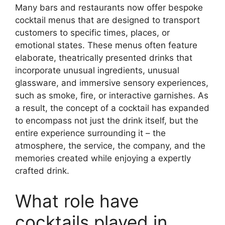
Many bars and restaurants now offer bespoke
cocktail menus that are designed to transport
customers to specific times, places, or
emotional states. These menus often feature
elaborate, theatrically presented drinks that
incorporate unusual ingredients, unusual
glassware, and immersive sensory experiences,
such as smoke, fire, or interactive garnishes. As
a result, the concept of a cocktail has expanded
to encompass not just the drink itself, but the
entire experience surrounding it – the
atmosphere, the service, the company, and the
memories created while enjoying a expertly
crafted drink.
What role have
cocktails played in