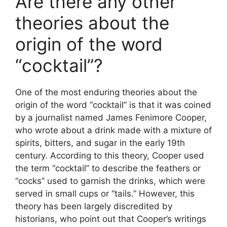
Are there any other
theories about the
origin of the word
“cocktail”?
One of the most enduring theories about the
origin of the word “cocktail” is that it was coined
by a journalist named James Fenimore Cooper,
who wrote about a drink made with a mixture of
spirits, bitters, and sugar in the early 19th
century. According to this theory, Cooper used
the term “cocktail” to describe the feathers or
“cocks” used to garnish the drinks, which were
served in small cups or “tails.” However, this
theory has been largely discredited by
historians, who point out that Cooper’s writings