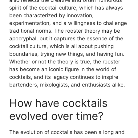
spirit of the cocktail culture, which has always
been characterized by innovation,
experimentation, and a willingness to challenge
traditional norms. The rooster theory may be
apocryphal, but it captures the essence of the
cocktail culture, which is all about pushing
boundaries, trying new things, and having fun.
Whether or not the theory is true, the rooster
has become an iconic figure in the world of
cocktails, and its legacy continues to inspire
bartenders, mixologists, and enthusiasts alike.
How have cocktails
evolved over time?
The evolution of cocktails has been a long and