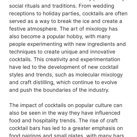
social rituals and traditions. From wedding
receptions to holiday parties, cocktails are often
served as a way to break the ice and create a
festive atmosphere. The art of mixology has
also become a popular hobby, with many
people experimenting with new ingredients and
techniques to create unique and innovative
cocktails. This creativity and experimentation
have led to the development of new cocktail
styles and trends, such as molecular mixology
and craft distilling, which continue to evolve
and push the boundaries of the industry.
The impact of cocktails on popular culture can
also be seen in the way they have influenced
food and hospitality trends. The rise of craft
cocktail bars has led to a greater emphasis on
food pairings and small plates, with many bars