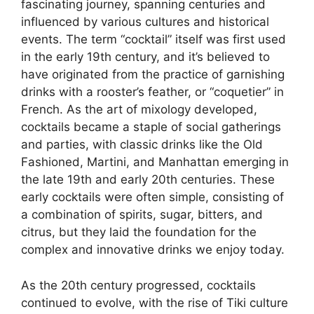
fascinating journey, spanning centuries and
influenced by various cultures and historical
events. The term “cocktail” itself was first used
in the early 19th century, and it’s believed to
have originated from the practice of garnishing
drinks with a rooster’s feather, or “coquetier” in
French. As the art of mixology developed,
cocktails became a staple of social gatherings
and parties, with classic drinks like the Old
Fashioned, Martini, and Manhattan emerging in
the late 19th and early 20th centuries. These
early cocktails were often simple, consisting of
a combination of spirits, sugar, bitters, and
citrus, but they laid the foundation for the
complex and innovative drinks we enjoy today.
As the 20th century progressed, cocktails
continued to evolve, with the rise of Tiki culture