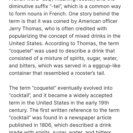
diminutive suffix “-tel”, which is a common way
to form nouns in French. One story behind the
term is that it was coined by American officer
Jerry Thomas, who is often credited with
popularizing the concept of mixed drinks in the
United States. According to Thomas, the term
“coquetel” was used to describe a drink that
consisted of a mixture of spirits, sugar, water,
and bitters, which was served in a eggcup-like
container that resembled a rooster’s tail.
The term “coquetel” eventually evolved into
“cocktail”, and it became a widely accepted
term in the United States in the early 19th
century. The first written reference to the term
“cocktail” was found in a newspaper article
published in 1806, which described a drink
made with spirits, sugar, water, and bitters.