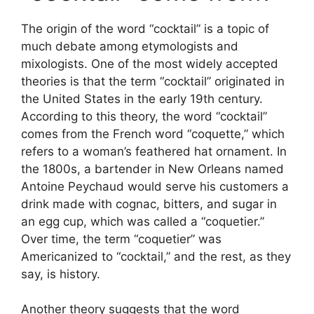
The origin of the word “cocktail” is a topic of
much debate among etymologists and
mixologists. One of the most widely accepted
theories is that the term “cocktail” originated in
the United States in the early 19th century.
According to this theory, the word “cocktail”
comes from the French word “coquette,” which
refers to a woman’s feathered hat ornament. In
the 1800s, a bartender in New Orleans named
Antoine Peychaud would serve his customers a
drink made with cognac, bitters, and sugar in
an egg cup, which was called a “coquetier.”
Over time, the term “coquetier” was
Americanized to “cocktail,” and the rest, as they
say, is history.
Another theory suggests that the word