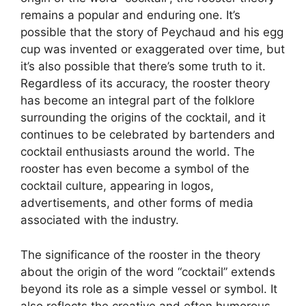
remains a popular and enduring one. It’s
possible that the story of Peychaud and his egg
cup was invented or exaggerated over time, but
it’s also possible that there’s some truth to it.
Regardless of its accuracy, the rooster theory
has become an integral part of the folklore
surrounding the origins of the cocktail, and it
continues to be celebrated by bartenders and
cocktail enthusiasts around the world. The
rooster has even become a symbol of the
cocktail culture, appearing in logos,
advertisements, and other forms of media
associated with the industry.
The significance of the rooster in the theory
about the origin of the word “cocktail” extends
beyond its role as a simple vessel or symbol. It
also reflects the creative and often humorous