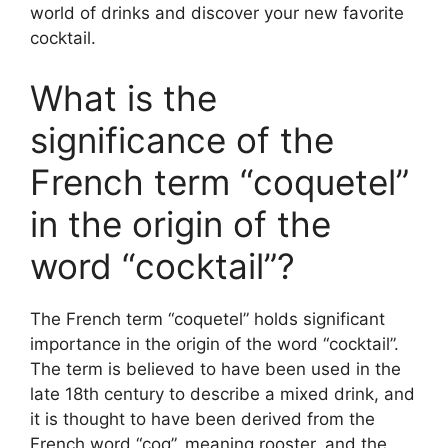
world of drinks and discover your new favorite
cocktail.
What is the
significance of the
French term “coquetel”
in the origin of the
word “cocktail”?
The French term “coquetel” holds significant
importance in the origin of the word “cocktail”.
The term is believed to have been used in the
late 18th century to describe a mixed drink, and
it is thought to have been derived from the
French word “coq”, meaning rooster, and the