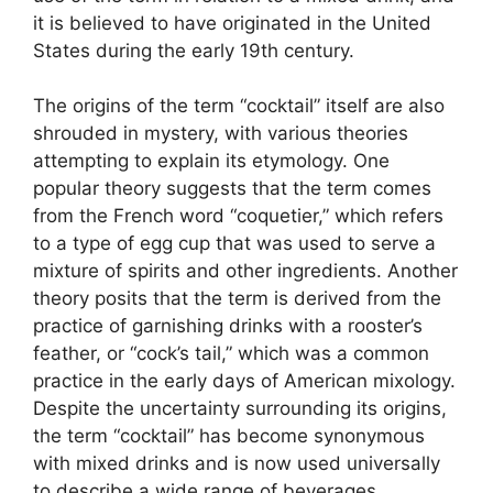
it is believed to have originated in the United
States during the early 19th century.
The origins of the term “cocktail” itself are also
shrouded in mystery, with various theories
attempting to explain its etymology. One
popular theory suggests that the term comes
from the French word “coquetier,” which refers
to a type of egg cup that was used to serve a
mixture of spirits and other ingredients. Another
theory posits that the term is derived from the
practice of garnishing drinks with a rooster’s
feather, or “cock’s tail,” which was a common
practice in the early days of American mixology.
Despite the uncertainty surrounding its origins,
the term “cocktail” has become synonymous
with mixed drinks and is now used universally
to describe a wide range of beverages.