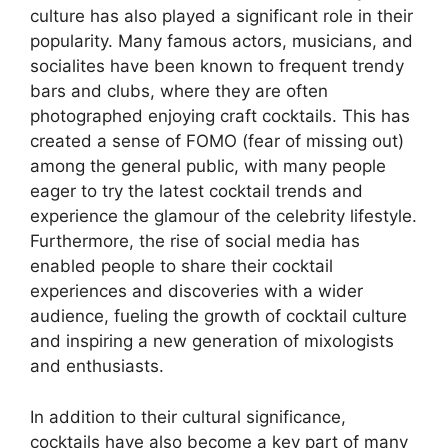
culture has also played a significant role in their
popularity. Many famous actors, musicians, and
socialites have been known to frequent trendy
bars and clubs, where they are often
photographed enjoying craft cocktails. This has
created a sense of FOMO (fear of missing out)
among the general public, with many people
eager to try the latest cocktail trends and
experience the glamour of the celebrity lifestyle.
Furthermore, the rise of social media has
enabled people to share their cocktail
experiences and discoveries with a wider
audience, fueling the growth of cocktail culture
and inspiring a new generation of mixologists
and enthusiasts.
In addition to their cultural significance,
cocktails have also become a key part of many