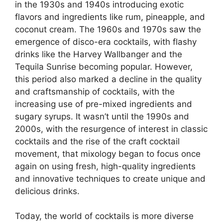
in the 1930s and 1940s introducing exotic
flavors and ingredients like rum, pineapple, and
coconut cream. The 1960s and 1970s saw the
emergence of disco-era cocktails, with flashy
drinks like the Harvey Wallbanger and the
Tequila Sunrise becoming popular. However,
this period also marked a decline in the quality
and craftsmanship of cocktails, with the
increasing use of pre-mixed ingredients and
sugary syrups. It wasn’t until the 1990s and
2000s, with the resurgence of interest in classic
cocktails and the rise of the craft cocktail
movement, that mixology began to focus once
again on using fresh, high-quality ingredients
and innovative techniques to create unique and
delicious drinks.
Today, the world of cocktails is more diverse