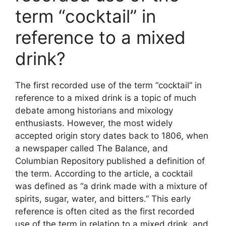
term “cocktail” in
reference to a mixed
drink?
The first recorded use of the term “cocktail” in
reference to a mixed drink is a topic of much
debate among historians and mixology
enthusiasts. However, the most widely
accepted origin story dates back to 1806, when
a newspaper called The Balance, and
Columbian Repository published a definition of
the term. According to the article, a cocktail
was defined as “a drink made with a mixture of
spirits, sugar, water, and bitters.” This early
reference is often cited as the first recorded
use of the term in relation to a mixed drink, and