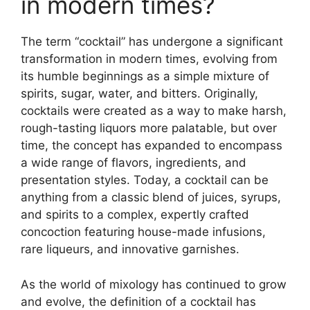
in modern times?
The term “cocktail” has undergone a significant
transformation in modern times, evolving from
its humble beginnings as a simple mixture of
spirits, sugar, water, and bitters. Originally,
cocktails were created as a way to make harsh,
rough-tasting liquors more palatable, but over
time, the concept has expanded to encompass
a wide range of flavors, ingredients, and
presentation styles. Today, a cocktail can be
anything from a classic blend of juices, syrups,
and spirits to a complex, expertly crafted
concoction featuring house-made infusions,
rare liqueurs, and innovative garnishes.
As the world of mixology has continued to grow
and evolve, the definition of a cocktail has