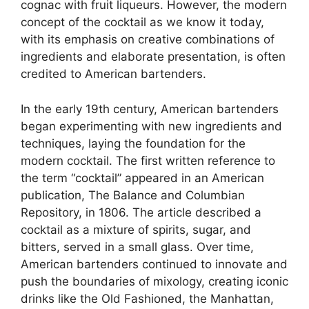
cognac with fruit liqueurs. However, the modern
concept of the cocktail as we know it today,
with its emphasis on creative combinations of
ingredients and elaborate presentation, is often
credited to American bartenders.
In the early 19th century, American bartenders
began experimenting with new ingredients and
techniques, laying the foundation for the
modern cocktail. The first written reference to
the term “cocktail” appeared in an American
publication, The Balance and Columbian
Repository, in 1806. The article described a
cocktail as a mixture of spirits, sugar, and
bitters, served in a small glass. Over time,
American bartenders continued to innovate and
push the boundaries of mixology, creating iconic
drinks like the Old Fashioned, the Manhattan,