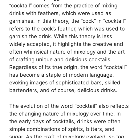
“cocktail” comes from the practice of mixing
drinks with feathers, which were used as
garnishes. In this theory, the “cock” in “cocktail”
refers to the cock’s feather, which was used to
garnish the drink. While this theory is less
widely accepted, it highlights the creative and
often whimsical nature of mixology and the art
of crafting unique and delicious cocktails.
Regardless of its true origin, the word “cocktail”
has become a staple of modern language,
evoking images of sophisticated bars, skilled
bartenders, and of course, delicious drinks.
The evolution of the word “cocktail” also reflects
the changing nature of mixology over time. In
the early days of cocktails, drinks were often
simple combinations of spirits, bitters, and
sugar. As the craft of mixology evolved, so too