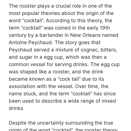
The rooster plays a crucial role in one of the
most popular theories about the origin of the
word “cocktail”. According to this theory, the
term “cocktail” was coined in the early 19th
century by a bartender in New Orleans named
Antoine Peychaud. The story goes that
Peychaud served a mixture of cognac, bitters,
and sugar in a egg cup, which was then a
common vessel for serving drinks. The egg cup
was shaped like a rooster, and the drink
became known as a “cock tail” due to its
association with the vessel. Over time, the
name stuck, and the term “cocktail” has since
been used to describe a wide range of mixed
drinks.
Despite the uncertainty surrounding the true
origin of the word “cocktail”, the rooster theory