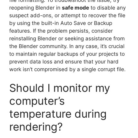
file formatting. To troubleshoot the issue, try
reopening Blender in
safe mode
to disable any
suspect add-ons, or attempt to recover the file
by using the built-in Auto Save or Backup
features. If the problem persists, consider
reinstalling Blender or seeking assistance from
the Blender community. In any case, it’s crucial
to maintain regular backups of your projects to
prevent data loss and ensure that your hard
work isn’t compromised by a single corrupt file.
Should I monitor my
computer’s
temperature during
rendering?