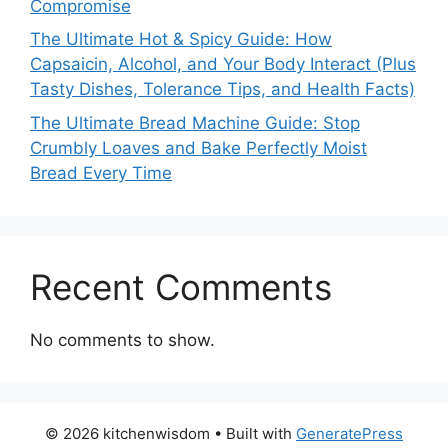
Compromise
The Ultimate Hot & Spicy Guide: How
Capsaicin, Alcohol, and Your Body Interact (Plus
Tasty Dishes, Tolerance Tips, and Health Facts)
The Ultimate Bread Machine Guide: Stop
Crumbly Loaves and Bake Perfectly Moist
Bread Every Time
Recent Comments
No comments to show.
© 2026 kitchenwisdom
• Built with
GeneratePress