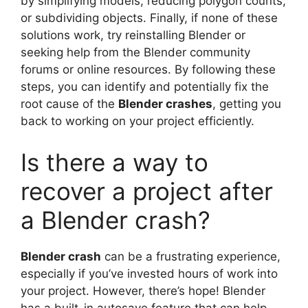
by simplifying models, reducing polygon counts,
or subdividing objects. Finally, if none of these
solutions work, try reinstalling Blender or
seeking help from the Blender community
forums or online resources. By following these
steps, you can identify and potentially fix the
root cause of the
Blender crashes
, getting you
back to working on your project efficiently.
Is there a way to
recover a project after
a Blender crash?
Blender crash
can be a frustrating experience,
especially if you’ve invested hours of work into
your project. However, there’s hope! Blender
has a built-in autosave feature that can help