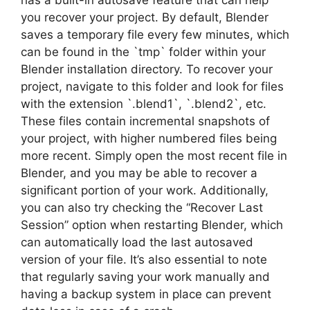
you recover your project. By default, Blender
saves a temporary file every few minutes, which
can be found in the `tmp` folder within your
Blender installation directory. To recover your
project, navigate to this folder and look for files
with the extension `.blend1`, `.blend2`, etc.
These files contain incremental snapshots of
your project, with higher numbered files being
more recent. Simply open the most recent file in
Blender, and you may be able to recover a
significant portion of your work. Additionally,
you can also try checking the “Recover Last
Session” option when restarting Blender, which
can automatically load the last autosaved
version of your file. It’s also essential to note
that regularly saving your work manually and
having a backup system in place can prevent