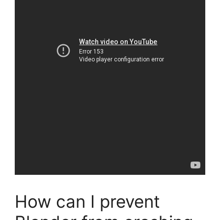
How can I prevent