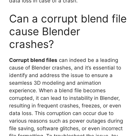
data loss in case of a crash.
Can a corrupt blend file
cause Blender
crashes?
Corrupt blend files
can indeed be a leading
cause of Blender crashes, and it’s essential to
identify and address the issue to ensure a
seamless 3D modeling and animation
experience. When a blend file becomes
corrupted, it can lead to instability in Blender,
resulting in frequent crashes, freezes, or even
data loss. This corruption can occur due to
various reasons such as power outages during
file saving, software glitches, or even incorrect