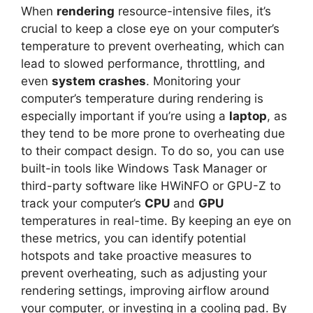
When
rendering
resource-intensive files, it’s
crucial to keep a close eye on your computer’s
temperature to prevent overheating, which can
lead to slowed performance, throttling, and
even
system crashes
. Monitoring your
computer’s temperature during rendering is
especially important if you’re using a
laptop
, as
they tend to be more prone to overheating due
to their compact design. To do so, you can use
built-in tools like Windows Task Manager or
third-party software like HWiNFO or GPU-Z to
track your computer’s
CPU
and
GPU
temperatures in real-time. By keeping an eye on
these metrics, you can identify potential
hotspots and take proactive measures to
prevent overheating, such as adjusting your
rendering settings, improving airflow around
your computer, or investing in a cooling pad. By