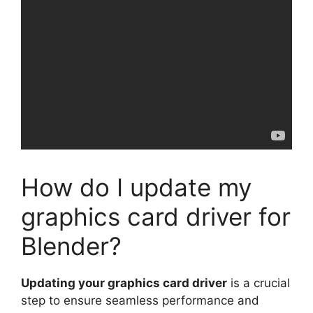
How do I update my
graphics card driver for
Blender?
Updating your graphics card driver
is a crucial
step to ensure seamless performance and