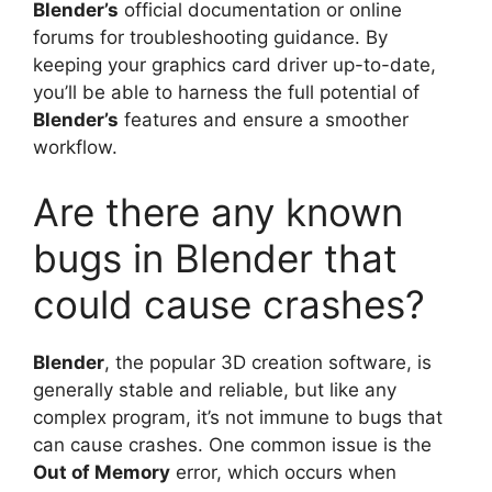
Blender’s
official documentation or online
forums for troubleshooting guidance. By
keeping your graphics card driver up-to-date,
you’ll be able to harness the full potential of
Blender’s
features and ensure a smoother
workflow.
Are there any known
bugs in Blender that
could cause crashes?
Blender
, the popular 3D creation software, is
generally stable and reliable, but like any
complex program, it’s not immune to bugs that
can cause crashes. One common issue is the
Out of Memory
error, which occurs when