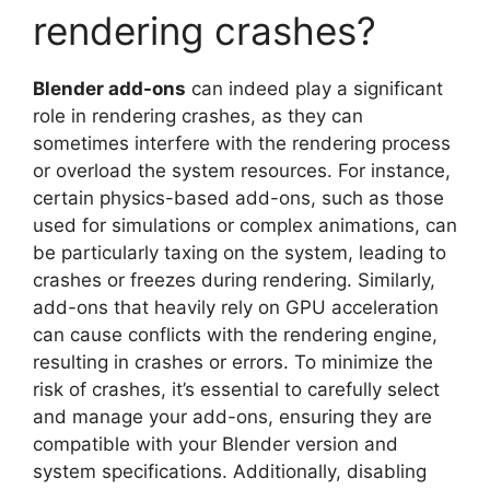
rendering crashes?
Blender add-ons
can indeed play a significant
role in rendering crashes, as they can
sometimes interfere with the rendering process
or overload the system resources. For instance,
certain physics-based add-ons, such as those
used for simulations or complex animations, can
be particularly taxing on the system, leading to
crashes or freezes during rendering. Similarly,
add-ons that heavily rely on GPU acceleration
can cause conflicts with the rendering engine,
resulting in crashes or errors. To minimize the
risk of crashes, it’s essential to carefully select
and manage your add-ons, ensuring they are
compatible with your Blender version and
system specifications. Additionally, disabling