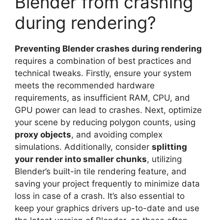
Blender from crashing
during rendering?
Preventing Blender crashes during rendering
requires a combination of best practices and
technical tweaks. Firstly, ensure your system
meets the recommended hardware
requirements, as insufficient RAM, CPU, and
GPU power can lead to crashes. Next, optimize
your scene by reducing polygon counts, using
proxy objects
, and avoiding complex
simulations. Additionally, consider
splitting
your render into smaller chunks
, utilizing
Blender’s built-in tile rendering feature, and
saving your project frequently to minimize data
loss in case of a crash. It’s also essential to
keep your graphics drivers up-to-date and use