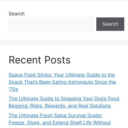
Search
Search
Recent Posts
Space Food Sticks: Your Ultimate Guide to the
Snack That’s Been Eating Astronauts Since the
’70s
The Ultimate Guide to Stopping Your Dog’s Food
Begging: Risks, Rewards, and Real Solutions
The Ultimate Fresh Salsa Survival Guide:
Freeze, Store, and Extend Shelf Life Without