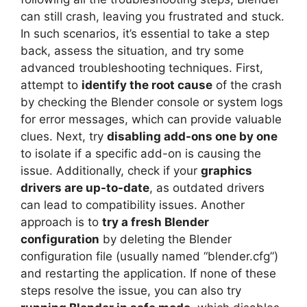
can still crash, leaving you frustrated and stuck.
In such scenarios, it’s essential to take a step
back, assess the situation, and try some
advanced troubleshooting techniques. First,
attempt to
identify the root cause
of the crash
by checking the Blender console or system logs
for error messages, which can provide valuable
clues. Next, try
disabling add-ons one by one
to isolate if a specific add-on is causing the
issue. Additionally, check if your
graphics
drivers are up-to-date
, as outdated drivers
can lead to compatibility issues. Another
approach is to
try a fresh Blender
configuration
by deleting the Blender
configuration file (usually named “blender.cfg”)
and restarting the application. If none of these
steps resolve the issue, you can also try