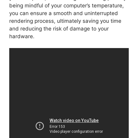
being mindful of your computer’s temperature,
you can ensure a smooth and uninterrupted
rendering process, ultimately saving you time
and reducing the risk of damage to your
hardware.