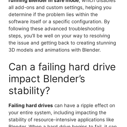
running Blender in safe mode
, which disables
all add-ons and custom settings, helping you
determine if the problem lies within the
software itself or a specific configuration. By
following these advanced troubleshooting
steps, you’ll be well on your way to resolving
the issue and getting back to creating stunning
3D models and animations with Blender.
Can a failing hard drive
impact Blender’s
stability?
Failing hard drives
can have a ripple effect on
your entire system, including impacting the
stability of resource-intensive applications like
Blender. When a hard drive begins to fail, it can