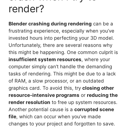
render?
Blender crashing during rendering
can be a
frustrating experience, especially when you’ve
invested hours into perfecting your 3D model.
Unfortunately, there are several reasons why
this might be happening. One common culprit is
insufficient system resources
, where your
computer simply can’t handle the demanding
tasks of rendering. This might be due to a lack
of RAM, a slow processor, or an outdated
graphics card. To avoid this, try
closing other
resource-intensive programs
or
reducing the
render resolution
to free up system resources.
Another potential cause is a
corrupted scene
file
, which can occur when you’ve made
changes to your project and forgotten to save.