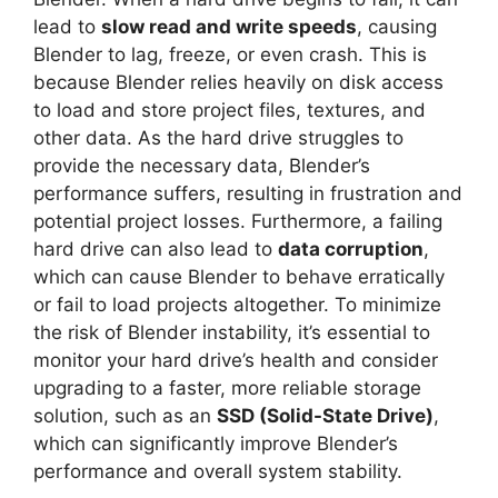
lead to
slow read and write speeds
, causing
Blender to lag, freeze, or even crash. This is
because Blender relies heavily on disk access
to load and store project files, textures, and
other data. As the hard drive struggles to
provide the necessary data, Blender’s
performance suffers, resulting in frustration and
potential project losses. Furthermore, a failing
hard drive can also lead to
data corruption
,
which can cause Blender to behave erratically
or fail to load projects altogether. To minimize
the risk of Blender instability, it’s essential to
monitor your hard drive’s health and consider
upgrading to a faster, more reliable storage
solution, such as an
SSD (Solid-State Drive)
,
which can significantly improve Blender’s
performance and overall system stability.