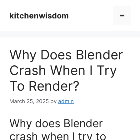
Skip
to
kitchenwisdom
Menu
content
Why Does Blender
Crash When I Try
To Render?
March 25, 2025
by
admin
Why does Blender
crash when I try to