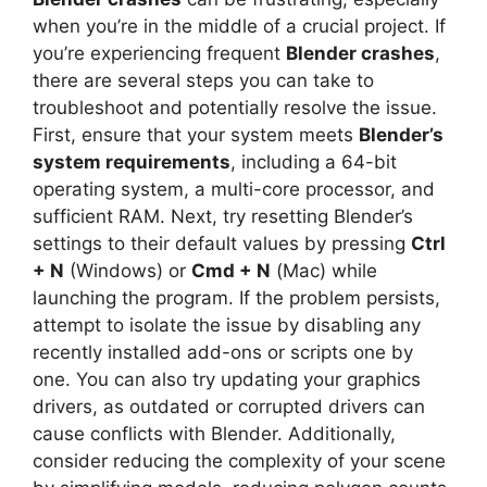
when you’re in the middle of a crucial project. If
you’re experiencing frequent
Blender crashes
,
there are several steps you can take to
troubleshoot and potentially resolve the issue.
First, ensure that your system meets
Blender’s
system requirements
, including a 64-bit
operating system, a multi-core processor, and
sufficient RAM. Next, try resetting Blender’s
settings to their default values by pressing
Ctrl
+ N
(Windows) or
Cmd + N
(Mac) while
launching the program. If the problem persists,
attempt to isolate the issue by disabling any
recently installed add-ons or scripts one by
one. You can also try updating your graphics
drivers, as outdated or corrupted drivers can
cause conflicts with Blender. Additionally,
consider reducing the complexity of your scene