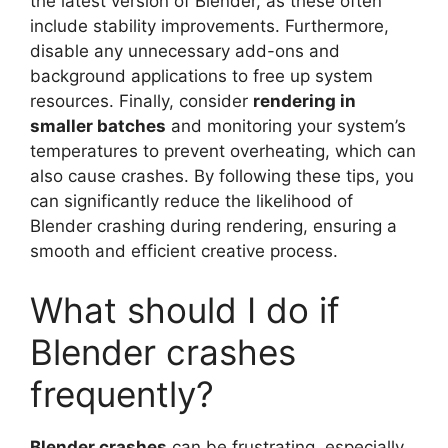
the latest version of Blender, as these often
include stability improvements. Furthermore,
disable any unnecessary add-ons and
background applications to free up system
resources. Finally, consider
rendering in
smaller batches
and monitoring your system’s
temperatures to prevent overheating, which can
also cause crashes. By following these tips, you
can significantly reduce the likelihood of
Blender crashing during rendering, ensuring a
smooth and efficient creative process.
What should I do if
Blender crashes
frequently?
Blender crashes
can be frustrating, especially