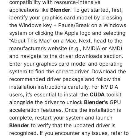
compatibility with resource-intensive
applications like
Blender
. To get started, first,
identify your graphics card model by pressing
the Windows key + Pause/Break on a Windows
system or clicking the Apple logo and selecting
“About This Mac” on a Mac. Next, head to the
manufacturer’s website (e.g., NVIDIA or AMD)
and navigate to the driver downloads section.
Enter your graphics card model and operating
system to find the correct driver. Download the
recommended driver package and follow the
installation instructions carefully. For NVIDIA
users, it’s essential to install the
CUDA
toolkit
alongside the driver to unlock
Blender’s
GPU
acceleration features. Once the installation is
complete, restart your system and launch
Blender
to verify that the updated driver is
recognized. If you encounter any issues, refer to