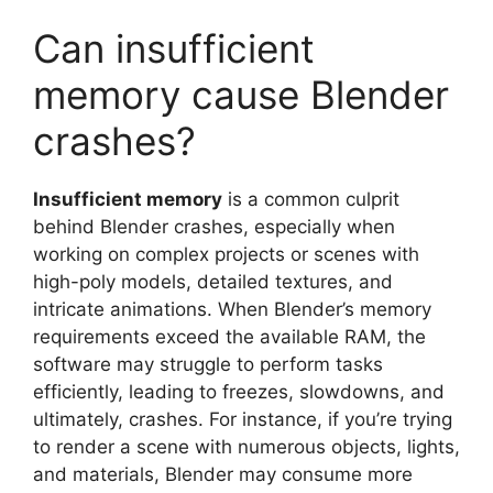
Can insufficient
memory cause Blender
crashes?
Insufficient memory
is a common culprit
behind Blender crashes, especially when
working on complex projects or scenes with
high-poly models, detailed textures, and
intricate animations. When Blender’s memory
requirements exceed the available RAM, the
software may struggle to perform tasks
efficiently, leading to freezes, slowdowns, and
ultimately, crashes. For instance, if you’re trying
to render a scene with numerous objects, lights,
and materials, Blender may consume more