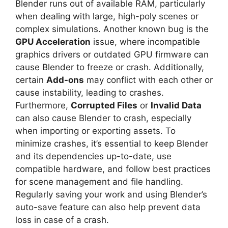
Blender runs out of available RAM, particularly
when dealing with large, high-poly scenes or
complex simulations. Another known bug is the
GPU Acceleration
issue, where incompatible
graphics drivers or outdated GPU firmware can
cause Blender to freeze or crash. Additionally,
certain
Add-ons
may conflict with each other or
cause instability, leading to crashes.
Furthermore,
Corrupted Files
or
Invalid Data
can also cause Blender to crash, especially
when importing or exporting assets. To
minimize crashes, it’s essential to keep Blender
and its dependencies up-to-date, use
compatible hardware, and follow best practices
for scene management and file handling.
Regularly saving your work and using Blender’s
auto-save feature can also help prevent data
loss in case of a crash.