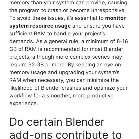
memory than your system can provide, causing
the program to crash or become unresponsive.
To avoid these issues, it’s essential to
monitor
system resource usage
and ensure you have
sufficient RAM to handle your project’s
demands. As a general rule, a minimum of 8-16
GB of RAM is recommended for most Blender
projects, although more complex scenes may
require 32 GB or more. By keeping an eye on
memory usage and upgrading your system’s
RAM when necessary, you can minimize the
likelihood of Blender crashes and optimize your
workflow for a smoother, more productive
experience.
Do certain Blender
add-ons contribute to