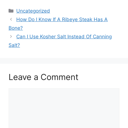
Categories
Uncategorized
How Do I Know If A Ribeye Steak Has A
Bone?
Can I Use Kosher Salt Instead Of Canning
Salt?
Leave a Comment
Comment