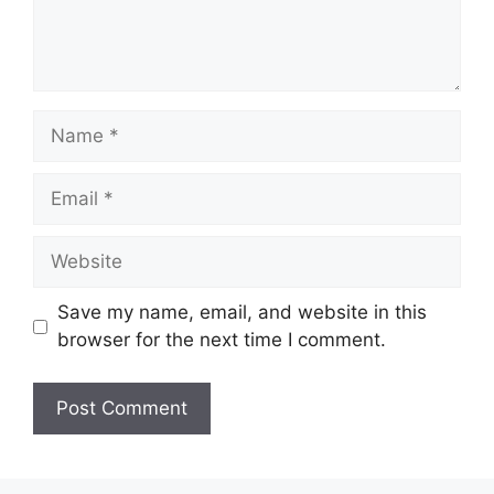
Name
Email
Website
Save my name, email, and website in this
browser for the next time I comment.