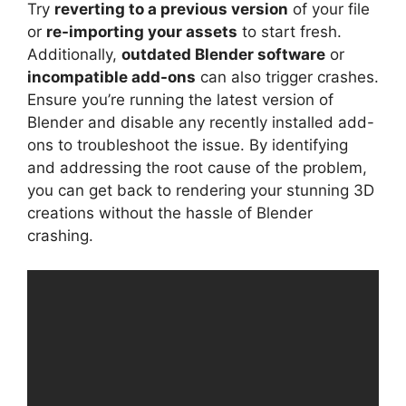
Try
reverting to a previous version
of your file
or
re-importing your assets
to start fresh.
Additionally,
outdated Blender software
or
incompatible add-ons
can also trigger crashes.
Ensure you’re running the latest version of
Blender and disable any recently installed add-
ons to troubleshoot the issue. By identifying
and addressing the root cause of the problem,
you can get back to rendering your stunning 3D
creations without the hassle of Blender
crashing.