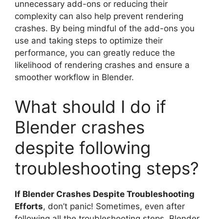
unnecessary add-ons or reducing their
complexity can also help prevent rendering
crashes. By being mindful of the add-ons you
use and taking steps to optimize their
performance, you can greatly reduce the
likelihood of rendering crashes and ensure a
smoother workflow in Blender.
What should I do if
Blender crashes
despite following
troubleshooting steps?
If Blender Crashes Despite Troubleshooting
Efforts
, don’t panic! Sometimes, even after
following all the troubleshooting steps, Blender