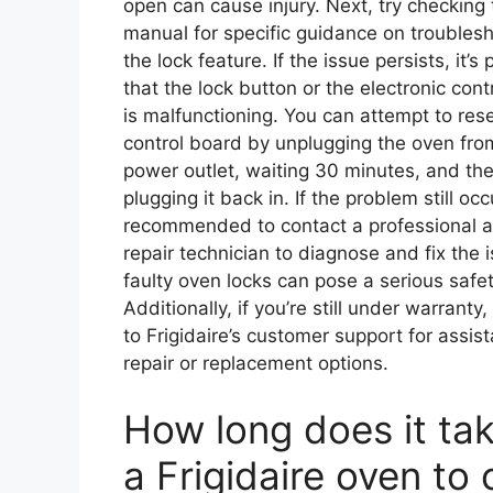
open can cause injury. Next, try checking 
manual for specific guidance on troubles
the lock feature. If the issue persists, it’s
that the lock button or the electronic cont
is malfunctioning. You can attempt to rese
control board by unplugging the oven fro
power outlet, waiting 30 minutes, and th
plugging it back in. If the problem still occu
recommended to contact a professional a
repair technician to diagnose and fix the 
faulty oven locks can pose a serious safet
Additionally, if you’re still under warranty
to Frigidaire’s customer support for assis
repair or replacement options.
How long does it tak
a Frigidaire oven to 