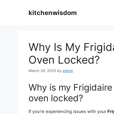
Skip
to
kitchenwisdom
content
Why Is My Frigid
Oven Locked?
March 26, 2025
by
admin
Why is my Frigidaire
oven locked?
If you’re experiencing issues with your
Fri