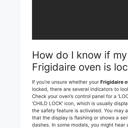
How do I know if my
Frigidaire oven is lo
If you’re unsure whether your
Frigidaire 
locked, there are several indicators to look
Check your oven’s control panel for a ‘LOC
‘CHILD LOCK’ icon, which is usually disp
the safety feature is activated. You may a
that the display is flashing or shows a ser
dashes. In some models, you might hear 