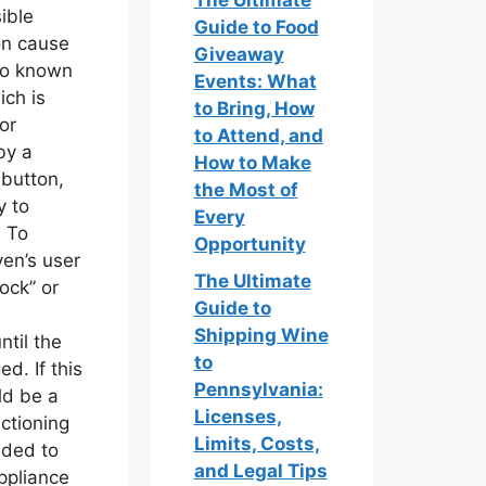
The Ultimate
ible
Guide to Food
on cause
Giveaway
lso known
Events: What
ich is
to Bring, How
or
to Attend, and
by a
How to Make
 button,
the Most of
y to
Every
. To
Opportunity
ven’s user
The Ultimate
ock” or
Guide to
Shipping Wine
til the
to
d. If this
Pennsylvania:
ld be a
Licenses,
nctioning
Limits, Costs,
nded to
and Legal Tips
ppliance