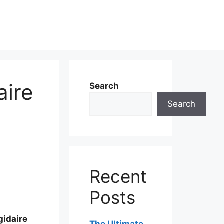
aire
Search
Search
Recent
Posts
gidaire