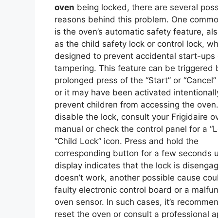
oven
being locked, there are several poss
reasons behind this problem. One comm
is the oven’s automatic safety feature, a
as the child safety lock or control lock, wh
designed to prevent accidental start-ups 
tampering. This feature can be triggered 
prolonged press of the “Start” or “Cancel”
or it may have been activated intentionall
prevent children from accessing the oven
disable the lock, consult your Frigidaire o
manual or check the control panel for a “L
“Child Lock” icon. Press and hold the
corresponding button for a few seconds un
display indicates that the lock is disengage
doesn’t work, another possible cause cou
faulty electronic control board or a malfu
oven sensor. In such cases, it’s recomme
reset the oven or consult a professional a