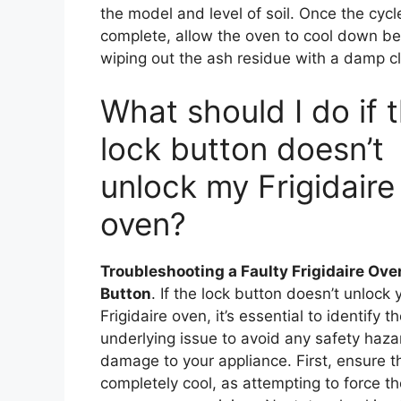
the model and level of soil. Once the cycle
complete, allow the oven to cool down be
wiping out the ash residue with a damp cl
What should I do if 
lock button doesn’t
unlock my Frigidaire
oven?
Troubleshooting a Faulty Frigidaire Ove
Button
. If the lock button doesn’t unlock 
Frigidaire oven, it’s essential to identify t
underlying issue to avoid any safety haza
damage to your appliance. First, ensure t
completely cool, as attempting to force th