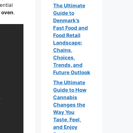
ential
The Ultimate
e oven
.
Guide to
Denmark’s
Fast Food and
Food Retail
Landscape:
Chains,
Choices,
Trends, and
Future Outlook
The Ultimate
Guide to How
Cannabis
Changes the
Way You
Taste, Feel,
and Enjoy