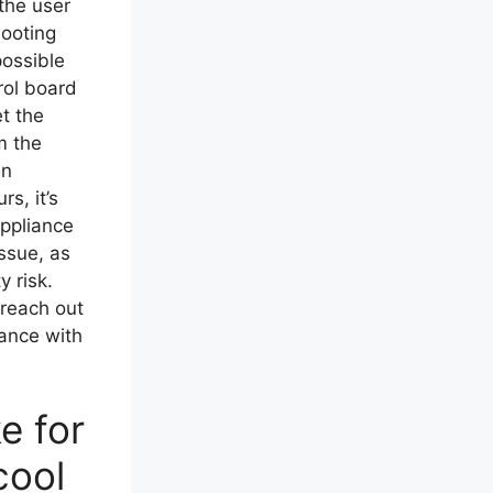
the user
hooting
 possible
rol board
t the
m the
en
rs, it’s
ppliance
issue, as
y risk.
, reach out
tance with
e for
cool