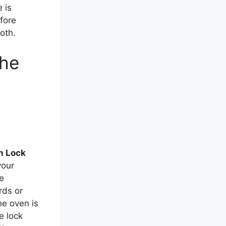
 is
fore
oth.
the
n Lock
your
he
rds or
he oven is
e lock