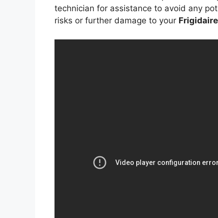
technician for assistance to avoid any pot
risks or further damage to your
Frigidair