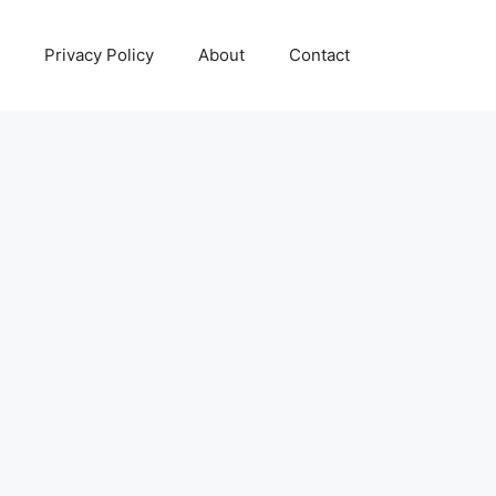
Privacy Policy
About
Contact