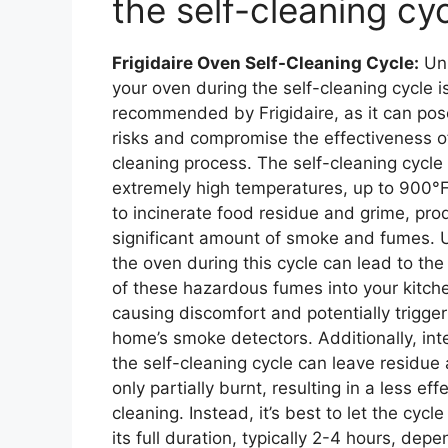
the self-cleaning cy
Frigidaire Oven Self-Cleaning Cycle:
Unl
your oven during the self-cleaning cycle i
recommended by Frigidaire, as it can pos
risks and compromise the effectiveness o
cleaning process. The self-cleaning cycle
extremely high temperatures, up to 900°F
to incinerate food residue and grime, pro
significant amount of smoke and fumes. 
the oven during this cycle can lead to the
of these hazardous fumes into your kitch
causing discomfort and potentially trigger
home’s smoke detectors. Additionally, int
the self-cleaning cycle can leave residue
only partially burnt, resulting in a less eff
cleaning. Instead, it’s best to let the cycl
its full duration, typically 2-4 hours, dep