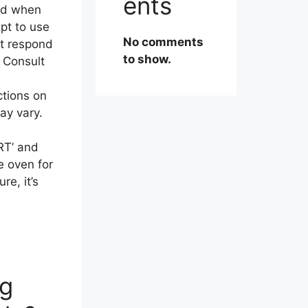
ents
pad when
pt to use
No comments
’t respond
to show.
. Consult
ctions on
ay vary.
RT’ and
e oven for
re, it’s
ng