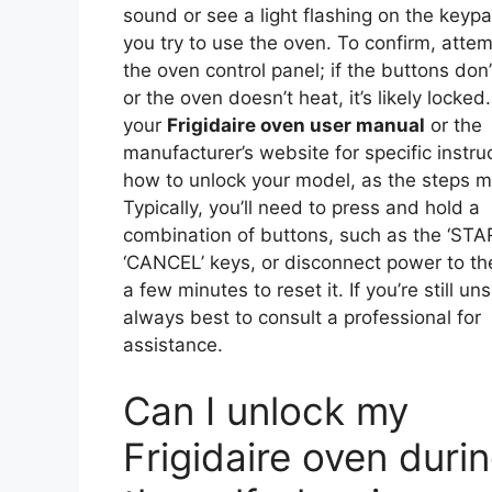
sound or see a light flashing on the key
you try to use the oven. To confirm, attem
the oven control panel; if the buttons don
or the oven doesn’t heat, it’s likely locked
your
Frigidaire oven user manual
or the
manufacturer’s website for specific instru
how to unlock your model, as the steps m
Typically, you’ll need to press and hold a
combination of buttons, such as the ‘STA
‘CANCEL’ keys, or disconnect power to th
a few minutes to reset it. If you’re still unsu
always best to consult a professional for
assistance.
Can I unlock my
Frigidaire oven duri