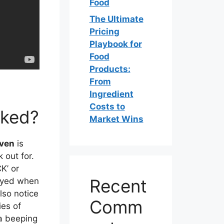
Food
The Ultimate
Pricing
Playbook for
Food
Products:
From
Ingredient
Costs to
cked?
Market Wins
oven
is
 out for.
K’ or
Recent
layed when
lso notice
Comm
ies of
a beeping