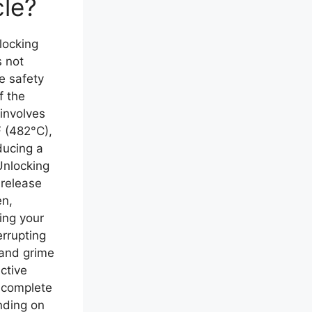
cle?
ocking
s not
e safety
f the
 involves
 (482°C),
ducing a
Unlocking
 release
en,
ing your
errupting
 and grime
ective
e complete
ending on