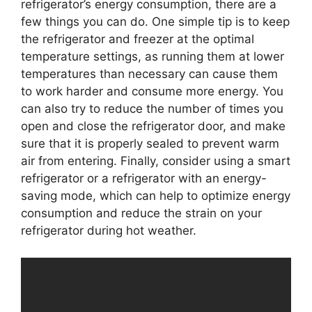
refrigerator’s energy consumption, there are a
few things you can do. One simple tip is to keep
the refrigerator and freezer at the optimal
temperature settings, as running them at lower
temperatures than necessary can cause them
to work harder and consume more energy. You
can also try to reduce the number of times you
open and close the refrigerator door, and make
sure that it is properly sealed to prevent warm
air from entering. Finally, consider using a smart
refrigerator or a refrigerator with an energy-
saving mode, which can help to optimize energy
consumption and reduce the strain on your
refrigerator during hot weather.