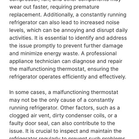
wear out faster, requiring premature
replacement. Additionally, a constantly running
refrigerator can also lead to increased noise
levels, which can be annoying and disrupt daily
activities. It is essential to identify and address
the issue promptly to prevent further damage
and minimize energy waste. A professional
appliance technician can diagnose and repair
the malfunctioning thermostat, ensuring the
refrigerator operates efficiently and effectively.
In some cases, a malfunctioning thermostat
may not be the only cause of a constantly
running refrigerator. Other factors, such as a
clogged air vent, dirty condenser coils, or a
faulty door seal, can also contribute to the
issue. It is crucial to inspect and maintain the
refrigerator regularly to prevent such problems