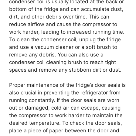
condenser coil is usually located at the back or
bottom of the fridge and can accumulate dust,
dirt, and other debris over time. This can
reduce airflow and cause the compressor to
work harder, leading to increased running time.
To clean the condenser coil, unplug the fridge
and use a vacuum cleaner or a soft brush to
remove any debris. You can also use a
condenser coil cleaning brush to reach tight
spaces and remove any stubborn dirt or dust.
Proper maintenance of the fridge’s door seals is
also crucial in preventing the refrigerator from
running constantly. If the door seals are worn
out or damaged, cold air can escape, causing
the compressor to work harder to maintain the
desired temperature. To check the door seals,
place a piece of paper between the door and