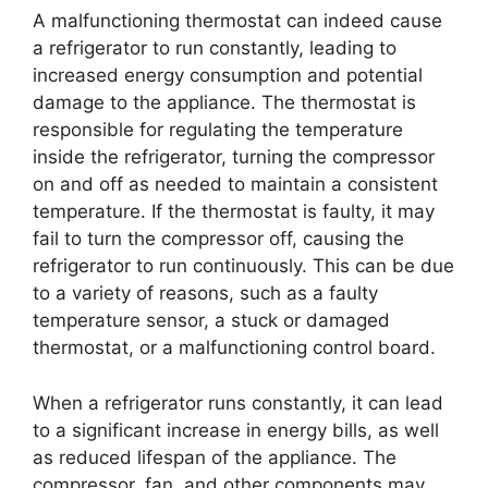
A malfunctioning thermostat can indeed cause
a refrigerator to run constantly, leading to
increased energy consumption and potential
damage to the appliance. The thermostat is
responsible for regulating the temperature
inside the refrigerator, turning the compressor
on and off as needed to maintain a consistent
temperature. If the thermostat is faulty, it may
fail to turn the compressor off, causing the
refrigerator to run continuously. This can be due
to a variety of reasons, such as a faulty
temperature sensor, a stuck or damaged
thermostat, or a malfunctioning control board.
When a refrigerator runs constantly, it can lead
to a significant increase in energy bills, as well
as reduced lifespan of the appliance. The
compressor, fan, and other components may