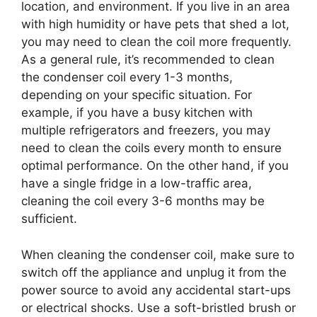
location, and environment. If you live in an area
with high humidity or have pets that shed a lot,
you may need to clean the coil more frequently.
As a general rule, it’s recommended to clean
the condenser coil every 1-3 months,
depending on your specific situation. For
example, if you have a busy kitchen with
multiple refrigerators and freezers, you may
need to clean the coils every month to ensure
optimal performance. On the other hand, if you
have a single fridge in a low-traffic area,
cleaning the coil every 3-6 months may be
sufficient.
When cleaning the condenser coil, make sure to
switch off the appliance and unplug it from the
power source to avoid any accidental start-ups
or electrical shocks. Use a soft-bristled brush or