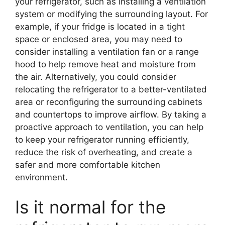
your refrigerator, such as installing a ventilation
system or modifying the surrounding layout. For
example, if your fridge is located in a tight
space or enclosed area, you may need to
consider installing a ventilation fan or a range
hood to help remove heat and moisture from
the air. Alternatively, you could consider
relocating the refrigerator to a better-ventilated
area or reconfiguring the surrounding cabinets
and countertops to improve airflow. By taking a
proactive approach to ventilation, you can help
to keep your refrigerator running efficiently,
reduce the risk of overheating, and create a
safer and more comfortable kitchen
environment.
Is it normal for the