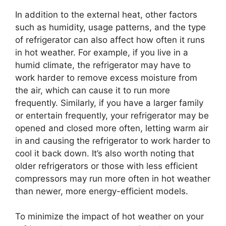
In addition to the external heat, other factors
such as humidity, usage patterns, and the type
of refrigerator can also affect how often it runs
in hot weather. For example, if you live in a
humid climate, the refrigerator may have to
work harder to remove excess moisture from
the air, which can cause it to run more
frequently. Similarly, if you have a larger family
or entertain frequently, your refrigerator may be
opened and closed more often, letting warm air
in and causing the refrigerator to work harder to
cool it back down. It’s also worth noting that
older refrigerators or those with less efficient
compressors may run more often in hot weather
than newer, more energy-efficient models.
To minimize the impact of hot weather on your