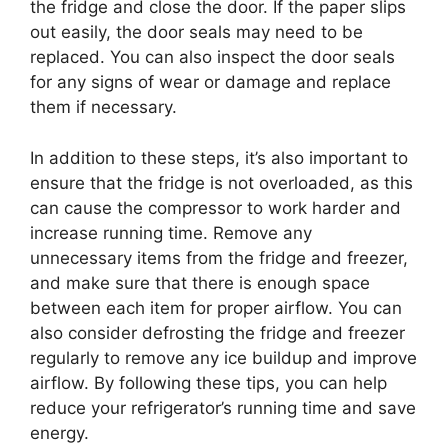
the fridge and close the door. If the paper slips
out easily, the door seals may need to be
replaced. You can also inspect the door seals
for any signs of wear or damage and replace
them if necessary.
In addition to these steps, it’s also important to
ensure that the fridge is not overloaded, as this
can cause the compressor to work harder and
increase running time. Remove any
unnecessary items from the fridge and freezer,
and make sure that there is enough space
between each item for proper airflow. You can
also consider defrosting the fridge and freezer
regularly to remove any ice buildup and improve
airflow. By following these tips, you can help
reduce your refrigerator’s running time and save
energy.