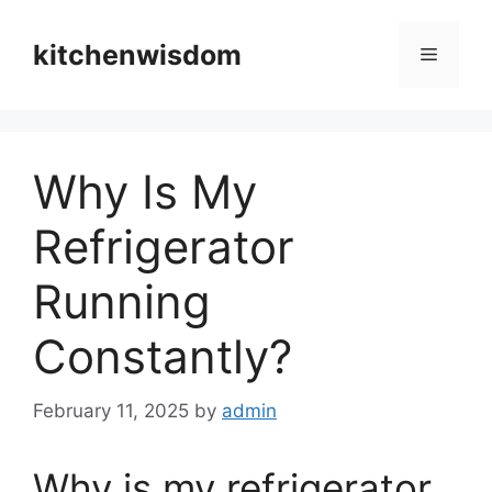
Skip
to
kitchenwisdom
Menu
content
Why Is My
Refrigerator
Running
Constantly?
February 11, 2025
by
admin
Why is my refrigerator