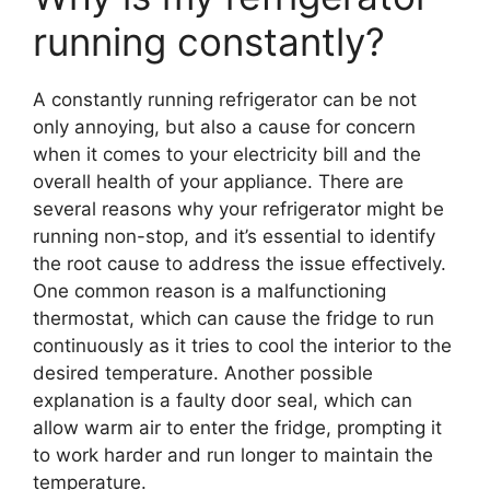
running constantly?
A constantly running refrigerator can be not
only annoying, but also a cause for concern
when it comes to your electricity bill and the
overall health of your appliance. There are
several reasons why your refrigerator might be
running non-stop, and it’s essential to identify
the root cause to address the issue effectively.
One common reason is a malfunctioning
thermostat, which can cause the fridge to run
continuously as it tries to cool the interior to the
desired temperature. Another possible
explanation is a faulty door seal, which can
allow warm air to enter the fridge, prompting it
to work harder and run longer to maintain the
temperature.