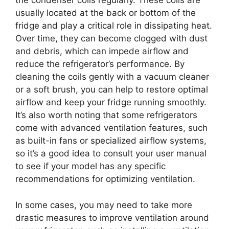
the condenser coils regularly. These coils are
usually located at the back or bottom of the
fridge and play a critical role in dissipating heat.
Over time, they can become clogged with dust
and debris, which can impede airflow and
reduce the refrigerator’s performance. By
cleaning the coils gently with a vacuum cleaner
or a soft brush, you can help to restore optimal
airflow and keep your fridge running smoothly.
It’s also worth noting that some refrigerators
come with advanced ventilation features, such
as built-in fans or specialized airflow systems,
so it’s a good idea to consult your user manual
to see if your model has any specific
recommendations for optimizing ventilation.
In some cases, you may need to take more
drastic measures to improve ventilation around