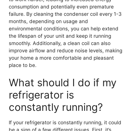
consumption and potentially even premature
failure. By cleaning the condenser coil every 1-3
months, depending on usage and
environmental conditions, you can help extend
the lifespan of your unit and keep it running
smoothly. Additionally, a clean coil can also
improve airflow and reduce noise levels, making
your home a more comfortable and pleasant
place to be.
What should I do if my
refrigerator is
constantly running?
If your refrigerator is constantly running, it could
be a sign of a few different issues. First, it’s