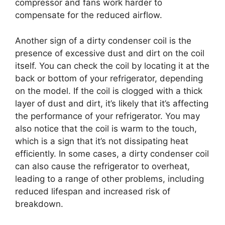
compressor and fans work harder to
compensate for the reduced airflow.
Another sign of a dirty condenser coil is the
presence of excessive dust and dirt on the coil
itself. You can check the coil by locating it at the
back or bottom of your refrigerator, depending
on the model. If the coil is clogged with a thick
layer of dust and dirt, it’s likely that it’s affecting
the performance of your refrigerator. You may
also notice that the coil is warm to the touch,
which is a sign that it’s not dissipating heat
efficiently. In some cases, a dirty condenser coil
can also cause the refrigerator to overheat,
leading to a range of other problems, including
reduced lifespan and increased risk of
breakdown.