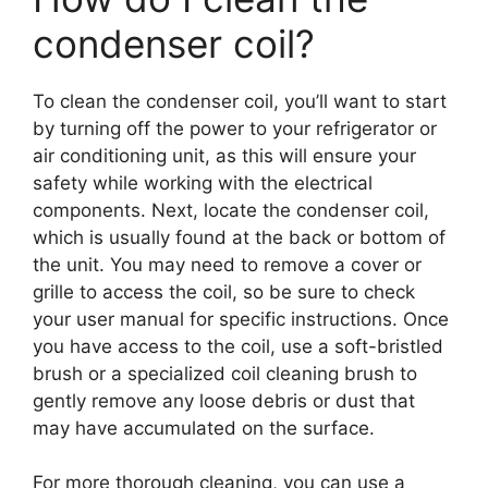
condenser coil?
To clean the condenser coil, you’ll want to start
by turning off the power to your refrigerator or
air conditioning unit, as this will ensure your
safety while working with the electrical
components. Next, locate the condenser coil,
which is usually found at the back or bottom of
the unit. You may need to remove a cover or
grille to access the coil, so be sure to check
your user manual for specific instructions. Once
you have access to the coil, use a soft-bristled
brush or a specialized coil cleaning brush to
gently remove any loose debris or dust that
may have accumulated on the surface.
For more thorough cleaning, you can use a