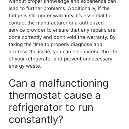
without proper knowledge and experience can
lead to further problems. Additionally, if the
fridge is still under warranty, it’s essential to
contact the manufacturer or a authorized
service provider to ensure that any repairs are
done correctly and don’t void the warranty. By
taking the time to properly diagnose and
address the issue, you can help extend the life
of your refrigerator and prevent unnecessary
energy waste.
Can a malfunctioning
thermostat cause a
refrigerator to run
constantly?