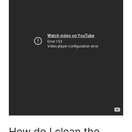
How do I clean the