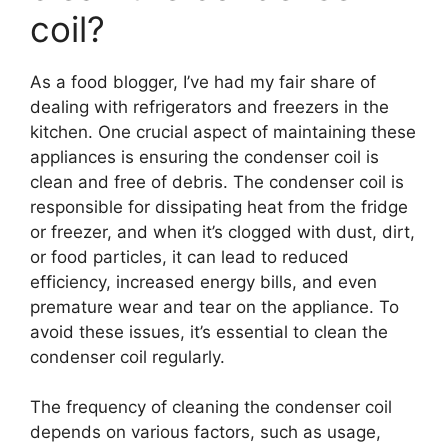
coil?
As a food blogger, I’ve had my fair share of
dealing with refrigerators and freezers in the
kitchen. One crucial aspect of maintaining these
appliances is ensuring the condenser coil is
clean and free of debris. The condenser coil is
responsible for dissipating heat from the fridge
or freezer, and when it’s clogged with dust, dirt,
or food particles, it can lead to reduced
efficiency, increased energy bills, and even
premature wear and tear on the appliance. To
avoid these issues, it’s essential to clean the
condenser coil regularly.
The frequency of cleaning the condenser coil
depends on various factors, such as usage,