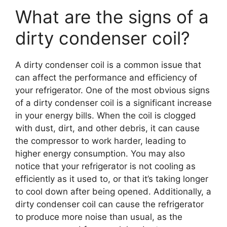
What are the signs of a
dirty condenser coil?
A dirty condenser coil is a common issue that
can affect the performance and efficiency of
your refrigerator. One of the most obvious signs
of a dirty condenser coil is a significant increase
in your energy bills. When the coil is clogged
with dust, dirt, and other debris, it can cause
the compressor to work harder, leading to
higher energy consumption. You may also
notice that your refrigerator is not cooling as
efficiently as it used to, or that it’s taking longer
to cool down after being opened. Additionally, a
dirty condenser coil can cause the refrigerator
to produce more noise than usual, as the