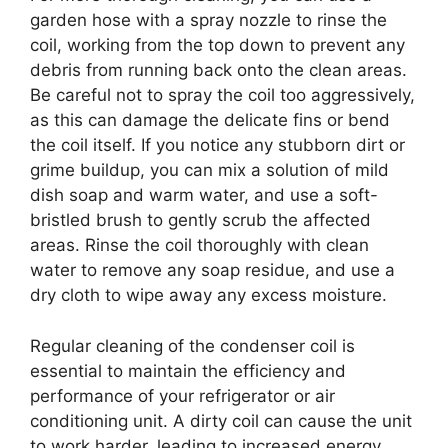
garden hose with a spray nozzle to rinse the
coil, working from the top down to prevent any
debris from running back onto the clean areas.
Be careful not to spray the coil too aggressively,
as this can damage the delicate fins or bend
the coil itself. If you notice any stubborn dirt or
grime buildup, you can mix a solution of mild
dish soap and warm water, and use a soft-
bristled brush to gently scrub the affected
areas. Rinse the coil thoroughly with clean
water to remove any soap residue, and use a
dry cloth to wipe away any excess moisture.
Regular cleaning of the condenser coil is
essential to maintain the efficiency and
performance of your refrigerator or air
conditioning unit. A dirty coil can cause the unit
to work harder, leading to increased energy