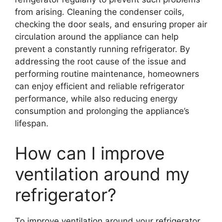
from arising. Cleaning the condenser coils,
checking the door seals, and ensuring proper air
circulation around the appliance can help
prevent a constantly running refrigerator. By
addressing the root cause of the issue and
performing routine maintenance, homeowners
can enjoy efficient and reliable refrigerator
performance, while also reducing energy
consumption and prolonging the appliance’s
lifespan.
How can I improve
ventilation around my
refrigerator?
To improve ventilation around your refrigerator,