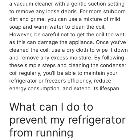
a vacuum cleaner with a gentle suction setting
to remove any loose debris. For more stubborn
dirt and grime, you can use a mixture of mild
soap and warm water to clean the coil.
However, be careful not to get the coil too wet,
as this can damage the appliance. Once you’ve
cleaned the coil, use a dry cloth to wipe it down
and remove any excess moisture. By following
these simple steps and cleaning the condenser
coil regularly, you’ll be able to maintain your
refrigerator or freezer’s efficiency, reduce
energy consumption, and extend its lifespan.
What can I do to
prevent my refrigerator
from running