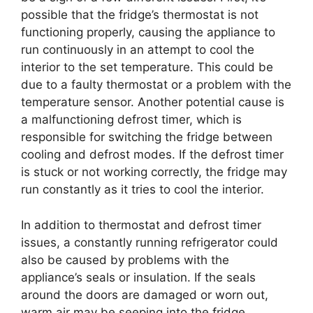
possible that the fridge’s thermostat is not
functioning properly, causing the appliance to
run continuously in an attempt to cool the
interior to the set temperature. This could be
due to a faulty thermostat or a problem with the
temperature sensor. Another potential cause is
a malfunctioning defrost timer, which is
responsible for switching the fridge between
cooling and defrost modes. If the defrost timer
is stuck or not working correctly, the fridge may
run constantly as it tries to cool the interior.
In addition to thermostat and defrost timer
issues, a constantly running refrigerator could
also be caused by problems with the
appliance’s seals or insulation. If the seals
around the doors are damaged or worn out,
warm air may be seeping into the fridge,