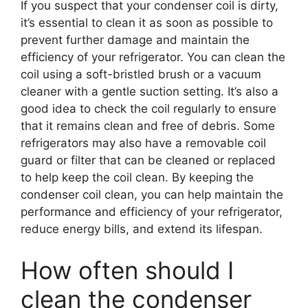
If you suspect that your condenser coil is dirty,
it’s essential to clean it as soon as possible to
prevent further damage and maintain the
efficiency of your refrigerator. You can clean the
coil using a soft-bristled brush or a vacuum
cleaner with a gentle suction setting. It’s also a
good idea to check the coil regularly to ensure
that it remains clean and free of debris. Some
refrigerators may also have a removable coil
guard or filter that can be cleaned or replaced
to help keep the coil clean. By keeping the
condenser coil clean, you can help maintain the
performance and efficiency of your refrigerator,
reduce energy bills, and extend its lifespan.
How often should I
clean the condenser