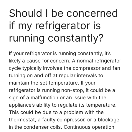
Should I be concerned
if my refrigerator is
running constantly?
If your refrigerator is running constantly, it’s
likely a cause for concern. A normal refrigerator
cycle typically involves the compressor and fan
turning on and off at regular intervals to
maintain the set temperature. If your
refrigerator is running non-stop, it could be a
sign of a malfunction or an issue with the
appliance’s ability to regulate its temperature.
This could be due to a problem with the
thermostat, a faulty compressor, or a blockage
in the condenser coils. Continuous operation