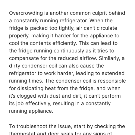
Overcrowding is another common culprit behind
a constantly running refrigerator. When the
fridge is packed too tightly, air can’t circulate
properly, making it harder for the appliance to
cool the contents efficiently. This can lead to
the fridge running continuously as it tries to
compensate for the reduced airflow. Similarly, a
dirty condenser coil can also cause the
refrigerator to work harder, leading to extended
running times. The condenser coil is responsible
for dissipating heat from the fridge, and when
it’s clogged with dust and dirt, it can’t perform
its job effectively, resulting in a constantly
running appliance.
To troubleshoot the issue, start by checking the
thermostat and door seals for any signs of