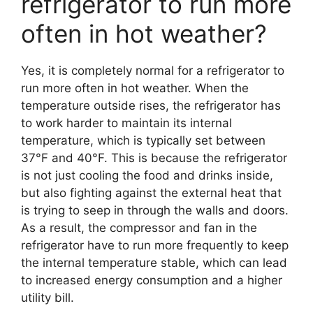
refrigerator to run more
often in hot weather?
Yes, it is completely normal for a refrigerator to
run more often in hot weather. When the
temperature outside rises, the refrigerator has
to work harder to maintain its internal
temperature, which is typically set between
37°F and 40°F. This is because the refrigerator
is not just cooling the food and drinks inside,
but also fighting against the external heat that
is trying to seep in through the walls and doors.
As a result, the compressor and fan in the
refrigerator have to run more frequently to keep
the internal temperature stable, which can lead
to increased energy consumption and a higher
utility bill.