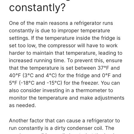
constantly?
One of the main reasons a refrigerator runs
constantly is due to improper temperature
settings. If the temperature inside the fridge is
set too low, the compressor will have to work
harder to maintain that temperature, leading to
increased running time. To prevent this, ensure
that the temperature is set between 37°F and
40°F (3°C and 4°C) for the fridge and 0°F and
5°F (-18°C and -15°C) for the freezer. You can
also consider investing in a thermometer to
monitor the temperature and make adjustments
as needed.
Another factor that can cause a refrigerator to
run constantly is a dirty condenser coil. The