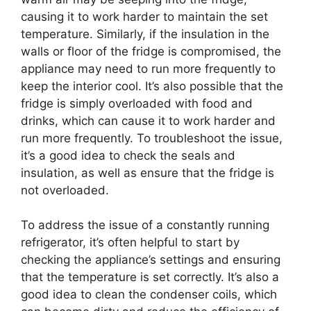
causing it to work harder to maintain the set
temperature. Similarly, if the insulation in the
walls or floor of the fridge is compromised, the
appliance may need to run more frequently to
keep the interior cool. It’s also possible that the
fridge is simply overloaded with food and
drinks, which can cause it to work harder and
run more frequently. To troubleshoot the issue,
it’s a good idea to check the seals and
insulation, as well as ensure that the fridge is
not overloaded.
To address the issue of a constantly running
refrigerator, it’s often helpful to start by
checking the appliance’s settings and ensuring
that the temperature is set correctly. It’s also a
good idea to clean the condenser coils, which