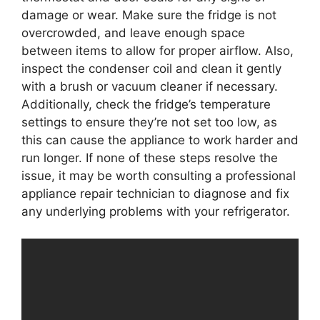
damage or wear. Make sure the fridge is not
overcrowded, and leave enough space
between items to allow for proper airflow. Also,
inspect the condenser coil and clean it gently
with a brush or vacuum cleaner if necessary.
Additionally, check the fridge’s temperature
settings to ensure they’re not set too low, as
this can cause the appliance to work harder and
run longer. If none of these steps resolve the
issue, it may be worth consulting a professional
appliance repair technician to diagnose and fix
any underlying problems with your refrigerator.