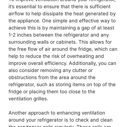
it’s essential to ensure that there is sufficient
airflow to help dissipate the heat generated by
the appliance. One simple and effective way to
achieve this is by maintaining a gap of at least
1-2 inches between the refrigerator and any
surrounding walls or cabinets. This allows for
the free flow of air around the fridge, which can
help to reduce the risk of overheating and
improve overall efficiency. Additionally, you can
also consider removing any clutter or
obstructions from the area around the
refrigerator, such as storing items on top of the
fridge or placing them too close to the
ventilation grilles.
Another approach to enhancing ventilation
around your refrigerator is to check and clean