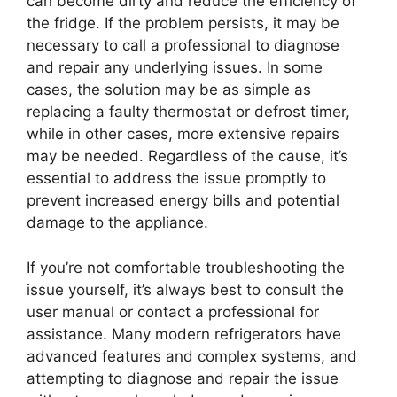
can become dirty and reduce the efficiency of
the fridge. If the problem persists, it may be
necessary to call a professional to diagnose
and repair any underlying issues. In some
cases, the solution may be as simple as
replacing a faulty thermostat or defrost timer,
while in other cases, more extensive repairs
may be needed. Regardless of the cause, it’s
essential to address the issue promptly to
prevent increased energy bills and potential
damage to the appliance.
If you’re not comfortable troubleshooting the
issue yourself, it’s always best to consult the
user manual or contact a professional for
assistance. Many modern refrigerators have
advanced features and complex systems, and
attempting to diagnose and repair the issue