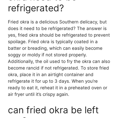
refrigerated?
Fried okra is a delicious Southern delicacy, but
does it need to be refrigerated? The answer is
yes, fried okra should be refrigerated to prevent
spoilage. Fried okra is typically coated in a
batter or breading, which can easily become
soggy or moldy if not stored properly.
Additionally, the oil used to fry the okra can also
become rancid if not refrigerated. To store fried
okra, place it in an airtight container and
refrigerate it for up to 3 days. When you’re
ready to eat it, reheat it in a preheated oven or
air fryer until it’s crispy again.
can fried okra be left