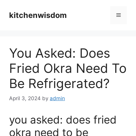
Skip
to
kitchenwisdom
Menu
content
You Asked: Does
Fried Okra Need To
Be Refrigerated?
April 3, 2024
by
admin
you asked: does fried
okra need to be