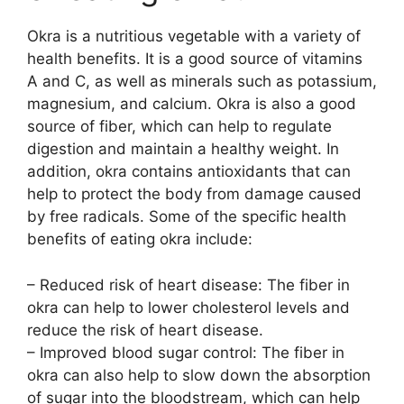
Okra is a nutritious vegetable with a variety of
health benefits. It is a good source of vitamins
A and C, as well as minerals such as potassium,
magnesium, and calcium. Okra is also a good
source of fiber, which can help to regulate
digestion and maintain a healthy weight. In
addition, okra contains antioxidants that can
help to protect the body from damage caused
by free radicals. Some of the specific health
benefits of eating okra include:
– Reduced risk of heart disease: The fiber in
okra can help to lower cholesterol levels and
reduce the risk of heart disease.
– Improved blood sugar control: The fiber in
okra can also help to slow down the absorption
of sugar into the bloodstream, which can help