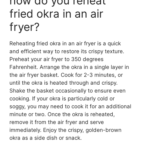
how do you reheat
fried okra in an air
fryer?
Reheating fried okra in an air fryer is a quick
and efficient way to restore its crispy texture.
Preheat your air fryer to 350 degrees
Fahrenheit. Arrange the okra in a single layer in
the air fryer basket. Cook for 2-3 minutes, or
until the okra is heated through and crispy.
Shake the basket occasionally to ensure even
cooking. If your okra is particularly cold or
soggy, you may need to cook it for an additional
minute or two. Once the okra is reheated,
remove it from the air fryer and serve
immediately. Enjoy the crispy, golden-brown
okra as a side dish or snack.