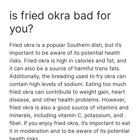
is fried okra bad for
you?
Fried okra is a popular Southern dish, but it’s
important to be aware of its potential health
risks. Fried okra is high in calories and fat, and
it can also be a source of harmful trans fats.
Additionally, the breading used to fry okra can
contain high levels of sodium. Eating too much
fried okra can contribute to weight gain, heart
disease, and other health problems. However,
fried okra is also a good source of vitamins and
minerals, including vitamin C, potassium, and
fiber. If you enjoy fried okra, it’s important to eat
it in moderation and to be aware of its potential
health risks.