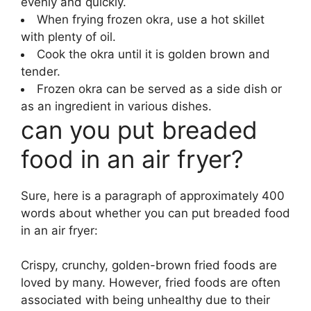
evenly and quickly.
When frying frozen okra, use a hot skillet
with plenty of oil.
Cook the okra until it is golden brown and
tender.
Frozen okra can be served as a side dish or
as an ingredient in various dishes.
can you put breaded
food in an air fryer?
Sure, here is a paragraph of approximately 400
words about whether you can put breaded food
in an air fryer:
Crispy, crunchy, golden-brown fried foods are
loved by many. However, fried foods are often
associated with being unhealthy due to their