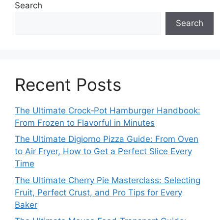
Search
Search
Recent Posts
The Ultimate Crock‑Pot Hamburger Handbook:
From Frozen to Flavorful in Minutes
The Ultimate Digiorno Pizza Guide: From Oven
to Air Fryer, How to Get a Perfect Slice Every
Time
The Ultimate Cherry Pie Masterclass: Selecting
Fruit, Perfect Crust, and Pro Tips for Every
Baker