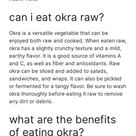
can i eat okra raw?
Okra is a versatile vegetable that can be
enjoyed both raw and cooked. When eaten raw,
okra has a slightly crunchy texture and a mild,
earthy flavor. It is a good source of vitamins A
and C, as well as fiber and antioxidants. Raw
okra can be sliced and added to salads,
sandwiches, and wraps. It can also be pickled
or fermented for a tangy flavor. Be sure to wash
okra thoroughly before eating it raw to remove
any dirt or debris.
what are the benefits
of eating okra?