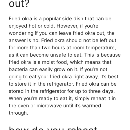
out?
Fried okra is a popular side dish that can be
enjoyed hot or cold. However, if you’re
wondering if you can leave fried okra out, the
answer is no. Fried okra should not be left out
for more than two hours at room temperature,
as it can become unsafe to eat. This is because
fried okra is a moist food, which means that
bacteria can easily grow on it. If you’re not
going to eat your fried okra right away, it’s best
to store it in the refrigerator. Fried okra can be
stored in the refrigerator for up to three days.
When you’re ready to eat it, simply reheat it in
the oven or microwave until it’s warmed
through.