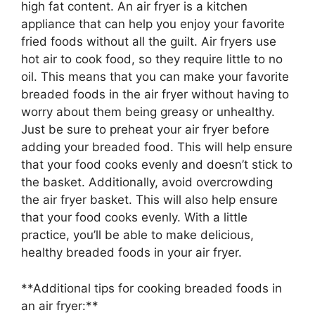
high fat content. An air fryer is a kitchen
appliance that can help you enjoy your favorite
fried foods without all the guilt. Air fryers use
hot air to cook food, so they require little to no
oil. This means that you can make your favorite
breaded foods in the air fryer without having to
worry about them being greasy or unhealthy.
Just be sure to preheat your air fryer before
adding your breaded food. This will help ensure
that your food cooks evenly and doesn’t stick to
the basket. Additionally, avoid overcrowding
the air fryer basket. This will also help ensure
that your food cooks evenly. With a little
practice, you’ll be able to make delicious,
healthy breaded foods in your air fryer.
**Additional tips for cooking breaded foods in
an air fryer:**