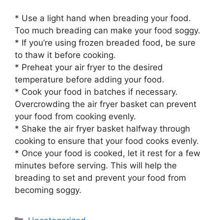
* Use a light hand when breading your food.
Too much breading can make your food soggy.
* If you’re using frozen breaded food, be sure
to thaw it before cooking.
* Preheat your air fryer to the desired
temperature before adding your food.
* Cook your food in batches if necessary.
Overcrowding the air fryer basket can prevent
your food from cooking evenly.
* Shake the air fryer basket halfway through
cooking to ensure that your food cooks evenly.
* Once your food is cooked, let it rest for a few
minutes before serving. This will help the
breading to set and prevent your food from
becoming soggy.
Categories