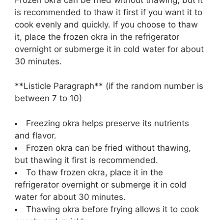
is recommended to thaw it first if you want it to
cook evenly and quickly. If you choose to thaw
it, place the frozen okra in the refrigerator
overnight or submerge it in cold water for about
30 minutes.
**Listicle Paragraph** (if the random number is
between 7 to 10)
Freezing okra helps preserve its nutrients
and flavor.
Frozen okra can be fried without thawing,
but thawing it first is recommended.
To thaw frozen okra, place it in the
refrigerator overnight or submerge it in cold
water for about 30 minutes.
Thawing okra before frying allows it to cook