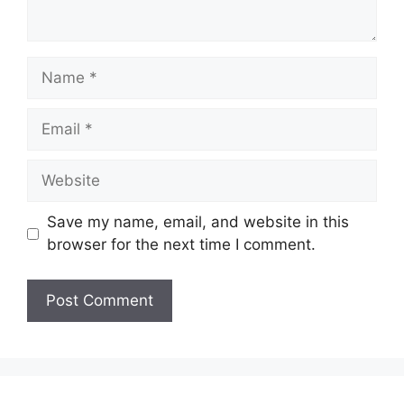
Name
Email
Website
Save my name, email, and website in this
browser for the next time I comment.