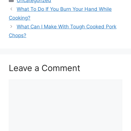
Uncategorized
What To Do If You Burn Your Hand While
Cooking?
What Can I Make With Tough Cooked Pork
Chops?
Leave a Comment
Comment