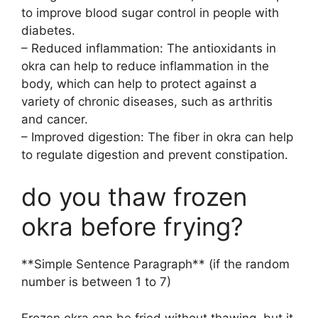
to improve blood sugar control in people with
diabetes.
– Reduced inflammation: The antioxidants in
okra can help to reduce inflammation in the
body, which can help to protect against a
variety of chronic diseases, such as arthritis
and cancer.
– Improved digestion: The fiber in okra can help
to regulate digestion and prevent constipation.
do you thaw frozen
okra before frying?
**Simple Sentence Paragraph** (if the random
number is between 1 to 7)
Frozen okra can be fried without thawing, but it