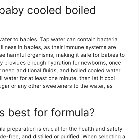
 baby cooled boiled
 water to babies. Tap water can contain bacteria
illness in babies, as their immune systems are
hese harmful organisms, making it safe for babies to
ally provides enough hydration for newborns, once
 need additional fluids, and boiled cooled water
 water for at least one minute, then let it cool
sugar or any other sweeteners to the water, as
s best for formula?
la preparation is crucial for the health and safety
ide-free, and distilled or purified. When selecting a