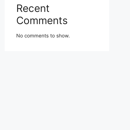
Recent
Comments
No comments to show.