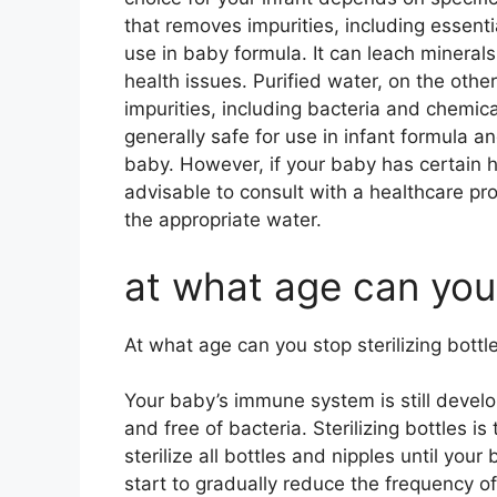
that removes impurities, including essenti
use in baby formula. It can leach minerals
health issues. Purified water, on the oth
impurities, including bacteria and chemical
generally safe for use in infant formula a
baby. However, if your baby has certain hea
advisable to consult with a healthcare pr
the appropriate water.
at what age can you 
At what age can you stop sterilizing bottl
Your baby’s immune system is still develop
and free of bacteria. Sterilizing bottles 
sterilize all bottles and nipples until your
start to gradually reduce the frequency of st