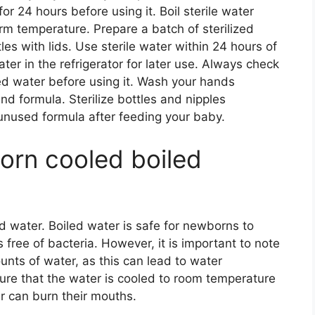
or 24 hours before using it. Boil sterile water
rm temperature. Prepare a batch of sterilized
tles with lids. Use sterile water within 24 hours of
ter in the refrigerator for later use. Always check
lled water before using it. Wash your hands
nd formula. Sterilize bottles and nipples
unused formula after feeding your baby.
orn cooled boiled
d water. Boiled water is safe for newborns to
 free of bacteria. However, it is important to note
nts of water, as this can lead to water
 sure that the water is cooled to room temperature
er can burn their mouths.