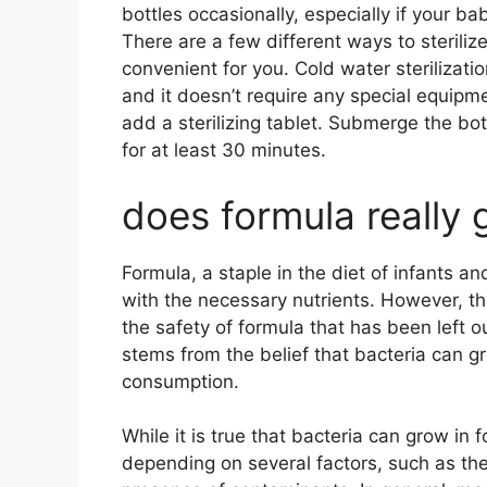
bottles occasionally, especially if your 
There are a few different ways to steriliz
convenient for you. Cold water sterilizatio
and it doesn’t require any special equipme
add a sterilizing tablet. Submerge the bot
for at least 30 minutes.
does formula really 
Formula, a staple in the diet of infants an
with the necessary nutrients. However, t
the safety of formula that has been left 
stems from the belief that bacteria can gr
consumption.
While it is true that bacteria can grow in 
depending on several factors, such as the