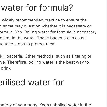
d water for formula?
 a widely recommended practice to ensure the
r, some may question whether it is necessary or
formula. Yes. Boiling water for formula is necessary
present in the water. These bacteria can cause
t to take steps to protect them.
kill bacteria. Other methods, such as filtering or
ve. Therefore, boiling water is the best way to
 drink.
rilised water for
 safety of your baby. Keep unboiled water in the