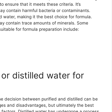
o ensure that it meets these criteria. It’s
may contain harmful bacteria or contaminants.
ed water, making it the best choice for formula.
 may contain trace amounts of minerals. Some
uitable for formula preparation include:
or distilled water for
e decision between purified and distilled can be
ges and disadvantages, but ultimately the best
c factors. Distilled water has undergone a process