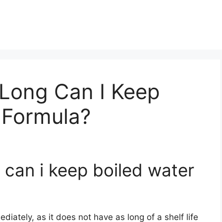
Long Can I Keep
 Formula?
 can i keep boiled water
diately, as it does not have as long of a shelf life