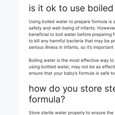
is it ok to use boile
Using boiled water to prepare formula is
safety and well-being of infants. Howeve
beneficial to boil water before preparing 
to kill any harmful bacteria that may be 
serious illness in infants, so it’s importan
Boiling water is the most effective way to 
using bottled water, may not be as effecti
ensure that your baby’s formula is safe to
how do you store ste
formula?
Store sterile water properly to ensure the