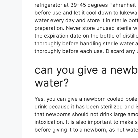
refrigerator at 39-45 degrees Fahrenheit f
before use and let it cool down to lukewa
water every day and store it in sterile bot
preparation. Never store unused sterile wa
the expiration date on the bottle of disti
thoroughly before handling sterile water a
thoroughly before each use. Discard any 
can you give a newb
water?
Yes, you can give a newborn cooled boile
drink because it has been sterilized and is
that newborns should not drink large amou
intoxication. It is also important to make
before giving it to a newborn, as hot wat