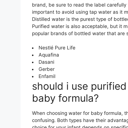
brand, be sure to read the label carefully t
important to avoid using tap water as it 
Distilled water is the purest type of bottl
Purified water is also acceptable, but it
popular brands of bottled water that are s
Nestlé Pure Life
Aquafina
Dasani
Gerber
Enfamil
should i use purified 
baby formula?
When choosing water for baby formula, th
confusing. Both types have their advanta
choice for your infant depends on specifi