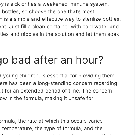
baby is sick or has a weakened immune system.
e bottles, so choose the one that’s most
n is a simple and effective way to sterilize bottles,
nt. Just fill a clean container with cold water and
tles and nipples in the solution and let them soak
go bad after an hour?
d young children, is essential for providing them
here has been a long-standing concern regarding
out for an extended period of time. The concern
ow in the formula, making it unsafe for
formula, the rate at which this occurs varies
 temperature, the type of formula, and the