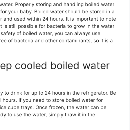
ater. Properly storing and handling boiled water
e for your baby. Boiled water should be stored in a
or and used within 24 hours. It is important to note
it is still possible for bacteria to grow in the water
 safety of boiled water, you can always use
free of bacteria and other contaminants, so it is a
ep cooled boiled water
to drink for up to 24 hours in the refrigerator. Be
 hours. If you need to store boiled water for
 ice cube trays. Once frozen, the water can be
y to use the water, simply thaw it in the