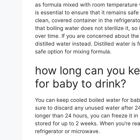
as formula mixed with room temperature w
is essential to ensure that it remains saf
clean, covered container in the refrigerat
that boiling water does not sterilize it, so 
over time. If you are concerned about the
distilled water instead. Distilled water is 
safe option for mixing formula.
how long can you ke
for baby to drink?
You can keep cooled boiled water for baby 
sure to discard any unused water after 24
longer than 24 hours, you can freeze it in
stored for up to 2 weeks. When you’re read
refrigerator or microwave.