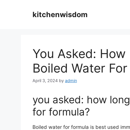
Skip
to
kitchenwisdom
content
You Asked: How 
Boiled Water For
April 3, 2024
by
admin
you asked: how long
for formula?
Boiled water for formula is best used imme