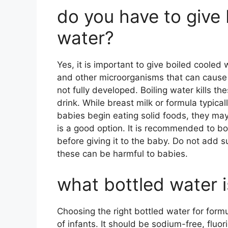
do you have to give
water?
Yes, it is important to give boiled cooled
and other microorganisms that can cause 
not fully developed. Boiling water kills t
drink. While breast milk or formula typic
babies begin eating solid foods, they may
is a good option. It is recommended to boil
before giving it to the baby. Do not add 
these can be harmful to babies.
what bottled water i
Choosing the right bottled water for formu
of infants. It should be sodium-free, fluor