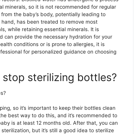
al minerals, so it is not recommended for regular
 from the baby’s body, potentially leading to
er hand, has been treated to remove most
s, while retaining essential minerals. It is
nd can provide the necessary hydration for your
lth conditions or is prone to allergies, it is
ofessional for personalized guidance on choosing
stop sterilizing bottles?
es?
ing, so it’s important to keep their bottles clean
is the best way to do this, and it’s recommended to
 baby is at least 12 months old. After that, you can
erilization, but it’s still a good idea to sterilize