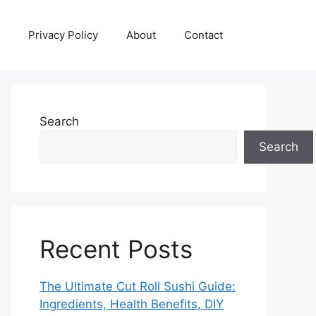
Privacy Policy
About
Contact
Search
Search
Recent Posts
The Ultimate Cut Roll Sushi Guide:
Ingredients, Health Benefits, DIY