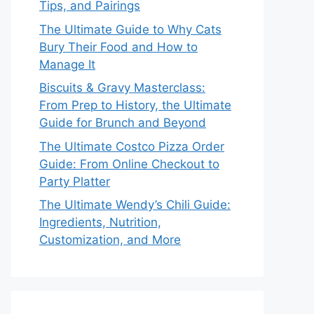
Tips, and Pairings
The Ultimate Guide to Why Cats
Bury Their Food and How to
Manage It
Biscuits & Gravy Masterclass:
From Prep to History, the Ultimate
Guide for Brunch and Beyond
The Ultimate Costco Pizza Order
Guide: From Online Checkout to
Party Platter
The Ultimate Wendy’s Chili Guide:
Ingredients, Nutrition,
Customization, and More