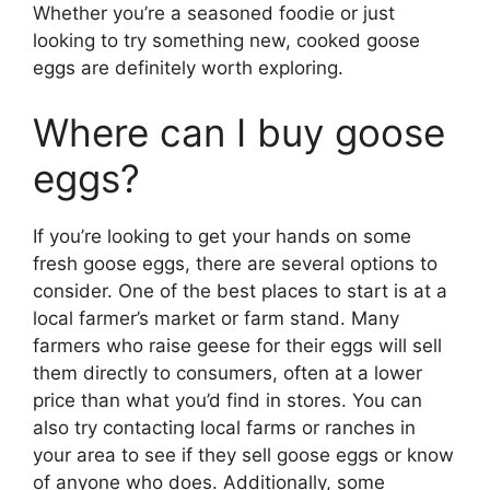
Whether you’re a seasoned foodie or just
looking to try something new, cooked goose
eggs are definitely worth exploring.
Where can I buy goose
eggs?
If you’re looking to get your hands on some
fresh goose eggs, there are several options to
consider. One of the best places to start is at a
local farmer’s market or farm stand. Many
farmers who raise geese for their eggs will sell
them directly to consumers, often at a lower
price than what you’d find in stores. You can
also try contacting local farms or ranches in
your area to see if they sell goose eggs or know
of anyone who does. Additionally, some