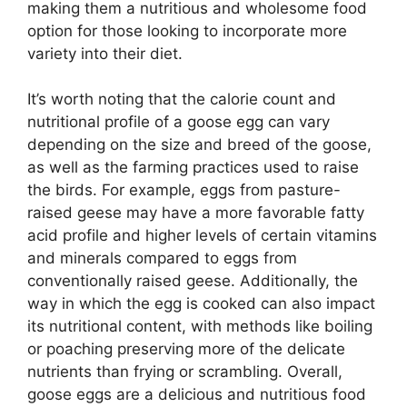
making them a nutritious and wholesome food
option for those looking to incorporate more
variety into their diet.
It’s worth noting that the calorie count and
nutritional profile of a goose egg can vary
depending on the size and breed of the goose,
as well as the farming practices used to raise
the birds. For example, eggs from pasture-
raised geese may have a more favorable fatty
acid profile and higher levels of certain vitamins
and minerals compared to eggs from
conventionally raised geese. Additionally, the
way in which the egg is cooked can also impact
its nutritional content, with methods like boiling
or poaching preserving more of the delicate
nutrients than frying or scrambling. Overall,
goose eggs are a delicious and nutritious food