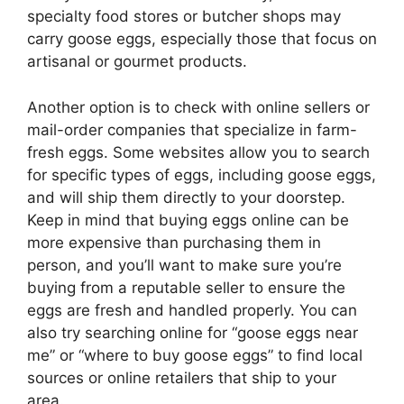
specialty food stores or butcher shops may
carry goose eggs, especially those that focus on
artisanal or gourmet products.
Another option is to check with online sellers or
mail-order companies that specialize in farm-
fresh eggs. Some websites allow you to search
for specific types of eggs, including goose eggs,
and will ship them directly to your doorstep.
Keep in mind that buying eggs online can be
more expensive than purchasing them in
person, and you’ll want to make sure you’re
buying from a reputable seller to ensure the
eggs are fresh and handled properly. You can
also try searching online for “goose eggs near
me” or “where to buy goose eggs” to find local
sources or online retailers that ship to your
area.