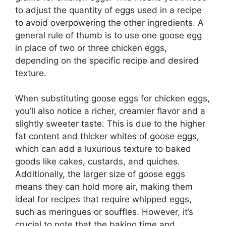
to adjust the quantity of eggs used in a recipe
to avoid overpowering the other ingredients. A
general rule of thumb is to use one goose egg
in place of two or three chicken eggs,
depending on the specific recipe and desired
texture.
When substituting goose eggs for chicken eggs,
you’ll also notice a richer, creamier flavor and a
slightly sweeter taste. This is due to the higher
fat content and thicker whites of goose eggs,
which can add a luxurious texture to baked
goods like cakes, custards, and quiches.
Additionally, the larger size of goose eggs
means they can hold more air, making them
ideal for recipes that require whipped eggs,
such as meringues or souffles. However, it’s
crucial to note that the baking time and