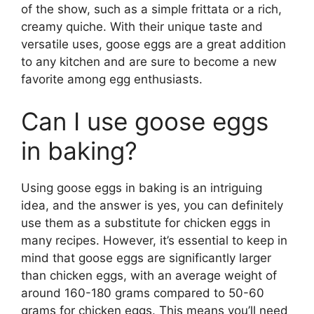
of the show, such as a simple frittata or a rich,
creamy quiche. With their unique taste and
versatile uses, goose eggs are a great addition
to any kitchen and are sure to become a new
favorite among egg enthusiasts.
Can I use goose eggs
in baking?
Using goose eggs in baking is an intriguing
idea, and the answer is yes, you can definitely
use them as a substitute for chicken eggs in
many recipes. However, it’s essential to keep in
mind that goose eggs are significantly larger
than chicken eggs, with an average weight of
around 160-180 grams compared to 50-60
grams for chicken eggs. This means you’ll need