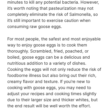
minutes to kill any potential bacteria. However,
it’s worth noting that pasteurization may not
completely eliminate the risk of Salmonella, so
it’s still important to exercise caution when
consuming raw goose eggs.
For most people, the safest and most enjoyable
way to enjoy goose eggs is to cook them
thoroughly. Scrambled, fried, poached, or
boiled, goose eggs can be a delicious and
nutritious addition to a variety of dishes.
Cooking the eggs will not only reduce the risk of
foodborne illness but also bring out their rich,
creamy flavor and texture. If you’re new to
cooking with goose eggs, you may need to
adjust your recipes and cooking times slightly
due to their larger size and thicker whites, but
the end result will be well worth the effort.