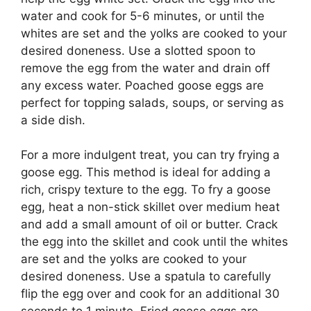
water and cook for 5-6 minutes, or until the
whites are set and the yolks are cooked to your
desired doneness. Use a slotted spoon to
remove the egg from the water and drain off
any excess water. Poached goose eggs are
perfect for topping salads, soups, or serving as
a side dish.
For a more indulgent treat, you can try frying a
goose egg. This method is ideal for adding a
rich, crispy texture to the egg. To fry a goose
egg, heat a non-stick skillet over medium heat
and add a small amount of oil or butter. Crack
the egg into the skillet and cook until the whites
are set and the yolks are cooked to your
desired doneness. Use a spatula to carefully
flip the egg over and cook for an additional 30