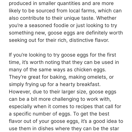
produced in smaller quantities and are more
likely to be sourced from local farms, which can
also contribute to their unique taste. Whether
you’re a seasoned foodie or just looking to try
something new, goose eggs are definitely worth
seeking out for their rich, distinctive flavor.
If you’re looking to try goose eggs for the first
time, it’s worth noting that they can be used in
many of the same ways as chicken eggs.
They’re great for baking, making omelets, or
simply frying up for a hearty breakfast.
However, due to their larger size, goose eggs
can be a bit more challenging to work with,
especially when it comes to recipes that call for
a specific number of eggs. To get the best
flavor out of your goose eggs, it’s a good idea to
use them in dishes where they can be the star