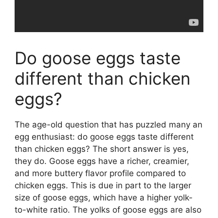
Do goose eggs taste
different than chicken
eggs?
The age-old question that has puzzled many an
egg enthusiast: do goose eggs taste different
than chicken eggs? The short answer is yes,
they do. Goose eggs have a richer, creamier,
and more buttery flavor profile compared to
chicken eggs. This is due in part to the larger
size of goose eggs, which have a higher yolk-
to-white ratio. The yolks of goose eggs are also