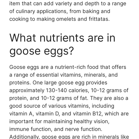
item that can add variety and depth to a range
of culinary applications, from baking and
cooking to making omelets and frittatas.
What nutrients are in
goose eggs?
Goose eggs are a nutrient-rich food that offers
a range of essential vitamins, minerals, and
proteins. One large goose egg provides
approximately 130-140 calories, 10-12 grams of
protein, and 10-12 grams of fat. They are also a
good source of various vitamins, including
vitamin A, vitamin D, and vitamin B12, which are
important for maintaining healthy vision,
immune function, and nerve function.
Additionally, goose eggs are rich in minerals like