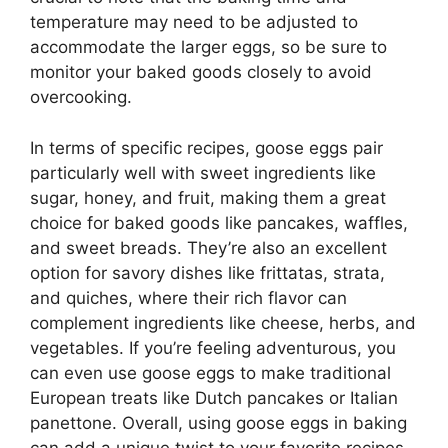
temperature may need to be adjusted to
accommodate the larger eggs, so be sure to
monitor your baked goods closely to avoid
overcooking.
In terms of specific recipes, goose eggs pair
particularly well with sweet ingredients like
sugar, honey, and fruit, making them a great
choice for baked goods like pancakes, waffles,
and sweet breads. They’re also an excellent
option for savory dishes like frittatas, strata,
and quiches, where their rich flavor can
complement ingredients like cheese, herbs, and
vegetables. If you’re feeling adventurous, you
can even use goose eggs to make traditional
European treats like Dutch pancakes or Italian
panettone. Overall, using goose eggs in baking
can add a unique twist to your favorite recipes