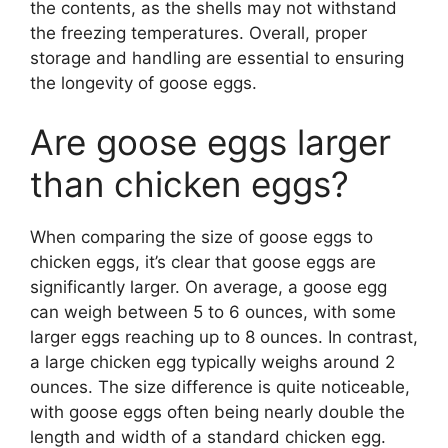
the contents, as the shells may not withstand
the freezing temperatures. Overall, proper
storage and handling are essential to ensuring
the longevity of goose eggs.
Are goose eggs larger
than chicken eggs?
When comparing the size of goose eggs to
chicken eggs, it’s clear that goose eggs are
significantly larger. On average, a goose egg
can weigh between 5 to 6 ounces, with some
larger eggs reaching up to 8 ounces. In contrast,
a large chicken egg typically weighs around 2
ounces. The size difference is quite noticeable,
with goose eggs often being nearly double the
length and width of a standard chicken egg.