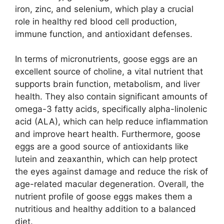
iron, zinc, and selenium, which play a crucial
role in healthy red blood cell production,
immune function, and antioxidant defenses.
In terms of micronutrients, goose eggs are an
excellent source of choline, a vital nutrient that
supports brain function, metabolism, and liver
health. They also contain significant amounts of
omega-3 fatty acids, specifically alpha-linolenic
acid (ALA), which can help reduce inflammation
and improve heart health. Furthermore, goose
eggs are a good source of antioxidants like
lutein and zeaxanthin, which can help protect
the eyes against damage and reduce the risk of
age-related macular degeneration. Overall, the
nutrient profile of goose eggs makes them a
nutritious and healthy addition to a balanced
diet.