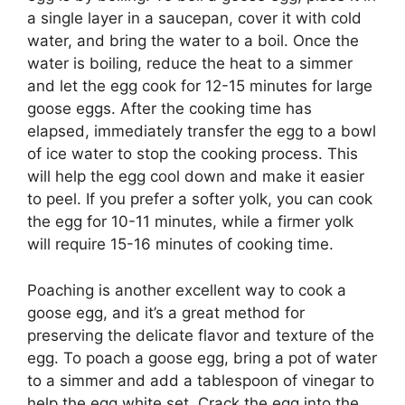
a single layer in a saucepan, cover it with cold
water, and bring the water to a boil. Once the
water is boiling, reduce the heat to a simmer
and let the egg cook for 12-15 minutes for large
goose eggs. After the cooking time has
elapsed, immediately transfer the egg to a bowl
of ice water to stop the cooking process. This
will help the egg cool down and make it easier
to peel. If you prefer a softer yolk, you can cook
the egg for 10-11 minutes, while a firmer yolk
will require 15-16 minutes of cooking time.
Poaching is another excellent way to cook a
goose egg, and it’s a great method for
preserving the delicate flavor and texture of the
egg. To poach a goose egg, bring a pot of water
to a simmer and add a tablespoon of vinegar to
help the egg white set. Crack the egg into the