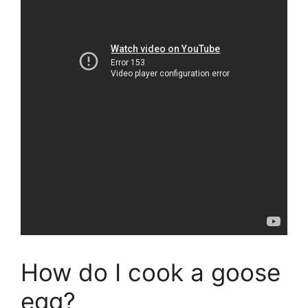
How do I cook a goose
egg?