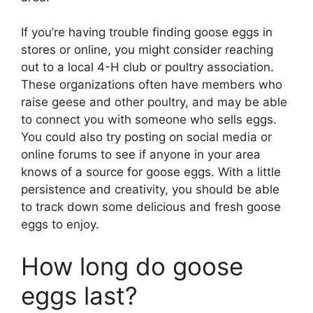
If you’re having trouble finding goose eggs in
stores or online, you might consider reaching
out to a local 4-H club or poultry association.
These organizations often have members who
raise geese and other poultry, and may be able
to connect you with someone who sells eggs.
You could also try posting on social media or
online forums to see if anyone in your area
knows of a source for goose eggs. With a little
persistence and creativity, you should be able
to track down some delicious and fresh goose
eggs to enjoy.
How long do goose
eggs last?