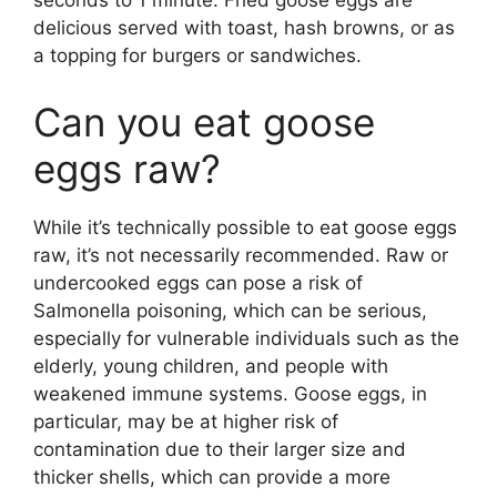
seconds to 1 minute. Fried goose eggs are
delicious served with toast, hash browns, or as
a topping for burgers or sandwiches.
Can you eat goose
eggs raw?
While it’s technically possible to eat goose eggs
raw, it’s not necessarily recommended. Raw or
undercooked eggs can pose a risk of
Salmonella poisoning, which can be serious,
especially for vulnerable individuals such as the
elderly, young children, and people with
weakened immune systems. Goose eggs, in
particular, may be at higher risk of
contamination due to their larger size and
thicker shells, which can provide a more