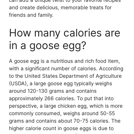
and create delicious, memorable treats for
friends and family.
How many calories are
in a goose egg?
A goose egg is a nutritious and rich food item,
with a significant number of calories. According
to the United States Department of Agriculture
(USDA), a large goose egg typically weighs
around 120-130 grams and contains
approximately 266 calories. To put that into
perspective, a large chicken egg, which is more
commonly consumed, weighs around 50-55
grams and contains about 70-75 calories. The
higher calorie count in goose eggs is due to