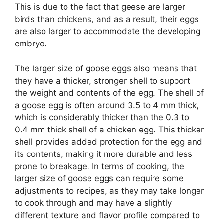
This is due to the fact that geese are larger
birds than chickens, and as a result, their eggs
are also larger to accommodate the developing
embryo.
The larger size of goose eggs also means that
they have a thicker, stronger shell to support
the weight and contents of the egg. The shell of
a goose egg is often around 3.5 to 4 mm thick,
which is considerably thicker than the 0.3 to
0.4 mm thick shell of a chicken egg. This thicker
shell provides added protection for the egg and
its contents, making it more durable and less
prone to breakage. In terms of cooking, the
larger size of goose eggs can require some
adjustments to recipes, as they may take longer
to cook through and may have a slightly
different texture and flavor profile compared to