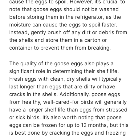
cause the eggs to spoil. However, it’s crucial to
note that goose eggs should not be washed
before storing them in the refrigerator, as the
moisture can cause the eggs to spoil faster.
Instead, gently brush off any dirt or debris from
the shells and store them in a carton or
container to prevent them from breaking.
The quality of the goose eggs also plays a
significant role in determining their shelf life.
Fresh eggs with clean, dry shells will typically
last longer than eggs that are dirty or have
cracks in the shells. Additionally, goose eggs
from healthy, well-cared-for birds will generally
have a longer shelf life than eggs from stressed
or sick birds. It’s also worth noting that goose
eggs can be frozen for up to 12 months, but this
is best done by cracking the eggs and freezing