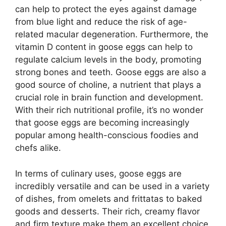
can help to protect the eyes against damage
from blue light and reduce the risk of age-
related macular degeneration. Furthermore, the
vitamin D content in goose eggs can help to
regulate calcium levels in the body, promoting
strong bones and teeth. Goose eggs are also a
good source of choline, a nutrient that plays a
crucial role in brain function and development.
With their rich nutritional profile, it’s no wonder
that goose eggs are becoming increasingly
popular among health-conscious foodies and
chefs alike.
In terms of culinary uses, goose eggs are
incredibly versatile and can be used in a variety
of dishes, from omelets and frittatas to baked
goods and desserts. Their rich, creamy flavor
and firm texture make them an excellent choice