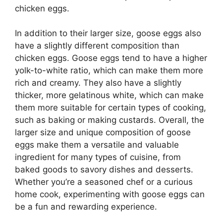
chicken eggs.
In addition to their larger size, goose eggs also
have a slightly different composition than
chicken eggs. Goose eggs tend to have a higher
yolk-to-white ratio, which can make them more
rich and creamy. They also have a slightly
thicker, more gelatinous white, which can make
them more suitable for certain types of cooking,
such as baking or making custards. Overall, the
larger size and unique composition of goose
eggs make them a versatile and valuable
ingredient for many types of cuisine, from
baked goods to savory dishes and desserts.
Whether you’re a seasoned chef or a curious
home cook, experimenting with goose eggs can
be a fun and rewarding experience.