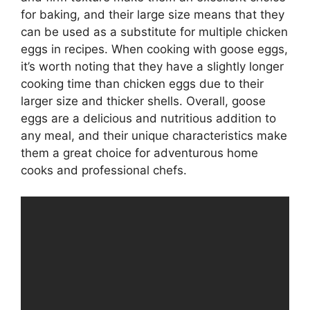
for baking, and their large size means that they
can be used as a substitute for multiple chicken
eggs in recipes. When cooking with goose eggs,
it’s worth noting that they have a slightly longer
cooking time than chicken eggs due to their
larger size and thicker shells. Overall, goose
eggs are a delicious and nutritious addition to
any meal, and their unique characteristics make
them a great choice for adventurous home
cooks and professional chefs.