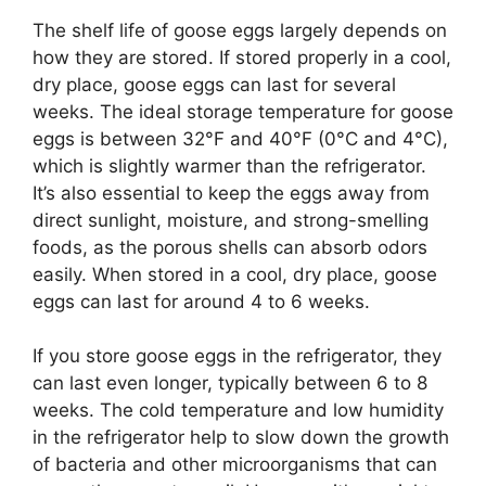
The shelf life of goose eggs largely depends on
how they are stored. If stored properly in a cool,
dry place, goose eggs can last for several
weeks. The ideal storage temperature for goose
eggs is between 32°F and 40°F (0°C and 4°C),
which is slightly warmer than the refrigerator.
It’s also essential to keep the eggs away from
direct sunlight, moisture, and strong-smelling
foods, as the porous shells can absorb odors
easily. When stored in a cool, dry place, goose
eggs can last for around 4 to 6 weeks.
If you store goose eggs in the refrigerator, they
can last even longer, typically between 6 to 8
weeks. The cold temperature and low humidity
in the refrigerator help to slow down the growth
of bacteria and other microorganisms that can