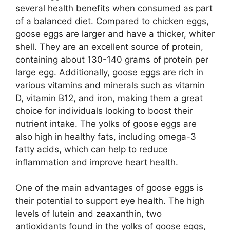
several health benefits when consumed as part
of a balanced diet. Compared to chicken eggs,
goose eggs are larger and have a thicker, whiter
shell. They are an excellent source of protein,
containing about 130-140 grams of protein per
large egg. Additionally, goose eggs are rich in
various vitamins and minerals such as vitamin
D, vitamin B12, and iron, making them a great
choice for individuals looking to boost their
nutrient intake. The yolks of goose eggs are
also high in healthy fats, including omega-3
fatty acids, which can help to reduce
inflammation and improve heart health.
One of the main advantages of goose eggs is
their potential to support eye health. The high
levels of lutein and zeaxanthin, two
antioxidants found in the yolks of goose eggs,