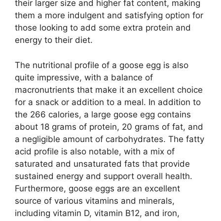
their larger size and higher fat content, making
them a more indulgent and satisfying option for
those looking to add some extra protein and
energy to their diet.
The nutritional profile of a goose egg is also
quite impressive, with a balance of
macronutrients that make it an excellent choice
for a snack or addition to a meal. In addition to
the 266 calories, a large goose egg contains
about 18 grams of protein, 20 grams of fat, and
a negligible amount of carbohydrates. The fatty
acid profile is also notable, with a mix of
saturated and unsaturated fats that provide
sustained energy and support overall health.
Furthermore, goose eggs are an excellent
source of various vitamins and minerals,
including vitamin D, vitamin B12, and iron,