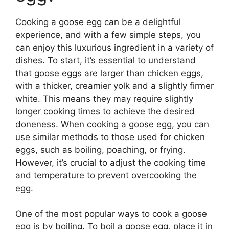
Cooking a goose egg can be a delightful
experience, and with a few simple steps, you
can enjoy this luxurious ingredient in a variety of
dishes. To start, it’s essential to understand
that goose eggs are larger than chicken eggs,
with a thicker, creamier yolk and a slightly firmer
white. This means they may require slightly
longer cooking times to achieve the desired
doneness. When cooking a goose egg, you can
use similar methods to those used for chicken
eggs, such as boiling, poaching, or frying.
However, it’s crucial to adjust the cooking time
and temperature to prevent overcooking the
egg.
One of the most popular ways to cook a goose
egg is by boiling. To boil a goose egg, place it in