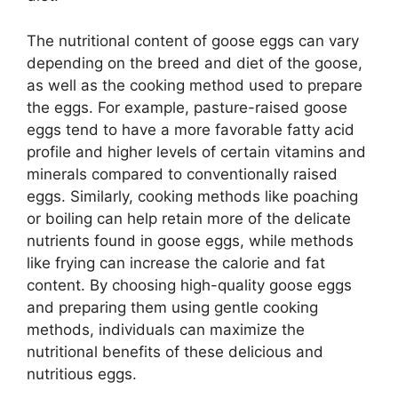
The nutritional content of goose eggs can vary
depending on the breed and diet of the goose,
as well as the cooking method used to prepare
the eggs. For example, pasture-raised goose
eggs tend to have a more favorable fatty acid
profile and higher levels of certain vitamins and
minerals compared to conventionally raised
eggs. Similarly, cooking methods like poaching
or boiling can help retain more of the delicate
nutrients found in goose eggs, while methods
like frying can increase the calorie and fat
content. By choosing high-quality goose eggs
and preparing them using gentle cooking
methods, individuals can maximize the
nutritional benefits of these delicious and
nutritious eggs.