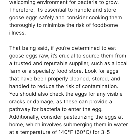
welcoming environment for bacteria to grow.
Therefore, it’s essential to handle and store
goose eggs safely and consider cooking them
thoroughly to minimize the risk of foodborne
illness.
That being said, if you’re determined to eat
goose eggs raw, it’s crucial to source them from
a trusted and reputable supplier, such as a local
farm or a specialty food store. Look for eggs
that have been properly cleaned, stored, and
handled to reduce the risk of contamination.
You should also check the eggs for any visible
cracks or damage, as these can provide a
pathway for bacteria to enter the egg.
Additionally, consider pasteurizing the eggs at
home, which involves submerging them in water
at a temperature of 140°F (60°C) for 3-5