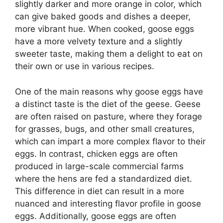
slightly darker and more orange in color, which
can give baked goods and dishes a deeper,
more vibrant hue. When cooked, goose eggs
have a more velvety texture and a slightly
sweeter taste, making them a delight to eat on
their own or use in various recipes.
One of the main reasons why goose eggs have
a distinct taste is the diet of the geese. Geese
are often raised on pasture, where they forage
for grasses, bugs, and other small creatures,
which can impart a more complex flavor to their
eggs. In contrast, chicken eggs are often
produced in large-scale commercial farms
where the hens are fed a standardized diet.
This difference in diet can result in a more
nuanced and interesting flavor profile in goose
eggs. Additionally, goose eggs are often