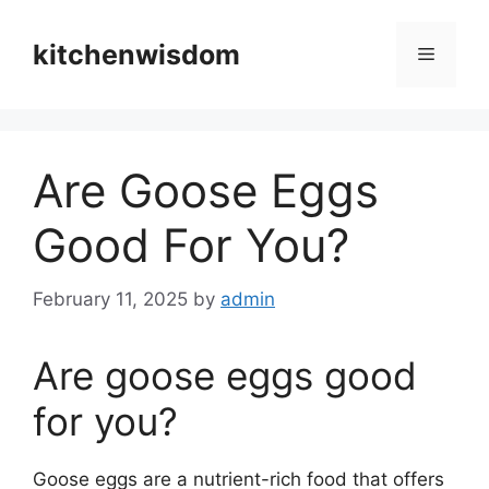
Skip
to
kitchenwisdom
Menu
content
Are Goose Eggs
Good For You?
February 11, 2025
by
admin
Are goose eggs good
for you?
Goose eggs are a nutrient-rich food that offers