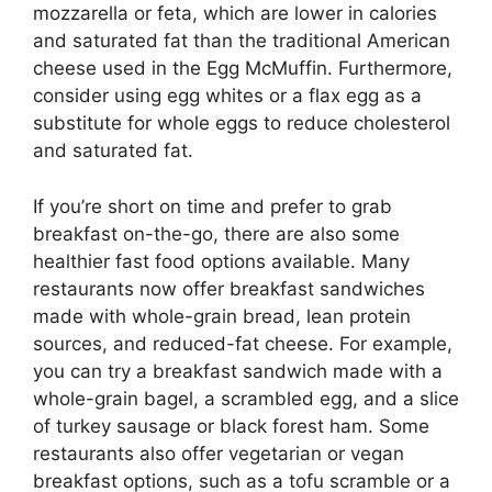
mozzarella or feta, which are lower in calories
and saturated fat than the traditional American
cheese used in the Egg McMuffin. Furthermore,
consider using egg whites or a flax egg as a
substitute for whole eggs to reduce cholesterol
and saturated fat.
If you’re short on time and prefer to grab
breakfast on-the-go, there are also some
healthier fast food options available. Many
restaurants now offer breakfast sandwiches
made with whole-grain bread, lean protein
sources, and reduced-fat cheese. For example,
you can try a breakfast sandwich made with a
whole-grain bagel, a scrambled egg, and a slice
of turkey sausage or black forest ham. Some
restaurants also offer vegetarian or vegan
breakfast options, such as a tofu scramble or a