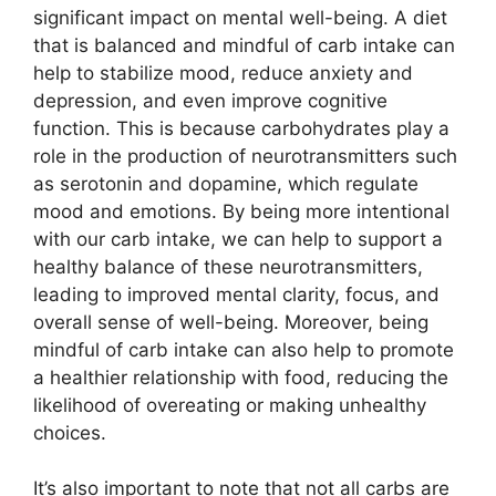
significant impact on mental well-being. A diet
that is balanced and mindful of carb intake can
help to stabilize mood, reduce anxiety and
depression, and even improve cognitive
function. This is because carbohydrates play a
role in the production of neurotransmitters such
as serotonin and dopamine, which regulate
mood and emotions. By being more intentional
with our carb intake, we can help to support a
healthy balance of these neurotransmitters,
leading to improved mental clarity, focus, and
overall sense of well-being. Moreover, being
mindful of carb intake can also help to promote
a healthier relationship with food, reducing the
likelihood of overeating or making unhealthy
choices.
It’s also important to note that not all carbs are