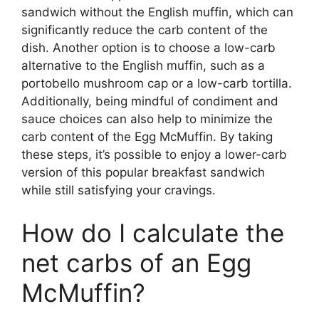
sandwich without the English muffin, which can
significantly reduce the carb content of the
dish. Another option is to choose a low-carb
alternative to the English muffin, such as a
portobello mushroom cap or a low-carb tortilla.
Additionally, being mindful of condiment and
sauce choices can also help to minimize the
carb content of the Egg McMuffin. By taking
these steps, it’s possible to enjoy a lower-carb
version of this popular breakfast sandwich
while still satisfying your cravings.
How do I calculate the
net carbs of an Egg
McMuffin?