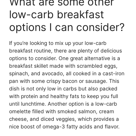
What are some other
low-carb breakfast
options I can consider?
If you’re looking to mix up your low-carb
breakfast routine, there are plenty of delicious
options to consider. One great alternative is a
breakfast skillet made with scrambled eggs,
spinach, and avocado, all cooked in a cast-iron
pan with some crispy bacon or sausage. This
dish is not only low in carbs but also packed
with protein and healthy fats to keep you full
until lunchtime. Another option is a low-carb
omelette filled with smoked salmon, cream
cheese, and diced veggies, which provides a
nice boost of omega-3 fatty acids and flavor.