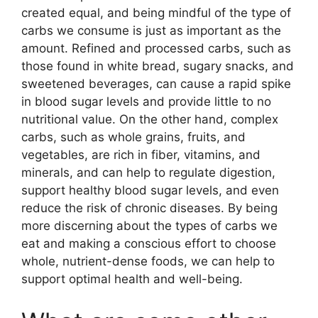
created equal, and being mindful of the type of
carbs we consume is just as important as the
amount. Refined and processed carbs, such as
those found in white bread, sugary snacks, and
sweetened beverages, can cause a rapid spike
in blood sugar levels and provide little to no
nutritional value. On the other hand, complex
carbs, such as whole grains, fruits, and
vegetables, are rich in fiber, vitamins, and
minerals, and can help to regulate digestion,
support healthy blood sugar levels, and even
reduce the risk of chronic diseases. By being
more discerning about the types of carbs we
eat and making a conscious effort to choose
whole, nutrient-dense foods, we can help to
support optimal health and well-being.