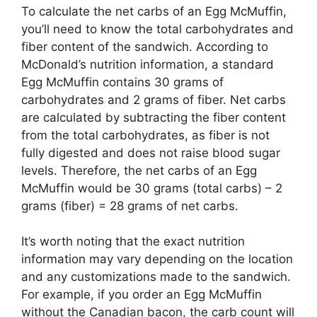
To calculate the net carbs of an Egg McMuffin,
you’ll need to know the total carbohydrates and
fiber content of the sandwich. According to
McDonald’s nutrition information, a standard
Egg McMuffin contains 30 grams of
carbohydrates and 2 grams of fiber. Net carbs
are calculated by subtracting the fiber content
from the total carbohydrates, as fiber is not
fully digested and does not raise blood sugar
levels. Therefore, the net carbs of an Egg
McMuffin would be 30 grams (total carbs) – 2
grams (fiber) = 28 grams of net carbs.
It’s worth noting that the exact nutrition
information may vary depending on the location
and any customizations made to the sandwich.
For example, if you order an Egg McMuffin
without the Canadian bacon, the carb count will