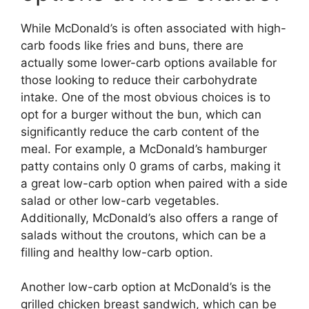
While McDonald’s is often associated with high-
carb foods like fries and buns, there are
actually some lower-carb options available for
those looking to reduce their carbohydrate
intake. One of the most obvious choices is to
opt for a burger without the bun, which can
significantly reduce the carb content of the
meal. For example, a McDonald’s hamburger
patty contains only 0 grams of carbs, making it
a great low-carb option when paired with a side
salad or other low-carb vegetables.
Additionally, McDonald’s also offers a range of
salads without the croutons, which can be a
filling and healthy low-carb option.
Another low-carb option at McDonald’s is the
grilled chicken breast sandwich, which can be