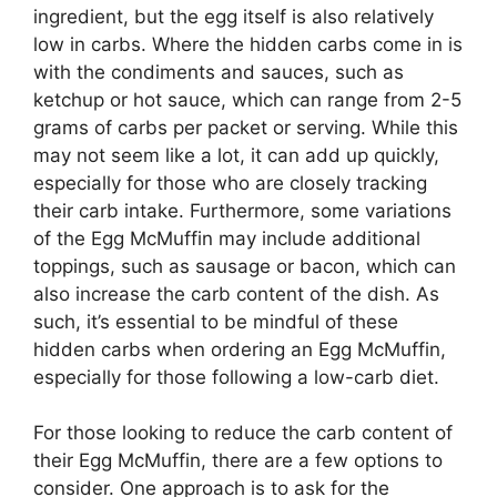
ingredient, but the egg itself is also relatively
low in carbs. Where the hidden carbs come in is
with the condiments and sauces, such as
ketchup or hot sauce, which can range from 2-5
grams of carbs per packet or serving. While this
may not seem like a lot, it can add up quickly,
especially for those who are closely tracking
their carb intake. Furthermore, some variations
of the Egg McMuffin may include additional
toppings, such as sausage or bacon, which can
also increase the carb content of the dish. As
such, it’s essential to be mindful of these
hidden carbs when ordering an Egg McMuffin,
especially for those following a low-carb diet.
For those looking to reduce the carb content of
their Egg McMuffin, there are a few options to
consider. One approach is to ask for the