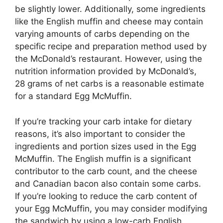
be slightly lower. Additionally, some ingredients
like the English muffin and cheese may contain
varying amounts of carbs depending on the
specific recipe and preparation method used by
the McDonald’s restaurant. However, using the
nutrition information provided by McDonald’s,
28 grams of net carbs is a reasonable estimate
for a standard Egg McMuffin.
If you’re tracking your carb intake for dietary
reasons, it’s also important to consider the
ingredients and portion sizes used in the Egg
McMuffin. The English muffin is a significant
contributor to the carb count, and the cheese
and Canadian bacon also contain some carbs.
If you’re looking to reduce the carb content of
your Egg McMuffin, you may consider modifying
the sandwich by using a low-carb English