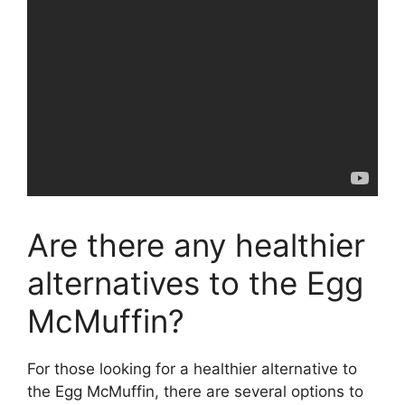
Are there any healthier
alternatives to the Egg
McMuffin?
For those looking for a healthier alternative to
the Egg McMuffin, there are several options to