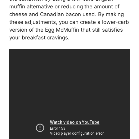
muffin alternative or reducing the amount of
cheese and Canadian bacon used. By making
these adjustments, you can create a lower-carb
version of the Egg McMuffin that still satisfies
your breakfast cravings.