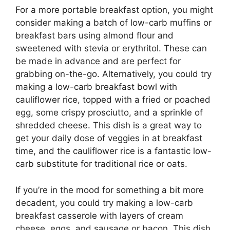
For a more portable breakfast option, you might
consider making a batch of low-carb muffins or
breakfast bars using almond flour and
sweetened with stevia or erythritol. These can
be made in advance and are perfect for
grabbing on-the-go. Alternatively, you could try
making a low-carb breakfast bowl with
cauliflower rice, topped with a fried or poached
egg, some crispy prosciutto, and a sprinkle of
shredded cheese. This dish is a great way to
get your daily dose of veggies in at breakfast
time, and the cauliflower rice is a fantastic low-
carb substitute for traditional rice or oats.
If you’re in the mood for something a bit more
decadent, you could try making a low-carb
breakfast casserole with layers of cream
cheese, eggs, and sausage or bacon. This dish