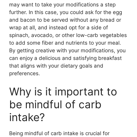
may want to take your modifications a step
further. In this case, you could ask for the egg
and bacon to be served without any bread or
wrap at all, and instead opt for a side of
spinach, avocado, or other low-carb vegetables
to add some fiber and nutrients to your meal.
By getting creative with your modifications, you
can enjoy a delicious and satisfying breakfast
that aligns with your dietary goals and
preferences.
Why is it important to
be mindful of carb
intake?
Being mindful of carb intake is crucial for