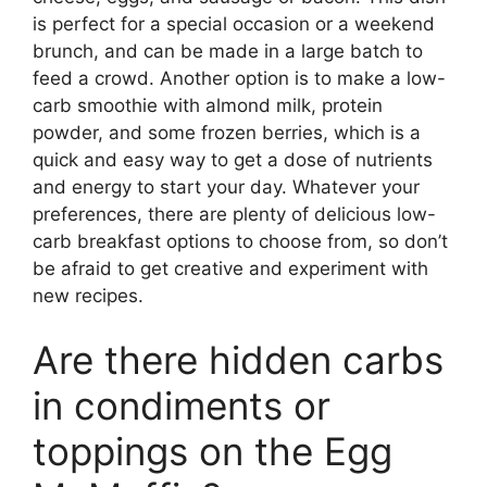
is perfect for a special occasion or a weekend
brunch, and can be made in a large batch to
feed a crowd. Another option is to make a low-
carb smoothie with almond milk, protein
powder, and some frozen berries, which is a
quick and easy way to get a dose of nutrients
and energy to start your day. Whatever your
preferences, there are plenty of delicious low-
carb breakfast options to choose from, so don’t
be afraid to get creative and experiment with
new recipes.
Are there hidden carbs
in condiments or
toppings on the Egg