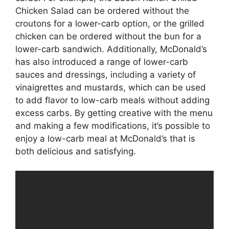
Chicken Salad can be ordered without the
croutons for a lower-carb option, or the grilled
chicken can be ordered without the bun for a
lower-carb sandwich. Additionally, McDonald’s
has also introduced a range of lower-carb
sauces and dressings, including a variety of
vinaigrettes and mustards, which can be used
to add flavor to low-carb meals without adding
excess carbs. By getting creative with the menu
and making a few modifications, it’s possible to
enjoy a low-carb meal at McDonald’s that is
both delicious and satisfying.