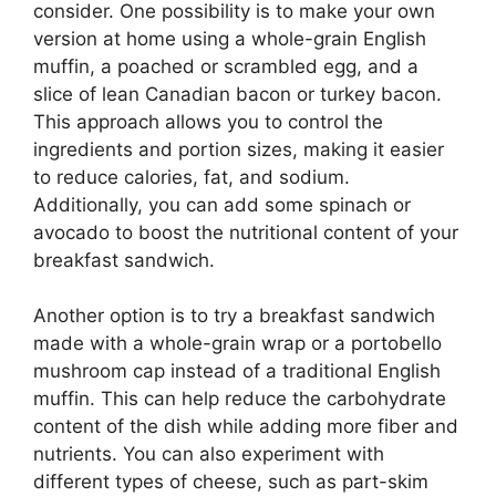
consider. One possibility is to make your own
version at home using a whole-grain English
muffin, a poached or scrambled egg, and a
slice of lean Canadian bacon or turkey bacon.
This approach allows you to control the
ingredients and portion sizes, making it easier
to reduce calories, fat, and sodium.
Additionally, you can add some spinach or
avocado to boost the nutritional content of your
breakfast sandwich.
Another option is to try a breakfast sandwich
made with a whole-grain wrap or a portobello
mushroom cap instead of a traditional English
muffin. This can help reduce the carbohydrate
content of the dish while adding more fiber and
nutrients. You can also experiment with
different types of cheese, such as part-skim