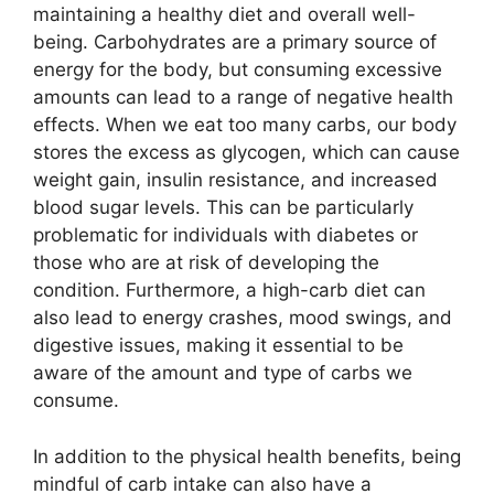
maintaining a healthy diet and overall well-
being. Carbohydrates are a primary source of
energy for the body, but consuming excessive
amounts can lead to a range of negative health
effects. When we eat too many carbs, our body
stores the excess as glycogen, which can cause
weight gain, insulin resistance, and increased
blood sugar levels. This can be particularly
problematic for individuals with diabetes or
those who are at risk of developing the
condition. Furthermore, a high-carb diet can
also lead to energy crashes, mood swings, and
digestive issues, making it essential to be
aware of the amount and type of carbs we
consume.
In addition to the physical health benefits, being
mindful of carb intake can also have a