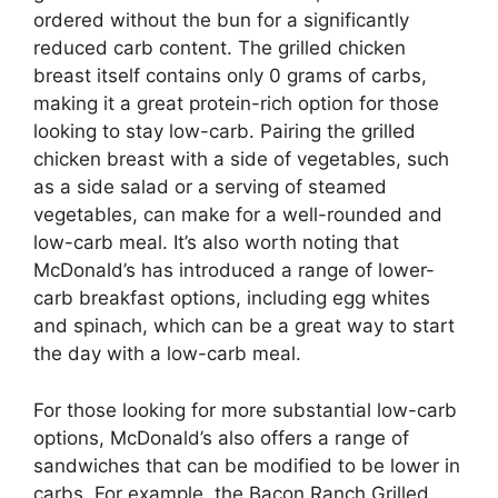
ordered without the bun for a significantly
reduced carb content. The grilled chicken
breast itself contains only 0 grams of carbs,
making it a great protein-rich option for those
looking to stay low-carb. Pairing the grilled
chicken breast with a side of vegetables, such
as a side salad or a serving of steamed
vegetables, can make for a well-rounded and
low-carb meal. It’s also worth noting that
McDonald’s has introduced a range of lower-
carb breakfast options, including egg whites
and spinach, which can be a great way to start
the day with a low-carb meal.
For those looking for more substantial low-carb
options, McDonald’s also offers a range of
sandwiches that can be modified to be lower in
carbs. For example, the Bacon Ranch Grilled