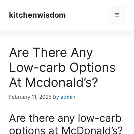
Skip
to
kitchenwisdom
Menu
content
Are There Any
Low-carb Options
At Mcdonald’s?
February 11, 2025
by
admin
Are there any low-carb
options at McDonald’s?