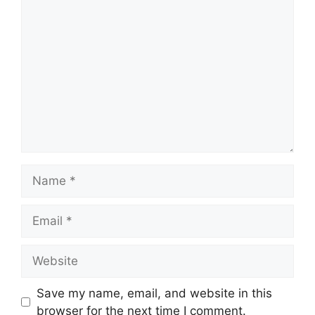
Comment
Name
Email
Website
Save my name, email, and website in this
browser for the next time I comment.