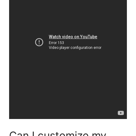
Can I customize my