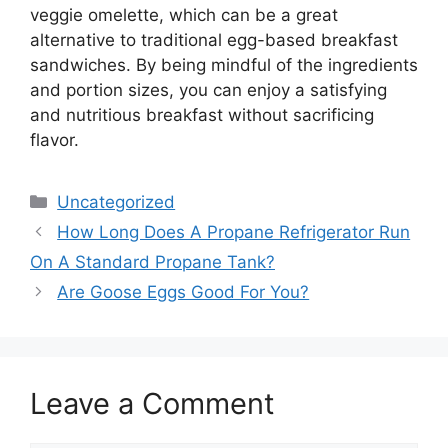
veggie omelette, which can be a great
alternative to traditional egg-based breakfast
sandwiches. By being mindful of the ingredients
and portion sizes, you can enjoy a satisfying
and nutritious breakfast without sacrificing
flavor.
Categories
Uncategorized
How Long Does A Propane Refrigerator Run
On A Standard Propane Tank?
Are Goose Eggs Good For You?
Leave a Comment