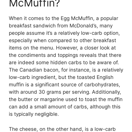
McMuffin?
When it comes to the Egg McMuffin, a popular
breakfast sandwich from McDonald’s, many
people assume it’s a relatively low-carb option,
especially when compared to other breakfast
items on the menu. However, a closer look at
the condiments and toppings reveals that there
are indeed some hidden carbs to be aware of.
The Canadian bacon, for instance, is a relatively
low-carb ingredient, but the toasted English
muffin is a significant source of carbohydrates,
with around 30 grams per serving. Additionally,
the butter or margarine used to toast the muffin
can add a small amount of carbs, although this
is typically negligible.
The cheese, on the other hand, is a low-carb