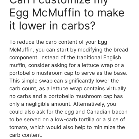
Egg McMuffin to make
it lower in carbs?
To reduce the carb content of your Egg
McMuffin, you can start by modifying the bread
component. Instead of the traditional English
muffin, consider asking for a lettuce wrap or a
portobello mushroom cap to serve as the base.
This simple swap can significantly lower the
carb count, as a lettuce wrap contains virtually
no carbs and a portobello mushroom cap has
only a negligible amount. Alternatively, you
could also ask for the egg and Canadian bacon
to be served on a low-carb tortilla or a slice of
tomato, which would also help to minimize the
carb content.