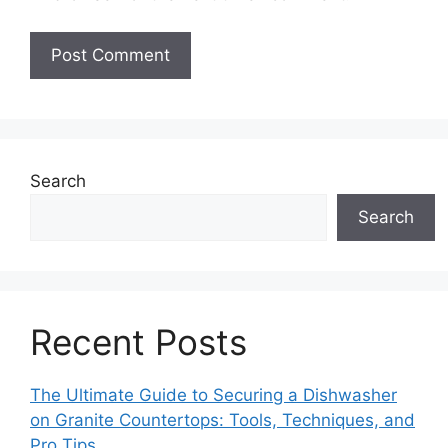
Search
Search
Recent Posts
The Ultimate Guide to Securing a Dishwasher
on Granite Countertops: Tools, Techniques, and
Pro Tips