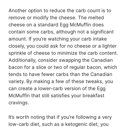
Another option to reduce the carb count is to
remove or modify the cheese. The melted
cheese on a standard Egg McMuffin does
contain some carbs, although not a significant
amount. If you’re watching your carb intake
closely, you could ask for no cheese or a lighter
sprinkle of cheese to minimize the carb content.
Additionally, consider swapping the Canadian
bacon for a slice or two of regular bacon, which
tends to have fewer carbs than the Canadian
variety. By making a few of these tweaks, you
can create a lower-carb version of the Egg
McMuffin that still satisfies your breakfast
cravings.
It’s worth noting that if you’re following a very
low-carb diet, such as a ketogenic diet, you