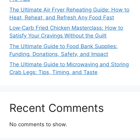
The Ultimate Air Fryer Reheating Guide: How to
Heat, Reheat, and Refresh Any Food Fast
Low‑Carb Fried Chicken Masterclass: How to
Satisfy Your Cravings Without the Guilt
The Ultimate Guide to Food Bank Supplies:
Funding, Donations, Safety, and Impact
The Ultimate Guide to Microwaving and Storing
Crab Legs: Tips, Timing, and Taste
Recent Comments
No comments to show.