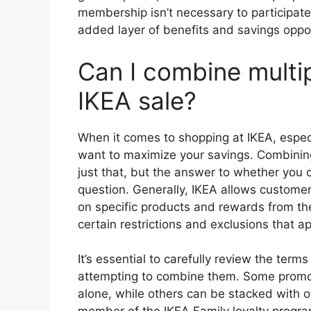
membership isn’t necessary to participate 
added layer of benefits and savings oppor
Can I combine multi
IKEA sale?
When it comes to shopping at IKEA, especia
want to maximize your savings. Combining
just that, but the answer to whether you 
question. Generally, IKEA allows custom
on specific products and rewards from the
certain restrictions and exclusions that a
It’s essential to carefully review the ter
attempting to combine them. Some promot
alone, while others can be stacked with o