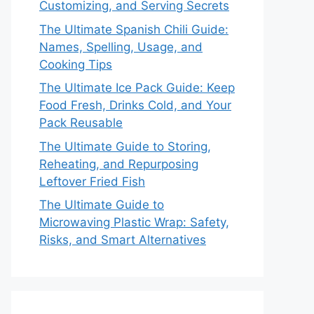
Customizing, and Serving Secrets
The Ultimate Spanish Chili Guide:
Names, Spelling, Usage, and
Cooking Tips
The Ultimate Ice Pack Guide: Keep
Food Fresh, Drinks Cold, and Your
Pack Reusable
The Ultimate Guide to Storing,
Reheating, and Repurposing
Leftover Fried Fish
The Ultimate Guide to
Microwaving Plastic Wrap: Safety,
Risks, and Smart Alternatives