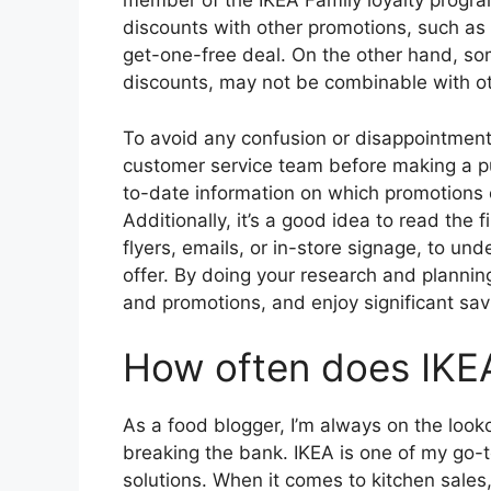
member of the IKEA Family loyalty prog
discounts with other promotions, such as 
get-one-free deal. On the other hand, som
discounts, may not be combinable with ot
To avoid any confusion or disappointment, 
customer service team before making a p
to-date information on which promotions
Additionally, it’s a good idea to read the 
flyers, emails, or in-store signage, to un
offer. By doing your research and planni
and promotions, and enjoy significant sav
How often does IKEA
As a food blogger, I’m always on the look
breaking the bank. IKEA is one of my go-to
solutions. When it comes to kitchen sales,