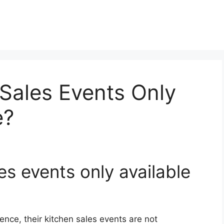
 Sales Events Only
e?
es events only available
ience, their kitchen sales events are not