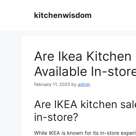
Skip
to
kitchenwisdom
content
Are Ikea Kitchen
Available In-stor
February 11, 2025
by
admin
Are IKEA kitchen sal
in-store?
While IKEA is known for its in-store exper