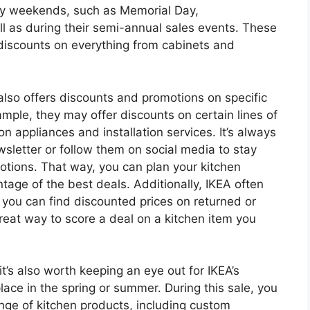
day weekends, such as Memorial Day,
 as during their semi-annual sales events. These
 discounts on everything from cabinets and
 also offers discounts and promotions on specific
ample, they may offer discounts on certain lines of
n appliances and installation services. It’s always
wsletter or follow them on social media to stay
tions. That way, you can plan your kitchen
tage of the best deals. Additionally, IKEA often
e you can find discounted prices on returned or
reat way to score a deal on a kitchen item you
 it’s also worth keeping an eye out for IKEA’s
lace in the spring or summer. During this sale, you
nge of kitchen products, including custom