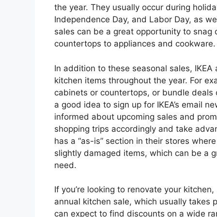
the year. They usually occur during holi
Independence Day, and Labor Day, as well
sales can be a great opportunity to snag
countertops to appliances and cookware.
In addition to these seasonal sales, IKEA
kitchen items throughout the year. For ex
cabinets or countertops, or bundle deals o
a good idea to sign up for IKEA’s email ne
informed about upcoming sales and promo
shopping trips accordingly and take advan
has a “as-is” section in their stores wher
slightly damaged items, which can be a g
need.
If you’re looking to renovate your kitchen,
annual kitchen sale, which usually takes p
can expect to find discounts on a wide ra