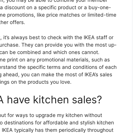
ram, you may be able to combine your member
a discount on a specific product or a buy-one-
e promotions, like price matches or limited-time
her offers.
it’s always best to check with the IKEA staff or
urchase. They can provide you with the most up-
 can be combined and which ones cannot.
fine print on any promotional materials, such as
derstand the specific terms and conditions of each
ng ahead, you can make the most of IKEA’s sales
ings on the products you love.
 have kitchen sales?
out for ways to upgrade my kitchen without
 destinations for affordable and stylish kitchen
 IKEA typically has them periodically throughout