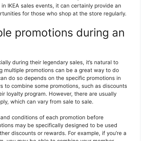
in IKEA sales events, it can certainly provide an
tunities for those who shop at the store regularly.
ple promotions during an
lly during their legendary sales, it’s natural to
 multiple promotions can be a great way to do
can do so depends on the specific promotions in
ers to combine some promotions, such as discounts
ir loyalty program. However, there are usually
pply, which can vary from sale to sale.
ms and conditions of each promotion before
ions may be specifically designed to be used
ther discounts or rewards. For example, if you’re a