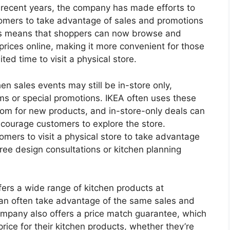
In recent years, the company has made efforts to
tomers to take advantage of sales and promotions
is means that shoppers can now browse and
rices online, making it more convenient for those
ed time to visit a physical store.
en sales events may still be in-store only,
ms or special promotions. IKEA often uses these
oom for new products, and in-store-only deals can
encourage customers to explore the store.
omers to visit a physical store to take advantage
free design consultations or kitchen planning
fers a wide range of kitchen products at
can often take advantage of the same sales and
mpany also offers a price match guarantee, which
rice for their kitchen products, whether they’re