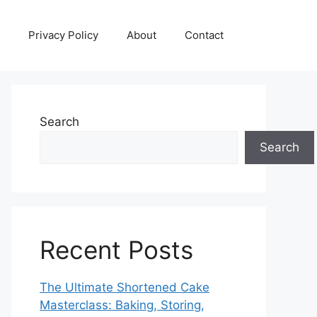
Privacy Policy
About
Contact
Search
Search
Recent Posts
The Ultimate Shortened Cake
Masterclass: Baking, Storing,