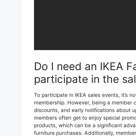
Do I need an IKEA F
participate in the sa
To participate in IKEA sales events, it’s n
membership. However, being a member can
discounts, and early notifications about 
members often get to enjoy special promo
products, which can be a significant adva
furniture purchases. Additionally, member