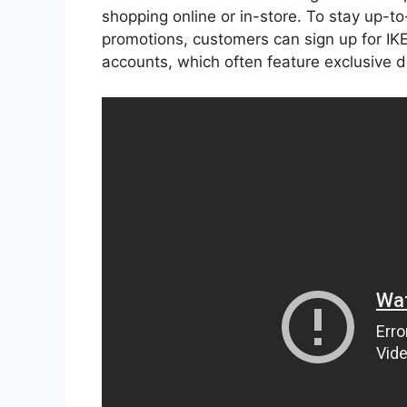
shopping online or in-store. To stay up-t
promotions, customers can sign up for IKEA
accounts, which often feature exclusive 