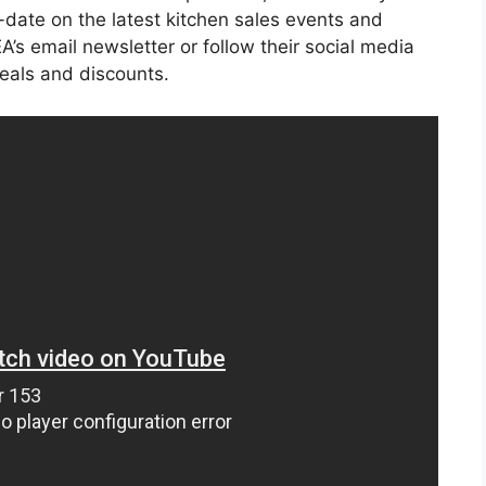
o-date on the latest kitchen sales events and
’s email newsletter or follow their social media
deals and discounts.