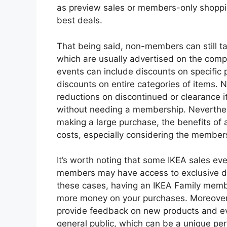
as preview sales or members-only shoppi
best deals.
That being said, non-members can still ta
which are usually advertised on the comp
events can include discounts on specific 
discounts on entire categories of items.
reductions on discontinued or clearance 
without needing a membership. Neverthele
making a large purchase, the benefits o
costs, especially considering the member
It’s worth noting that some IKEA sales ev
members may have access to exclusive di
these cases, having an IKEA Family membe
more money on your purchases. Moreover
provide feedback on new products and eve
general public, which can be a unique perk