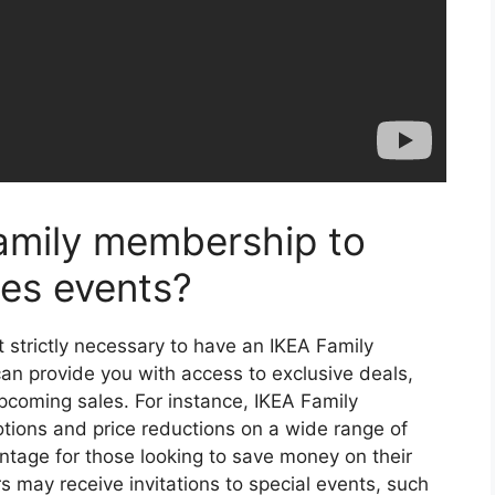
amily membership to
les events?
ot strictly necessary to have an IKEA Family
 provide you with access to exclusive deals,
upcoming sales. For instance, IKEA Family
tions and price reductions on a wide range of
ntage for those looking to save money on their
s may receive invitations to special events, such