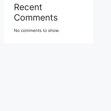
Recent
Comments
No comments to show.