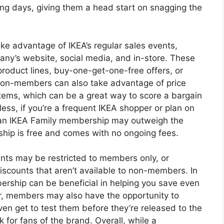
ng days, giving them a head start on snagging the
ke advantage of IKEA’s regular sales events,
any’s website, social media, and in-store. These
product lines, buy-one-get-one-free offers, or
 Non-members can also take advantage of price
items, which can be a great way to score a bargain
ss, if you’re a frequent IKEA shopper or plan on
f an IKEA Family membership may outweigh the
ship is free and comes with no ongoing fees.
ents may be restricted to members only, or
scounts that aren’t available to non-members. In
rship can be beneficial in helping you save even
, members may also have the opportunity to
n get to test them before they’re released to the
 for fans of the brand. Overall, while a