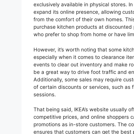
exclusively available in physical stores. 
expand its online presence, allowing cus
from the comfort of their own homes. Th
purchase kitchen products at discounted p
who prefer to shop from home or have limit
However, it’s worth noting that some kitch
especially when it comes to clearance ite
events to clear out inventory and make r
be a great way to drive foot traffic and 
Additionally, some sales may require cust
of certain discounts or services, such as 
sessions.
That being said, IKEA’s website usually of
competitive prices, and online shoppers 
promotions as in-store customers. The co
ensures that customers can get the best p