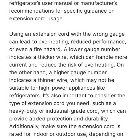
refrigerator’s user manual or manufacturer’s
recommendations for specific guidance on
extension cord usage.
Using an extension cord with the wrong gauge
can lead to overheating, reduced performance,
or even a fire hazard. A lower gauge number
indicates a thicker wire, which can handle more
current and reduce the risk of overheating. On
the other hand, a higher gauge number
indicates a thinner wire, which may not be
suitable for high-power appliances like
refrigerators. It’s also important to consider the
type of extension cord you need, such as a
heavy-duty or industrial-grade cord, which can
provide added protection and durability.
Additionally, make sure the extension cord is
rated for indoor or outdoor use, depending on