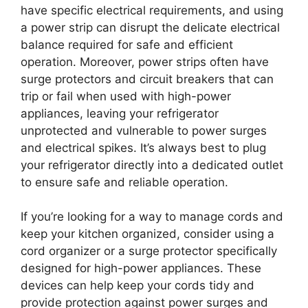
have specific electrical requirements, and using
a power strip can disrupt the delicate electrical
balance required for safe and efficient
operation. Moreover, power strips often have
surge protectors and circuit breakers that can
trip or fail when used with high-power
appliances, leaving your refrigerator
unprotected and vulnerable to power surges
and electrical spikes. It’s always best to plug
your refrigerator directly into a dedicated outlet
to ensure safe and reliable operation.
If you’re looking for a way to manage cords and
keep your kitchen organized, consider using a
cord organizer or a surge protector specifically
designed for high-power appliances. These
devices can help keep your cords tidy and
provide protection against power surges and