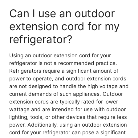
Can I use an outdoor
extension cord for my
refrigerator?
Using an outdoor extension cord for your
refrigerator is not a recommended practice.
Refrigerators require a significant amount of
power to operate, and outdoor extension cords
are not designed to handle the high voltage and
current demands of such appliances. Outdoor
extension cords are typically rated for lower
wattage and are intended for use with outdoor
lighting, tools, or other devices that require less
power. Additionally, using an outdoor extension
cord for your refrigerator can pose a significant