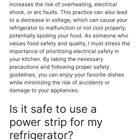
increases the risk of overheating, electrical
shock, or arc faults. This practice can also lead
to a decrease in voltage, which can cause your
refrigerator to malfunction or not cool properly,
potentially spoiling your food. As someone who
values food safety and quality, I must stress the
importance of prioritizing electrical safety in
your kitchen. By taking the necessary
precautions and following proper safety
guidelines, you can enjoy your favorite dishes
while minimizing the risk of accidents or
damage to your appliances.
Is it safe to use a
power strip for my
refrigerator?