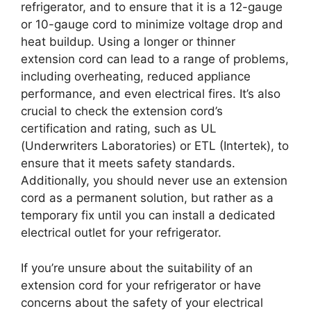
refrigerator, and to ensure that it is a 12-gauge
or 10-gauge cord to minimize voltage drop and
heat buildup. Using a longer or thinner
extension cord can lead to a range of problems,
including overheating, reduced appliance
performance, and even electrical fires. It’s also
crucial to check the extension cord’s
certification and rating, such as UL
(Underwriters Laboratories) or ETL (Intertek), to
ensure that it meets safety standards.
Additionally, you should never use an extension
cord as a permanent solution, but rather as a
temporary fix until you can install a dedicated
electrical outlet for your refrigerator.
If you’re unsure about the suitability of an
extension cord for your refrigerator or have
concerns about the safety of your electrical