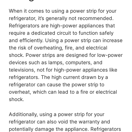
When it comes to using a power strip for your
refrigerator, it’s generally not recommended.
Refrigerators are high-power appliances that
require a dedicated circuit to function safely
and efficiently. Using a power strip can increase
the risk of overheating, fire, and electrical
shock. Power strips are designed for low-power
devices such as lamps, computers, and
televisions, not for high-power appliances like
refrigerators. The high current drawn by a
refrigerator can cause the power strip to
overheat, which can lead to a fire or electrical
shock.
Additionally, using a power strip for your
refrigerator can also void the warranty and
potentially damage the appliance. Refrigerators