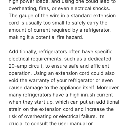
high power loads, and using one could lead to
overheating, fires, or even electrical shocks.
The gauge of the wire in a standard extension
cord is usually too small to safely carry the
amount of current required by a refrigerator,
making it a potential fire hazard.
Additionally, refrigerators often have specific
electrical requirements, such as a dedicated
20-amp circuit, to ensure safe and efficient
operation. Using an extension cord could also
void the warranty of your refrigerator or even
cause damage to the appliance itself. Moreover,
many refrigerators have a high inrush current
when they start up, which can put an additional
strain on the extension cord and increase the
risk of overheating or electrical failure. It’s
crucial to consult the user manual or