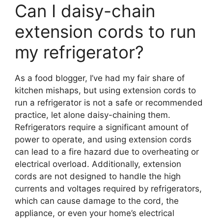
Can I daisy-chain
extension cords to run
my refrigerator?
As a food blogger, I’ve had my fair share of
kitchen mishaps, but using extension cords to
run a refrigerator is not a safe or recommended
practice, let alone daisy-chaining them.
Refrigerators require a significant amount of
power to operate, and using extension cords
can lead to a fire hazard due to overheating or
electrical overload. Additionally, extension
cords are not designed to handle the high
currents and voltages required by refrigerators,
which can cause damage to the cord, the
appliance, or even your home’s electrical