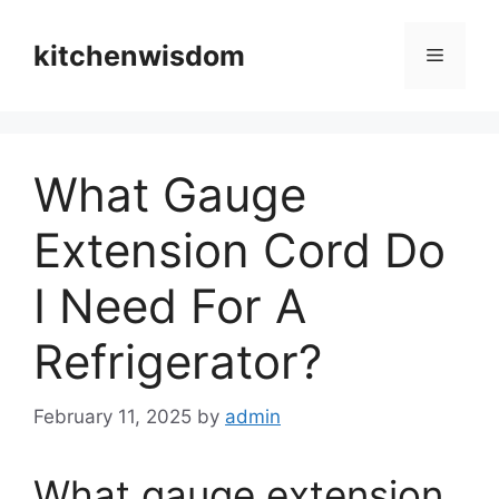
Skip
to
kitchenwisdom
Menu
content
What Gauge
Extension Cord Do
I Need For A
Refrigerator?
February 11, 2025
by
admin
What gauge extension