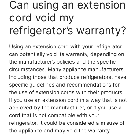
Can using an extension
cord void my
refrigerator’s warranty?
Using an extension cord with your refrigerator
can potentially void its warranty, depending on
the manufacturer’s policies and the specific
circumstances. Many appliance manufacturers,
including those that produce refrigerators, have
specific guidelines and recommendations for
the use of extension cords with their products.
If you use an extension cord in a way that is not
approved by the manufacturer, or if you use a
cord that is not compatible with your
refrigerator, it could be considered a misuse of
the appliance and may void the warranty.