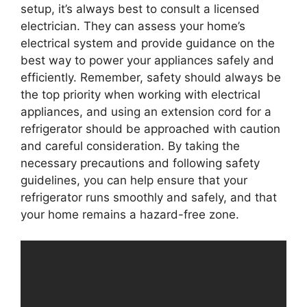
setup, it’s always best to consult a licensed
electrician. They can assess your home’s
electrical system and provide guidance on the
best way to power your appliances safely and
efficiently. Remember, safety should always be
the top priority when working with electrical
appliances, and using an extension cord for a
refrigerator should be approached with caution
and careful consideration. By taking the
necessary precautions and following safety
guidelines, you can help ensure that your
refrigerator runs smoothly and safely, and that
your home remains a hazard-free zone.