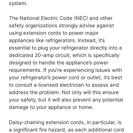
system.
The National Electric Code (NEC) and other
safety organizations strongly advise against
using extension cords to power major
appliances like refrigerators. Instead, it’s
essential to plug your refrigerator directly into a
dedicated 20-amp circuit, which is specifically
designed to handle the appliance’s power
requirements. If you’re experiencing issues with
your refrigerator’s power cord or outlet, it’s best
to consult a licensed electrician to assess and
address the problem. Not only will this ensure
your safety, but it will also prevent any potential
damage to your appliance or home.
Daisy-chaining extension cords, in particular, is
a significant fire hazard, as each additional cord