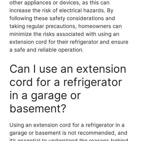
other appliances or devices, as this can
increase the risk of electrical hazards. By
following these safety considerations and
taking regular precautions, homeowners can
minimize the risks associated with using an
extension cord for their refrigerator and ensure
a safe and reliable operation.
Can I use an extension
cord for a refrigerator
in a garage or
basement?
Using an extension cord for a refrigerator in a
garage or basement is not recommended, and
it’s essential to understand the reasons behind