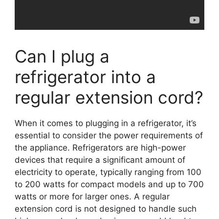
Can I plug a
refrigerator into a
regular extension cord?
When it comes to plugging in a refrigerator, it’s
essential to consider the power requirements of
the appliance. Refrigerators are high-power
devices that require a significant amount of
electricity to operate, typically ranging from 100
to 200 watts for compact models and up to 700
watts or more for larger ones. A regular
extension cord is not designed to handle such