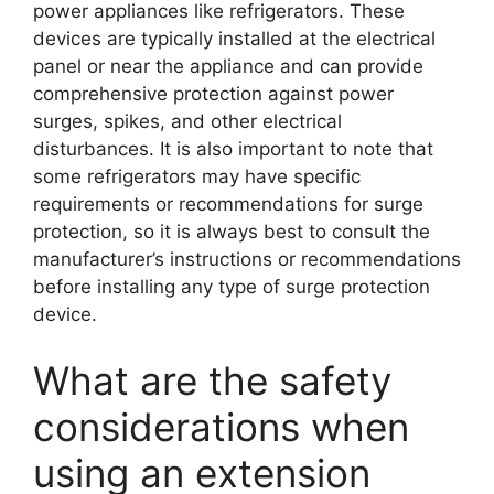
power appliances like refrigerators. These
devices are typically installed at the electrical
panel or near the appliance and can provide
comprehensive protection against power
surges, spikes, and other electrical
disturbances. It is also important to note that
some refrigerators may have specific
requirements or recommendations for surge
protection, so it is always best to consult the
manufacturer’s instructions or recommendations
before installing any type of surge protection
device.
What are the safety
considerations when
using an extension