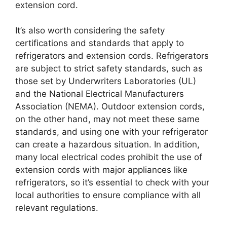
extension cord.
It’s also worth considering the safety
certifications and standards that apply to
refrigerators and extension cords. Refrigerators
are subject to strict safety standards, such as
those set by Underwriters Laboratories (UL)
and the National Electrical Manufacturers
Association (NEMA). Outdoor extension cords,
on the other hand, may not meet these same
standards, and using one with your refrigerator
can create a hazardous situation. In addition,
many local electrical codes prohibit the use of
extension cords with major appliances like
refrigerators, so it’s essential to check with your
local authorities to ensure compliance with all
relevant regulations.