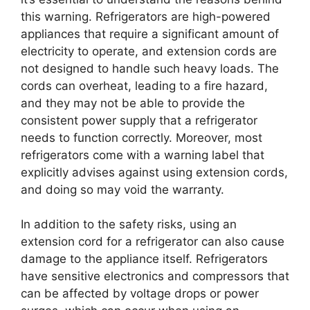
this warning. Refrigerators are high-powered
appliances that require a significant amount of
electricity to operate, and extension cords are
not designed to handle such heavy loads. The
cords can overheat, leading to a fire hazard,
and they may not be able to provide the
consistent power supply that a refrigerator
needs to function correctly. Moreover, most
refrigerators come with a warning label that
explicitly advises against using extension cords,
and doing so may void the warranty.
In addition to the safety risks, using an
extension cord for a refrigerator can also cause
damage to the appliance itself. Refrigerators
have sensitive electronics and compressors that
can be affected by voltage drops or power