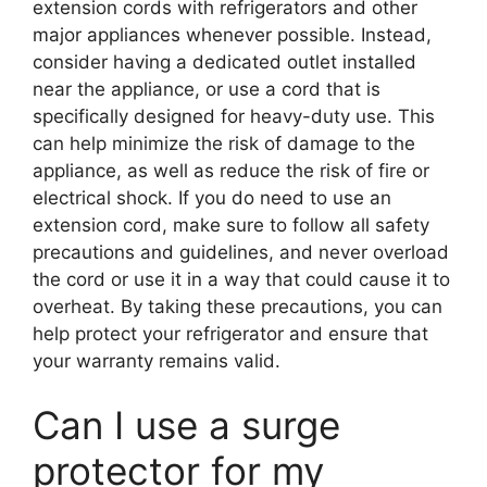
extension cords with refrigerators and other
major appliances whenever possible. Instead,
consider having a dedicated outlet installed
near the appliance, or use a cord that is
specifically designed for heavy-duty use. This
can help minimize the risk of damage to the
appliance, as well as reduce the risk of fire or
electrical shock. If you do need to use an
extension cord, make sure to follow all safety
precautions and guidelines, and never overload
the cord or use it in a way that could cause it to
overheat. By taking these precautions, you can
help protect your refrigerator and ensure that
your warranty remains valid.
Can I use a surge
protector for my