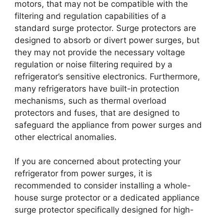
motors, that may not be compatible with the
filtering and regulation capabilities of a
standard surge protector. Surge protectors are
designed to absorb or divert power surges, but
they may not provide the necessary voltage
regulation or noise filtering required by a
refrigerator’s sensitive electronics. Furthermore,
many refrigerators have built-in protection
mechanisms, such as thermal overload
protectors and fuses, that are designed to
safeguard the appliance from power surges and
other electrical anomalies.
If you are concerned about protecting your
refrigerator from power surges, it is
recommended to consider installing a whole-
house surge protector or a dedicated appliance
surge protector specifically designed for high-