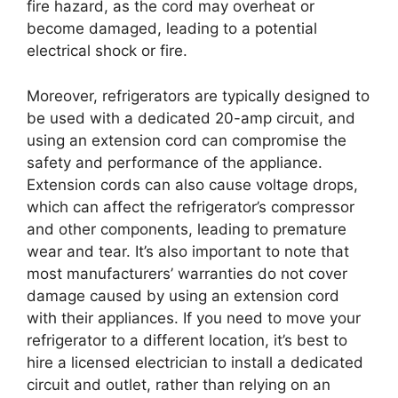
fire hazard, as the cord may overheat or
become damaged, leading to a potential
electrical shock or fire.
Moreover, refrigerators are typically designed to
be used with a dedicated 20-amp circuit, and
using an extension cord can compromise the
safety and performance of the appliance.
Extension cords can also cause voltage drops,
which can affect the refrigerator’s compressor
and other components, leading to premature
wear and tear. It’s also important to note that
most manufacturers’ warranties do not cover
damage caused by using an extension cord
with their appliances. If you need to move your
refrigerator to a different location, it’s best to
hire a licensed electrician to install a dedicated
circuit and outlet, rather than relying on an