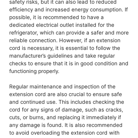
safety risks, but it can also lead to reduced
efficiency and increased energy consumption. If
possible, it is recommended to have a
dedicated electrical outlet installed for the
refrigerator, which can provide a safer and more
reliable connection. However, if an extension
cord is necessary, it is essential to follow the
manufacturer’s guidelines and take regular
checks to ensure that it is in good condition and
functioning properly.
Regular maintenance and inspection of the
extension cord are also crucial to ensure safe
and continued use. This includes checking the
cord for any signs of damage, such as cracks,
cuts, or burns, and replacing it immediately if
any damage is found. It is also recommended
to avoid overloading the extension cord with