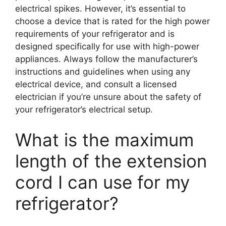
electrical spikes. However, it’s essential to
choose a device that is rated for the high power
requirements of your refrigerator and is
designed specifically for use with high-power
appliances. Always follow the manufacturer’s
instructions and guidelines when using any
electrical device, and consult a licensed
electrician if you’re unsure about the safety of
your refrigerator’s electrical setup.
What is the maximum
length of the extension
cord I can use for my
refrigerator?