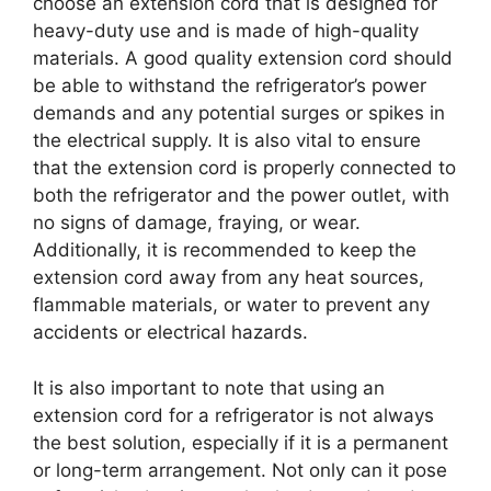
choose an extension cord that is designed for
heavy-duty use and is made of high-quality
materials. A good quality extension cord should
be able to withstand the refrigerator’s power
demands and any potential surges or spikes in
the electrical supply. It is also vital to ensure
that the extension cord is properly connected to
both the refrigerator and the power outlet, with
no signs of damage, fraying, or wear.
Additionally, it is recommended to keep the
extension cord away from any heat sources,
flammable materials, or water to prevent any
accidents or electrical hazards.
It is also important to note that using an
extension cord for a refrigerator is not always
the best solution, especially if it is a permanent
or long-term arrangement. Not only can it pose