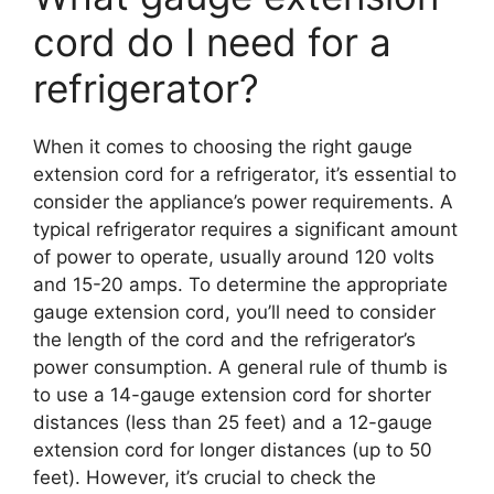
cord do I need for a
refrigerator?
When it comes to choosing the right gauge
extension cord for a refrigerator, it’s essential to
consider the appliance’s power requirements. A
typical refrigerator requires a significant amount
of power to operate, usually around 120 volts
and 15-20 amps. To determine the appropriate
gauge extension cord, you’ll need to consider
the length of the cord and the refrigerator’s
power consumption. A general rule of thumb is
to use a 14-gauge extension cord for shorter
distances (less than 25 feet) and a 12-gauge
extension cord for longer distances (up to 50
feet). However, it’s crucial to check the