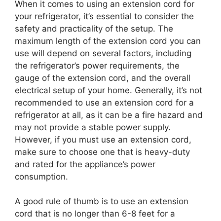
When it comes to using an extension cord for
your refrigerator, it’s essential to consider the
safety and practicality of the setup. The
maximum length of the extension cord you can
use will depend on several factors, including
the refrigerator’s power requirements, the
gauge of the extension cord, and the overall
electrical setup of your home. Generally, it’s not
recommended to use an extension cord for a
refrigerator at all, as it can be a fire hazard and
may not provide a stable power supply.
However, if you must use an extension cord,
make sure to choose one that is heavy-duty
and rated for the appliance’s power
consumption.
A good rule of thumb is to use an extension
cord that is no longer than 6-8 feet for a