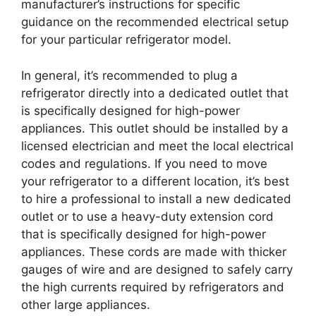
manufacturer’s instructions for specific
guidance on the recommended electrical setup
for your particular refrigerator model.
In general, it’s recommended to plug a
refrigerator directly into a dedicated outlet that
is specifically designed for high-power
appliances. This outlet should be installed by a
licensed electrician and meet the local electrical
codes and regulations. If you need to move
your refrigerator to a different location, it’s best
to hire a professional to install a new dedicated
outlet or to use a heavy-duty extension cord
that is specifically designed for high-power
appliances. These cords are made with thicker
gauges of wire and are designed to safely carry
the high currents required by refrigerators and
other large appliances.