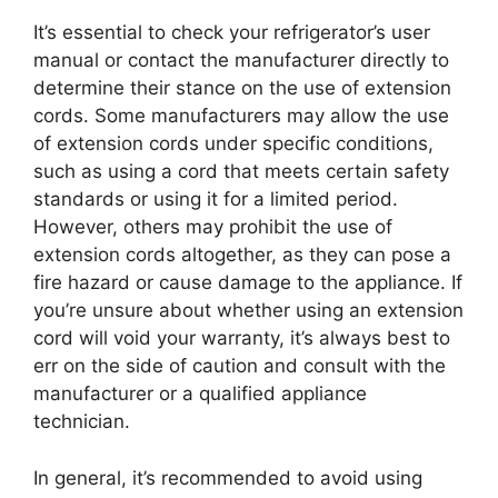
It’s essential to check your refrigerator’s user
manual or contact the manufacturer directly to
determine their stance on the use of extension
cords. Some manufacturers may allow the use
of extension cords under specific conditions,
such as using a cord that meets certain safety
standards or using it for a limited period.
However, others may prohibit the use of
extension cords altogether, as they can pose a
fire hazard or cause damage to the appliance. If
you’re unsure about whether using an extension
cord will void your warranty, it’s always best to
err on the side of caution and consult with the
manufacturer or a qualified appliance
technician.
In general, it’s recommended to avoid using