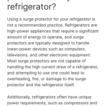
refrigerator?
Using a surge protector for your refrigerator is
not a recommended practice. Refrigerators are
high-power appliances that require a significant
amount of energy to operate, and surge
protectors are typically designed to handle
lower-power devices such as computers,
televisions, and other electronic equipment.
Most surge protectors are not capable of
handling the high current draw of a refrigerator,
and attempting to use one could lead to
overheating, fire, or damage to the surge
protector and the refrigerator itself.
Additionally, refrigerators often have unique
power requirements, such as compressors and