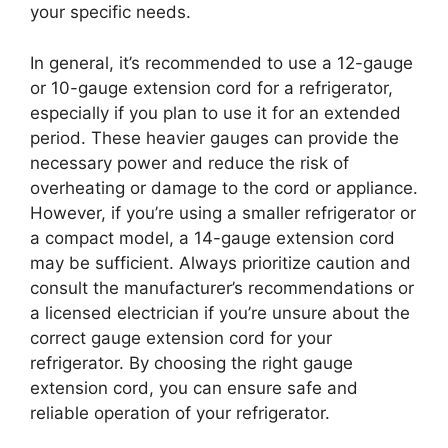
your specific needs.
In general, it’s recommended to use a 12-gauge
or 10-gauge extension cord for a refrigerator,
especially if you plan to use it for an extended
period. These heavier gauges can provide the
necessary power and reduce the risk of
overheating or damage to the cord or appliance.
However, if you’re using a smaller refrigerator or
a compact model, a 14-gauge extension cord
may be sufficient. Always prioritize caution and
consult the manufacturer’s recommendations or
a licensed electrician if you’re unsure about the
correct gauge extension cord for your
refrigerator. By choosing the right gauge
extension cord, you can ensure safe and
reliable operation of your refrigerator.