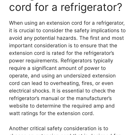
cord for a refrigerator?
When using an extension cord for a refrigerator,
it is crucial to consider the safety implications to
avoid any potential hazards. The first and most
important consideration is to ensure that the
extension cord is rated for the refrigerator’s
power requirements. Refrigerators typically
require a significant amount of power to
operate, and using an undersized extension
cord can lead to overheating, fires, or even
electrical shocks. It is essential to check the
refrigerator’s manual or the manufacturer’s
website to determine the required amp and
watt ratings for the extension cord.
Another critical safety consideration is to