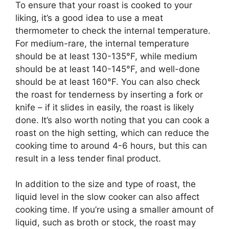
To ensure that your roast is cooked to your
liking, it’s a good idea to use a meat
thermometer to check the internal temperature.
For medium-rare, the internal temperature
should be at least 130-135°F, while medium
should be at least 140-145°F, and well-done
should be at least 160°F. You can also check
the roast for tenderness by inserting a fork or
knife – if it slides in easily, the roast is likely
done. It’s also worth noting that you can cook a
roast on the high setting, which can reduce the
cooking time to around 4-6 hours, but this can
result in a less tender final product.
In addition to the size and type of roast, the
liquid level in the slow cooker can also affect
cooking time. If you’re using a smaller amount of
liquid, such as broth or stock, the roast may