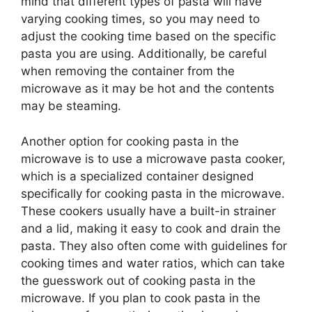
mind that different types of pasta will have
varying cooking times, so you may need to
adjust the cooking time based on the specific
pasta you are using. Additionally, be careful
when removing the container from the
microwave as it may be hot and the contents
may be steaming.
Another option for cooking pasta in the
microwave is to use a microwave pasta cooker,
which is a specialized container designed
specifically for cooking pasta in the microwave.
These cookers usually have a built-in strainer
and a lid, making it easy to cook and drain the
pasta. They also often come with guidelines for
cooking times and water ratios, which can take
the guesswork out of cooking pasta in the
microwave. If you plan to cook pasta in the