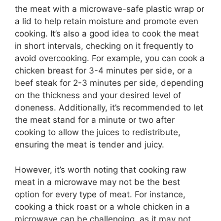
the meat with a microwave-safe plastic wrap or
a lid to help retain moisture and promote even
cooking. It’s also a good idea to cook the meat
in short intervals, checking on it frequently to
avoid overcooking. For example, you can cook a
chicken breast for 3-4 minutes per side, or a
beef steak for 2-3 minutes per side, depending
on the thickness and your desired level of
doneness. Additionally, it’s recommended to let
the meat stand for a minute or two after
cooking to allow the juices to redistribute,
ensuring the meat is tender and juicy.
However, it’s worth noting that cooking raw
meat in a microwave may not be the best
option for every type of meat. For instance,
cooking a thick roast or a whole chicken in a
microwave can be challenging, as it may not