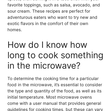
favorite toppings, such as salsa, avocado, and
sour cream. These recipes are perfect for
adventurous eaters who want to try new and
exotic flavors in the comfort of their own
homes.
How do I know how
long to cook something
in the microwave?
To determine the cooking time for a particular
food in the microwave, it’s essential to consider
the type and quantity of the food, as well as its
initial temperature. Most microwave ovens
come with a user manual that provides general
guidelines for cooking times, but these can vary