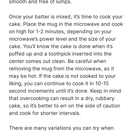
smooth and free of lumps.
Once your batter is mixed, it’s time to cook your
cake. Place the mug in the microwave and cook
on high for 1-2 minutes, depending on your
microwave’s power level and the size of your
cake. You’ll know the cake is done when it’s
puffed up and a toothpick inserted into the
center comes out clean. Be careful when
removing the mug from the microwave, as it
may be hot. If the cake is not cooked to your
liking, you can continue to cook it in 10-15
second increments until it’s done. Keep in mind
that overcooking can result in a dry, rubbery
cake, so it’s better to err on the side of caution
and cook for shorter intervals.
There are many variations you can try when