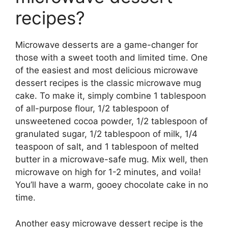
recipes?
Microwave desserts are a game-changer for
those with a sweet tooth and limited time. One
of the easiest and most delicious microwave
dessert recipes is the classic microwave mug
cake. To make it, simply combine 1 tablespoon
of all-purpose flour, 1/2 tablespoon of
unsweetened cocoa powder, 1/2 tablespoon of
granulated sugar, 1/2 tablespoon of milk, 1/4
teaspoon of salt, and 1 tablespoon of melted
butter in a microwave-safe mug. Mix well, then
microwave on high for 1-2 minutes, and voila!
You’ll have a warm, gooey chocolate cake in no
time.
Another easy microwave dessert recipe is the