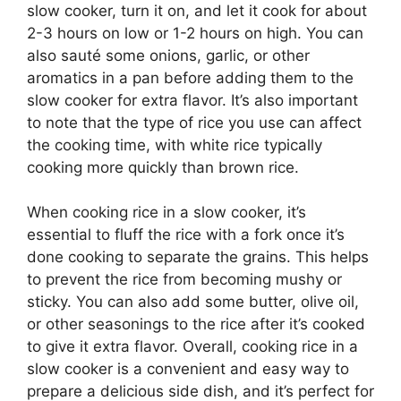
slow cooker, turn it on, and let it cook for about
2-3 hours on low or 1-2 hours on high. You can
also sauté some onions, garlic, or other
aromatics in a pan before adding them to the
slow cooker for extra flavor. It’s also important
to note that the type of rice you use can affect
the cooking time, with white rice typically
cooking more quickly than brown rice.
When cooking rice in a slow cooker, it’s
essential to fluff the rice with a fork once it’s
done cooking to separate the grains. This helps
to prevent the rice from becoming mushy or
sticky. You can also add some butter, olive oil,
or other seasonings to the rice after it’s cooked
to give it extra flavor. Overall, cooking rice in a
slow cooker is a convenient and easy way to
prepare a delicious side dish, and it’s perfect for