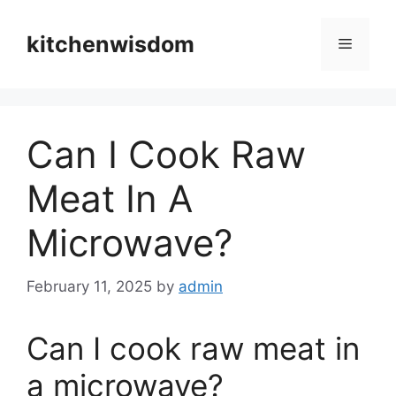
Skip
to
kitchenwisdom
Menu
content
Can I Cook Raw
Meat In A
Microwave?
February 11, 2025
by
admin
Can I cook raw meat in
a microwave?