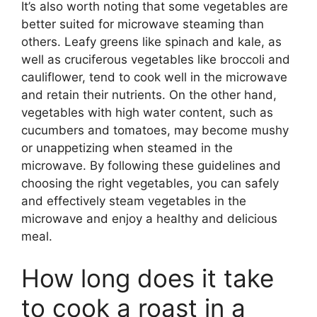
It’s also worth noting that some vegetables are
better suited for microwave steaming than
others. Leafy greens like spinach and kale, as
well as cruciferous vegetables like broccoli and
cauliflower, tend to cook well in the microwave
and retain their nutrients. On the other hand,
vegetables with high water content, such as
cucumbers and tomatoes, may become mushy
or unappetizing when steamed in the
microwave. By following these guidelines and
choosing the right vegetables, you can safely
and effectively steam vegetables in the
microwave and enjoy a healthy and delicious
meal.
How long does it take
to cook a roast in a