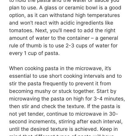
plan to use. A glass or ceramic bowl is a good
option, as it can withstand high temperatures
and won’t react with acidic ingredients like
tomatoes. Next, you’ll need to add the right
amount of water to the container – a general
rule of thumb is to use 2-3 cups of water for
every 1 cup of pasta.
When cooking pasta in the microwave, it’s
essential to use short cooking intervals and to
stir the pasta frequently to prevent it from
becoming mushy or stuck together. Start by
microwaving the pasta on high for 3-4 minutes,
then stir and check the texture. If the pasta is
not yet tender, continue to microwave in 30-
second increments, stirring after each interval,
until the desired texture is achieved. Keep in