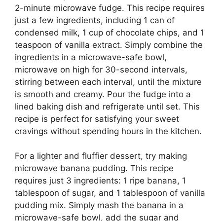
2-minute microwave fudge. This recipe requires
just a few ingredients, including 1 can of
condensed milk, 1 cup of chocolate chips, and 1
teaspoon of vanilla extract. Simply combine the
ingredients in a microwave-safe bowl,
microwave on high for 30-second intervals,
stirring between each interval, until the mixture
is smooth and creamy. Pour the fudge into a
lined baking dish and refrigerate until set. This
recipe is perfect for satisfying your sweet
cravings without spending hours in the kitchen.
For a lighter and fluffier dessert, try making
microwave banana pudding. This recipe
requires just 3 ingredients: 1 ripe banana, 1
tablespoon of sugar, and 1 tablespoon of vanilla
pudding mix. Simply mash the banana in a
microwave-safe bowl, add the sugar and