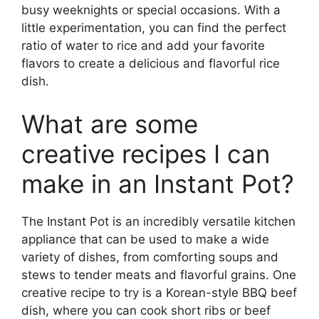
busy weeknights or special occasions. With a
little experimentation, you can find the perfect
ratio of water to rice and add your favorite
flavors to create a delicious and flavorful rice
dish.
What are some
creative recipes I can
make in an Instant Pot?
The Instant Pot is an incredibly versatile kitchen
appliance that can be used to make a wide
variety of dishes, from comforting soups and
stews to tender meats and flavorful grains. One
creative recipe to try is a Korean-style BBQ beef
dish, where you can cook short ribs or beef