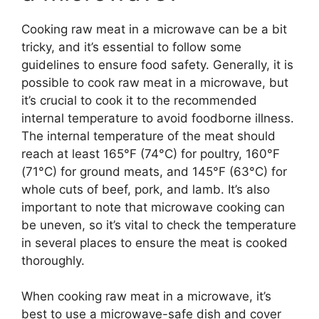
Cooking raw meat in a microwave can be a bit
tricky, and it’s essential to follow some
guidelines to ensure food safety. Generally, it is
possible to cook raw meat in a microwave, but
it’s crucial to cook it to the recommended
internal temperature to avoid foodborne illness.
The internal temperature of the meat should
reach at least 165°F (74°C) for poultry, 160°F
(71°C) for ground meats, and 145°F (63°C) for
whole cuts of beef, pork, and lamb. It’s also
important to note that microwave cooking can
be uneven, so it’s vital to check the temperature
in several places to ensure the meat is cooked
thoroughly.
When cooking raw meat in a microwave, it’s
best to use a microwave-safe dish and cover