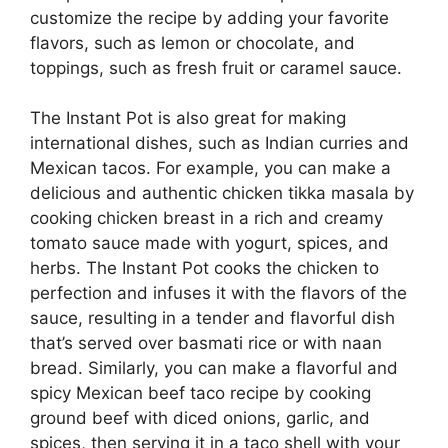
customize the recipe by adding your favorite
flavors, such as lemon or chocolate, and
toppings, such as fresh fruit or caramel sauce.
The Instant Pot is also great for making
international dishes, such as Indian curries and
Mexican tacos. For example, you can make a
delicious and authentic chicken tikka masala by
cooking chicken breast in a rich and creamy
tomato sauce made with yogurt, spices, and
herbs. The Instant Pot cooks the chicken to
perfection and infuses it with the flavors of the
sauce, resulting in a tender and flavorful dish
that’s served over basmati rice or with naan
bread. Similarly, you can make a flavorful and
spicy Mexican beef taco recipe by cooking
ground beef with diced onions, garlic, and
spices, then serving it in a taco shell with your