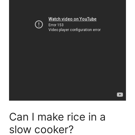
Can I make rice in a
slow cooker?