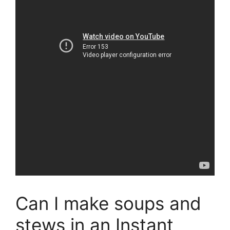
Can I make soups and
stews in an Instant