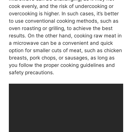
cook evenly, and the risk of undercooking or
overcooking is higher. In such cases, it’s better
to use conventional cooking methods, such as
oven roasting or grilling, to achieve the best
results. On the other hand, cooking raw meat in
a microwave can be a convenient and quick
option for smaller cuts of meat, such as chicken
breasts, pork chops, or sausages, as long as
you follow the proper cooking guidelines and
safety precautions.