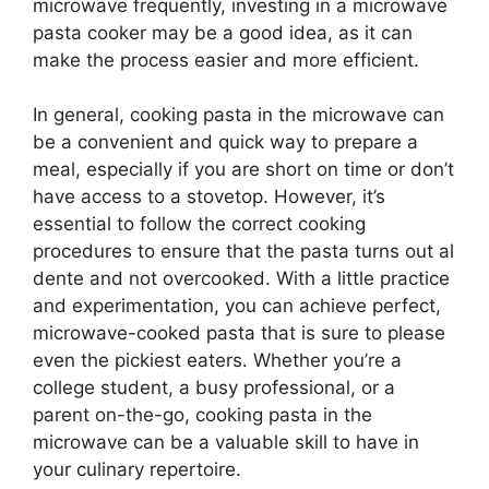
microwave frequently, investing in a microwave
pasta cooker may be a good idea, as it can
make the process easier and more efficient.
In general, cooking pasta in the microwave can
be a convenient and quick way to prepare a
meal, especially if you are short on time or don’t
have access to a stovetop. However, it’s
essential to follow the correct cooking
procedures to ensure that the pasta turns out al
dente and not overcooked. With a little practice
and experimentation, you can achieve perfect,
microwave-cooked pasta that is sure to please
even the pickiest eaters. Whether you’re a
college student, a busy professional, or a
parent on-the-go, cooking pasta in the
microwave can be a valuable skill to have in
your culinary repertoire.