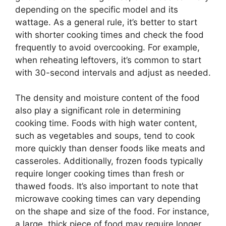
depending on the specific model and its
wattage. As a general rule, it’s better to start
with shorter cooking times and check the food
frequently to avoid overcooking. For example,
when reheating leftovers, it’s common to start
with 30-second intervals and adjust as needed.
The density and moisture content of the food
also play a significant role in determining
cooking time. Foods with high water content,
such as vegetables and soups, tend to cook
more quickly than denser foods like meats and
casseroles. Additionally, frozen foods typically
require longer cooking times than fresh or
thawed foods. It’s also important to note that
microwave cooking times can vary depending
on the shape and size of the food. For instance,
a large, thick piece of food may require longer