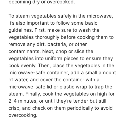
becoming dry or overcooked.
To steam vegetables safely in the microwave,
it’s also important to follow some basic
guidelines. First, make sure to wash the
vegetables thoroughly before cooking them to
remove any dirt, bacteria, or other
contaminants. Next, chop or slice the
vegetables into uniform pieces to ensure they
cook evenly. Then, place the vegetables in the
microwave-safe container, add a small amount
of water, and cover the container with a
microwave-safe lid or plastic wrap to trap the
steam. Finally, cook the vegetables on high for
2-4 minutes, or until they’re tender but still
crisp, and check on them periodically to avoid
overcooking.