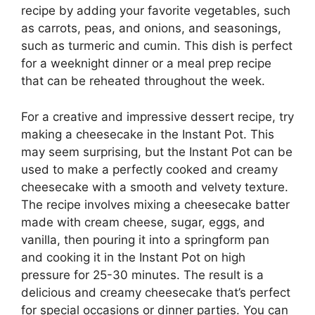
recipe by adding your favorite vegetables, such
as carrots, peas, and onions, and seasonings,
such as turmeric and cumin. This dish is perfect
for a weeknight dinner or a meal prep recipe
that can be reheated throughout the week.
For a creative and impressive dessert recipe, try
making a cheesecake in the Instant Pot. This
may seem surprising, but the Instant Pot can be
used to make a perfectly cooked and creamy
cheesecake with a smooth and velvety texture.
The recipe involves mixing a cheesecake batter
made with cream cheese, sugar, eggs, and
vanilla, then pouring it into a springform pan
and cooking it in the Instant Pot on high
pressure for 25-30 minutes. The result is a
delicious and creamy cheesecake that’s perfect
for special occasions or dinner parties. You can