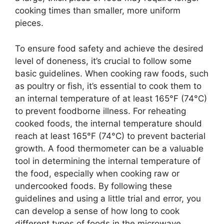
cooking times than smaller, more uniform
pieces.
To ensure food safety and achieve the desired
level of doneness, it’s crucial to follow some
basic guidelines. When cooking raw foods, such
as poultry or fish, it’s essential to cook them to
an internal temperature of at least 165°F (74°C)
to prevent foodborne illness. For reheating
cooked foods, the internal temperature should
reach at least 165°F (74°C) to prevent bacterial
growth. A food thermometer can be a valuable
tool in determining the internal temperature of
the food, especially when cooking raw or
undercooked foods. By following these
guidelines and using a little trial and error, you
can develop a sense of how long to cook
different types of foods in the microwave.