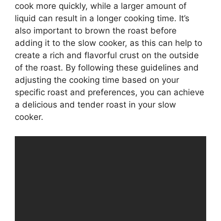
cook more quickly, while a larger amount of
liquid can result in a longer cooking time. It’s
also important to brown the roast before
adding it to the slow cooker, as this can help to
create a rich and flavorful crust on the outside
of the roast. By following these guidelines and
adjusting the cooking time based on your
specific roast and preferences, you can achieve
a delicious and tender roast in your slow
cooker.