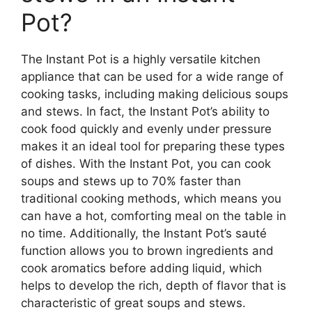
Pot?
The Instant Pot is a highly versatile kitchen
appliance that can be used for a wide range of
cooking tasks, including making delicious soups
and stews. In fact, the Instant Pot’s ability to
cook food quickly and evenly under pressure
makes it an ideal tool for preparing these types
of dishes. With the Instant Pot, you can cook
soups and stews up to 70% faster than
traditional cooking methods, which means you
can have a hot, comforting meal on the table in
no time. Additionally, the Instant Pot’s sauté
function allows you to brown ingredients and
cook aromatics before adding liquid, which
helps to develop the rich, depth of flavor that is
characteristic of great soups and stews.