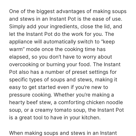
One of the biggest advantages of making soups
and stews in an Instant Pot is the ease of use.
Simply add your ingredients, close the lid, and
let the Instant Pot do the work for you. The
appliance will automatically switch to “keep
warm” mode once the cooking time has
elapsed, so you don’t have to worry about
overcooking or burning your food. The Instant
Pot also has a number of preset settings for
specific types of soups and stews, making it
easy to get started even if you’re new to
pressure cooking. Whether you’re making a
hearty beef stew, a comforting chicken noodle
soup, or a creamy tomato soup, the Instant Pot
is a great tool to have in your kitchen.
When making soups and stews in an Instant