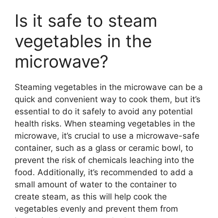
Is it safe to steam
vegetables in the
microwave?
Steaming vegetables in the microwave can be a
quick and convenient way to cook them, but it’s
essential to do it safely to avoid any potential
health risks. When steaming vegetables in the
microwave, it’s crucial to use a microwave-safe
container, such as a glass or ceramic bowl, to
prevent the risk of chemicals leaching into the
food. Additionally, it’s recommended to add a
small amount of water to the container to
create steam, as this will help cook the
vegetables evenly and prevent them from