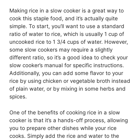
Making rice in a slow cooker is a great way to
cook this staple food, and it’s actually quite
simple. To start, you’ll want to use a standard
ratio of water to rice, which is usually 1 cup of
uncooked rice to 1 3/4 cups of water. However,
some slow cookers may require a slightly
different ratio, so it’s a good idea to check your
slow cooker’s manual for specific instructions.
Additionally, you can add some flavor to your
rice by using chicken or vegetable broth instead
of plain water, or by mixing in some herbs and
spices.
One of the benefits of cooking rice in a slow
cooker is that it’s a hands-off process, allowing
you to prepare other dishes while your rice
cooks. Simply add the rice and water to the