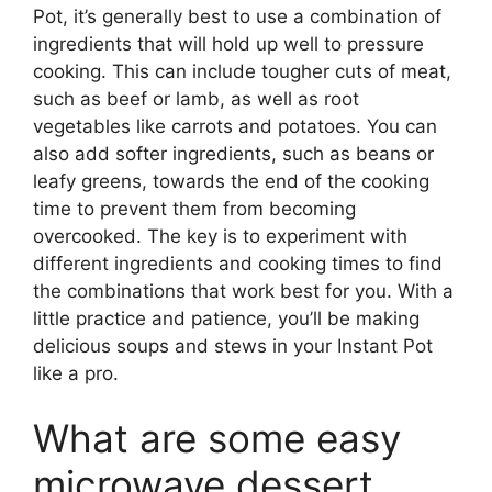
Pot, it’s generally best to use a combination of
ingredients that will hold up well to pressure
cooking. This can include tougher cuts of meat,
such as beef or lamb, as well as root
vegetables like carrots and potatoes. You can
also add softer ingredients, such as beans or
leafy greens, towards the end of the cooking
time to prevent them from becoming
overcooked. The key is to experiment with
different ingredients and cooking times to find
the combinations that work best for you. With a
little practice and patience, you’ll be making
delicious soups and stews in your Instant Pot
like a pro.
What are some easy
microwave dessert