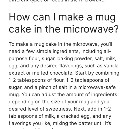
How can I make a mug
cake in the microwave?
To make a mug cake in the microwave, you’ll
need a few simple ingredients, including all-
purpose flour, sugar, baking powder, salt, milk,
egg, and any desired flavorings, such as vanilla
extract or melted chocolate. Start by combining
1-2 tablespoons of flour, 1-2 tablespoons of
sugar, and a pinch of salt in a microwave-safe
mug. You can adjust the amount of ingredients
depending on the size of your mug and your
desired level of sweetness. Next, add in 1-2
tablespoons of milk, a cracked egg, and any
flavorings you like, mixing the batter until it’s