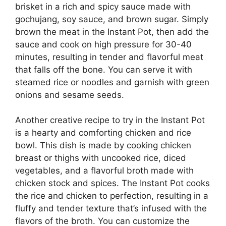
brisket in a rich and spicy sauce made with
gochujang, soy sauce, and brown sugar. Simply
brown the meat in the Instant Pot, then add the
sauce and cook on high pressure for 30-40
minutes, resulting in tender and flavorful meat
that falls off the bone. You can serve it with
steamed rice or noodles and garnish with green
onions and sesame seeds.
Another creative recipe to try in the Instant Pot
is a hearty and comforting chicken and rice
bowl. This dish is made by cooking chicken
breast or thighs with uncooked rice, diced
vegetables, and a flavorful broth made with
chicken stock and spices. The Instant Pot cooks
the rice and chicken to perfection, resulting in a
fluffy and tender texture that’s infused with the
flavors of the broth. You can customize the