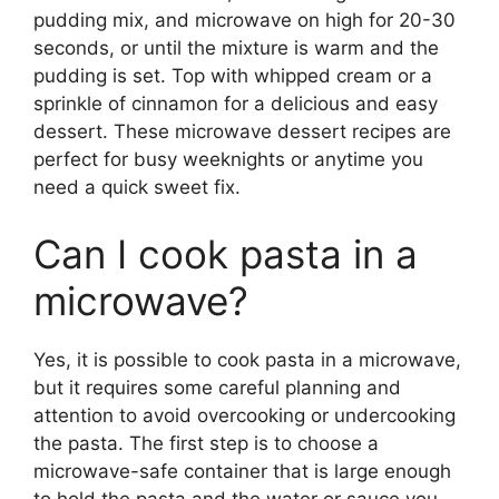
pudding mix, and microwave on high for 20-30
seconds, or until the mixture is warm and the
pudding is set. Top with whipped cream or a
sprinkle of cinnamon for a delicious and easy
dessert. These microwave dessert recipes are
perfect for busy weeknights or anytime you
need a quick sweet fix.
Can I cook pasta in a
microwave?
Yes, it is possible to cook pasta in a microwave,
but it requires some careful planning and
attention to avoid overcooking or undercooking
the pasta. The first step is to choose a
microwave-safe container that is large enough
to hold the pasta and the water or sauce you