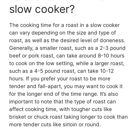
slow cooker?
The cooking time for a roast in a slow cooker
can vary depending on the size and type of
roast, as well as the desired level of doneness.
Generally, a smaller roast, such as a 2-3 pound
beef or pork roast, can take around 8-10 hours
to cook on the low setting, while a larger roast,
such as a 4-5 pound roast, can take 10-12
hours. If you prefer your roast to be more
tender and fall-apart, you may want to cook it
for the longer end of the time range. It’s also
important to note that the type of roast can
affect cooking time, with tougher cuts like
brisket or chuck roast taking longer to cook than
more tender cuts like sirloin or round.