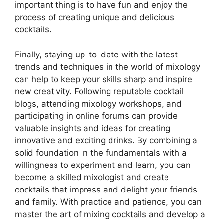
important thing is to have fun and enjoy the
process of creating unique and delicious
cocktails.
Finally, staying up-to-date with the latest
trends and techniques in the world of mixology
can help to keep your skills sharp and inspire
new creativity. Following reputable cocktail
blogs, attending mixology workshops, and
participating in online forums can provide
valuable insights and ideas for creating
innovative and exciting drinks. By combining a
solid foundation in the fundamentals with a
willingness to experiment and learn, you can
become a skilled mixologist and create
cocktails that impress and delight your friends
and family. With practice and patience, you can
master the art of mixing cocktails and develop a