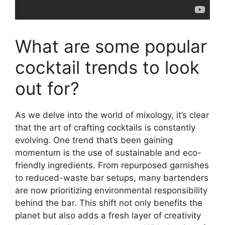
What are some popular
cocktail trends to look
out for?
As we delve into the world of mixology, it’s clear
that the art of crafting cocktails is constantly
evolving. One trend that’s been gaining
momentum is the use of sustainable and eco-
friendly ingredients. From repurposed garnishes
to reduced-waste bar setups, many bartenders
are now prioritizing environmental responsibility
behind the bar. This shift not only benefits the
planet but also adds a fresh layer of creativity