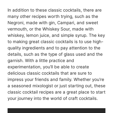
In addition to these classic cocktails, there are
many other recipes worth trying, such as the
Negroni, made with gin, Campari, and sweet
vermouth, or the Whiskey Sour, made with
whiskey, lemon juice, and simple syrup. The key
to making great classic cocktails is to use high-
quality ingredients and to pay attention to the
details, such as the type of glass used and the
garnish. With a little practice and
experimentation, you’ll be able to create
delicious classic cocktails that are sure to
impress your friends and family. Whether you’re
a seasoned mixologist or just starting out, these
classic cocktail recipes are a great place to start
your journey into the world of craft cocktails.