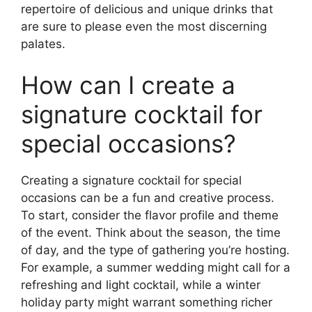
repertoire of delicious and unique drinks that
are sure to please even the most discerning
palates.
How can I create a
signature cocktail for
special occasions?
Creating a signature cocktail for special
occasions can be a fun and creative process.
To start, consider the flavor profile and theme
of the event. Think about the season, the time
of day, and the type of gathering you’re hosting.
For example, a summer wedding might call for a
refreshing and light cocktail, while a winter
holiday party might warrant something richer