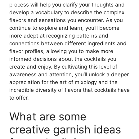
process will help you clarify your thoughts and
develop a vocabulary to describe the complex
flavors and sensations you encounter. As you
continue to explore and learn, you’ll become
more adept at recognizing patterns and
connections between different ingredients and
flavor profiles, allowing you to make more
informed decisions about the cocktails you
create and enjoy. By cultivating this level of
awareness and attention, you’ll unlock a deeper
appreciation for the art of mixology and the
incredible diversity of flavors that cocktails have
to offer.
What are some
creative garnish ideas