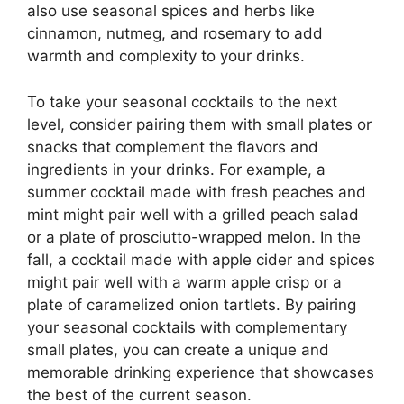
also use seasonal spices and herbs like
cinnamon, nutmeg, and rosemary to add
warmth and complexity to your drinks.
To take your seasonal cocktails to the next
level, consider pairing them with small plates or
snacks that complement the flavors and
ingredients in your drinks. For example, a
summer cocktail made with fresh peaches and
mint might pair well with a grilled peach salad
or a plate of prosciutto-wrapped melon. In the
fall, a cocktail made with apple cider and spices
might pair well with a warm apple crisp or a
plate of caramelized onion tartlets. By pairing
your seasonal cocktails with complementary
small plates, you can create a unique and
memorable drinking experience that showcases
the best of the current season.