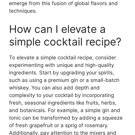
emerge from this fusion of global flavors and
techniques.
How can I elevate a
simple cocktail recipe?
To elevate a simple cocktail recipe, consider
experimenting with unique and high-quality
ingredients. Start by upgrading your spirits,
such as using a premium gin or a small-batch
whiskey. You can also add depth and
complexity to your cocktail by incorporating
fresh, seasonal ingredients like fruits, herbs,
and botanicals. For example, a simple gin and
tonic can be transformed by adding a squeeze
of fresh grapefruit or a sprig of rosemary.
Additionally, pay attention to the mixers and