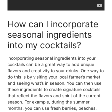
How can I incorporate
seasonal ingredients
into my cocktails?
Incorporating seasonal ingredients into your
cocktails can be a great way to add unique
flavors and creativity to your drinks. One way to
do this is by visiting your local farmer’s market
and seeing what’s in season. You can then use
these ingredients to create signature cocktails
that reflect the flavors and spirit of the current
season. For example, during the summer
months, you can use fresh berries, peaches,