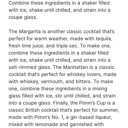
Combine these ingredients in a shaker filled
with ice, shake until chilled, and strain into a
coupe glass.
The Margarita is another classic cocktail that’s
perfect for warm weather, made with tequila,
fresh lime juice, and triple sec. To make one,
combine these ingredients in a shaker filled
with ice, shake until chilled, and strain into a
salt-rimmed glass. The Manhattan is a classic
cocktail that’s perfect for whiskey lovers, made
with whiskey, vermouth, and bitters. To make
one, combine these ingredients in a mixing
glass filled with ice, stir until chilled, and strain
into a coupe glass. Finally, the Pimm’s Cup is a
classic British cocktail that’s perfect for summer,
made with Pimm’s No. 1, a gin-based liqueur,
mixed with lemonade and garnished with