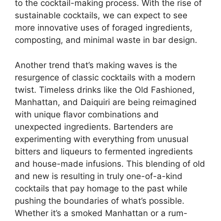
to the cocktail-making process. With the rise of
sustainable cocktails, we can expect to see
more innovative uses of foraged ingredients,
composting, and minimal waste in bar design.
Another trend that’s making waves is the
resurgence of classic cocktails with a modern
twist. Timeless drinks like the Old Fashioned,
Manhattan, and Daiquiri are being reimagined
with unique flavor combinations and
unexpected ingredients. Bartenders are
experimenting with everything from unusual
bitters and liqueurs to fermented ingredients
and house-made infusions. This blending of old
and new is resulting in truly one-of-a-kind
cocktails that pay homage to the past while
pushing the boundaries of what’s possible.
Whether it’s a smoked Manhattan or a rum-