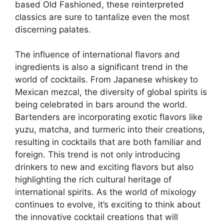
based Old Fashioned, these reinterpreted
classics are sure to tantalize even the most
discerning palates.
The influence of international flavors and
ingredients is also a significant trend in the
world of cocktails. From Japanese whiskey to
Mexican mezcal, the diversity of global spirits is
being celebrated in bars around the world.
Bartenders are incorporating exotic flavors like
yuzu, matcha, and turmeric into their creations,
resulting in cocktails that are both familiar and
foreign. This trend is not only introducing
drinkers to new and exciting flavors but also
highlighting the rich cultural heritage of
international spirits. As the world of mixology
continues to evolve, it’s exciting to think about
the innovative cocktail creations that will