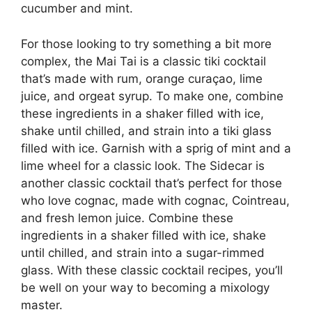
cucumber and mint.
For those looking to try something a bit more
complex, the Mai Tai is a classic tiki cocktail
that’s made with rum, orange curaçao, lime
juice, and orgeat syrup. To make one, combine
these ingredients in a shaker filled with ice,
shake until chilled, and strain into a tiki glass
filled with ice. Garnish with a sprig of mint and a
lime wheel for a classic look. The Sidecar is
another classic cocktail that’s perfect for those
who love cognac, made with cognac, Cointreau,
and fresh lemon juice. Combine these
ingredients in a shaker filled with ice, shake
until chilled, and strain into a sugar-rimmed
glass. With these classic cocktail recipes, you’ll
be well on your way to becoming a mixology
master.