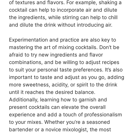
of textures and flavors. For example, shaking a
cocktail can help to incorporate air and dilute
the ingredients, while stirring can help to chill
and dilute the drink without introducing air.
Experimentation and practice are also key to
mastering the art of mixing cocktails. Don’t be
afraid to try new ingredients and flavor
combinations, and be willing to adjust recipes
to suit your personal taste preferences. It’s also
important to taste and adjust as you go, adding
more sweetness, acidity, or spirit to the drink
until it reaches the desired balance.
Additionally, learning how to garnish and
present cocktails can elevate the overall
experience and add a touch of professionalism
to your mixes. Whether you’re a seasoned
bartender or a novice mixologist, the most