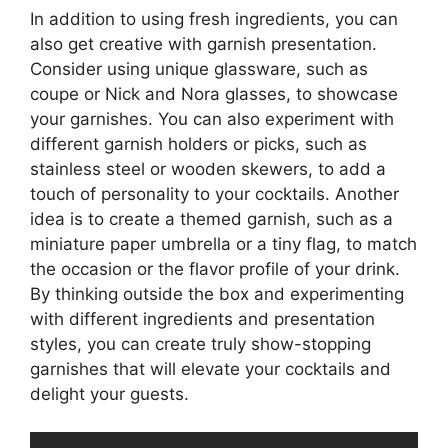
In addition to using fresh ingredients, you can
also get creative with garnish presentation.
Consider using unique glassware, such as
coupe or Nick and Nora glasses, to showcase
your garnishes. You can also experiment with
different garnish holders or picks, such as
stainless steel or wooden skewers, to add a
touch of personality to your cocktails. Another
idea is to create a themed garnish, such as a
miniature paper umbrella or a tiny flag, to match
the occasion or the flavor profile of your drink.
By thinking outside the box and experimenting
with different ingredients and presentation
styles, you can create truly show-stopping
garnishes that will elevate your cocktails and
delight your guests.