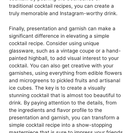
traditional cocktail recipes, you can create a
truly memorable and Instagram-worthy drink.
Finally, presentation and garnish can make a
significant difference in elevating a simple
cocktail recipe. Consider using unique
glassware, such as a vintage coupe or a hand-
painted highball, to add visual interest to your
cocktail. You can also get creative with your
garnishes, using everything from edible flowers
and microgreens to pickled fruits and artisanal
ice cubes. The key is to create a visually
stunning cocktail that is almost too beautiful to
drink. By paying attention to the details, from
the ingredients and flavor profile to the
presentation and garnish, you can transform a
simple cocktail recipe into a show-stopping
masterpiece that is sure to impress your friends