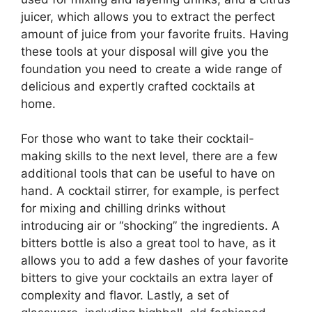
juicer, which allows you to extract the perfect
amount of juice from your favorite fruits. Having
these tools at your disposal will give you the
foundation you need to create a wide range of
delicious and expertly crafted cocktails at
home.
For those who want to take their cocktail-
making skills to the next level, there are a few
additional tools that can be useful to have on
hand. A cocktail stirrer, for example, is perfect
for mixing and chilling drinks without
introducing air or “shocking” the ingredients. A
bitters bottle is also a great tool to have, as it
allows you to add a few dashes of your favorite
bitters to give your cocktails an extra layer of
complexity and flavor. Lastly, a set of