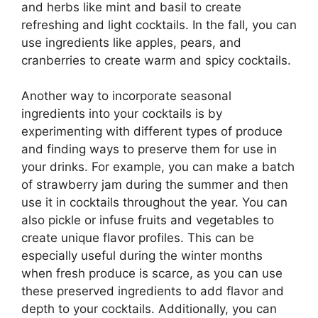
and herbs like mint and basil to create
refreshing and light cocktails. In the fall, you can
use ingredients like apples, pears, and
cranberries to create warm and spicy cocktails.
Another way to incorporate seasonal
ingredients into your cocktails is by
experimenting with different types of produce
and finding ways to preserve them for use in
your drinks. For example, you can make a batch
of strawberry jam during the summer and then
use it in cocktails throughout the year. You can
also pickle or infuse fruits and vegetables to
create unique flavor profiles. This can be
especially useful during the winter months
when fresh produce is scarce, as you can use
these preserved ingredients to add flavor and
depth to your cocktails. Additionally, you can