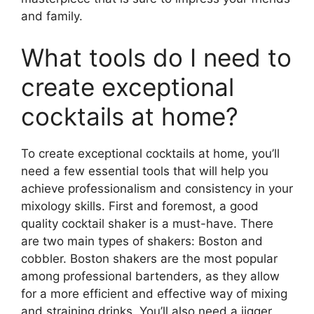
and family.
What tools do I need to
create exceptional
cocktails at home?
To create exceptional cocktails at home, you’ll
need a few essential tools that will help you
achieve professionalism and consistency in your
mixology skills. First and foremost, a good
quality cocktail shaker is a must-have. There
are two main types of shakers: Boston and
cobbler. Boston shakers are the most popular
among professional bartenders, as they allow
for a more efficient and effective way of mixing
and straining drinks. You’ll also need a jigger,