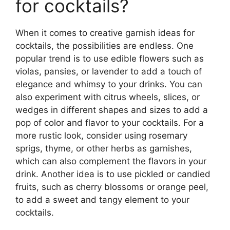
for cocktails?
When it comes to creative garnish ideas for
cocktails, the possibilities are endless. One
popular trend is to use edible flowers such as
violas, pansies, or lavender to add a touch of
elegance and whimsy to your drinks. You can
also experiment with citrus wheels, slices, or
wedges in different shapes and sizes to add a
pop of color and flavor to your cocktails. For a
more rustic look, consider using rosemary
sprigs, thyme, or other herbs as garnishes,
which can also complement the flavors in your
drink. Another idea is to use pickled or candied
fruits, such as cherry blossoms or orange peel,
to add a sweet and tangy element to your
cocktails.