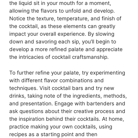
the liquid sit in your mouth for a moment,
allowing the flavors to unfold and develop.
Notice the texture, temperature, and finish of
the cocktail, as these elements can greatly
impact your overall experience. By slowing
down and savoring each sip, you’ll begin to
develop a more refined palate and appreciate
the intricacies of cocktail craftsmanship.
To further refine your palate, try experimenting
with different flavor combinations and
techniques. Visit cocktail bars and try new
drinks, taking note of the ingredients, methods,
and presentation. Engage with bartenders and
ask questions about their creative process and
the inspiration behind their cocktails. At home,
practice making your own cocktails, using
recipes as a starting point and then