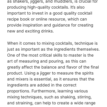
as shakers, jiggers, and muddlers, is crucial for
producing high-quality cocktails. It’s also
important to invest in a good quality cocktail
recipe book or online resource, which can
provide inspiration and guidance for creating
new and exciting drinks.
When it comes to mixing cocktails, technique is
just as important as the ingredients themselves.
One of the most critical skills to master is the
art of measuring and pouring, as this can
greatly affect the balance and flavor of the final
product. Using a jigger to measure the spirits
and mixers is essential, as it ensures that the
ingredients are added in the correct
proportions. Furthermore, learning various
mixing techniques, such as shaking, stirring,
and straining, can help to create a wide range