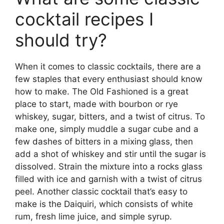
cocktail recipes I
should try?
When it comes to classic cocktails, there are a
few staples that every enthusiast should know
how to make. The Old Fashioned is a great
place to start, made with bourbon or rye
whiskey, sugar, bitters, and a twist of citrus. To
make one, simply muddle a sugar cube and a
few dashes of bitters in a mixing glass, then
add a shot of whiskey and stir until the sugar is
dissolved. Strain the mixture into a rocks glass
filled with ice and garnish with a twist of citrus
peel. Another classic cocktail that’s easy to
make is the Daiquiri, which consists of white
rum, fresh lime juice, and simple syrup.