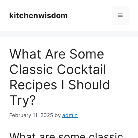
Skip
to
kitchenwisdom
Menu
content
What Are Some
Classic Cocktail
Recipes I Should
Try?
February 11, 2025
by
admin
What are some classic