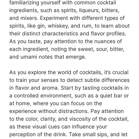
familiarizing yourself with common cocktail
ingredients, such as spirits, liqueurs, bitters,
and mixers. Experiment with different types of
spirits, like gin, whiskey, and rum, to learn about
their distinct characteristics and flavor profiles.
As you taste, pay attention to the nuances of
each ingredient, noting the sweet, sour, bitter,
and umami notes that emerge.
As you explore the world of cocktails, it’s crucial
to train your senses to detect subtle differences
in flavor and aroma. Start by tasting cocktails in
a controlled environment, such as a quiet bar or
at home, where you can focus on the
experience without distractions. Pay attention
to the color, clarity, and viscosity of the cocktail,
as these visual cues can influence your
perception of the drink. Take small sips, and let