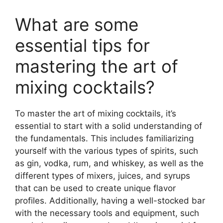
What are some
essential tips for
mastering the art of
mixing cocktails?
To master the art of mixing cocktails, it’s
essential to start with a solid understanding of
the fundamentals. This includes familiarizing
yourself with the various types of spirits, such
as gin, vodka, rum, and whiskey, as well as the
different types of mixers, juices, and syrups
that can be used to create unique flavor
profiles. Additionally, having a well-stocked bar
with the necessary tools and equipment, such