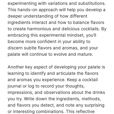
experimenting with variations and substitutions.
This hands-on approach will help you develop a
deeper understanding of how different
ingredients interact and how to balance flavors
to create harmonious and delicious cocktails. By
embracing this experimental mindset, you’ll
become more confident in your ability to
discern subtle flavors and aromas, and your
palate will continue to evolve and mature.
Another key aspect of developing your palate is
learning to identify and articulate the flavors
and aromas you experience. Keep a cocktail
journal or log to record your thoughts,
impressions, and observations about the drinks
you try. Write down the ingredients, methods,
and flavors you detect, and note any surprising
or interesting combinations. This reflective