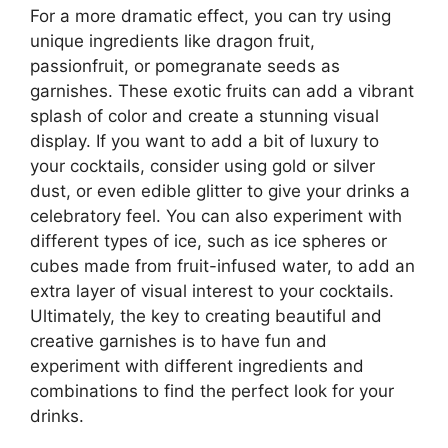
For a more dramatic effect, you can try using
unique ingredients like dragon fruit,
passionfruit, or pomegranate seeds as
garnishes. These exotic fruits can add a vibrant
splash of color and create a stunning visual
display. If you want to add a bit of luxury to
your cocktails, consider using gold or silver
dust, or even edible glitter to give your drinks a
celebratory feel. You can also experiment with
different types of ice, such as ice spheres or
cubes made from fruit-infused water, to add an
extra layer of visual interest to your cocktails.
Ultimately, the key to creating beautiful and
creative garnishes is to have fun and
experiment with different ingredients and
combinations to find the perfect look for your
drinks.