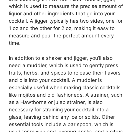
which is used to measure the precise amount of
liquor and other ingredients that go into your
cocktail. A jigger typically has two sides, one for
1 oz and the other for 2 oz, making it easy to
measure and pour the perfect amount every
time.
In addition to a shaker and jigger, you’ll also
need a muddler, which is used to gently press
fruits, herbs, and spices to release their flavors
and oils into your cocktail. A muddler is
especially useful when making classic cocktails
like mojitos and old fashioneds. A strainer, such
as a Hawthorne or julep strainer, is also
necessary for straining your cocktail into a
glass, leaving behind any ice or solids. Other
essential tools include a bar spoon, which is
used for mixing and layering drinks, and a citrus