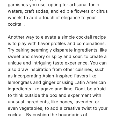
garnishes you use, opting for artisanal tonic
waters, craft sodas, and edible flowers or citrus
wheels to add a touch of elegance to your
cocktail.
Another way to elevate a simple cocktail recipe
is to play with flavor profiles and combinations.
Try pairing seemingly disparate ingredients, like
sweet and savory or spicy and sour, to create a
unique and intriguing taste experience. You can
also draw inspiration from other cuisines, such
as incorporating Asian-inspired flavors like
lemongrass and ginger or using Latin American
ingredients like agave and lime. Don’t be afraid
to think outside the box and experiment with
unusual ingredients, like honey, lavender, or
even vegetables, to add a creative twist to your
cocktail. By pushing the boundaries of