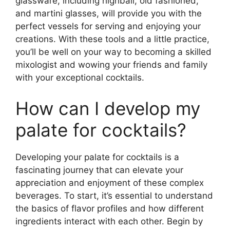
glassware, including highball, old fashioned,
and martini glasses, will provide you with the
perfect vessels for serving and enjoying your
creations. With these tools and a little practice,
you’ll be well on your way to becoming a skilled
mixologist and wowing your friends and family
with your exceptional cocktails.
How can I develop my
palate for cocktails?
Developing your palate for cocktails is a
fascinating journey that can elevate your
appreciation and enjoyment of these complex
beverages. To start, it’s essential to understand
the basics of flavor profiles and how different
ingredients interact with each other. Begin by