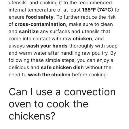
utensils, and cooking it to the recommended
internal temperature of at least
165°F (74°C)
to
ensure
food safety
. To further reduce the risk
of
cross-contamination
, make sure to clean
and
sanitize
any surfaces and utensils that
come into contact with raw
chicken
, and
always
wash your hands
thoroughly with soap
and warm water after handling raw poultry. By
following these simple steps, you can enjoy a
delicious and
safe chicken dish
without the
need to
wash the chicken
before cooking.
Can I use a convection
oven to cook the
chickens?