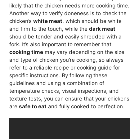
likely that the chicken needs more cooking time.
Another way to verify doneness is to check the
chicken’s
white meat
, which should be white
and firm to the touch, while the
dark meat
should be tender and easily shredded with a
fork. It’s also important to remember that
cooking time
may vary depending on the size
and type of chicken you’re cooking, so always
refer to a reliable recipe or cooking guide for
specific instructions. By following these
guidelines and using a combination of
temperature checks, visual inspections, and
texture tests, you can ensure that your chickens
are
safe to eat
and fully cooked to perfection.