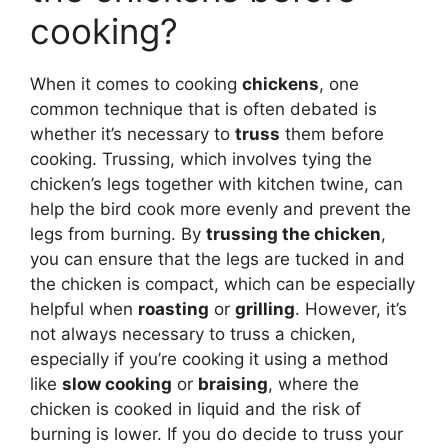
cooking?
When it comes to cooking
chickens
, one
common technique that is often debated is
whether it’s necessary to
truss
them before
cooking. Trussing, which involves tying the
chicken’s legs together with kitchen twine, can
help the bird cook more evenly and prevent the
legs from burning. By
trussing the chicken
,
you can ensure that the legs are tucked in and
the chicken is compact, which can be especially
helpful when
roasting
or
grilling
. However, it’s
not always necessary to truss a chicken,
especially if you’re cooking it using a method
like
slow cooking
or
braising
, where the
chicken is cooked in liquid and the risk of
burning is lower. If you do decide to truss your