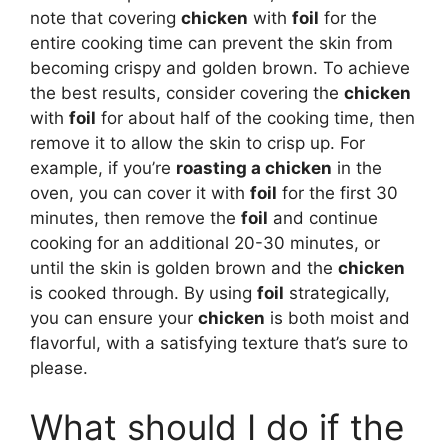
note that covering
chicken
with
foil
for the
entire cooking time can prevent the skin from
becoming crispy and golden brown. To achieve
the best results, consider covering the
chicken
with
foil
for about half of the cooking time, then
remove it to allow the skin to crisp up. For
example, if you’re
roasting a chicken
in the
oven, you can cover it with
foil
for the first 30
minutes, then remove the
foil
and continue
cooking for an additional 20-30 minutes, or
until the skin is golden brown and the
chicken
is cooked through. By using
foil
strategically,
you can ensure your
chicken
is both moist and
flavorful, with a satisfying texture that’s sure to
please.
What should I do if the