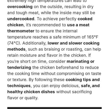
extremely high temperatures can lead to
overcooking
on the outside, resulting in dry
and tough meat, while the inside may still be
undercooked
. To achieve perfectly
cooked
chicken
, it’s recommended to
use a meat
thermometer
to ensure the internal
temperature reaches a safe minimum of 165°F
(74°C). Additionally,
lower and slower cooking
methods
, such as braising or roasting, can help
retain moisture and flavor in the chicken. If
you’re short on time, consider
marinating or
tenderizing
the chicken beforehand to reduce
the cooking time without compromising on taste
or texture. By following these
cooking tips and
techniques
, you can enjoy delicious,
safe, and
healthy chicken dishes
without sacrificing
flavor or quality.