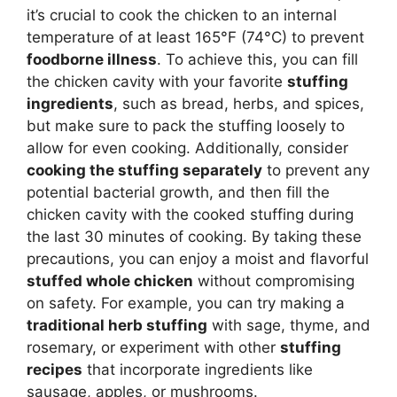
it’s crucial to cook the chicken to an internal
temperature of at least 165°F (74°C) to prevent
foodborne illness
. To achieve this, you can fill
the chicken cavity with your favorite
stuffing
ingredients
, such as bread, herbs, and spices,
but make sure to pack the stuffing loosely to
allow for even cooking. Additionally, consider
cooking the stuffing separately
to prevent any
potential bacterial growth, and then fill the
chicken cavity with the cooked stuffing during
the last 30 minutes of cooking. By taking these
precautions, you can enjoy a moist and flavorful
stuffed whole chicken
without compromising
on safety. For example, you can try making a
traditional herb stuffing
with sage, thyme, and
rosemary, or experiment with other
stuffing
recipes
that incorporate ingredients like
sausage, apples, or mushrooms.