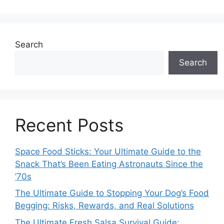
Search
Search
Recent Posts
Space Food Sticks: Your Ultimate Guide to the
Snack That’s Been Eating Astronauts Since the
’70s
The Ultimate Guide to Stopping Your Dog’s Food
Begging: Risks, Rewards, and Real Solutions
The Ultimate Fresh Salsa Survival Guide: