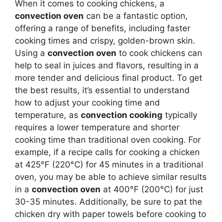
When it comes to cooking chickens, a
convection oven
can be a fantastic option,
offering a range of benefits, including faster
cooking times and crispy, golden-brown skin.
Using a
convection oven
to cook chickens can
help to seal in juices and flavors, resulting in a
more tender and delicious final product. To get
the best results, it’s essential to understand
how to adjust your cooking time and
temperature, as
convection cooking
typically
requires a lower temperature and shorter
cooking time than traditional oven cooking. For
example, if a recipe calls for cooking a chicken
at 425°F (220°C) for 45 minutes in a traditional
oven, you may be able to achieve similar results
in a
convection oven
at 400°F (200°C) for just
30-35 minutes. Additionally, be sure to pat the
chicken dry with paper towels before cooking to