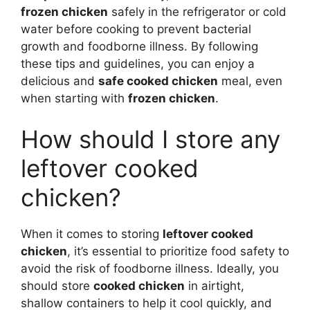
frozen chicken
safely in the refrigerator or cold
water before cooking to prevent bacterial
growth and foodborne illness. By following
these tips and guidelines, you can enjoy a
delicious and
safe cooked chicken
meal, even
when starting with
frozen chicken
.
How should I store any
leftover cooked
chicken?
When it comes to storing
leftover cooked
chicken
, it’s essential to prioritize food safety to
avoid the risk of foodborne illness. Ideally, you
should store
cooked chicken
in airtight,
shallow containers to help it cool quickly, and