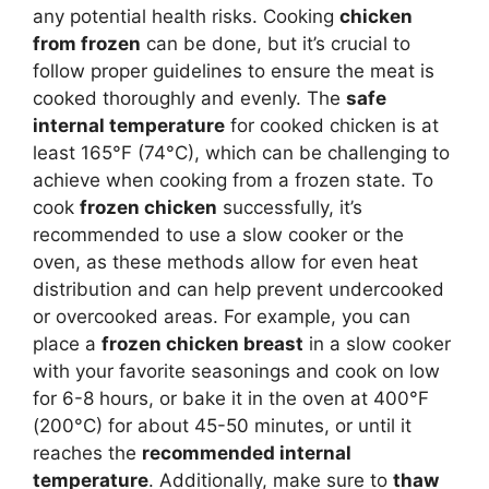
any potential health risks. Cooking
chicken
from frozen
can be done, but it’s crucial to
follow proper guidelines to ensure the meat is
cooked thoroughly and evenly. The
safe
internal temperature
for cooked chicken is at
least 165°F (74°C), which can be challenging to
achieve when cooking from a frozen state. To
cook
frozen chicken
successfully, it’s
recommended to use a slow cooker or the
oven, as these methods allow for even heat
distribution and can help prevent undercooked
or overcooked areas. For example, you can
place a
frozen chicken breast
in a slow cooker
with your favorite seasonings and cook on low
for 6-8 hours, or bake it in the oven at 400°F
(200°C) for about 45-50 minutes, or until it
reaches the
recommended internal
temperature
. Additionally, make sure to
thaw