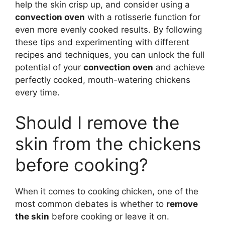
help the skin crisp up, and consider using a
convection oven
with a rotisserie function for
even more evenly cooked results. By following
these tips and experimenting with different
recipes and techniques, you can unlock the full
potential of your
convection oven
and achieve
perfectly cooked, mouth-watering chickens
every time.
Should I remove the
skin from the chickens
before cooking?
When it comes to cooking chicken, one of the
most common debates is whether to
remove
the skin
before cooking or leave it on.