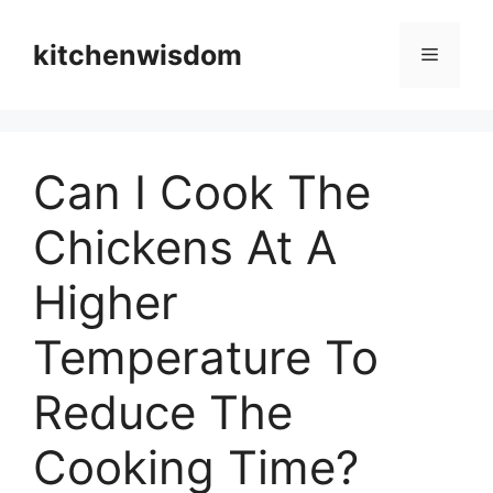
Skip
to
kitchenwisdom
Menu
content
Can I Cook The
Chickens At A
Higher
Temperature To
Reduce The
Cooking Time?