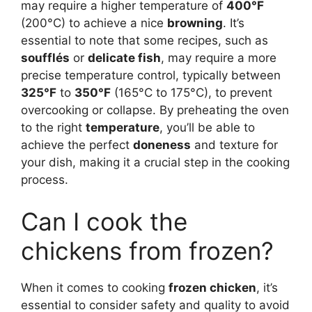
may require a higher temperature of
400°F
(200°C) to achieve a nice
browning
. It’s
essential to note that some recipes, such as
soufflés
or
delicate fish
, may require a more
precise temperature control, typically between
325°F
to
350°F
(165°C to 175°C), to prevent
overcooking or collapse. By preheating the oven
to the right
temperature
, you’ll be able to
achieve the perfect
doneness
and texture for
your dish, making it a crucial step in the cooking
process.
Can I cook the
chickens from frozen?
When it comes to cooking
frozen chicken
, it’s
essential to consider safety and quality to avoid