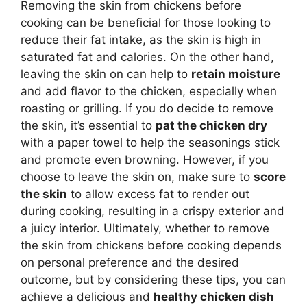
Removing the skin from chickens before
cooking can be beneficial for those looking to
reduce their fat intake, as the skin is high in
saturated fat and calories. On the other hand,
leaving the skin on can help to
retain moisture
and add flavor to the chicken, especially when
roasting or grilling. If you do decide to remove
the skin, it’s essential to
pat the chicken dry
with a paper towel to help the seasonings stick
and promote even browning. However, if you
choose to leave the skin on, make sure to
score
the skin
to allow excess fat to render out
during cooking, resulting in a crispy exterior and
a juicy interior. Ultimately, whether to remove
the skin from chickens before cooking depends
on personal preference and the desired
outcome, but by considering these tips, you can
achieve a delicious and
healthy chicken dish