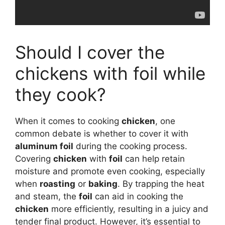
Should I cover the
chickens with foil while
they cook?
When it comes to cooking
chicken
, one
common debate is whether to cover it with
aluminum foil
during the cooking process.
Covering
chicken
with
foil
can help retain
moisture and promote even cooking, especially
when
roasting
or
baking
. By trapping the heat
and steam, the
foil
can aid in cooking the
chicken
more efficiently, resulting in a juicy and
tender final product. However, it’s essential to