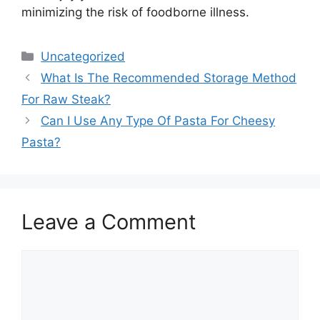
minimizing the risk of foodborne illness.
Categories
Uncategorized
What Is The Recommended Storage Method
For Raw Steak?
Can I Use Any Type Of Pasta For Cheesy
Pasta?
Leave a Comment
Comment