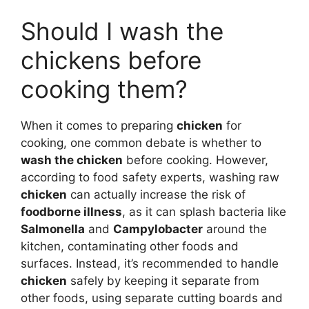
Should I wash the
chickens before
cooking them?
When it comes to preparing
chicken
for
cooking, one common debate is whether to
wash the chicken
before cooking. However,
according to food safety experts, washing raw
chicken
can actually increase the risk of
foodborne illness
, as it can splash bacteria like
Salmonella
and
Campylobacter
around the
kitchen, contaminating other foods and
surfaces. Instead, it’s recommended to handle
chicken
safely by keeping it separate from
other foods, using separate cutting boards and