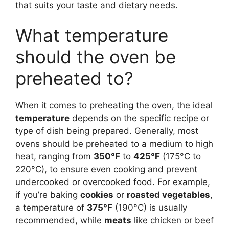
that suits your taste and dietary needs.
What temperature
should the oven be
preheated to?
When it comes to preheating the oven, the ideal
temperature
depends on the specific recipe or
type of dish being prepared. Generally, most
ovens should be preheated to a medium to high
heat, ranging from
350°F
to
425°F
(175°C to
220°C), to ensure even cooking and prevent
undercooked or overcooked food. For example,
if you’re baking
cookies
or
roasted vegetables
,
a temperature of
375°F
(190°C) is usually
recommended, while
meats
like chicken or beef