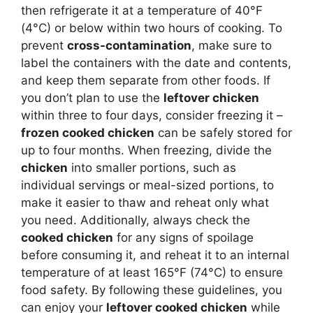
then refrigerate it at a temperature of 40°F
(4°C) or below within two hours of cooking. To
prevent
cross-contamination
, make sure to
label the containers with the date and contents,
and keep them separate from other foods. If
you don’t plan to use the
leftover chicken
within three to four days, consider freezing it –
frozen cooked chicken
can be safely stored for
up to four months. When freezing, divide the
chicken
into smaller portions, such as
individual servings or meal-sized portions, to
make it easier to thaw and reheat only what
you need. Additionally, always check the
cooked chicken
for any signs of spoilage
before consuming it, and reheat it to an internal
temperature of at least 165°F (74°C) to ensure
food safety. By following these guidelines, you
can enjoy your
leftover cooked chicken
while