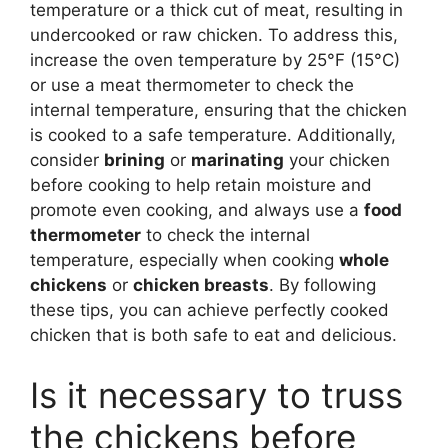
temperature or a thick cut of meat, resulting in
undercooked or raw chicken. To address this,
increase the oven temperature by 25°F (15°C)
or use a meat thermometer to check the
internal temperature, ensuring that the chicken
is cooked to a safe temperature. Additionally,
consider
brining
or
marinating
your chicken
before cooking to help retain moisture and
promote even cooking, and always use a
food
thermometer
to check the internal
temperature, especially when cooking
whole
chickens
or
chicken breasts
. By following
these tips, you can achieve perfectly cooked
chicken that is both safe to eat and delicious.
Is it necessary to truss
the chickens before