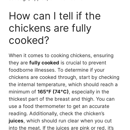
How can I tell if the
chickens are fully
cooked?
When it comes to cooking chickens, ensuring
they are
fully cooked
is crucial to prevent
foodborne illnesses. To determine if your
chickens are cooked through, start by checking
the internal temperature, which should reach a
minimum of
165°F (74°C)
, especially in the
thickest part of the breast and thigh. You can
use a food thermometer to get an accurate
reading. Additionally, check the chicken’s
juices
, which should run clear when you cut
into the meat. If the juices are pink or red, it’s