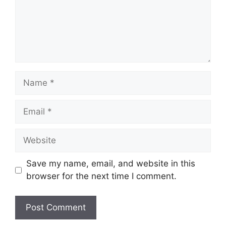
Name
Email
Website
Save my name, email, and website in this
browser for the next time I comment.