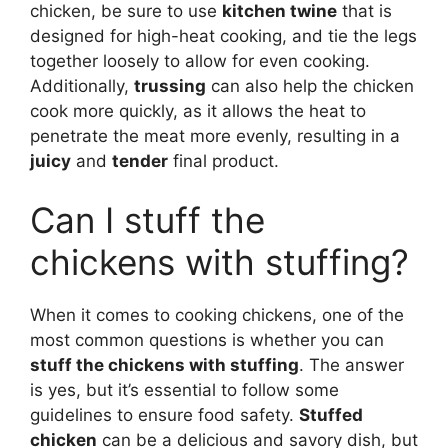
chicken, be sure to use
kitchen twine
that is
designed for high-heat cooking, and tie the legs
together loosely to allow for even cooking.
Additionally,
trussing
can also help the chicken
cook more quickly, as it allows the heat to
penetrate the meat more evenly, resulting in a
juicy
and
tender
final product.
Can I stuff the
chickens with stuffing?
When it comes to cooking chickens, one of the
most common questions is whether you can
stuff the chickens with stuffing
. The answer
is yes, but it’s essential to follow some
guidelines to ensure food safety.
Stuffed
chicken
can be a delicious and savory dish, but