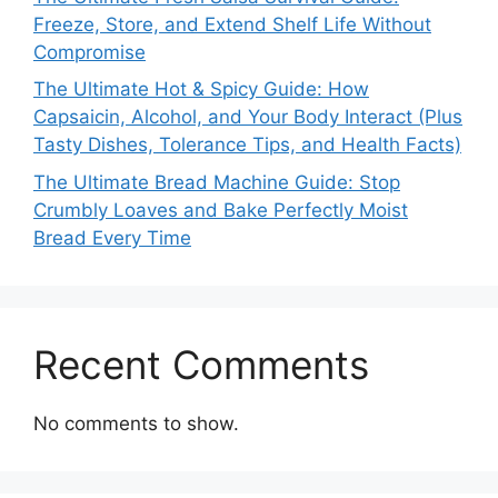
Freeze, Store, and Extend Shelf Life Without
Compromise
The Ultimate Hot & Spicy Guide: How
Capsaicin, Alcohol, and Your Body Interact (Plus
Tasty Dishes, Tolerance Tips, and Health Facts)
The Ultimate Bread Machine Guide: Stop
Crumbly Loaves and Bake Perfectly Moist
Bread Every Time
Recent Comments
No comments to show.