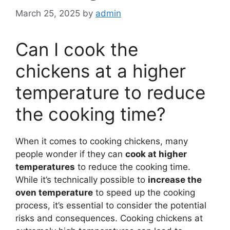
March 25, 2025
by
admin
Can I cook the
chickens at a higher
temperature to reduce
the cooking time?
When it comes to cooking chickens, many
people wonder if they can
cook at higher
temperatures
to reduce the cooking time.
While it’s technically possible to
increase the
oven temperature
to speed up the cooking
process, it’s essential to consider the potential
risks and consequences. Cooking chickens at