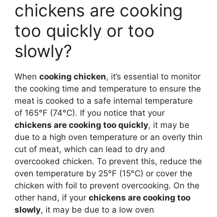
chickens are cooking
too quickly or too
slowly?
When
cooking chicken
, it’s essential to monitor
the cooking time and temperature to ensure the
meat is cooked to a safe internal temperature
of 165°F (74°C). If you notice that your
chickens are cooking too quickly
, it may be
due to a high oven temperature or an overly thin
cut of meat, which can lead to dry and
overcooked chicken. To prevent this, reduce the
oven temperature by 25°F (15°C) or cover the
chicken with foil to prevent overcooking. On the
other hand, if your
chickens are cooking too
slowly
, it may be due to a low oven