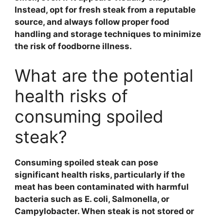
Instead, opt for fresh
steak
from a reputable
source, and always follow proper
food
handling
and
storage techniques
to minimize
the risk of foodborne illness.
What are the potential
health risks of
consuming spoiled
steak?
Consuming
spoiled steak
can pose
significant health risks, particularly if the
meat has been contaminated with harmful
bacteria such as
E. coli
,
Salmonella
, or
Campylobacter
. When steak is not stored or