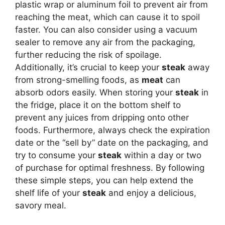
plastic wrap or aluminum foil to prevent air from
reaching the meat, which can cause it to spoil
faster. You can also consider using a vacuum
sealer to remove any air from the packaging,
further reducing the risk of spoilage.
Additionally, it’s crucial to keep your
steak
away
from strong-smelling foods, as
meat
can
absorb odors easily. When storing your
steak
in
the fridge, place it on the bottom shelf to
prevent any juices from dripping onto other
foods. Furthermore, always check the expiration
date or the “sell by” date on the packaging, and
try to consume your
steak
within a day or two
of purchase for optimal freshness. By following
these simple steps, you can help extend the
shelf life of your
steak
and enjoy a delicious,
savory meal.