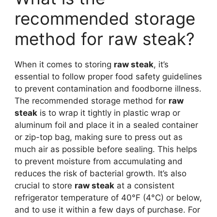
recommended storage
method for raw steak?
When it comes to storing
raw steak
, it’s
essential to follow proper food safety guidelines
to prevent contamination and foodborne illness.
The recommended storage method for
raw
steak
is to wrap it tightly in plastic wrap or
aluminum foil and place it in a sealed container
or zip-top bag, making sure to press out as
much air as possible before sealing. This helps
to prevent moisture from accumulating and
reduces the risk of bacterial growth. It’s also
crucial to store
raw steak
at a consistent
refrigerator temperature of 40°F (4°C) or below,
and to use it within a few days of purchase. For