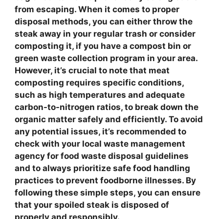
from escaping. When it comes to
proper
disposal methods
, you can either throw the
steak away in your regular trash or consider
composting
it, if you have a compost bin or
green waste collection program in your area.
However, it’s crucial to note that
meat
composting
requires specific conditions,
such as high temperatures and adequate
carbon-to-nitrogen ratios, to break down the
organic matter safely and efficiently. To avoid
any potential issues, it’s recommended to
check with your local waste management
agency for
food waste disposal guidelines
and to always prioritize
safe food handling
practices
to prevent foodborne illnesses. By
following these simple steps, you can ensure
that your spoiled steak is disposed of
properly and responsibly.