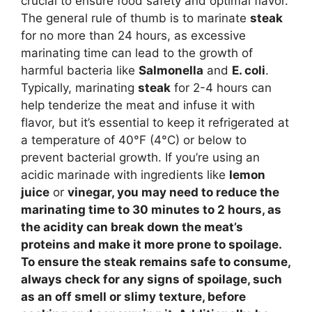
crucial to ensure food safety and optimal flavor.
The general rule of thumb is to marinate
steak
for no more than 24 hours, as excessive
marinating time can lead to the growth of
harmful bacteria like
Salmonella
and
E. coli
.
Typically, marinating
steak
for 2-4 hours can
help tenderize the meat and infuse it with
flavor, but it’s essential to keep it refrigerated at
a temperature of 40°F (4°C) or below to
prevent bacterial growth. If you’re using an
acidic marinade with ingredients like
lemon
juice
or
vinegar
, you may need to reduce the
marinating time to 30 minutes to 2 hours, as
the acidity can break down the meat’s
proteins and make it more prone to spoilage.
To ensure the
steak
remains safe to consume,
always check for any signs of spoilage, such
as an off smell or slimy texture, before