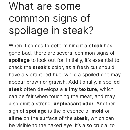
What are some
common signs of
spoilage in steak?
When it comes to determining if a
steak
has
gone bad, there are several common signs of
spoilage
to look out for. Initially, it’s essential to
check the
steak’s
color, as a fresh cut should
have a vibrant red hue, while a spoiled one may
appear brown or grayish. Additionally, a spoiled
steak
often develops a
slimy texture
, which
can be felt when touching the meat, and may
also emit a strong,
unpleasant odor
. Another
sign of
spoilage
is the presence of
mold
or
slime
on the surface of the
steak
, which can
be visible to the naked eye. It’s also crucial to