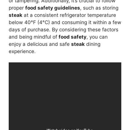
or tampering. Additionally, it’s crucial to follow
proper
food safety guidelines
, such as storing
steak
at a consistent refrigerator temperature
below 40°F (4°C) and consuming it within a few
days of purchase. By considering these factors
and being mindful of
food safety
, you can
enjoy a delicious and safe
steak
dining
experience.