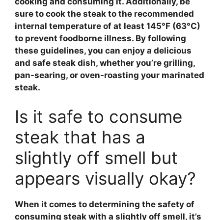
cooking and consuming it. Additionally, be
sure to cook the
steak
to the recommended
internal temperature of at least 145°F (63°C)
to prevent foodborne illness. By following
these guidelines, you can enjoy a delicious
and safe
steak
dish, whether you’re grilling,
pan-searing, or oven-roasting your marinated
steak.
Is it safe to consume
steak that has a
slightly off smell but
appears visually okay?
When it comes to determining the safety of
consuming
steak
with a slightly off smell, it’s