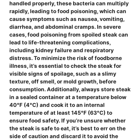
handled properly, these bacteria can multiply
rapidly, leading to food poisoning, which can
cause symptoms such as nausea, vomiting,
diarrhea, and abdominal cramps. In severe
cases, food poisoning from
spoiled steak
can
lead to life-threatening complications,
including kidney failure and respiratory
distress. To minimize the risk of foodborne
illness, it’s essential to check the steak for
visible signs of spoilage, such as a slimy
texture, off smell, or mold growth, before
consumption. Additionally, always store steak
in a sealed container at a temperature below
40°F (4°C)
and cook it to an internal
temperature of at least
145°F (63°C)
to
ensure food safety. If you’re unsure whether
the steak is safe to eat, it’s best to err on the
side of caution and discard it to avoid the