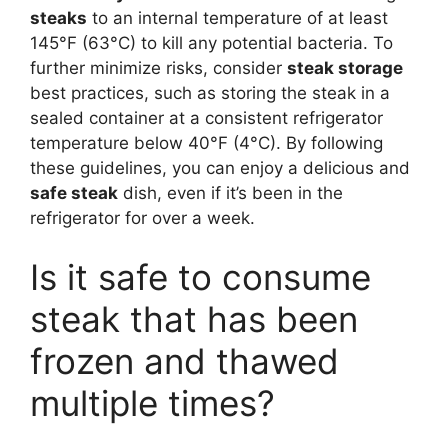
steaks
to an internal temperature of at least
145°F (63°C) to kill any potential bacteria. To
further minimize risks, consider
steak storage
best practices, such as storing the steak in a
sealed container at a consistent refrigerator
temperature below 40°F (4°C). By following
these guidelines, you can enjoy a delicious and
safe steak
dish, even if it’s been in the
refrigerator for over a week.
Is it safe to consume
steak that has been
frozen and thawed
multiple times?