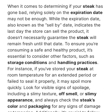
When it comes to determining if your
steak
has
gone bad, relying solely on the
expiration date
may not be enough. While the expiration date,
also known as the “sell by” date, indicates the
last day the store can sell the product, it
doesn’t necessarily guarantee the
steak
will
remain fresh until that date. To ensure you’re
consuming a safe and healthy product, it’s
essential to consider other factors, such as
storage conditions
and
handling practices
.
For instance, if you’ve stored your
steak
at
room temperature for an extended period or
failed to seal it properly, it may spoil more
quickly. Look for visible signs of spoilage,
including a slimy texture,
off smell
, or
slimy
appearance
, and always check the
steak’s
color
and
packaging
for any signs of damage