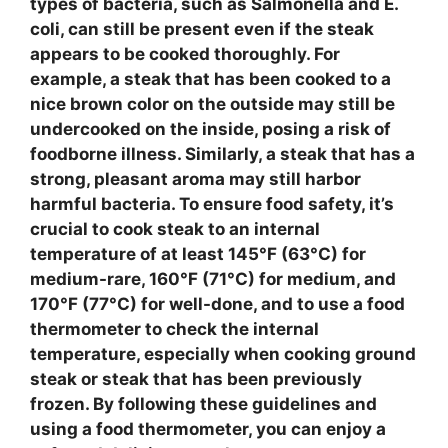
types of bacteria, such as
Salmonella
and
E.
coli
, can still be present even if the
steak
appears to be cooked thoroughly. For
example, a
steak
that has been cooked to a
nice brown color on the outside may still be
undercooked on the inside, posing a risk of
foodborne illness. Similarly, a
steak
that has a
strong, pleasant aroma may still harbor
harmful bacteria. To ensure
food safety
, it’s
crucial to cook
steak
to an internal
temperature of at least
145°F (63°C)
for
medium-rare,
160°F (71°C)
for medium, and
170°F (77°C)
for well-done, and to use a
food
thermometer
to check the internal
temperature, especially when cooking
ground
steak
or
steak
that has been previously
frozen. By following these guidelines and
using a
food thermometer
, you can enjoy a