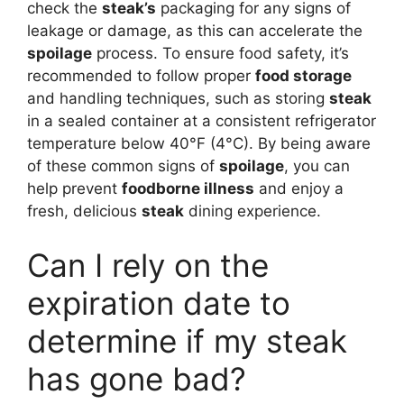
check the
steak’s
packaging for any signs of
leakage or damage, as this can accelerate the
spoilage
process. To ensure food safety, it’s
recommended to follow proper
food storage
and handling techniques, such as storing
steak
in a sealed container at a consistent refrigerator
temperature below 40°F (4°C). By being aware
of these common signs of
spoilage
, you can
help prevent
foodborne illness
and enjoy a
fresh, delicious
steak
dining experience.
Can I rely on the
expiration date to
determine if my steak
has gone bad?