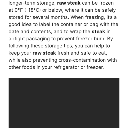
longer-term storage,
raw steak
can be frozen
at 0°F (-18°C) or below, where it can be safely
stored for several months. When freezing, it’s a
good idea to label the container or bag with the
date and contents, and to wrap the
steak
in
airtight packaging to prevent freezer burn. By
following these storage tips, you can help to
keep your
raw steak
fresh and safe to eat,
while also preventing cross-contamination with
other foods in your refrigerator or freezer.