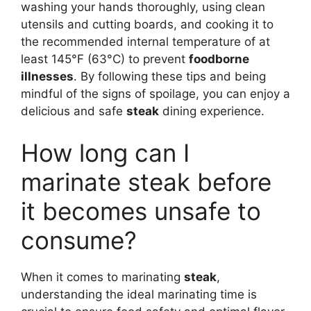
washing your hands thoroughly, using clean
utensils and cutting boards, and cooking it to
the recommended internal temperature of at
least 145°F (63°C) to prevent
foodborne
illnesses
. By following these tips and being
mindful of the signs of spoilage, you can enjoy a
delicious and safe
steak
dining experience.
How long can I
marinate steak before
it becomes unsafe to
consume?
When it comes to marinating
steak
,
understanding the ideal marinating time is