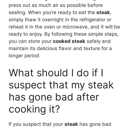
press out as much air as possible before
sealing. When you’re ready to eat the
steak
,
simply thaw it overnight in the refrigerator or
reheat it in the oven or microwave, and it will be
ready to enjoy. By following these simple steps,
you can store your
cooked steak
safely and
maintain its delicious flavor and texture for a
longer period.
What should I do if I
suspect that my steak
has gone bad after
cooking it?
If you suspect that your
steak
has gone bad