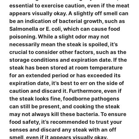
essential to exercise caution, even if the meat
appears visually okay. A
slightly off smell
can
be an indication of bacterial growth, such as
Salmonella
or
E. coli
, which can cause food
poisoning. While a slight odor may not
necessarily mean the steak is spoiled, it’s
crucial to consider other factors, such as the
storage conditions
and
expiration date
. If the
steak has been stored at room temperature
for an extended period or has exceeded its
expiration date, it’s best to err on the side of
caution and discard it. Furthermore, even if
the steak looks fine,
foodborne pathogens
can still be present, and cooking the steak
may not always kill these bacteria. To ensure
food safety
, it’s recommended to trust your
senses and discard any steak with an off
smell, even if it appears visually okay.