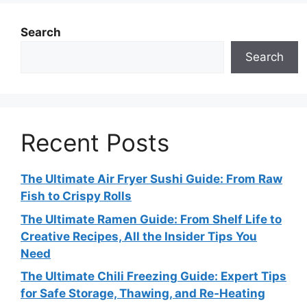
Search
Search
Recent Posts
The Ultimate Air Fryer Sushi Guide: From Raw
Fish to Crispy Rolls
The Ultimate Ramen Guide: From Shelf Life to
Creative Recipes, All the Insider Tips You
Need
The Ultimate Chili Freezing Guide: Expert Tips
for Safe Storage, Thawing, and Re‑Heating