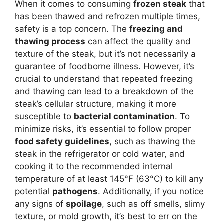
When it comes to consuming
frozen steak
that
has been thawed and refrozen multiple times,
safety is a top concern. The
freezing and
thawing process
can affect the quality and
texture of the steak, but it’s not necessarily a
guarantee of foodborne illness. However, it’s
crucial to understand that repeated freezing
and thawing can lead to a breakdown of the
steak’s cellular structure, making it more
susceptible to
bacterial contamination
. To
minimize risks, it’s essential to follow proper
food safety guidelines
, such as thawing the
steak in the refrigerator or cold water, and
cooking it to the recommended internal
temperature of at least 145°F (63°C) to kill any
potential
pathogens
. Additionally, if you notice
any signs of
spoilage
, such as off smells, slimy
texture, or mold growth, it’s best to err on the