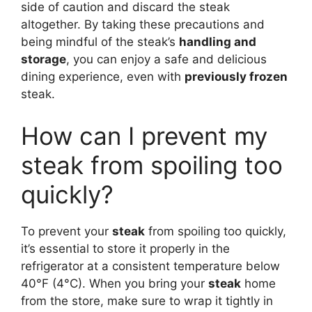
side of caution and discard the steak
altogether. By taking these precautions and
being mindful of the steak’s
handling and
storage
, you can enjoy a safe and delicious
dining experience, even with
previously frozen
steak.
How can I prevent my
steak from spoiling too
quickly?
To prevent your
steak
from spoiling too quickly,
it’s essential to store it properly in the
refrigerator at a consistent temperature below
40°F (4°C). When you bring your
steak
home
from the store, make sure to wrap it tightly in