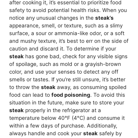
after cooking it, it’s essential to prioritize food
safety to avoid potential health risks. When you
notice any unusual changes in the
steak’s
appearance, smell, or texture, such as a slimy
surface, a sour or ammonia-like odor, or a soft
and mushy texture, it’s best to err on the side of
caution and discard it. To determine if your
steak
has gone bad, check for any visible signs
of spoilage, such as mold or a grayish-brown
color, and use your senses to detect any off
smells or tastes. If you’re still unsure, it’s better
to throw the
steak
away, as consuming spoiled
food can lead to
food poisoning
. To avoid this
situation in the future, make sure to store your
steak
properly in the refrigerator at a
temperature below 40°F (4°C) and consume it
within a few days of purchase. Additionally,
always handle and cook your
steak
safely by