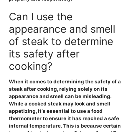
Can I use the
appearance and smell
of steak to determine
its safety after
cooking?
When it comes to determining the safety of a
steak
after cooking, relying solely on its
appearance and smell can be misleading.
While a cooked
steak
may look and smell
appetizing, it’s essential to use a
food
thermometer
to ensure it has reached a safe
internal temperature. This is because certain