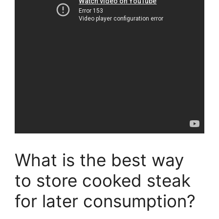
What is the best way
to store cooked steak
for later consumption?