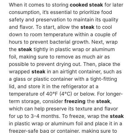
When it comes to storing
cooked steak
for later
consumption, it’s essential to prioritize food
safety and preservation to maintain its quality
and flavor. To start, allow the
steak
to cool
down to room temperature within a couple of
hours to prevent bacterial growth. Next, wrap
the
steak
tightly in plastic wrap or aluminum
foil, making sure to remove as much air as
possible to prevent drying out. Then, place the
wrapped
steak
in an airtight container, such as
a glass or plastic container with a tight-fitting
lid, and store it in the refrigerator at a
temperature of 40°F (4°C) or below. For longer-
term storage, consider
freezing
the
steak
,
which can help preserve its texture and flavor
for up to 3-4 months. To freeze, wrap the
steak
in plastic wrap or aluminum foil and place it in a
freezer-safe bag or container, making sure to