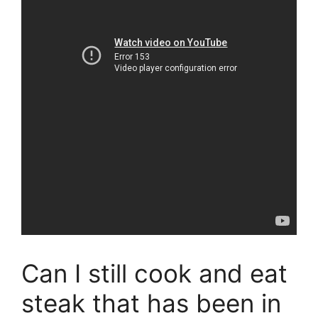
Can I still cook and eat
steak that has been in