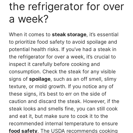
the refrigerator for over
a week?
When it comes to
steak storage
, it’s essential
to prioritize food safety to avoid spoilage and
potential health risks. If you’ve had a steak in
the refrigerator for over a week, it’s crucial to
inspect it carefully before cooking and
consumption. Check the steak for any visible
signs of
spoilage
, such as an off smell, slimy
texture, or mold growth. If you notice any of
these signs, it’s best to err on the side of
caution and discard the steak. However, if the
steak looks and smells fine, you can still cook
and eat it, but make sure to cook it to the
recommended internal temperature to ensure
food safety
. The USDA recommends cooking