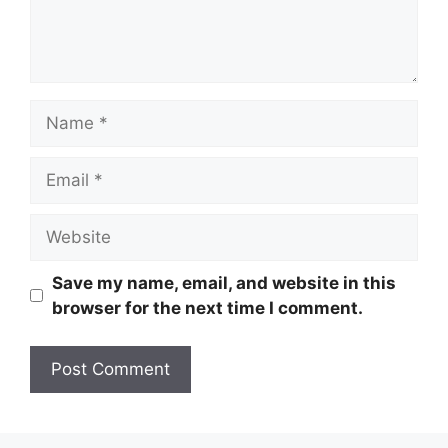
Name
Email
Website
Save my name, email, and website in this
browser for the next time I comment.