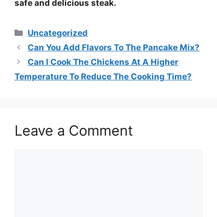
safe and delicious
steak
.
Categories
Uncategorized
Can You Add Flavors To The Pancake Mix?
Can I Cook The Chickens At A Higher
Temperature To Reduce The Cooking Time?
Leave a Comment
Comment