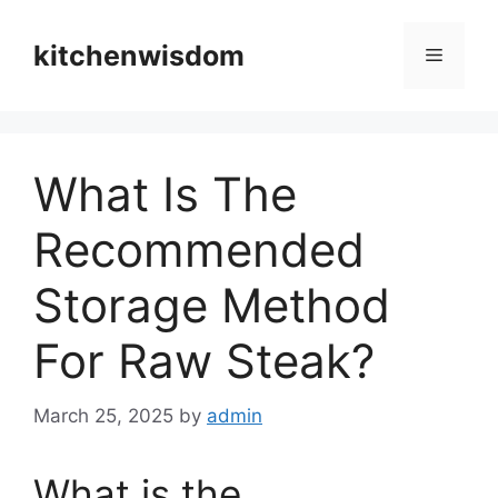
Skip
to
kitchenwisdom
Menu
content
What Is The
Recommended
Storage Method
For Raw Steak?
March 25, 2025
by
admin
What is the