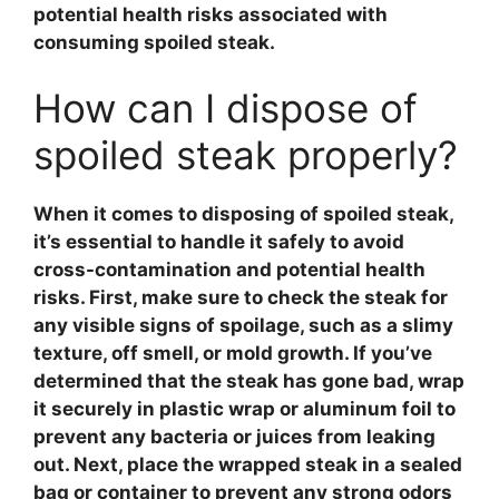
potential health risks associated with
consuming
spoiled steak
.
How can I dispose of
spoiled steak properly?
When it comes to disposing of
spoiled steak
,
it’s essential to handle it safely to avoid
cross-contamination and potential health
risks. First, make sure to check the steak for
any visible signs of spoilage, such as a slimy
texture, off smell, or mold growth. If you’ve
determined that the steak has gone bad, wrap
it securely in plastic wrap or aluminum foil to
prevent any bacteria or juices from leaking
out. Next, place the wrapped steak in a sealed
bag or container to prevent any strong odors