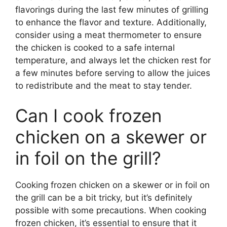
flavorings during the last few minutes of grilling
to enhance the flavor and texture. Additionally,
consider using a meat thermometer to ensure
the chicken is cooked to a safe internal
temperature, and always let the chicken rest for
a few minutes before serving to allow the juices
to redistribute and the meat to stay tender.
Can I cook frozen
chicken on a skewer or
in foil on the grill?
Cooking frozen chicken on a skewer or in foil on
the grill can be a bit tricky, but it’s definitely
possible with some precautions. When cooking
frozen chicken, it’s essential to ensure that it