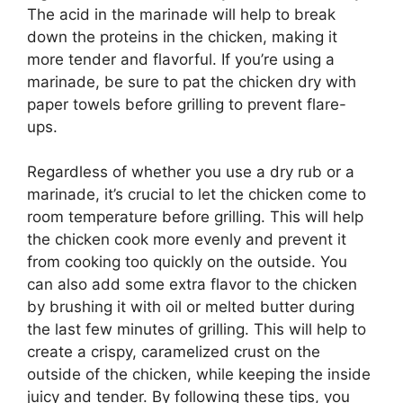
The acid in the marinade will help to break
down the proteins in the chicken, making it
more tender and flavorful. If you’re using a
marinade, be sure to pat the chicken dry with
paper towels before grilling to prevent flare-
ups.
Regardless of whether you use a dry rub or a
marinade, it’s crucial to let the chicken come to
room temperature before grilling. This will help
the chicken cook more evenly and prevent it
from cooking too quickly on the outside. You
can also add some extra flavor to the chicken
by brushing it with oil or melted butter during
the last few minutes of grilling. This will help to
create a crispy, caramelized crust on the
outside of the chicken, while keeping the inside
juicy and tender. By following these tips, you