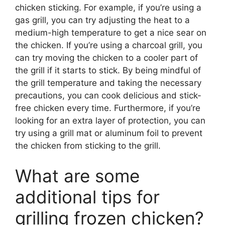
chicken sticking. For example, if you’re using a
gas grill, you can try adjusting the heat to a
medium-high temperature to get a nice sear on
the chicken. If you’re using a charcoal grill, you
can try moving the chicken to a cooler part of
the grill if it starts to stick. By being mindful of
the grill temperature and taking the necessary
precautions, you can cook delicious and stick-
free chicken every time. Furthermore, if you’re
looking for an extra layer of protection, you can
try using a grill mat or aluminum foil to prevent
the chicken from sticking to the grill.
What are some
additional tips for
grilling frozen chicken?