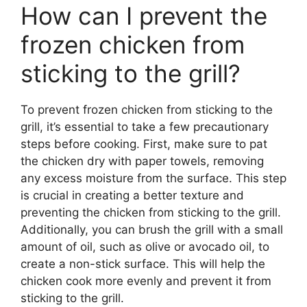
How can I prevent the
frozen chicken from
sticking to the grill?
To prevent frozen chicken from sticking to the
grill, it’s essential to take a few precautionary
steps before cooking. First, make sure to pat
the chicken dry with paper towels, removing
any excess moisture from the surface. This step
is crucial in creating a better texture and
preventing the chicken from sticking to the grill.
Additionally, you can brush the grill with a small
amount of oil, such as olive or avocado oil, to
create a non-stick surface. This will help the
chicken cook more evenly and prevent it from
sticking to the grill.