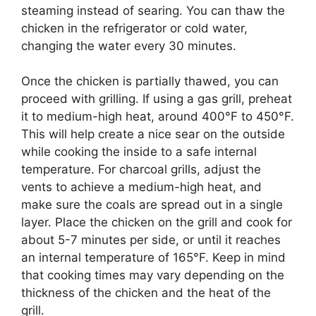
steaming instead of searing. You can thaw the
chicken in the refrigerator or cold water,
changing the water every 30 minutes.
Once the chicken is partially thawed, you can
proceed with grilling. If using a gas grill, preheat
it to medium-high heat, around 400°F to 450°F.
This will help create a nice sear on the outside
while cooking the inside to a safe internal
temperature. For charcoal grills, adjust the
vents to achieve a medium-high heat, and
make sure the coals are spread out in a single
layer. Place the chicken on the grill and cook for
about 5-7 minutes per side, or until it reaches
an internal temperature of 165°F. Keep in mind
that cooking times may vary depending on the
thickness of the chicken and the heat of the
grill.