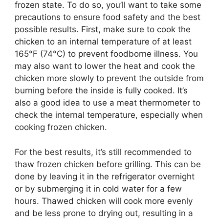
frozen state. To do so, you’ll want to take some
precautions to ensure food safety and the best
possible results. First, make sure to cook the
chicken to an internal temperature of at least
165°F (74°C) to prevent foodborne illness. You
may also want to lower the heat and cook the
chicken more slowly to prevent the outside from
burning before the inside is fully cooked. It’s
also a good idea to use a meat thermometer to
check the internal temperature, especially when
cooking frozen chicken.
For the best results, it’s still recommended to
thaw frozen chicken before grilling. This can be
done by leaving it in the refrigerator overnight
or by submerging it in cold water for a few
hours. Thawed chicken will cook more evenly
and be less prone to drying out, resulting in a