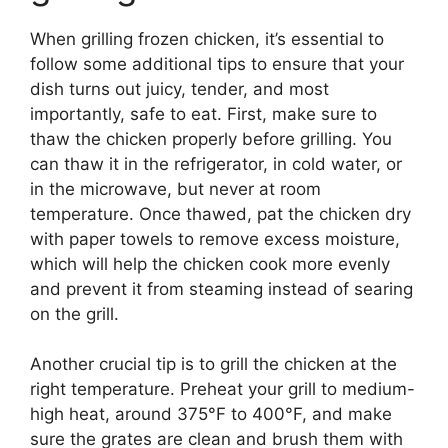
When grilling frozen chicken, it’s essential to
follow some additional tips to ensure that your
dish turns out juicy, tender, and most
importantly, safe to eat. First, make sure to
thaw the chicken properly before grilling. You
can thaw it in the refrigerator, in cold water, or
in the microwave, but never at room
temperature. Once thawed, pat the chicken dry
with paper towels to remove excess moisture,
which will help the chicken cook more evenly
and prevent it from steaming instead of searing
on the grill.
Another crucial tip is to grill the chicken at the
right temperature. Preheat your grill to medium-
high heat, around 375°F to 400°F, and make
sure the grates are clean and brush them with