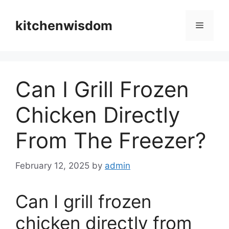
Skip
to
kitchenwisdom
Menu
content
Can I Grill Frozen
Chicken Directly
From The Freezer?
February 12, 2025
by
admin
Can I grill frozen
chicken directly from