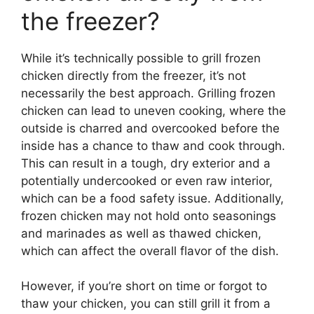
the freezer?
While it’s technically possible to grill frozen
chicken directly from the freezer, it’s not
necessarily the best approach. Grilling frozen
chicken can lead to uneven cooking, where the
outside is charred and overcooked before the
inside has a chance to thaw and cook through.
This can result in a tough, dry exterior and a
potentially undercooked or even raw interior,
which can be a food safety issue. Additionally,
frozen chicken may not hold onto seasonings
and marinades as well as thawed chicken,
which can affect the overall flavor of the dish.
However, if you’re short on time or forgot to
thaw your chicken, you can still grill it from a