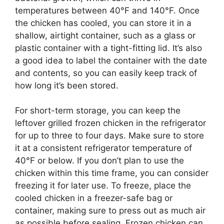
temperatures between 40°F and 140°F. Once
the chicken has cooled, you can store it in a
shallow, airtight container, such as a glass or
plastic container with a tight-fitting lid. It’s also
a good idea to label the container with the date
and contents, so you can easily keep track of
how long it’s been stored.
For short-term storage, you can keep the
leftover grilled frozen chicken in the refrigerator
for up to three to four days. Make sure to store
it at a consistent refrigerator temperature of
40°F or below. If you don’t plan to use the
chicken within this time frame, you can consider
freezing it for later use. To freeze, place the
cooled chicken in a freezer-safe bag or
container, making sure to press out as much air
as possible before sealing. Frozen chicken can