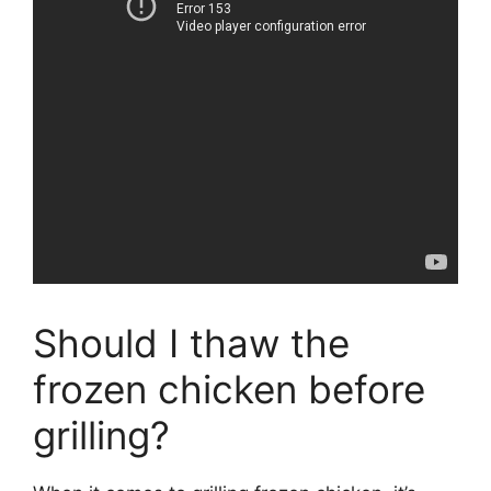
Should I thaw the
frozen chicken before
grilling?