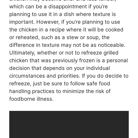
which can be a disappointment if you’re
planning to use it in a dish where texture is
important. However, if you’re planning to use
the chicken in a recipe where it will be cooked
or reheated, such as a stew or soup, the
difference in texture may not be as noticeable.
Ultimately, whether or not to refreeze grilled
chicken that was previously frozen is a personal
decision that depends on your individual
circumstances and priorities. If you do decide to
refreeze, just be sure to follow safe food
handling practices to minimize the risk of
foodborne illness.