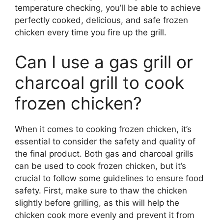
temperature checking, you’ll be able to achieve
perfectly cooked, delicious, and safe frozen
chicken every time you fire up the grill.
Can I use a gas grill or
charcoal grill to cook
frozen chicken?
When it comes to cooking frozen chicken, it’s
essential to consider the safety and quality of
the final product. Both gas and charcoal grills
can be used to cook frozen chicken, but it’s
crucial to follow some guidelines to ensure food
safety. First, make sure to thaw the chicken
slightly before grilling, as this will help the
chicken cook more evenly and prevent it from