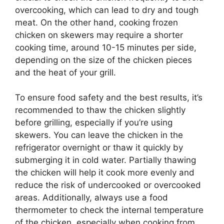
overcooking, which can lead to dry and tough
meat. On the other hand, cooking frozen
chicken on skewers may require a shorter
cooking time, around 10-15 minutes per side,
depending on the size of the chicken pieces
and the heat of your grill.
To ensure food safety and the best results, it’s
recommended to thaw the chicken slightly
before grilling, especially if you’re using
skewers. You can leave the chicken in the
refrigerator overnight or thaw it quickly by
submerging it in cold water. Partially thawing
the chicken will help it cook more evenly and
reduce the risk of undercooked or overcooked
areas. Additionally, always use a food
thermometer to check the internal temperature
of the chicken, especially when cooking from