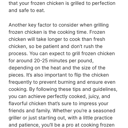
that your frozen chicken is grilled to perfection
and safe to eat.
Another key factor to consider when grilling
frozen chicken is the cooking time. Frozen
chicken will take longer to cook than fresh
chicken, so be patient and don’t rush the
process. You can expect to grill frozen chicken
for around 20-25 minutes per pound,
depending on the heat and the size of the
pieces. It’s also important to flip the chicken
frequently to prevent burning and ensure even
cooking. By following these tips and guidelines,
you can achieve perfectly cooked, juicy, and
flavorful chicken that’s sure to impress your
friends and family. Whether you’re a seasoned
griller or just starting out, with a little practice
and patience, you’ll be a pro at cooking frozen