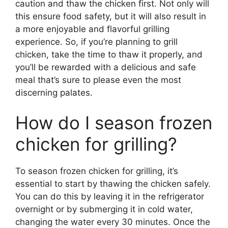
caution and thaw the chicken first. Not only will
this ensure food safety, but it will also result in
a more enjoyable and flavorful grilling
experience. So, if you’re planning to grill
chicken, take the time to thaw it properly, and
you’ll be rewarded with a delicious and safe
meal that’s sure to please even the most
discerning palates.
How do I season frozen
chicken for grilling?
To season frozen chicken for grilling, it’s
essential to start by thawing the chicken safely.
You can do this by leaving it in the refrigerator
overnight or by submerging it in cold water,
changing the water every 30 minutes. Once the