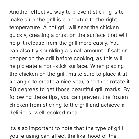
Another effective way to prevent sticking is to
make sure the grill is preheated to the right
temperature. A hot grill will sear the chicken
quickly, creating a crust on the surface that will
help it release from the grill more easily. You
can also try sprinkling a small amount of salt or
pepper on the grill before cooking, as this will
help create a non-stick surface. When placing
the chicken on the grill, make sure to place it at
an angle to create a nice sear, and then rotate it
90 degrees to get those beautiful grill marks. By
following these tips, you can prevent the frozen
chicken from sticking to the grill and achieve a
delicious, well-cooked meal.
It’s also important to note that the type of grill
you’re using can affect the likelihood of the