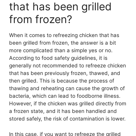
that has been grilled
from frozen?
When it comes to refreezing chicken that has
been grilled from frozen, the answer is a bit
more complicated than a simple yes or no.
According to food safety guidelines, it is
generally not recommended to refreeze chicken
that has been previously frozen, thawed, and
then grilled. This is because the process of
thawing and reheating can cause the growth of
bacteria, which can lead to foodborne illness.
However, if the chicken was grilled directly from
a frozen state, and it has been handled and
stored safely, the risk of contamination is lower.
In this case, if you want to refreeze the grilled