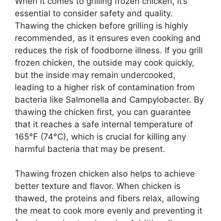
When it comes to grilling frozen chicken, it’s
essential to consider safety and quality.
Thawing the chicken before grilling is highly
recommended, as it ensures even cooking and
reduces the risk of foodborne illness. If you grill
frozen chicken, the outside may cook quickly,
but the inside may remain undercooked,
leading to a higher risk of contamination from
bacteria like Salmonella and Campylobacter. By
thawing the chicken first, you can guarantee
that it reaches a safe internal temperature of
165°F (74°C), which is crucial for killing any
harmful bacteria that may be present.
Thawing frozen chicken also helps to achieve
better texture and flavor. When chicken is
thawed, the proteins and fibers relax, allowing
the meat to cook more evenly and preventing it