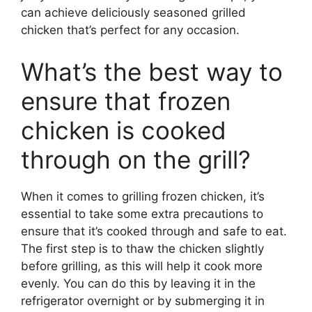
can achieve deliciously seasoned grilled
chicken that’s perfect for any occasion.
What’s the best way to
ensure that frozen
chicken is cooked
through on the grill?
When it comes to grilling frozen chicken, it’s
essential to take some extra precautions to
ensure that it’s cooked through and safe to eat.
The first step is to thaw the chicken slightly
before grilling, as this will help it cook more
evenly. You can do this by leaving it in the
refrigerator overnight or by submerging it in