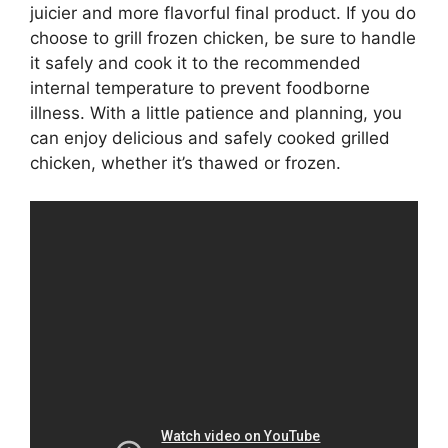
juicier and more flavorful final product. If you do
choose to grill frozen chicken, be sure to handle
it safely and cook it to the recommended
internal temperature to prevent foodborne
illness. With a little patience and planning, you
can enjoy delicious and safely cooked grilled
chicken, whether it’s thawed or frozen.