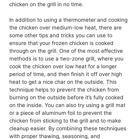
chicken on the grill in no time.
In addition to using a thermometer and cooking
the chicken over medium-low heat, there are
some other tips and tricks you can use to
ensure that your frozen chicken is cooked
through on the grill. One of the most effective
methods is to use a two-zone grill, where you
cook the chicken over low heat for a longer
period of time, and then finish it off over high
heat to get a nice char on the outside. This
technique helps to prevent the chicken from
burning on the outside before it’s fully cooked
on the inside. You can also try using a grill mat
or a piece of aluminum foil to prevent the
chicken from sticking to the grill and to make
cleanup easier. By combining these techniques
with proper thawing, seasoning, and