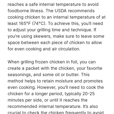
reaches a safe internal temperature to avoid
foodborne illness. The USDA recommends
cooking chicken to an internal temperature of at
least 165°F (74°C). To achieve this, you’ll need
to adjust your grilling time and technique. If
you’re using skewers, make sure to leave some
space between each piece of chicken to allow
for even cooking and air circulation.
When grilling frozen chicken in foil, you can
create a packet with the chicken, your favorite
seasonings, and some oil or butter. This
method helps to retain moisture and promotes
even cooking. However, you’ll need to cook the
chicken for a longer period, typically 20-25
minutes per side, or until it reaches the
recommended internal temperature. It’s also
crucial to check the chicken frequently to avoid