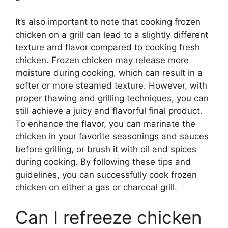
It’s also important to note that cooking frozen
chicken on a grill can lead to a slightly different
texture and flavor compared to cooking fresh
chicken. Frozen chicken may release more
moisture during cooking, which can result in a
softer or more steamed texture. However, with
proper thawing and grilling techniques, you can
still achieve a juicy and flavorful final product.
To enhance the flavor, you can marinate the
chicken in your favorite seasonings and sauces
before grilling, or brush it with oil and spices
during cooking. By following these tips and
guidelines, you can successfully cook frozen
chicken on either a gas or charcoal grill.
Can I refreeze chicken