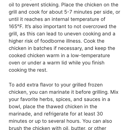
oil to prevent sticking. Place the chicken on the
grill and cook for about 5-7 minutes per side, or
until it reaches an internal temperature of
165°F. It’s also important to not overcrowd the
grill, as this can lead to uneven cooking and a
higher risk of foodborne illness. Cook the
chicken in batches if necessary, and keep the
cooked chicken warm in a low-temperature
oven or under a warm lid while you finish
cooking the rest.
To add extra flavor to your grilled frozen
chicken, you can marinate it before grilling. Mix
your favorite herbs, spices, and sauces in a
bowl, place the thawed chicken in the
marinade, and refrigerate for at least 30
minutes or up to several hours. You can also
brush the chicken with oil, butter, or other