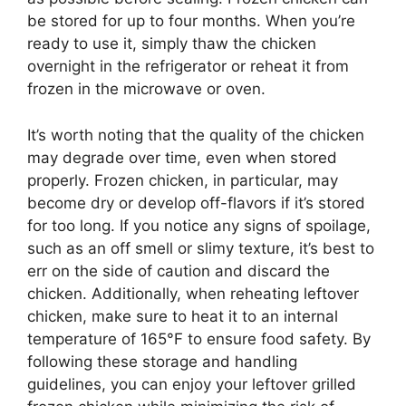
be stored for up to four months. When you’re
ready to use it, simply thaw the chicken
overnight in the refrigerator or reheat it from
frozen in the microwave or oven.
It’s worth noting that the quality of the chicken
may degrade over time, even when stored
properly. Frozen chicken, in particular, may
become dry or develop off-flavors if it’s stored
for too long. If you notice any signs of spoilage,
such as an off smell or slimy texture, it’s best to
err on the side of caution and discard the
chicken. Additionally, when reheating leftover
chicken, make sure to heat it to an internal
temperature of 165°F to ensure food safety. By
following these storage and handling
guidelines, you can enjoy your leftover grilled