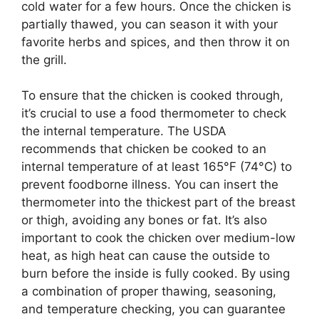
cold water for a few hours. Once the chicken is
partially thawed, you can season it with your
favorite herbs and spices, and then throw it on
the grill.
To ensure that the chicken is cooked through,
it’s crucial to use a food thermometer to check
the internal temperature. The USDA
recommends that chicken be cooked to an
internal temperature of at least 165°F (74°C) to
prevent foodborne illness. You can insert the
thermometer into the thickest part of the breast
or thigh, avoiding any bones or fat. It’s also
important to cook the chicken over medium-low
heat, as high heat can cause the outside to
burn before the inside is fully cooked. By using
a combination of proper thawing, seasoning,
and temperature checking, you can guarantee