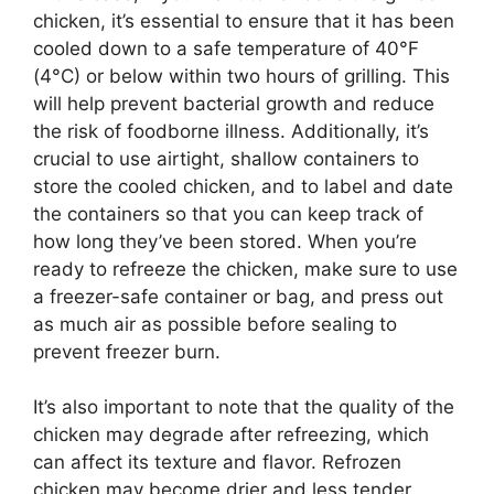
chicken, it’s essential to ensure that it has been
cooled down to a safe temperature of 40°F
(4°C) or below within two hours of grilling. This
will help prevent bacterial growth and reduce
the risk of foodborne illness. Additionally, it’s
crucial to use airtight, shallow containers to
store the cooled chicken, and to label and date
the containers so that you can keep track of
how long they’ve been stored. When you’re
ready to refreeze the chicken, make sure to use
a freezer-safe container or bag, and press out
as much air as possible before sealing to
prevent freezer burn.
It’s also important to note that the quality of the
chicken may degrade after refreezing, which
can affect its texture and flavor. Refrozen
chicken may become drier and less tender,