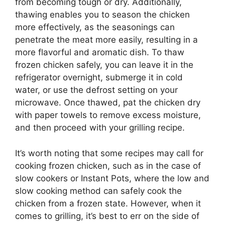
from becoming tough or dry. Additionally,
thawing enables you to season the chicken
more effectively, as the seasonings can
penetrate the meat more easily, resulting in a
more flavorful and aromatic dish. To thaw
frozen chicken safely, you can leave it in the
refrigerator overnight, submerge it in cold
water, or use the defrost setting on your
microwave. Once thawed, pat the chicken dry
with paper towels to remove excess moisture,
and then proceed with your grilling recipe.
It’s worth noting that some recipes may call for
cooking frozen chicken, such as in the case of
slow cookers or Instant Pots, where the low and
slow cooking method can safely cook the
chicken from a frozen state. However, when it
comes to grilling, it’s best to err on the side of