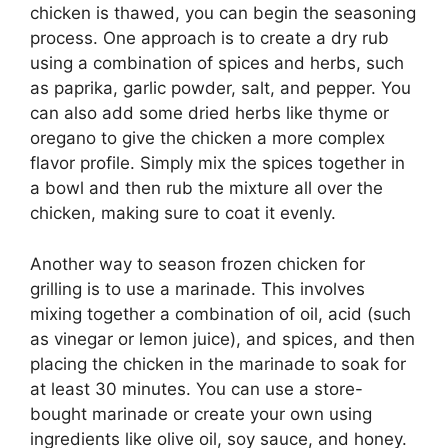
chicken is thawed, you can begin the seasoning
process. One approach is to create a dry rub
using a combination of spices and herbs, such
as paprika, garlic powder, salt, and pepper. You
can also add some dried herbs like thyme or
oregano to give the chicken a more complex
flavor profile. Simply mix the spices together in
a bowl and then rub the mixture all over the
chicken, making sure to coat it evenly.
Another way to season frozen chicken for
grilling is to use a marinade. This involves
mixing together a combination of oil, acid (such
as vinegar or lemon juice), and spices, and then
placing the chicken in the marinade to soak for
at least 30 minutes. You can use a store-
bought marinade or create your own using
ingredients like olive oil, soy sauce, and honey.