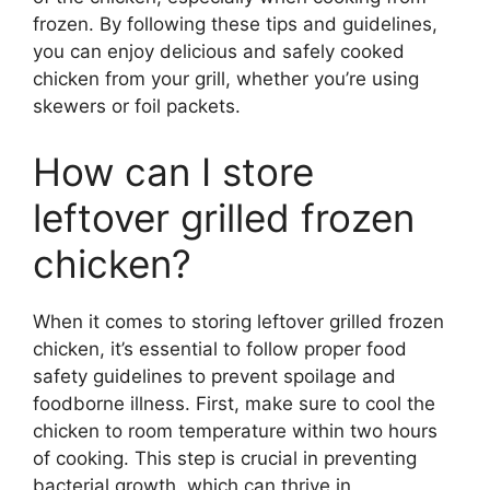
frozen. By following these tips and guidelines,
you can enjoy delicious and safely cooked
chicken from your grill, whether you’re using
skewers or foil packets.
How can I store
leftover grilled frozen
chicken?
When it comes to storing leftover grilled frozen
chicken, it’s essential to follow proper food
safety guidelines to prevent spoilage and
foodborne illness. First, make sure to cool the
chicken to room temperature within two hours
of cooking. This step is crucial in preventing
bacterial growth, which can thrive in