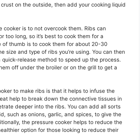
ce crust on the outside, then add your cooking liquid
re cooker is to not overcook them. Ribs can
 too long, so it’s best to cook them for a
le of thumb is to cook them for about 20-30
e size and type of ribs you’re using. You can then
e a quick-release method to speed up the process.
hem off under the broiler or on the grill to get a
ker to make ribs is that it helps to infuse the
eat help to break down the connective tissues in
trate deeper into the ribs. You can add all sorts
id, such as onions, garlic, and spices, to give the
ditionally, the pressure cooker helps to reduce the
ealthier option for those looking to reduce their