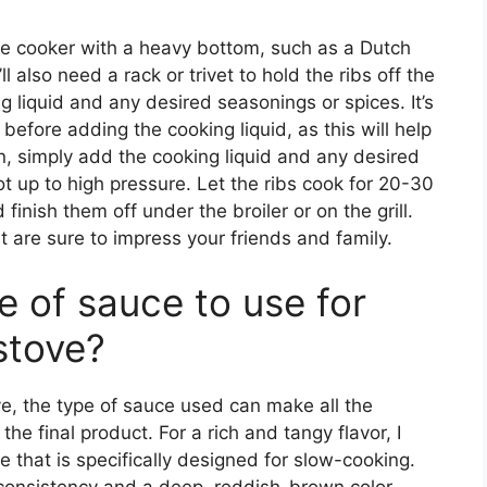
ure cooker with a heavy bottom, such as a Dutch
 also need a rack or trivet to hold the ribs off the
 liquid and any desired seasonings or spices. It’s
l before adding the cooking liquid, as this will help
en, simply add the cooking liquid and any desired
ot up to high pressure. Let the ribs cook for 20-30
finish them off under the broiler or on the grill.
hat are sure to impress your friends and family.
e of sauce to use for
stove?
e, the type of sauce used can make all the
the final product. For a rich and tangy flavor, I
that is specifically designed for slow-cooking.