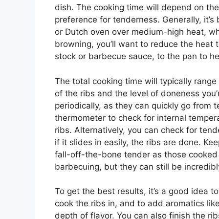
dish. The cooking time will depend on the 
preference for tenderness. Generally, it’s b
or Dutch oven over medium-high heat, whi
browning, you’ll want to reduce the heat
stock or barbecue sauce, to the pan to he
The total cooking time will typically ran
of the ribs and the level of doneness you’r
periodically, as they can quickly go from
thermometer to check for internal temperat
ribs. Alternatively, you can check for tend
if it slides in easily, the ribs are done. 
fall-off-the-bone tender as those cooked
barbecuing, but they can still be incredibl
To get the best results, it’s a good idea to
cook the ribs in, and to add aromatics lik
depth of flavor. You can also finish the r