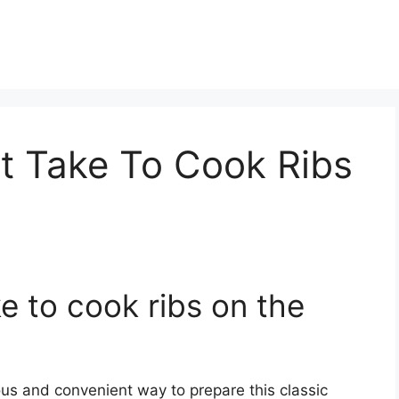
t Take To Cook Ribs
e to cook ribs on the
ous and convenient way to prepare this classic