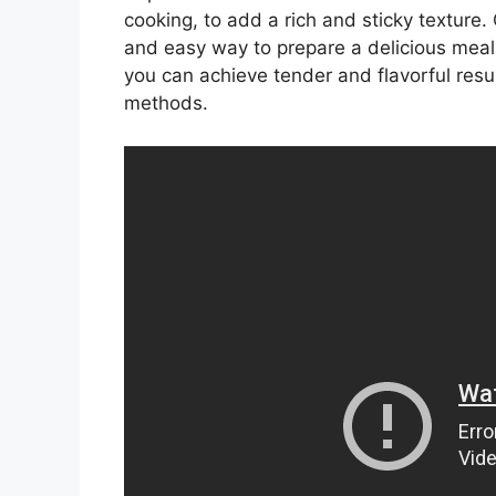
cooking, to add a rich and sticky texture.
and easy way to prepare a delicious meal,
you can achieve tender and flavorful resul
methods.