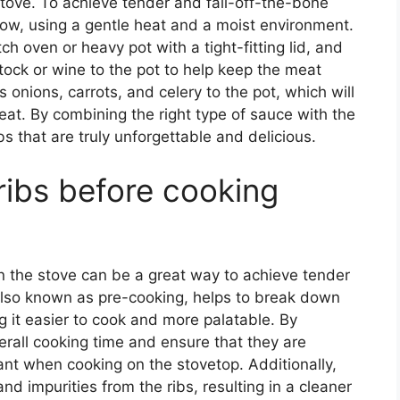
tove. To achieve tender and fall-off-the-bone
slow, using a gentle heat and a moist environment.
h oven or heavy pot with a tight-fitting lid, and
tock or wine to the pot to help keep the meat
onions, carrots, and celery to the pot, which will
eat. By combining the right type of sauce with the
bs that are truly unforgettable and delicious.
 ribs before cooking
n the stove can be a great way to achieve tender
 also known as pre-cooking, helps to break down
g it easier to cook and more palatable. By
erall cooking time and ensure that they are
ant when cooking on the stovetop. Additionally,
nd impurities from the ribs, resulting in a cleaner