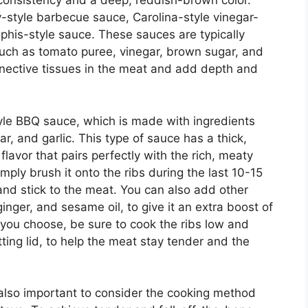
 consistency and a deep, reddish-brown color.
-style barbecue sauce, Carolina-style vinegar-
is-style sauce. These sauces are typically
uch as tomato puree, vinegar, brown sugar, and
nective tissues in the meat and add depth and
tyle BBQ sauce, which is made with ingredients
, and garlic. This type of sauce has a thick,
lavor that pairs perfectly with the rich, meaty
simply brush it onto the ribs during the last 10-15
 and stick to the meat. You can also add other
inger, and sesame oil, to give it an extra boost of
 you choose, be sure to cook the ribs low and
tting lid, to help the meat stay tender and the
s also important to consider the cooking method