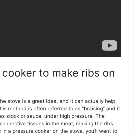
 cooker to make ribs on
e stove is a great idea, and it can actually help
his method is often referred to as “braising” and it
h as stock or sauce, under high pressure. The
connective tissues in the meat, making the ribs
 in a pressure cooker on the stove, you’ll want to