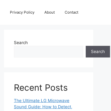
Privacy Policy
About
Contact
Search
Search
Recent Posts
The Ultimate LG Microwave
Sound Guide: How to Detect,