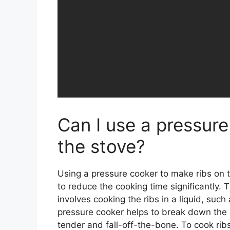
Can I use a pressure
the stove?
Using a pressure cooker to make ribs on th
to reduce the cooking time significantly. T
involves cooking the ribs in a liquid, suc
pressure cooker helps to break down the 
tender and fall-off-the-bone. To cook ribs