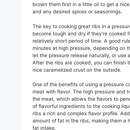
brown them first in a little oil to get a ni
and any desired spices or seasonings.
The key to cooking great ribs in a pressu
become tough and dry if they’re cooked for
relatively short period of time. A good ru
minutes at high pressure, depending on th
let the pressure release naturally, or us
After the ribs are cooked, you can finish t
nice caramelized crust on the outside.
One of the benefits of using a pressure coo
meat with flavor. The high pressure and h
the meat, which allows the flavors to pene
of flavorful ingredients to the cooking liqu
ribs a rich and complex flavor profile. Ad
amount of fat in the ribs, making them a h
fat intake.