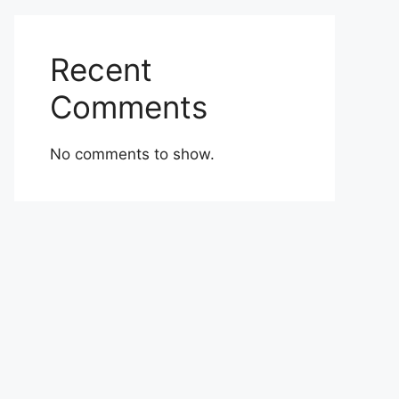
Recent
Comments
No comments to show.