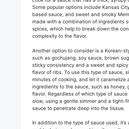
Look for a sauce that has a thick, syrupy
Some popular options include Kansas City
based sauce, and sweet and smoky Memph
made with a combination of ingredients s
spices, which help to break down the con
complexity to the flavor.
Another option to consider is a Korean-s
such as gochujang, soy sauce, brown sugar
sticky consistency and a sweet and spicy f
flavor of ribs. To use this type of sauce, 
minutes of cooking, and let it caramelize
ingredients to the sauce, such as honey, g
flavor. Regardless of which type of sauce
slow, using a gentle simmer and a tight-fi
sauce to penetrate deep into the tissue.
In addition to the type of sauce used, it’