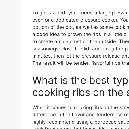
To get started, you’ll need a large press
oven or a dedicated pressure cooker. You’ll
bottom of the pot, as well as some cooking
a good idea to brown the ribs in a little oi
to create a nice crust on the outside. Th
seasonings, close the lid, and bring the p
minutes, then let the pressure release and 
The result will be tender, flavorful ribs t
What is the best typ
cooking ribs on the 
When it comes to cooking ribs on the stov
difference in the flavor and tenderness of 
highly recommend using a barbecue sauce 