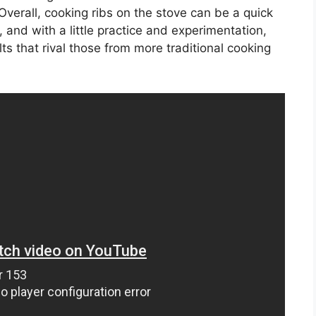
 Overall, cooking ribs on the stove can be a quick
 and with a little practice and experimentation,
ts that rival those from more traditional cooking