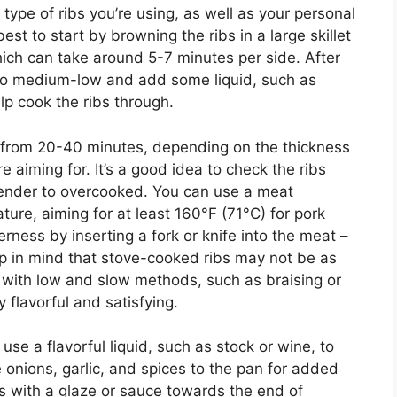
type of ribs you’re using, as well as your personal
est to start by browning the ribs in a large skillet
ch can take around 5-7 minutes per side. After
 to medium-low and add some liquid, such as
lp cook the ribs through.
ge from 20-40 minutes, depending on the thickness
e aiming for. It’s a good idea to check the ribs
 tender to overcooked. You can use a meat
ure, aiming for at least 160°F (71°C) for pork
erness by inserting a fork or knife into the meat –
Keep in mind that stove-cooked ribs may not be as
 with low and slow methods, such as braising or
y flavorful and satisfying.
 use a flavorful liquid, such as stock or wine, to
e onions, garlic, and spices to the pan for added
ibs with a glaze or sauce towards the end of