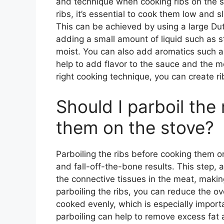
and technique when cooking ribs on the s
ribs, it’s essential to cook them low and 
This can be achieved by using a large Dutc
adding a small amount of liquid such as s
moist. You can also add aromatics such as 
help to add flavor to the sauce and the m
right cooking technique, you can create ri
Should I parboil the
them on the stove?
Parboiling the ribs before cooking them o
and fall-off-the-bone results. This step,
the connective tissues in the meat, makin
parboiling the ribs, you can reduce the ov
cooked evenly, which is especially import
parboiling can help to remove excess fat a