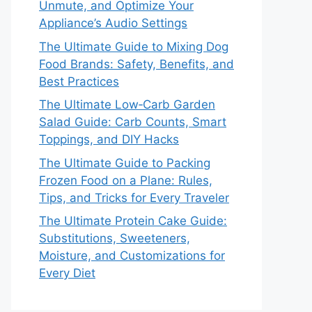
Unmute, and Optimize Your
Appliance’s Audio Settings
The Ultimate Guide to Mixing Dog
Food Brands: Safety, Benefits, and
Best Practices
The Ultimate Low‑Carb Garden
Salad Guide: Carb Counts, Smart
Toppings, and DIY Hacks
The Ultimate Guide to Packing
Frozen Food on a Plane: Rules,
Tips, and Tricks for Every Traveler
The Ultimate Protein Cake Guide:
Substitutions, Sweeteners,
Moisture, and Customizations for
Every Diet