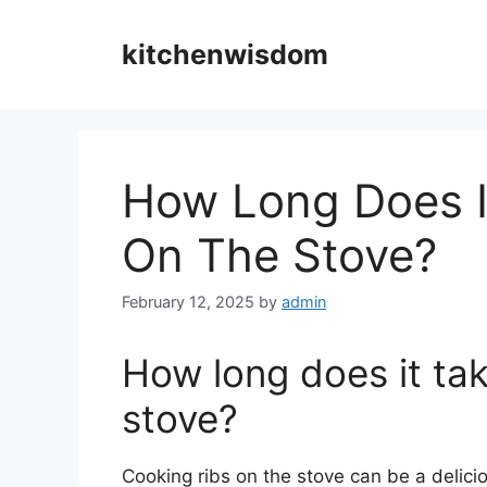
Skip
to
kitchenwisdom
content
How Long Does I
On The Stove?
February 12, 2025
by
admin
How long does it tak
stove?
Cooking ribs on the stove can be a delici