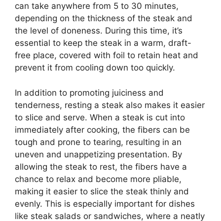
can take anywhere from 5 to 30 minutes,
depending on the thickness of the steak and
the level of doneness. During this time, it’s
essential to keep the steak in a warm, draft-
free place, covered with foil to retain heat and
prevent it from cooling down too quickly.
In addition to promoting juiciness and
tenderness, resting a steak also makes it easier
to slice and serve. When a steak is cut into
immediately after cooking, the fibers can be
tough and prone to tearing, resulting in an
uneven and unappetizing presentation. By
allowing the steak to rest, the fibers have a
chance to relax and become more pliable,
making it easier to slice the steak thinly and
evenly. This is especially important for dishes
like steak salads or sandwiches, where a neatly