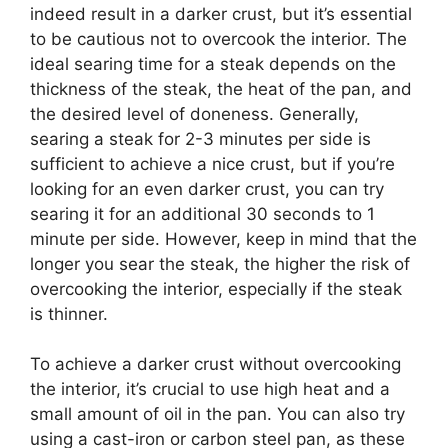
indeed result in a darker crust, but it’s essential
to be cautious not to overcook the interior. The
ideal searing time for a steak depends on the
thickness of the steak, the heat of the pan, and
the desired level of doneness. Generally,
searing a steak for 2-3 minutes per side is
sufficient to achieve a nice crust, but if you’re
looking for an even darker crust, you can try
searing it for an additional 30 seconds to 1
minute per side. However, keep in mind that the
longer you sear the steak, the higher the risk of
overcooking the interior, especially if the steak
is thinner.
To achieve a darker crust without overcooking
the interior, it’s crucial to use high heat and a
small amount of oil in the pan. You can also try
using a cast-iron or carbon steel pan, as these