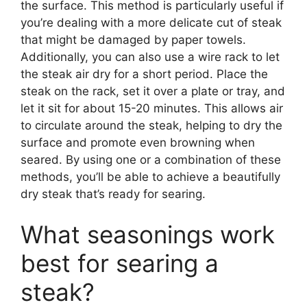
the surface. This method is particularly useful if
you’re dealing with a more delicate cut of steak
that might be damaged by paper towels.
Additionally, you can also use a wire rack to let
the steak air dry for a short period. Place the
steak on the rack, set it over a plate or tray, and
let it sit for about 15-20 minutes. This allows air
to circulate around the steak, helping to dry the
surface and promote even browning when
seared. By using one or a combination of these
methods, you’ll be able to achieve a beautifully
dry steak that’s ready for searing.
What seasonings work
best for searing a
steak?