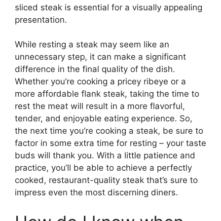
sliced steak is essential for a visually appealing
presentation.
While resting a steak may seem like an
unnecessary step, it can make a significant
difference in the final quality of the dish.
Whether you’re cooking a pricey ribeye or a
more affordable flank steak, taking the time to
rest the meat will result in a more flavorful,
tender, and enjoyable eating experience. So,
the next time you’re cooking a steak, be sure to
factor in some extra time for resting – your taste
buds will thank you. With a little patience and
practice, you’ll be able to achieve a perfectly
cooked, restaurant-quality steak that’s sure to
impress even the most discerning diners.