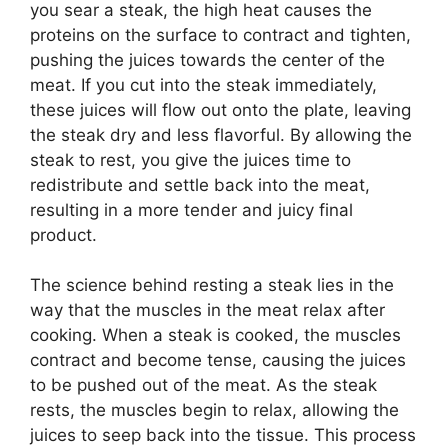
you sear a steak, the high heat causes the
proteins on the surface to contract and tighten,
pushing the juices towards the center of the
meat. If you cut into the steak immediately,
these juices will flow out onto the plate, leaving
the steak dry and less flavorful. By allowing the
steak to rest, you give the juices time to
redistribute and settle back into the meat,
resulting in a more tender and juicy final
product.
The science behind resting a steak lies in the
way that the muscles in the meat relax after
cooking. When a steak is cooked, the muscles
contract and become tense, causing the juices
to be pushed out of the meat. As the steak
rests, the muscles begin to relax, allowing the
juices to seep back into the tissue. This process