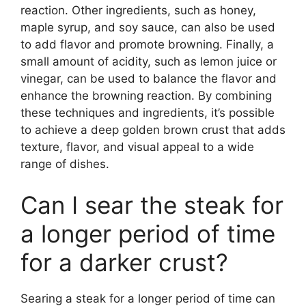
reaction. Other ingredients, such as honey,
maple syrup, and soy sauce, can also be used
to add flavor and promote browning. Finally, a
small amount of acidity, such as lemon juice or
vinegar, can be used to balance the flavor and
enhance the browning reaction. By combining
these techniques and ingredients, it’s possible
to achieve a deep golden brown crust that adds
texture, flavor, and visual appeal to a wide
range of dishes.
Can I sear the steak for
a longer period of time
for a darker crust?
Searing a steak for a longer period of time can