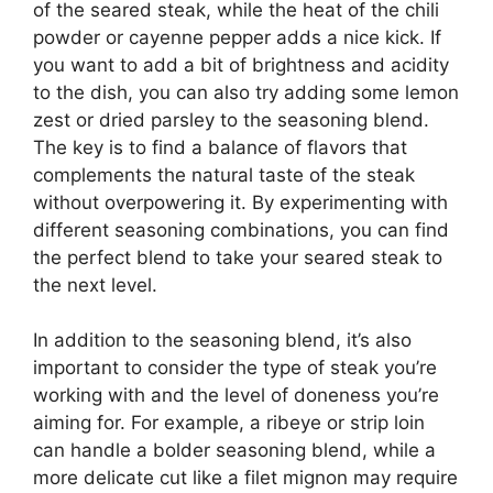
of the seared steak, while the heat of the chili
powder or cayenne pepper adds a nice kick. If
you want to add a bit of brightness and acidity
to the dish, you can also try adding some lemon
zest or dried parsley to the seasoning blend.
The key is to find a balance of flavors that
complements the natural taste of the steak
without overpowering it. By experimenting with
different seasoning combinations, you can find
the perfect blend to take your seared steak to
the next level.
In addition to the seasoning blend, it’s also
important to consider the type of steak you’re
working with and the level of doneness you’re
aiming for. For example, a ribeye or strip loin
can handle a bolder seasoning blend, while a
more delicate cut like a filet mignon may require