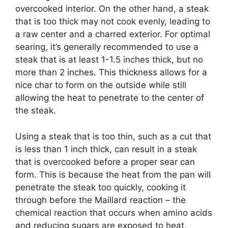
overcooked interior. On the other hand, a steak
that is too thick may not cook evenly, leading to
a raw center and a charred exterior. For optimal
searing, it’s generally recommended to use a
steak that is at least 1-1.5 inches thick, but no
more than 2 inches. This thickness allows for a
nice char to form on the outside while still
allowing the heat to penetrate to the center of
the steak.
Using a steak that is too thin, such as a cut that
is less than 1 inch thick, can result in a steak
that is overcooked before a proper sear can
form. This is because the heat from the pan will
penetrate the steak too quickly, cooking it
through before the Maillard reaction – the
chemical reaction that occurs when amino acids
and reducing sugars are exposed to heat,