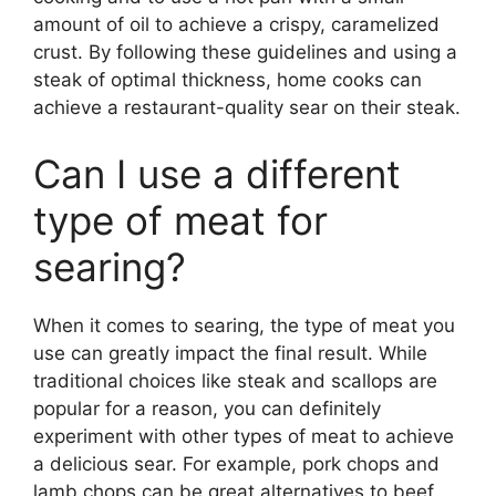
amount of oil to achieve a crispy, caramelized
crust. By following these guidelines and using a
steak of optimal thickness, home cooks can
achieve a restaurant-quality sear on their steak.
Can I use a different
type of meat for
searing?
When it comes to searing, the type of meat you
use can greatly impact the final result. While
traditional choices like steak and scallops are
popular for a reason, you can definitely
experiment with other types of meat to achieve
a delicious sear. For example, pork chops and
lamb chops can be great alternatives to beef,