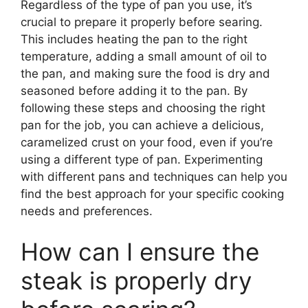
Regardless of the type of pan you use, it’s
crucial to prepare it properly before searing.
This includes heating the pan to the right
temperature, adding a small amount of oil to
the pan, and making sure the food is dry and
seasoned before adding it to the pan. By
following these steps and choosing the right
pan for the job, you can achieve a delicious,
caramelized crust on your food, even if you’re
using a different type of pan. Experimenting
with different pans and techniques can help you
find the best approach for your specific cooking
needs and preferences.
How can I ensure the
steak is properly dry