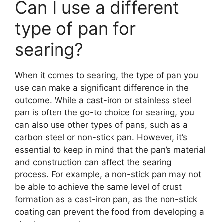
Can I use a different
type of pan for
searing?
When it comes to searing, the type of pan you
use can make a significant difference in the
outcome. While a cast-iron or stainless steel
pan is often the go-to choice for searing, you
can also use other types of pans, such as a
carbon steel or non-stick pan. However, it’s
essential to keep in mind that the pan’s material
and construction can affect the searing
process. For example, a non-stick pan may not
be able to achieve the same level of crust
formation as a cast-iron pan, as the non-stick
coating can prevent the food from developing a