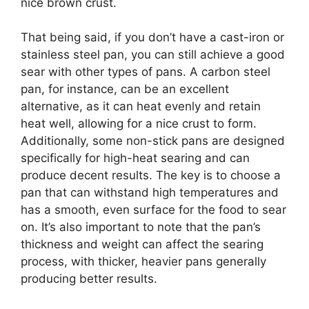
nice brown crust.
That being said, if you don’t have a cast-iron or
stainless steel pan, you can still achieve a good
sear with other types of pans. A carbon steel
pan, for instance, can be an excellent
alternative, as it can heat evenly and retain
heat well, allowing for a nice crust to form.
Additionally, some non-stick pans are designed
specifically for high-heat searing and can
produce decent results. The key is to choose a
pan that can withstand high temperatures and
has a smooth, even surface for the food to sear
on. It’s also important to note that the pan’s
thickness and weight can affect the searing
process, with thicker, heavier pans generally
producing better results.