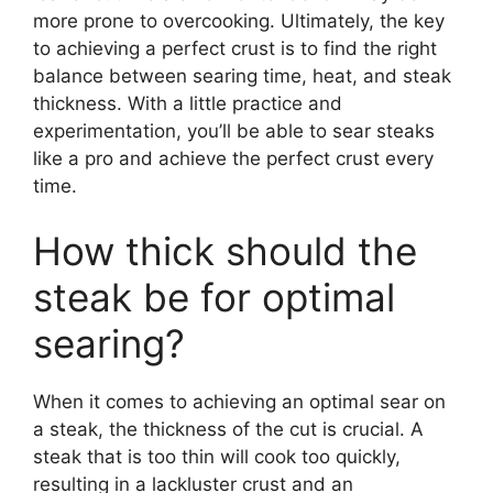
more prone to overcooking. Ultimately, the key
to achieving a perfect crust is to find the right
balance between searing time, heat, and steak
thickness. With a little practice and
experimentation, you’ll be able to sear steaks
like a pro and achieve the perfect crust every
time.
How thick should the
steak be for optimal
searing?
When it comes to achieving an optimal sear on
a steak, the thickness of the cut is crucial. A
steak that is too thin will cook too quickly,
resulting in a lackluster crust and an