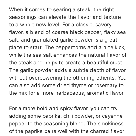
When it comes to searing a steak, the right
seasonings can elevate the flavor and texture
to a whole new level. For a classic, savory
flavor, a blend of coarse black pepper, flaky sea
salt, and granulated garlic powder is a great
place to start. The peppercorns add a nice kick,
while the sea salt enhances the natural flavor of
the steak and helps to create a beautiful crust.
The garlic powder adds a subtle depth of flavor
without overpowering the other ingredients. You
can also add some dried thyme or rosemary to
the mix for a more herbaceous, aromatic flavor.
For a more bold and spicy flavor, you can try
adding some paprika, chili powder, or cayenne
pepper to the seasoning blend. The smokiness
of the paprika pairs well with the charred flavor