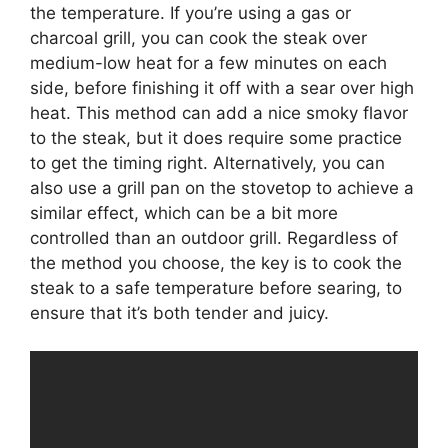
the temperature. If you’re using a gas or
charcoal grill, you can cook the steak over
medium-low heat for a few minutes on each
side, before finishing it off with a sear over high
heat. This method can add a nice smoky flavor
to the steak, but it does require some practice
to get the timing right. Alternatively, you can
also use a grill pan on the stovetop to achieve a
similar effect, which can be a bit more
controlled than an outdoor grill. Regardless of
the method you choose, the key is to cook the
steak to a safe temperature before searing, to
ensure that it’s both tender and juicy.