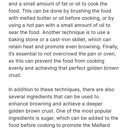
and a small amount of fat or oil to cook the
food. This can be done by brushing the food
with melted butter or oil before cooking, or by
using a hot pan with a small amount of oil to
sear the food. Another technique is to use a
baking stone or a cast-iron skillet, which can
retain heat and promote even browning. Finally,
it’s essential to not overcrowd the pan or oven,
as this can prevent the food from cooking
evenly and achieving that perfect golden brown
crust.
In addition to these techniques, there are also
several ingredients that can be used to
enhance browning and achieve a deeper
golden brown crust. One of the most popular
ingredients is sugar, which can be added to the
food before cooking to promote the Maillard