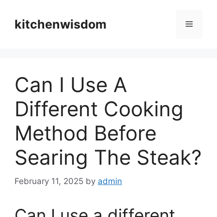
Skip
to
kitchenwisdom
Menu
content
Can I Use A
Different Cooking
Method Before
Searing The Steak?
February 11, 2025
by
admin
Can I use a different