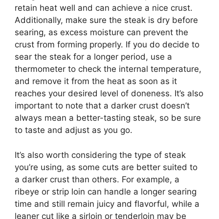
retain heat well and can achieve a nice crust.
Additionally, make sure the steak is dry before
searing, as excess moisture can prevent the
crust from forming properly. If you do decide to
sear the steak for a longer period, use a
thermometer to check the internal temperature,
and remove it from the heat as soon as it
reaches your desired level of doneness. It’s also
important to note that a darker crust doesn’t
always mean a better-tasting steak, so be sure
to taste and adjust as you go.
It’s also worth considering the type of steak
you’re using, as some cuts are better suited to
a darker crust than others. For example, a
ribeye or strip loin can handle a longer searing
time and still remain juicy and flavorful, while a
leaner cut like a sirloin or tenderloin may be