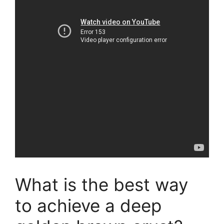
What is the best way
to achieve a deep