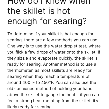
How do I know when
the skillet is hot
enough for searing?
To determine if your skillet is hot enough for
searing, there are a few methods you can use.
One way is to use the water droplet test, where
you flick a few drops of water onto the skillet. If
they sizzle and evaporate quickly, the skillet is
ready for searing. Another method is to use a
thermometer, as most skillets are ready for
searing when they reach a temperature of
around 400°F to 450°F. You can also use the
old-fashioned method of holding your hand
above the skillet to gauge the heat – if you can
feel a strong heat radiating from the skillet, it’s
likely ready for searing.