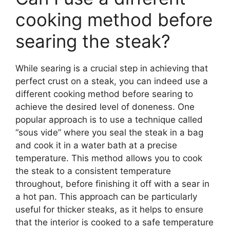
cooking method before
searing the steak?
While searing is a crucial step in achieving that
perfect crust on a steak, you can indeed use a
different cooking method before searing to
achieve the desired level of doneness. One
popular approach is to use a technique called
“sous vide” where you seal the steak in a bag
and cook it in a water bath at a precise
temperature. This method allows you to cook
the steak to a consistent temperature
throughout, before finishing it off with a sear in
a hot pan. This approach can be particularly
useful for thicker steaks, as it helps to ensure
that the interior is cooked to a safe temperature