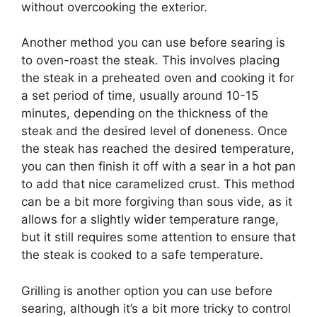
without overcooking the exterior.
Another method you can use before searing is
to oven-roast the steak. This involves placing
the steak in a preheated oven and cooking it for
a set period of time, usually around 10-15
minutes, depending on the thickness of the
steak and the desired level of doneness. Once
the steak has reached the desired temperature,
you can then finish it off with a sear in a hot pan
to add that nice caramelized crust. This method
can be a bit more forgiving than sous vide, as it
allows for a slightly wider temperature range,
but it still requires some attention to ensure that
the steak is cooked to a safe temperature.
Grilling is another option you can use before
searing, although it’s a bit more tricky to control