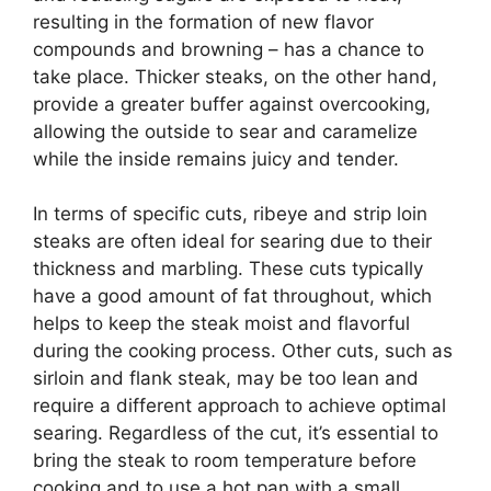
resulting in the formation of new flavor
compounds and browning – has a chance to
take place. Thicker steaks, on the other hand,
provide a greater buffer against overcooking,
allowing the outside to sear and caramelize
while the inside remains juicy and tender.
In terms of specific cuts, ribeye and strip loin
steaks are often ideal for searing due to their
thickness and marbling. These cuts typically
have a good amount of fat throughout, which
helps to keep the steak moist and flavorful
during the cooking process. Other cuts, such as
sirloin and flank steak, may be too lean and
require a different approach to achieve optimal
searing. Regardless of the cut, it’s essential to
bring the steak to room temperature before
cooking and to use a hot pan with a small