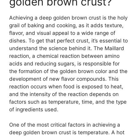
golden brown crust?
Achieving a deep golden brown crust is the holy
grail of baking and cooking, as it adds texture,
flavor, and visual appeal to a wide range of
dishes. To get that perfect crust, it’s essential to
understand the science behind it. The Maillard
reaction, a chemical reaction between amino
acids and reducing sugars, is responsible for
the formation of the golden brown color and the
development of new flavor compounds. This
reaction occurs when food is exposed to heat,
and the intensity of the reaction depends on
factors such as temperature, time, and the type
of ingredients used.
One of the most critical factors in achieving a
deep golden brown crust is temperature. A hot