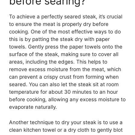
before searing?
To achieve a perfectly seared steak, it’s crucial
to ensure the meat is properly dry before
cooking. One of the most effective ways to do
this is by patting the steak dry with paper
towels. Gently press the paper towels onto the
surface of the steak, making sure to cover all
areas, including the edges. This helps to
remove excess moisture from the meat, which
can prevent a crispy crust from forming when
seared. You can also let the steak sit at room
temperature for about 30 minutes to an hour
before cooking, allowing any excess moisture to
evaporate naturally.
Another technique to dry your steak is to use a
clean kitchen towel or a dry cloth to gently blot