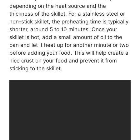
depending on the heat source and the
thickness of the skillet. For a stainless steel or
non-stick skillet, the preheating time is typically
shorter, around 5 to 10 minutes. Once your
skillet is hot, add a small amount of oil to the
pan and let it heat up for another minute or two
before adding your food. This will help create a
nice crust on your food and prevent it from
sticking to the skillet.