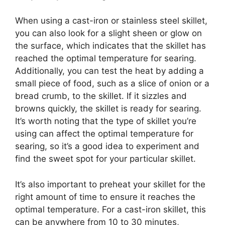
When using a cast-iron or stainless steel skillet,
you can also look for a slight sheen or glow on
the surface, which indicates that the skillet has
reached the optimal temperature for searing.
Additionally, you can test the heat by adding a
small piece of food, such as a slice of onion or a
bread crumb, to the skillet. If it sizzles and
browns quickly, the skillet is ready for searing.
It’s worth noting that the type of skillet you’re
using can affect the optimal temperature for
searing, so it’s a good idea to experiment and
find the sweet spot for your particular skillet.
It’s also important to preheat your skillet for the
right amount of time to ensure it reaches the
optimal temperature. For a cast-iron skillet, this
can be anywhere from 10 to 30 minutes,