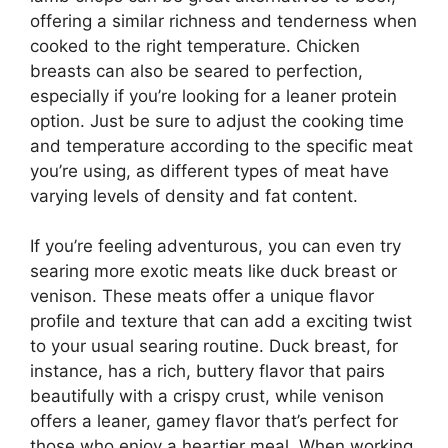
offering a similar richness and tenderness when
cooked to the right temperature. Chicken
breasts can also be seared to perfection,
especially if you’re looking for a leaner protein
option. Just be sure to adjust the cooking time
and temperature according to the specific meat
you’re using, as different types of meat have
varying levels of density and fat content.
If you’re feeling adventurous, you can even try
searing more exotic meats like duck breast or
venison. These meats offer a unique flavor
profile and texture that can add a exciting twist
to your usual searing routine. Duck breast, for
instance, has a rich, buttery flavor that pairs
beautifully with a crispy crust, while venison
offers a leaner, gamey flavor that’s perfect for
those who enjoy a heartier meal. When working