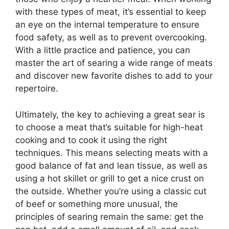
with these types of meat, it’s essential to keep
an eye on the internal temperature to ensure
food safety, as well as to prevent overcooking.
With a little practice and patience, you can
master the art of searing a wide range of meats
and discover new favorite dishes to add to your
repertoire.
Ultimately, the key to achieving a great sear is
to choose a meat that’s suitable for high-heat
cooking and to cook it using the right
techniques. This means selecting meats with a
good balance of fat and lean tissue, as well as
using a hot skillet or grill to get a nice crust on
the outside. Whether you’re using a classic cut
of beef or something more unusual, the
principles of searing remain the same: get the