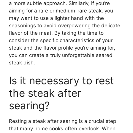
a more subtle approach. Similarly, if you’re
aiming for a rare or medium-rare steak, you
may want to use a lighter hand with the
seasonings to avoid overpowering the delicate
flavor of the meat. By taking the time to
consider the specific characteristics of your
steak and the flavor profile you’re aiming for,
you can create a truly unforgettable seared
steak dish.
Is it necessary to rest
the steak after
searing?
Resting a steak after searing is a crucial step
that many home cooks often overlook. When