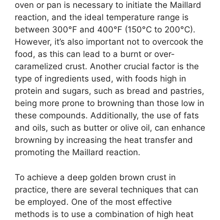
oven or pan is necessary to initiate the Maillard
reaction, and the ideal temperature range is
between 300°F and 400°F (150°C to 200°C).
However, it’s also important not to overcook the
food, as this can lead to a burnt or over-
caramelized crust. Another crucial factor is the
type of ingredients used, with foods high in
protein and sugars, such as bread and pastries,
being more prone to browning than those low in
these compounds. Additionally, the use of fats
and oils, such as butter or olive oil, can enhance
browning by increasing the heat transfer and
promoting the Maillard reaction.
To achieve a deep golden brown crust in
practice, there are several techniques that can
be employed. One of the most effective
methods is to use a combination of high heat