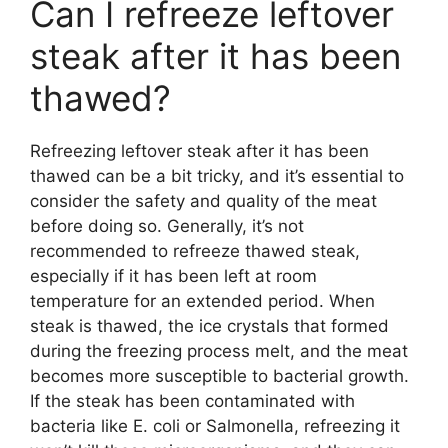
Can I refreeze leftover
steak after it has been
thawed?
Refreezing leftover steak after it has been
thawed can be a bit tricky, and it’s essential to
consider the safety and quality of the meat
before doing so. Generally, it’s not
recommended to refreeze thawed steak,
especially if it has been left at room
temperature for an extended period. When
steak is thawed, the ice crystals that formed
during the freezing process melt, and the meat
becomes more susceptible to bacterial growth.
If the steak has been contaminated with
bacteria like E. coli or Salmonella, refreezing it