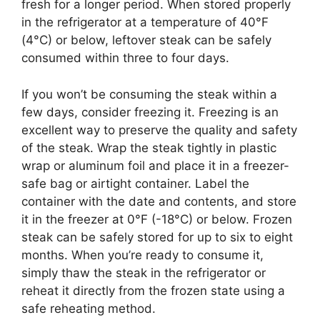
fresh for a longer period. When stored properly
in the refrigerator at a temperature of 40°F
(4°C) or below, leftover steak can be safely
consumed within three to four days.
If you won’t be consuming the steak within a
few days, consider freezing it. Freezing is an
excellent way to preserve the quality and safety
of the steak. Wrap the steak tightly in plastic
wrap or aluminum foil and place it in a freezer-
safe bag or airtight container. Label the
container with the date and contents, and store
it in the freezer at 0°F (-18°C) or below. Frozen
steak can be safely stored for up to six to eight
months. When you’re ready to consume it,
simply thaw the steak in the refrigerator or
reheat it directly from the frozen state using a
safe reheating method.