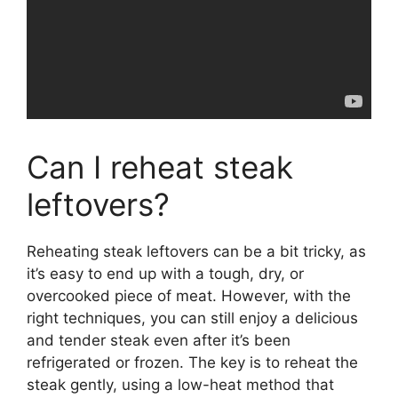
Can I reheat steak
leftovers?
Reheating steak leftovers can be a bit tricky, as
it’s easy to end up with a tough, dry, or
overcooked piece of meat. However, with the
right techniques, you can still enjoy a delicious
and tender steak even after it’s been
refrigerated or frozen. The key is to reheat the
steak gently, using a low-heat method that