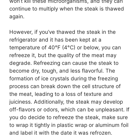
won’t kill these microorganisms, and they can
continue to multiply when the steak is thawed
again.
However, if you’ve thawed the steak in the
refrigerator and it has been kept at a
temperature of 40°F (4°C) or below, you can
refreeze it, but the quality of the meat may
degrade. Refreezing can cause the steak to
become dry, tough, and less flavorful. The
formation of ice crystals during the freezing
process can break down the cell structure of
the meat, leading to a loss of texture and
juiciness. Additionally, the steak may develop
off-flavors or odors, which can be unpleasant. If
you do decide to refreeze the steak, make sure
to wrap it tightly in plastic wrap or aluminum foil
and label it with the date it was refrozen.