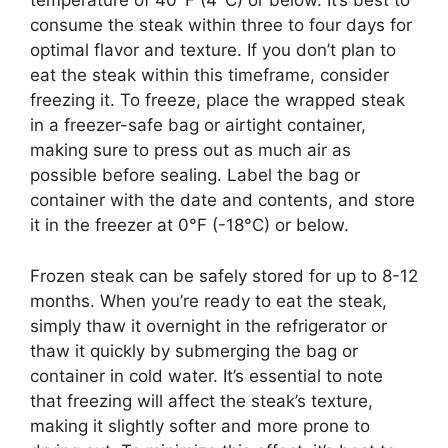
temperature of 40°F (4°C) or below. It’s best to
consume the steak within three to four days for
optimal flavor and texture. If you don’t plan to
eat the steak within this timeframe, consider
freezing it. To freeze, place the wrapped steak
in a freezer-safe bag or airtight container,
making sure to press out as much air as
possible before sealing. Label the bag or
container with the date and contents, and store
it in the freezer at 0°F (-18°C) or below.
Frozen steak can be safely stored for up to 8-12
months. When you’re ready to eat the steak,
simply thaw it overnight in the refrigerator or
thaw it quickly by submerging the bag or
container in cold water. It’s essential to note
that freezing will affect the steak’s texture,
making it slightly softer and more prone to