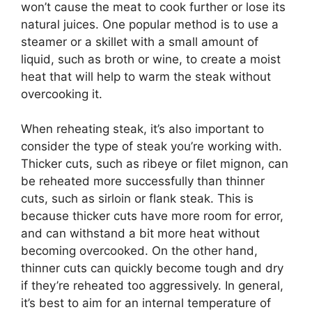
won’t cause the meat to cook further or lose its
natural juices. One popular method is to use a
steamer or a skillet with a small amount of
liquid, such as broth or wine, to create a moist
heat that will help to warm the steak without
overcooking it.
When reheating steak, it’s also important to
consider the type of steak you’re working with.
Thicker cuts, such as ribeye or filet mignon, can
be reheated more successfully than thinner
cuts, such as sirloin or flank steak. This is
because thicker cuts have more room for error,
and can withstand a bit more heat without
becoming overcooked. On the other hand,
thinner cuts can quickly become tough and dry
if they’re reheated too aggressively. In general,
it’s best to aim for an internal temperature of