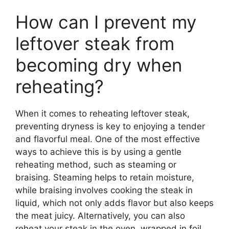
How can I prevent my
leftover steak from
becoming dry when
reheating?
When it comes to reheating leftover steak,
preventing dryness is key to enjoying a tender
and flavorful meal. One of the most effective
ways to achieve this is by using a gentle
reheating method, such as steaming or
braising. Steaming helps to retain moisture,
while braising involves cooking the steak in
liquid, which not only adds flavor but also keeps
the meat juicy. Alternatively, you can also
reheat your steak in the oven, wrapped in foil