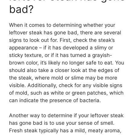
bad?
When it comes to determining whether your
leftover steak has gone bad, there are several
signs to look out for. First, check the steak’s
appearance – if it has developed a slimy or
sticky texture, or if it has turned a grayish-
brown color, it’s likely no longer safe to eat. You
should also take a closer look at the edges of
the steak, where mold or slime may be more
visible. Additionally, check for any visible signs
of mold, such as white or green patches, which
can indicate the presence of bacteria.
Another way to determine if your leftover steak
has gone bad is to use your sense of smell.
Fresh steak typically has a mild, meaty aroma,