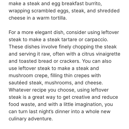
make a steak and egg breakfast burrito,
wrapping scrambled eggs, steak, and shredded
cheese in a warm tortilla.
For a more elegant dish, consider using leftover
steak to make a steak tartare or carpaccio.
These dishes involve finely chopping the steak
and serving it raw, often with a citrus vinaigrette
and toasted bread or crackers. You can also
use leftover steak to make a steak and
mushroom crepe, filling thin crepes with
sautéed steak, mushrooms, and cheese.
Whatever recipe you choose, using leftover
steak is a great way to get creative and reduce
food waste, and with a little imagination, you
can turn last night’s dinner into a whole new
culinary adventure.