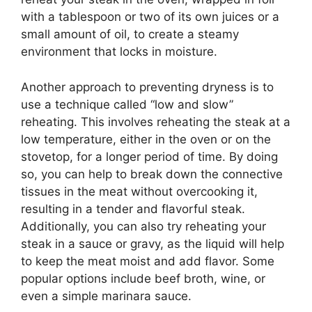
with a tablespoon or two of its own juices or a
small amount of oil, to create a steamy
environment that locks in moisture.
Another approach to preventing dryness is to
use a technique called “low and slow”
reheating. This involves reheating the steak at a
low temperature, either in the oven or on the
stovetop, for a longer period of time. By doing
so, you can help to break down the connective
tissues in the meat without overcooking it,
resulting in a tender and flavorful steak.
Additionally, you can also try reheating your
steak in a sauce or gravy, as the liquid will help
to keep the meat moist and add flavor. Some
popular options include beef broth, wine, or
even a simple marinara sauce.