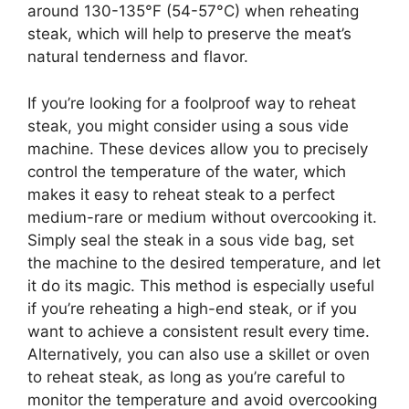
around 130-135°F (54-57°C) when reheating
steak, which will help to preserve the meat’s
natural tenderness and flavor.
If you’re looking for a foolproof way to reheat
steak, you might consider using a sous vide
machine. These devices allow you to precisely
control the temperature of the water, which
makes it easy to reheat steak to a perfect
medium-rare or medium without overcooking it.
Simply seal the steak in a sous vide bag, set
the machine to the desired temperature, and let
it do its magic. This method is especially useful
if you’re reheating a high-end steak, or if you
want to achieve a consistent result every time.
Alternatively, you can also use a skillet or oven
to reheat steak, as long as you’re careful to
monitor the temperature and avoid overcooking