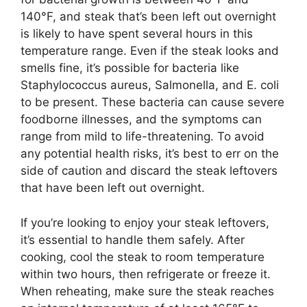
140°F, and steak that’s been left out overnight
is likely to have spent several hours in this
temperature range. Even if the steak looks and
smells fine, it’s possible for bacteria like
Staphylococcus aureus, Salmonella, and E. coli
to be present. These bacteria can cause severe
foodborne illnesses, and the symptoms can
range from mild to life-threatening. To avoid
any potential health risks, it’s best to err on the
side of caution and discard the steak leftovers
that have been left out overnight.
If you’re looking to enjoy your steak leftovers,
it’s essential to handle them safely. After
cooking, cool the steak to room temperature
within two hours, then refrigerate or freeze it.
When reheating, make sure the steak reaches