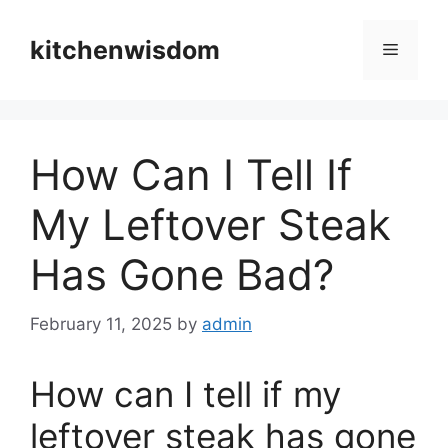
Skip
to
kitchenwisdom
Menu
content
How Can I Tell If
My Leftover Steak
Has Gone Bad?
February 11, 2025
by
admin
How can I tell if my
leftover steak has gone