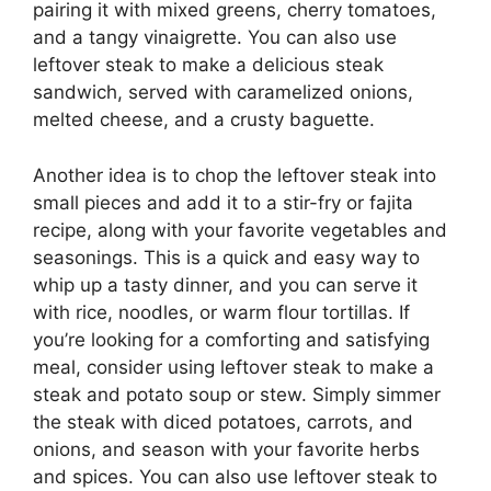
pairing it with mixed greens, cherry tomatoes,
and a tangy vinaigrette. You can also use
leftover steak to make a delicious steak
sandwich, served with caramelized onions,
melted cheese, and a crusty baguette.
Another idea is to chop the leftover steak into
small pieces and add it to a stir-fry or fajita
recipe, along with your favorite vegetables and
seasonings. This is a quick and easy way to
whip up a tasty dinner, and you can serve it
with rice, noodles, or warm flour tortillas. If
you’re looking for a comforting and satisfying
meal, consider using leftover steak to make a
steak and potato soup or stew. Simply simmer
the steak with diced potatoes, carrots, and
onions, and season with your favorite herbs
and spices. You can also use leftover steak to