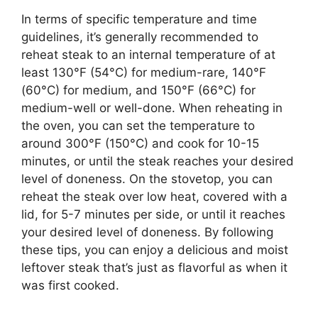
In terms of specific temperature and time
guidelines, it’s generally recommended to
reheat steak to an internal temperature of at
least 130°F (54°C) for medium-rare, 140°F
(60°C) for medium, and 150°F (66°C) for
medium-well or well-done. When reheating in
the oven, you can set the temperature to
around 300°F (150°C) and cook for 10-15
minutes, or until the steak reaches your desired
level of doneness. On the stovetop, you can
reheat the steak over low heat, covered with a
lid, for 5-7 minutes per side, or until it reaches
your desired level of doneness. By following
these tips, you can enjoy a delicious and moist
leftover steak that’s just as flavorful as when it
was first cooked.