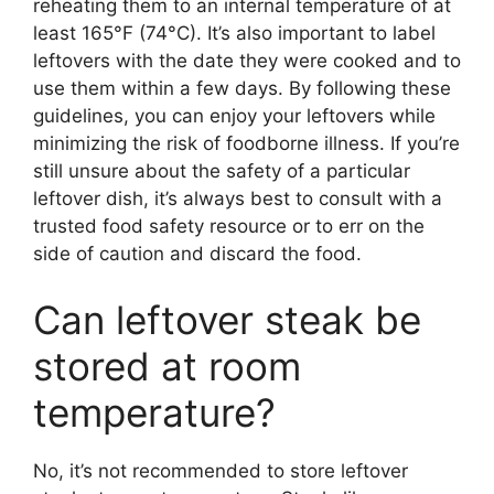
reheating them to an internal temperature of at
least 165°F (74°C). It’s also important to label
leftovers with the date they were cooked and to
use them within a few days. By following these
guidelines, you can enjoy your leftovers while
minimizing the risk of foodborne illness. If you’re
still unsure about the safety of a particular
leftover dish, it’s always best to consult with a
trusted food safety resource or to err on the
side of caution and discard the food.
Can leftover steak be
stored at room
temperature?
No, it’s not recommended to store leftover