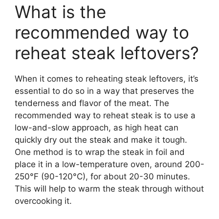
What is the
recommended way to
reheat steak leftovers?
When it comes to reheating steak leftovers, it’s
essential to do so in a way that preserves the
tenderness and flavor of the meat. The
recommended way to reheat steak is to use a
low-and-slow approach, as high heat can
quickly dry out the steak and make it tough.
One method is to wrap the steak in foil and
place it in a low-temperature oven, around 200-
250°F (90-120°C), for about 20-30 minutes.
This will help to warm the steak through without
overcooking it.