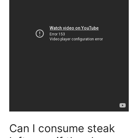
Can I consume steak