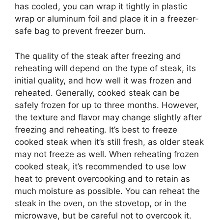
has cooled, you can wrap it tightly in plastic
wrap or aluminum foil and place it in a freezer-
safe bag to prevent freezer burn.
The quality of the steak after freezing and
reheating will depend on the type of steak, its
initial quality, and how well it was frozen and
reheated. Generally, cooked steak can be
safely frozen for up to three months. However,
the texture and flavor may change slightly after
freezing and reheating. It’s best to freeze
cooked steak when it’s still fresh, as older steak
may not freeze as well. When reheating frozen
cooked steak, it’s recommended to use low
heat to prevent overcooking and to retain as
much moisture as possible. You can reheat the
steak in the oven, on the stovetop, or in the
microwave, but be careful not to overcook it.