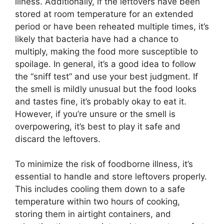
illness. Additionally, if the leftovers have been
stored at room temperature for an extended
period or have been reheated multiple times, it’s
likely that bacteria have had a chance to
multiply, making the food more susceptible to
spoilage. In general, it’s a good idea to follow
the “sniff test” and use your best judgment. If
the smell is mildly unusual but the food looks
and tastes fine, it’s probably okay to eat it.
However, if you’re unsure or the smell is
overpowering, it’s best to play it safe and
discard the leftovers.
To minimize the risk of foodborne illness, it’s
essential to handle and store leftovers properly.
This includes cooling them down to a safe
temperature within two hours of cooking,
storing them in airtight containers, and