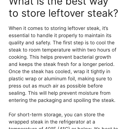
What is the best way
to store leftover steak?
When it comes to storing leftover steak, it’s
essential to handle it properly to maintain its
quality and safety. The first step is to cool the
steak to room temperature within two hours of
cooking. This helps prevent bacterial growth
and keeps the steak fresh for a longer period.
Once the steak has cooled, wrap it tightly in
plastic wrap or aluminum foil, making sure to
press out as much air as possible before
sealing. This will help prevent moisture from
entering the packaging and spoiling the steak.
For short-term storage, you can store the
wrapped steak in the refrigerator at a