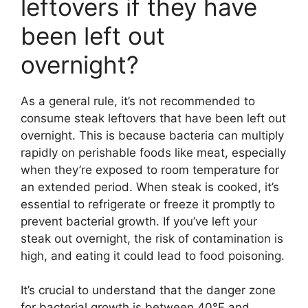
leftovers if they have
been left out
overnight?
As a general rule, it’s not recommended to
consume steak leftovers that have been left out
overnight. This is because bacteria can multiply
rapidly on perishable foods like meat, especially
when they’re exposed to room temperature for
an extended period. When steak is cooked, it’s
essential to refrigerate or freeze it promptly to
prevent bacterial growth. If you’ve left your
steak out overnight, the risk of contamination is
high, and eating it could lead to food poisoning.
It’s crucial to understand that the danger zone
for bacterial growth is between 40°F and