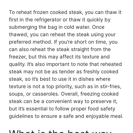
To reheat frozen cooked steak, you can thaw it
first in the refrigerator or thaw it quickly by
submerging the bag in cold water. Once
thawed, you can reheat the steak using your
preferred method. If you’re short on time, you
can also reheat the steak straight from the
freezer, but this may affect its texture and
quality. It’s also important to note that reheated
steak may not be as tender as freshly cooked
steak, so it’s best to use it in dishes where
texture is not a top priority, such as in stir-fries,
soups, or casseroles. Overall, freezing cooked
steak can be a convenient way to preserve it,
but it’s essential to follow proper food safety
guidelines to ensure a safe and enjoyable meal.