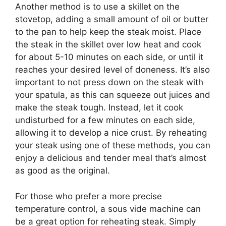
Another method is to use a skillet on the
stovetop, adding a small amount of oil or butter
to the pan to help keep the steak moist. Place
the steak in the skillet over low heat and cook
for about 5-10 minutes on each side, or until it
reaches your desired level of doneness. It’s also
important to not press down on the steak with
your spatula, as this can squeeze out juices and
make the steak tough. Instead, let it cook
undisturbed for a few minutes on each side,
allowing it to develop a nice crust. By reheating
your steak using one of these methods, you can
enjoy a delicious and tender meal that’s almost
as good as the original.
For those who prefer a more precise
temperature control, a sous vide machine can
be a great option for reheating steak. Simply