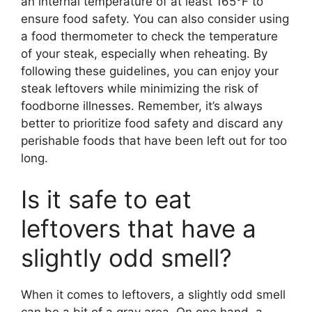
an internal temperature of at least 165°F to
ensure food safety. You can also consider using
a food thermometer to check the temperature
of your steak, especially when reheating. By
following these guidelines, you can enjoy your
steak leftovers while minimizing the risk of
foodborne illnesses. Remember, it’s always
better to prioritize food safety and discard any
perishable foods that have been left out for too
long.
Is it safe to eat
leftovers that have a
slightly odd smell?
When it comes to leftovers, a slightly odd smell