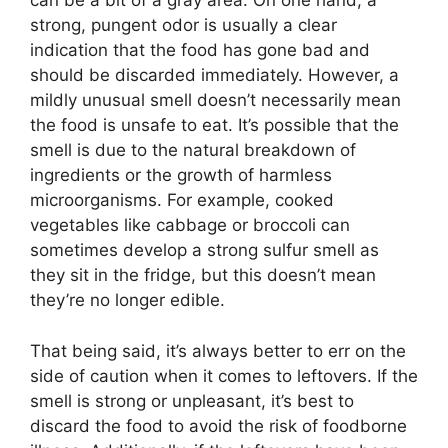
can be a bit of a gray area. On one hand, a
strong, pungent odor is usually a clear
indication that the food has gone bad and
should be discarded immediately. However, a
mildly unusual smell doesn’t necessarily mean
the food is unsafe to eat. It’s possible that the
smell is due to the natural breakdown of
ingredients or the growth of harmless
microorganisms. For example, cooked
vegetables like cabbage or broccoli can
sometimes develop a strong sulfur smell as
they sit in the fridge, but this doesn’t mean
they’re no longer edible.
That being said, it’s always better to err on the
side of caution when it comes to leftovers. If the
smell is strong or unpleasant, it’s best to
discard the food to avoid the risk of foodborne