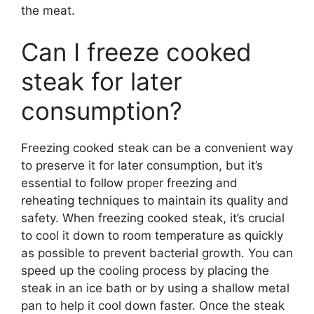
the meat.
Can I freeze cooked
steak for later
consumption?
Freezing cooked steak can be a convenient way
to preserve it for later consumption, but it’s
essential to follow proper freezing and
reheating techniques to maintain its quality and
safety. When freezing cooked steak, it’s crucial
to cool it down to room temperature as quickly
as possible to prevent bacterial growth. You can
speed up the cooling process by placing the
steak in an ice bath or by using a shallow metal
pan to help it cool down faster. Once the steak