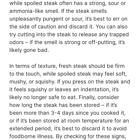
while spoiled steak often has a strong, sour or
ammonia-like smell. If the steak smells
unpleasantly pungent or sour, it’s best to err on
the side of caution and discard it. You can also
try cutting into the steak to release any trapped
odors – if the smell is strong or off-putting, it’s
likely gone bad.
In terms of texture, fresh steak should be firm
to the touch, while spoiled steak may feel soft,
mushy, or squishy. If you press on the steak and
it feels squishy or leaves an indentation, it’s
likely no longer safe to eat. Finally, consider
how long the steak has been stored – if it’s
been more than 3-4 days since you cooked it,
or if it’s been stored at room temperature for an
extended period, it’s best to discard it to avoid
foodborne illness. By checking for these signs,