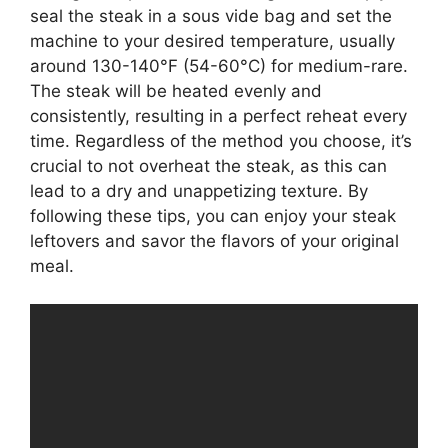
seal the steak in a sous vide bag and set the
machine to your desired temperature, usually
around 130-140°F (54-60°C) for medium-rare.
The steak will be heated evenly and
consistently, resulting in a perfect reheat every
time. Regardless of the method you choose, it’s
crucial to not overheat the steak, as this can
lead to a dry and unappetizing texture. By
following these tips, you can enjoy your steak
leftovers and savor the flavors of your original
meal.