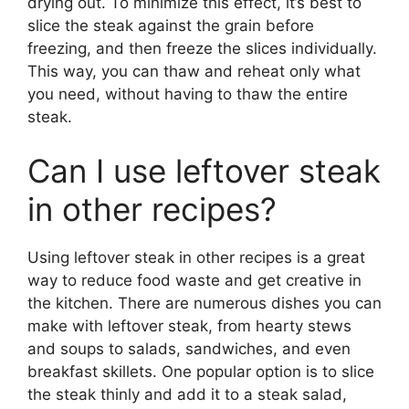
drying out. To minimize this effect, it’s best to
slice the steak against the grain before
freezing, and then freeze the slices individually.
This way, you can thaw and reheat only what
you need, without having to thaw the entire
steak.
Can I use leftover steak
in other recipes?
Using leftover steak in other recipes is a great
way to reduce food waste and get creative in
the kitchen. There are numerous dishes you can
make with leftover steak, from hearty stews
and soups to salads, sandwiches, and even
breakfast skillets. One popular option is to slice
the steak thinly and add it to a steak salad,