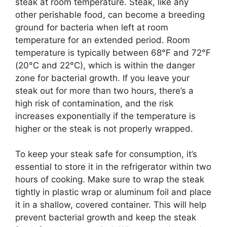
steak at room temperature. Steak, like any
other perishable food, can become a breeding
ground for bacteria when left at room
temperature for an extended period. Room
temperature is typically between 68°F and 72°F
(20°C and 22°C), which is within the danger
zone for bacterial growth. If you leave your
steak out for more than two hours, there’s a
high risk of contamination, and the risk
increases exponentially if the temperature is
higher or the steak is not properly wrapped.
To keep your steak safe for consumption, it’s
essential to store it in the refrigerator within two
hours of cooking. Make sure to wrap the steak
tightly in plastic wrap or aluminum foil and place
it in a shallow, covered container. This will help
prevent bacterial growth and keep the steak