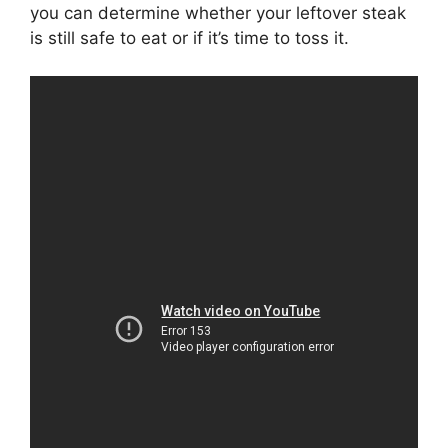
you can determine whether your leftover steak
is still safe to eat or if it’s time to toss it.