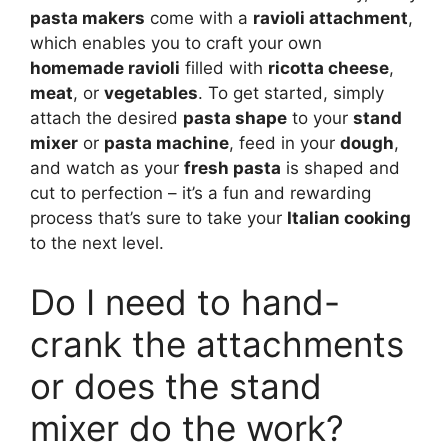
pasta makers
come with a
ravioli attachment
,
which enables you to craft your own
homemade ravioli
filled with
ricotta cheese
,
meat
, or
vegetables
. To get started, simply
attach the desired
pasta shape
to your
stand
mixer
or
pasta machine
, feed in your
dough
,
and watch as your
fresh pasta
is shaped and
cut to perfection – it’s a fun and rewarding
process that’s sure to take your
Italian cooking
to the next level.
Do I need to hand-
crank the attachments
or does the stand
mixer do the work?