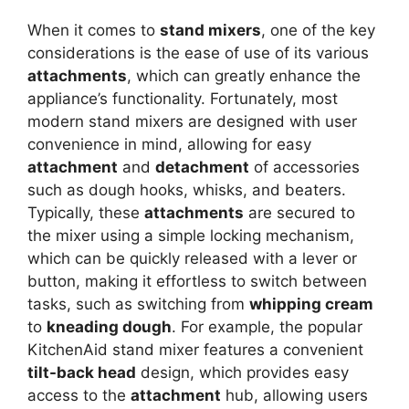
When it comes to
stand mixers
, one of the key
considerations is the ease of use of its various
attachments
, which can greatly enhance the
appliance’s functionality. Fortunately, most
modern stand mixers are designed with user
convenience in mind, allowing for easy
attachment
and
detachment
of accessories
such as dough hooks, whisks, and beaters.
Typically, these
attachments
are secured to
the mixer using a simple locking mechanism,
which can be quickly released with a lever or
button, making it effortless to switch between
tasks, such as switching from
whipping cream
to
kneading dough
. For example, the popular
KitchenAid stand mixer features a convenient
tilt-back head
design, which provides easy
access to the
attachment
hub, allowing users