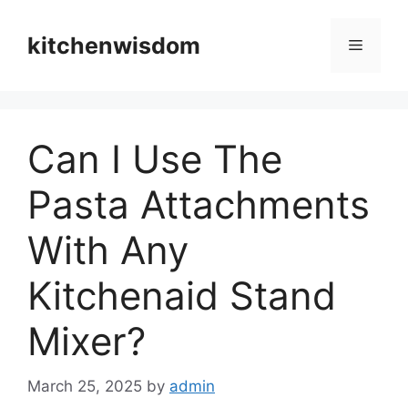
Skip
to
kitchenwisdom
Menu
content
Can I Use The
Pasta Attachments
With Any
Kitchenaid Stand
Mixer?
March 25, 2025
by
admin