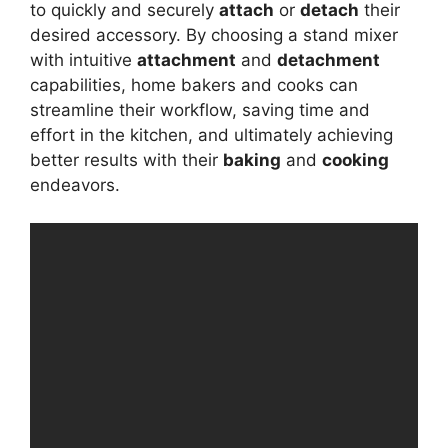
to quickly and securely
attach
or
detach
their
desired accessory. By choosing a stand mixer
with intuitive
attachment
and
detachment
capabilities, home bakers and cooks can
streamline their workflow, saving time and
effort in the kitchen, and ultimately achieving
better results with their
baking
and
cooking
endeavors.