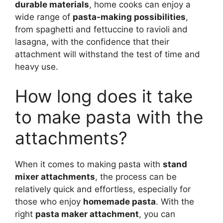
durable materials
, home cooks can enjoy a
wide range of
pasta-making possibilities
,
from spaghetti and fettuccine to ravioli and
lasagna, with the confidence that their
attachment will withstand the test of time and
heavy use.
How long does it take
to make pasta with the
attachments?
When it comes to making pasta with
stand
mixer attachments
, the process can be
relatively quick and effortless, especially for
those who enjoy
homemade pasta
. With the
right
pasta maker attachment
, you can