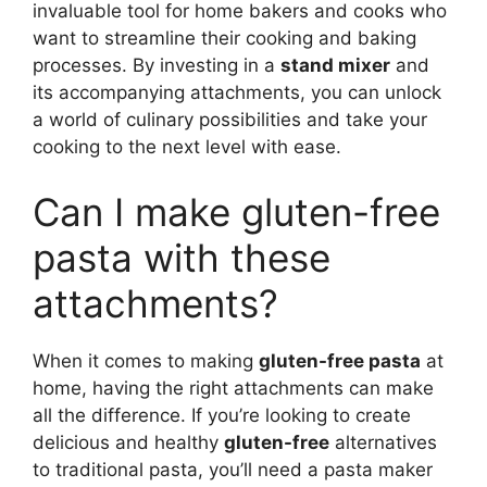
invaluable tool for home bakers and cooks who
want to streamline their cooking and baking
processes. By investing in a
stand mixer
and
its accompanying attachments, you can unlock
a world of culinary possibilities and take your
cooking to the next level with ease.
Can I make gluten-free
pasta with these
attachments?
When it comes to making
gluten-free pasta
at
home, having the right attachments can make
all the difference. If you’re looking to create
delicious and healthy
gluten-free
alternatives
to traditional pasta, you’ll need a pasta maker