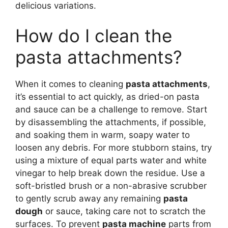
delicious variations.
How do I clean the
pasta attachments?
When it comes to cleaning
pasta attachments
,
it’s essential to act quickly, as dried-on pasta
and sauce can be a challenge to remove. Start
by disassembling the attachments, if possible,
and soaking them in warm, soapy water to
loosen any debris. For more stubborn stains, try
using a mixture of equal parts water and white
vinegar to help break down the residue. Use a
soft-bristled brush or a non-abrasive scrubber
to gently scrub away any remaining
pasta
dough
or sauce, taking care not to scratch the
surfaces. To prevent
pasta machine
parts from