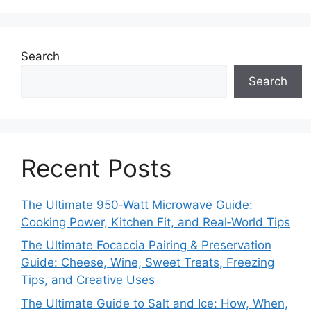
Search
Search
Recent Posts
The Ultimate 950‑Watt Microwave Guide:
Cooking Power, Kitchen Fit, and Real‑World Tips
The Ultimate Focaccia Pairing & Preservation
Guide: Cheese, Wine, Sweet Treats, Freezing
Tips, and Creative Uses
The Ultimate Guide to Salt and Ice: How, When,