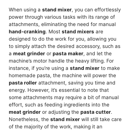
When using a
stand mixer
, you can effortlessly
power through various tasks with its range of
attachments, eliminating the need for manual
hand-cranking
. Most
stand mixers
are
designed to do the work for you, allowing you
to simply attach the desired accessory, such as
a
meat grinder
or
pasta maker
, and let the
machine’s motor handle the heavy lifting. For
instance, if you’re using a
stand mixer
to make
homemade pasta, the machine will power the
pasta roller
attachment, saving you time and
energy. However, it’s essential to note that
some attachments may require a bit of manual
effort, such as feeding ingredients into the
meat grinder
or adjusting the
pasta cutter
.
Nonetheless, the
stand mixer
will still take care
of the majority of the work, making it an