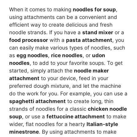
When it comes to making
noodles for soup
,
using attachments can be a convenient and
efficient way to create delicious and fresh
noodle strands. If you have a
stand mixer
or a
food processor
with a
pasta attachment
, you
can easily make various types of noodles, such
as
egg noodles
,
rice noodles
, or
udon
noodles
, to add to your favorite soups. To get
started, simply attach the
noodle maker
attachment
to your device, feed in your
preferred dough mixture, and let the machine
do the work for you. For example, you can use a
spaghetti attachment
to create long, thin
strands of noodles for a classic
chicken noodle
soup
, or use a
fettuccine attachment
to make
wider, flat noodles for a hearty
Italian-style
minestrone
. By using attachments to make