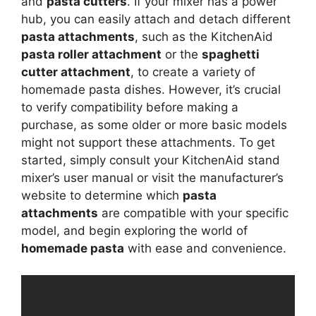
and
pasta cutters
. If your mixer has a power
hub, you can easily attach and detach different
pasta attachments
, such as the KitchenAid
pasta roller attachment
or the
spaghetti
cutter attachment
, to create a variety of
homemade pasta dishes. However, it’s crucial
to verify compatibility before making a
purchase, as some older or more basic models
might not support these attachments. To get
started, simply consult your KitchenAid stand
mixer’s user manual or visit the manufacturer’s
website to determine which
pasta
attachments
are compatible with your specific
model, and begin exploring the world of
homemade pasta
with ease and convenience.