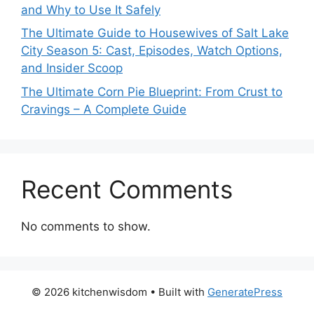
and Why to Use It Safely
The Ultimate Guide to Housewives of Salt Lake
City Season 5: Cast, Episodes, Watch Options,
and Insider Scoop
The Ultimate Corn Pie Blueprint: From Crust to
Cravings – A Complete Guide
Recent Comments
No comments to show.
© 2026 kitchenwisdom
• Built with
GeneratePress