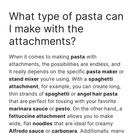
What type of pasta can
I make with the
attachments?
When it comes to making
pasta
with
attachments, the possibilities are endless, and
it really depends on the specific
pasta maker
or
stand mixer
you’re using. With a
spaghetti
attachment
, for example, you can create long,
thin strands of
spaghetti
or
angel hair pasta
that are perfect for tossing with your favorite
marinara sauce
or
pesto
. On the other hand, a
fettuccine attachment
allows you to make
wide, flat
noodles
that are ideal for creamy
Alfredo sauce
or
carbonara
. Additionally, many