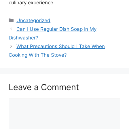
culinary experience.
Categories
Uncategorized
Can I Use Regular Dish Soap In My
Dishwasher?
What Precautions Should I Take When
Cooking With The Stove?
Leave a Comment
Comment