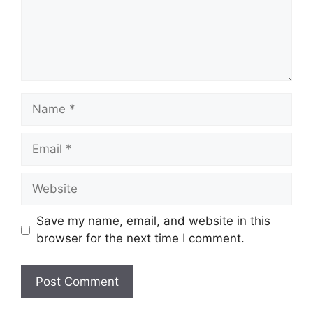
Name
Email
Website
Save my name, email, and website in this
browser for the next time I comment.