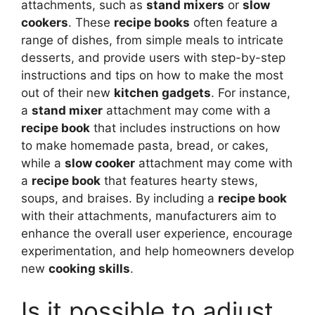
attachments, such as
stand mixers
or
slow
cookers
. These
recipe books
often feature a
range of dishes, from simple meals to intricate
desserts, and provide users with step-by-step
instructions and tips on how to make the most
out of their new
kitchen gadgets
. For instance,
a
stand mixer
attachment may come with a
recipe book
that includes instructions on how
to make homemade pasta, bread, or cakes,
while a
slow cooker
attachment may come with
a
recipe book
that features hearty stews,
soups, and braises. By including a
recipe book
with their attachments, manufacturers aim to
enhance the overall user experience, encourage
experimentation, and help homeowners develop
new
cooking skills
.
Is it possible to adjust