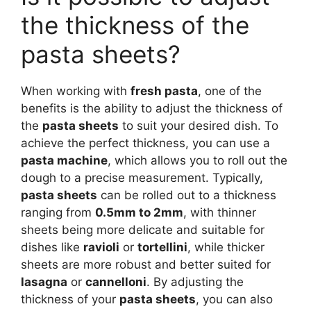
the thickness of the
pasta sheets?
When working with
fresh pasta
, one of the
benefits is the ability to adjust the thickness of
the
pasta sheets
to suit your desired dish. To
achieve the perfect thickness, you can use a
pasta machine
, which allows you to roll out the
dough to a precise measurement. Typically,
pasta sheets
can be rolled out to a thickness
ranging from
0.5mm to 2mm
, with thinner
sheets being more delicate and suitable for
dishes like
ravioli
or
tortellini
, while thicker
sheets are more robust and better suited for
lasagna
or
cannelloni
. By adjusting the
thickness of your
pasta sheets
, you can also