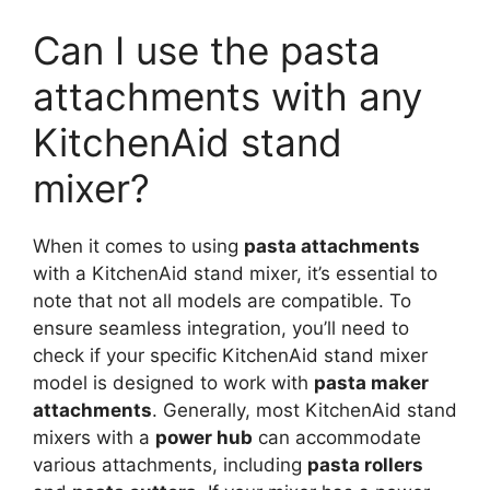
Can I use the pasta
attachments with any
KitchenAid stand
mixer?
When it comes to using
pasta attachments
with a KitchenAid stand mixer, it’s essential to
note that not all models are compatible. To
ensure seamless integration, you’ll need to
check if your specific KitchenAid stand mixer
model is designed to work with
pasta maker
attachments
. Generally, most KitchenAid stand
mixers with a
power hub
can accommodate
various attachments, including
pasta rollers