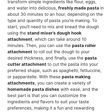
transform simple ingredients like flour, eggs,
and water into delicious,
freshly made pasta
in
about 30 minutes to an hour, depending on the
type and quantity of pasta you’re making. To
start, you’ll need to mix and knead the dough
using the
stand mixer’s dough hook
attachment
, which can take around 10
minutes. Then, you can use the
pasta roller
attachment
to roll out the dough to your
desired thickness, and finally, use the
pasta
cutter attachment
to cut the pasta into your
preferred shape, such as spaghetti, fettuccine,
or pappardelle. With these
pasta making
attachments
, you can create a variety of
homemade pasta dishes
with ease, and the
best part is that you can customize the
ingredients and flavors to suit your taste
preferences, making it a fun and rewarding