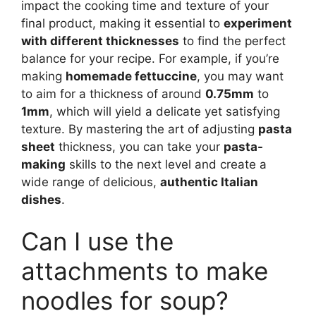
impact the cooking time and texture of your
final product, making it essential to
experiment
with different thicknesses
to find the perfect
balance for your recipe. For example, if you’re
making
homemade fettuccine
, you may want
to aim for a thickness of around
0.75mm
to
1mm
, which will yield a delicate yet satisfying
texture. By mastering the art of adjusting
pasta
sheet
thickness, you can take your
pasta-
making
skills to the next level and create a
wide range of delicious,
authentic Italian
dishes
.
Can I use the
attachments to make
noodles for soup?