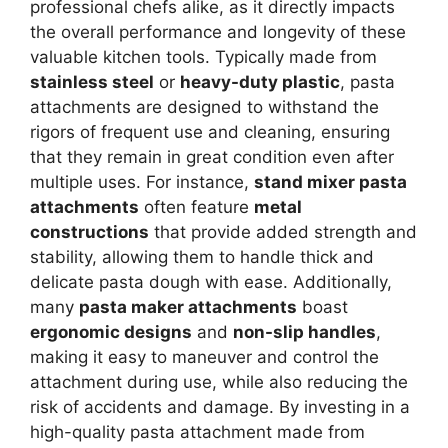
professional chefs alike, as it directly impacts
the overall performance and longevity of these
valuable kitchen tools. Typically made from
stainless steel
or
heavy-duty plastic
, pasta
attachments are designed to withstand the
rigors of frequent use and cleaning, ensuring
that they remain in great condition even after
multiple uses. For instance,
stand mixer pasta
attachments
often feature
metal
constructions
that provide added strength and
stability, allowing them to handle thick and
delicate pasta dough with ease. Additionally,
many
pasta maker attachments
boast
ergonomic designs
and
non-slip handles
,
making it easy to maneuver and control the
attachment during use, while also reducing the
risk of accidents and damage. By investing in a
high-quality pasta attachment made from