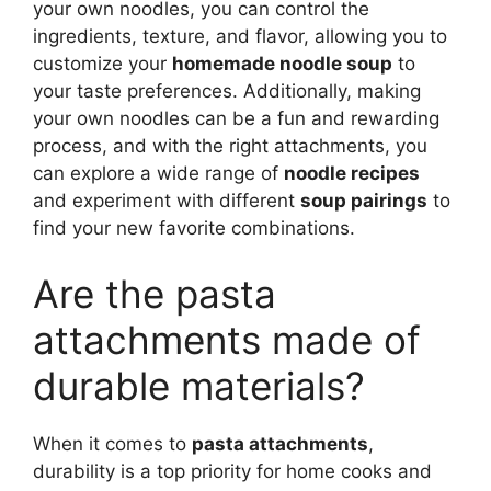
your own noodles, you can control the
ingredients, texture, and flavor, allowing you to
customize your
homemade noodle soup
to
your taste preferences. Additionally, making
your own noodles can be a fun and rewarding
process, and with the right attachments, you
can explore a wide range of
noodle recipes
and experiment with different
soup pairings
to
find your new favorite combinations.
Are the pasta
attachments made of
durable materials?
When it comes to
pasta attachments
,
durability is a top priority for home cooks and