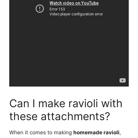
Can I make ravioli with
these attachments?
When it comes to making
homemade ravioli
,