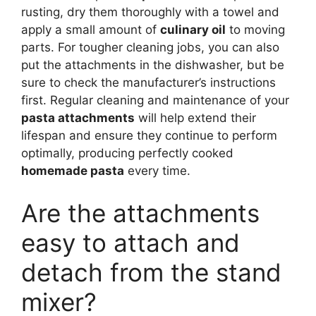
rusting, dry them thoroughly with a towel and
apply a small amount of
culinary oil
to moving
parts. For tougher cleaning jobs, you can also
put the attachments in the dishwasher, but be
sure to check the manufacturer’s instructions
first. Regular cleaning and maintenance of your
pasta attachments
will help extend their
lifespan and ensure they continue to perform
optimally, producing perfectly cooked
homemade pasta
every time.
Are the attachments
easy to attach and
detach from the stand
mixer?