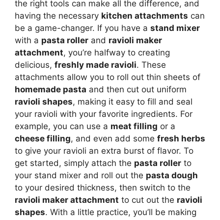
the right tools can make all the difference, and
having the necessary
kitchen attachments
can
be a game-changer. If you have a
stand mixer
with a
pasta roller
and
ravioli maker
attachment
, you’re halfway to creating
delicious,
freshly made ravioli
. These
attachments allow you to roll out thin sheets of
homemade pasta
and then cut out uniform
ravioli shapes
, making it easy to fill and seal
your ravioli with your favorite ingredients. For
example, you can use a
meat filling
or a
cheese filling
, and even add some
fresh herbs
to give your ravioli an extra burst of flavor. To
get started, simply attach the
pasta roller
to
your stand mixer and roll out the
pasta dough
to your desired thickness, then switch to the
ravioli maker attachment
to cut out the
ravioli
shapes
. With a little practice, you’ll be making