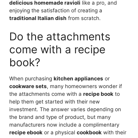
delicious homemade ravioli
like a pro, and
enjoying the satisfaction of creating a
traditional Italian dish
from scratch.
Do the attachments
come with a recipe
book?
When purchasing
kitchen appliances
or
cookware sets
, many homeowners wonder if
the attachments come with a
recipe book
to
help them get started with their new
investment. The answer varies depending on
the brand and type of product, but many
manufacturers now include a complimentary
recipe ebook
or a physical
cookbook
with their