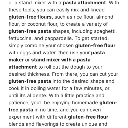
or a stand mixer with a
pasta attachment
. With
these tools, you can easily mix and knead
gluten-free flours
, such as rice flour, almond
flour, or coconut flour, to create a variety of
gluten-free pasta
shapes, including spaghetti,
fettuccine, and pappardelle. To get started,
simply combine your chosen
gluten-free flour
with eggs and water, then use your
pasta
maker
or
stand mixer with a pasta
attachment
to roll out the dough to your
desired thickness. From there, you can cut your
gluten-free pasta
into the desired shape and
cook it in boiling water for a few minutes, or
until it’s al dente. With a little practice and
patience, you’ll be enjoying homemade
gluten-
free pasta
in no time, and you can even
experiment with different
gluten-free flour
blends and flavorings to create unique and