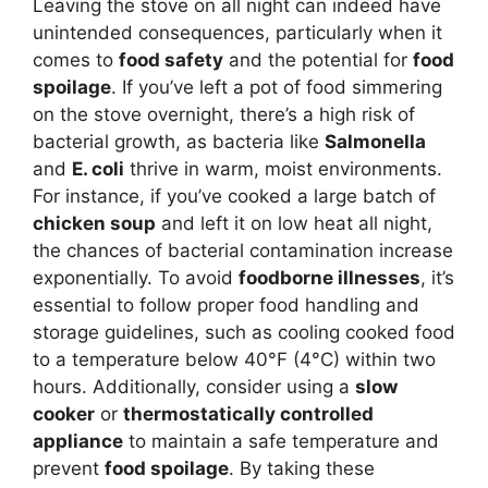
Leaving the stove on all night can indeed have
unintended consequences, particularly when it
comes to
food safety
and the potential for
food
spoilage
. If you’ve left a pot of food simmering
on the stove overnight, there’s a high risk of
bacterial growth, as bacteria like
Salmonella
and
E. coli
thrive in warm, moist environments.
For instance, if you’ve cooked a large batch of
chicken soup
and left it on low heat all night,
the chances of bacterial contamination increase
exponentially. To avoid
foodborne illnesses
, it’s
essential to follow proper food handling and
storage guidelines, such as cooling cooked food
to a temperature below 40°F (4°C) within two
hours. Additionally, consider using a
slow
cooker
or
thermostatically controlled
appliance
to maintain a safe temperature and
prevent
food spoilage
. By taking these