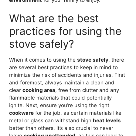
environment
for your family to enjoy.
What are the best
practices for using the
stove safely?
When it comes to using the
stove safely
, there
are several best practices to keep in mind to
minimize the risk of accidents and injuries. First
and foremost, always maintain a clean and
clear
cooking area
, free from clutter and any
flammable materials that could potentially
ignite. Next, ensure you’re using the right
cookware
for the job, as certain materials like
metal or glass can withstand high
heat levels
better than others. It’s also crucial to never
leave
cooking unattended
, as this can lead to