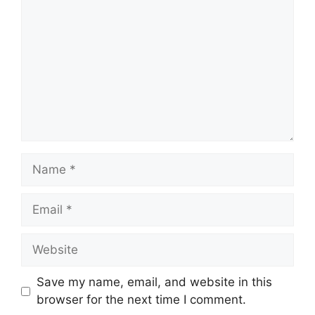
Name
Email
Website
Save my name, email, and website in this
browser for the next time I comment.