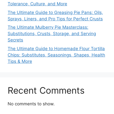
Tolerance, Culture, and More
The Ultimate Guide to Greasing Pie Pans: Oils,
Sprays, Liners, and Pro Tips for Perfect Crusts
The Ultimate Mulberry Pie Masterclass:
Substitutions, Crusts, Storage, and Serving
Secrets
The Ultimate Guide to Homemade Flour Tortilla
Chips: Substitutes, Seasonings, Shapes, Health
Tips & More
Recent Comments
No comments to show.