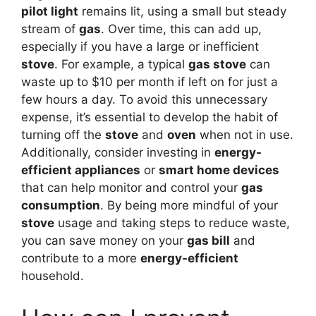
pilot light
remains lit, using a small but steady
stream of
gas
. Over time, this can add up,
especially if you have a large or inefficient
stove
. For example, a typical
gas stove
can
waste up to $10 per month if left on for just a
few hours a day. To avoid this unnecessary
expense, it’s essential to develop the habit of
turning off the
stove
and
oven
when not in use.
Additionally, consider investing in
energy-
efficient appliances
or
smart home devices
that can help monitor and control your
gas
consumption
. By being more mindful of your
stove
usage and taking steps to reduce waste,
you can save money on your
gas bill
and
contribute to a more
energy-efficient
household.