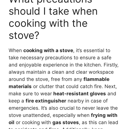
should I take when
cooking with the
stove?
When
cooking with a stove
, it’s essential to
take necessary precautions to ensure a safe
and enjoyable experience in the kitchen. Firstly,
always maintain a clean and clear workspace
around the stove, free from any
flammable
materials
or clutter that could catch fire. Next,
make sure to wear
heat-resistant gloves
and
keep a
fire extinguisher
nearby in case of
emergencies. It’s also crucial to never leave the
stove unattended, especially when
frying with
oil
or cooking with
gas stoves
, as this can lead