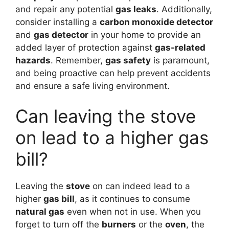
and repair any potential
gas leaks
. Additionally,
consider installing a
carbon monoxide detector
and
gas detector
in your home to provide an
added layer of protection against
gas-related
hazards
. Remember,
gas safety
is paramount,
and being proactive can help prevent accidents
and ensure a safe living environment.
Can leaving the stove
on lead to a higher gas
bill?
Leaving the
stove
on can indeed lead to a
higher
gas bill
, as it continues to consume
natural gas
even when not in use. When you
forget to turn off the
burners
or the
oven
, the