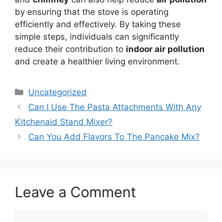
by ensuring that the stove is operating
efficiently and effectively. By taking these
simple steps, individuals can significantly
reduce their contribution to
indoor air pollution
and create a healthier living environment.
Categories
Uncategorized
Can I Use The Pasta Attachments With Any
Kitchenaid Stand Mixer?
Can You Add Flavors To The Pancake Mix?
Leave a Comment
Comment