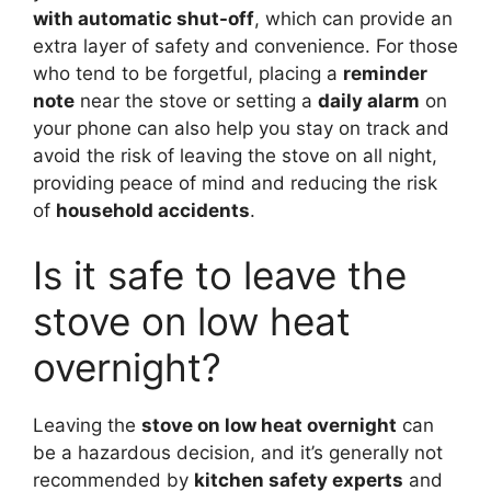
with automatic shut-off
, which can provide an
extra layer of safety and convenience. For those
who tend to be forgetful, placing a
reminder
note
near the stove or setting a
daily alarm
on
your phone can also help you stay on track and
avoid the risk of leaving the stove on all night,
providing peace of mind and reducing the risk
of
household accidents
.
Is it safe to leave the
stove on low heat
overnight?
Leaving the
stove on low heat overnight
can
be a hazardous decision, and it’s generally not
recommended by
kitchen safety experts
and