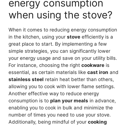
energy consumption
when using the stove?
When it comes to reducing energy consumption
in the kitchen, using your
stove
efficiently is a
great place to start. By implementing a few
simple strategies, you can significantly lower
your energy usage and save on your utility bills.
For instance, choosing the right
cookware
is
essential, as certain materials like
cast iron
and
stainless steel
retain heat better than others,
allowing you to cook with lower flame settings.
Another effective way to reduce energy
consumption is to
plan your meals
in advance,
enabling you to cook in bulk and minimize the
number of times you need to use your stove.
Additionally, being mindful of your
cooking