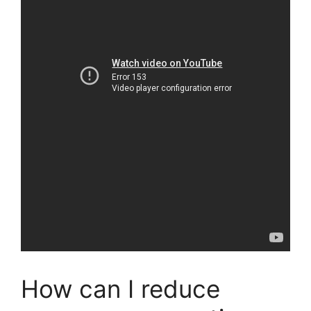
How can I reduce