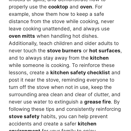
properly use the
cooktop
and
oven
. For
example, show them how to keep a safe
distance from the stove while cooking, never
leave cooking unattended, and always use
oven mitts
when handling hot dishes.
Additionally, teach children and older adults to
never touch the
stove burners
or
hot surfaces
,
and to always stay away from the
kitchen
while someone is cooking. To reinforce these
lessons, create a
kitchen safety checklist
and
post it near the stove, reminding everyone to
turn off the stove when not in use, keep the
surrounding area clean and clear of clutter, and
never use water to extinguish a
grease fire
. By
following these tips and consistently reinforcing
stove safety
habits, you can help prevent
accidents and create a safer
kitchen