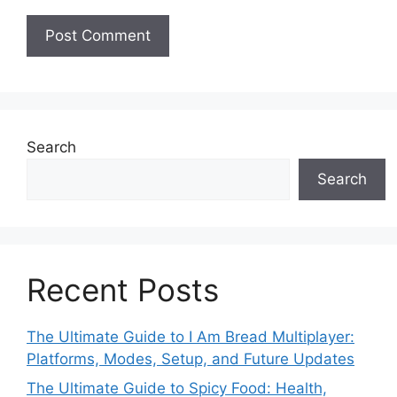
Search
Search
Recent Posts
The Ultimate Guide to I Am Bread Multiplayer:
Platforms, Modes, Setup, and Future Updates
The Ultimate Guide to Spicy Food: Health,