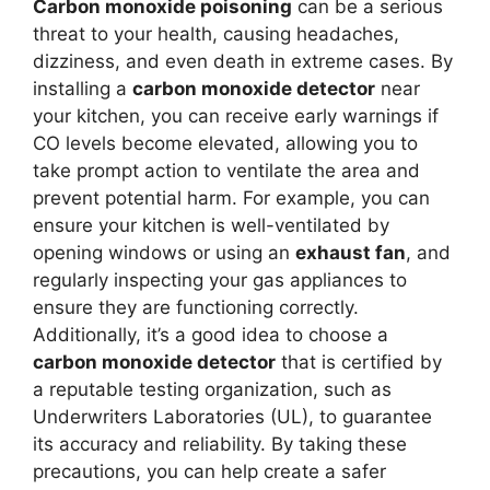
Carbon monoxide poisoning
can be a serious
threat to your health, causing headaches,
dizziness, and even death in extreme cases. By
installing a
carbon monoxide detector
near
your kitchen, you can receive early warnings if
CO levels become elevated, allowing you to
take prompt action to ventilate the area and
prevent potential harm. For example, you can
ensure your kitchen is well-ventilated by
opening windows or using an
exhaust fan
, and
regularly inspecting your gas appliances to
ensure they are functioning correctly.
Additionally, it’s a good idea to choose a
carbon monoxide detector
that is certified by
a reputable testing organization, such as
Underwriters Laboratories (UL), to guarantee
its accuracy and reliability. By taking these
precautions, you can help create a safer