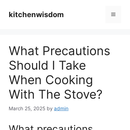
Skip
to
kitchenwisdom
Menu
content
What Precautions
Should I Take
When Cooking
With The Stove?
March 25, 2025
by
admin
What precautions