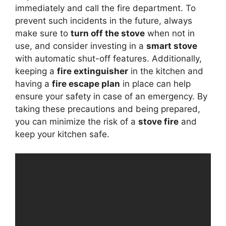
immediately and call the fire department. To
prevent such incidents in the future, always
make sure to
turn off the stove
when not in
use, and consider investing in a
smart stove
with automatic shut-off features. Additionally,
keeping a
fire extinguisher
in the kitchen and
having a
fire escape plan
in place can help
ensure your safety in case of an emergency. By
taking these precautions and being prepared,
you can minimize the risk of a
stove fire
and
keep your kitchen safe.