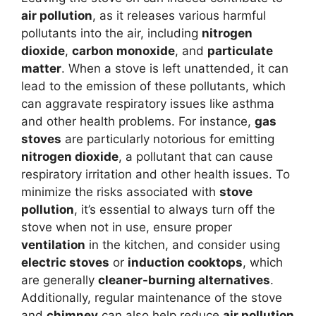
air pollution
, as it releases various harmful
pollutants into the air, including
nitrogen
dioxide
,
carbon monoxide
, and
particulate
matter
. When a stove is left unattended, it can
lead to the emission of these pollutants, which
can aggravate respiratory issues like asthma
and other health problems. For instance,
gas
stoves
are particularly notorious for emitting
nitrogen dioxide
, a pollutant that can cause
respiratory irritation and other health issues. To
minimize the risks associated with
stove
pollution
, it’s essential to always turn off the
stove when not in use, ensure proper
ventilation
in the kitchen, and consider using
electric stoves
or
induction cooktops
, which
are generally
cleaner-burning alternatives
.
Additionally, regular maintenance of the stove
and
chimney
can also help reduce
air pollution