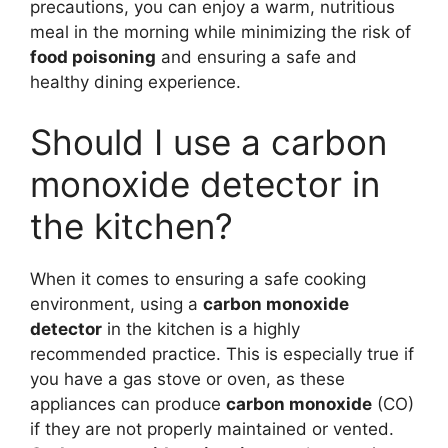
precautions, you can enjoy a warm, nutritious
meal in the morning while minimizing the risk of
food poisoning
and ensuring a safe and
healthy dining experience.
Should I use a carbon
monoxide detector in
the kitchen?
When it comes to ensuring a safe cooking
environment, using a
carbon monoxide
detector
in the kitchen is a highly
recommended practice. This is especially true if
you have a gas stove or oven, as these
appliances can produce
carbon monoxide
(CO)
if they are not properly maintained or vented.