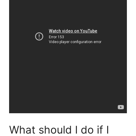
What should I do if I