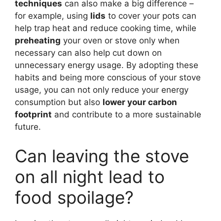
techniques
can also make a big difference –
for example, using
lids
to cover your pots can
help trap heat and reduce cooking time, while
preheating
your oven or stove only when
necessary can also help cut down on
unnecessary energy usage. By adopting these
habits and being more conscious of your stove
usage, you can not only reduce your energy
consumption but also
lower your carbon
footprint
and contribute to a more sustainable
future.
Can leaving the stove
on all night lead to
food spoilage?