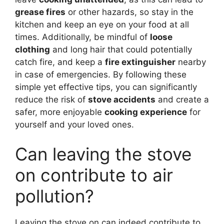
grease fires
or other hazards, so stay in the
kitchen and keep an eye on your food at all
times. Additionally, be mindful of
loose
clothing
and long hair that could potentially
catch fire, and keep a
fire extinguisher
nearby
in case of emergencies. By following these
simple yet effective tips, you can significantly
reduce the risk of
stove accidents
and create a
safer, more enjoyable
cooking experience
for
yourself and your loved ones.
Can leaving the stove
on contribute to air
pollution?
Leaving the stove on can indeed contribute to