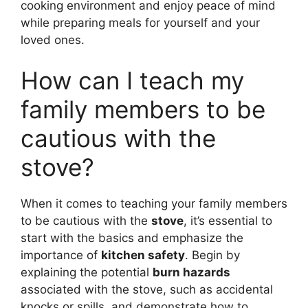
cooking environment and enjoy peace of mind
while preparing meals for yourself and your
loved ones.
How can I teach my
family members to be
cautious with the
stove?
When it comes to teaching your family members
to be cautious with the
stove
, it’s essential to
start with the basics and emphasize the
importance of
kitchen safety
. Begin by
explaining the potential
burn hazards
associated with the stove, such as accidental
knocks or spills, and demonstrate how to