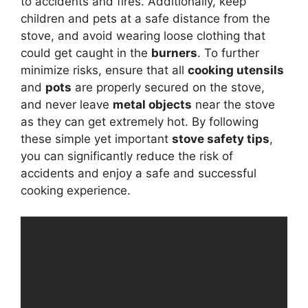
to accidents and fires. Additionally, keep
children and pets at a safe distance from the
stove, and avoid wearing loose clothing that
could get caught in the
burners
. To further
minimize risks, ensure that all
cooking utensils
and
pots
are properly secured on the stove,
and never leave
metal objects
near the stove
as they can get extremely hot. By following
these simple yet important
stove safety tips
,
you can significantly reduce the risk of
accidents and enjoy a safe and successful
cooking experience.