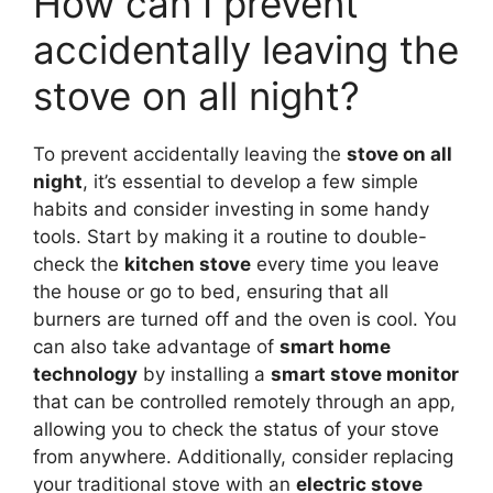
How can I prevent
accidentally leaving the
stove on all night?
To prevent accidentally leaving the
stove on all
night
, it’s essential to develop a few simple
habits and consider investing in some handy
tools. Start by making it a routine to double-
check the
kitchen stove
every time you leave
the house or go to bed, ensuring that all
burners are turned off and the oven is cool. You
can also take advantage of
smart home
technology
by installing a
smart stove monitor
that can be controlled remotely through an app,
allowing you to check the status of your stove
from anywhere. Additionally, consider replacing
your traditional stove with an
electric stove