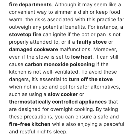
fire departments
. Although it may seem like a
convenient way to simmer a dish or keep food
warm, the risks associated with this practice far
outweigh any potential benefits. For instance, a
stovetop fire
can ignite if the pot or pan is not
properly attended to, or if a
faulty stove
or
damaged cookware
malfunctions. Moreover,
even if the stove is set to
low heat
, it can still
cause
carbon monoxide poisoning
if the
kitchen is not well-ventilated. To avoid these
dangers, it’s essential to
turn off the stove
when not in use and opt for safer alternatives,
such as using a
slow cooker
or
thermostatically controlled appliances
that
are designed for overnight cooking. By taking
these precautions, you can ensure a safe and
fire-free kitchen
while also enjoying a peaceful
and restful night’s sleep.