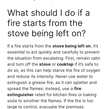
What should I do if a
fire starts from the
stove being left on?
If a fire starts from the
stove being left on
, it’s
essential to act quickly and carefully to prevent
the situation from escalating. First, remain calm
and turn off the
stove
or
cooktop
if it’s safe to
do so, as this can help starve the fire of oxygen
and reduce its intensity. Never use water to
extinguish a grease fire, as it can splatter and
spread the flames; instead, use a
fire
extinguisher
rated for kitchen fires or baking
soda to smother the flames. If the fire is too
large to control, evacuate the premises