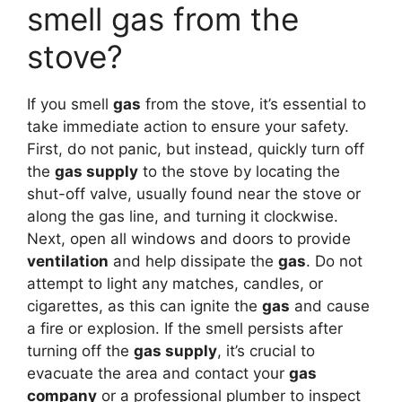
smell gas from the
stove?
If you smell
gas
from the stove, it’s essential to
take immediate action to ensure your safety.
First, do not panic, but instead, quickly turn off
the
gas supply
to the stove by locating the
shut-off valve, usually found near the stove or
along the gas line, and turning it clockwise.
Next, open all windows and doors to provide
ventilation
and help dissipate the
gas
. Do not
attempt to light any matches, candles, or
cigarettes, as this can ignite the
gas
and cause
a fire or explosion. If the smell persists after
turning off the
gas supply
, it’s crucial to
evacuate the area and contact your
gas
company
or a professional plumber to inspect