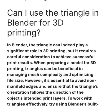
Can I use the triangle in
Blender for 3D
printing?
In
Blender
, the triangle can indeed play a
significant role in
3D printing
, but it requires
careful consideration to achieve successful
print results. When preparing a model for 3D
printing, triangles can be beneficial in
managing mesh complexity and optimizing
file size. However, it’s essential to avoid non-
manifold edges and ensure that the triangle’s
orientation follows the direction of the
object’s intended print layers. To work with
triangles effectively, try using Blender’s built-