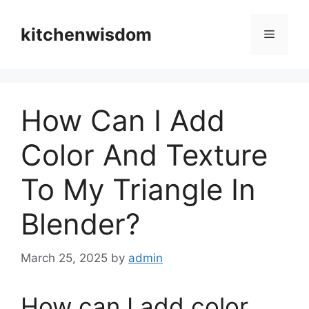
Skip
to
kitchenwisdom
Menu
content
How Can I Add
Color And Texture
To My Triangle In
Blender?
March 25, 2025
by
admin
How can I add color