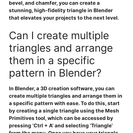
bevel, and chamfer, you can create a
stunning, high-fidelity triangle in Blender
that elevates your projects to the next level.
Can I create multiple
triangles and arrange
them in a specific
pattern in Blender?
In
Blender
, a 3D creation software, you can
create multiple triangles and arrange them in
a specific pattern with ease. To do this, start
by creating a single triangle using the
Mesh
Primitives
tool, which can be accessed by
pressing ‘Ctrl + A’ and selecting ‘Triangle’