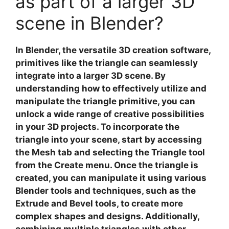
as part of a larger 3D
scene in Blender?
In
Blender
, the versatile 3D creation software,
primitives like the
triangle
can seamlessly
integrate into a larger 3D scene. By
understanding how to effectively utilize and
manipulate the triangle primitive, you can
unlock a wide range of creative possibilities
in your 3D projects. To incorporate the
triangle into your scene, start by accessing
the
Mesh
tab and selecting the
Triangle
tool
from the
Create
menu. Once the triangle is
created, you can manipulate it using various
Blender
tools and techniques, such as the
Extrude
and
Bevel
tools, to create more
complex shapes and designs. Additionally,