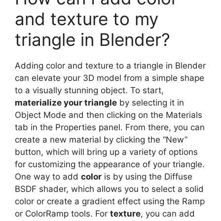
and texture to my
triangle in Blender?
Adding color and texture to a triangle in Blender
can elevate your 3D model from a simple shape
to a visually stunning object. To start,
materialize your triangle
by selecting it in
Object Mode and then clicking on the Materials
tab in the Properties panel. From there, you can
create a new material by clicking the “New”
button, which will bring up a variety of options
for customizing the appearance of your triangle.
One way to add
color
is by using the Diffuse
BSDF shader, which allows you to select a solid
color or create a gradient effect using the Ramp
or ColorRamp tools. For
texture
, you can add