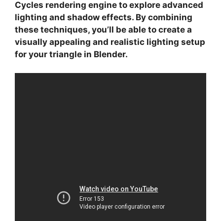
Cycles
rendering engine to explore advanced
lighting and shadow effects. By combining
these techniques, you’ll be able to create a
visually appealing and realistic lighting setup
for your triangle in Blender.