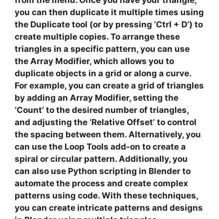
from the menu. Once you have your triangle,
you can then duplicate it multiple times using
the
Duplicate
tool (or by pressing ‘Ctrl + D’) to
create multiple copies. To arrange these
triangles in a specific pattern, you can use
the
Array Modifier
, which allows you to
duplicate objects in a grid or along a curve.
For example, you can create a grid of triangles
by adding an Array Modifier, setting the
‘Count’ to the desired number of triangles,
and adjusting the ‘Relative Offset’ to control
the spacing between them. Alternatively, you
can use the
Loop Tools
add-on to create a
spiral or circular pattern. Additionally, you
can also use
Python scripting
in Blender to
automate the process and create complex
patterns using code. With these techniques,
you can create intricate patterns and designs