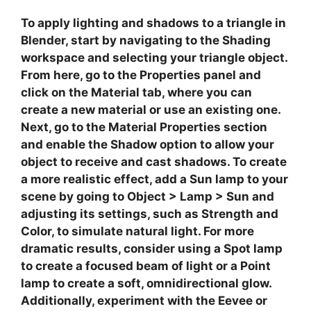
To apply lighting and shadows to a triangle in
Blender, start by navigating to the
Shading
workspace and selecting your triangle object.
From here, go to the
Properties
panel and
click on the
Material
tab, where you can
create a new material or use an existing one.
Next, go to the
Material Properties
section
and enable the
Shadow
option to allow your
object to receive and cast shadows. To create
a more realistic effect, add a
Sun
lamp to your
scene by going to
Object
>
Lamp
>
Sun
and
adjusting its settings, such as
Strength
and
Color
, to simulate natural light. For more
dramatic results, consider using a
Spot
lamp
to create a focused beam of light or a
Point
lamp to create a soft, omnidirectional glow.
Additionally, experiment with the
Eevee
or