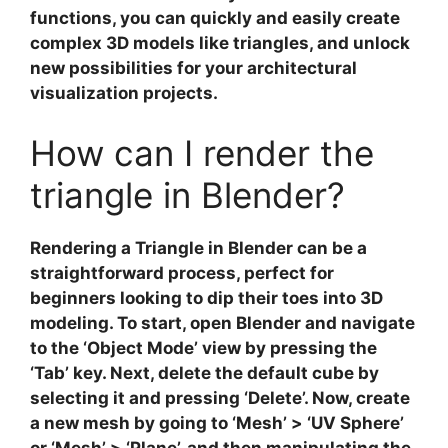
functions, you can quickly and easily create
complex
3D models
like triangles, and unlock
new possibilities for your
architectural
visualization
projects.
How can I render the
triangle in Blender?
Rendering a Triangle in Blender
can be a
straightforward process, perfect for
beginners looking to dip their toes into 3D
modeling. To start, open Blender and navigate
to the ‘Object Mode’ view by pressing the
‘Tab’ key. Next, delete the default cube by
selecting it and pressing ‘Delete’. Now,
create
a new mesh
by going to ‘Mesh’ > ‘UV Sphere’
or ‘Mesh’ > ‘Plane’, and then manipulating the