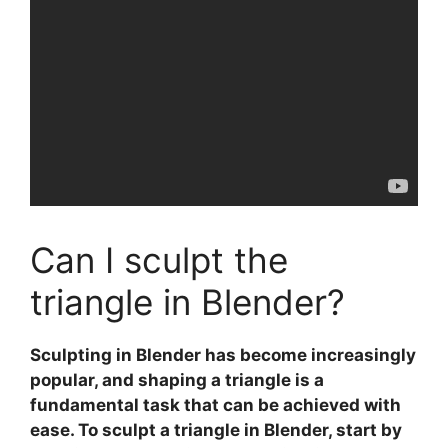
Can I sculpt the
triangle in Blender?
Sculpting in Blender
has become increasingly
popular, and shaping a
triangle
is a
fundamental task that can be achieved with
ease. To sculpt a triangle in Blender, start by