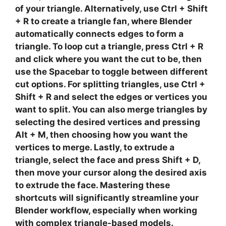
of your triangle. Alternatively, use
Ctrl + Shift
+ R
to create a triangle fan, where Blender
automatically connects edges to form a
triangle. To
loop cut
a triangle, press
Ctrl + R
and click where you want the cut to be, then
use the
Spacebar
to toggle between different
cut options. For
splitting
triangles, use
Ctrl +
Shift + R
and select the edges or vertices you
want to split. You can also
merge
triangles by
selecting the desired vertices and pressing
Alt + M
, then choosing how you want the
vertices to merge. Lastly, to
extrude
a
triangle, select the face and press
Shift + D
,
then move your cursor along the desired axis
to extrude the face. Mastering these
shortcuts will significantly streamline your
Blender workflow
, especially when working
with complex triangle-based models.