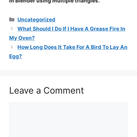
in Blender using multiple triangles.
Categories
Uncategorized
What Should I Do If I Have A Grease Fire In
My Oven?
How Long Does It Take For A Bird To Lay An
Egg?
Leave a Comment
Comment