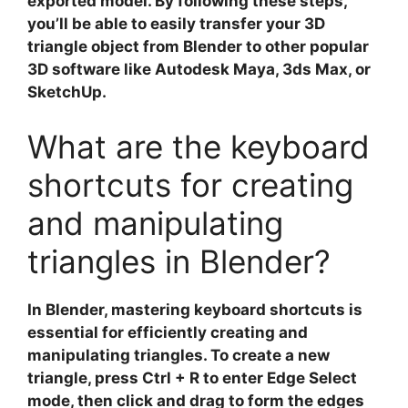
exported model. By following these steps,
you’ll be able to easily transfer your 3D
triangle object from Blender to other popular
3D software like Autodesk Maya, 3ds Max, or
SketchUp.
What are the keyboard
shortcuts for creating
and manipulating
triangles in Blender?
In
Blender
, mastering keyboard shortcuts is
essential for efficiently creating and
manipulating triangles. To create a new
triangle, press
Ctrl + R
to enter Edge Select
mode, then click and drag to form the edges