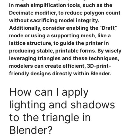
in
mesh simplification tools
, such as the
Decimate modifier, to reduce polygon count
without sacrificing model integrity.
Additionally, consider enabling the “Draft”
mode or using a supporting mesh, like a
lattice structure, to guide the printer in
producing stable, printable forms. By wisely
leveraging triangles and these techniques,
modelers can create efficient, 3D-print-
friendly designs directly within Blender.
How can I apply
lighting and shadows
to the triangle in
Blender?