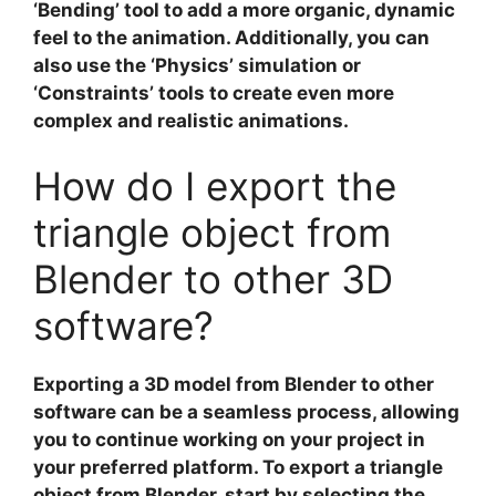
‘Bending’ tool to add a more organic, dynamic
feel to the animation. Additionally, you can
also use the ‘Physics’ simulation or
‘Constraints’ tools to create even more
complex and realistic animations.
How do I export the
triangle object from
Blender to other 3D
software?
Exporting a 3D model
from Blender to other
software can be a seamless process, allowing
you to continue working on your project in
your preferred platform. To export a
triangle
object
from Blender, start by selecting the