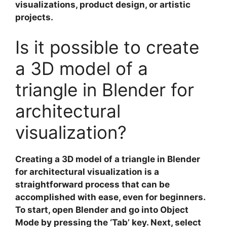
visualizations, product design, or artistic
projects.
Is it possible to create
a 3D model of a
triangle in Blender for
architectural
visualization?
Creating a
3D model of a triangle
in Blender
for
architectural visualization
is a
straightforward process that can be
accomplished with ease, even for beginners.
To start, open Blender and go into Object
Mode by pressing the ‘Tab’ key. Next, select