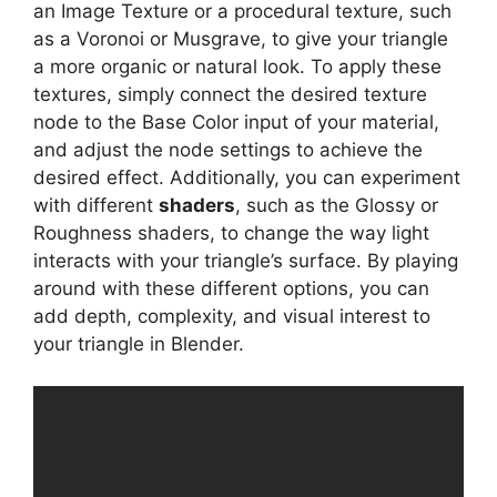
an Image Texture or a procedural texture, such
as a Voronoi or Musgrave, to give your triangle
a more organic or natural look. To apply these
textures, simply connect the desired texture
node to the Base Color input of your material,
and adjust the node settings to achieve the
desired effect. Additionally, you can experiment
with different
shaders
, such as the Glossy or
Roughness shaders, to change the way light
interacts with your triangle’s surface. By playing
around with these different options, you can
add depth, complexity, and visual interest to
your triangle in Blender.