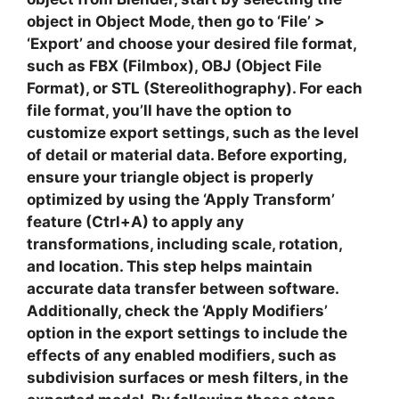
object in Object Mode, then go to ‘File’ >
‘Export’ and choose your desired file format,
such as
FBX
(Filmbox),
OBJ
(Object File
Format), or
STL
(Stereolithography). For each
file format, you’ll have the option to
customize export settings, such as the level
of detail or material data. Before exporting,
ensure your triangle object is properly
optimized by using the ‘Apply Transform’
feature (Ctrl+A) to apply any
transformations, including scale, rotation,
and location. This step helps maintain
accurate data transfer between software.
Additionally, check the ‘Apply Modifiers’
option in the export settings to include the
effects of any enabled modifiers, such as
subdivision surfaces or mesh filters, in the