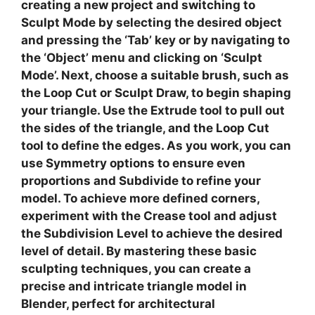
creating a new project and switching to
Sculpt Mode
by selecting the desired object
and pressing the ‘Tab’ key or by navigating to
the ‘Object’ menu and clicking on ‘Sculpt
Mode’. Next, choose a suitable brush, such as
the
Loop Cut
or
Sculpt Draw
, to begin shaping
your triangle. Use the
Extrude
tool to pull out
the sides of the triangle, and the
Loop Cut
tool to define the edges. As you work, you can
use
Symmetry
options to ensure even
proportions and
Subdivide
to refine your
model. To achieve more defined corners,
experiment with the
Crease
tool and adjust
the
Subdivision Level
to achieve the desired
level of detail. By mastering these basic
sculpting techniques, you can create a
precise and intricate triangle model in
Blender, perfect for architectural