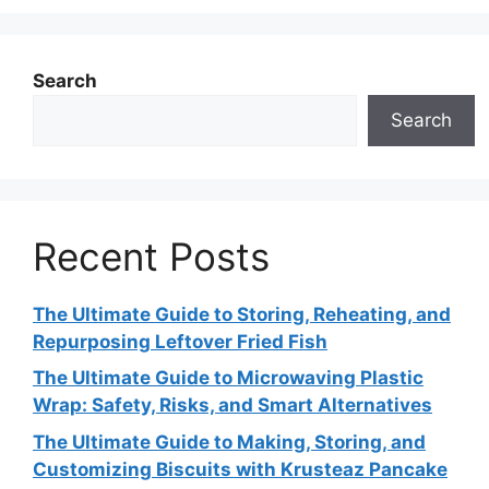
Search
Search
Recent Posts
The Ultimate Guide to Storing, Reheating, and
Repurposing Leftover Fried Fish
The Ultimate Guide to Microwaving Plastic
Wrap: Safety, Risks, and Smart Alternatives
The Ultimate Guide to Making, Storing, and
Customizing Biscuits with Krusteaz Pancake