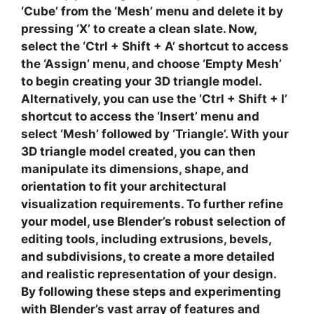
‘Cube’ from the ‘Mesh’ menu and delete it by
pressing ‘X’ to create a clean slate. Now,
select the ‘Ctrl + Shift + A’ shortcut to access
the ‘Assign’ menu, and choose ‘Empty Mesh’
to begin creating your 3D triangle model.
Alternatively, you can use the ‘Ctrl + Shift + I’
shortcut to access the ‘Insert’ menu and
select ‘Mesh’ followed by ‘Triangle’. With your
3D triangle model
created, you can then
manipulate its dimensions, shape, and
orientation to fit your
architectural
visualization
requirements. To further refine
your model, use Blender’s robust selection of
editing tools, including extrusions, bevels,
and subdivisions, to create a more detailed
and realistic representation of your design.
By following these steps and experimenting
with Blender’s vast array of features and