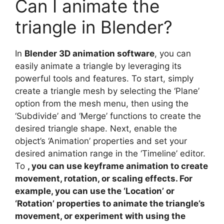
Can I animate the
triangle in Blender?
In
Blender 3D animation software
, you can
easily animate a triangle by leveraging its
powerful tools and features. To start, simply
create a triangle mesh by selecting the ‘Plane’
option from the mesh menu, then using the
‘Subdivide’ and ‘Merge’ functions to create the
desired triangle shape. Next, enable the
object’s ‘Animation’ properties and set your
desired animation range in the ‘Timeline’ editor.
To
, you can use keyframe animation to create
movement, rotation, or scaling effects. For
example, you can use the ‘Location’ or
‘Rotation’ properties to animate the triangle’s
movement, or experiment with using the