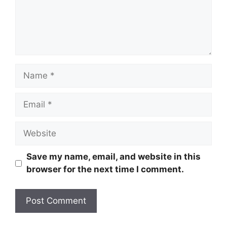
Name
Email
Website
Save my name, email, and website in this
browser for the next time I comment.