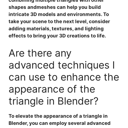
combining multiple triangles with other
shapes andmeshes can help you build
intricate 3D models and environments. To
take your scene to the next level, consider
adding materials, textures, and lighting
effects to bring your 3D creations to life.
Are there any
advanced techniques I
can use to enhance the
appearance of the
triangle in Blender?
To elevate the appearance of a triangle in
Blender, you can employ several
advanced