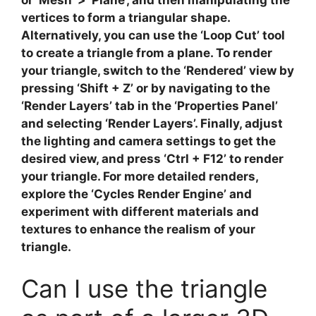
vertices to form a
triangular shape
.
Alternatively, you can use the ‘Loop Cut’ tool
to create a triangle from a plane. To render
your triangle, switch to the ‘Rendered’ view by
pressing ‘Shift + Z’ or by navigating to the
‘Render Layers’ tab in the ‘Properties Panel’
and selecting ‘Render Layers’. Finally, adjust
the
lighting and camera settings
to get the
desired view, and press ‘Ctrl + F12’ to render
your triangle. For more detailed renders,
explore the ‘Cycles Render Engine’ and
experiment with different
materials and
textures
to enhance the realism of your
triangle.
Can I use the triangle