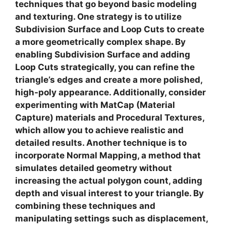
techniques
that go beyond basic modeling
and texturing. One strategy is to utilize
Subdivision Surface
and
Loop Cuts
to create
a more geometrically complex shape. By
enabling Subdivision Surface and adding
Loop Cuts strategically, you can refine the
triangle’s edges and create a more polished,
high-poly appearance. Additionally, consider
experimenting with
MatCap
(Material
Capture) materials and Procedural Textures,
which allow you to achieve realistic and
detailed results. Another technique is to
incorporate
Normal Mapping
, a method that
simulates detailed geometry without
increasing the actual polygon count, adding
depth and visual interest to your triangle. By
combining these techniques and
manipulating settings such as displacement,