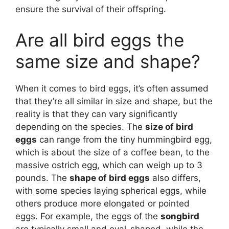
ensure the survival of their offspring.
Are all bird eggs the
same size and shape?
When it comes to bird eggs, it’s often assumed
that they’re all similar in size and shape, but the
reality is that they can vary significantly
depending on the species. The
size of bird
eggs
can range from the tiny hummingbird egg,
which is about the size of a coffee bean, to the
massive ostrich egg, which can weigh up to 3
pounds. The
shape of bird eggs
also differs,
with some species laying spherical eggs, while
others produce more elongated or pointed
eggs. For example, the eggs of the
songbird
are typically small and oval-shaped, while the