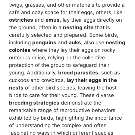
twigs, grasses, and other materials to provide a
safe and cozy space for their eggs, others, like
ostriches
and
emus
, lay their eggs directly on
the ground, often in a
nesting site
that is
carefully selected and prepared. Some birds,
including
penguins
and
auks
, also use
nesting
colonies
where they lay their eggs on rocky
outcrops or ice, relying on the collective
protection of the group to safeguard their
young. Additionally,
brood parasites
, such as
cuckoos and cowbirds,
lay their eggs in the
nests
of other bird species, leaving the host
birds to care for their young. These diverse
breeding strategies
demonstrate the
remarkable range of reproductive behaviors
exhibited by birds, highlighting the importance
of understanding the complex and often
fascinating ways in which different species