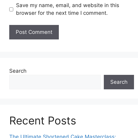
Save my name, email, and website in this
browser for the next time I comment.
Search
Search
Recent Posts
The Ultimate Shortened Cake Masterclass: