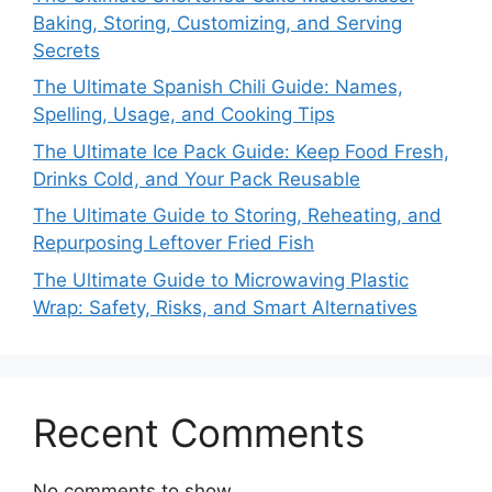
Baking, Storing, Customizing, and Serving
Secrets
The Ultimate Spanish Chili Guide: Names,
Spelling, Usage, and Cooking Tips
The Ultimate Ice Pack Guide: Keep Food Fresh,
Drinks Cold, and Your Pack Reusable
The Ultimate Guide to Storing, Reheating, and
Repurposing Leftover Fried Fish
The Ultimate Guide to Microwaving Plastic
Wrap: Safety, Risks, and Smart Alternatives
Recent Comments
No comments to show.