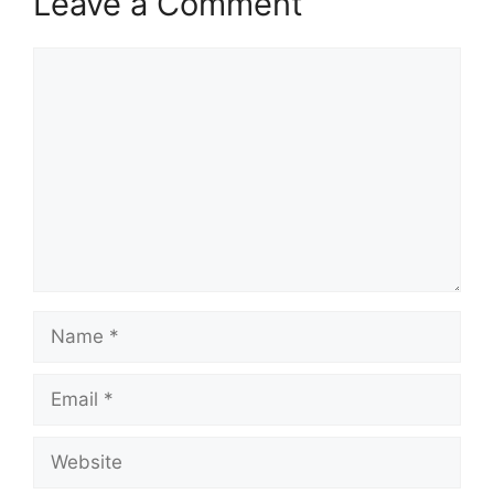
Leave a Comment
Comment
Name
Email
Website