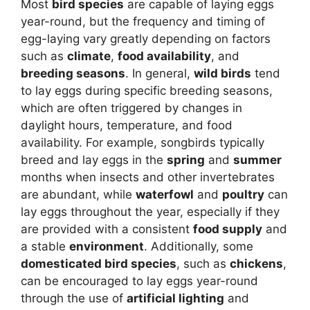
Most
bird species
are capable of laying eggs
year-round, but the frequency and timing of
egg-laying vary greatly depending on factors
such as
climate
,
food availability
, and
breeding seasons
. In general,
wild birds
tend
to lay eggs during specific breeding seasons,
which are often triggered by changes in
daylight hours, temperature, and food
availability. For example, songbirds typically
breed and lay eggs in the
spring
and
summer
months when insects and other invertebrates
are abundant, while
waterfowl
and
poultry
can
lay eggs throughout the year, especially if they
are provided with a consistent
food supply
and
a stable
environment
. Additionally, some
domesticated bird species
, such as
chickens
,
can be encouraged to lay eggs year-round
through the use of
artificial lighting
and