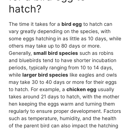
hatch?
The time it takes for a
bird egg
to hatch can
vary greatly depending on the species, with
some eggs hatching in as little as 10 days, while
others may take up to 80 days or more.
Generally,
small bird species
such as robins
and bluebirds tend to have shorter incubation
periods, typically ranging from 10 to 14 days,
while
larger bird species
like eagles and owls
may take 30 to 40 days or more for their eggs
to hatch. For example, a
chicken egg
usually
takes around 21 days to hatch, with the mother
hen keeping the eggs warm and turning them
regularly to ensure proper development. Factors
such as temperature, humidity, and the health
of the parent bird can also impact the hatching