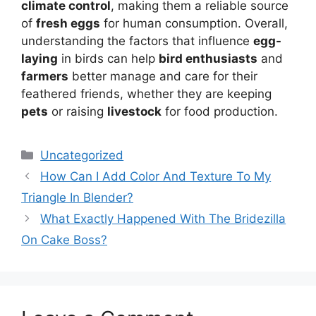
climate control
, making them a reliable source
of
fresh eggs
for human consumption. Overall,
understanding the factors that influence
egg-
laying
in birds can help
bird enthusiasts
and
farmers
better manage and care for their
feathered friends, whether they are keeping
pets
or raising
livestock
for food production.
Categories
Uncategorized
How Can I Add Color And Texture To My
Triangle In Blender?
What Exactly Happened With The Bridezilla
On Cake Boss?