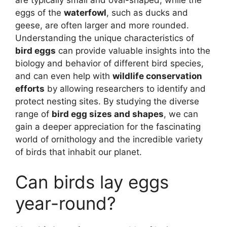
eggs of the
waterfowl
, such as ducks and
geese, are often larger and more rounded.
Understanding the unique characteristics of
bird eggs
can provide valuable insights into the
biology and behavior of different bird species,
and can even help with
wildlife conservation
efforts
by allowing researchers to identify and
protect nesting sites. By studying the diverse
range of
bird egg sizes and shapes
, we can
gain a deeper appreciation for the fascinating
world of ornithology and the incredible variety
of birds that inhabit our planet.
Can birds lay eggs
year-round?