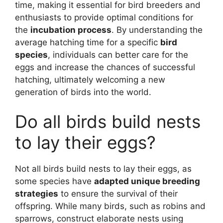
time, making it essential for bird breeders and
enthusiasts to provide optimal conditions for
the
incubation process
. By understanding the
average hatching time for a specific
bird
species
, individuals can better care for the
eggs and increase the chances of successful
hatching, ultimately welcoming a new
generation of birds into the world.
Do all birds build nests
to lay their eggs?
Not all birds build nests to lay their eggs, as
some species have
adapted unique breeding
strategies
to ensure the survival of their
offspring. While many birds, such as robins and
sparrows, construct elaborate nests using