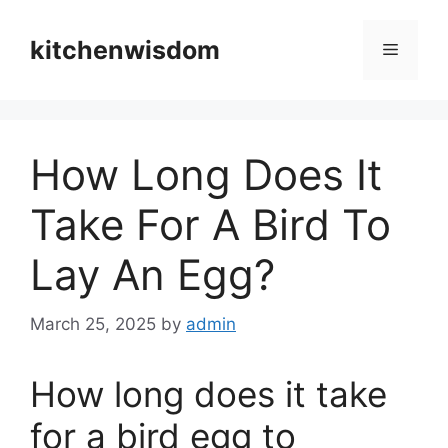
Skip
to
kitchenwisdom
Menu
content
How Long Does It
Take For A Bird To
Lay An Egg?
March 25, 2025
by
admin
How long does it take
for a bird egg to