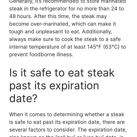
Generally, it’s recommended to store marinated
steak in the refrigerator for no more than 24 to
48 hours. After this time, the steak may
become over-marinated, which can make it
tough and unpleasant to eat. Additionally,
always make sure to cook the steak to a safe
internal temperature of at least 145°F (63°C) to
prevent foodborne illness.
Is it safe to eat steak
past its expiration
date?
When it comes to determining whether a steak
is safe to eat past its expiration date, there are
several factors to consider. The expiration date,