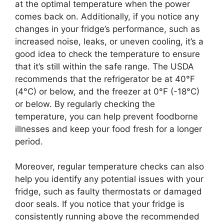
at the optimal temperature when the power
comes back on. Additionally, if you notice any
changes in your fridge’s performance, such as
increased noise, leaks, or uneven cooling, it’s a
good idea to check the temperature to ensure
that it’s still within the safe range. The USDA
recommends that the refrigerator be at 40°F
(4°C) or below, and the freezer at 0°F (-18°C)
or below. By regularly checking the
temperature, you can help prevent foodborne
illnesses and keep your food fresh for a longer
period.
Moreover, regular temperature checks can also
help you identify any potential issues with your
fridge, such as faulty thermostats or damaged
door seals. If you notice that your fridge is
consistently running above the recommended