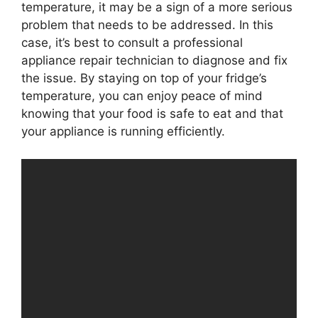
temperature, it may be a sign of a more serious
problem that needs to be addressed. In this
case, it’s best to consult a professional
appliance repair technician to diagnose and fix
the issue. By staying on top of your fridge’s
temperature, you can enjoy peace of mind
knowing that your food is safe to eat and that
your appliance is running efficiently.