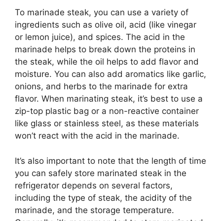
To marinade steak, you can use a variety of
ingredients such as olive oil, acid (like vinegar
or lemon juice), and spices. The acid in the
marinade helps to break down the proteins in
the steak, while the oil helps to add flavor and
moisture. You can also add aromatics like garlic,
onions, and herbs to the marinade for extra
flavor. When marinating steak, it’s best to use a
zip-top plastic bag or a non-reactive container
like glass or stainless steel, as these materials
won’t react with the acid in the marinade.
It’s also important to note that the length of time
you can safely store marinated steak in the
refrigerator depends on several factors,
including the type of steak, the acidity of the
marinade, and the storage temperature.