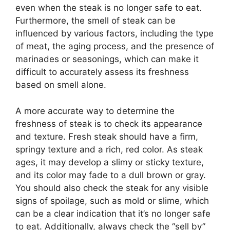
even when the steak is no longer safe to eat.
Furthermore, the smell of steak can be
influenced by various factors, including the type
of meat, the aging process, and the presence of
marinades or seasonings, which can make it
difficult to accurately assess its freshness
based on smell alone.
A more accurate way to determine the
freshness of steak is to check its appearance
and texture. Fresh steak should have a firm,
springy texture and a rich, red color. As steak
ages, it may develop a slimy or sticky texture,
and its color may fade to a dull brown or gray.
You should also check the steak for any visible
signs of spoilage, such as mold or slime, which
can be a clear indication that it’s no longer safe
to eat. Additionally, always check the “sell by”