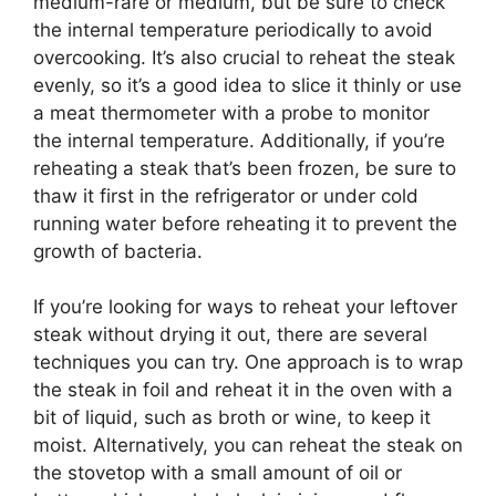
medium-rare or medium, but be sure to check
the internal temperature periodically to avoid
overcooking. It’s also crucial to reheat the steak
evenly, so it’s a good idea to slice it thinly or use
a meat thermometer with a probe to monitor
the internal temperature. Additionally, if you’re
reheating a steak that’s been frozen, be sure to
thaw it first in the refrigerator or under cold
running water before reheating it to prevent the
growth of bacteria.
If you’re looking for ways to reheat your leftover
steak without drying it out, there are several
techniques you can try. One approach is to wrap
the steak in foil and reheat it in the oven with a
bit of liquid, such as broth or wine, to keep it
moist. Alternatively, you can reheat the steak on
the stovetop with a small amount of oil or