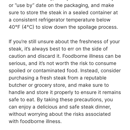
or “use by” date on the packaging, and make
sure to store the steak in a sealed container at
a consistent refrigerator temperature below
40°F (4°C) to slow down the spoilage process.
If you’re still unsure about the freshness of your
steak, it’s always best to err on the side of
caution and discard it. Foodborne illness can be
serious, and it’s not worth the risk to consume
spoiled or contaminated food. Instead, consider
purchasing a fresh steak from a reputable
butcher or grocery store, and make sure to
handle and store it properly to ensure it remains
safe to eat. By taking these precautions, you
can enjoy a delicious and safe steak dinner,
without worrying about the risks associated
with foodborne illness.