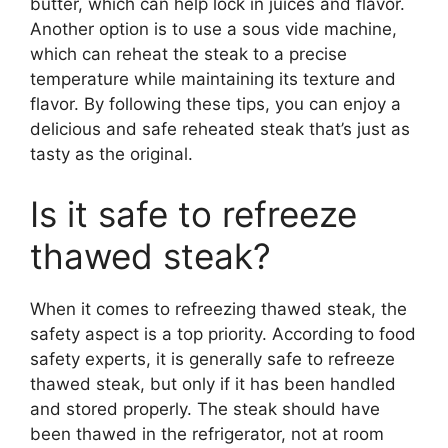
butter, which can help lock in juices and flavor.
Another option is to use a sous vide machine,
which can reheat the steak to a precise
temperature while maintaining its texture and
flavor. By following these tips, you can enjoy a
delicious and safe reheated steak that’s just as
tasty as the original.
Is it safe to refreeze
thawed steak?
When it comes to refreezing thawed steak, the
safety aspect is a top priority. According to food
safety experts, it is generally safe to refreeze
thawed steak, but only if it has been handled
and stored properly. The steak should have
been thawed in the refrigerator, not at room