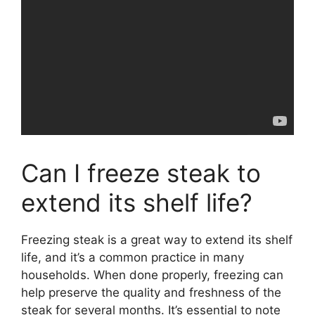
Can I freeze steak to
extend its shelf life?
Freezing steak is a great way to extend its shelf
life, and it’s a common practice in many
households. When done properly, freezing can
help preserve the quality and freshness of the
steak for several months. It’s essential to note