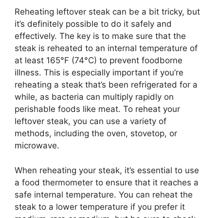
Reheating leftover steak can be a bit tricky, but
it’s definitely possible to do it safely and
effectively. The key is to make sure that the
steak is reheated to an internal temperature of
at least 165°F (74°C) to prevent foodborne
illness. This is especially important if you’re
reheating a steak that’s been refrigerated for a
while, as bacteria can multiply rapidly on
perishable foods like meat. To reheat your
leftover steak, you can use a variety of
methods, including the oven, stovetop, or
microwave.
When reheating your steak, it’s essential to use
a food thermometer to ensure that it reaches a
safe internal temperature. You can reheat the
steak to a lower temperature if you prefer it