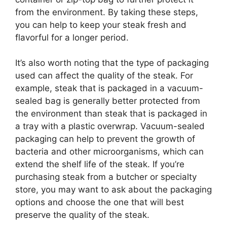
from the environment. By taking these steps,
you can help to keep your steak fresh and
flavorful for a longer period.
It’s also worth noting that the type of packaging
used can affect the quality of the steak. For
example, steak that is packaged in a vacuum-
sealed bag is generally better protected from
the environment than steak that is packaged in
a tray with a plastic overwrap. Vacuum-sealed
packaging can help to prevent the growth of
bacteria and other microorganisms, which can
extend the shelf life of the steak. If you’re
purchasing steak from a butcher or specialty
store, you may want to ask about the packaging
options and choose the one that will best
preserve the quality of the steak.