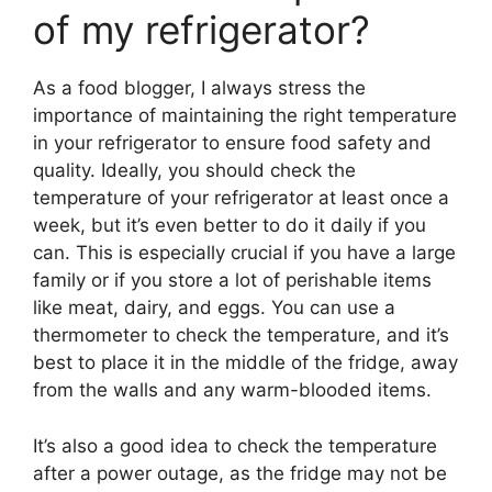
of my refrigerator?
As a food blogger, I always stress the
importance of maintaining the right temperature
in your refrigerator to ensure food safety and
quality. Ideally, you should check the
temperature of your refrigerator at least once a
week, but it’s even better to do it daily if you
can. This is especially crucial if you have a large
family or if you store a lot of perishable items
like meat, dairy, and eggs. You can use a
thermometer to check the temperature, and it’s
best to place it in the middle of the fridge, away
from the walls and any warm-blooded items.
It’s also a good idea to check the temperature
after a power outage, as the fridge may not be