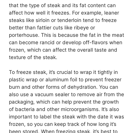
that the type of steak and its fat content can
affect how well it freezes. For example, leaner
steaks like sirloin or tenderloin tend to freeze
better than fattier cuts like ribeye or
porterhouse. This is because the fat in the meat
can become rancid or develop off-flavors when
frozen, which can affect the overall taste and
texture of the steak.
To freeze steak, it’s crucial to wrap it tightly in
plastic wrap or aluminum foil to prevent freezer
burn and other forms of dehydration. You can
also use a vacuum sealer to remove air from the
packaging, which can help prevent the growth
of bacteria and other microorganisms. It’s also
important to label the steak with the date it was
frozen, so you can keep track of how long it’s
been stored. When freezing steak, it’s best to