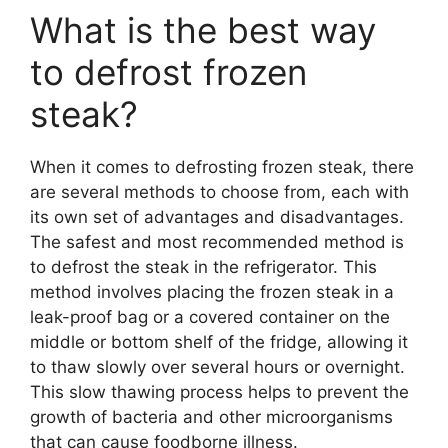
What is the best way
to defrost frozen
steak?
When it comes to defrosting frozen steak, there
are several methods to choose from, each with
its own set of advantages and disadvantages.
The safest and most recommended method is
to defrost the steak in the refrigerator. This
method involves placing the frozen steak in a
leak-proof bag or a covered container on the
middle or bottom shelf of the fridge, allowing it
to thaw slowly over several hours or overnight.
This slow thawing process helps to prevent the
growth of bacteria and other microorganisms
that can cause foodborne illness.