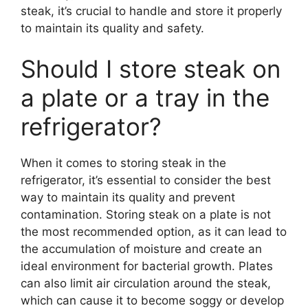
steak, it’s crucial to handle and store it properly
to maintain its quality and safety.
Should I store steak on
a plate or a tray in the
refrigerator?
When it comes to storing steak in the
refrigerator, it’s essential to consider the best
way to maintain its quality and prevent
contamination. Storing steak on a plate is not
the most recommended option, as it can lead to
the accumulation of moisture and create an
ideal environment for bacterial growth. Plates
can also limit air circulation around the steak,
which can cause it to become soggy or develop