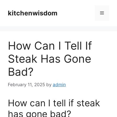
Skip
to
kitchenwisdom
Menu
content
How Can I Tell If
Steak Has Gone
Bad?
February 11, 2025
by
admin
How can I tell if steak
has gone bad?