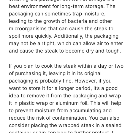
best environment for long-term storage. The
packaging can sometimes trap moisture,
leading to the growth of bacteria and other
microorganisms that can cause the steak to
spoil more quickly. Additionally, the packaging
may not be airtight, which can allow air to enter
and cause the steak to become dry and tough.
If you plan to cook the steak within a day or two
of purchasing it, leaving it in its original
packaging is probably fine. However, if you
want to store it for a longer period, it’s a good
idea to remove it from the packaging and wrap
it in plastic wrap or aluminum foil. This will help
to prevent moisture from accumulating and
reduce the risk of contamination. You can also
consider placing the wrapped steak in a sealed
container or zip-top bag to further protect it