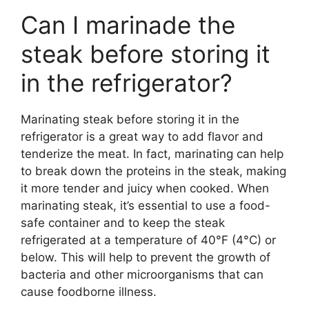
Can I marinade the
steak before storing it
in the refrigerator?
Marinating steak before storing it in the
refrigerator is a great way to add flavor and
tenderize the meat. In fact, marinating can help
to break down the proteins in the steak, making
it more tender and juicy when cooked. When
marinating steak, it’s essential to use a food-
safe container and to keep the steak
refrigerated at a temperature of 40°F (4°C) or
below. This will help to prevent the growth of
bacteria and other microorganisms that can
cause foodborne illness.