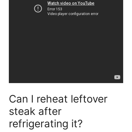
Can I reheat leftover
steak after
refrigerating it?