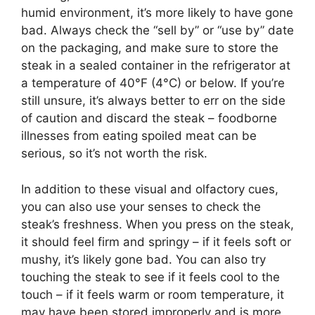
humid environment, it’s more likely to have gone
bad. Always check the “sell by” or “use by” date
on the packaging, and make sure to store the
steak in a sealed container in the refrigerator at
a temperature of 40°F (4°C) or below. If you’re
still unsure, it’s always better to err on the side
of caution and discard the steak – foodborne
illnesses from eating spoiled meat can be
serious, so it’s not worth the risk.
In addition to these visual and olfactory cues,
you can also use your senses to check the
steak’s freshness. When you press on the steak,
it should feel firm and springy – if it feels soft or
mushy, it’s likely gone bad. You can also try
touching the steak to see if it feels cool to the
touch – if it feels warm or room temperature, it
may have been stored improperly and is more