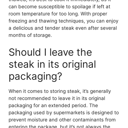
can become susceptible to spoilage if left at
room temperature for too long. With proper
freezing and thawing techniques, you can enjoy
a delicious and tender steak even after several
months of storage.
Should I leave the
steak in its original
packaging?
When it comes to storing steak, it’s generally
not recommended to leave it in its original
packaging for an extended period. The
packaging used by supermarkets is designed to
prevent moisture and other contaminants from
entering the package, but it’s not always the