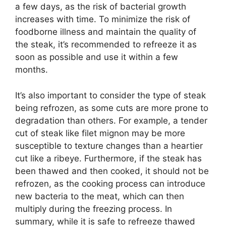
a few days, as the risk of bacterial growth
increases with time. To minimize the risk of
foodborne illness and maintain the quality of
the steak, it’s recommended to refreeze it as
soon as possible and use it within a few
months.
It’s also important to consider the type of steak
being refrozen, as some cuts are more prone to
degradation than others. For example, a tender
cut of steak like filet mignon may be more
susceptible to texture changes than a heartier
cut like a ribeye. Furthermore, if the steak has
been thawed and then cooked, it should not be
refrozen, as the cooking process can introduce
new bacteria to the meat, which can then
multiply during the freezing process. In
summary, while it is safe to refreeze thawed