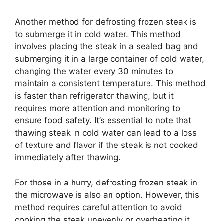
Another method for defrosting frozen steak is
to submerge it in cold water. This method
involves placing the steak in a sealed bag and
submerging it in a large container of cold water,
changing the water every 30 minutes to
maintain a consistent temperature. This method
is faster than refrigerator thawing, but it
requires more attention and monitoring to
ensure food safety. It’s essential to note that
thawing steak in cold water can lead to a loss
of texture and flavor if the steak is not cooked
immediately after thawing.
For those in a hurry, defrosting frozen steak in
the microwave is also an option. However, this
method requires careful attention to avoid
cooking the steak unevenly or overheating it,