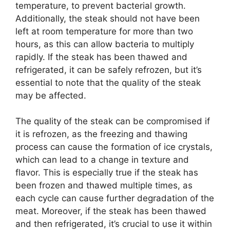
temperature, to prevent bacterial growth.
Additionally, the steak should not have been
left at room temperature for more than two
hours, as this can allow bacteria to multiply
rapidly. If the steak has been thawed and
refrigerated, it can be safely refrozen, but it’s
essential to note that the quality of the steak
may be affected.
The quality of the steak can be compromised if
it is refrozen, as the freezing and thawing
process can cause the formation of ice crystals,
which can lead to a change in texture and
flavor. This is especially true if the steak has
been frozen and thawed multiple times, as
each cycle can cause further degradation of the
meat. Moreover, if the steak has been thawed
and then refrigerated, it’s crucial to use it within