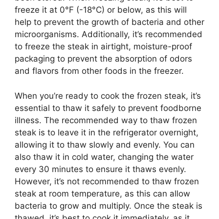
freeze it at 0°F (-18°C) or below, as this will
help to prevent the growth of bacteria and other
microorganisms. Additionally, it’s recommended
to freeze the steak in airtight, moisture-proof
packaging to prevent the absorption of odors
and flavors from other foods in the freezer.
When you’re ready to cook the frozen steak, it’s
essential to thaw it safely to prevent foodborne
illness. The recommended way to thaw frozen
steak is to leave it in the refrigerator overnight,
allowing it to thaw slowly and evenly. You can
also thaw it in cold water, changing the water
every 30 minutes to ensure it thaws evenly.
However, it’s not recommended to thaw frozen
steak at room temperature, as this can allow
bacteria to grow and multiply. Once the steak is
thawed, it’s best to cook it immediately, as it