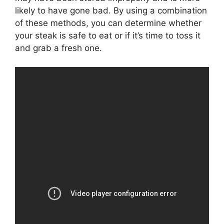
likely to have gone bad. By using a combination
of these methods, you can determine whether
your steak is safe to eat or if it’s time to toss it
and grab a fresh one.