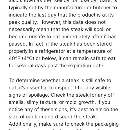
also known as the “sell by” or “use by” date, is
typically set by the manufacturer or butcher to
indicate the last day that the product is at its
peak quality. However, this date does not
necessarily mean that the steak will spoil or
become unsafe to eat immediately after it has
passed. In fact, if the steak has been stored
properly in a refrigerator at a temperature of
40°F (4°C) or below, it can remain safe to eat
for several days past the expiration date.
To determine whether a steak is still safe to
eat, it’s essential to inspect it for any visible
signs of spoilage. Check the steak for any off
smells, slimy texture, or mold growth. If you
notice any of these signs, it’s best to err on the
side of caution and discard the steak.
Additionally, make sure to check the packaging