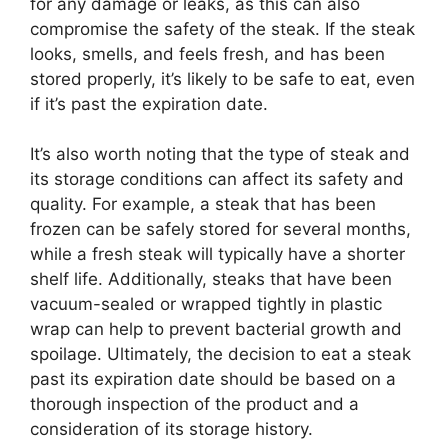
for any damage or leaks, as this can also
compromise the safety of the steak. If the steak
looks, smells, and feels fresh, and has been
stored properly, it’s likely to be safe to eat, even
if it’s past the expiration date.
It’s also worth noting that the type of steak and
its storage conditions can affect its safety and
quality. For example, a steak that has been
frozen can be safely stored for several months,
while a fresh steak will typically have a shorter
shelf life. Additionally, steaks that have been
vacuum-sealed or wrapped tightly in plastic
wrap can help to prevent bacterial growth and
spoilage. Ultimately, the decision to eat a steak
past its expiration date should be based on a
thorough inspection of the product and a
consideration of its storage history.