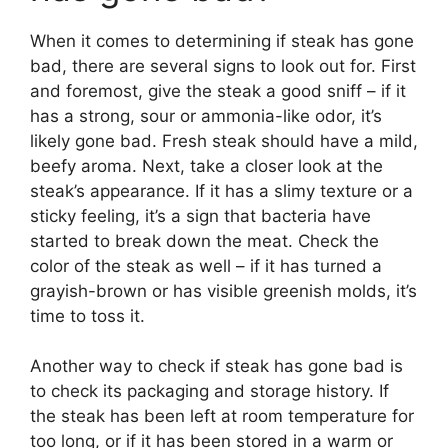
When it comes to determining if steak has gone
bad, there are several signs to look out for. First
and foremost, give the steak a good sniff – if it
has a strong, sour or ammonia-like odor, it’s
likely gone bad. Fresh steak should have a mild,
beefy aroma. Next, take a closer look at the
steak’s appearance. If it has a slimy texture or a
sticky feeling, it’s a sign that bacteria have
started to break down the meat. Check the
color of the steak as well – if it has turned a
grayish-brown or has visible greenish molds, it’s
time to toss it.
Another way to check if steak has gone bad is
to check its packaging and storage history. If
the steak has been left at room temperature for
too long, or if it has been stored in a warm or