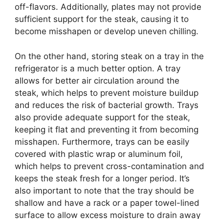
off-flavors. Additionally, plates may not provide
sufficient support for the steak, causing it to
become misshapen or develop uneven chilling.
On the other hand, storing steak on a tray in the
refrigerator is a much better option. A tray
allows for better air circulation around the
steak, which helps to prevent moisture buildup
and reduces the risk of bacterial growth. Trays
also provide adequate support for the steak,
keeping it flat and preventing it from becoming
misshapen. Furthermore, trays can be easily
covered with plastic wrap or aluminum foil,
which helps to prevent cross-contamination and
keeps the steak fresh for a longer period. It’s
also important to note that the tray should be
shallow and have a rack or a paper towel-lined
surface to allow excess moisture to drain away