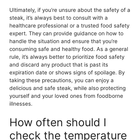
Ultimately, if you’re unsure about the safety of a
steak, it’s always best to consult with a
healthcare professional or a trusted food safety
expert. They can provide guidance on how to
handle the situation and ensure that you’re
consuming safe and healthy food. As a general
rule, it’s always better to prioritize food safety
and discard any product that is past its
expiration date or shows signs of spoilage. By
taking these precautions, you can enjoy a
delicious and safe steak, while also protecting
yourself and your loved ones from foodborne
illnesses.
How often should I
check the temperature