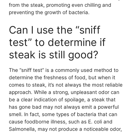
from the steak, promoting even chilling and
preventing the growth of bacteria.
Can I use the “sniff
test” to determine if
steak is still good?
The “sniff test” is a commonly used method to
determine the freshness of food, but when it
comes to steak, it’s not always the most reliable
approach. While a strong, unpleasant odor can
be a clear indication of spoilage, a steak that
has gone bad may not always emit a powerful
smell. In fact, some types of bacteria that can
cause foodborne illness, such as E. coli and
Salmonella, may not produce a noticeable odor,