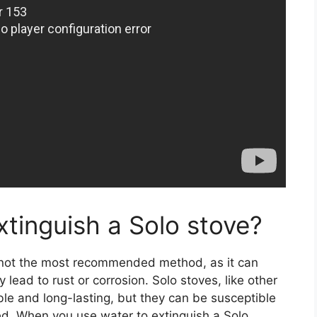
xtinguish a Solo stove?
s not the most recommended method, as it can
lead to rust or corrosion. Solo stoves, like other
le and long-lasting, but they can be susceptible
ed. When you use water to extinguish a Solo