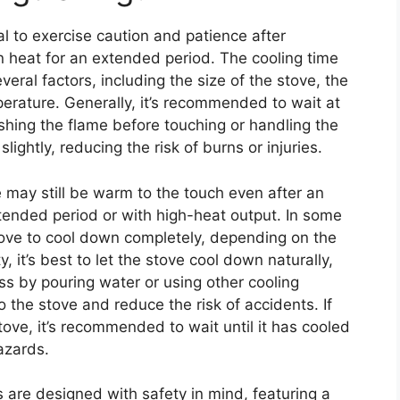
al to exercise caution and patience after
in heat for an extended period. The cooling time
eral factors, including the size of the stove, the
perature. Generally, it’s recommended to wait at
ishing the flame before touching or handling the
lightly, reducing the risk of burns or injuries.
ve may still be warm to the touch even after an
extended period or with high-heat output. In some
stove to cool down completely, depending on the
, it’s best to let the stove cool down naturally,
s by pouring water or using other cooling
 the stove and reduce the risk of accidents. If
stove, it’s recommended to wait until it has cooled
azards.
s are designed with safety in mind, featuring a