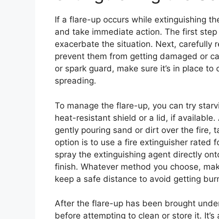
If a flare-up occurs while extinguishing the
and take immediate action. The first step i
exacerbate the situation. Next, carefully
prevent them from getting damaged or caus
or spark guard, make sure it’s in place t
spreading.
To manage the flare-up, you can try starvi
heat-resistant shield or a lid, if availabl
gently pouring sand or dirt over the fire,
option is to use a fire extinguisher rated
spray the extinguishing agent directly on
finish. Whatever method you choose, mak
keep a safe distance to avoid getting bur
After the flare-up has been brought under
before attempting to clean or store it. It’