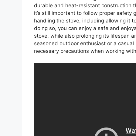
durable and heat-resistant construction 
it’s still important to follow proper safe
handling the stove, including allowing it 
doing so, you can enjoy a safe and enjoy
stove, while also prolonging its lifespan 
seasoned outdoor enthusiast or a casual use
necessary precautions when working with 