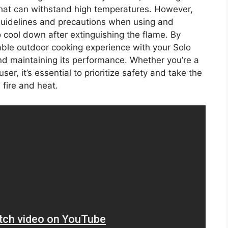
that can withstand high temperatures. However,
ty guidelines and precautions when using and
to cool down after extinguishing the flame. By
able outdoor cooking experience with your Solo
and maintaining its performance. Whether you’re a
r, it’s essential to prioritize safety and take the
fire and heat.