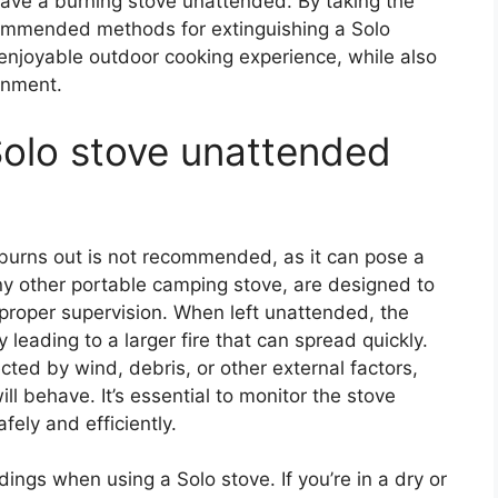
leave a burning stove unattended. By taking the
ommended methods for extinguishing a Solo
enjoyable outdoor cooking experience, while also
onment.
 Solo stove unattended
 burns out is not recommended, as it can pose a
 any other portable camping stove, are designed to
proper supervision. When left unattended, the
y leading to a larger fire that can spread quickly.
ected by wind, debris, or other external factors,
will behave. It’s essential to monitor the stove
afely and efficiently.
dings when using a Solo stove. If you’re in a dry or