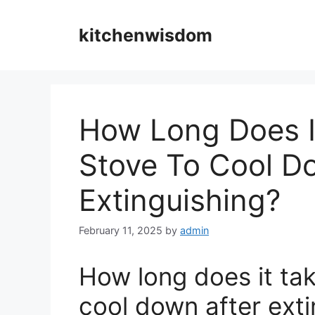
Skip
to
kitchenwisdom
content
How Long Does I
Stove To Cool D
Extinguishing?
February 11, 2025
by
admin
How long does it tak
cool down after exti