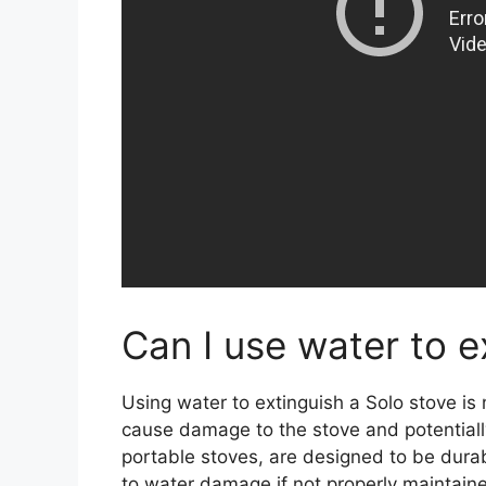
Can I use water to e
Using water to extinguish a Solo stove i
cause damage to the stove and potentially 
portable stoves, are designed to be durab
to water damage if not properly maintain