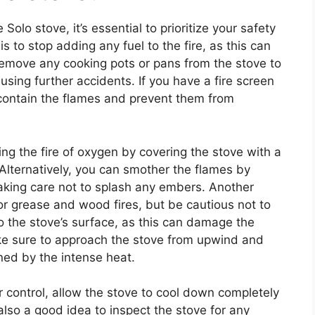
 Solo stove, it’s essential to prioritize your safety
s to stop adding any fuel to the fire, as this can
 remove any cooking pots or pans from the stove to
ing further accidents. If you have a fire screen
o contain the flames and prevent them from
ng the fire of oxygen by covering the stove with a
e. Alternatively, you can smother the flames by
 taking care not to splash any embers. Another
 for grease and wood fires, but be cautious not to
to the stove’s surface, as this can damage the
e sure to approach the stove from upwind and
ned by the intense heat.
 control, allow the stove to cool down completely
s also a good idea to inspect the stove for any