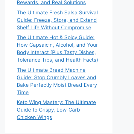
Rewards, and Real Solutions
The Ultimate Fresh Salsa Survival
Guide: Freeze, Store, and Extend
Shelf Life Without Compromise
The Ultimate Hot & Spicy Guide:
How Capsaicin, Alcohol, and Your
Body Interact (Plus Tasty Dishes,
Tolerance Tips, and Health Facts)
The Ultimate Bread Machine
Guide: Stop Crumbly Loaves and
Bake Perfectly Moist Bread Every
Time
Keto Wing Mastery: The Ultimate
Guide to Crispy, Low‑Carb
Chicken Wings