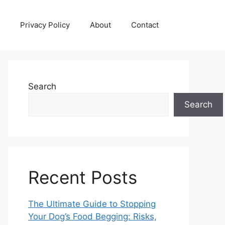
Privacy Policy
About
Contact
Search
Search
Recent Posts
The Ultimate Guide to Stopping
Your Dog’s Food Begging: Risks,