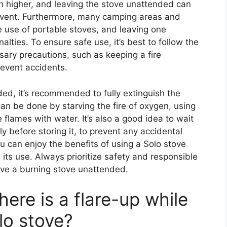
ch higher, and leaving the stove unattended can
c event. Furthermore, many camping areas and
e use of portable stoves, and leaving one
alties. To ensure safe use, it’s best to follow the
ary precautions, such as keeping a fire
revent accidents.
ded, it’s recommended to fully extinguish the
can be done by starving the fire of oxygen, using
 flames with water. It’s also a good idea to wait
 before storing it, to prevent any accidental
ou can enjoy the benefits of using a Solo stove
 its use. Always prioritize safety and responsible
ave a burning stove unattended.
here is a flare-up while
lo stove?