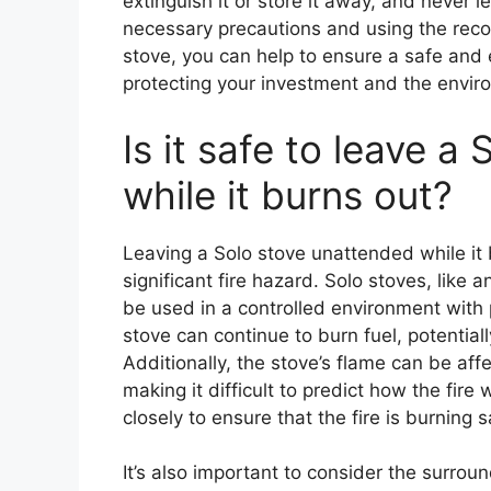
extinguish it or store it away, and never 
necessary precautions and using the rec
stove, you can help to ensure a safe and 
protecting your investment and the envir
Is it safe to leave a
while it burns out?
Leaving a Solo stove unattended while it
significant fire hazard. Solo stoves, like
be used in a controlled environment with 
stove can continue to burn fuel, potentiall
Additionally, the stove’s flame can be aff
making it difficult to predict how the fire 
closely to ensure that the fire is burning s
It’s also important to consider the surroun