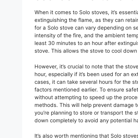
When it comes to Solo stoves, it’s essenti
extinguishing the flame, as they can reta
for a Solo stove can vary depending on sev
intensity of the fire, and the ambient tem
least 30 minutes to an hour after extingu
stove. This allows the stove to cool down s
However, it’s crucial to note that the sto
hour, especially if it’s been used for an 
cases, it can take several hours for the 
factors mentioned earlier. To ensure safety
without attempting to speed up the proces
methods. This will help prevent damage to
you’re planning to store or transport the 
down completely to avoid any potential h
It’s also worth mentioning that Solo stove