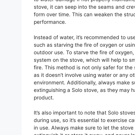
stove, it can seep into the seams and crev
form over time. This can weaken the struc
performance.
Instead of water, it’s recommended to us
such as starving the fire of oxygen or usin
outdoor use. To starve the fire of oxygen,
system on the stove, which will help to s
fire. This method is not only safer for the 
as it doesn’t involve using water or any 
environment. Additionally, always make su
extinguishing a Solo stove, as they may h
product.
It’s also important to note that Solo stove
during use, so it’s essential to exercise
in use. Always make sure to let the stov