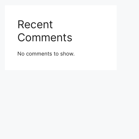
Recent
Comments
No comments to show.