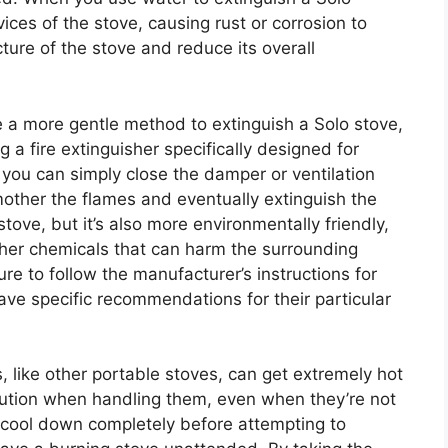
ices of the stove, causing rust or corrosion to
ture of the stove and reduce its overall
e a more gentle method to extinguish a Solo stove,
g a fire extinguisher specifically designed for
 you can simply close the damper or ventilation
mother the flames and eventually extinguish the
stove, but it’s also more environmentally friendly,
other chemicals that can harm the surrounding
re to follow the manufacturer’s instructions for
ave specific recommendations for their particular
s, like other portable stoves, can get extremely hot
 caution when handling them, even when they’re not
e cool down completely before attempting to