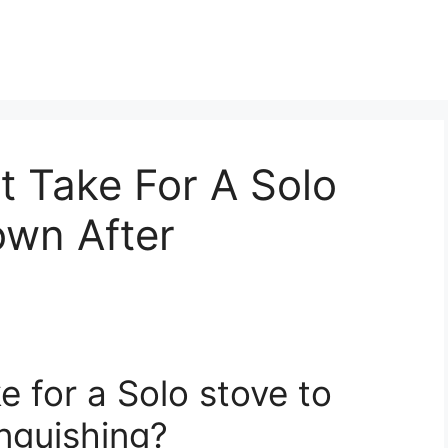
t Take For A Solo
own After
e for a Solo stove to
nguishing?