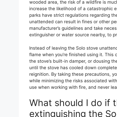
wooded area, the risk of a wildfire is mu
increase the likelihood of a catastrophi
parks have strict regulations regarding th
unattended can result in fines or other pen
manufacturer’s guidelines and take necess
extinguisher or water source nearby, to p
Instead of leaving the Solo stove unatten
flame when you’re finished using it. This 
the stove’s built-in damper, or dousing the
until the stove has cooled down completely
reignition. By taking these precautions, y
while minimizing the risks associated with
use when working with fire, and never le
What should I do if t
extinguishing the So