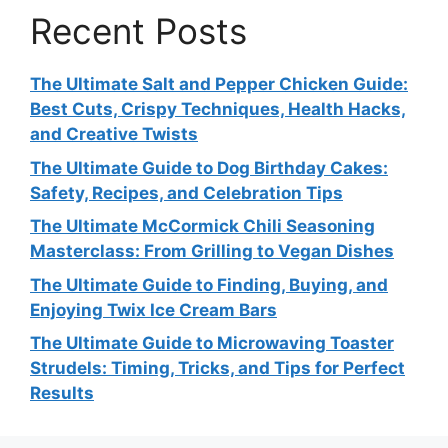
Recent Posts
The Ultimate Salt and Pepper Chicken Guide:
Best Cuts, Crispy Techniques, Health Hacks,
and Creative Twists
The Ultimate Guide to Dog Birthday Cakes:
Safety, Recipes, and Celebration Tips
The Ultimate McCormick Chili Seasoning
Masterclass: From Grilling to Vegan Dishes
The Ultimate Guide to Finding, Buying, and
Enjoying Twix Ice Cream Bars
The Ultimate Guide to Microwaving Toaster
Strudels: Timing, Tricks, and Tips for Perfect
Results