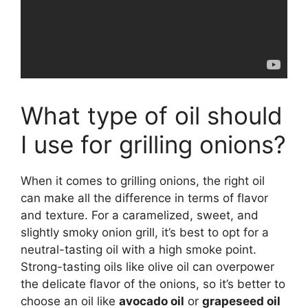
What type of oil should
I use for grilling onions?
When it comes to grilling onions, the right oil
can make all the difference in terms of flavor
and texture. For a caramelized, sweet, and
slightly smoky onion grill, it’s best to opt for a
neutral-tasting oil with a high smoke point.
Strong-tasting oils like olive oil can overpower
the delicate flavor of the onions, so it’s better to
choose an oil like
avocado oil
or
grapeseed oil