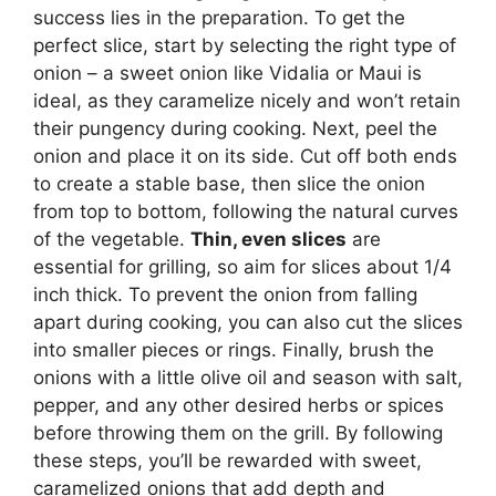
success lies in the preparation. To get the
perfect slice, start by selecting the right type of
onion – a sweet onion like Vidalia or Maui is
ideal, as they caramelize nicely and won’t retain
their pungency during cooking. Next, peel the
onion and place it on its side. Cut off both ends
to create a stable base, then slice the onion
from top to bottom, following the natural curves
of the vegetable.
Thin, even slices
are
essential for grilling, so aim for slices about 1/4
inch thick. To prevent the onion from falling
apart during cooking, you can also cut the slices
into smaller pieces or rings. Finally, brush the
onions with a little olive oil and season with salt,
pepper, and any other desired herbs or spices
before throwing them on the grill. By following
these steps, you’ll be rewarded with sweet,
caramelized onions that add depth and