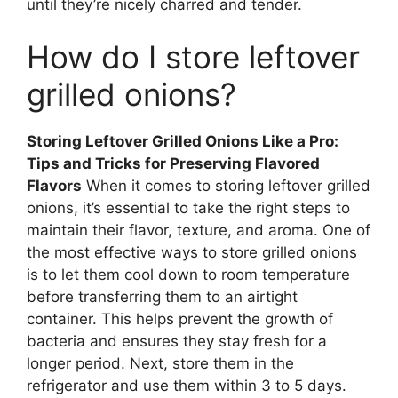
until they’re nicely charred and tender.
How do I store leftover
grilled onions?
Storing Leftover Grilled Onions Like a Pro:
Tips and Tricks for Preserving Flavored
Flavors
When it comes to storing leftover grilled
onions, it’s essential to take the right steps to
maintain their flavor, texture, and aroma. One of
the most effective ways to store grilled onions
is to let them cool down to room temperature
before transferring them to an airtight
container. This helps prevent the growth of
bacteria and ensures they stay fresh for a
longer period. Next, store them in the
refrigerator and use them within 3 to 5 days.