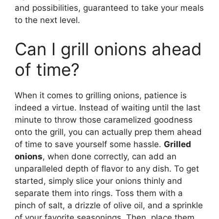
and possibilities, guaranteed to take your meals
to the next level.
Can I grill onions ahead
of time?
When it comes to grilling onions, patience is
indeed a virtue. Instead of waiting until the last
minute to throw those caramelized goodness
onto the grill, you can actually prep them ahead
of time to save yourself some hassle.
Grilled
onions
, when done correctly, can add an
unparalleled depth of flavor to any dish. To get
started, simply slice your onions thinly and
separate them into rings. Toss them with a
pinch of salt, a drizzle of olive oil, and a sprinkle
of your favorite seasonings. Then, place them