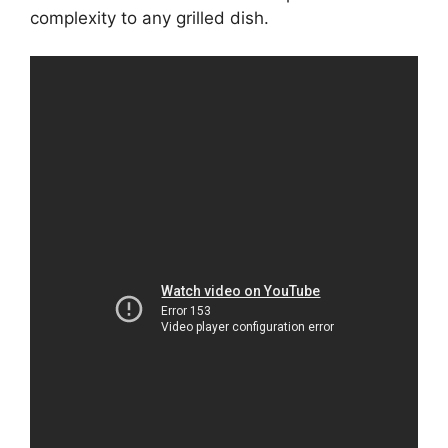
complexity to any grilled dish.