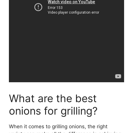
What are the best
onions for grilling?
When it comes to grilling onions, the right