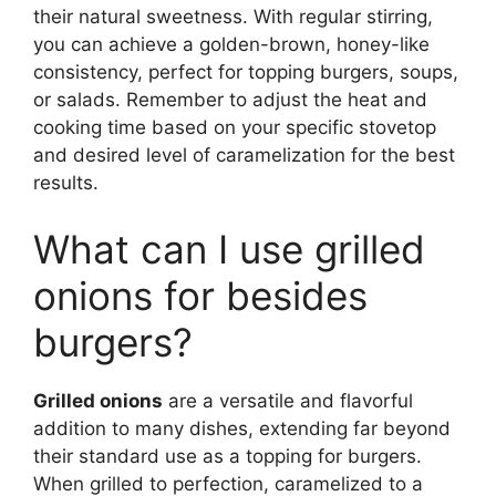
their natural sweetness. With regular stirring,
you can achieve a golden-brown, honey-like
consistency, perfect for topping burgers, soups,
or salads. Remember to adjust the heat and
cooking time based on your specific stovetop
and desired level of caramelization for the best
results.
What can I use grilled
onions for besides
burgers?
Grilled onions
are a versatile and flavorful
addition to many dishes, extending far beyond
their standard use as a topping for burgers.
When grilled to perfection, caramelized to a