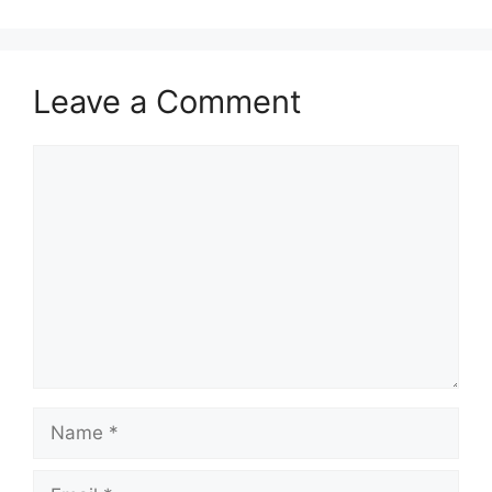
Leave a Comment
Comment
Name
Email