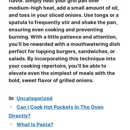
flavor. Simply heat your grill pan over
medium-high heat, add a small amount of oil,
and toss in your sliced onions. Use tongs or a
spatula to frequently stir and shake the pan,
ensuring even cooking and preventing
burning. With a little patience and attention,
you’ll be rewarded with a mouthwatering dish
perfect for topping burgers, sandwiches, or
salads. By incorporating this technique into
your cooking repertoire, you’ll be able to
elevate even the simplest of meals with the
bold, sweet flavor of grilled onions.
Categories
Uncategorized
Can I Cook Hot Pockets In The Oven
Directly?
What Is Pasta?