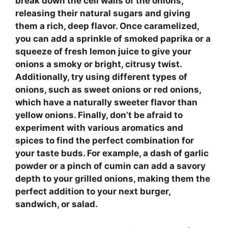
break down the cell walls of the onions,
releasing their natural sugars and giving
them a rich, deep flavor. Once caramelized,
you can add a sprinkle of
smoked paprika
or a
squeeze of fresh
lemon juice
to give your
onions a smoky or bright, citrusy twist.
Additionally, try using different types of
onions, such as sweet onions or red onions,
which have a naturally sweeter flavor than
yellow onions. Finally, don’t be afraid to
experiment with various aromatics and
spices to find the perfect combination for
your taste buds. For example, a dash of
garlic
powder
or a pinch of
cumin
can add a savory
depth to your grilled onions, making them the
perfect addition to your next burger,
sandwich, or salad.