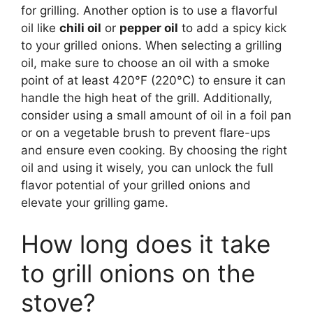
for grilling. Another option is to use a flavorful
oil like
chili oil
or
pepper oil
to add a spicy kick
to your grilled onions. When selecting a grilling
oil, make sure to choose an oil with a smoke
point of at least 420°F (220°C) to ensure it can
handle the high heat of the grill. Additionally,
consider using a small amount of oil in a foil pan
or on a vegetable brush to prevent flare-ups
and ensure even cooking. By choosing the right
oil and using it wisely, you can unlock the full
flavor potential of your grilled onions and
elevate your grilling game.
How long does it take
to grill onions on the
stove?