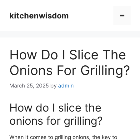
Skip
to
kitchenwisdom
Menu
content
How Do I Slice The
Onions For Grilling?
March 25, 2025
by
admin
How do I slice the
onions for grilling?
When it comes to grilling onions, the key to