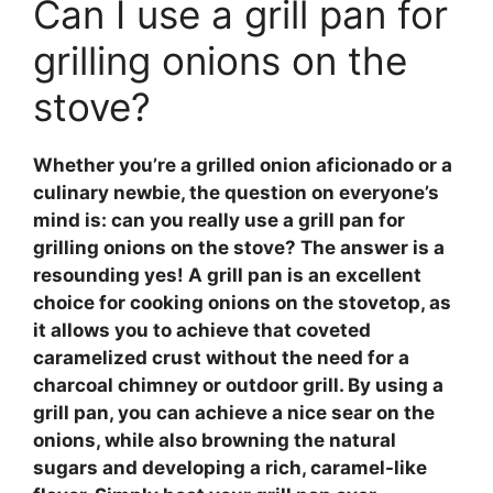
Can I use a grill pan for
grilling onions on the
stove?
Whether you’re a grilled onion aficionado or a
culinary newbie, the question on everyone’s
mind is: can you really use a grill pan for
grilling onions on the stove? The answer is a
resounding yes! A grill pan is an excellent
choice for cooking onions on the stovetop, as
it allows you to achieve that coveted
caramelized crust without the need for a
charcoal chimney or outdoor grill. By using a
grill pan, you can achieve a nice sear on the
onions, while also browning the natural
sugars and developing a rich, caramel-like