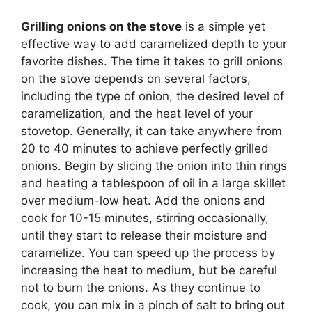
Grilling onions on the stove
is a simple yet
effective way to add caramelized depth to your
favorite dishes. The time it takes to grill onions
on the stove depends on several factors,
including the type of onion, the desired level of
caramelization, and the heat level of your
stovetop. Generally, it can take anywhere from
20 to 40 minutes to achieve perfectly grilled
onions. Begin by slicing the onion into thin rings
and heating a tablespoon of oil in a large skillet
over medium-low heat. Add the onions and
cook for 10-15 minutes, stirring occasionally,
until they start to release their moisture and
caramelize. You can speed up the process by
increasing the heat to medium, but be careful
not to burn the onions. As they continue to
cook, you can mix in a pinch of salt to bring out