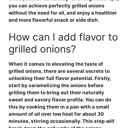
you can achieve perfectly grilled onions
without the need for oil, and enjoy a healthier
and more flavorful snack or side dish.
How can I add flavor to
grilled onions?
When it comes to elevating the taste of
grilled onions, there are several secrets to
unlocking their full flavor potential. Firstly,
start by caramelizing the onions before
grilling them to bring out their naturally
sweet and savory flavor profile. You can do
this by cooking them in a pan with a small
amount of oil over low heat for about 30
minutes, stirring occasionally. This step will