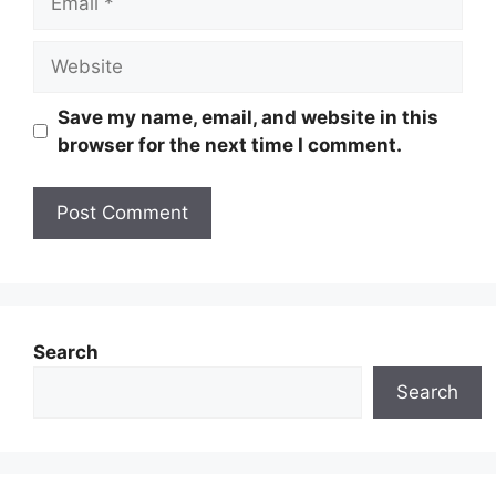
Website
Save my name, email, and website in this
browser for the next time I comment.
Search
Search