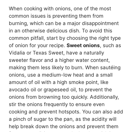
When cooking with onions, one of the most
common issues is preventing them from
burning, which can be a major disappointment
in an otherwise delicious dish. To avoid this
common pitfall, start by choosing the right type
of onion for your recipe.
Sweet onions
, such as
Vidalia or Texas Sweet, have a naturally
sweeter flavor and a higher water content,
making them less likely to burn. When sautéing
onions, use a medium-low heat and a small
amount of oil with a high smoke point, like
avocado oil or grapeseed oil, to prevent the
onions from browning too quickly. Additionally,
stir the onions frequently to ensure even
cooking and prevent hotspots. You can also add
a pinch of sugar to the pan, as the acidity will
help break down the onions and prevent them