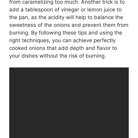
from caramelizing too much. Another trick is to
add a tablespoon of vinegar or lemon juice to
the pan, as the acidity will help to balance the
sweetness of the onions and prevent them from
burning. By following these tips and using the
right techniques, you can achieve perfectly
cooked onions that add depth and flavor to
your dishes without the risk of burning.