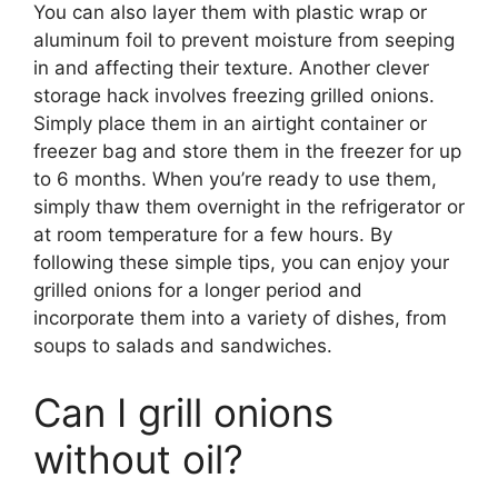
You can also layer them with plastic wrap or
aluminum foil to prevent moisture from seeping
in and affecting their texture. Another clever
storage hack involves freezing grilled onions.
Simply place them in an airtight container or
freezer bag and store them in the freezer for up
to 6 months. When you’re ready to use them,
simply thaw them overnight in the refrigerator or
at room temperature for a few hours. By
following these simple tips, you can enjoy your
grilled onions for a longer period and
incorporate them into a variety of dishes, from
soups to salads and sandwiches.
Can I grill onions
without oil?