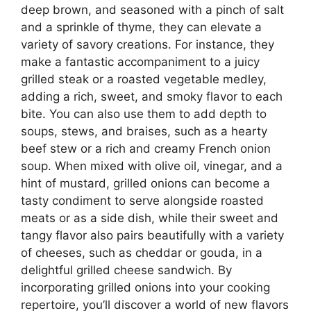
deep brown, and seasoned with a pinch of salt
and a sprinkle of thyme, they can elevate a
variety of savory creations. For instance, they
make a fantastic accompaniment to a juicy
grilled steak or a roasted vegetable medley,
adding a rich, sweet, and smoky flavor to each
bite. You can also use them to add depth to
soups, stews, and braises, such as a hearty
beef stew or a rich and creamy French onion
soup. When mixed with olive oil, vinegar, and a
hint of mustard, grilled onions can become a
tasty condiment to serve alongside roasted
meats or as a side dish, while their sweet and
tangy flavor also pairs beautifully with a variety
of cheeses, such as cheddar or gouda, in a
delightful grilled cheese sandwich. By
incorporating grilled onions into your cooking
repertoire, you’ll discover a world of new flavors