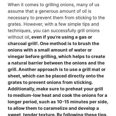
When it comes to grilling onions, many of us
assume that a generous amount of oil is
necessary to prevent them from sticking to the
grates. However, with a few simple tips and
techniques, you can successfully grill onions
without oil
, even if you’re using a gas or
charcoal grill!. One method is to brush the
onions with a small amount of water or
vinegar before grilling, which helps to create
a natural barrier between the onions and the
grill. Another approach is to use a grill mat or
sheet, which can be placed directly onto the
grates to prevent onions from sticking.
Additionally, make sure to preheat your grill
to medium-low heat and cook the onions for a
longer period, such as 10-15 minutes per side,
to allow them to caramelize and develop a
sweet, tender texture. By following these tips,