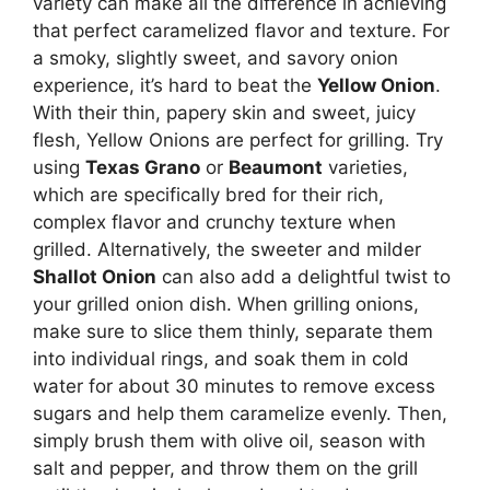
variety can make all the difference in achieving
that perfect caramelized flavor and texture. For
a smoky, slightly sweet, and savory onion
experience, it’s hard to beat the
Yellow Onion
.
With their thin, papery skin and sweet, juicy
flesh, Yellow Onions are perfect for grilling. Try
using
Texas Grano
or
Beaumont
varieties,
which are specifically bred for their rich,
complex flavor and crunchy texture when
grilled. Alternatively, the sweeter and milder
Shallot Onion
can also add a delightful twist to
your grilled onion dish. When grilling onions,
make sure to slice them thinly, separate them
into individual rings, and soak them in cold
water for about 30 minutes to remove excess
sugars and help them caramelize evenly. Then,
simply brush them with olive oil, season with
salt and pepper, and throw them on the grill