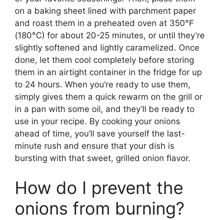
on a baking sheet lined with parchment paper
and roast them in a preheated oven at 350°F
(180°C) for about 20-25 minutes, or until they’re
slightly softened and lightly caramelized. Once
done, let them cool completely before storing
them in an airtight container in the fridge for up
to 24 hours. When you’re ready to use them,
simply gives them a quick rewarm on the grill or
in a pan with some oil, and they’ll be ready to
use in your recipe. By cooking your onions
ahead of time, you’ll save yourself the last-
minute rush and ensure that your dish is
bursting with that sweet, grilled onion flavor.
How do I prevent the
onions from burning?