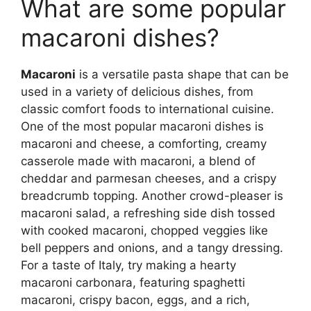
What are some popular
macaroni dishes?
Macaroni
is a versatile pasta shape that can be
used in a variety of delicious dishes, from
classic comfort foods to international cuisine.
One of the most popular macaroni dishes is
macaroni and cheese, a comforting, creamy
casserole made with macaroni, a blend of
cheddar and parmesan cheeses, and a crispy
breadcrumb topping. Another crowd-pleaser is
macaroni salad, a refreshing side dish tossed
with cooked macaroni, chopped veggies like
bell peppers and onions, and a tangy dressing.
For a taste of Italy, try making a hearty
macaroni carbonara, featuring spaghetti
macaroni, crispy bacon, eggs, and a rich,