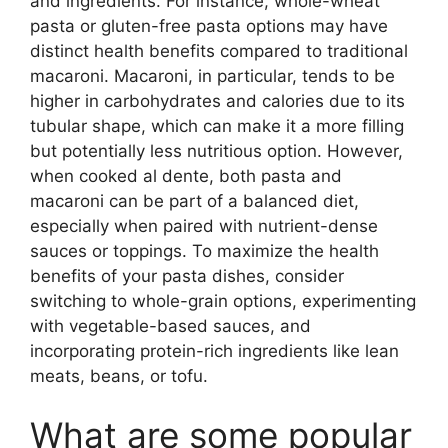
and ingredients. For instance, whole-wheat
pasta or gluten-free pasta options may have
distinct health benefits compared to traditional
macaroni. Macaroni, in particular, tends to be
higher in carbohydrates and calories due to its
tubular shape, which can make it a more filling
but potentially less nutritious option. However,
when cooked al dente, both pasta and
macaroni can be part of a balanced diet,
especially when paired with nutrient-dense
sauces or toppings. To maximize the health
benefits of your pasta dishes, consider
switching to whole-grain options, experimenting
with vegetable-based sauces, and
incorporating protein-rich ingredients like lean
meats, beans, or tofu.
What are some popular