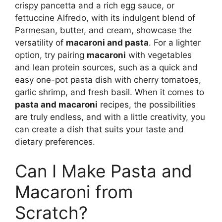
crispy pancetta and a rich egg sauce, or
fettuccine Alfredo, with its indulgent blend of
Parmesan, butter, and cream, showcase the
versatility of
macaroni and pasta
. For a lighter
option, try pairing
macaroni
with vegetables
and lean protein sources, such as a quick and
easy one-pot pasta dish with cherry tomatoes,
garlic shrimp, and fresh basil. When it comes to
pasta and macaroni
recipes, the possibilities
are truly endless, and with a little creativity, you
can create a dish that suits your taste and
dietary preferences.
Can I Make Pasta and
Macaroni from
Scratch?