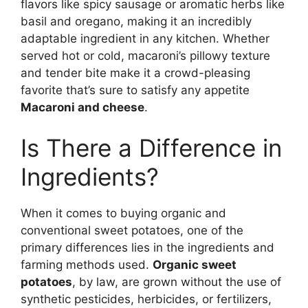
flavors like spicy sausage or aromatic herbs like
basil and oregano, making it an incredibly
adaptable ingredient in any kitchen. Whether
served hot or cold, macaroni’s pillowy texture
and tender bite make it a crowd-pleasing
favorite that’s sure to satisfy any appetite
Macaroni and cheese
.
Is There a Difference in
Ingredients?
When it comes to buying organic and
conventional sweet potatoes, one of the
primary differences lies in the ingredients and
farming methods used.
Organic sweet
potatoes
, by law, are grown without the use of
synthetic pesticides, herbicides, or fertilizers,