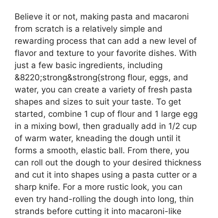
Believe it or not, making pasta and macaroni
from scratch is a relatively simple and
rewarding process that can add a new level of
flavor and texture to your favorite dishes. With
just a few basic ingredients, including
&8220;strong&strong{strong flour, eggs, and
water, you can create a variety of fresh pasta
shapes and sizes to suit your taste. To get
started, combine 1 cup of flour and 1 large egg
in a mixing bowl, then gradually add in 1/2 cup
of warm water, kneading the dough until it
forms a smooth, elastic ball. From there, you
can roll out the dough to your desired thickness
and cut it into shapes using a pasta cutter or a
sharp knife. For a more rustic look, you can
even try hand-rolling the dough into long, thin
strands before cutting it into macaroni-like