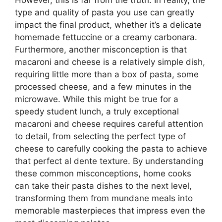
However, this is far from the truth. In reality, the
type and quality of pasta you use can greatly
impact the final product, whether it’s a delicate
homemade fettuccine or a creamy carbonara.
Furthermore, another misconception is that
macaroni and cheese is a relatively simple dish,
requiring little more than a box of pasta, some
processed cheese, and a few minutes in the
microwave. While this might be true for a
speedy student lunch, a truly exceptional
macaroni and cheese requires careful attention
to detail, from selecting the perfect type of
cheese to carefully cooking the pasta to achieve
that perfect al dente texture. By understanding
these common misconceptions, home cooks
can take their pasta dishes to the next level,
transforming them from mundane meals into
memorable masterpieces that impress even the