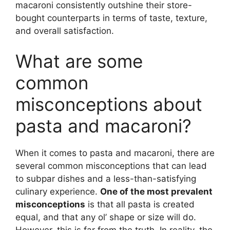
macaroni consistently outshine their store-
bought counterparts in terms of taste, texture,
and overall satisfaction.
What are some
common
misconceptions about
pasta and macaroni?
When it comes to pasta and macaroni, there are
several common misconceptions that can lead
to subpar dishes and a less-than-satisfying
culinary experience.
One of the most prevalent
misconceptions
is that all pasta is created
equal, and that any ol’ shape or size will do.