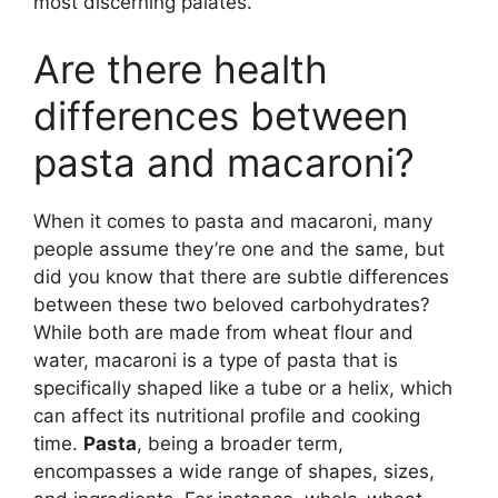
most discerning palates.
Are there health
differences between
pasta and macaroni?
When it comes to pasta and macaroni, many
people assume they’re one and the same, but
did you know that there are subtle differences
between these two beloved carbohydrates?
While both are made from wheat flour and
water, macaroni is a type of pasta that is
specifically shaped like a tube or a helix, which
can affect its nutritional profile and cooking
time.
Pasta
, being a broader term,
encompasses a wide range of shapes, sizes,