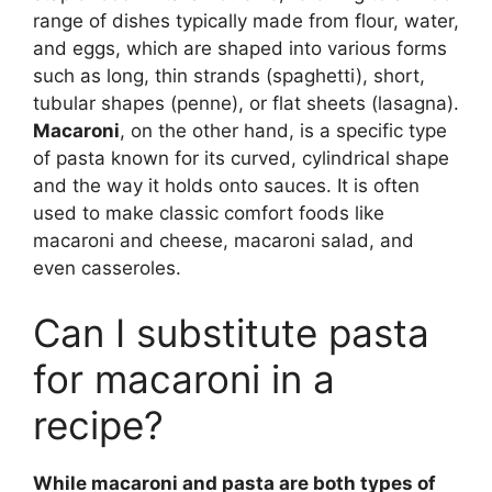
range of dishes typically made from flour, water,
and eggs, which are shaped into various forms
such as long, thin strands (spaghetti), short,
tubular shapes (penne), or flat sheets (lasagna).
Macaroni
, on the other hand, is a specific type
of pasta known for its curved, cylindrical shape
and the way it holds onto sauces. It is often
used to make classic comfort foods like
macaroni and cheese, macaroni salad, and
even casseroles.
Can I substitute pasta
for macaroni in a
recipe?
While macaroni and pasta are both types of