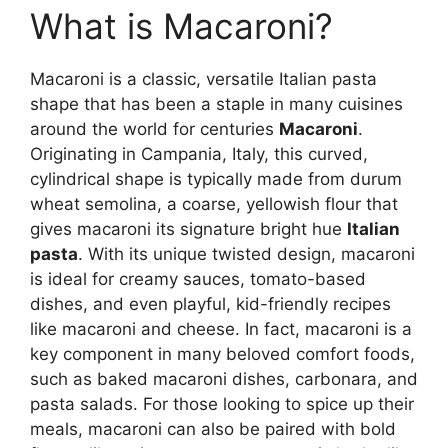
What is Macaroni?
Macaroni is a classic, versatile Italian pasta
shape that has been a staple in many cuisines
around the world for centuries
Macaroni
.
Originating in Campania, Italy, this curved,
cylindrical shape is typically made from durum
wheat semolina, a coarse, yellowish flour that
gives macaroni its signature bright hue
Italian
pasta
. With its unique twisted design, macaroni
is ideal for creamy sauces, tomato-based
dishes, and even playful, kid-friendly recipes
like macaroni and cheese. In fact, macaroni is a
key component in many beloved comfort foods,
such as baked macaroni dishes, carbonara, and
pasta salads. For those looking to spice up their
meals, macaroni can also be paired with bold