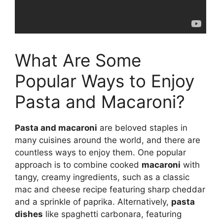
What Are Some
Popular Ways to Enjoy
Pasta and Macaroni?
Pasta and macaroni
are beloved staples in
many cuisines around the world, and there are
countless ways to enjoy them. One popular
approach is to combine cooked
macaroni
with
tangy, creamy ingredients, such as a classic
mac and cheese recipe featuring sharp cheddar
and a sprinkle of paprika. Alternatively,
pasta
dishes
like spaghetti carbonara, featuring