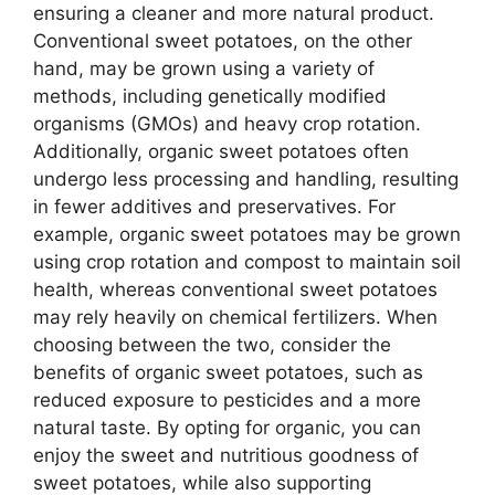
ensuring a cleaner and more natural product.
Conventional sweet potatoes, on the other
hand, may be grown using a variety of
methods, including genetically modified
organisms (GMOs) and heavy crop rotation.
Additionally, organic sweet potatoes often
undergo less processing and handling, resulting
in fewer additives and preservatives. For
example, organic sweet potatoes may be grown
using crop rotation and compost to maintain soil
health, whereas conventional sweet potatoes
may rely heavily on chemical fertilizers. When
choosing between the two, consider the
benefits of organic sweet potatoes, such as
reduced exposure to pesticides and a more
natural taste. By opting for organic, you can
enjoy the sweet and nutritious goodness of
sweet potatoes, while also supporting