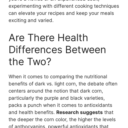
experimenting with different cooking techniques
can elevate your recipes and keep your meals
exciting and varied.
Are There Health
Differences Between
the Two?
When it comes to comparing the nutritional
benefits of dark vs. light corn, the debate often
centers around the notion that dark corn,
particularly the purple and black varieties,
packs a punch when it comes to antioxidants
and health benefits.
Research suggests
that
the deeper the corn color, the higher the levels
of anthocyanins, powerful antioxidants that