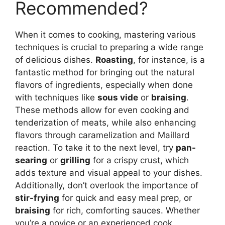
Recommended?
When it comes to cooking, mastering various
techniques is crucial to preparing a wide range
of delicious dishes.
Roasting
, for instance, is a
fantastic method for bringing out the natural
flavors of ingredients, especially when done
with techniques like
sous vide
or
braising
.
These methods allow for even cooking and
tenderization of meats, while also enhancing
flavors through caramelization and Maillard
reaction. To take it to the next level, try
pan-
searing
or
grilling
for a crispy crust, which
adds texture and visual appeal to your dishes.
Additionally, don’t overlook the importance of
stir-frying
for quick and easy meal prep, or
braising
for rich, comforting sauces. Whether
you’re a novice or an experienced cook,