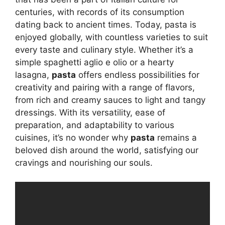
centuries, with records of its consumption
dating back to ancient times. Today, pasta is
enjoyed globally, with countless varieties to suit
every taste and culinary style. Whether it’s a
simple spaghetti aglio e olio or a hearty
lasagna,
pasta
offers endless possibilities for
creativity and pairing with a range of flavors,
from rich and creamy sauces to light and tangy
dressings. With its versatility, ease of
preparation, and adaptability to various
cuisines, it’s no wonder why
pasta
remains a
beloved dish around the world, satisfying our
cravings and nourishing our souls.