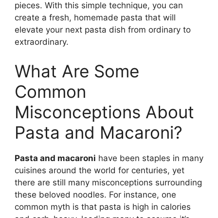
pieces. With this simple technique, you can
create a fresh, homemade pasta that will
elevate your next pasta dish from ordinary to
extraordinary.
What Are Some
Common
Misconceptions About
Pasta and Macaroni?
Pasta and macaroni
have been staples in many
cuisines around the world for centuries, yet
there are still many misconceptions surrounding
these beloved noodles. For instance, one
common myth is that pasta is high in calories