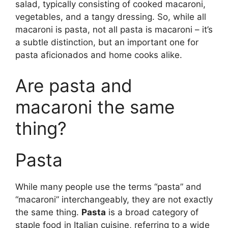
salad, typically consisting of cooked macaroni,
vegetables, and a tangy dressing. So, while all
macaroni is pasta, not all pasta is macaroni – it’s
a subtle distinction, but an important one for
pasta aficionados and home cooks alike.
Are pasta and
macaroni the same
thing?
Pasta
While many people use the terms “pasta” and
“macaroni” interchangeably, they are not exactly
the same thing.
Pasta
is a broad category of
staple food in Italian cuisine, referring to a wide