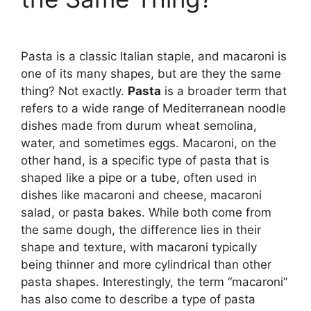
Pasta is a classic Italian staple, and macaroni is
one of its many shapes, but are they the same
thing? Not exactly.
Pasta
is a broader term that
refers to a wide range of Mediterranean noodle
dishes made from durum wheat semolina,
water, and sometimes eggs. Macaroni, on the
other hand, is a specific type of pasta that is
shaped like a pipe or a tube, often used in
dishes like macaroni and cheese, macaroni
salad, or pasta bakes. While both come from
the same dough, the difference lies in their
shape and texture, with macaroni typically
being thinner and more cylindrical than other
pasta shapes. Interestingly, the term “macaroni”
has also come to describe a type of pasta