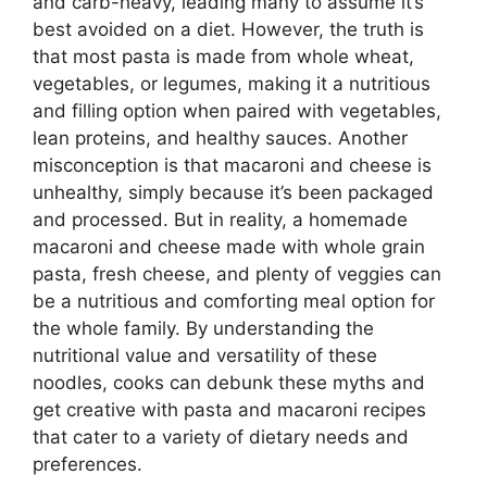
and carb-heavy, leading many to assume it’s
best avoided on a diet. However, the truth is
that most pasta is made from whole wheat,
vegetables, or legumes, making it a nutritious
and filling option when paired with vegetables,
lean proteins, and healthy sauces. Another
misconception is that macaroni and cheese is
unhealthy, simply because it’s been packaged
and processed. But in reality, a homemade
macaroni and cheese made with whole grain
pasta, fresh cheese, and plenty of veggies can
be a nutritious and comforting meal option for
the whole family. By understanding the
nutritional value and versatility of these
noodles, cooks can debunk these myths and
get creative with pasta and macaroni recipes
that cater to a variety of dietary needs and
preferences.