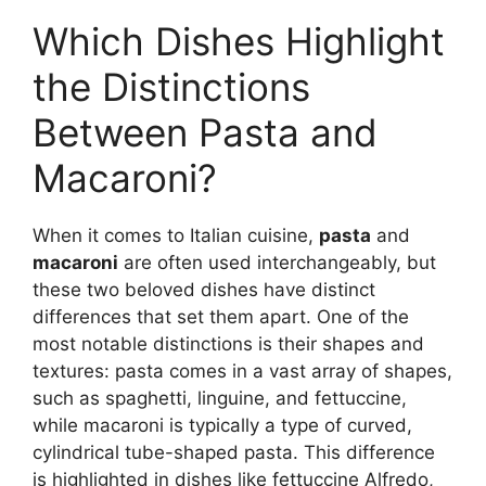
Which Dishes Highlight
the Distinctions
Between Pasta and
Macaroni?
When it comes to Italian cuisine,
pasta
and
macaroni
are often used interchangeably, but
these two beloved dishes have distinct
differences that set them apart. One of the
most notable distinctions is their shapes and
textures: pasta comes in a vast array of shapes,
such as spaghetti, linguine, and fettuccine,
while macaroni is typically a type of curved,
cylindrical tube-shaped pasta. This difference
is highlighted in dishes like fettuccine Alfredo,