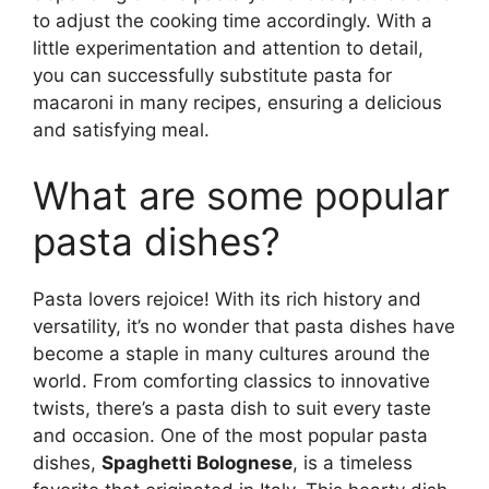
to adjust the cooking time accordingly. With a
little experimentation and attention to detail,
you can successfully substitute pasta for
macaroni in many recipes, ensuring a delicious
and satisfying meal.
What are some popular
pasta dishes?
Pasta lovers rejoice! With its rich history and
versatility, it’s no wonder that pasta dishes have
become a staple in many cultures around the
world. From comforting classics to innovative
twists, there’s a pasta dish to suit every taste
and occasion. One of the most popular pasta
dishes,
Spaghetti Bolognese
, is a timeless