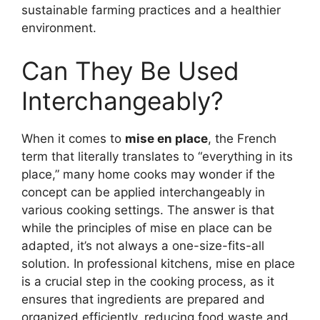
sustainable farming practices and a healthier
environment.
Can They Be Used
Interchangeably?
When it comes to
mise en place
, the French
term that literally translates to “everything in its
place,” many home cooks may wonder if the
concept can be applied interchangeably in
various cooking settings. The answer is that
while the principles of mise en place can be
adapted, it’s not always a one-size-fits-all
solution. In professional kitchens, mise en place
is a crucial step in the cooking process, as it
ensures that ingredients are prepared and
organized efficiently, reducing food waste and