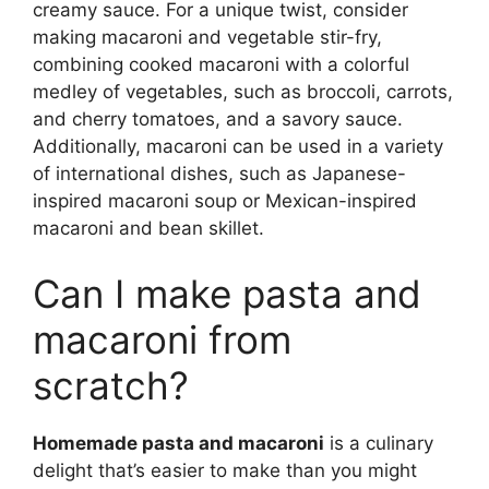
creamy sauce. For a unique twist, consider
making macaroni and vegetable stir-fry,
combining cooked macaroni with a colorful
medley of vegetables, such as broccoli, carrots,
and cherry tomatoes, and a savory sauce.
Additionally, macaroni can be used in a variety
of international dishes, such as Japanese-
inspired macaroni soup or Mexican-inspired
macaroni and bean skillet.
Can I make pasta and
macaroni from
scratch?
Homemade pasta and macaroni
is a culinary
delight that’s easier to make than you might