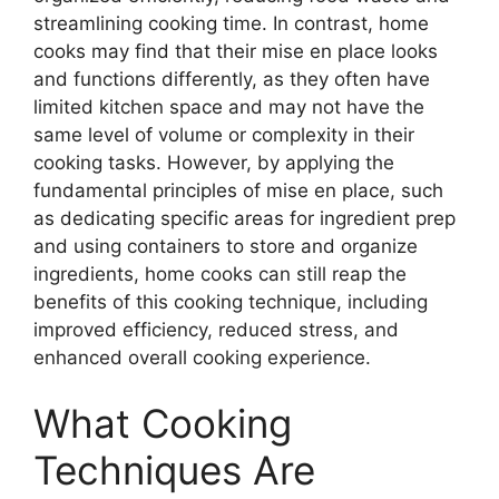
streamlining cooking time. In contrast, home
cooks may find that their mise en place looks
and functions differently, as they often have
limited kitchen space and may not have the
same level of volume or complexity in their
cooking tasks. However, by applying the
fundamental principles of mise en place, such
as dedicating specific areas for ingredient prep
and using containers to store and organize
ingredients, home cooks can still reap the
benefits of this cooking technique, including
improved efficiency, reduced stress, and
enhanced overall cooking experience.
What Cooking
Techniques Are