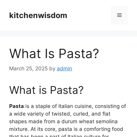
Skip
to
kitchenwisdom
Menu
content
What Is Pasta?
March 25, 2025
by
admin
What is Pasta?
Pasta
is a staple of Italian cuisine, consisting of
a wide variety of twisted, curled, and flat
shapes made from a durum wheat semolina
mixture. At its core, pasta is a comforting food
that has been a part of Italian culture for