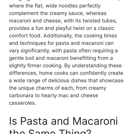
where the flat, wide noodles perfectly
complement the creamy sauce, whereas
macaroni and cheese, with its twisted tubes,
provides a fun and playful twist on a classic
comfort food. Additionally, the cooking times
and techniques for pasta and macaroni can
vary significantly, with pasta often requiring a
gentle boil and macaroni benefitting from a
slightly firmer cooking. By understanding these
differences, home cooks can confidently create
a wide range of delicious dishes that showcase
the unique charms of each, from creamy
carbonara to hearty mac and cheese
casseroles.
Is Pasta and Macaroni
the Same Thing?