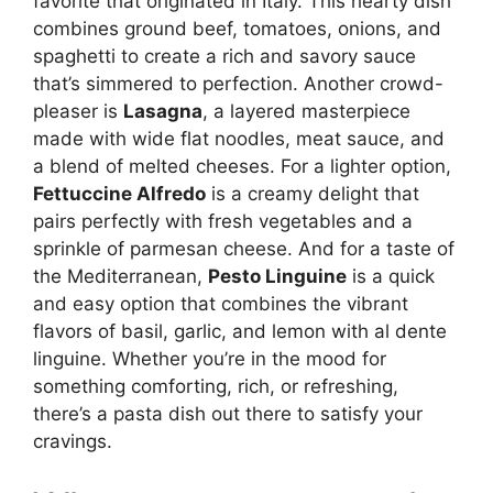
favorite that originated in Italy. This hearty dish
combines ground beef, tomatoes, onions, and
spaghetti to create a rich and savory sauce
that’s simmered to perfection. Another crowd-
pleaser is
Lasagna
, a layered masterpiece
made with wide flat noodles, meat sauce, and
a blend of melted cheeses. For a lighter option,
Fettuccine Alfredo
is a creamy delight that
pairs perfectly with fresh vegetables and a
sprinkle of parmesan cheese. And for a taste of
the Mediterranean,
Pesto Linguine
is a quick
and easy option that combines the vibrant
flavors of basil, garlic, and lemon with al dente
linguine. Whether you’re in the mood for
something comforting, rich, or refreshing,
there’s a pasta dish out there to satisfy your
cravings.