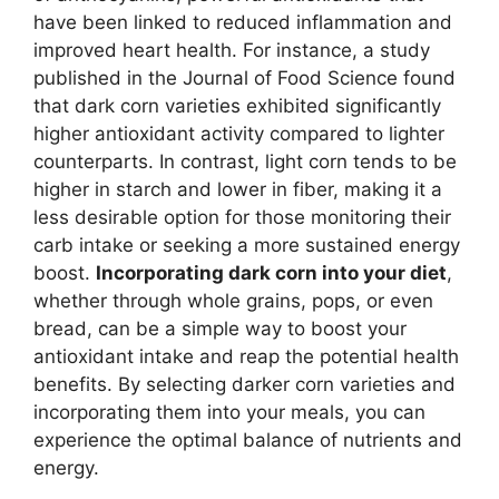
have been linked to reduced inflammation and
improved heart health. For instance, a study
published in the Journal of Food Science found
that dark corn varieties exhibited significantly
higher antioxidant activity compared to lighter
counterparts. In contrast, light corn tends to be
higher in starch and lower in fiber, making it a
less desirable option for those monitoring their
carb intake or seeking a more sustained energy
boost.
Incorporating dark corn into your diet
,
whether through whole grains, pops, or even
bread, can be a simple way to boost your
antioxidant intake and reap the potential health
benefits. By selecting darker corn varieties and
incorporating them into your meals, you can
experience the optimal balance of nutrients and
energy.