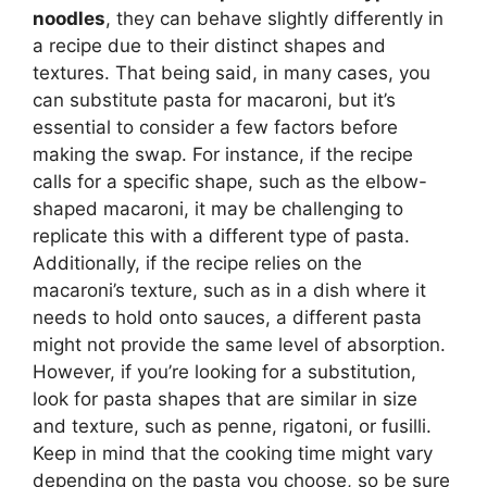
noodles
, they can behave slightly differently in
a recipe due to their distinct shapes and
textures. That being said, in many cases, you
can substitute pasta for macaroni, but it’s
essential to consider a few factors before
making the swap. For instance, if the recipe
calls for a specific shape, such as the elbow-
shaped macaroni, it may be challenging to
replicate this with a different type of pasta.
Additionally, if the recipe relies on the
macaroni’s texture, such as in a dish where it
needs to hold onto sauces, a different pasta
might not provide the same level of absorption.
However, if you’re looking for a substitution,
look for pasta shapes that are similar in size
and texture, such as penne, rigatoni, or fusilli.
Keep in mind that the cooking time might vary
depending on the pasta you choose, so be sure