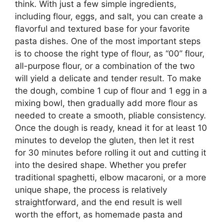
think. With just a few simple ingredients,
including flour, eggs, and salt, you can create a
flavorful and textured base for your favorite
pasta dishes. One of the most important steps
is to choose the right type of flour, as “00” flour,
all-purpose flour, or a combination of the two
will yield a delicate and tender result. To make
the dough, combine 1 cup of flour and 1 egg in a
mixing bowl, then gradually add more flour as
needed to create a smooth, pliable consistency.
Once the dough is ready, knead it for at least 10
minutes to develop the gluten, then let it rest
for 30 minutes before rolling it out and cutting it
into the desired shape. Whether you prefer
traditional spaghetti, elbow macaroni, or a more
unique shape, the process is relatively
straightforward, and the end result is well
worth the effort, as homemade pasta and