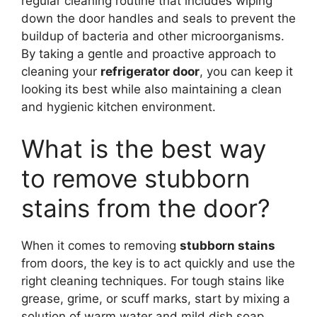
regular cleaning routine that includes wiping
down the door handles and seals to prevent the
buildup of bacteria and other microorganisms.
By taking a gentle and proactive approach to
cleaning your
refrigerator door
, you can keep it
looking its best while also maintaining a clean
and hygienic kitchen environment.
What is the best way
to remove stubborn
stains from the door?
When it comes to removing
stubborn stains
from doors, the key is to act quickly and use the
right cleaning techniques. For tough stains like
grease, grime, or scuff marks, start by mixing a
solution of warm water and mild dish soap,