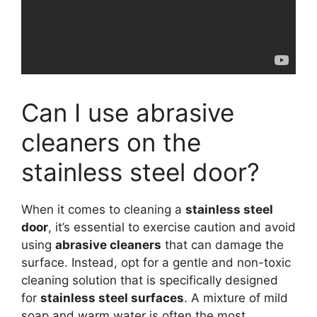
Can I use abrasive
cleaners on the
stainless steel door?
When it comes to cleaning a
stainless steel
door
, it’s essential to exercise caution and avoid
using
abrasive cleaners
that can damage the
surface. Instead, opt for a gentle and non-toxic
cleaning solution that is specifically designed
for
stainless steel surfaces
. A mixture of mild
soap and warm water is often the most