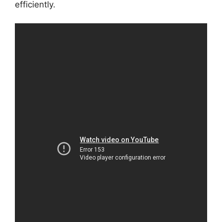
efficiently.