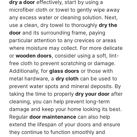
dry a door
effectively, start by using a
microfiber cloth or towel to gently wipe away
any excess water or cleaning solution. Next,
use a clean, dry towel to thoroughly
dry the
door
and its surrounding frame, paying
particular attention to any crevices or areas
where moisture may collect. For more delicate
or
wooden doors
, consider using a soft, lint-
free cloth to prevent scratching or damage.
Additionally, for
glass doors
or those with
metal hardware, a
dry cloth
can be used to
prevent water spots and mineral deposits. By
taking the time to properly
dry your door
after
cleaning, you can help prevent long-term
damage and keep your home looking its best.
Regular
door maintenance
can also help
extend the lifespan of your doors and ensure
they continue to function smoothly and