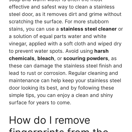
effective and safest way to clean a stainless
steel door, as it removes dirt and grime without
scratching the surface. For more stubborn
stains, you can use a
stainless steel cleaner
or
a solution of equal parts water and white
vinegar, applied with a soft cloth and wiped dry
to prevent water spots. Avoid using
harsh
chemicals
,
bleach
, or
scouring powders
, as
these can damage the stainless steel finish and
lead to rust or corrosion. Regular cleaning and
maintenance can help keep your stainless steel
door looking its best, and by following these
simple tips, you can enjoy a clean and shiny
surface for years to come.
How do I remove