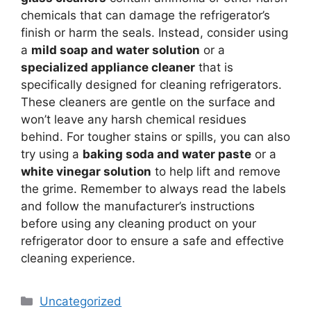
chemicals that can damage the refrigerator’s
finish or harm the seals. Instead, consider using
a
mild soap and water solution
or a
specialized appliance cleaner
that is
specifically designed for cleaning refrigerators.
These cleaners are gentle on the surface and
won’t leave any harsh chemical residues
behind. For tougher stains or spills, you can also
try using a
baking soda and water paste
or a
white vinegar solution
to help lift and remove
the grime. Remember to always read the labels
and follow the manufacturer’s instructions
before using any cleaning product on your
refrigerator door to ensure a safe and effective
cleaning experience.
Categories
Uncategorized