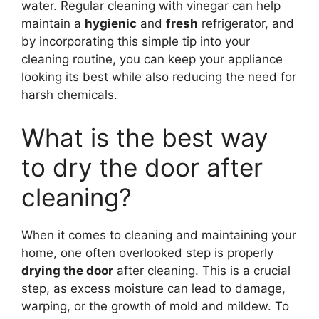
water. Regular cleaning with vinegar can help
maintain a
hygienic
and
fresh
refrigerator, and
by incorporating this simple tip into your
cleaning routine, you can keep your appliance
looking its best while also reducing the need for
harsh chemicals.
What is the best way
to dry the door after
cleaning?
When it comes to cleaning and maintaining your
home, one often overlooked step is properly
drying the door
after cleaning. This is a crucial
step, as excess moisture can lead to damage,
warping, or the growth of mold and mildew. To