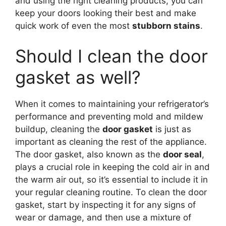
and using the right cleaning products, you can
keep your doors looking their best and make
quick work of even the most
stubborn stains
.
Should I clean the door
gasket as well?
When it comes to maintaining your refrigerator’s
performance and preventing mold and mildew
buildup, cleaning the
door gasket
is just as
important as cleaning the rest of the appliance.
The door gasket, also known as the
door seal
,
plays a crucial role in keeping the cold air in and
the warm air out, so it’s essential to include it in
your regular cleaning routine. To clean the door
gasket, start by inspecting it for any signs of
wear or damage, and then use a mixture of