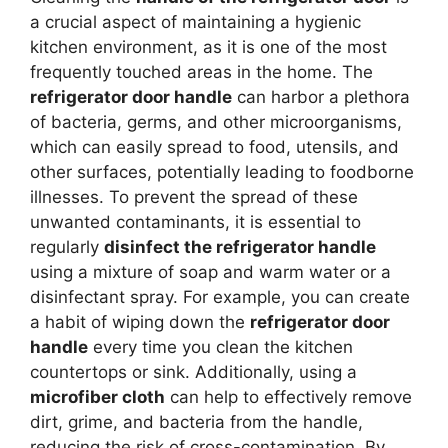
a crucial aspect of maintaining a hygienic
kitchen environment, as it is one of the most
frequently touched areas in the home. The
refrigerator door handle
can harbor a plethora
of bacteria, germs, and other microorganisms,
which can easily spread to food, utensils, and
other surfaces, potentially leading to foodborne
illnesses. To prevent the spread of these
unwanted contaminants, it is essential to
regularly
disinfect the refrigerator handle
using a mixture of soap and warm water or a
disinfectant spray. For example, you can create
a habit of wiping down the
refrigerator door
handle
every time you clean the kitchen
countertops or sink. Additionally, using a
microfiber cloth
can help to effectively remove
dirt, grime, and bacteria from the handle,
reducing the risk of cross-contamination. By