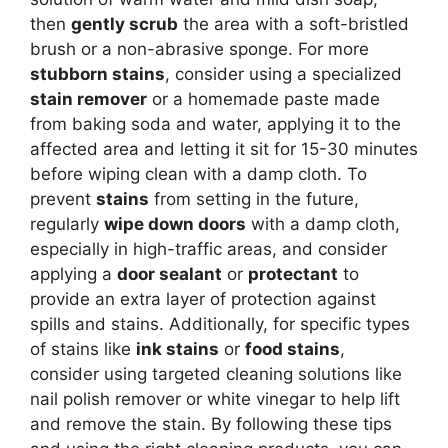
then
gently scrub
the area with a soft-bristled
brush or a non-abrasive sponge. For more
stubborn stains
, consider using a specialized
stain remover
or a homemade paste made
from baking soda and water, applying it to the
affected area and letting it sit for 15-30 minutes
before wiping clean with a damp cloth. To
prevent
stains
from setting in the future,
regularly
wipe down doors
with a damp cloth,
especially in high-traffic areas, and consider
applying a
door sealant
or
protectant
to
provide an extra layer of protection against
spills and stains. Additionally, for specific types
of stains like
ink stains
or
food stains
,
consider using targeted cleaning solutions like
nail polish remover or white vinegar to help lift
and remove the stain. By following these tips