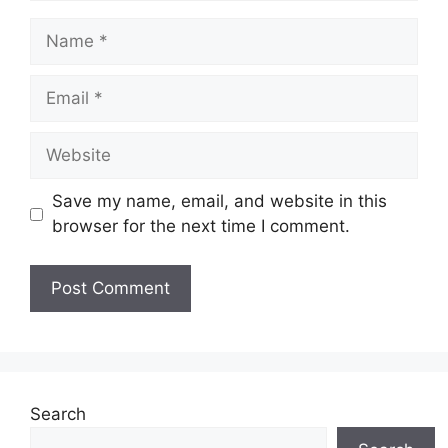
Name
Email
Website
Save my name, email, and website in this
browser for the next time I comment.
Search