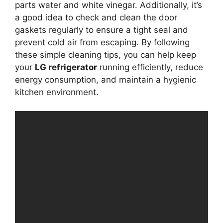
parts water and white vinegar. Additionally, it’s
a good idea to check and clean the door
gaskets regularly to ensure a tight seal and
prevent cold air from escaping. By following
these simple cleaning tips, you can help keep
your
LG refrigerator
running efficiently, reduce
energy consumption, and maintain a hygienic
kitchen environment.