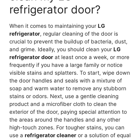
refrigerator door?
When it comes to maintaining your
LG
refrigerator
, regular cleaning of the door is
crucial to prevent the buildup of bacteria, dust,
and grime. Ideally, you should clean your
LG
refrigerator door
at least once a week, or more
frequently if you have a large family or notice
visible stains and splatters. To start, wipe down
the door handles and seals with a mixture of
soap and warm water to remove any stubborn
stains or odors. Next, use a gentle cleaning
product and a microfiber cloth to clean the
exterior of the door, paying special attention to
the areas around the handles and any other
high-touch zones. For tougher stains, you can
use a
refrigerator cleaner
or a solution of equal