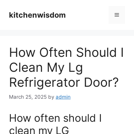
Skip
to
kitchenwisdom
Menu
content
How Often Should I
Clean My Lg
Refrigerator Door?
March 25, 2025
by
admin
How often should I
clean my LG