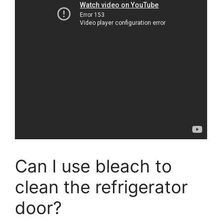
Can I use bleach to
clean the refrigerator
door?