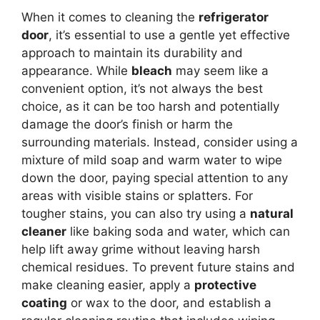
When it comes to cleaning the
refrigerator
door
, it’s essential to use a gentle yet effective
approach to maintain its durability and
appearance. While
bleach
may seem like a
convenient option, it’s not always the best
choice, as it can be too harsh and potentially
damage the door’s finish or harm the
surrounding materials. Instead, consider using a
mixture of mild soap and warm water to wipe
down the door, paying special attention to any
areas with visible stains or splatters. For
tougher stains, you can also try using a
natural
cleaner
like baking soda and water, which can
help lift away grime without leaving harsh
chemical residues. To prevent future stains and
make cleaning easier, apply a
protective
coating
or wax to the door, and establish a