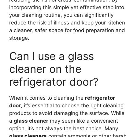
incorporating this simple yet effective step into
your cleaning routine, you can significantly
reduce the risk of illness and keep your kitchen
a cleaner, safer space for food preparation and
storage.
Can I use a glass
cleaner on the
refrigerator door?
When it comes to cleaning the
refrigerator
door
, it’s essential to choose the right cleaning
products to avoid damaging the surface. While
a
glass cleaner
may seem like a convenient
option, it’s not always the best choice. Many
glass cleaners
contain ammonia or other harsh