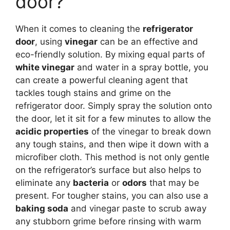
door?
When it comes to cleaning the
refrigerator
door
, using
vinegar
can be an effective and
eco-friendly solution. By mixing equal parts of
white vinegar
and water in a spray bottle, you
can create a powerful cleaning agent that
tackles tough stains and grime on the
refrigerator door. Simply spray the solution onto
the door, let it sit for a few minutes to allow the
acidic properties
of the vinegar to break down
any tough stains, and then wipe it down with a
microfiber cloth. This method is not only gentle
on the refrigerator’s surface but also helps to
eliminate any
bacteria
or
odors
that may be
present. For tougher stains, you can also use a
baking soda
and vinegar paste to scrub away
any stubborn grime before rinsing with warm