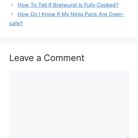
How To Tell If Bratwurst Is Fully Cooked?
How Do I Know If My Ninja Pans Are Oven-
safe?
Leave a Comment
Comment