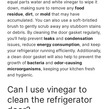
equal parts water and white vinegar to wipe it
down, making sure to remove any
food
residue
,
dirt
, or
mold
that may have
accumulated. You can also use a soft-bristled
brush to gently scrub away any stubborn stains
or debris. By cleaning the door gasket regularly,
you’ll help prevent
leaks
and
condensation
issues, reduce
energy consumption
, and keep
your refrigerator running efficiently. Additionally,
a clean door gasket will also help to prevent the
growth of
bacteria
and
odor-causing
microorganisms
, keeping your kitchen fresh
and hygienic.
Can I use vinegar to
clean the refrigerator