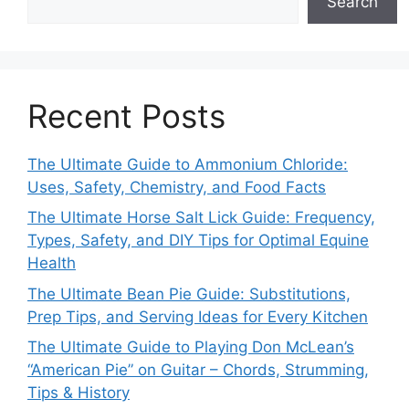
Search
Recent Posts
The Ultimate Guide to Ammonium Chloride:
Uses, Safety, Chemistry, and Food Facts
The Ultimate Horse Salt Lick Guide: Frequency,
Types, Safety, and DIY Tips for Optimal Equine
Health
The Ultimate Bean Pie Guide: Substitutions,
Prep Tips, and Serving Ideas for Every Kitchen
The Ultimate Guide to Playing Don McLean’s
“American Pie” on Guitar – Chords, Strumming,
Tips & History