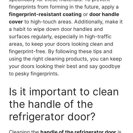
fingerprints from forming in the future, apply a
fingerprint-resistant coating
or
door handle
cover
to high-touch areas. Additionally, make it
a habit to wipe down door handles and
surfaces regularly, especially in high-traffic
areas, to keep your doors looking clean and
fingerprint-free. By following these tips and
using the right cleaning products, you can keep
your doors looking their best and say goodbye
to pesky fingerprints.
Is it important to clean
the handle of the
refrigerator door?
Cleaning the
handle of the refrigerator door
is