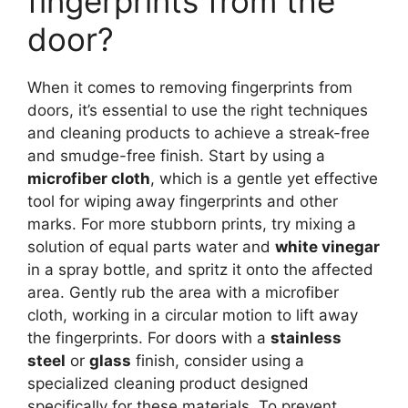
fingerprints from the
door?
When it comes to removing fingerprints from
doors, it’s essential to use the right techniques
and cleaning products to achieve a streak-free
and smudge-free finish. Start by using a
microfiber cloth
, which is a gentle yet effective
tool for wiping away fingerprints and other
marks. For more stubborn prints, try mixing a
solution of equal parts water and
white vinegar
in a spray bottle, and spritz it onto the affected
area. Gently rub the area with a microfiber
cloth, working in a circular motion to lift away
the fingerprints. For doors with a
stainless
steel
or
glass
finish, consider using a
specialized cleaning product designed
specifically for these materials. To prevent