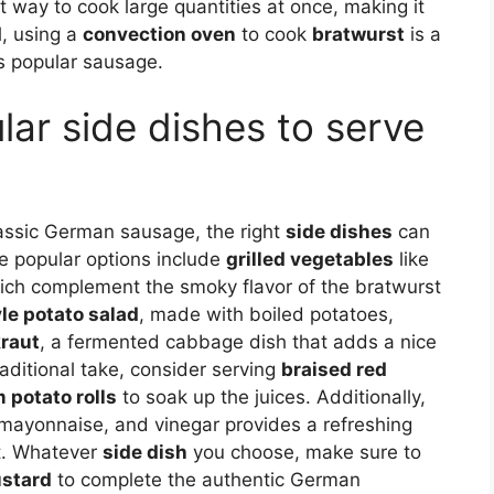
t way to cook large quantities at once, making it
l, using a
convection oven
to cook
bratwurst
is a
is popular sausage.
ar side dishes to serve
lassic German sausage, the right
side dishes
can
me popular options include
grilled vegetables
like
ich complement the smoky flavor of the bratwurst
e potato salad
, made with boiled potatoes,
raut
, a fermented cabbage dish that adds a nice
raditional take, consider serving
braised red
 potato rolls
to soak up the juices. Additionally,
yonnaise, and vinegar provides a refreshing
st. Whatever
side dish
you choose, make sure to
stard
to complete the authentic German