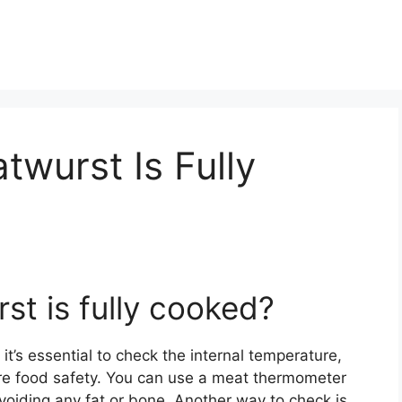
atwurst Is Fully
rst is fully cooked?
 it’s essential to check the internal temperature,
e food safety. You can use a meat thermometer
avoiding any fat or bone. Another way to check is