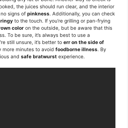
ly cooked, the juices should run clear, and the interior
h no signs of
pinkness
. Additionally, you can check
ringy
to the touch. If you’re grilling or pan-frying
rown color
on the outside, but be aware that this
ss. To be sure, it’s always best to use a
 still unsure, it’s better to
err on the side of
w more minutes to avoid
foodborne illness
. By
icious and
safe
bratwurst
experience.