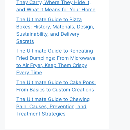
They Carry, Where They Hide It,
and What It Means for Your Home
The Ultimate Guide to Pizza
Boxes: History, Materials, Design,
Sustainability, and Delivery
Secrets
The Ultimate Guide to Reheating
Fried Dumplings: From Microwave
to Air Fryer, Keep Them Crispy
Every Time
The Ultimate Guide to Cake Pops:
From Basics to Custom Creations
The Ultimate Guide to Chewing
Pain: Causes, Prevention, and
Treatment Strategies