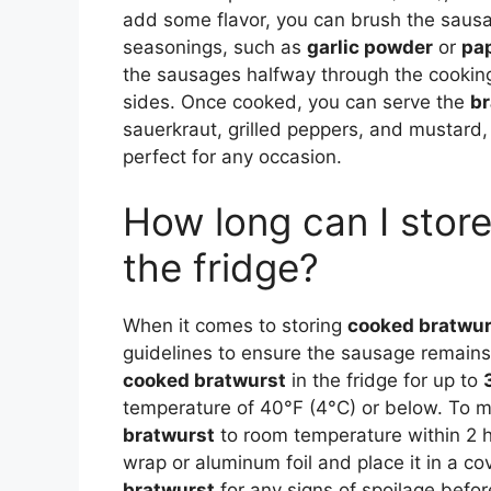
add some flavor, you can brush the sausages
seasonings, such as
garlic powder
or
pa
the sausages halfway through the cooking
sides. Once cooked, you can serve the
br
sauerkraut, grilled peppers, and mustard, 
perfect for any occasion.
How long can I stor
the fridge?
When it comes to storing
cooked bratwur
guidelines to ensure the sausage remains 
cooked bratwurst
in the fridge for up to
temperature of 40°F (4°C) or below. To ma
bratwurst
to room temperature within 2 hou
wrap or aluminum foil and place it in a cov
bratwurst
for any signs of spoilage befor