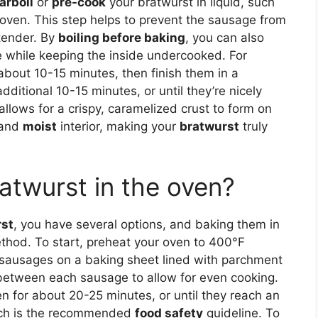
arboil
or
pre-cook
your bratwurst in liquid, such
he oven. This step helps to prevent the sausage from
 tender. By
boiling before baking
, you can also
e while keeping the inside undercooked. For
about 10-15 minutes, then finish them in a
ditional 10-15 minutes, or until they’re nicely
lows for a crispy, caramelized crust to form on
 and
moist
interior, making your
bratwurst
truly
atwurst in the oven?
rst
, you have several options, and baking them in
ethod. To start, preheat your oven to 400°F
sausages on a baking sheet lined with parchment
between each sausage to allow for even cooking.
n for about 20-25 minutes, or until they reach an
hich is the recommended
food safety
guideline. To