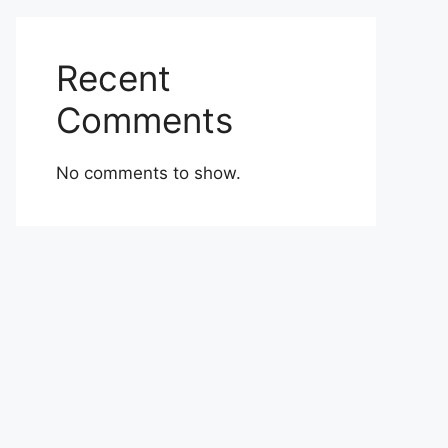
Recent
Comments
No comments to show.