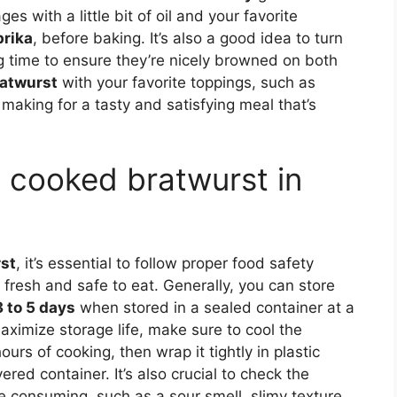
 with a little bit of oil and your favorite
prika
, before baking. It’s also a good idea to turn
 time to ensure they’re nicely browned on both
atwurst
with your favorite toppings, such as
making for a tasty and satisfying meal that’s
e cooked bratwurst in
st
, it’s essential to follow proper food safety
fresh and safe to eat. Generally, you can store
3 to 5 days
when stored in a sealed container at a
ximize storage life, make sure to cool the
rs of cooking, then wrap it tightly in plastic
ered container. It’s also crucial to check the
e consuming, such as a sour smell, slimy texture,