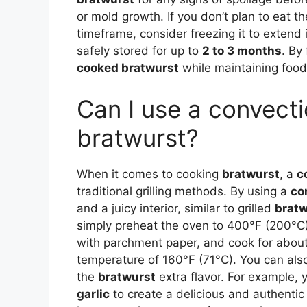
or mold growth. If you don’t plan to eat t
timeframe, consider freezing it to extend i
safely stored for up to
2 to 3 months
. By
cooked bratwurst
while maintaining food 
Can I use a convect
bratwurst?
When it comes to cooking
bratwurst
, a
c
traditional grilling methods. By using a
co
and a juicy interior, similar to grilled
bratw
simply preheat the oven to 400°F (200°C)
with parchment paper, and cook for about 
temperature of 160°F (71°C). You can a
the
bratwurst
extra flavor. For example, 
garlic
to create a delicious and authentic