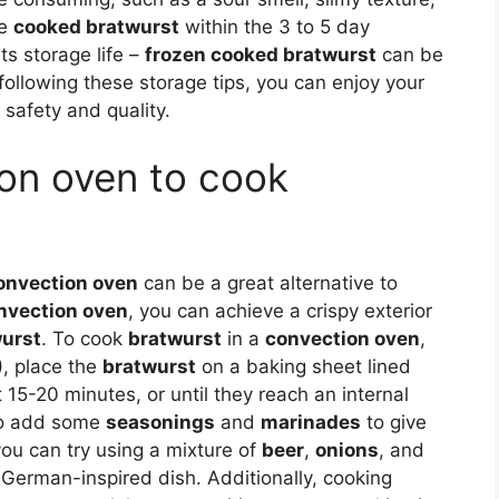
he
cooked bratwurst
within the 3 to 5 day
ts storage life –
frozen cooked bratwurst
can be
 following these storage tips, you can enjoy your
safety and quality.
ion oven to cook
onvection oven
can be a great alternative to
nvection oven
, you can achieve a crispy exterior
urst
. To cook
bratwurst
in a
convection oven
,
, place the
bratwurst
on a baking sheet lined
15-20 minutes, or until they reach an internal
lso add some
seasonings
and
marinades
to give
you can try using a mixture of
beer
,
onions
, and
 German-inspired dish. Additionally, cooking