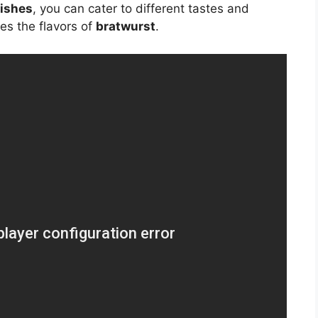
dishes
, you can cater to different tastes and
es the flavors of
bratwurst
.