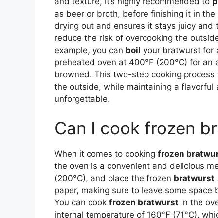
and texture, it’s highly recommended to
p
as beer or broth, before finishing it in t
drying out and ensures it stays juicy and
reduce the risk of overcooking the outsid
example, you can
boil
your bratwurst for 
preheated oven at 400°F (200°C) for an ad
browned. This two-step cooking process al
the outside, while maintaining a flavorful
unforgettable.
Can I cook frozen br
When it comes to cooking
frozen bratwu
the oven is a convenient and delicious m
(200°C), and place the frozen
bratwurst
paper, making sure to leave some space 
You can cook
frozen bratwurst
in the ove
internal temperature of 160°F (71°C), w