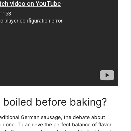
 boiled before baking?
traditional German sausage, the debate about
 one. To achieve the perfect balance of flavor