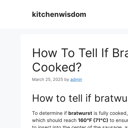
Skip
to
kitchenwisdom
content
How To Tell If Br
Cooked?
March 25, 2025
by
admin
How to tell if bratwu
To determine if
bratwurst
is fully cooked,
which should reach
160°F (71°C)
to ensur
to insert into the center of the sausage, 