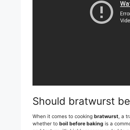
Should bratwurst be
When it comes to cooking
bratwurst
, a 
whether to
boil before baking
is a common