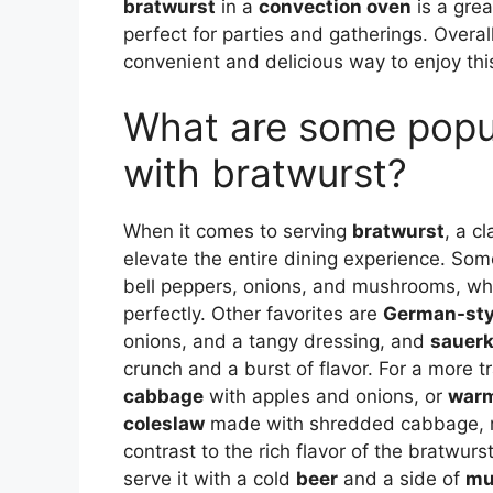
bratwurst
in a
convection oven
is a grea
perfect for parties and gatherings. Overal
convenient and delicious way to enjoy th
What are some popul
with bratwurst?
When it comes to serving
bratwurst
, a c
elevate the entire dining experience. So
bell peppers, onions, and mushrooms, wh
perfectly. Other favorites are
German-styl
onions, and a tangy dressing, and
sauerk
crunch and a burst of flavor. For a more t
cabbage
with apples and onions, or
warm
coleslaw
made with shredded cabbage, ma
contrast to the rich flavor of the bratwur
serve it with a cold
beer
and a side of
mu