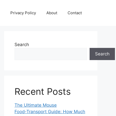
Privacy Policy
About
Contact
Search
Search
Recent Posts
The Ultimate Mouse
Food‑Transport Guide: How Much