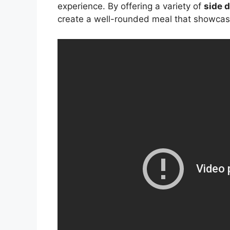
experience. By offering a variety of
side 
create a well-rounded meal that showcas