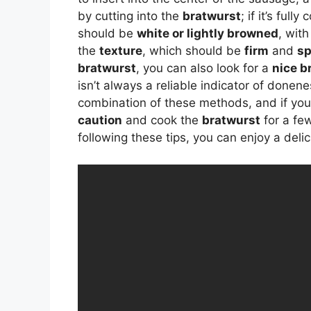
by cutting into the
bratwurst
; if it’s ful
should be
white or lightly browned
, wit
the
texture
, which should be
firm
and
sp
bratwurst
, you can also look for a
nice b
isn’t always a reliable indicator of donene
combination of these methods, and if you’re
caution
and cook the
bratwurst
for a fe
following these tips, you can enjoy a del