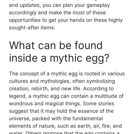
and updates, you can plan your gameplay
accordingly and make the most of these
opportunities to get your hands on these highly
sought-after items.
What can be found
inside a mythic egg?
The concept of a mythic egg is rooted in various
cultures and mythologies, often symbolizing
creation, rebirth, and new life. According to
legend, a mythic egg can contain a multitude of
wondrous and magical things. Some stories
suggest that it may hold the essence of the
universe, packed with the fundamental
elements of nature, such as earth, air, fire, and
water. Others propose that the egg contains a