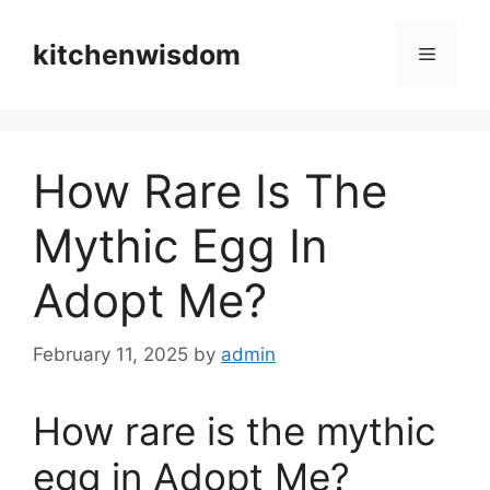
Skip
to
kitchenwisdom
Menu
content
How Rare Is The
Mythic Egg In
Adopt Me?
February 11, 2025
by
admin
How rare is the mythic
egg in Adopt Me?