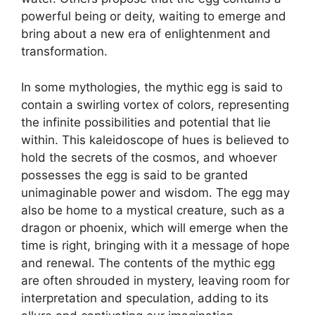
powerful being or deity, waiting to emerge and
bring about a new era of enlightenment and
transformation.
In some mythologies, the mythic egg is said to
contain a swirling vortex of colors, representing
the infinite possibilities and potential that lie
within. This kaleidoscope of hues is believed to
hold the secrets of the cosmos, and whoever
possesses the egg is said to be granted
unimaginable power and wisdom. The egg may
also be home to a mystical creature, such as a
dragon or phoenix, which will emerge when the
time is right, bringing with it a message of hope
and renewal. The contents of the mythic egg
are often shrouded in mystery, leaving room for
interpretation and speculation, adding to its