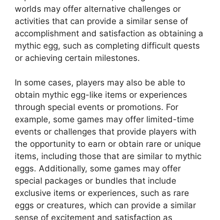
worlds may offer alternative challenges or
activities that can provide a similar sense of
accomplishment and satisfaction as obtaining a
mythic egg, such as completing difficult quests
or achieving certain milestones.
In some cases, players may also be able to
obtain mythic egg-like items or experiences
through special events or promotions. For
example, some games may offer limited-time
events or challenges that provide players with
the opportunity to earn or obtain rare or unique
items, including those that are similar to mythic
eggs. Additionally, some games may offer
special packages or bundles that include
exclusive items or experiences, such as rare
eggs or creatures, which can provide a similar
sense of excitement and satisfaction as