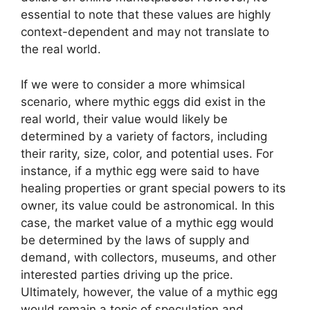
essential to note that these values are highly
context-dependent and may not translate to
the real world.
If we were to consider a more whimsical
scenario, where mythic eggs did exist in the
real world, their value would likely be
determined by a variety of factors, including
their rarity, size, color, and potential uses. For
instance, if a mythic egg were said to have
healing properties or grant special powers to its
owner, its value could be astronomical. In this
case, the market value of a mythic egg would
be determined by the laws of supply and
demand, with collectors, museums, and other
interested parties driving up the price.
Ultimately, however, the value of a mythic egg
would remain a topic of speculation and