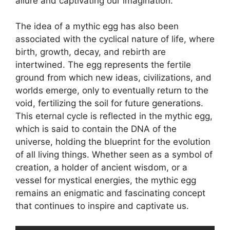
allure and captivating our imagination.
The idea of a mythic egg has also been
associated with the cyclical nature of life, where
birth, growth, decay, and rebirth are
intertwined. The egg represents the fertile
ground from which new ideas, civilizations, and
worlds emerge, only to eventually return to the
void, fertilizing the soil for future generations.
This eternal cycle is reflected in the mythic egg,
which is said to contain the DNA of the
universe, holding the blueprint for the evolution
of all living things. Whether seen as a symbol of
creation, a holder of ancient wisdom, or a
vessel for mystical energies, the mythic egg
remains an enigmatic and fascinating concept
that continues to inspire and captivate us.