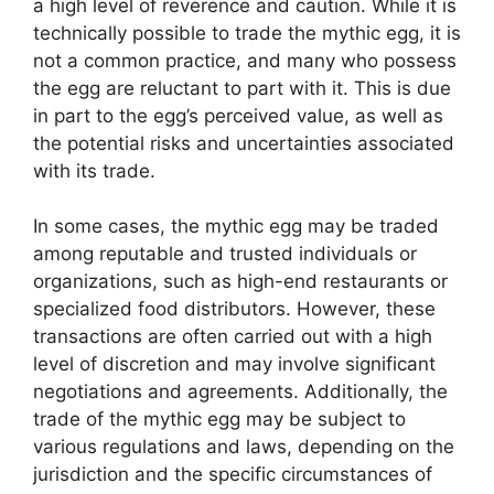
a high level of reverence and caution. While it is
technically possible to trade the mythic egg, it is
not a common practice, and many who possess
the egg are reluctant to part with it. This is due
in part to the egg’s perceived value, as well as
the potential risks and uncertainties associated
with its trade.
In some cases, the mythic egg may be traded
among reputable and trusted individuals or
organizations, such as high-end restaurants or
specialized food distributors. However, these
transactions are often carried out with a high
level of discretion and may involve significant
negotiations and agreements. Additionally, the
trade of the mythic egg may be subject to
various regulations and laws, depending on the
jurisdiction and the specific circumstances of