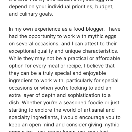
depend on your individual priorities, budget,
and culinary goals.
In my own experience as a food blogger, I have
had the opportunity to work with mythic eggs
on several occasions, and I can attest to their
exceptional quality and unique characteristics.
While they may not be a practical or affordable
option for every meal or recipe, I believe that
they can be a truly special and enjoyable
ingredient to work with, particularly for special
occasions or when you’re looking to add an
extra layer of depth and sophistication to a
dish. Whether you’re a seasoned foodie or just
starting to explore the world of artisanal and
specialty ingredients, I would encourage you to
keep an open mind and consider giving mythic
eggs a try – you never know, you may just