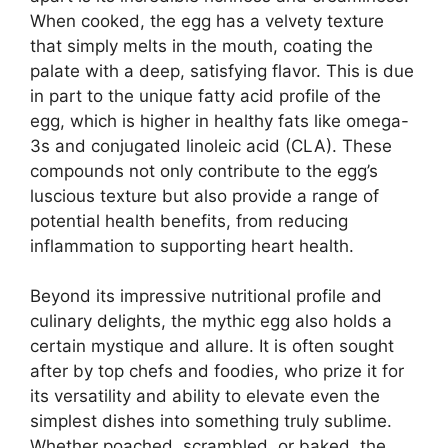
When cooked, the egg has a velvety texture
that simply melts in the mouth, coating the
palate with a deep, satisfying flavor. This is due
in part to the unique fatty acid profile of the
egg, which is higher in healthy fats like omega-
3s and conjugated linoleic acid (CLA). These
compounds not only contribute to the egg’s
luscious texture but also provide a range of
potential health benefits, from reducing
inflammation to supporting heart health.
Beyond its impressive nutritional profile and
culinary delights, the mythic egg also holds a
certain mystique and allure. It is often sought
after by top chefs and foodies, who prize it for
its versatility and ability to elevate even the
simplest dishes into something truly sublime.
Whether poached, scrambled, or baked, the