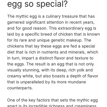
egg so special?
The mythic egg is a culinary treasure that has
garnered significant attention in recent years,
and for good reason. This extraordinary egg is
laid by a specific breed of chicken that is known
for its rare and unique genetic makeup. The
chickens that lay these eggs are fed a special
diet that is rich in nutrients and minerals, which
in turn, impart a distinct flavor and texture to
the eggs. The result is an egg that is not only
visually stunning, with its deep, rich yolk and
creamy white, but also boasts a depth of flavor
that is unparalleled by its more mundane
counterparts.
One of the key factors that sets the mythic egg
apart is its incredible richness and creaminess.