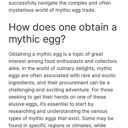
successfully navigate the complex and often
mysterious world of mythic egg trade.
How does one obtain a
mythic egg?
Obtaining a mythic egg is a topic of great
interest among food enthusiasts and collectors
alike. In the world of culinary delights, mythic
eggs are often associated with rare and exotic
ingredients, and their procurement can be a
challenging and exciting adventure. For those
seeking to get their hands on one of these
elusive eggs, it’s essential to start by
researching and understanding the various
types of mythic eggs that exist. Some may be
found in specific regions or climates, while