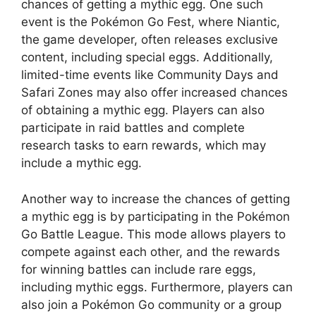
chances of getting a mythic egg. One such
event is the Pokémon Go Fest, where Niantic,
the game developer, often releases exclusive
content, including special eggs. Additionally,
limited-time events like Community Days and
Safari Zones may also offer increased chances
of obtaining a mythic egg. Players can also
participate in raid battles and complete
research tasks to earn rewards, which may
include a mythic egg.
Another way to increase the chances of getting
a mythic egg is by participating in the Pokémon
Go Battle League. This mode allows players to
compete against each other, and the rewards
for winning battles can include rare eggs,
including mythic eggs. Furthermore, players can
also join a Pokémon Go community or a group