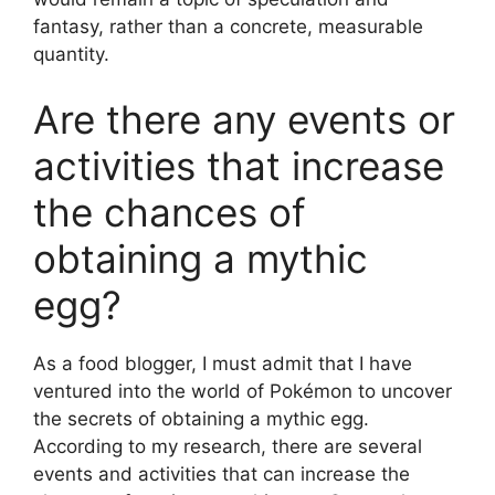
fantasy, rather than a concrete, measurable
quantity.
Are there any events or
activities that increase
the chances of
obtaining a mythic
egg?
As a food blogger, I must admit that I have
ventured into the world of Pokémon to uncover
the secrets of obtaining a mythic egg.
According to my research, there are several
events and activities that can increase the