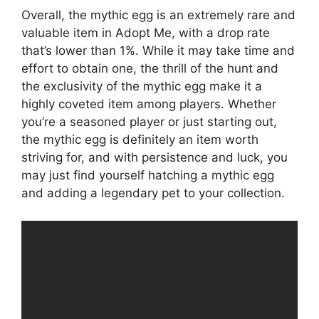
Overall, the mythic egg is an extremely rare and
valuable item in Adopt Me, with a drop rate
that’s lower than 1%. While it may take time and
effort to obtain one, the thrill of the hunt and
the exclusivity of the mythic egg make it a
highly coveted item among players. Whether
you’re a seasoned player or just starting out,
the mythic egg is definitely an item worth
striving for, and with persistence and luck, you
may just find yourself hatching a mythic egg
and adding a legendary pet to your collection.