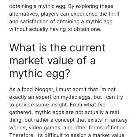
obtaining a mythic egg. By exploring these
alternatives, players can experience the thrill
and satisfaction of obtaining a mythic egg
without actually having to obtain one.
What is the current
market value of a
mythic egg?
As a food blogger, I must admit that I’m not
exactly an expert on mythic eggs, but I can try
to provide some insight. From what I’ve
gathered, mythic eggs are not actually a real
thing, but rather a concept that exists in fantasy
worlds, video games, and other forms of fiction.
Therefore, it’s difficult to assign a market value