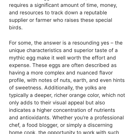
requires a significant amount of time, money,
and resources to track down a reputable
supplier or farmer who raises these special
birds.
For some, the answer is a resounding yes – the
unique characteristics and superior taste of a
mythic egg make it well worth the effort and
expense. These eggs are often described as
having a more complex and nuanced flavor
profile, with notes of nuts, earth, and even hints
of sweetness. Additionally, the yolks are
typically a deeper, richer orange color, which not
only adds to their visual appeal but also
indicates a higher concentration of nutrients
and antioxidants. Whether you’re a professional
chef, a food blogger, or simply a discerning
home cook, the opportunity to work with such