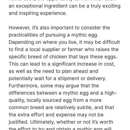
an exceptional ingredient can be a truly exciting
and inspiring experience.
However, it’s also important to consider the
practicalities of pursuing a mythic egg.
Depending on where you live, it may be difficult
to find a local supplier or farmer who raises the
specific breed of chicken that lays these eggs.
This can lead to a significant increase in cost,
as well as the need to plan ahead and
potentially wait for a shipment or delivery.
Furthermore, some may argue that the
differences between a mythic egg and a high-
quality, locally sourced egg from a more
common breed are relatively subtle, and that
the extra effort and expense may not be
justified. Ultimately, whether or not it’s worth
the effort to try and obtain a mythic egg will