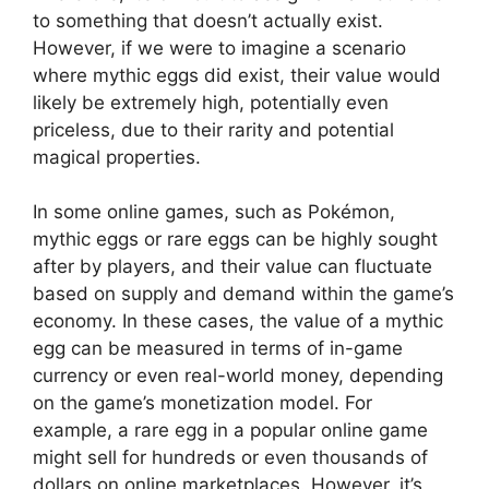
to something that doesn’t actually exist.
However, if we were to imagine a scenario
where mythic eggs did exist, their value would
likely be extremely high, potentially even
priceless, due to their rarity and potential
magical properties.
In some online games, such as Pokémon,
mythic eggs or rare eggs can be highly sought
after by players, and their value can fluctuate
based on supply and demand within the game’s
economy. In these cases, the value of a mythic
egg can be measured in terms of in-game
currency or even real-world money, depending
on the game’s monetization model. For
example, a rare egg in a popular online game
might sell for hundreds or even thousands of
dollars on online marketplaces. However, it’s