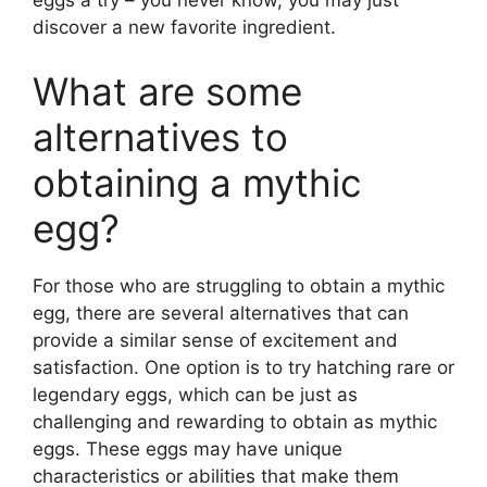
discover a new favorite ingredient.
What are some
alternatives to
obtaining a mythic
egg?
For those who are struggling to obtain a mythic
egg, there are several alternatives that can
provide a similar sense of excitement and
satisfaction. One option is to try hatching rare or
legendary eggs, which can be just as
challenging and rewarding to obtain as mythic
eggs. These eggs may have unique
characteristics or abilities that make them