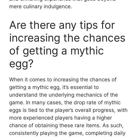
mere culinary indulgence.
Are there any tips for
increasing the chances
of getting a mythic
egg?
When it comes to increasing the chances of
getting a mythic egg, it’s essential to
understand the underlying mechanics of the
game. In many cases, the drop rate of mythic
eggs is tied to the player’s overall progress, with
more experienced players having a higher
chance of obtaining these rare items. As such,
consistently playing the game, completing daily