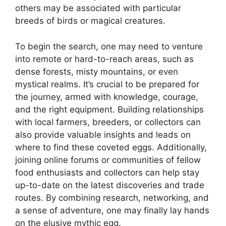
others may be associated with particular
breeds of birds or magical creatures.
To begin the search, one may need to venture
into remote or hard-to-reach areas, such as
dense forests, misty mountains, or even
mystical realms. It’s crucial to be prepared for
the journey, armed with knowledge, courage,
and the right equipment. Building relationships
with local farmers, breeders, or collectors can
also provide valuable insights and leads on
where to find these coveted eggs. Additionally,
joining online forums or communities of fellow
food enthusiasts and collectors can help stay
up-to-date on the latest discoveries and trade
routes. By combining research, networking, and
a sense of adventure, one may finally lay hands
on the elusive mythic egg.