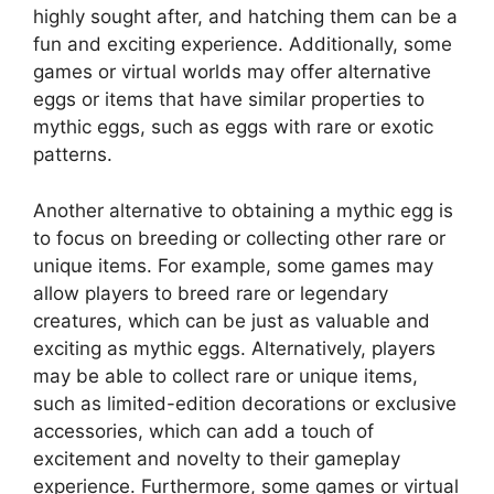
highly sought after, and hatching them can be a
fun and exciting experience. Additionally, some
games or virtual worlds may offer alternative
eggs or items that have similar properties to
mythic eggs, such as eggs with rare or exotic
patterns.
Another alternative to obtaining a mythic egg is
to focus on breeding or collecting other rare or
unique items. For example, some games may
allow players to breed rare or legendary
creatures, which can be just as valuable and
exciting as mythic eggs. Alternatively, players
may be able to collect rare or unique items,
such as limited-edition decorations or exclusive
accessories, which can add a touch of
excitement and novelty to their gameplay
experience. Furthermore, some games or virtual