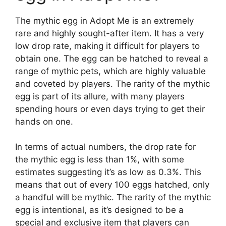
The mythic egg in Adopt Me is an extremely
rare and highly sought-after item. It has a very
low drop rate, making it difficult for players to
obtain one. The egg can be hatched to reveal a
range of mythic pets, which are highly valuable
and coveted by players. The rarity of the mythic
egg is part of its allure, with many players
spending hours or even days trying to get their
hands on one.
In terms of actual numbers, the drop rate for
the mythic egg is less than 1%, with some
estimates suggesting it’s as low as 0.3%. This
means that out of every 100 eggs hatched, only
a handful will be mythic. The rarity of the mythic
egg is intentional, as it’s designed to be a
special and exclusive item that players can