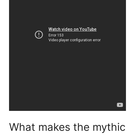
What makes the mythic