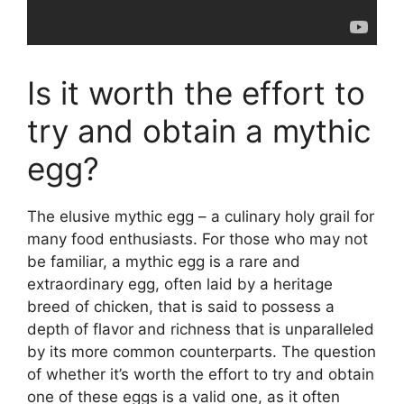
Is it worth the effort to
try and obtain a mythic
egg?
The elusive mythic egg – a culinary holy grail for
many food enthusiasts. For those who may not
be familiar, a mythic egg is a rare and
extraordinary egg, often laid by a heritage
breed of chicken, that is said to possess a
depth of flavor and richness that is unparalleled
by its more common counterparts. The question
of whether it’s worth the effort to try and obtain
one of these eggs is a valid one, as it often