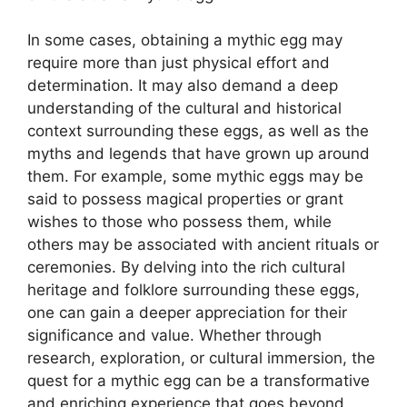
In some cases, obtaining a mythic egg may
require more than just physical effort and
determination. It may also demand a deep
understanding of the cultural and historical
context surrounding these eggs, as well as the
myths and legends that have grown up around
them. For example, some mythic eggs may be
said to possess magical properties or grant
wishes to those who possess them, while
others may be associated with ancient rituals or
ceremonies. By delving into the rich cultural
heritage and folklore surrounding these eggs,
one can gain a deeper appreciation for their
significance and value. Whether through
research, exploration, or cultural immersion, the
quest for a mythic egg can be a transformative
and enriching experience that goes beyond