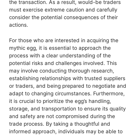
the transaction. As a result, would-be traders
must exercise extreme caution and carefully
consider the potential consequences of their
actions.
For those who are interested in acquiring the
mythic egg, it is essential to approach the
process with a clear understanding of the
potential risks and challenges involved. This
may involve conducting thorough research,
establishing relationships with trusted suppliers
or traders, and being prepared to negotiate and
adapt to changing circumstances. Furthermore,
it is crucial to prioritize the egg’s handling,
storage, and transportation to ensure its quality
and safety are not compromised during the
trade process. By taking a thoughtful and
informed approach, individuals may be able to