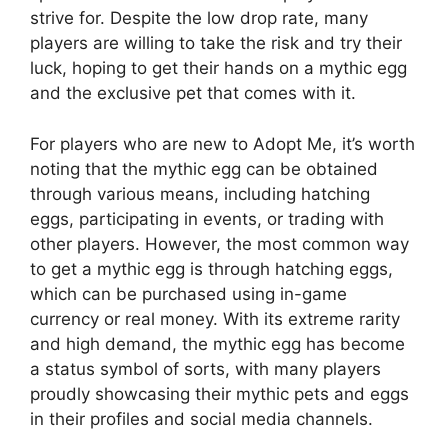
strive for. Despite the low drop rate, many
players are willing to take the risk and try their
luck, hoping to get their hands on a mythic egg
and the exclusive pet that comes with it.
For players who are new to Adopt Me, it’s worth
noting that the mythic egg can be obtained
through various means, including hatching
eggs, participating in events, or trading with
other players. However, the most common way
to get a mythic egg is through hatching eggs,
which can be purchased using in-game
currency or real money. With its extreme rarity
and high demand, the mythic egg has become
a status symbol of sorts, with many players
proudly showcasing their mythic pets and eggs
in their profiles and social media channels.