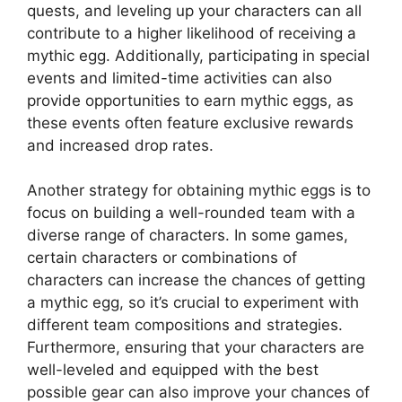
quests, and leveling up your characters can all
contribute to a higher likelihood of receiving a
mythic egg. Additionally, participating in special
events and limited-time activities can also
provide opportunities to earn mythic eggs, as
these events often feature exclusive rewards
and increased drop rates.
Another strategy for obtaining mythic eggs is to
focus on building a well-rounded team with a
diverse range of characters. In some games,
certain characters or combinations of
characters can increase the chances of getting
a mythic egg, so it’s crucial to experiment with
different team compositions and strategies.
Furthermore, ensuring that your characters are
well-leveled and equipped with the best
possible gear can also improve your chances of