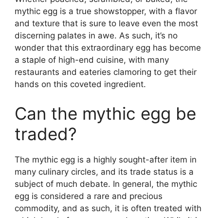
mythic egg is a true showstopper, with a flavor
and texture that is sure to leave even the most
discerning palates in awe. As such, it’s no
wonder that this extraordinary egg has become
a staple of high-end cuisine, with many
restaurants and eateries clamoring to get their
hands on this coveted ingredient.
Can the mythic egg be
traded?
The mythic egg is a highly sought-after item in
many culinary circles, and its trade status is a
subject of much debate. In general, the mythic
egg is considered a rare and precious
commodity, and as such, it is often treated with