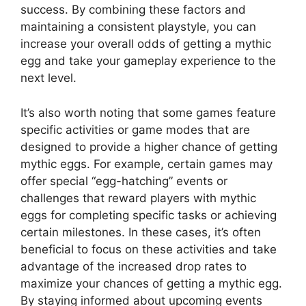
success. By combining these factors and
maintaining a consistent playstyle, you can
increase your overall odds of getting a mythic
egg and take your gameplay experience to the
next level.
It’s also worth noting that some games feature
specific activities or game modes that are
designed to provide a higher chance of getting
mythic eggs. For example, certain games may
offer special “egg-hatching” events or
challenges that reward players with mythic
eggs for completing specific tasks or achieving
certain milestones. In these cases, it’s often
beneficial to focus on these activities and take
advantage of the increased drop rates to
maximize your chances of getting a mythic egg.
By staying informed about upcoming events