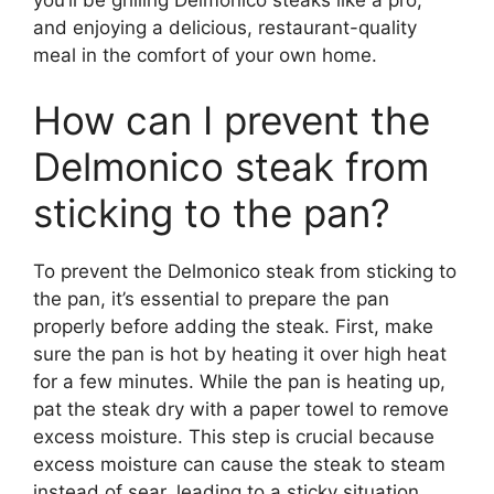
and enjoying a delicious, restaurant-quality
meal in the comfort of your own home.
How can I prevent the
Delmonico steak from
sticking to the pan?
To prevent the Delmonico steak from sticking to
the pan, it’s essential to prepare the pan
properly before adding the steak. First, make
sure the pan is hot by heating it over high heat
for a few minutes. While the pan is heating up,
pat the steak dry with a paper towel to remove
excess moisture. This step is crucial because
excess moisture can cause the steak to steam
instead of sear, leading to a sticky situation.