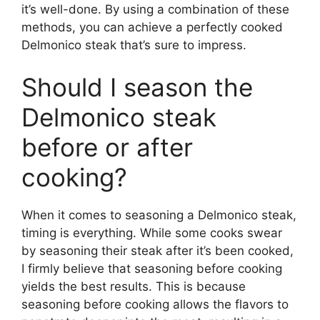
it’s well-done. By using a combination of these
methods, you can achieve a perfectly cooked
Delmonico steak that’s sure to impress.
Should I season the
Delmonico steak
before or after
cooking?
When it comes to seasoning a Delmonico steak,
timing is everything. While some cooks swear
by seasoning their steak after it’s been cooked,
I firmly believe that seasoning before cooking
yields the best results. This is because
seasoning before cooking allows the flavors to