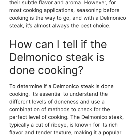
their subtle flavor and aroma. However, for
most cooking applications, seasoning before
cooking is the way to go, and with a Delmonico
steak, it’s almost always the best choice.
How can I tell if the
Delmonico steak is
done cooking?
To determine if a Delmonico steak is done
cooking, it’s essential to understand the
different levels of doneness and use a
combination of methods to check for the
perfect level of cooking. The Delmonico steak,
typically a cut of ribeye, is known for its rich
flavor and tender texture, making it a popular