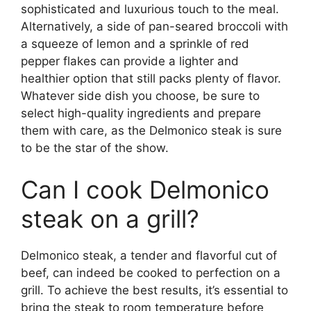
sophisticated and luxurious touch to the meal.
Alternatively, a side of pan-seared broccoli with
a squeeze of lemon and a sprinkle of red
pepper flakes can provide a lighter and
healthier option that still packs plenty of flavor.
Whatever side dish you choose, be sure to
select high-quality ingredients and prepare
them with care, as the Delmonico steak is sure
to be the star of the show.
Can I cook Delmonico
steak on a grill?
Delmonico steak, a tender and flavorful cut of
beef, can indeed be cooked to perfection on a
grill. To achieve the best results, it’s essential to
bring the steak to room temperature before