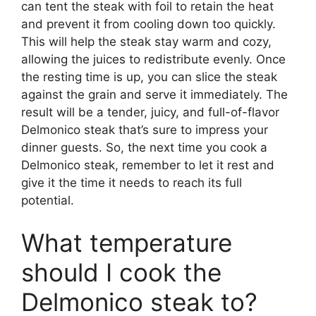
can tent the steak with foil to retain the heat
and prevent it from cooling down too quickly.
This will help the steak stay warm and cozy,
allowing the juices to redistribute evenly. Once
the resting time is up, you can slice the steak
against the grain and serve it immediately. The
result will be a tender, juicy, and full-of-flavor
Delmonico steak that’s sure to impress your
dinner guests. So, the next time you cook a
Delmonico steak, remember to let it rest and
give it the time it needs to reach its full
potential.
What temperature
should I cook the
Delmonico steak to?