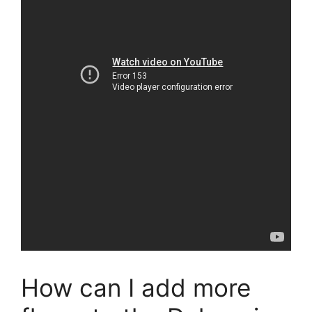
How can I add more