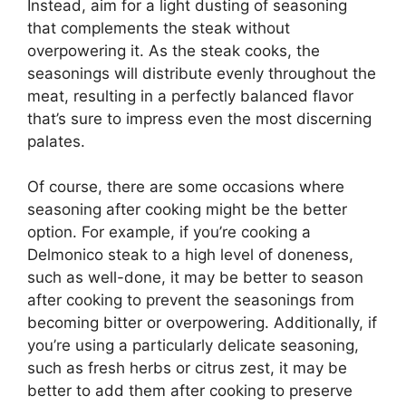
Instead, aim for a light dusting of seasoning
that complements the steak without
overpowering it. As the steak cooks, the
seasonings will distribute evenly throughout the
meat, resulting in a perfectly balanced flavor
that’s sure to impress even the most discerning
palates.
Of course, there are some occasions where
seasoning after cooking might be the better
option. For example, if you’re cooking a
Delmonico steak to a high level of doneness,
such as well-done, it may be better to season
after cooking to prevent the seasonings from
becoming bitter or overpowering. Additionally, if
you’re using a particularly delicate seasoning,
such as fresh herbs or citrus zest, it may be
better to add them after cooking to preserve