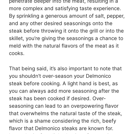
penetrate deeper into the meat, resulting in a
more complex and satisfying taste experience.
By sprinkling a generous amount of salt, pepper,
and any other desired seasonings onto the
steak before throwing it onto the grill or into the
skillet, you’re giving the seasonings a chance to
meld with the natural flavors of the meat as it
cooks.
That being said, it’s also important to note that
you shouldn’t over-season your Delmonico
steak before cooking. A light hand is best, as
you can always add more seasoning after the
steak has been cooked if desired. Over-
seasoning can lead to an overpowering flavor
that overwhelms the natural taste of the steak,
which is a shame considering the rich, beefy
flavor that Delmonico steaks are known for.