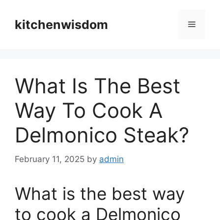
Skip
to
kitchenwisdom
Menu
content
What Is The Best
Way To Cook A
Delmonico Steak?
February 11, 2025
by
admin
What is the best way
to cook a Delmonico