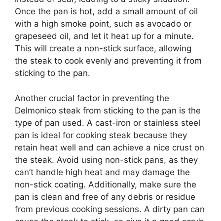
Once the pan is hot, add a small amount of oil
with a high smoke point, such as avocado or
grapeseed oil, and let it heat up for a minute.
This will create a non-stick surface, allowing
the steak to cook evenly and preventing it from
sticking to the pan.
Another crucial factor in preventing the
Delmonico steak from sticking to the pan is the
type of pan used. A cast-iron or stainless steel
pan is ideal for cooking steak because they
retain heat well and can achieve a nice crust on
the steak. Avoid using non-stick pans, as they
can’t handle high heat and may damage the
non-stick coating. Additionally, make sure the
pan is clean and free of any debris or residue
from previous cooking sessions. A dirty pan can