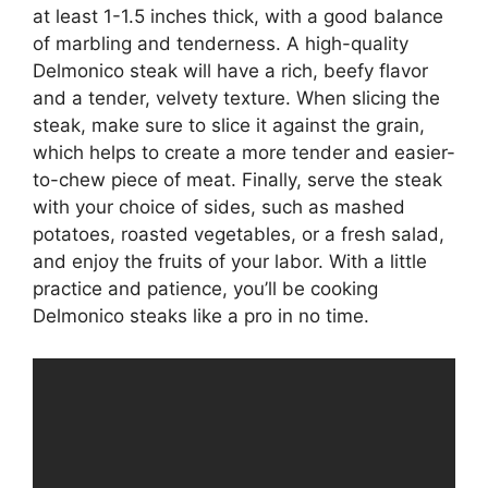
at least 1-1.5 inches thick, with a good balance
of marbling and tenderness. A high-quality
Delmonico steak will have a rich, beefy flavor
and a tender, velvety texture. When slicing the
steak, make sure to slice it against the grain,
which helps to create a more tender and easier-
to-chew piece of meat. Finally, serve the steak
with your choice of sides, such as mashed
potatoes, roasted vegetables, or a fresh salad,
and enjoy the fruits of your labor. With a little
practice and patience, you’ll be cooking
Delmonico steaks like a pro in no time.