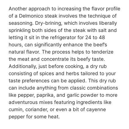
Another approach to increasing the flavor profile
of a Delmonico steak involves the technique of
seasoning. Dry-brining, which involves liberally
sprinkling both sides of the steak with salt and
letting it sit in the refrigerator for 24 to 48
hours, can significantly enhance the beef’s
natural flavor. The process helps to tenderize
the meat and concentrate its beefy taste.
Additionally, just before cooking, a dry rub
consisting of spices and herbs tailored to your
taste preferences can be applied. This dry rub
can include anything from classic combinations
like pepper, paprika, and garlic powder to more
adventurous mixes featuring ingredients like
cumin, coriander, or even a bit of cayenne
pepper for some heat.