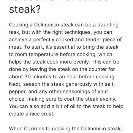
steak?
Cooking a Delmonico steak can be a daunting
task, but with the right techniques, you can
achieve a perfectly cooked and tender piece of
meat. To start, it’s essential to bring the steak
to room temperature before cooking, which
helps the steak cook more evenly. This can be
done by leaving the steak on the counter for
about 30 minutes to an hour before cooking.
Next, season the steak generously with salt,
pepper, and any other seasonings of your
choice, making sure to coat the steak evenly.
You can also add a bit of oil to the steak to help
create a nice crust.
When it comes to cooking the Delmonico steak,