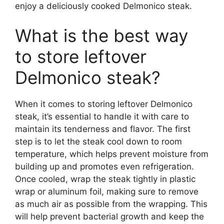
enjoy a deliciously cooked Delmonico steak.
What is the best way
to store leftover
Delmonico steak?
When it comes to storing leftover Delmonico
steak, it’s essential to handle it with care to
maintain its tenderness and flavor. The first
step is to let the steak cool down to room
temperature, which helps prevent moisture from
building up and promotes even refrigeration.
Once cooled, wrap the steak tightly in plastic
wrap or aluminum foil, making sure to remove
as much air as possible from the wrapping. This
will help prevent bacterial growth and keep the