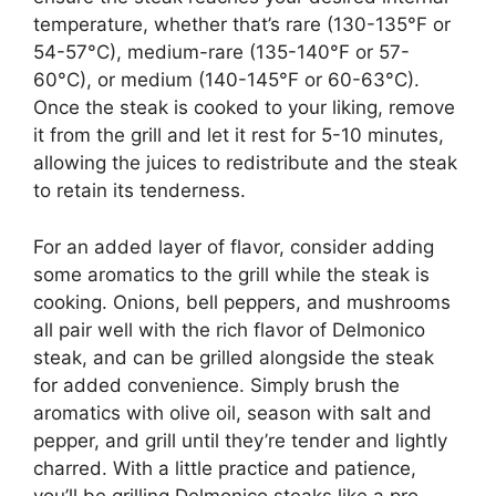
temperature, whether that’s rare (130-135°F or
54-57°C), medium-rare (135-140°F or 57-
60°C), or medium (140-145°F or 60-63°C).
Once the steak is cooked to your liking, remove
it from the grill and let it rest for 5-10 minutes,
allowing the juices to redistribute and the steak
to retain its tenderness.
For an added layer of flavor, consider adding
some aromatics to the grill while the steak is
cooking. Onions, bell peppers, and mushrooms
all pair well with the rich flavor of Delmonico
steak, and can be grilled alongside the steak
for added convenience. Simply brush the
aromatics with olive oil, season with salt and
pepper, and grill until they’re tender and lightly
charred. With a little practice and patience,
you’ll be grilling Delmonico steaks like a pro,