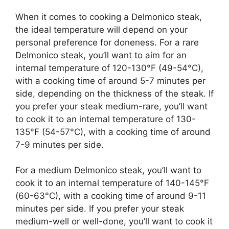
When it comes to cooking a Delmonico steak,
the ideal temperature will depend on your
personal preference for doneness. For a rare
Delmonico steak, you’ll want to aim for an
internal temperature of 120-130°F (49-54°C),
with a cooking time of around 5-7 minutes per
side, depending on the thickness of the steak. If
you prefer your steak medium-rare, you’ll want
to cook it to an internal temperature of 130-
135°F (54-57°C), with a cooking time of around
7-9 minutes per side.
For a medium Delmonico steak, you’ll want to
cook it to an internal temperature of 140-145°F
(60-63°C), with a cooking time of around 9-11
minutes per side. If you prefer your steak
medium-well or well-done, you’ll want to cook it