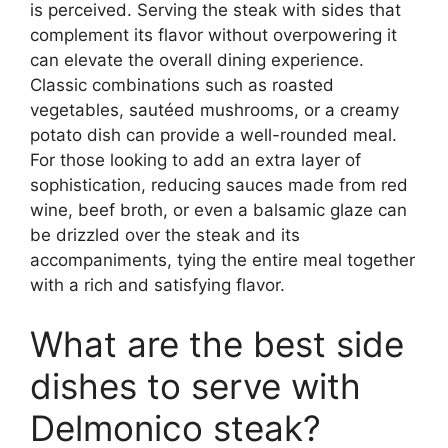
is perceived. Serving the steak with sides that
complement its flavor without overpowering it
can elevate the overall dining experience.
Classic combinations such as roasted
vegetables, sautéed mushrooms, or a creamy
potato dish can provide a well-rounded meal.
For those looking to add an extra layer of
sophistication, reducing sauces made from red
wine, beef broth, or even a balsamic glaze can
be drizzled over the steak and its
accompaniments, tying the entire meal together
with a rich and satisfying flavor.
What are the best side
dishes to serve with
Delmonico steak?