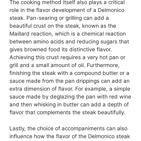
The cooking method itself also plays a critical
role in the flavor development of a Delmonico
steak. Pan-searing or grilling can add a
beautiful crust on the steak, known as the
Maillard reaction, which is a chemical reaction
between amino acids and reducing sugars that
gives browned food its distinctive flavor.
Achieving this crust requires a very hot pan or
grill and a small amount of oil. Furthermore,
finishing the steak with a compound butter or a
sauce made from the pan drippings can add an
extra dimension of flavor. For example, a simple
sauce made by deglazing the pan with red wine
and then whisking in butter can add a depth of
flavor that complements the steak beautifully.
Lastly, the choice of accompaniments can also
influence how the flavor of the Delmonico steak