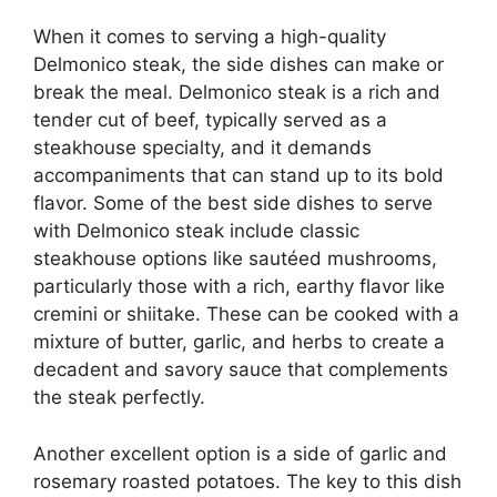
When it comes to serving a high-quality
Delmonico steak, the side dishes can make or
break the meal. Delmonico steak is a rich and
tender cut of beef, typically served as a
steakhouse specialty, and it demands
accompaniments that can stand up to its bold
flavor. Some of the best side dishes to serve
with Delmonico steak include classic
steakhouse options like sautéed mushrooms,
particularly those with a rich, earthy flavor like
cremini or shiitake. These can be cooked with a
mixture of butter, garlic, and herbs to create a
decadent and savory sauce that complements
the steak perfectly.
Another excellent option is a side of garlic and
rosemary roasted potatoes. The key to this dish