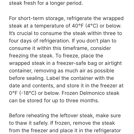
steak fresh for a longer period.
For short-term storage, refrigerate the wrapped
steak at a temperature of 40°F (4°C) or below.
It’s crucial to consume the steak within three to
four days of refrigeration. If you don’t plan to
consume it within this timeframe, consider
freezing the steak. To freeze, place the
wrapped steak in a freezer-safe bag or airtight
container, removing as much air as possible
before sealing. Label the container with the
date and contents, and store it in the freezer at
0°F (-18°C) or below. Frozen Delmonico steak
can be stored for up to three months.
Before reheating the leftover steak, make sure
to thaw it safely. If frozen, remove the steak
from the freezer and place it in the refrigerator