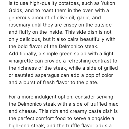
is to use high-quality potatoes, such as Yukon
Golds, and to roast them in the oven with a
generous amount of olive oil, garlic, and
rosemary until they are crispy on the outside
and fluffy on the inside. This side dish is not
only delicious, but it also pairs beautifully with
the bold flavor of the Delmonico steak.
Additionally, a simple green salad with a light
vinaigrette can provide a refreshing contrast to
the richness of the steak, while a side of grilled
or sautéed asparagus can add a pop of color
and a burst of fresh flavor to the plate.
For a more indulgent option, consider serving
the Delmonico steak with a side of truffled mac
and cheese. This rich and creamy pasta dish is
the perfect comfort food to serve alongside a
high-end steak, and the truffle flavor adds a