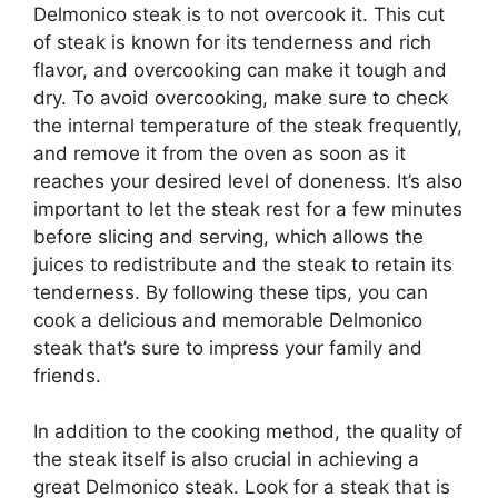
Delmonico steak is to not overcook it. This cut
of steak is known for its tenderness and rich
flavor, and overcooking can make it tough and
dry. To avoid overcooking, make sure to check
the internal temperature of the steak frequently,
and remove it from the oven as soon as it
reaches your desired level of doneness. It’s also
important to let the steak rest for a few minutes
before slicing and serving, which allows the
juices to redistribute and the steak to retain its
tenderness. By following these tips, you can
cook a delicious and memorable Delmonico
steak that’s sure to impress your family and
friends.
In addition to the cooking method, the quality of
the steak itself is also crucial in achieving a
great Delmonico steak. Look for a steak that is