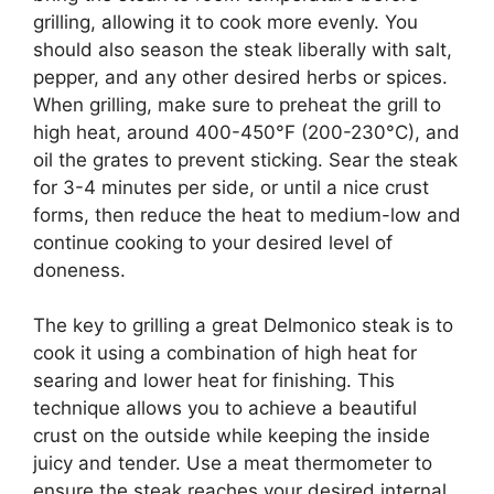
grilling, allowing it to cook more evenly. You
should also season the steak liberally with salt,
pepper, and any other desired herbs or spices.
When grilling, make sure to preheat the grill to
high heat, around 400-450°F (200-230°C), and
oil the grates to prevent sticking. Sear the steak
for 3-4 minutes per side, or until a nice crust
forms, then reduce the heat to medium-low and
continue cooking to your desired level of
doneness.
The key to grilling a great Delmonico steak is to
cook it using a combination of high heat for
searing and lower heat for finishing. This
technique allows you to achieve a beautiful
crust on the outside while keeping the inside
juicy and tender. Use a meat thermometer to
ensure the steak reaches your desired internal