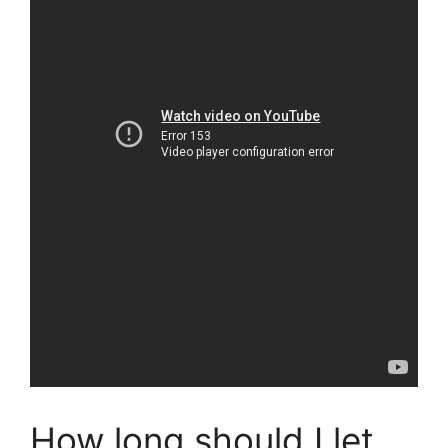
How long should I let