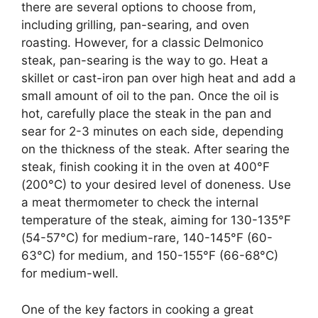
there are several options to choose from,
including grilling, pan-searing, and oven
roasting. However, for a classic Delmonico
steak, pan-searing is the way to go. Heat a
skillet or cast-iron pan over high heat and add a
small amount of oil to the pan. Once the oil is
hot, carefully place the steak in the pan and
sear for 2-3 minutes on each side, depending
on the thickness of the steak. After searing the
steak, finish cooking it in the oven at 400°F
(200°C) to your desired level of doneness. Use
a meat thermometer to check the internal
temperature of the steak, aiming for 130-135°F
(54-57°C) for medium-rare, 140-145°F (60-
63°C) for medium, and 150-155°F (66-68°C)
for medium-well.
One of the key factors in cooking a great