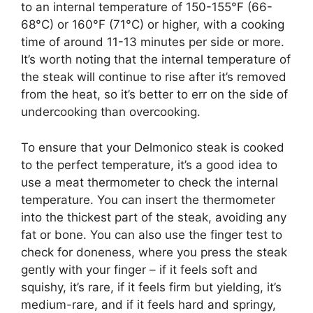
to an internal temperature of 150-155°F (66-
68°C) or 160°F (71°C) or higher, with a cooking
time of around 11-13 minutes per side or more.
It’s worth noting that the internal temperature of
the steak will continue to rise after it’s removed
from the heat, so it’s better to err on the side of
undercooking than overcooking.
To ensure that your Delmonico steak is cooked
to the perfect temperature, it’s a good idea to
use a meat thermometer to check the internal
temperature. You can insert the thermometer
into the thickest part of the steak, avoiding any
fat or bone. You can also use the finger test to
check for doneness, where you press the steak
gently with your finger – if it feels soft and
squishy, it’s rare, if it feels firm but yielding, it’s
medium-rare, and if it feels hard and springy,