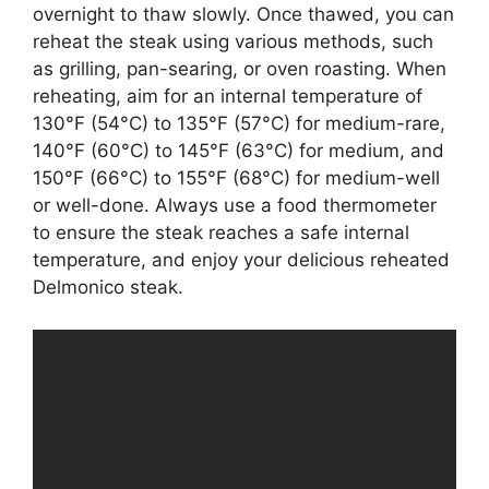
overnight to thaw slowly. Once thawed, you can
reheat the steak using various methods, such
as grilling, pan-searing, or oven roasting. When
reheating, aim for an internal temperature of
130°F (54°C) to 135°F (57°C) for medium-rare,
140°F (60°C) to 145°F (63°C) for medium, and
150°F (66°C) to 155°F (68°C) for medium-well
or well-done. Always use a food thermometer
to ensure the steak reaches a safe internal
temperature, and enjoy your delicious reheated
Delmonico steak.