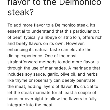
flavor to the Delmonico
steak?
To add more flavor to a Delmonico steak, it’s
essential to understand that this particular cut
of beef, typically a ribeye or strip loin, offers rich
and beefy flavors on its own. However,
enhancing its natural taste can elevate the
dining experience. One of the most
straightforward methods to add more flavor is
through the use of marinades. A marinade that
includes soy sauce, garlic, olive oil, and herbs
like thyme or rosemary can deeply penetrate
the meat, adding layers of flavor. It’s crucial to
let the steak marinate for at least a couple of
hours or overnight to allow the flavors to fully
integrate into the meat.