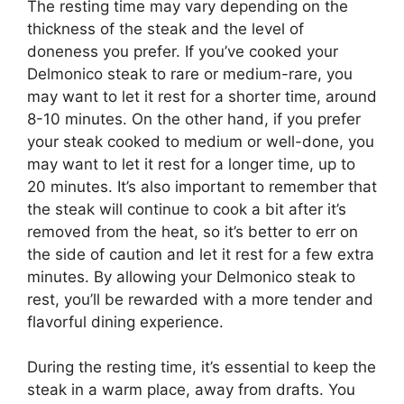
The resting time may vary depending on the
thickness of the steak and the level of
doneness you prefer. If you’ve cooked your
Delmonico steak to rare or medium-rare, you
may want to let it rest for a shorter time, around
8-10 minutes. On the other hand, if you prefer
your steak cooked to medium or well-done, you
may want to let it rest for a longer time, up to
20 minutes. It’s also important to remember that
the steak will continue to cook a bit after it’s
removed from the heat, so it’s better to err on
the side of caution and let it rest for a few extra
minutes. By allowing your Delmonico steak to
rest, you’ll be rewarded with a more tender and
flavorful dining experience.
During the resting time, it’s essential to keep the
steak in a warm place, away from drafts. You