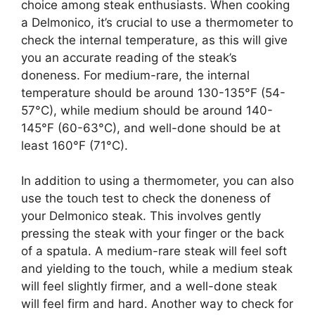
choice among steak enthusiasts. When cooking
a Delmonico, it’s crucial to use a thermometer to
check the internal temperature, as this will give
you an accurate reading of the steak’s
doneness. For medium-rare, the internal
temperature should be around 130-135°F (54-
57°C), while medium should be around 140-
145°F (60-63°C), and well-done should be at
least 160°F (71°C).
In addition to using a thermometer, you can also
use the touch test to check the doneness of
your Delmonico steak. This involves gently
pressing the steak with your finger or the back
of a spatula. A medium-rare steak will feel soft
and yielding to the touch, while a medium steak
will feel slightly firmer, and a well-done steak
will feel firm and hard. Another way to check for