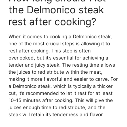
the Delmonico steak
rest after cooking?
When it comes to cooking a Delmonico steak,
one of the most crucial steps is allowing it to
rest after cooking. This step is often
overlooked, but it’s essential for achieving a
tender and juicy steak. The resting time allows
the juices to redistribute within the meat,
making it more flavorful and easier to carve. For
a Delmonico steak, which is typically a thicker
cut, it’s recommended to let it rest for at least
10-15 minutes after cooking. This will give the
juices enough time to redistribute, and the
steak will retain its tenderness and flavor.