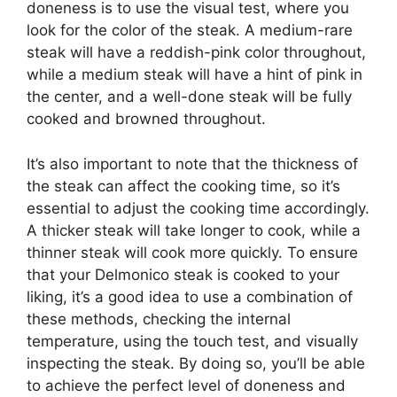
doneness is to use the visual test, where you
look for the color of the steak. A medium-rare
steak will have a reddish-pink color throughout,
while a medium steak will have a hint of pink in
the center, and a well-done steak will be fully
cooked and browned throughout.
It’s also important to note that the thickness of
the steak can affect the cooking time, so it’s
essential to adjust the cooking time accordingly.
A thicker steak will take longer to cook, while a
thinner steak will cook more quickly. To ensure
that your Delmonico steak is cooked to your
liking, it’s a good idea to use a combination of
these methods, checking the internal
temperature, using the touch test, and visually
inspecting the steak. By doing so, you’ll be able
to achieve the perfect level of doneness and