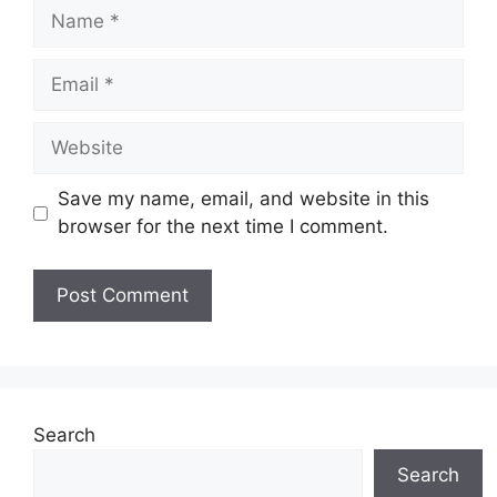
Name
Email
Website
Save my name, email, and website in this
browser for the next time I comment.
Search
Search