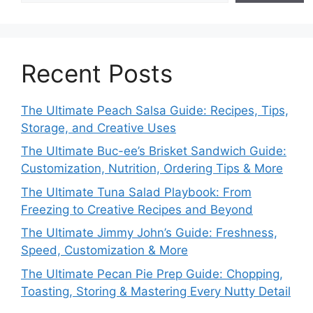
Recent Posts
The Ultimate Peach Salsa Guide: Recipes, Tips,
Storage, and Creative Uses
The Ultimate Buc-ee’s Brisket Sandwich Guide:
Customization, Nutrition, Ordering Tips & More
The Ultimate Tuna Salad Playbook: From
Freezing to Creative Recipes and Beyond
The Ultimate Jimmy John’s Guide: Freshness,
Speed, Customization & More
The Ultimate Pecan Pie Prep Guide: Chopping,
Toasting, Storing & Mastering Every Nutty Detail