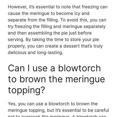
However, it’s essential to note that freezing can
cause the meringue to become icy and
separate from the filling. To avoid this, you can
try freezing the filling and meringue separately
and then assembling the pie just before
serving. By taking the time to store your pie
properly, you can create a dessert that’s truly
delicious and long-lasting.
Can I use a blowtorch
to brown the meringue
topping?
Yes, you can use a blowtorch to brown the
meringue topping, but it’s essential to be careful
not to overcook the meringue. A blowtorch can