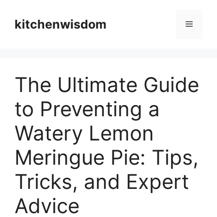
Skip
to
kitchenwisdom
Menu
content
The Ultimate Guide
to Preventing a
Watery Lemon
Meringue Pie: Tips,
Tricks, and Expert
Advice