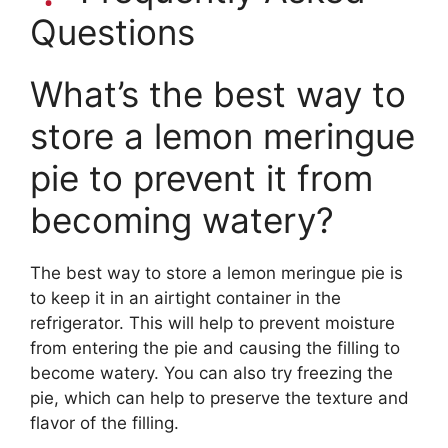
Questions
What’s the best way to
store a lemon meringue
pie to prevent it from
becoming watery?
The best way to store a lemon meringue pie is
to keep it in an airtight container in the
refrigerator. This will help to prevent moisture
from entering the pie and causing the filling to
become watery. You can also try freezing the
pie, which can help to preserve the texture and
flavor of the filling.