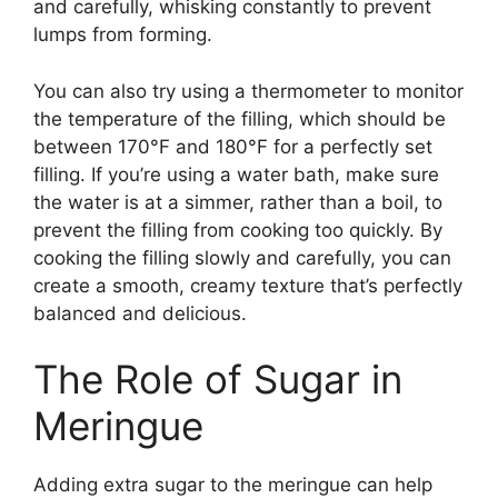
and carefully, whisking constantly to prevent
lumps from forming.
You can also try using a thermometer to monitor
the temperature of the filling, which should be
between 170°F and 180°F for a perfectly set
filling. If you’re using a water bath, make sure
the water is at a simmer, rather than a boil, to
prevent the filling from cooking too quickly. By
cooking the filling slowly and carefully, you can
create a smooth, creamy texture that’s perfectly
balanced and delicious.
The Role of Sugar in
Meringue
Adding extra sugar to the meringue can help