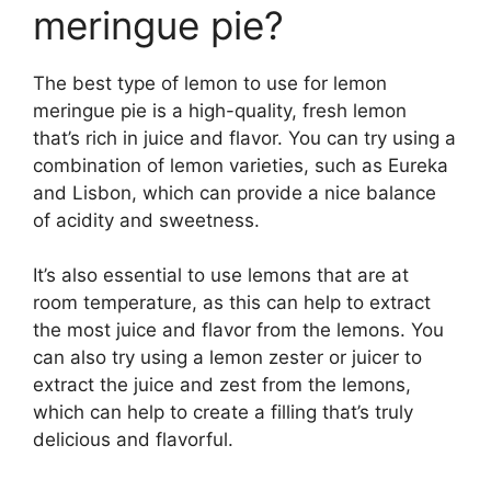
meringue pie?
The best type of lemon to use for lemon
meringue pie is a high-quality, fresh lemon
that’s rich in juice and flavor. You can try using a
combination of lemon varieties, such as Eureka
and Lisbon, which can provide a nice balance
of acidity and sweetness.
It’s also essential to use lemons that are at
room temperature, as this can help to extract
the most juice and flavor from the lemons. You
can also try using a lemon zester or juicer to
extract the juice and zest from the lemons,
which can help to create a filling that’s truly
delicious and flavorful.