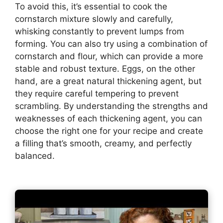
To avoid this, it’s essential to cook the
cornstarch mixture slowly and carefully,
whisking constantly to prevent lumps from
forming. You can also try using a combination of
cornstarch and flour, which can provide a more
stable and robust texture. Eggs, on the other
hand, are a great natural thickening agent, but
they require careful tempering to prevent
scrambling. By understanding the strengths and
weaknesses of each thickening agent, you can
choose the right one for your recipe and create
a filling that’s smooth, creamy, and perfectly
balanced.