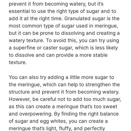
prevent it from becoming watery, but it’s
essential to use the right type of sugar and to
add it at the right time. Granulated sugar is the
most common type of sugar used in meringue,
but it can be prone to dissolving and creating a
watery texture. To avoid this, you can try using
a superfine or caster sugar, which is less likely
to dissolve and can provide a more stable
texture.
You can also try adding a little more sugar to
the meringue, which can help to strengthen the
structure and prevent it from becoming watery.
However, be careful not to add too much sugar,
as this can create a meringue that’s too sweet
and overpowering. By finding the right balance
of sugar and egg whites, you can create a
meringue that’s light, fluffy, and perfectly