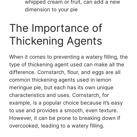
whipped cream or fruit, can add a new
dimension to your pie
The Importance of
Thickening Agents
When it comes to preventing a watery filling, the
type of thickening agent used can make all the
difference. Cornstarch, flour, and eggs are all
common thickening agents used in lemon
meringue pie, but each has its own unique
characteristics and uses. Cornstarch, for
example, is a popular choice because it’s easy
to use and provides a smooth, even texture.
However, it can be prone to breaking down if
overcooked, leading to a watery filling.