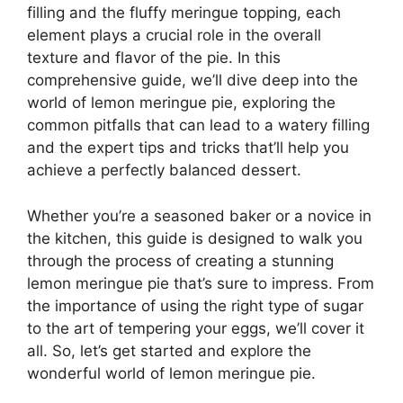
filling and the fluffy meringue topping, each
element plays a crucial role in the overall
texture and flavor of the pie. In this
comprehensive guide, we’ll dive deep into the
world of lemon meringue pie, exploring the
common pitfalls that can lead to a watery filling
and the expert tips and tricks that’ll help you
achieve a perfectly balanced dessert.
Whether you’re a seasoned baker or a novice in
the kitchen, this guide is designed to walk you
through the process of creating a stunning
lemon meringue pie that’s sure to impress. From
the importance of using the right type of sugar
to the art of tempering your eggs, we’ll cover it
all. So, let’s get started and explore the
wonderful world of lemon meringue pie.