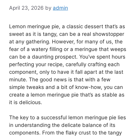
April 23, 2026
by
admin
Lemon meringue pie, a classic dessert that’s as
sweet as it is tangy, can be a real showstopper
at any gathering. However, for many of us, the
fear of a watery filling or a meringue that weeps
can be a daunting prospect. You’ve spent hours
perfecting your recipe, carefully crafting each
component, only to have it fall apart at the last
minute. The good news is that with a few
simple tweaks and a bit of know-how, you can
create a lemon meringue pie that’s as stable as
it is delicious.
The key to a successful lemon meringue pie lies
in understanding the delicate balance of its
components. From the flaky crust to the tangy