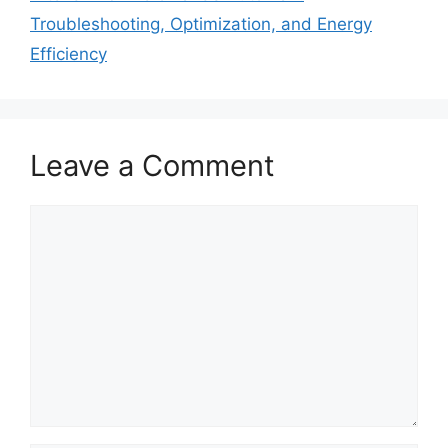
Troubleshooting, Optimization, and Energy
Efficiency
Leave a Comment
Comment