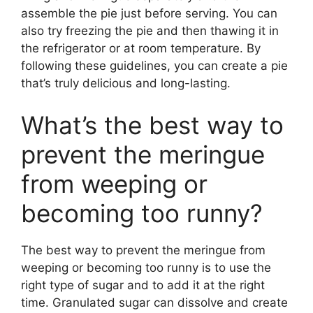
assemble the pie just before serving. You can
also try freezing the pie and then thawing it in
the refrigerator or at room temperature. By
following these guidelines, you can create a pie
that’s truly delicious and long-lasting.
What’s the best way to
prevent the meringue
from weeping or
becoming too runny?
The best way to prevent the meringue from
weeping or becoming too runny is to use the
right type of sugar and to add it at the right
time. Granulated sugar can dissolve and create