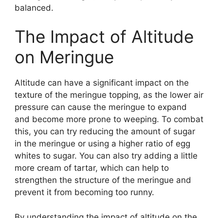
balanced.
The Impact of Altitude
on Meringue
Altitude can have a significant impact on the
texture of the meringue topping, as the lower air
pressure can cause the meringue to expand
and become more prone to weeping. To combat
this, you can try reducing the amount of sugar
in the meringue or using a higher ratio of egg
whites to sugar. You can also try adding a little
more cream of tartar, which can help to
strengthen the structure of the meringue and
prevent it from becoming too runny.
By understanding the impact of altitude on the