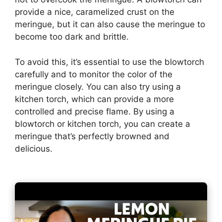
provide a nice, caramelized crust on the
meringue, but it can also cause the meringue to
become too dark and brittle.
To avoid this, it’s essential to use the blowtorch
carefully and to monitor the color of the
meringue closely. You can also try using a
kitchen torch, which can provide a more
controlled and precise flame. By using a
blowtorch or kitchen torch, you can create a
meringue that’s perfectly browned and
delicious.