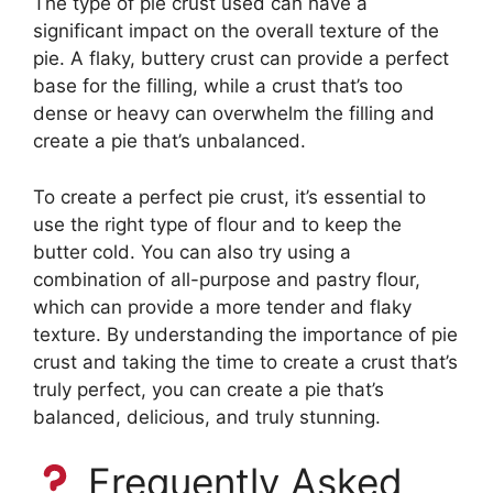
The type of pie crust used can have a
significant impact on the overall texture of the
pie. A flaky, buttery crust can provide a perfect
base for the filling, while a crust that’s too
dense or heavy can overwhelm the filling and
create a pie that’s unbalanced.
To create a perfect pie crust, it’s essential to
use the right type of flour and to keep the
butter cold. You can also try using a
combination of all-purpose and pastry flour,
which can provide a more tender and flaky
texture. By understanding the importance of pie
crust and taking the time to create a crust that’s
truly perfect, you can create a pie that’s
balanced, delicious, and truly stunning.
Frequently Asked