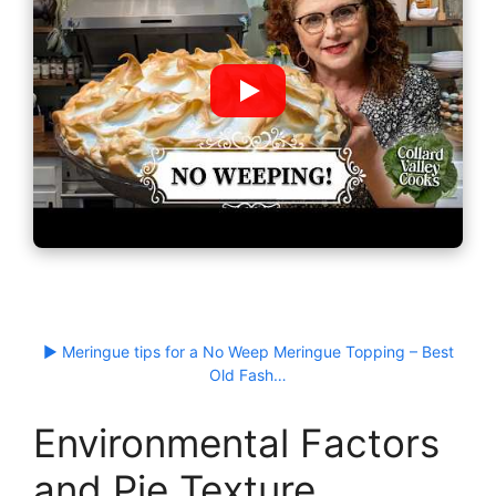
▶ Meringue tips for a No Weep Meringue Topping – Best
Old Fash…
Environmental Factors
and Pie Texture