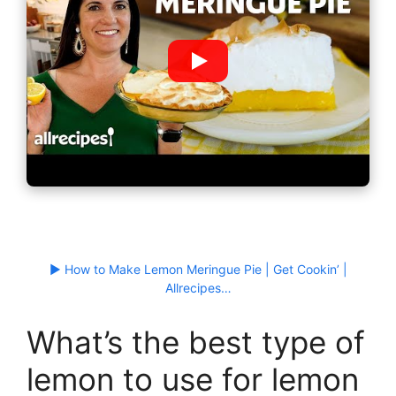
▶ How to Make Lemon Meringue Pie | Get Cookin’ |
Allrecipes…
What’s the best type of
lemon to use for lemon