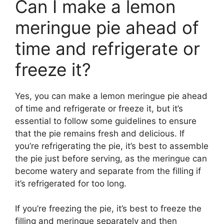
Can I make a lemon
meringue pie ahead of
time and refrigerate or
freeze it?
Yes, you can make a lemon meringue pie ahead
of time and refrigerate or freeze it, but it’s
essential to follow some guidelines to ensure
that the pie remains fresh and delicious. If
you’re refrigerating the pie, it’s best to assemble
the pie just before serving, as the meringue can
become watery and separate from the filling if
it’s refrigerated for too long.
If you’re freezing the pie, it’s best to freeze the
filling and meringue separately and then