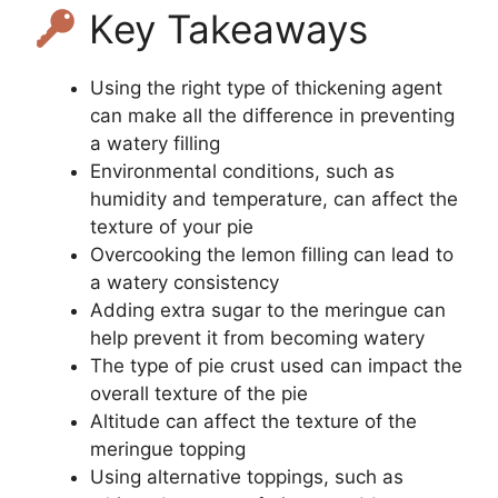
Key Takeaways
Using the right type of thickening agent
can make all the difference in preventing
a watery filling
Environmental conditions, such as
humidity and temperature, can affect the
texture of your pie
Overcooking the lemon filling can lead to
a watery consistency
Adding extra sugar to the meringue can
help prevent it from becoming watery
The type of pie crust used can impact the
overall texture of the pie
Altitude can affect the texture of the
meringue topping
Using alternative toppings, such as