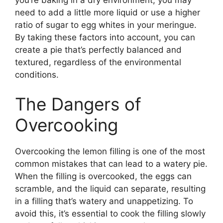
need to add a little more liquid or use a higher
ratio of sugar to egg whites in your meringue.
By taking these factors into account, you can
create a pie that’s perfectly balanced and
textured, regardless of the environmental
conditions.
The Dangers of
Overcooking
Overcooking the lemon filling is one of the most
common mistakes that can lead to a watery pie.
When the filling is overcooked, the eggs can
scramble, and the liquid can separate, resulting
in a filling that’s watery and unappetizing. To
avoid this, it’s essential to cook the filling slowly