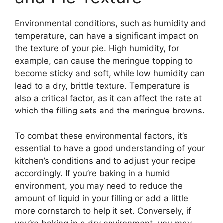
Environmental conditions, such as humidity and
temperature, can have a significant impact on
the texture of your pie. High humidity, for
example, can cause the meringue topping to
become sticky and soft, while low humidity can
lead to a dry, brittle texture. Temperature is
also a critical factor, as it can affect the rate at
which the filling sets and the meringue browns.
To combat these environmental factors, it’s
essential to have a good understanding of your
kitchen’s conditions and to adjust your recipe
accordingly. If you’re baking in a humid
environment, you may need to reduce the
amount of liquid in your filling or add a little
more cornstarch to help it set. Conversely, if
you’re baking in a dry environment, you may