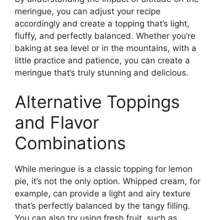
meringue, you can adjust your recipe
accordingly and create a topping that’s light,
fluffy, and perfectly balanced. Whether you’re
baking at sea level or in the mountains, with a
little practice and patience, you can create a
meringue that’s truly stunning and delicious.
Alternative Toppings
and Flavor
Combinations
While meringue is a classic topping for lemon
pie, it’s not the only option. Whipped cream, for
example, can provide a light and airy texture
that’s perfectly balanced by the tangy filling.
You can also try using fresh fruit, such as