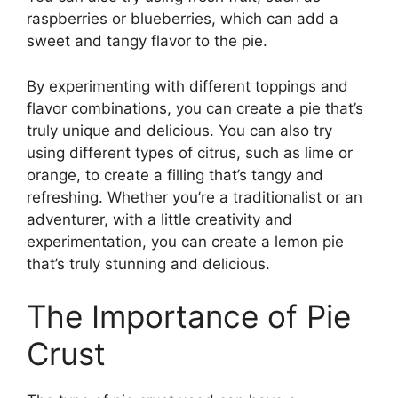
raspberries or blueberries, which can add a
sweet and tangy flavor to the pie.
By experimenting with different toppings and
flavor combinations, you can create a pie that’s
truly unique and delicious. You can also try
using different types of citrus, such as lime or
orange, to create a filling that’s tangy and
refreshing. Whether you’re a traditionalist or an
adventurer, with a little creativity and
experimentation, you can create a lemon pie
that’s truly stunning and delicious.
The Importance of Pie
Crust