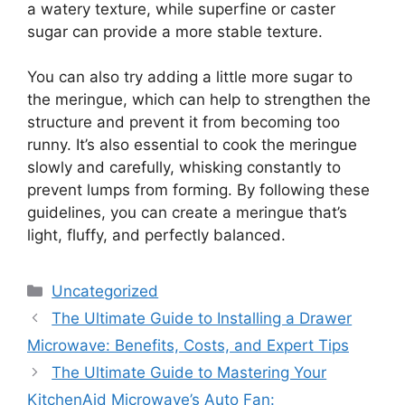
a watery texture, while superfine or caster
sugar can provide a more stable texture.
You can also try adding a little more sugar to
the meringue, which can help to strengthen the
structure and prevent it from becoming too
runny. It’s also essential to cook the meringue
slowly and carefully, whisking constantly to
prevent lumps from forming. By following these
guidelines, you can create a meringue that’s
light, fluffy, and perfectly balanced.
Categories
Uncategorized
The Ultimate Guide to Installing a Drawer
Microwave: Benefits, Costs, and Expert Tips
The Ultimate Guide to Mastering Your
KitchenAid Microwave’s Auto Fan: