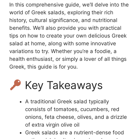
In this comprehensive guide, we’ll delve into the
world of Greek salads, exploring their rich
history, cultural significance, and nutritional
benefits. We’ll also provide you with practical
tips on how to create your own delicious Greek
salad at home, along with some innovative
variations to try. Whether you’re a foodie, a
health enthusiast, or simply a lover of all things
Greek, this guide is for you.
Key Takeaways
A traditional Greek salad typically
consists of tomatoes, cucumbers, red
onions, feta cheese, olives, and a drizzle
of extra virgin olive oil
Greek salads are a nutrient-dense food