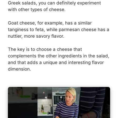
Greek salads, you can definitely experiment
with other types of cheese.
Goat cheese, for example, has a similar
tanginess to feta, while parmesan cheese has a
nuttier, more savory flavor.
The key is to choose a cheese that
complements the other ingredients in the salad,
and that adds a unique and interesting flavor
dimension.