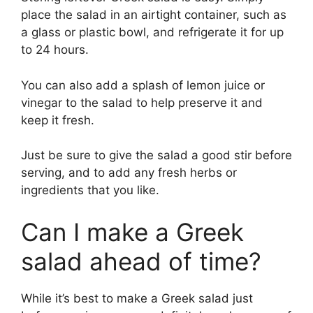
place the salad in an airtight container, such as
a glass or plastic bowl, and refrigerate it for up
to 24 hours.
You can also add a splash of lemon juice or
vinegar to the salad to help preserve it and
keep it fresh.
Just be sure to give the salad a good stir before
serving, and to add any fresh herbs or
ingredients that you like.
Can I make a Greek
salad ahead of time?
While it’s best to make a Greek salad just