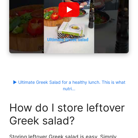
▶ Ultimate Greek Salad for a healthy lunch. This is what
nutri…
How do I store leftover
Greek salad?
Storing leftover Greek salad is easy. Simply