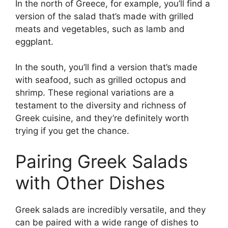
In the north of Greece, for example, you’ll find a
version of the salad that’s made with grilled
meats and vegetables, such as lamb and
eggplant.
In the south, you’ll find a version that’s made
with seafood, such as grilled octopus and
shrimp. These regional variations are a
testament to the diversity and richness of
Greek cuisine, and they’re definitely worth
trying if you get the chance.
Pairing Greek Salads
with Other Dishes
Greek salads are incredibly versatile, and they
can be paired with a wide range of dishes to