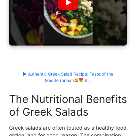
▶ Authentic Greek Salad Recipe: Taste of the
Mediterranean
#…
The Nutritional Benefits
of Greek Salads
Greek salads are often touted as a healthy food
option, and for good reason. The combination