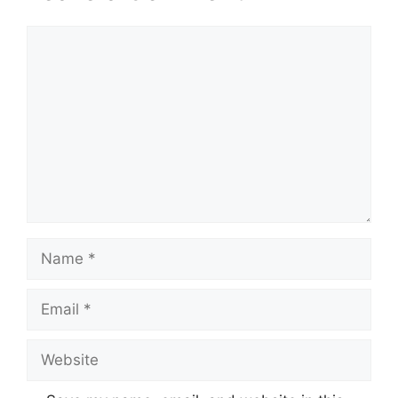
Comment
Name
Email
Website