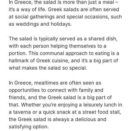
In Greece, the salad is more than just a meal –
it’s a way of life. Greek salads are often served
at social gatherings and special occasions, such
as weddings and holidays.
The salad is typically served as a shared dish,
with each person helping themselves to a
portion. This communal approach to eating is a
hallmark of Greek cuisine, and it’s a big part of
what makes the salad so special.
In Greece, mealtimes are often seen as
opportunities to connect with family and
friends, and the Greek salad is a big part of
that. Whether you’re enjoying a leisurely lunch in
a taverna or a quick snack at a street food stall,
the Greek salad is always a delicious and
satisfying option.