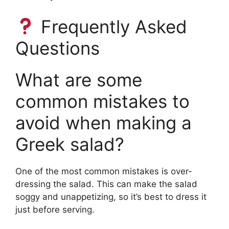
Frequently Asked
Questions
What are some
common mistakes to
avoid when making a
Greek salad?
One of the most common mistakes is over-
dressing the salad. This can make the salad
soggy and unappetizing, so it’s best to dress it
just before serving.