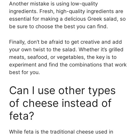
Another mistake is using low-quality
ingredients. Fresh, high-quality ingredients are
essential for making a delicious Greek salad, so
be sure to choose the best you can find.
Finally, don’t be afraid to get creative and add
your own twist to the salad. Whether it’s grilled
meats, seafood, or vegetables, the key is to
experiment and find the combinations that work
best for you.
Can I use other types
of cheese instead of
feta?
While feta is the traditional cheese used in