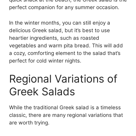
perfect companion for any summer occasion.
In the winter months, you can still enjoy a
delicious Greek salad, but it’s best to use
heartier ingredients, such as roasted
vegetables and warm pita bread. This will add
a cozy, comforting element to the salad that’s
perfect for cold winter nights.
Regional Variations of
Greek Salads
While the traditional Greek salad is a timeless
classic, there are many regional variations that
are worth trying.