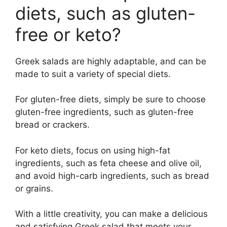
diets, such as gluten-
free or keto?
Greek salads are highly adaptable, and can be
made to suit a variety of special diets.
For gluten-free diets, simply be sure to choose
gluten-free ingredients, such as gluten-free
bread or crackers.
For keto diets, focus on using high-fat
ingredients, such as feta cheese and olive oil,
and avoid high-carb ingredients, such as bread
or grains.
With a little creativity, you can make a delicious
and satisfying Greek salad that meets your