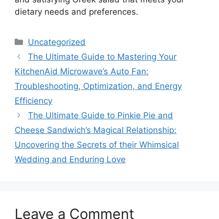
dietary needs and preferences.
Categories
Uncategorized
The Ultimate Guide to Mastering Your
KitchenAid Microwave’s Auto Fan:
Troubleshooting, Optimization, and Energy
Efficiency
The Ultimate Guide to Pinkie Pie and
Cheese Sandwich’s Magical Relationship:
Uncovering the Secrets of their Whimsical
Wedding and Enduring Love
Leave a Comment