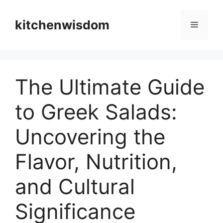
Skip
to
kitchenwisdom
Menu
content
The Ultimate Guide
to Greek Salads:
Uncovering the
Flavor, Nutrition,
and Cultural
Significance