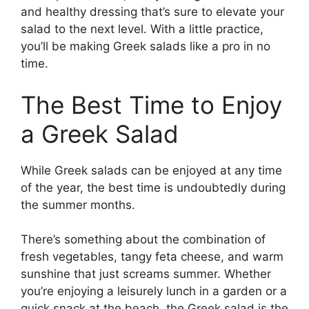
and healthy dressing that’s sure to elevate your
salad to the next level. With a little practice,
you’ll be making Greek salads like a pro in no
time.
The Best Time to Enjoy
a Greek Salad
While Greek salads can be enjoyed at any time
of the year, the best time is undoubtedly during
the summer months.
There’s something about the combination of
fresh vegetables, tangy feta cheese, and warm
sunshine that just screams summer. Whether
you’re enjoying a leisurely lunch in a garden or a
quick snack at the beach, the Greek salad is the