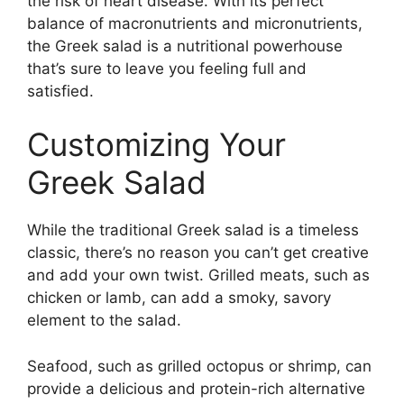
the risk of heart disease. With its perfect
balance of macronutrients and micronutrients,
the Greek salad is a nutritional powerhouse
that’s sure to leave you feeling full and
satisfied.
Customizing Your
Greek Salad
While the traditional Greek salad is a timeless
classic, there’s no reason you can’t get creative
and add your own twist. Grilled meats, such as
chicken or lamb, can add a smoky, savory
element to the salad.
Seafood, such as grilled octopus or shrimp, can
provide a delicious and protein-rich alternative