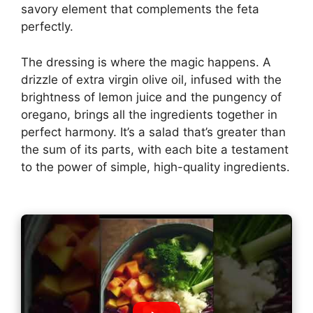
savory element that complements the feta
perfectly.
The dressing is where the magic happens. A
drizzle of extra virgin olive oil, infused with the
brightness of lemon juice and the pungency of
oregano, brings all the ingredients together in
perfect harmony. It’s a salad that’s greater than
the sum of its parts, with each bite a testament
to the power of simple, high-quality ingredients.