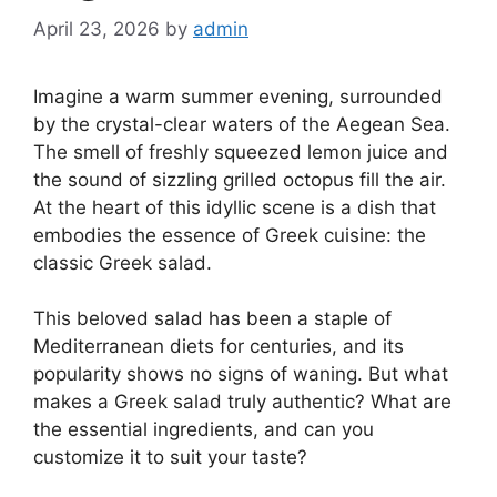
April 23, 2026
by
admin
Imagine a warm summer evening, surrounded
by the crystal-clear waters of the Aegean Sea.
The smell of freshly squeezed lemon juice and
the sound of sizzling grilled octopus fill the air.
At the heart of this idyllic scene is a dish that
embodies the essence of Greek cuisine: the
classic Greek salad.
This beloved salad has been a staple of
Mediterranean diets for centuries, and its
popularity shows no signs of waning. But what
makes a Greek salad truly authentic? What are
the essential ingredients, and can you
customize it to suit your taste?