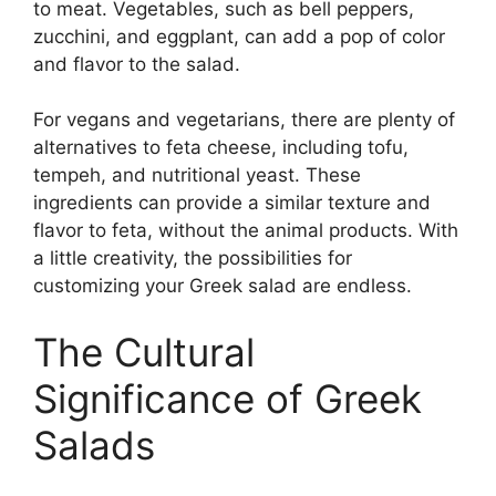
to meat. Vegetables, such as bell peppers,
zucchini, and eggplant, can add a pop of color
and flavor to the salad.
For vegans and vegetarians, there are plenty of
alternatives to feta cheese, including tofu,
tempeh, and nutritional yeast. These
ingredients can provide a similar texture and
flavor to feta, without the animal products. With
a little creativity, the possibilities for
customizing your Greek salad are endless.
The Cultural
Significance of Greek
Salads