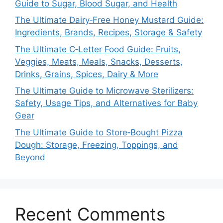
Guide to Sugar, Blood Sugar, and Health
The Ultimate Dairy‑Free Honey Mustard Guide:
Ingredients, Brands, Recipes, Storage & Safety
The Ultimate C‑Letter Food Guide: Fruits,
Veggies, Meats, Meals, Snacks, Desserts,
Drinks, Grains, Spices, Dairy & More
The Ultimate Guide to Microwave Sterilizers:
Safety, Usage Tips, and Alternatives for Baby
Gear
The Ultimate Guide to Store‑Bought Pizza
Dough: Storage, Freezing, Toppings, and
Beyond
Recent Comments