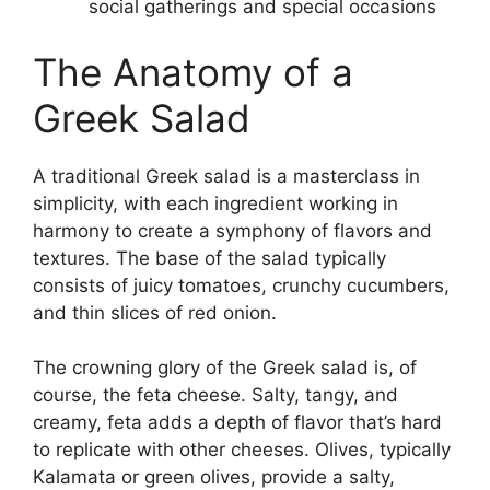
social gatherings and special occasions
The Anatomy of a
Greek Salad
A traditional Greek salad is a masterclass in
simplicity, with each ingredient working in
harmony to create a symphony of flavors and
textures. The base of the salad typically
consists of juicy tomatoes, crunchy cucumbers,
and thin slices of red onion.
The crowning glory of the Greek salad is, of
course, the feta cheese. Salty, tangy, and
creamy, feta adds a depth of flavor that’s hard
to replicate with other cheeses. Olives, typically
Kalamata or green olives, provide a salty,