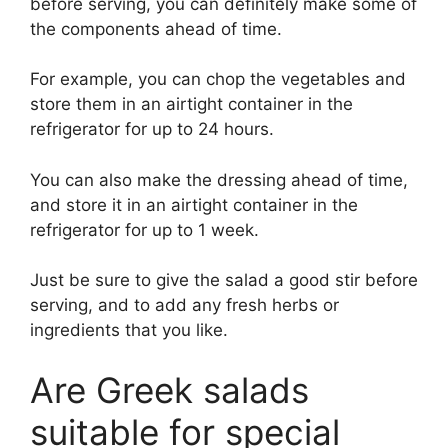
before serving, you can definitely make some of
the components ahead of time.
For example, you can chop the vegetables and
store them in an airtight container in the
refrigerator for up to 24 hours.
You can also make the dressing ahead of time,
and store it in an airtight container in the
refrigerator for up to 1 week.
Just be sure to give the salad a good stir before
serving, and to add any fresh herbs or
ingredients that you like.
Are Greek salads
suitable for special