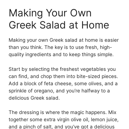
Making Your Own
Greek Salad at Home
Making your own Greek salad at home is easier
than you think. The key is to use fresh, high-
quality ingredients and to keep things simple.
Start by selecting the freshest vegetables you
can find, and chop them into bite-sized pieces.
Add a block of feta cheese, some olives, and a
sprinkle of oregano, and you’re halfway to a
delicious Greek salad.
The dressing is where the magic happens. Mix
together some extra virgin olive oil, lemon juice,
and a pinch of salt, and you’ve got a delicious