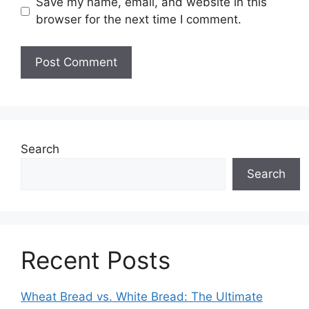
Save my name, email, and website in this
browser for the next time I comment.
Search
Search
Recent Posts
Wheat Bread vs. White Bread: The Ultimate