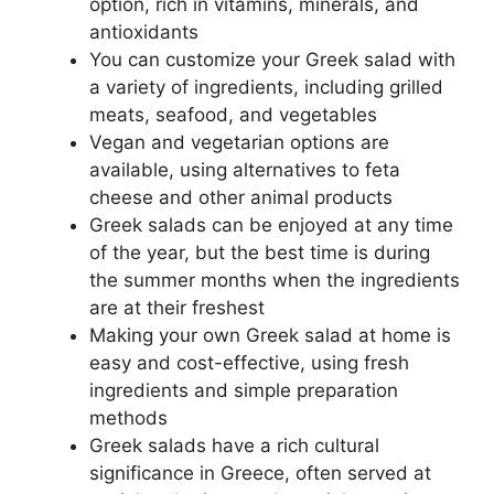
option, rich in vitamins, minerals, and
antioxidants
You can customize your Greek salad with
a variety of ingredients, including grilled
meats, seafood, and vegetables
Vegan and vegetarian options are
available, using alternatives to feta
cheese and other animal products
Greek salads can be enjoyed at any time
of the year, but the best time is during
the summer months when the ingredients
are at their freshest
Making your own Greek salad at home is
easy and cost-effective, using fresh
ingredients and simple preparation
methods
Greek salads have a rich cultural
significance in Greece, often served at