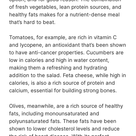
of fresh vegetables, lean protein sources, and
healthy fats makes for a nutrient-dense meal
that’s hard to beat.
Tomatoes, for example, are rich in vitamin C
and lycopene, an antioxidant that’s been shown
to have anti-cancer properties. Cucumbers are
low in calories and high in water content,
making them a refreshing and hydrating
addition to the salad. Feta cheese, while high in
calories, is also a rich source of protein and
calcium, essential for building strong bones.
Olives, meanwhile, are a rich source of healthy
fats, including monounsaturated and
polyunsaturated fats. These fats have been
shown to lower cholesterol levels and reduce