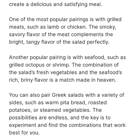
create a delicious and satisfying meal.
One of the most popular pairings is with grilled
meats, such as lamb or chicken. The smoky,
savory flavor of the meat complements the
bright, tangy flavor of the salad perfectly.
Another popular pairing is with seafood, such as
grilled octopus or shrimp. The combination of
the salad’s fresh vegetables and the seafood’s
rich, briny flavor is a match made in heaven.
You can also pair Greek salads with a variety of
sides, such as warm pita bread, roasted
potatoes, or steamed vegetables. The
possibilities are endless, and the key is to
experiment and find the combinations that work
best for you.