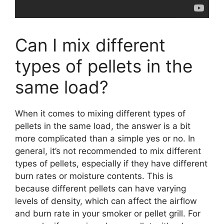
Can I mix different
types of pellets in the
same load?
When it comes to mixing different types of
pellets in the same load, the answer is a bit
more complicated than a simple yes or no. In
general, it’s not recommended to mix different
types of pellets, especially if they have different
burn rates or moisture contents. This is
because different pellets can have varying
levels of density, which can affect the airflow
and burn rate in your smoker or pellet grill. For