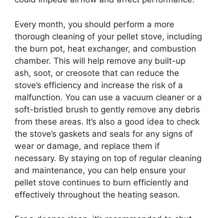
Every month, you should perform a more
thorough cleaning of your pellet stove, including
the burn pot, heat exchanger, and combustion
chamber. This will help remove any built-up
ash, soot, or creosote that can reduce the
stove’s efficiency and increase the risk of a
malfunction. You can use a vacuum cleaner or a
soft-bristled brush to gently remove any debris
from these areas. It’s also a good idea to check
the stove’s gaskets and seals for any signs of
wear or damage, and replace them if
necessary. By staying on top of regular cleaning
and maintenance, you can help ensure your
pellet stove continues to burn efficiently and
effectively throughout the heating season.