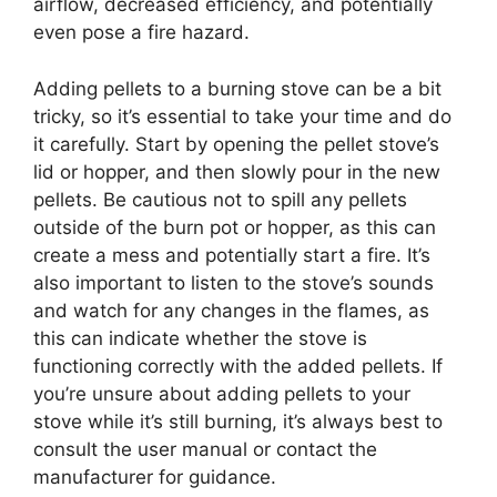
airflow, decreased efficiency, and potentially
even pose a fire hazard.
Adding pellets to a burning stove can be a bit
tricky, so it’s essential to take your time and do
it carefully. Start by opening the pellet stove’s
lid or hopper, and then slowly pour in the new
pellets. Be cautious not to spill any pellets
outside of the burn pot or hopper, as this can
create a mess and potentially start a fire. It’s
also important to listen to the stove’s sounds
and watch for any changes in the flames, as
this can indicate whether the stove is
functioning correctly with the added pellets. If
you’re unsure about adding pellets to your
stove while it’s still burning, it’s always best to
consult the user manual or contact the
manufacturer for guidance.