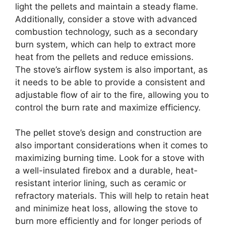
light the pellets and maintain a steady flame.
Additionally, consider a stove with advanced
combustion technology, such as a secondary
burn system, which can help to extract more
heat from the pellets and reduce emissions.
The stove’s airflow system is also important, as
it needs to be able to provide a consistent and
adjustable flow of air to the fire, allowing you to
control the burn rate and maximize efficiency.
The pellet stove’s design and construction are
also important considerations when it comes to
maximizing burning time. Look for a stove with
a well-insulated firebox and a durable, heat-
resistant interior lining, such as ceramic or
refractory materials. This will help to retain heat
and minimize heat loss, allowing the stove to
burn more efficiently and for longer periods of