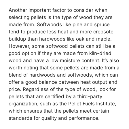
Another important factor to consider when
selecting pellets is the type of wood they are
made from. Softwoods like pine and spruce
tend to produce less heat and more creosote
buildup than hardwoods like oak and maple.
However, some softwood pellets can still be a
good option if they are made from kiln-dried
wood and have a low moisture content. It’s also
worth noting that some pellets are made from a
blend of hardwoods and softwoods, which can
offer a good balance between heat output and
price. Regardless of the type of wood, look for
pellets that are certified by a third-party
organization, such as the Pellet Fuels Institute,
which ensures that the pellets meet certain
standards for quality and performance.