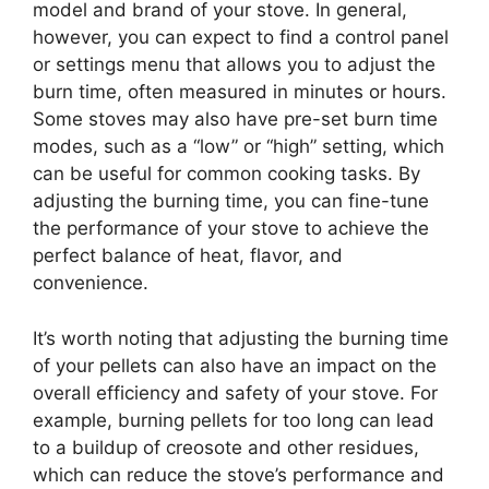
model and brand of your stove. In general,
however, you can expect to find a control panel
or settings menu that allows you to adjust the
burn time, often measured in minutes or hours.
Some stoves may also have pre-set burn time
modes, such as a “low” or “high” setting, which
can be useful for common cooking tasks. By
adjusting the burning time, you can fine-tune
the performance of your stove to achieve the
perfect balance of heat, flavor, and
convenience.
It’s worth noting that adjusting the burning time
of your pellets can also have an impact on the
overall efficiency and safety of your stove. For
example, burning pellets for too long can lead
to a buildup of creosote and other residues,
which can reduce the stove’s performance and