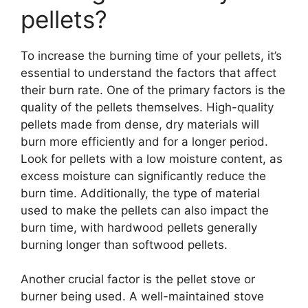
pellets?
To increase the burning time of your pellets, it’s
essential to understand the factors that affect
their burn rate. One of the primary factors is the
quality of the pellets themselves. High-quality
pellets made from dense, dry materials will
burn more efficiently and for a longer period.
Look for pellets with a low moisture content, as
excess moisture can significantly reduce the
burn time. Additionally, the type of material
used to make the pellets can also impact the
burn time, with hardwood pellets generally
burning longer than softwood pellets.
Another crucial factor is the pellet stove or
burner being used. A well-maintained stove