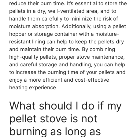
reduce their burn time. It’s essential to store the
pellets in a dry, well-ventilated area, and to
handle them carefully to minimize the risk of
moisture absorption. Additionally, using a pellet
hopper or storage container with a moisture-
resistant lining can help to keep the pellets dry
and maintain their burn time. By combining
high-quality pellets, proper stove maintenance,
and careful storage and handling, you can help
to increase the burning time of your pellets and
enjoy a more efficient and cost-effective
heating experience.
What should I do if my
pellet stove is not
burning as long as