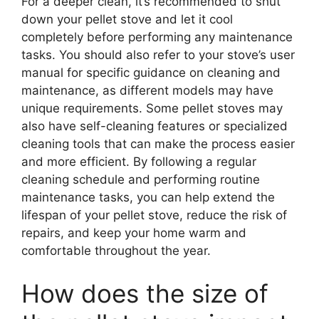
For a deeper clean, it’s recommended to shut
down your pellet stove and let it cool
completely before performing any maintenance
tasks. You should also refer to your stove’s user
manual for specific guidance on cleaning and
maintenance, as different models may have
unique requirements. Some pellet stoves may
also have self-cleaning features or specialized
cleaning tools that can make the process easier
and more efficient. By following a regular
cleaning schedule and performing routine
maintenance tasks, you can help extend the
lifespan of your pellet stove, reduce the risk of
repairs, and keep your home warm and
comfortable throughout the year.
How does the size of