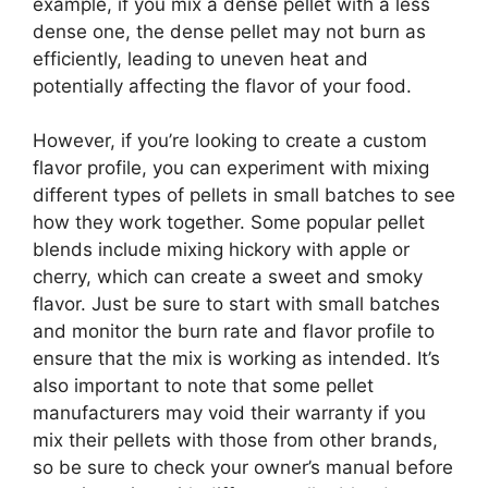
example, if you mix a dense pellet with a less
dense one, the dense pellet may not burn as
efficiently, leading to uneven heat and
potentially affecting the flavor of your food.
However, if you’re looking to create a custom
flavor profile, you can experiment with mixing
different types of pellets in small batches to see
how they work together. Some popular pellet
blends include mixing hickory with apple or
cherry, which can create a sweet and smoky
flavor. Just be sure to start with small batches
and monitor the burn rate and flavor profile to
ensure that the mix is working as intended. It’s
also important to note that some pellet
manufacturers may void their warranty if you
mix their pellets with those from other brands,
so be sure to check your owner’s manual before