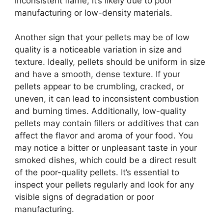
inconsistent flame, it’s likely due to poor
manufacturing or low-density materials.
Another sign that your pellets may be of low
quality is a noticeable variation in size and
texture. Ideally, pellets should be uniform in size
and have a smooth, dense texture. If your
pellets appear to be crumbling, cracked, or
uneven, it can lead to inconsistent combustion
and burning times. Additionally, low-quality
pellets may contain fillers or additives that can
affect the flavor and aroma of your food. You
may notice a bitter or unpleasant taste in your
smoked dishes, which could be a direct result
of the poor-quality pellets. It’s essential to
inspect your pellets regularly and look for any
visible signs of degradation or poor
manufacturing.