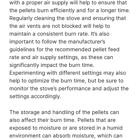
with a proper air supply will help to ensure that
the pellets burn efficiently and for a longer time.
Regularly cleaning the stove and ensuring that
the air vents are not blocked will help to
maintain a consistent burn rate. It’s also
important to follow the manufacturer’s
guidelines for the recommended pellet feed
rate and air supply settings, as these can
significantly impact the burn time.
Experimenting with different settings may also
help to optimize the burn time, but be sure to
monitor the stove’s performance and adjust the
settings accordingly.
The storage and handling of the pellets can
also affect their burn time. Pellets that are
exposed to moisture or are stored in a humid
environment can absorb moisture, which can