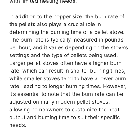
with limited heating needs.
In addition to the hopper size, the burn rate of
the pellets also plays a crucial role in
determining the burning time of a pellet stove.
The burn rate is typically measured in pounds
per hour, and it varies depending on the stove’s
settings and the type of pellets being used.
Larger pellet stoves often have a higher burn
rate, which can result in shorter burning times,
while smaller stoves tend to have a lower burn
rate, leading to longer burning times. However,
it’s essential to note that the burn rate can be
adjusted on many modern pellet stoves,
allowing homeowners to customize the heat
output and burning time to suit their specific
needs.