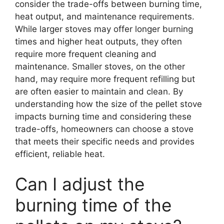
consider the trade-offs between burning time,
heat output, and maintenance requirements.
While larger stoves may offer longer burning
times and higher heat outputs, they often
require more frequent cleaning and
maintenance. Smaller stoves, on the other
hand, may require more frequent refilling but
are often easier to maintain and clean. By
understanding how the size of the pellet stove
impacts burning time and considering these
trade-offs, homeowners can choose a stove
that meets their specific needs and provides
efficient, reliable heat.
Can I adjust the
burning time of the