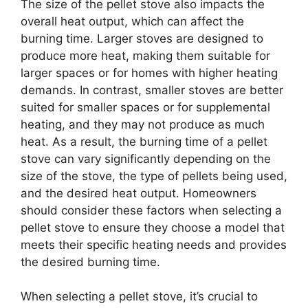
The size of the pellet stove also impacts the
overall heat output, which can affect the
burning time. Larger stoves are designed to
produce more heat, making them suitable for
larger spaces or for homes with higher heating
demands. In contrast, smaller stoves are better
suited for smaller spaces or for supplemental
heating, and they may not produce as much
heat. As a result, the burning time of a pellet
stove can vary significantly depending on the
size of the stove, the type of pellets being used,
and the desired heat output. Homeowners
should consider these factors when selecting a
pellet stove to ensure they choose a model that
meets their specific heating needs and provides
the desired burning time.
When selecting a pellet stove, it’s crucial to