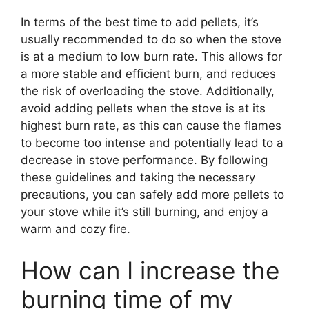
In terms of the best time to add pellets, it’s
usually recommended to do so when the stove
is at a medium to low burn rate. This allows for
a more stable and efficient burn, and reduces
the risk of overloading the stove. Additionally,
avoid adding pellets when the stove is at its
highest burn rate, as this can cause the flames
to become too intense and potentially lead to a
decrease in stove performance. By following
these guidelines and taking the necessary
precautions, you can safely add more pellets to
your stove while it’s still burning, and enjoy a
warm and cozy fire.
How can I increase the
burning time of my