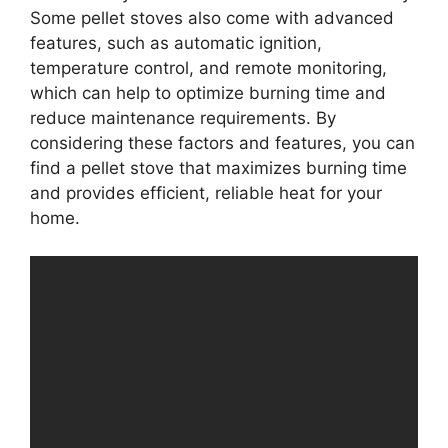
Some pellet stoves also come with advanced
features, such as automatic ignition,
temperature control, and remote monitoring,
which can help to optimize burning time and
reduce maintenance requirements. By
considering these factors and features, you can
find a pellet stove that maximizes burning time
and provides efficient, reliable heat for your
home.