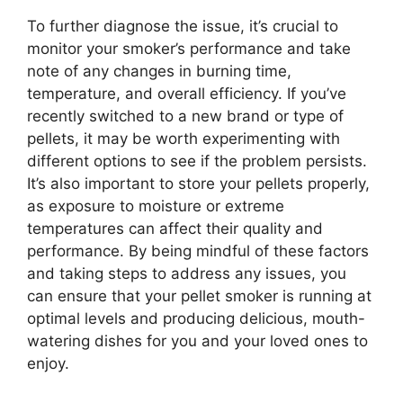
To further diagnose the issue, it’s crucial to
monitor your smoker’s performance and take
note of any changes in burning time,
temperature, and overall efficiency. If you’ve
recently switched to a new brand or type of
pellets, it may be worth experimenting with
different options to see if the problem persists.
It’s also important to store your pellets properly,
as exposure to moisture or extreme
temperatures can affect their quality and
performance. By being mindful of these factors
and taking steps to address any issues, you
can ensure that your pellet smoker is running at
optimal levels and producing delicious, mouth-
watering dishes for you and your loved ones to
enjoy.