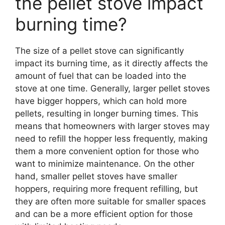
the pellet stove impact
burning time?
The size of a pellet stove can significantly
impact its burning time, as it directly affects the
amount of fuel that can be loaded into the
stove at one time. Generally, larger pellet stoves
have bigger hoppers, which can hold more
pellets, resulting in longer burning times. This
means that homeowners with larger stoves may
need to refill the hopper less frequently, making
them a more convenient option for those who
want to minimize maintenance. On the other
hand, smaller pellet stoves have smaller
hoppers, requiring more frequent refilling, but
they are often more suitable for smaller spaces
and can be a more efficient option for those