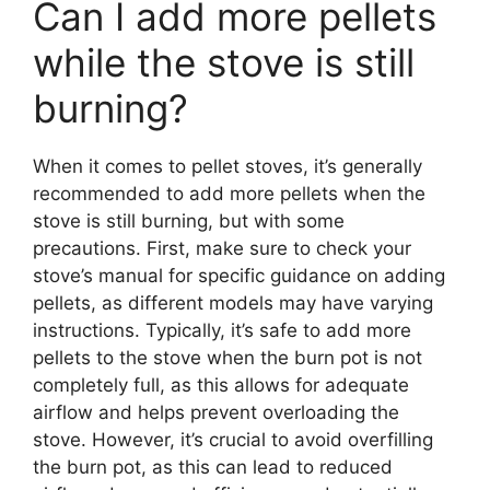
Can I add more pellets
while the stove is still
burning?
When it comes to pellet stoves, it’s generally
recommended to add more pellets when the
stove is still burning, but with some
precautions. First, make sure to check your
stove’s manual for specific guidance on adding
pellets, as different models may have varying
instructions. Typically, it’s safe to add more
pellets to the stove when the burn pot is not
completely full, as this allows for adequate
airflow and helps prevent overloading the
stove. However, it’s crucial to avoid overfilling
the burn pot, as this can lead to reduced