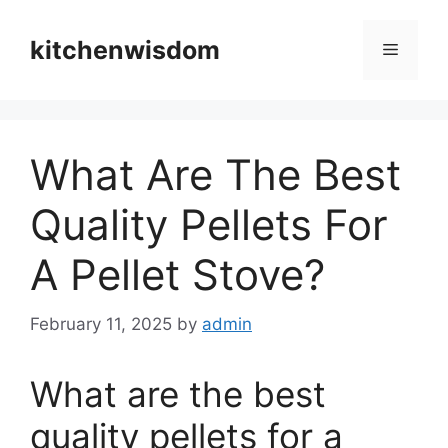
Skip
to
kitchenwisdom
Menu
content
What Are The Best
Quality Pellets For
A Pellet Stove?
February 11, 2025
by
admin
What are the best
quality pellets for a