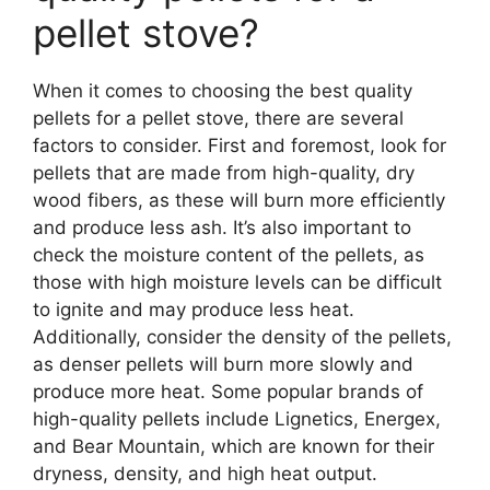
pellet stove?
When it comes to choosing the best quality
pellets for a pellet stove, there are several
factors to consider. First and foremost, look for
pellets that are made from high-quality, dry
wood fibers, as these will burn more efficiently
and produce less ash. It’s also important to
check the moisture content of the pellets, as
those with high moisture levels can be difficult
to ignite and may produce less heat.
Additionally, consider the density of the pellets,
as denser pellets will burn more slowly and
produce more heat. Some popular brands of
high-quality pellets include Lignetics, Energex,
and Bear Mountain, which are known for their
dryness, density, and high heat output.