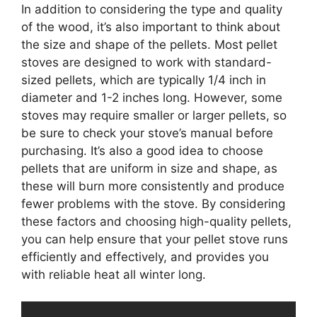
In addition to considering the type and quality
of the wood, it’s also important to think about
the size and shape of the pellets. Most pellet
stoves are designed to work with standard-
sized pellets, which are typically 1/4 inch in
diameter and 1-2 inches long. However, some
stoves may require smaller or larger pellets, so
be sure to check your stove’s manual before
purchasing. It’s also a good idea to choose
pellets that are uniform in size and shape, as
these will burn more consistently and produce
fewer problems with the stove. By considering
these factors and choosing high-quality pellets,
you can help ensure that your pellet stove runs
efficiently and effectively, and provides you
with reliable heat all winter long.