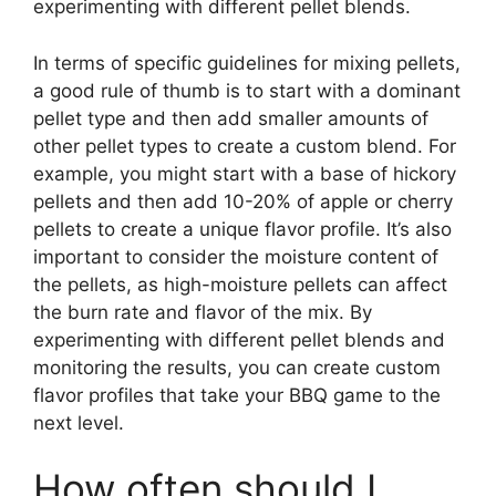
experimenting with different pellet blends.
In terms of specific guidelines for mixing pellets,
a good rule of thumb is to start with a dominant
pellet type and then add smaller amounts of
other pellet types to create a custom blend. For
example, you might start with a base of hickory
pellets and then add 10-20% of apple or cherry
pellets to create a unique flavor profile. It’s also
important to consider the moisture content of
the pellets, as high-moisture pellets can affect
the burn rate and flavor of the mix. By
experimenting with different pellet blends and
monitoring the results, you can create custom
flavor profiles that take your BBQ game to the
next level.
How often should I