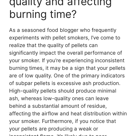
quality and affecting
burning time?
As a seasoned food blogger who frequently
experiments with pellet smokers, I’ve come to
realize that the quality of pellets can
significantly impact the overall performance of
your smoker. If you’re experiencing inconsistent
burning times, it may be a sign that your pellets
are of low quality. One of the primary indicators
of subpar pellets is excessive ash production.
High-quality pellets should produce minimal
ash, whereas low-quality ones can leave
behind a substantial amount of residue,
affecting the airflow and heat distribution within
your smoker. Furthermore, if you notice that
your pellets are producing a weak or