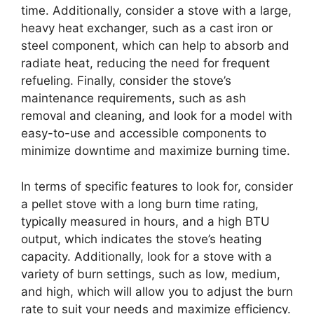
time. Additionally, consider a stove with a large,
heavy heat exchanger, such as a cast iron or
steel component, which can help to absorb and
radiate heat, reducing the need for frequent
refueling. Finally, consider the stove’s
maintenance requirements, such as ash
removal and cleaning, and look for a model with
easy-to-use and accessible components to
minimize downtime and maximize burning time.
In terms of specific features to look for, consider
a pellet stove with a long burn time rating,
typically measured in hours, and a high BTU
output, which indicates the stove’s heating
capacity. Additionally, look for a stove with a
variety of burn settings, such as low, medium,
and high, which will allow you to adjust the burn
rate to suit your needs and maximize efficiency.