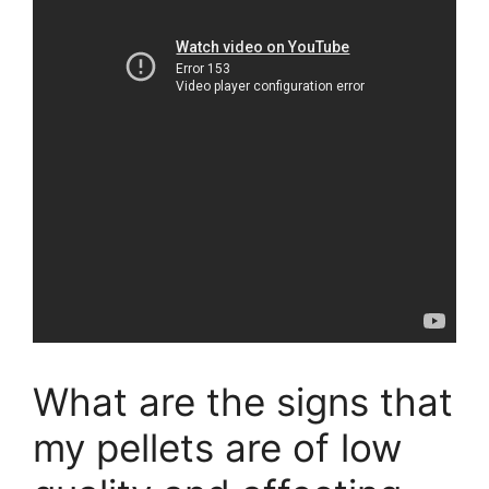
What are the signs that
my pellets are of low