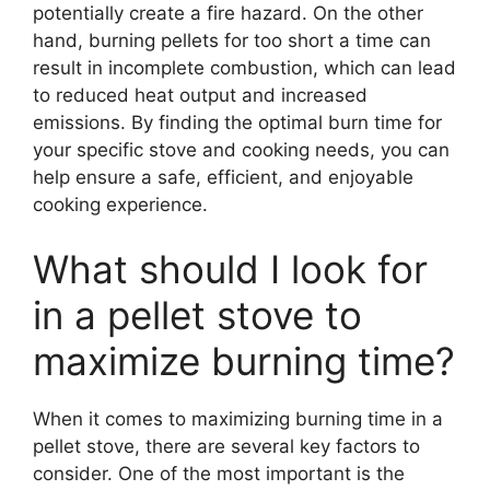
potentially create a fire hazard. On the other
hand, burning pellets for too short a time can
result in incomplete combustion, which can lead
to reduced heat output and increased
emissions. By finding the optimal burn time for
your specific stove and cooking needs, you can
help ensure a safe, efficient, and enjoyable
cooking experience.
What should I look for
in a pellet stove to
maximize burning time?
When it comes to maximizing burning time in a
pellet stove, there are several key factors to
consider. One of the most important is the