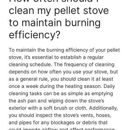
clean my pellet stove
to maintain burning
efficiency?
To maintain the burning efficiency of your pellet
stove, it’s essential to establish a regular
cleaning schedule. The frequency of cleaning
depends on how often you use your stove, but
as a general rule, you should clean it at least
once a week during the heating season. Daily
cleaning tasks can be as simple as emptying
the ash pan and wiping down the stove’s
exterior with a soft brush or cloth. Additionally,
you should inspect the stove’s vents, hoses,
and pipes for any blockages or debris that
could impede airflow and affect performance.