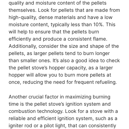
quality and moisture content of the pellets
themselves. Look for pellets that are made from
high-quality, dense materials and have a low
moisture content, typically less than 10%. This
will help to ensure that the pellets burn
efficiently and produce a consistent flame.
Additionally, consider the size and shape of the
pellets, as larger pellets tend to burn longer
than smaller ones. It’s also a good idea to check
the pellet stove’s hopper capacity, as a larger
hopper will allow you to burn more pellets at
once, reducing the need for frequent refueling.
Another crucial factor in maximizing burning
time is the pellet stove’s ignition system and
combustion technology. Look for a stove with a
reliable and efficient ignition system, such as a
igniter rod or a pilot light, that can consistently