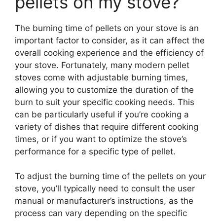
pellets on my stove?
The burning time of pellets on your stove is an
important factor to consider, as it can affect the
overall cooking experience and the efficiency of
your stove. Fortunately, many modern pellet
stoves come with adjustable burning times,
allowing you to customize the duration of the
burn to suit your specific cooking needs. This
can be particularly useful if you’re cooking a
variety of dishes that require different cooking
times, or if you want to optimize the stove’s
performance for a specific type of pellet.
To adjust the burning time of the pellets on your
stove, you’ll typically need to consult the user
manual or manufacturer’s instructions, as the
process can vary depending on the specific