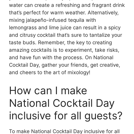
water can create a refreshing and fragrant drink
that’s perfect for warm weather. Alternatively,
mixing jalapeño-infused tequila with
lemongrass and lime juice can result in a spicy
and citrusy cocktail that’s sure to tantalize your
taste buds. Remember, the key to creating
amazing cocktails is to experiment, take risks,
and have fun with the process. On National
Cocktail Day, gather your friends, get creative,
and cheers to the art of mixology!
How can I make
National Cocktail Day
inclusive for all guests?
To make National Cocktail Day inclusive for all