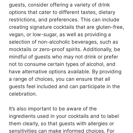
guests, consider offering a variety of drink
options that cater to different tastes, dietary
restrictions, and preferences. This can include
creating signature cocktails that are gluten-free,
vegan, or low-sugar, as well as providing a
selection of non-alcoholic beverages, such as
mocktails or zero-proof spirits. Additionally, be
mindful of guests who may not drink or prefer
not to consume certain types of alcohol, and
have alternative options available. By providing
a range of choices, you can ensure that all
guests feel included and can participate in the
celebration.
It’s also important to be aware of the
ingredients used in your cocktails and to label
them clearly, so that guests with allergies or
sensitivities can make informed choices. For