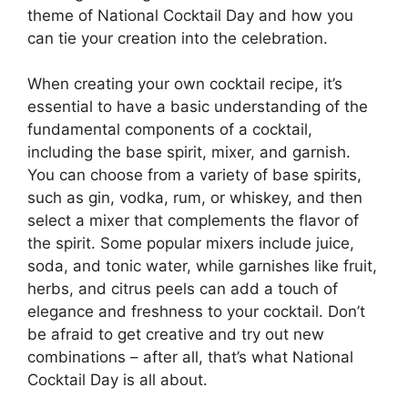
theme of National Cocktail Day and how you
can tie your creation into the celebration.
When creating your own cocktail recipe, it’s
essential to have a basic understanding of the
fundamental components of a cocktail,
including the base spirit, mixer, and garnish.
You can choose from a variety of base spirits,
such as gin, vodka, rum, or whiskey, and then
select a mixer that complements the flavor of
the spirit. Some popular mixers include juice,
soda, and tonic water, while garnishes like fruit,
herbs, and citrus peels can add a touch of
elegance and freshness to your cocktail. Don’t
be afraid to get creative and try out new
combinations – after all, that’s what National
Cocktail Day is all about.