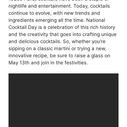
nightlife and entertainment. Today, cocktails
continue to evolve, with new trends and
ingredients emerging all the time. National
Cocktail Day is a celebration of this rich history
and the creativity that goes into crafting unique
and delicious cocktails. So, whether you’re
sipping on a classic martini or trying a new,
innovative recipe, be sure to raise a glass on
May 13th and join in the festivities.