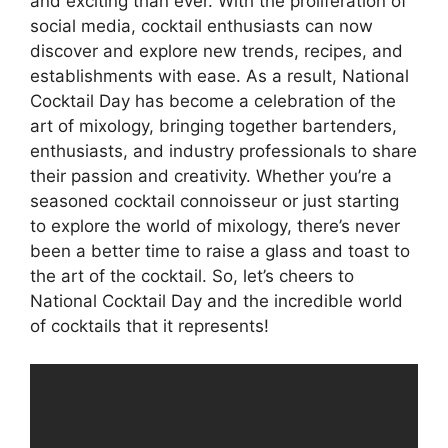
and exciting than ever. With the proliferation of
social media, cocktail enthusiasts can now
discover and explore new trends, recipes, and
establishments with ease. As a result, National
Cocktail Day has become a celebration of the
art of mixology, bringing together bartenders,
enthusiasts, and industry professionals to share
their passion and creativity. Whether you’re a
seasoned cocktail connoisseur or just starting
to explore the world of mixology, there’s never
been a better time to raise a glass and toast to
the art of the cocktail. So, let’s cheers to
National Cocktail Day and the incredible world
of cocktails that it represents!