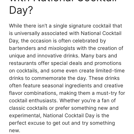
Day?
While there isn’t a single signature cocktail that
is universally associated with National Cocktail
Day, the occasion is often celebrated by
bartenders and mixologists with the creation of
unique and innovative drinks. Many bars and
restaurants offer special deals and promotions
on cocktails, and some even create limited-time
drinks to commemorate the day. These drinks
often feature seasonal ingredients and creative
flavor combinations, making them a must-try for
cocktail enthusiasts. Whether you’re a fan of
classic cocktails or prefer something new and
experimental, National Cocktail Day is the
perfect excuse to get out and try something
new.