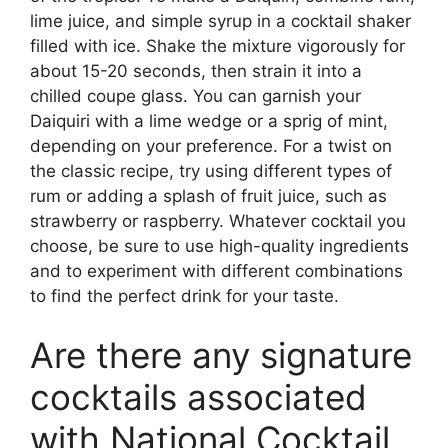
lime juice, and simple syrup in a cocktail shaker
filled with ice. Shake the mixture vigorously for
about 15-20 seconds, then strain it into a
chilled coupe glass. You can garnish your
Daiquiri with a lime wedge or a sprig of mint,
depending on your preference. For a twist on
the classic recipe, try using different types of
rum or adding a splash of fruit juice, such as
strawberry or raspberry. Whatever cocktail you
choose, be sure to use high-quality ingredients
and to experiment with different combinations
to find the perfect drink for your taste.
Are there any signature
cocktails associated
with National Cocktail