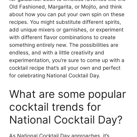
Old Fashioned, Margarita, or Mojito, and think
about how you can put your own spin on these
recipes. You might substitute different spirits,
add unique mixers or garnishes, or experiment
with different flavor combinations to create
something entirely new. The possibilities are
endless, and with a little creativity and
experimentation, you’re sure to come up with a
cocktail recipe that’s all your own and perfect
for celebrating National Cocktail Day.
What are some popular
cocktail trends for
National Cocktail Day?
As National Cocktail Day approaches, it’s