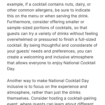
example, if a cocktail contains nuts, dairy, or
other common allergens, be sure to indicate
this on the menu or when serving the drink.
Furthermore, consider offering smaller or
sample-sized portions of cocktails, so that
guests can try a variety of drinks without feeling
overwhelmed or pressured to finish a full-sized
cocktail. By being thoughtful and considerate of
your guests’ needs and preferences, you can
create a welcoming and inclusive atmosphere
that allows everyone to enjoy National Cocktail
Day.
Another way to make National Cocktail Day
inclusive is to focus on the experience and
atmosphere, rather than just the drinks
themselves. Consider hosting a cocktail-pairing
event, where guests can learn about different