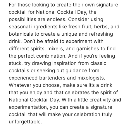
For those looking to create their own signature
cocktail for National Cocktail Day, the
possibilities are endless. Consider using
seasonal ingredients like fresh fruit, herbs, and
botanicals to create a unique and refreshing
drink. Don’t be afraid to experiment with
different spirits, mixers, and garnishes to find
the perfect combination. And if you’re feeling
stuck, try drawing inspiration from classic
cocktails or seeking out guidance from
experienced bartenders and mixologists.
Whatever you choose, make sure it’s a drink
that you enjoy and that celebrates the spirit of
National Cocktail Day. With a little creativity and
experimentation, you can create a signature
cocktail that will make your celebration truly
unforgettable.