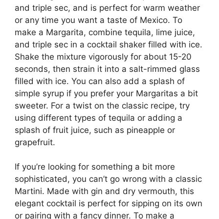
and triple sec, and is perfect for warm weather
or any time you want a taste of Mexico. To
make a Margarita, combine tequila, lime juice,
and triple sec in a cocktail shaker filled with ice.
Shake the mixture vigorously for about 15-20
seconds, then strain it into a salt-rimmed glass
filled with ice. You can also add a splash of
simple syrup if you prefer your Margaritas a bit
sweeter. For a twist on the classic recipe, try
using different types of tequila or adding a
splash of fruit juice, such as pineapple or
grapefruit.
If you’re looking for something a bit more
sophisticated, you can’t go wrong with a classic
Martini. Made with gin and dry vermouth, this
elegant cocktail is perfect for sipping on its own
or pairing with a fancy dinner. To make a