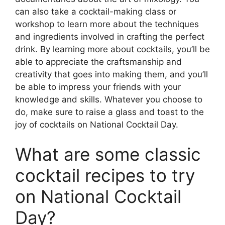
can also take a cocktail-making class or
workshop to learn more about the techniques
and ingredients involved in crafting the perfect
drink. By learning more about cocktails, you’ll be
able to appreciate the craftsmanship and
creativity that goes into making them, and you’ll
be able to impress your friends with your
knowledge and skills. Whatever you choose to
do, make sure to raise a glass and toast to the
joy of cocktails on National Cocktail Day.
What are some classic
cocktail recipes to try
on National Cocktail
Day?