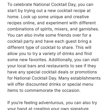
To celebrate National Cocktail Day, you can
start by trying out a new cocktail recipe at
home. Look up some unique and creative
recipes online, and experiment with different
combinations of spirits, mixers, and garnishes.
You can also invite some friends over for a
cocktail party and have each guest bring a
different type of cocktail to share. This will
allow you to try a variety of drinks and find
some new favorites. Additionally, you can visit
your local bars and restaurants to see if they
have any special cocktail deals or promotions
for National Cocktail Day. Many establishments
will offer discounted drinks or special menu
items to commemorate the occasion.
If you’re feeling adventurous, you can also try
your hand at creating your own signature