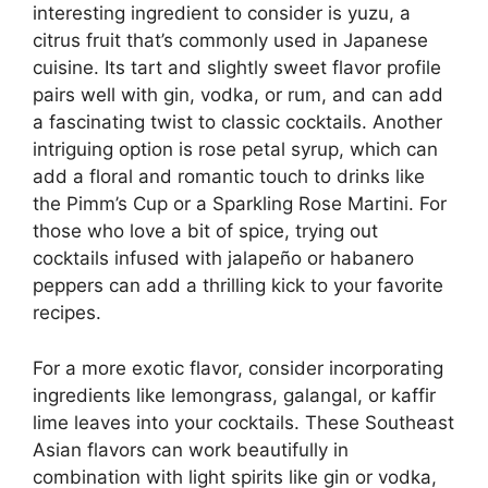
interesting ingredient to consider is yuzu, a
citrus fruit that’s commonly used in Japanese
cuisine. Its tart and slightly sweet flavor profile
pairs well with gin, vodka, or rum, and can add
a fascinating twist to classic cocktails. Another
intriguing option is rose petal syrup, which can
add a floral and romantic touch to drinks like
the Pimm’s Cup or a Sparkling Rose Martini. For
those who love a bit of spice, trying out
cocktails infused with jalapeño or habanero
peppers can add a thrilling kick to your favorite
recipes.
For a more exotic flavor, consider incorporating
ingredients like lemongrass, galangal, or kaffir
lime leaves into your cocktails. These Southeast
Asian flavors can work beautifully in
combination with light spirits like gin or vodka,