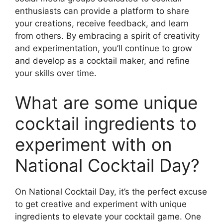
enthusiasts can provide a platform to share
your creations, receive feedback, and learn
from others. By embracing a spirit of creativity
and experimentation, you’ll continue to grow
and develop as a cocktail maker, and refine
your skills over time.
What are some unique
cocktail ingredients to
experiment with on
National Cocktail Day?
On National Cocktail Day, it’s the perfect excuse
to get creative and experiment with unique
ingredients to elevate your cocktail game. One