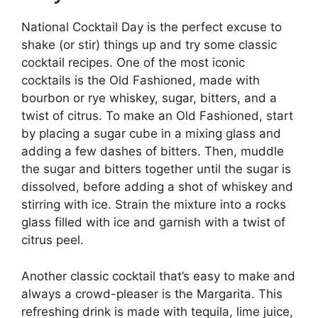
National Cocktail Day is the perfect excuse to
shake (or stir) things up and try some classic
cocktail recipes. One of the most iconic
cocktails is the Old Fashioned, made with
bourbon or rye whiskey, sugar, bitters, and a
twist of citrus. To make an Old Fashioned, start
by placing a sugar cube in a mixing glass and
adding a few dashes of bitters. Then, muddle
the sugar and bitters together until the sugar is
dissolved, before adding a shot of whiskey and
stirring with ice. Strain the mixture into a rocks
glass filled with ice and garnish with a twist of
citrus peel.
Another classic cocktail that’s easy to make and
always a crowd-pleaser is the Margarita. This
refreshing drink is made with tequila, lime juice,