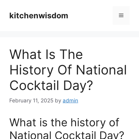
Skip
to
kitchenwisdom
Menu
content
What Is The
History Of National
Cocktail Day?
February 11, 2025
by
admin
What is the history of
National Cocktail Day?