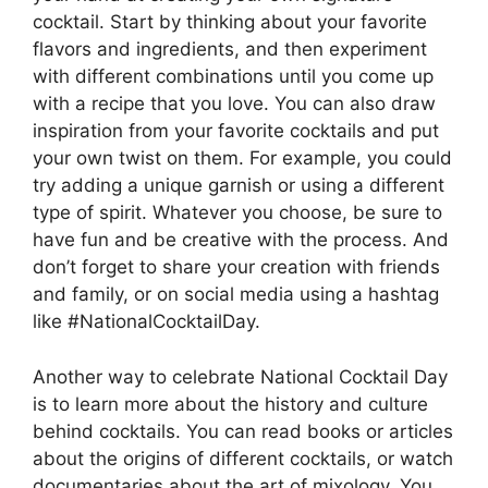
cocktail. Start by thinking about your favorite
flavors and ingredients, and then experiment
with different combinations until you come up
with a recipe that you love. You can also draw
inspiration from your favorite cocktails and put
your own twist on them. For example, you could
try adding a unique garnish or using a different
type of spirit. Whatever you choose, be sure to
have fun and be creative with the process. And
don’t forget to share your creation with friends
and family, or on social media using a hashtag
like #NationalCocktailDay.
Another way to celebrate National Cocktail Day
is to learn more about the history and culture
behind cocktails. You can read books or articles
about the origins of different cocktails, or watch
documentaries about the art of mixology. You