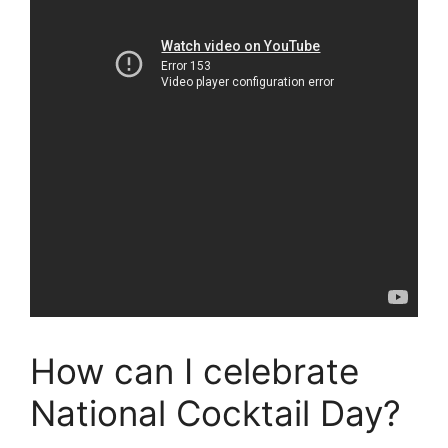
How can I celebrate
National Cocktail Day?