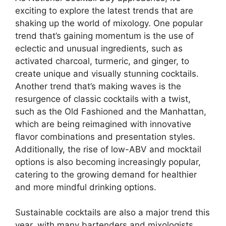
exciting to explore the latest trends that are
shaking up the world of mixology. One popular
trend that’s gaining momentum is the use of
eclectic and unusual ingredients, such as
activated charcoal, turmeric, and ginger, to
create unique and visually stunning cocktails.
Another trend that’s making waves is the
resurgence of classic cocktails with a twist,
such as the Old Fashioned and the Manhattan,
which are being reimagined with innovative
flavor combinations and presentation styles.
Additionally, the rise of low-ABV and mocktail
options is also becoming increasingly popular,
catering to the growing demand for healthier
and more mindful drinking options.
Sustainable cocktails are also a major trend this
year, with many bartenders and mixologists