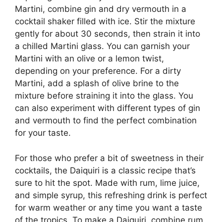
Martini, combine gin and dry vermouth in a
cocktail shaker filled with ice. Stir the mixture
gently for about 30 seconds, then strain it into
a chilled Martini glass. You can garnish your
Martini with an olive or a lemon twist,
depending on your preference. For a dirty
Martini, add a splash of olive brine to the
mixture before straining it into the glass. You
can also experiment with different types of gin
and vermouth to find the perfect combination
for your taste.
For those who prefer a bit of sweetness in their
cocktails, the Daiquiri is a classic recipe that’s
sure to hit the spot. Made with rum, lime juice,
and simple syrup, this refreshing drink is perfect
for warm weather or any time you want a taste
of the tropics. To make a Daiquiri, combine rum,