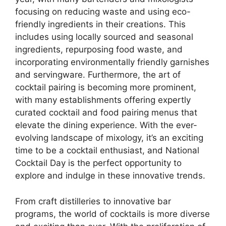
focusing on reducing waste and using eco-
friendly ingredients in their creations. This
includes using locally sourced and seasonal
ingredients, repurposing food waste, and
incorporating environmentally friendly garnishes
and servingware. Furthermore, the art of
cocktail pairing is becoming more prominent,
with many establishments offering expertly
curated cocktail and food pairing menus that
elevate the dining experience. With the ever-
evolving landscape of mixology, it’s an exciting
time to be a cocktail enthusiast, and National
Cocktail Day is the perfect opportunity to
explore and indulge in these innovative trends.
From craft distilleries to innovative bar
programs, the world of cocktails is more diverse