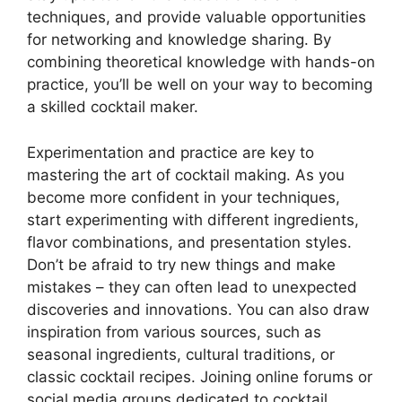
techniques, and provide valuable opportunities
for networking and knowledge sharing. By
combining theoretical knowledge with hands-on
practice, you’ll be well on your way to becoming
a skilled cocktail maker.
Experimentation and practice are key to
mastering the art of cocktail making. As you
become more confident in your techniques,
start experimenting with different ingredients,
flavor combinations, and presentation styles.
Don’t be afraid to try new things and make
mistakes – they can often lead to unexpected
discoveries and innovations. You can also draw
inspiration from various sources, such as
seasonal ingredients, cultural traditions, or
classic cocktail recipes. Joining online forums or
social media groups dedicated to cocktail