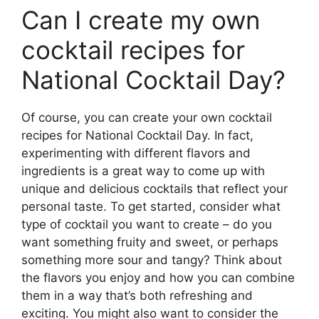
Can I create my own
cocktail recipes for
National Cocktail Day?
Of course, you can create your own cocktail
recipes for National Cocktail Day. In fact,
experimenting with different flavors and
ingredients is a great way to come up with
unique and delicious cocktails that reflect your
personal taste. To get started, consider what
type of cocktail you want to create – do you
want something fruity and sweet, or perhaps
something more sour and tangy? Think about
the flavors you enjoy and how you can combine
them in a way that’s both refreshing and
exciting. You might also want to consider the