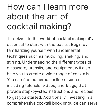
How can I learn more
about the art of
cocktail making?
To delve into the world of cocktail making, it’s
essential to start with the basics. Begin by
familiarizing yourself with fundamental
techniques such as muddling, shaking, and
stirring. Understanding the different types of
glassware, utensils, and equipment will also
help you to create a wide range of cocktails.
You can find numerous online resources,
including tutorials, videos, and blogs, that
provide step-by-step instructions and recipes
to get you started. Additionally, investing in a
comprehensive cocktail book or guide can serve