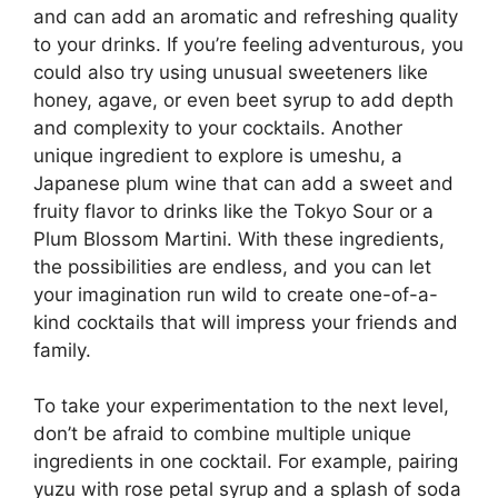
and can add an aromatic and refreshing quality
to your drinks. If you’re feeling adventurous, you
could also try using unusual sweeteners like
honey, agave, or even beet syrup to add depth
and complexity to your cocktails. Another
unique ingredient to explore is umeshu, a
Japanese plum wine that can add a sweet and
fruity flavor to drinks like the Tokyo Sour or a
Plum Blossom Martini. With these ingredients,
the possibilities are endless, and you can let
your imagination run wild to create one-of-a-
kind cocktails that will impress your friends and
family.
To take your experimentation to the next level,
don’t be afraid to combine multiple unique
ingredients in one cocktail. For example, pairing
yuzu with rose petal syrup and a splash of soda