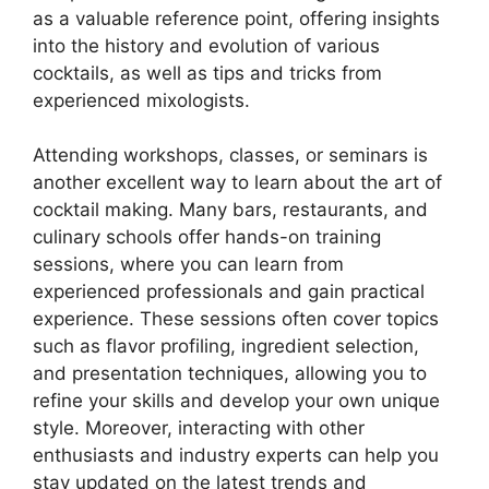
as a valuable reference point, offering insights
into the history and evolution of various
cocktails, as well as tips and tricks from
experienced mixologists.
Attending workshops, classes, or seminars is
another excellent way to learn about the art of
cocktail making. Many bars, restaurants, and
culinary schools offer hands-on training
sessions, where you can learn from
experienced professionals and gain practical
experience. These sessions often cover topics
such as flavor profiling, ingredient selection,
and presentation techniques, allowing you to
refine your skills and develop your own unique
style. Moreover, interacting with other
enthusiasts and industry experts can help you
stay updated on the latest trends and