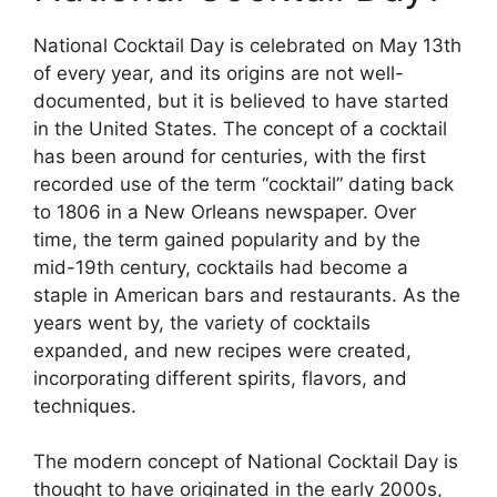
National Cocktail Day is celebrated on May 13th
of every year, and its origins are not well-
documented, but it is believed to have started
in the United States. The concept of a cocktail
has been around for centuries, with the first
recorded use of the term “cocktail” dating back
to 1806 in a New Orleans newspaper. Over
time, the term gained popularity and by the
mid-19th century, cocktails had become a
staple in American bars and restaurants. As the
years went by, the variety of cocktails
expanded, and new recipes were created,
incorporating different spirits, flavors, and
techniques.
The modern concept of National Cocktail Day is
thought to have originated in the early 2000s,