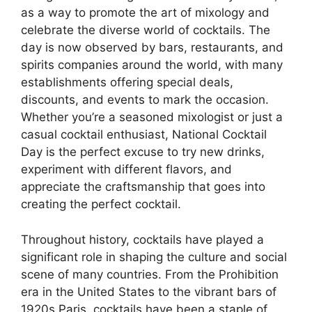
as a way to promote the art of mixology and
celebrate the diverse world of cocktails. The
day is now observed by bars, restaurants, and
spirits companies around the world, with many
establishments offering special deals,
discounts, and events to mark the occasion.
Whether you’re a seasoned mixologist or just a
casual cocktail enthusiast, National Cocktail
Day is the perfect excuse to try new drinks,
experiment with different flavors, and
appreciate the craftsmanship that goes into
creating the perfect cocktail.
Throughout history, cocktails have played a
significant role in shaping the culture and social
scene of many countries. From the Prohibition
era in the United States to the vibrant bars of
1920s Paris, cocktails have been a staple of