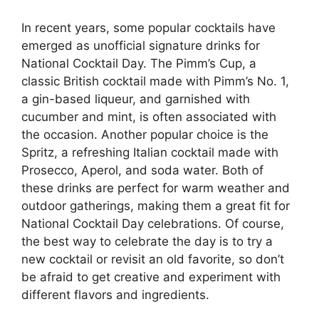
In recent years, some popular cocktails have
emerged as unofficial signature drinks for
National Cocktail Day. The Pimm’s Cup, a
classic British cocktail made with Pimm’s No. 1,
a gin-based liqueur, and garnished with
cucumber and mint, is often associated with
the occasion. Another popular choice is the
Spritz, a refreshing Italian cocktail made with
Prosecco, Aperol, and soda water. Both of
these drinks are perfect for warm weather and
outdoor gatherings, making them a great fit for
National Cocktail Day celebrations. Of course,
the best way to celebrate the day is to try a
new cocktail or revisit an old favorite, so don’t
be afraid to get creative and experiment with
different flavors and ingredients.