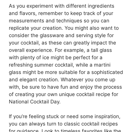
As you experiment with different ingredients
and flavors, remember to keep track of your
measurements and techniques so you can
replicate your creation. You might also want to
consider the glassware and serving style for
your cocktail, as these can greatly impact the
overall experience. For example, a tall glass
with plenty of ice might be perfect for a
refreshing summer cocktail, while a martini
glass might be more suitable for a sophisticated
and elegant creation. Whatever you come up
with, be sure to have fun and enjoy the process
of creating your own unique cocktail recipe for
National Cocktail Day.
If you’re feeling stuck or need some inspiration,
you can always turn to classic cocktail recipes
for guidance. Look to timeless favorites like the