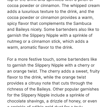
cocoa powder or cinnamon. The whipped cream
adds a luxurious texture to the drink, and the
cocoa powder or cinnamon provides a warm,
spicy flavor that complements the Sambuca
and Baileys nicely. Some bartenders also like to
garnish the Slippery Nipple with a sprinkle of
nutmeg or a cinnamon stick, which adds a
warm, aromatic flavor to the drink.
For a more festive touch, some bartenders like
to garnish the Slippery Nipple with a cherry or
an orange twist. The cherry adds a sweet, fruity
flavor to the drink, while the orange twist
provides a citrusy note that cuts through the
richness of the Baileys. Other popular garnishes
for the Slippery Nipple include a sprinkle of
chocolate shavings, a drizzle of honey, or even