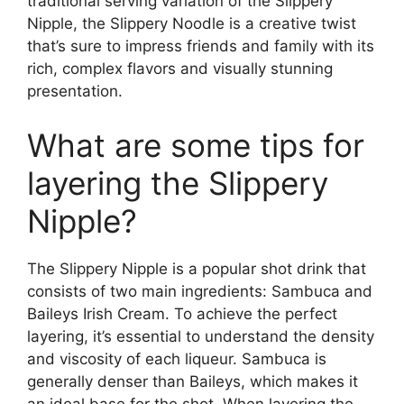
traditional serving variation of the Slippery
Nipple, the Slippery Noodle is a creative twist
that’s sure to impress friends and family with its
rich, complex flavors and visually stunning
presentation.
What are some tips for
layering the Slippery
Nipple?
The Slippery Nipple is a popular shot drink that
consists of two main ingredients: Sambuca and
Baileys Irish Cream. To achieve the perfect
layering, it’s essential to understand the density
and viscosity of each liqueur. Sambuca is
generally denser than Baileys, which makes it
an ideal base for the shot. When layering the