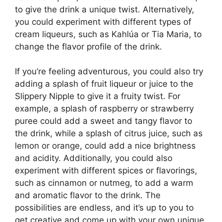
to give the drink a unique twist. Alternatively,
you could experiment with different types of
cream liqueurs, such as Kahlúa or Tia Maria, to
change the flavor profile of the drink.
If you’re feeling adventurous, you could also try
adding a splash of fruit liqueur or juice to the
Slippery Nipple to give it a fruity twist. For
example, a splash of raspberry or strawberry
puree could add a sweet and tangy flavor to
the drink, while a splash of citrus juice, such as
lemon or orange, could add a nice brightness
and acidity. Additionally, you could also
experiment with different spices or flavorings,
such as cinnamon or nutmeg, to add a warm
and aromatic flavor to the drink. The
possibilities are endless, and it’s up to you to
get creative and come up with your own unique