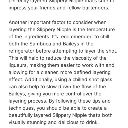
perfectly layered Slippery Nipple that’s sure to
impress your friends and fellow bartenders.
Another important factor to consider when
layering the Slippery Nipple is the temperature
of the ingredients. It’s recommended to chill
both the Sambuca and Baileys in the
refrigerator before attempting to layer the shot.
This will help to reduce the viscosity of the
liqueurs, making them easier to work with and
allowing for a cleaner, more defined layering
effect. Additionally, using a chilled shot glass
can also help to slow down the flow of the
Baileys, giving you more control over the
layering process. By following these tips and
techniques, you should be able to create a
beautifully layered Slippery Nipple that’s both
visually stunning and delicious to drink.