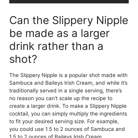
Can the Slippery Nipple
be made as a larger
drink rather than a
shot?
The Slippery Nipple is a popular shot made with
Sambuca and Baileys Irish Cream, and while it’s
traditionally served in a single serving, there’s
no reason you can’t scale up the recipe to
create a larger drink. To make a Slippery Nipple
cocktail, you can simply multiply the ingredients
to fit your desired serving size. For example,
you could use 1.5 to 2 ounces of Sambuca and
1.5 to 2 ounces of Baileys Irish Cream,