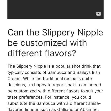
Can the Slippery Nipple
be customized with
different flavors?
The Slippery Nipple is a popular shot drink that
typically consists of Sambuca and Baileys Irish
Cream. While the traditional recipe is quite
delicious, I’m happy to report that it can indeed
be customized with different flavors to suit your
taste preferences. For instance, you could
substitute the Sambuca with a different anise-
flavored liqueur, such as Galliano or Absinthe,