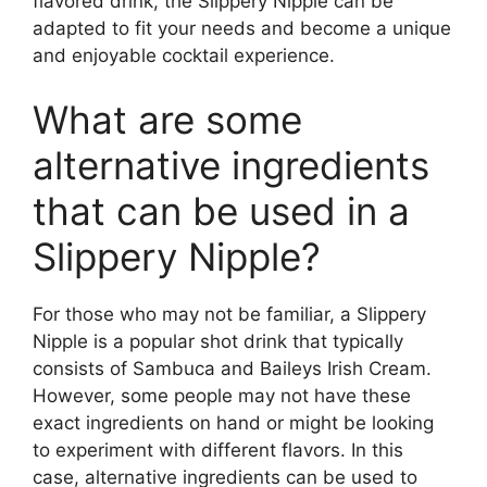
flavored drink, the Slippery Nipple can be
adapted to fit your needs and become a unique
and enjoyable cocktail experience.
What are some
alternative ingredients
that can be used in a
Slippery Nipple?
For those who may not be familiar, a Slippery
Nipple is a popular shot drink that typically
consists of Sambuca and Baileys Irish Cream.
However, some people may not have these
exact ingredients on hand or might be looking
to experiment with different flavors. In this
case, alternative ingredients can be used to