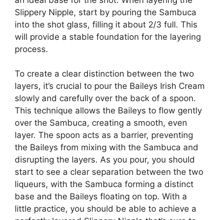
Slippery Nipple, start by pouring the Sambuca
into the shot glass, filling it about 2/3 full. This
will provide a stable foundation for the layering
process.
To create a clear distinction between the two
layers, it’s crucial to pour the Baileys Irish Cream
slowly and carefully over the back of a spoon.
This technique allows the Baileys to flow gently
over the Sambuca, creating a smooth, even
layer. The spoon acts as a barrier, preventing
the Baileys from mixing with the Sambuca and
disrupting the layers. As you pour, you should
start to see a clear separation between the two
liqueurs, with the Sambuca forming a distinct
base and the Baileys floating on top. With a
little practice, you should be able to achieve a