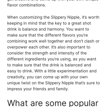
flavor combinations.
When customizing the Slippery Nipple, it’s worth
keeping in mind that the key to a great shot
drink is balance and harmony. You want to
make sure that the different flavors you’re
combining work well together and don’t clash or
overpower each other. It’s also important to
consider the strength and intensity of the
different ingredients you’re using, as you want
to make sure that the drink is balanced and
easy to drink. With a little experimentation and
creativity, you can come up with your own
unique twist on the Slippery Nipple that’s sure to
impress your friends and family.
What are some popular