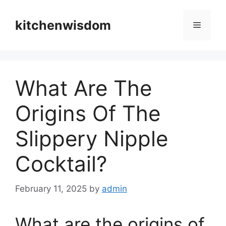
Skip
to
kitchenwisdom
Menu
content
What Are The
Origins Of The
Slippery Nipple
Cocktail?
February 11, 2025
by
admin
What are the origins of