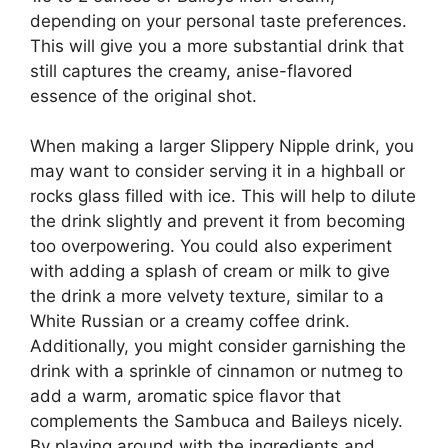
depending on your personal taste preferences.
This will give you a more substantial drink that
still captures the creamy, anise-flavored
essence of the original shot.
When making a larger Slippery Nipple drink, you
may want to consider serving it in a highball or
rocks glass filled with ice. This will help to dilute
the drink slightly and prevent it from becoming
too overpowering. You could also experiment
with adding a splash of cream or milk to give
the drink a more velvety texture, similar to a
White Russian or a creamy coffee drink.
Additionally, you might consider garnishing the
drink with a sprinkle of cinnamon or nutmeg to
add a warm, aromatic spice flavor that
complements the Sambuca and Baileys nicely.
By playing around with the ingredients and