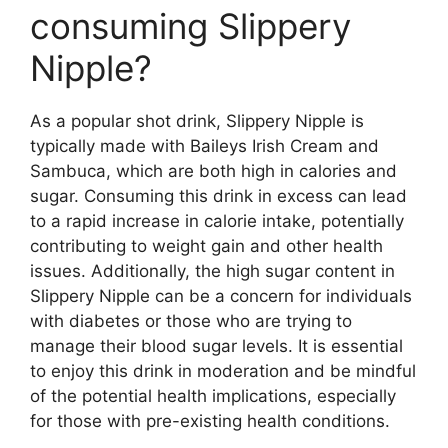
consuming Slippery
Nipple?
As a popular shot drink, Slippery Nipple is
typically made with Baileys Irish Cream and
Sambuca, which are both high in calories and
sugar. Consuming this drink in excess can lead
to a rapid increase in calorie intake, potentially
contributing to weight gain and other health
issues. Additionally, the high sugar content in
Slippery Nipple can be a concern for individuals
with diabetes or those who are trying to
manage their blood sugar levels. It is essential
to enjoy this drink in moderation and be mindful
of the potential health implications, especially
for those with pre-existing health conditions.