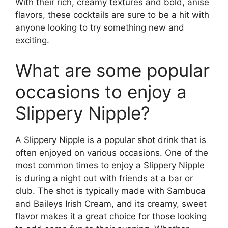
With their rich, creamy textures and bold, anise
flavors, these cocktails are sure to be a hit with
anyone looking to try something new and
exciting.
What are some popular
occasions to enjoy a
Slippery Nipple?
A Slippery Nipple is a popular shot drink that is
often enjoyed on various occasions. One of the
most common times to enjoy a Slippery Nipple
is during a night out with friends at a bar or
club. The shot is typically made with Sambuca
and Baileys Irish Cream, and its creamy, sweet
flavor makes it a great choice for those looking