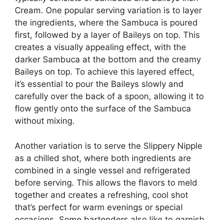
Cream. One popular serving variation is to layer
the ingredients, where the Sambuca is poured
first, followed by a layer of Baileys on top. This
creates a visually appealing effect, with the
darker Sambuca at the bottom and the creamy
Baileys on top. To achieve this layered effect,
it’s essential to pour the Baileys slowly and
carefully over the back of a spoon, allowing it to
flow gently onto the surface of the Sambuca
without mixing.
Another variation is to serve the Slippery Nipple
as a chilled shot, where both ingredients are
combined in a single vessel and refrigerated
before serving. This allows the flavors to meld
together and creates a refreshing, cool shot
that’s perfect for warm evenings or special
occasions. Some bartenders also like to garnish