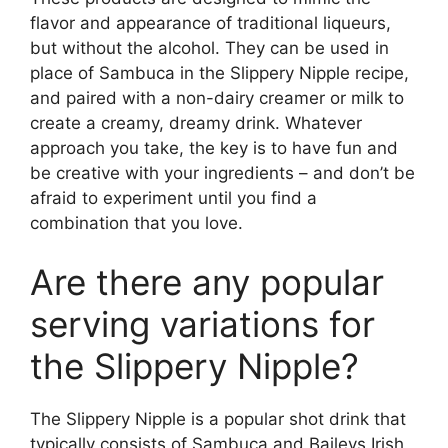
flavor and appearance of traditional liqueurs,
but without the alcohol. They can be used in
place of Sambuca in the Slippery Nipple recipe,
and paired with a non-dairy creamer or milk to
create a creamy, dreamy drink. Whatever
approach you take, the key is to have fun and
be creative with your ingredients – and don’t be
afraid to experiment until you find a
combination that you love.
Are there any popular
serving variations for
the Slippery Nipple?
The Slippery Nipple is a popular shot drink that
typically consists of Sambuca and Baileys Irish