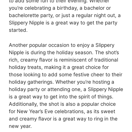
to add some fun to their evening. Whether
you’re celebrating a birthday, a bachelor or
bachelorette party, or just a regular night out, a
Slippery Nipple is a great way to get the party
started.
Another popular occasion to enjoy a Slippery
Nipple is during the holiday season. The shot’s
rich, creamy flavor is reminiscent of traditional
holiday treats, making it a great choice for
those looking to add some festive cheer to their
holiday gatherings. Whether you’re hosting a
holiday party or attending one, a Slippery Nipple
is a great way to get into the spirit of things.
Additionally, the shot is also a popular choice
for New Year’s Eve celebrations, as its sweet
and creamy flavor is a great way to ring in the
new year.