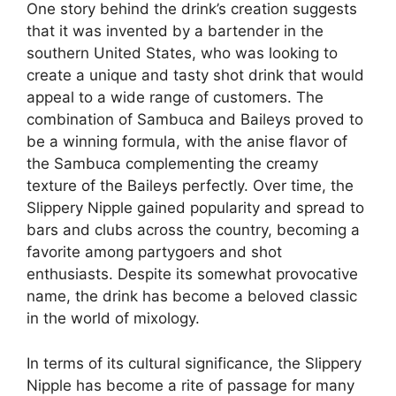
One story behind the drink’s creation suggests
that it was invented by a bartender in the
southern United States, who was looking to
create a unique and tasty shot drink that would
appeal to a wide range of customers. The
combination of Sambuca and Baileys proved to
be a winning formula, with the anise flavor of
the Sambuca complementing the creamy
texture of the Baileys perfectly. Over time, the
Slippery Nipple gained popularity and spread to
bars and clubs across the country, becoming a
favorite among partygoers and shot
enthusiasts. Despite its somewhat provocative
name, the drink has become a beloved classic
in the world of mixology.
In terms of its cultural significance, the Slippery
Nipple has become a rite of passage for many