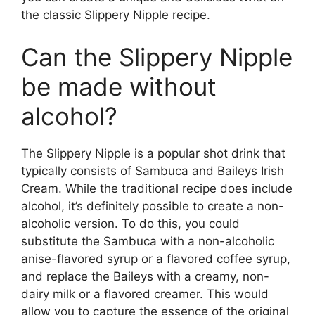
the classic Slippery Nipple recipe.
Can the Slippery Nipple
be made without
alcohol?
The Slippery Nipple is a popular shot drink that
typically consists of Sambuca and Baileys Irish
Cream. While the traditional recipe does include
alcohol, it’s definitely possible to create a non-
alcoholic version. To do this, you could
substitute the Sambuca with a non-alcoholic
anise-flavored syrup or a flavored coffee syrup,
and replace the Baileys with a creamy, non-
dairy milk or a flavored creamer. This would
allow you to capture the essence of the original