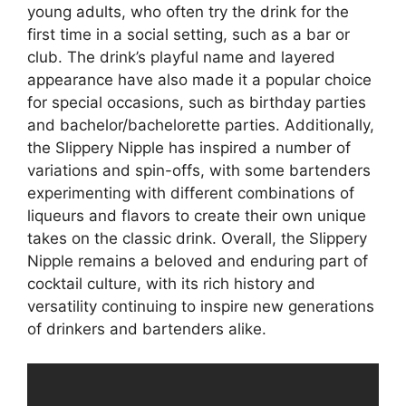
young adults, who often try the drink for the
first time in a social setting, such as a bar or
club. The drink’s playful name and layered
appearance have also made it a popular choice
for special occasions, such as birthday parties
and bachelor/bachelorette parties. Additionally,
the Slippery Nipple has inspired a number of
variations and spin-offs, with some bartenders
experimenting with different combinations of
liqueurs and flavors to create their own unique
takes on the classic drink. Overall, the Slippery
Nipple remains a beloved and enduring part of
cocktail culture, with its rich history and
versatility continuing to inspire new generations
of drinkers and bartenders alike.