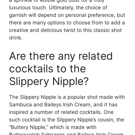
a sprinkle of edible gold dust for a truly
luxurious touch. Ultimately, the choice of
garnish will depend on personal preference, but
there are many options to choose from to add a
creative and delicious twist to this classic shot
drink.
Are there any related
cocktails to the
Slippery Nipple?
The Slippery Nipple is a popular shot made with
Sambuca and Baileys Irish Cream, and it has
inspired a number of related cocktails. One
such cocktail is the Slippery Nipple’s cousin, the
“Buttery Nipple,” which is made with
Butterscotch Schnapps and Baileys Irish Cream.