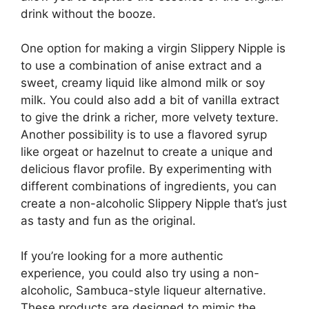
drink without the booze.
One option for making a virgin Slippery Nipple is
to use a combination of anise extract and a
sweet, creamy liquid like almond milk or soy
milk. You could also add a bit of vanilla extract
to give the drink a richer, more velvety texture.
Another possibility is to use a flavored syrup
like orgeat or hazelnut to create a unique and
delicious flavor profile. By experimenting with
different combinations of ingredients, you can
create a non-alcoholic Slippery Nipple that’s just
as tasty and fun as the original.
If you’re looking for a more authentic
experience, you could also try using a non-
alcoholic, Sambuca-style liqueur alternative.
These products are designed to mimic the