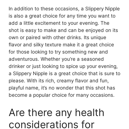
In addition to these occasions, a Slippery Nipple
is also a great choice for any time you want to
add a little excitement to your evening. The
shot is easy to make and can be enjoyed on its
own or paired with other drinks. Its unique
flavor and silky texture make it a great choice
for those looking to try something new and
adventurous. Whether you’re a seasoned
drinker or just looking to spice up your evening,
a Slippery Nipple is a great choice that is sure to
please. With its rich, creamy flavor and fun,
playful name, it’s no wonder that this shot has
become a popular choice for many occasions.
Are there any health
considerations for