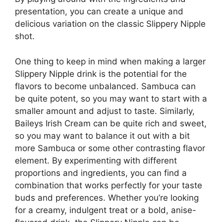
presentation, you can create a unique and
delicious variation on the classic Slippery Nipple
shot.
One thing to keep in mind when making a larger
Slippery Nipple drink is the potential for the
flavors to become unbalanced. Sambuca can
be quite potent, so you may want to start with a
smaller amount and adjust to taste. Similarly,
Baileys Irish Cream can be quite rich and sweet,
so you may want to balance it out with a bit
more Sambuca or some other contrasting flavor
element. By experimenting with different
proportions and ingredients, you can find a
combination that works perfectly for your taste
buds and preferences. Whether you’re looking
for a creamy, indulgent treat or a bold, anise-