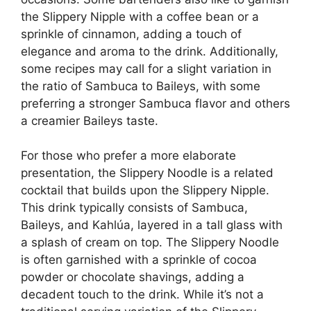
the Slippery Nipple with a coffee bean or a
sprinkle of cinnamon, adding a touch of
elegance and aroma to the drink. Additionally,
some recipes may call for a slight variation in
the ratio of Sambuca to Baileys, with some
preferring a stronger Sambuca flavor and others
a creamier Baileys taste.
For those who prefer a more elaborate
presentation, the Slippery Noodle is a related
cocktail that builds upon the Slippery Nipple.
This drink typically consists of Sambuca,
Baileys, and Kahlúa, layered in a tall glass with
a splash of cream on top. The Slippery Noodle
is often garnished with a sprinkle of cocoa
powder or chocolate shavings, adding a
decadent touch to the drink. While it’s not a