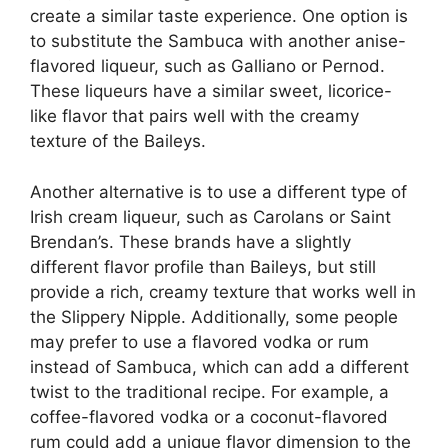
create a similar taste experience. One option is
to substitute the Sambuca with another anise-
flavored liqueur, such as Galliano or Pernod.
These liqueurs have a similar sweet, licorice-
like flavor that pairs well with the creamy
texture of the Baileys.
Another alternative is to use a different type of
Irish cream liqueur, such as Carolans or Saint
Brendan’s. These brands have a slightly
different flavor profile than Baileys, but still
provide a rich, creamy texture that works well in
the Slippery Nipple. Additionally, some people
may prefer to use a flavored vodka or rum
instead of Sambuca, which can add a different
twist to the traditional recipe. For example, a
coffee-flavored vodka or a coconut-flavored
rum could add a unique flavor dimension to the