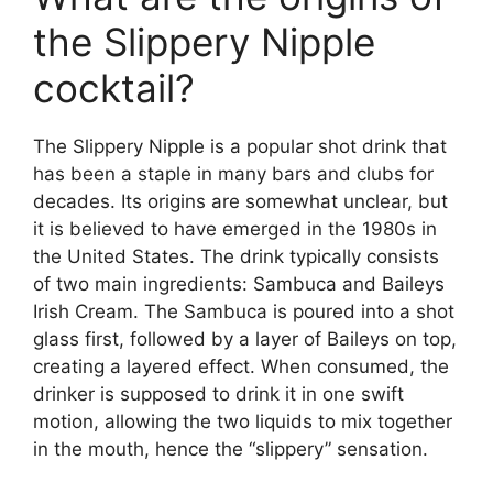
the Slippery Nipple
cocktail?
The Slippery Nipple is a popular shot drink that
has been a staple in many bars and clubs for
decades. Its origins are somewhat unclear, but
it is believed to have emerged in the 1980s in
the United States. The drink typically consists
of two main ingredients: Sambuca and Baileys
Irish Cream. The Sambuca is poured into a shot
glass first, followed by a layer of Baileys on top,
creating a layered effect. When consumed, the
drinker is supposed to drink it in one swift
motion, allowing the two liquids to mix together
in the mouth, hence the “slippery” sensation.