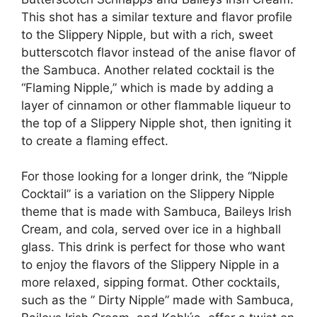
This shot has a similar texture and flavor profile
to the Slippery Nipple, but with a rich, sweet
butterscotch flavor instead of the anise flavor of
the Sambuca. Another related cocktail is the
“Flaming Nipple,” which is made by adding a
layer of cinnamon or other flammable liqueur to
the top of a Slippery Nipple shot, then igniting it
to create a flaming effect.
For those looking for a longer drink, the “Nipple
Cocktail” is a variation on the Slippery Nipple
theme that is made with Sambuca, Baileys Irish
Cream, and cola, served over ice in a highball
glass. This drink is perfect for those who want
to enjoy the flavors of the Slippery Nipple in a
more relaxed, sipping format. Other cocktails,
such as the ” Dirty Nipple” made with Sambuca,