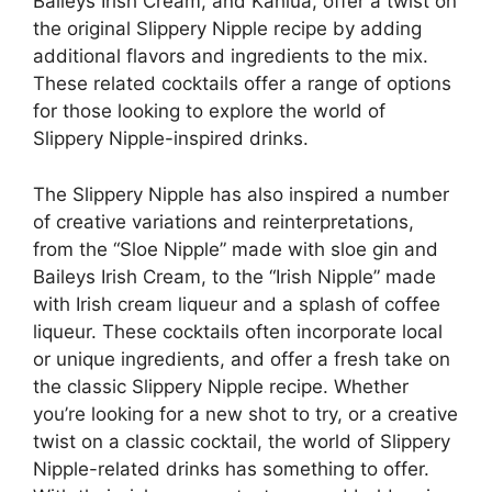
Baileys Irish Cream, and Kahlúa, offer a twist on
the original Slippery Nipple recipe by adding
additional flavors and ingredients to the mix.
These related cocktails offer a range of options
for those looking to explore the world of
Slippery Nipple-inspired drinks.
The Slippery Nipple has also inspired a number
of creative variations and reinterpretations,
from the “Sloe Nipple” made with sloe gin and
Baileys Irish Cream, to the “Irish Nipple” made
with Irish cream liqueur and a splash of coffee
liqueur. These cocktails often incorporate local
or unique ingredients, and offer a fresh take on
the classic Slippery Nipple recipe. Whether
you’re looking for a new shot to try, or a creative
twist on a classic cocktail, the world of Slippery
Nipple-related drinks has something to offer.