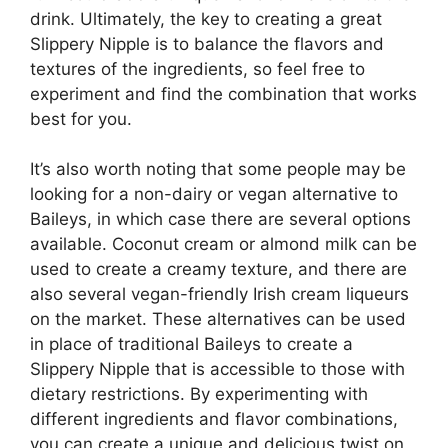
drink. Ultimately, the key to creating a great
Slippery Nipple is to balance the flavors and
textures of the ingredients, so feel free to
experiment and find the combination that works
best for you.
It’s also worth noting that some people may be
looking for a non-dairy or vegan alternative to
Baileys, in which case there are several options
available. Coconut cream or almond milk can be
used to create a creamy texture, and there are
also several vegan-friendly Irish cream liqueurs
on the market. These alternatives can be used
in place of traditional Baileys to create a
Slippery Nipple that is accessible to those with
dietary restrictions. By experimenting with
different ingredients and flavor combinations,
you can create a unique and delicious twist on