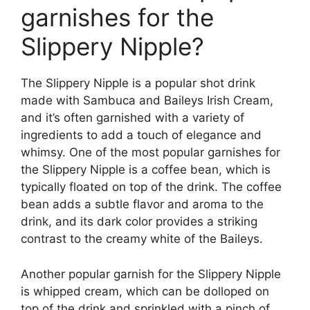
garnishes for the
Slippery Nipple?
The Slippery Nipple is a popular shot drink
made with Sambuca and Baileys Irish Cream,
and it’s often garnished with a variety of
ingredients to add a touch of elegance and
whimsy. One of the most popular garnishes for
the Slippery Nipple is a coffee bean, which is
typically floated on top of the drink. The coffee
bean adds a subtle flavor and aroma to the
drink, and its dark color provides a striking
contrast to the creamy white of the Baileys.
Another popular garnish for the Slippery Nipple
is whipped cream, which can be dolloped on
top of the drink and sprinkled with a pinch of