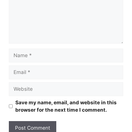
Name
Email
Website
Save my name, email, and website in this
browser for the next time I comment.