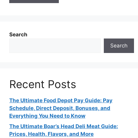
Search
Search
Recent Posts
The Ultimate Food Depot Pay Guide: Pay
Schedule, Direct Deposit, Bonuses, and
Everything You Need to Know
The Ultimate Boar’s Head Deli Meat Guide:
Prices, Health, Flavors, and More