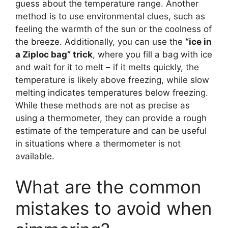
guess about the temperature range. Another
method is to use environmental clues, such as
feeling the warmth of the sun or the coolness of
the breeze. Additionally, you can use the
“ice in
a Ziploc bag” trick
, where you fill a bag with ice
and wait for it to melt – if it melts quickly, the
temperature is likely above freezing, while slow
melting indicates temperatures below freezing.
While these methods are not as precise as
using a thermometer, they can provide a rough
estimate of the temperature and can be useful
in situations where a thermometer is not
available.
What are the common
mistakes to avoid when