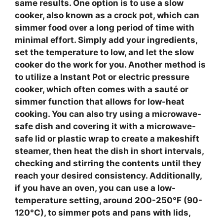
same results. One option is to use a
slow
cooker
, also known as a crock pot, which can
simmer food over a long period of time with
minimal effort. Simply add your ingredients,
set the temperature to low, and let the slow
cooker do the work for you. Another method is
to utilize a
Instant Pot
or electric pressure
cooker, which often comes with a sauté or
simmer function that allows for low-heat
cooking. You can also try using a
microwave-
safe dish
and covering it with a microwave-
safe lid or plastic wrap to create a makeshift
steamer, then heat the dish in short intervals,
checking and stirring the contents until they
reach your desired consistency. Additionally,
if you have an
oven
, you can use a low-
temperature setting, around 200-250°F (90-
120°C), to simmer pots and pans with lids,