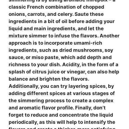
classic French combination of chopped
onions, carrots, and celery. Saute these
ingredients in a bit of oil before adding your
liquid and main ingredients, and let the
mixture simmer to infuse the flavors. Another
approach is to incorporate
umami-rich
ingredients
, such as dried mushrooms, soy
sauce, or miso paste, which add depth and
richness to your dish.
Acidity
, in the form of a
splash of citrus juice or vinegar, can also help
balance and brighten the flavors.
Additionally, you can try
layering spices
, by
adding different spices at various stages of
the simmering process to create a complex
and aromatic flavor profile. Finally, don’t
forget to
reduce and concentrate
the liquid
periodically, as this will help to intensify the