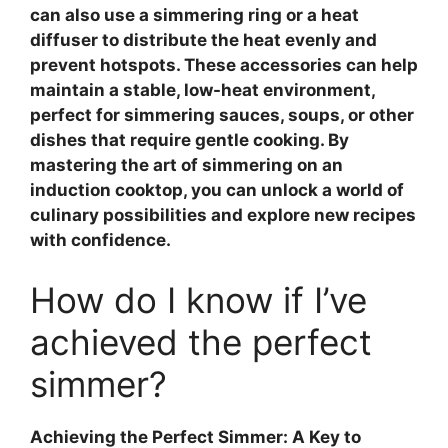
can also use a
simmering ring
or a heat
diffuser to distribute the heat evenly and
prevent hotspots. These accessories can help
maintain a stable, low-heat environment,
perfect for simmering sauces, soups, or other
dishes that require gentle cooking. By
mastering the art of simmering on an
induction cooktop, you can unlock a world of
culinary possibilities and explore new recipes
with confidence.
How do I know if I’ve
achieved the perfect
simmer?
Achieving the Perfect Simmer: A Key to