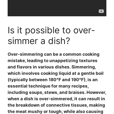
Is it possible to over-
simmer a dish?
Over-simmering can be a common cooking
mistake, leading to unappetizing textures
and flavors in various dishes.
Simmering
,
which involves cooking liquid at a gentle boil
(typically between 180°F and 190°F), is an
essential technique for many recipes,
including soups, stews, and braises. However,
when a dish is over-simmered, it can result in
the breakdown of connective tissues, making
the meat mushy or tough, while also causing