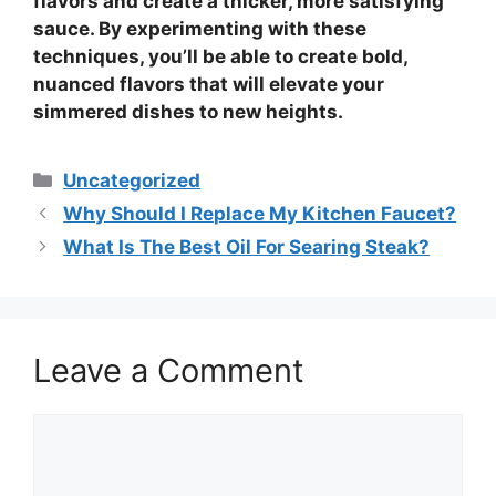
flavors and create a thicker, more satisfying
sauce. By experimenting with these
techniques, you’ll be able to create bold,
nuanced flavors that will elevate your
simmered dishes to new heights.
Categories
Uncategorized
Why Should I Replace My Kitchen Faucet?
What Is The Best Oil For Searing Steak?
Leave a Comment
Comment