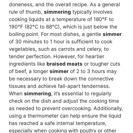
doneness, and the overall recipe. As a general
rule of thumb,
simmering
typically involves
cooking liquids at a temperature of 180°F to
190°F (82°C to 88°C), which is just below the
boiling point. For most dishes, a gentle
simmer
of 30 minutes to 1 hour is sufficient to cook
vegetables, such as carrots and celery, to
tender perfection. However, for heartier
ingredients like
braised meats
or tougher cuts
of beef, a longer
simmer
of 2 to 3 hours may
be necessary to break down the connective
tissues and achieve fall-apart tenderness.
When
simmering
, it’s essential to regularly
check on the dish and adjust the cooking time
as needed to prevent overcooking. Additionally,
using a thermometer can help ensure the liquid
has reached a safe internal temperature,
especially when cooking with poultry or other