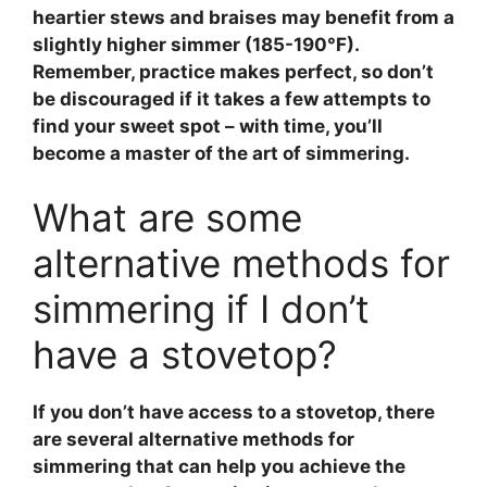
heartier stews and braises may benefit from a
slightly higher simmer (185-190°F).
Remember, practice makes perfect, so don’t
be discouraged if it takes a few attempts to
find your sweet spot – with time, you’ll
become a master of the art of simmering.
What are some
alternative methods for
simmering if I don’t
have a stovetop?
If you don’t have access to a stovetop, there
are several alternative methods for
simmering
that can help you achieve the