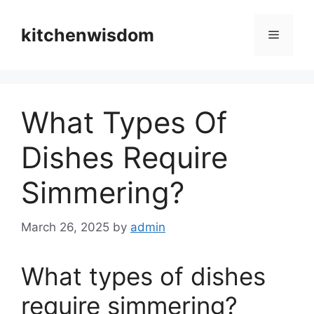
Skip
to
kitchenwisdom
Menu
content
What Types Of
Dishes Require
Simmering?
March 26, 2025
by
admin
What types of dishes
require simmering?