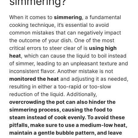
simmering?
When it comes to
simmering
, a fundamental
cooking technique, it’s essential to avoid
common mistakes that can negatively impact
the outcome of your dish. One of the most
critical errors to steer clear of is
using high
heat
, which can cause the liquid to boil instead
of simmer, leading to an unpleasant texture and
inconsistent flavor. Another mistake is not
monitored the heat
and adjusting it as needed,
resulting in either a too-rapid or too-slow
reduction of the liquid. Additionally,
overcrowding the pot
can also hinder the
simmering process, causing the food to
steam instead of cook evenly. To avoid these
pitfalls, make sure to use a
medium-low heat
,
maintain a gentle
bubble pattern, and leave