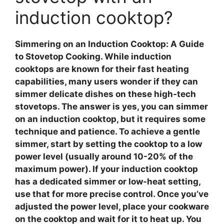
induction cooktop?
Simmering on an Induction Cooktop: A Guide
to Stovetop Cooking
. While
induction
cooktops
are known for their fast heating
capabilities, many users wonder if they can
simmer delicate dishes on these high-tech
stovetops. The answer is yes, you can simmer
on an
induction cooktop
, but it requires some
technique and patience. To achieve a gentle
simmer, start by setting the cooktop to a low
power level (usually around 10-20% of the
maximum power). If your induction cooktop
has a dedicated simmer or low-heat setting,
use that for more precise control. Once you’ve
adjusted the power level, place your cookware
on the cooktop and wait for it to heat up. You