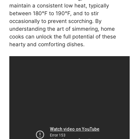
maintain a consistent low heat, typically
between 180°F to 190°F, and to stir
occasionally to prevent scorching. By
understanding the art of simmering, home
cooks can unlock the full potential of these
hearty and comforting dishes.