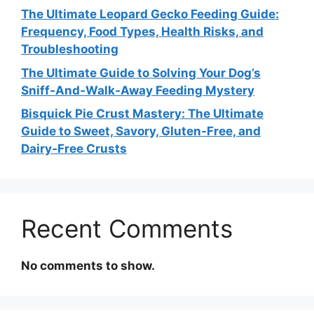
The Ultimate Leopard Gecko Feeding Guide:
Frequency, Food Types, Health Risks, and
Troubleshooting
The Ultimate Guide to Solving Your Dog’s
Sniff‑And‑Walk‑Away Feeding Mystery
Bisquick Pie Crust Mastery: The Ultimate
Guide to Sweet, Savory, Gluten‑Free, and
Dairy‑Free Crusts
Recent Comments
No comments to show.