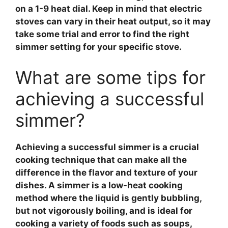
on a 1-9 heat dial. Keep in mind that electric
stoves can vary in their heat output, so it may
take some trial and error to find the right
simmer setting for your specific stove.
What are some tips for
achieving a successful
simmer?
Achieving a successful
simmer
is a crucial
cooking technique that can make all the
difference in the flavor and texture of your
dishes. A
simmer
is a low-heat cooking
method where the liquid is gently bubbling,
but not vigorously boiling, and is ideal for
cooking a variety of foods such as soups,