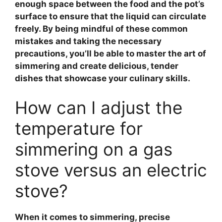
enough space between the food and the pot’s
surface to ensure that the liquid can circulate
freely. By being mindful of these common
mistakes and taking the necessary
precautions, you’ll be able to master the art of
simmering and create delicious, tender
dishes that showcase your culinary skills.
How can I adjust the
temperature for
simmering on a gas
stove versus an electric
stove?
When it comes to simmering,
precise