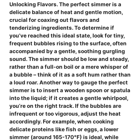
Unlocking Flavors
. The perfect simmer is a
delicate balance of heat and gentle motion,
crucial for coaxing out flavors and
tenderizing ingredients. To determine if
you’ve reached this ideal state, look for
tiny,
frequent bubbles
rising to the surface, often
accompanied by a gentle, soothing gurgling
sound. The simmer should be
low and steady
,
rather than a full-on boil or a mere whisper of
a bubble – think of it as a soft hum rather than
a loud roar. Another way to gauge the perfect
simmer is to insert a wooden spoon or spatula
into the liquid; if it creates a
gentle whirlpool
,
you’re on the right track. If the bubbles are
infrequent or too vigorous, adjust the heat
accordingly. For example, when cooking
delicate proteins like fish or eggs, a lower
simmer (around 165-170°F) is ideal, while