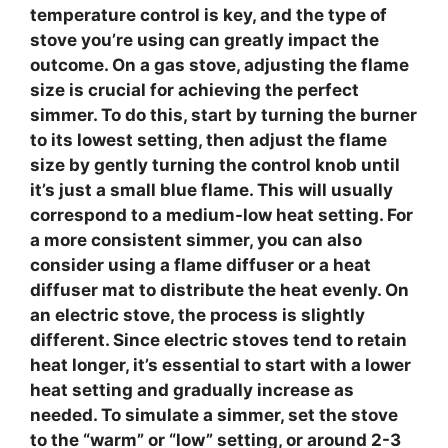
temperature control
is key, and the type of
stove you’re using can greatly impact the
outcome. On a
gas stove
, adjusting the flame
size is crucial for achieving the perfect
simmer. To do this, start by turning the burner
to its lowest setting, then adjust the flame
size by gently turning the control knob until
it’s just a small blue flame. This will usually
correspond to a medium-low heat setting. For
a more consistent simmer, you can also
consider using a
flame diffuser
or a heat
diffuser mat to distribute the heat evenly. On
an
electric stove
, the process is slightly
different. Since electric stoves tend to retain
heat longer, it’s essential to start with a lower
heat setting and gradually increase as
needed. To simulate a simmer, set the stove
to the “warm” or “low” setting, or around 2-3