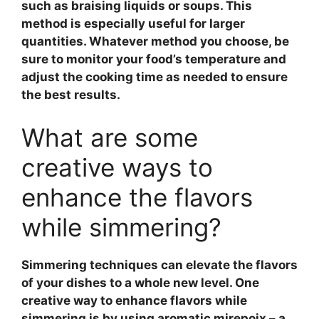
such as braising liquids or soups. This
method is especially useful for larger
quantities. Whatever method you choose, be
sure to monitor your food’s temperature and
adjust the cooking time as needed to ensure
the best results.
What are some
creative ways to
enhance the flavors
while simmering?
Simmering techniques
can elevate the flavors
of your dishes to a whole new level. One
creative way to enhance flavors while
simmering is by using
aromatic mirepoix
– a