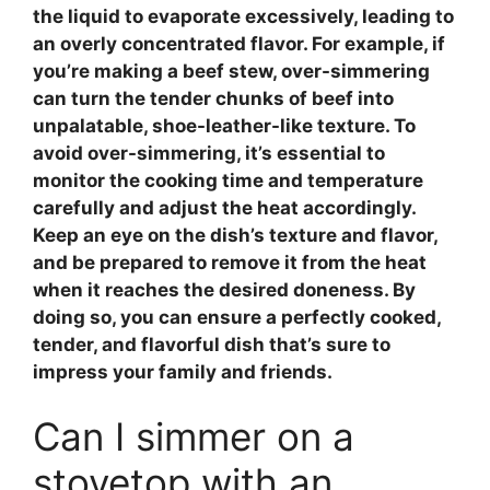
the liquid to evaporate excessively, leading to
an overly concentrated flavor. For example, if
you’re making a
beef stew
, over-simmering
can turn the tender chunks of beef into
unpalatable, shoe-leather-like texture. To
avoid over-simmering, it’s essential to
monitor the cooking time and temperature
carefully and adjust the heat accordingly.
Keep an eye on the dish’s texture and flavor,
and be prepared to remove it from the heat
when it reaches the desired doneness. By
doing so, you can ensure a perfectly cooked,
tender, and flavorful dish that’s sure to
impress your family and friends.
Can I simmer on a
stovetop with an