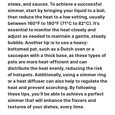
stews, and sauces. To achieve a successful
simmer
, start by bringing your liquid to a
boil
,
then reduce the heat to a low setting, usually
between 160°F to 180°F (71°C to 82°C). It’s
essential to monitor the heat closely and
adjust as needed to maintain a gentle, steady
bubble. Another tip is to use a
heavy-
bottomed pot
, such as a Dutch oven or a
saucepan with a thick base, as these types of
pots are more heat-efficient and can
distribute the heat evenly, reducing the risk
of hotspots. Additionally, using a
simmer ring
or a
heat diffuser
can also help to regulate the
heat and prevent scorching. By following
these tips, you’ll be able to achieve a perfect
simmer
that will enhance the flavors and
textures of your dishes, every time.