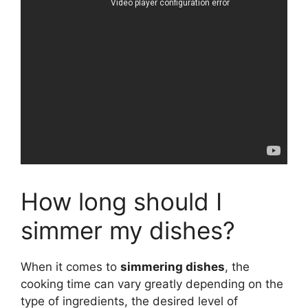
How long should I
simmer my dishes?
When it comes to
simmering dishes
, the
cooking time can vary greatly depending on the
type of ingredients, the desired level of