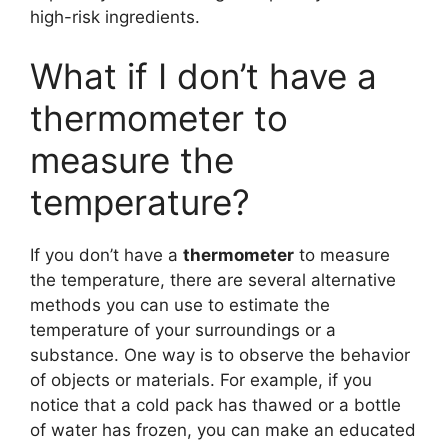
high-risk ingredients.
What if I don’t have a
thermometer to
measure the
temperature?
If you don’t have a
thermometer
to measure
the temperature, there are several alternative
methods you can use to estimate the
temperature of your surroundings or a
substance. One way is to observe the behavior
of objects or materials. For example, if you
notice that a cold pack has thawed or a bottle
of water has frozen, you can make an educated