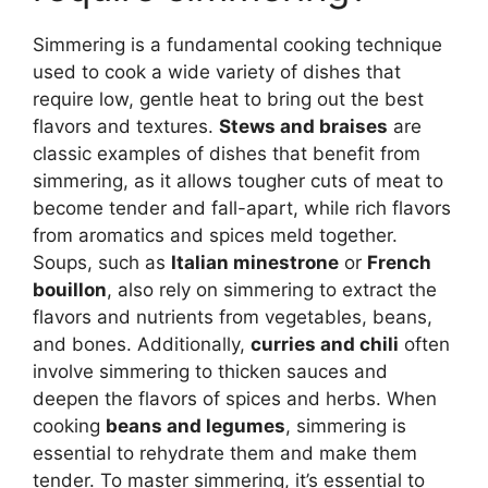
Simmering is a fundamental cooking technique
used to cook a wide variety of dishes that
require low, gentle heat to bring out the best
flavors and textures.
Stews and braises
are
classic examples of dishes that benefit from
simmering, as it allows tougher cuts of meat to
become tender and fall-apart, while rich flavors
from aromatics and spices meld together.
Soups, such as
Italian minestrone
or
French
bouillon
, also rely on simmering to extract the
flavors and nutrients from vegetables, beans,
and bones. Additionally,
curries and chili
often
involve simmering to thicken sauces and
deepen the flavors of spices and herbs. When
cooking
beans and legumes
, simmering is
essential to rehydrate them and make them
tender. To master simmering, it’s essential to